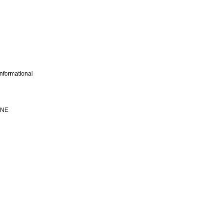
nformational
INE