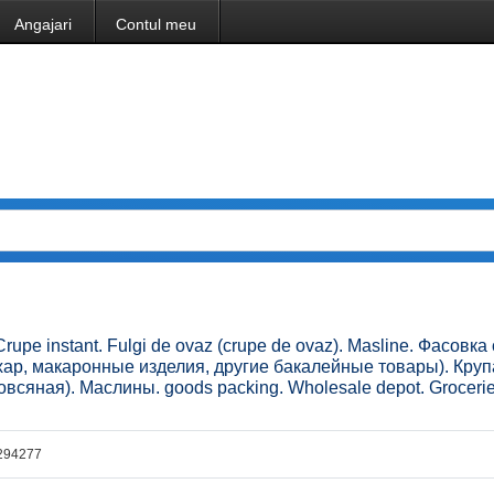
Angajari
Contul meu
Crupe instant. Fulgi de ovaz (crupe de ovaz). Masline. Фасовк
ахар, макаронные изделия, другие бакалейные товары). Круп
всяная). Маслины. goods packing. Wholesale depot. Grocerie
294277