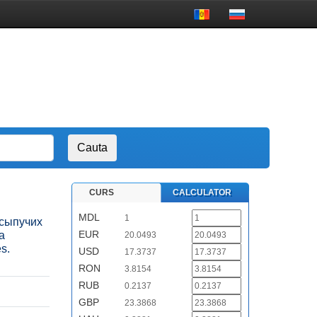
CURS
CALCULATOR
MDL
1
а сыпучих
EUR
а
20.0493
s.
USD
17.3737
RON
3.8154
RUB
0.2137
GBP
23.3868