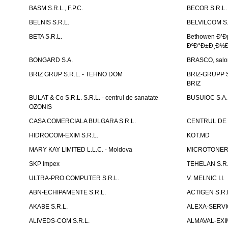
BASM S.R.L., F.P.C.
BECOR S.R.L.
BELNIS S.R.L.
BELVILCOM S.
BETA S.R.L.
Bethowen Ð’
ÐºÐ°Ð±Ð¸Ð½Ð
BONGARD S.A.
BRASCO, salon 
BRIZ GRUP S.R.L. - TEHNO DOM
BRIZ-GRUPP S.
BRIZ
BULAT & Co S.R.L. S.R.L. - centrul de sanatate
BUSUIOC S.A.
OZONIS
CASA COMERCIALA BULGARA S.R.L.
CENTRUL DE 
HIDROCOM-EXIM S.R.L.
KOT.MD
MARY KAY LIMITED L.L.C. - Moldova
MICROTONER 
SKP Impex
TEHELAN S.R.
ULTRA-PRO COMPUTER S.R.L.
V. MELNIC I.I.
ABN-ECHIPAMENTE S.R.L.
ACTIGEN S.R.
AKABE S.R.L.
ALEXA-SERVIC
ALIVEDS-COM S.R.L.
ALMAVAL-EXIM