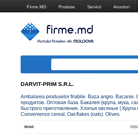
Firme.MD
Produse
Servicii
Anunturi
DARVIT-PRIM S.R.L.
Ambalarea produselor friabile. Baza angro. Bacanie. 
продуктов. Оптовая база. Бакалея (крупа, мука, с
быстрого приготовления. Хлопья овсяные ( Крупа о
Convenience cereal. Oat-flakes (oats). Olives.
Mobil
069