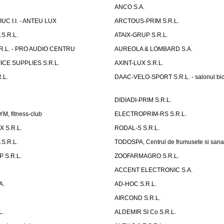
ANCO S.A.
UC I.I. - ANTEU LUX
ARCTOUS-PRIM S.R.L.
S.R.L.
ATAIX-GRUP S.R.L.
R.L. - PRO AUDIO CENTRU
AUREOLA & LOMBARD S.A.
CE SUPPLIES S.R.L.
AXINT-LUX S.R.L.
.L.
DAAC-VELO-SPORT S.R.L. - salonul bic
DIDIADI-PRIM S.R.L.
, fitness-club
ELECTROPRIM-RS S.R.L.
 S.R.L.
RODAL-S S.R.L.
S.R.L.
TODOSPA, Centrul de frumusete si sana
 S.R.L.
ZOOFARMAGRO S.R.L.
ACCENT ELECTRONIC S.A.
A.
AD-HOC S.R.L.
AIRCOND S.R.L.
L.
ALDEMIR SI Co S.R.L.