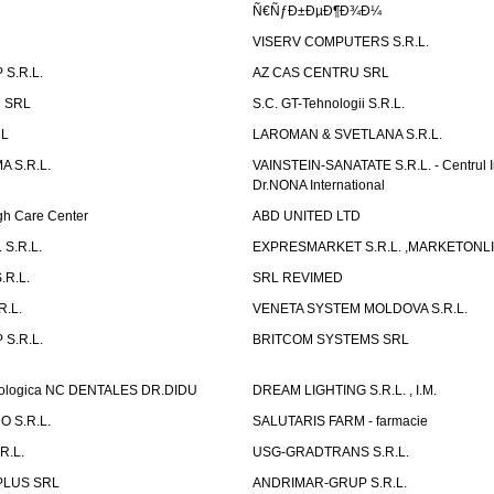
Ñ€ÑƒÐ±ÐµÐ¶Ð¾Ð¼
VISERV COMPUTERS S.R.L.
S.R.L.
AZ CAS CENTRU SRL
 SRL
S.C. GT-Tehnologii S.R.L.
RL
LAROMAN & SVETLANA S.R.L.
 S.R.L.
VAINSTEIN-SANATATE S.R.L. - Centrul I
Dr.NONA International
h Care Center
ABD UNITED LTD
 S.R.L.
EXPRESMARKET S.R.L. ,MARKETONL
.R.L.
SRL REVIMED
.L.
VENETA SYSTEM MOLDOVA S.R.L.
S.R.L.
BRITCOM SYSTEMS SRL
atologica NC DENTALES DR.DIDU
DREAM LIGHTING S.R.L. , I.M.
 S.R.L.
SALUTARIS FARM - farmacie
R.L.
USG-GRADTRANS S.R.L.
PLUS SRL
ANDRIMAR-GRUP S.R.L.