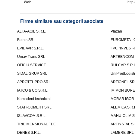
Web
http:
Firme similare sau categorii asociate
ALFA-AGIL S.R.L.
Plazan
Belnis SRL
EUROMETA - G
EPIDAVR S.R.L.
FPC "INVEST
Umav Trans SRL
ARTBENCOM S
OFICIU SERVICE
RULCAR S.R.L
SIDAL GRUP SRL
UniProdLogist
APROTEHPRO SRL
ARTIONEL SR
IATCO & CO S.R.L.
IM MON BURE
Kamadent technic srl
MORAR IGOR I.
STATI-COMERT SRL
ALEMICA S.R.
ISLAVCOM S.R.L.
MAHU-OLIM S.
TRIDIMENSIONAL TEC
ARTINSTAL S.
DENEB S.R.L.
LAMBRE SRL