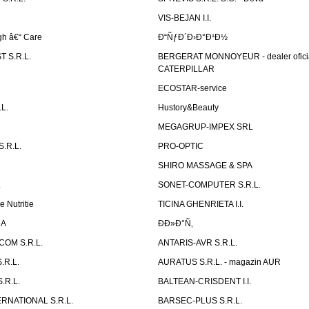
VIS-BEJAN I.I.
h â€“ Care
Ð“ÑƒÐ´Ð›Ð°Ð¹Ð½
 S.R.L.
BERGERAT MONNOYEUR - dealer ofici
CATERPILLAR
ECOSTAR-service
L.
Hustory&Beauty
MEGAGRUP-IMPEX SRL
.R.L.
PRO-OPTIC
SHIRO MASSAGE & SPA
.
SONET-COMPUTER S.R.L.
e Nutritie
TICINA GHENRIETA I.I.
DA
Ð­Ð»Ð°Ñ‚
OM S.R.L.
ANTARIS-AVR S.R.L.
.R.L.
AURATUS S.R.L. - magazin AUR
.R.L.
BALTEAN-CRISDENT I.I.
RNATIONAL S.R.L.
BARSEC-PLUS S.R.L.