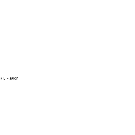
L. - salon