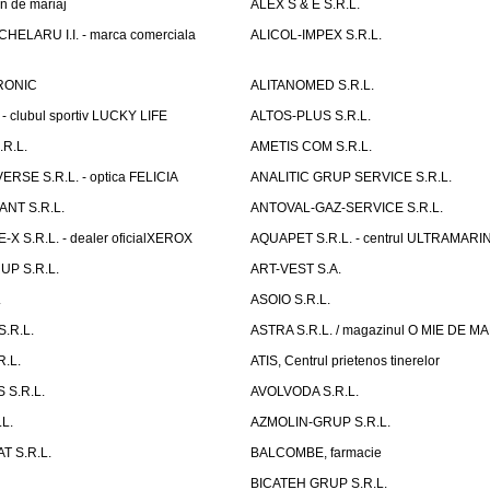
n de mariaj
ALEX S & E S.R.L.
ELARU I.I. - marca comerciala
ALICOL-IMPEX S.R.L.
RONIC
ALITANOMED S.R.L.
- clubul sportiv LUCKY LIFE
ALTOS-PLUS S.R.L.
R.L.
AMETIS COM S.R.L.
RSE S.R.L. - optica FELICIA
ANALITIC GRUP SERVICE S.R.L.
NT S.R.L.
ANTOVAL-GAZ-SERVICE S.R.L.
 S.R.L. - dealer oficialXEROX
AQUAPET S.R.L. - centrul ULTRAMARI
UP S.R.L.
ART-VEST S.A.
.
ASOIO S.R.L.
.R.L.
ASTRA S.R.L. / magazinul O MIE DE 
R.L.
ATIS, Centrul prietenos tinerelor
 S.R.L.
AVOLVODA S.R.L.
L.
AZMOLIN-GRUP S.R.L.
 S.R.L.
BALCOMBE, farmacie
BICATEH GRUP S.R.L.