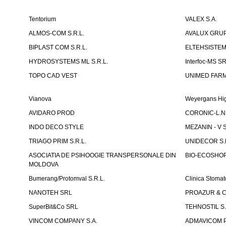
Tentorium
VALEX S.A.
ALMOS-COM S.R.L.
AVALUX GRUP 
BIPLAST COM S.R.L.
ELTEHSISTEM
HYDROSYSTEMS ML S.R.L.
Interfoc-MS S
TOPO CAD VEST
UNIMED FARMA
Vianova
Weyergans Hig
AVIDARO PROD
CORONIC-L.N.
INDO DECO STYLE
MEZANIN - V S
TRIAGO PRIM S.R.L.
UNIDECOR S.R
ASOCIATIA DE PSIHOOGIE TRANSPERSONALE DIN
BIO-ECOSHOP 
MOLDOVA
Bumerang/Protomval S.R.L.
Clinica Stom
NANOTEH SRL
PROAZUR & CO
SuperBit&Co SRL
TEHNOSTIL S.
VINCOM COMPANY S.A.
ADMAVICOM 