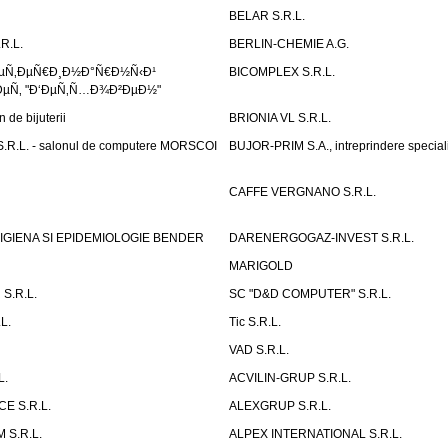
BELAR S.R.L.
R.L.
BERLIN-CHEMIE A.G.
ÐµÑ‚ÐµÑ€Ð¸Ð½Ð°Ñ€Ð½Ñ‹Ð¹
BICOMPLEX S.R.L.
µÑ‚ "Ð‘ÐµÑ‚Ñ…Ð¾Ð²ÐµÐ½"
de bijuterii
BRIONIA VL S.R.L.
R.L. - salonul de computere MORSCOI
BUJOR-PRIM S.A., intreprindere special
CAFFE VERGNANO S.R.L.
IGIENA SI EPIDEMIOLOGIE BENDER
DARENERGOGAZ-INVEST S.R.L.
MARIGOLD
S.R.L.
SC "D&D COMPUTER" S.R.L.
L.
Tic S.R.L.
VAD S.R.L.
L.
ACVILIN-GRUP S.R.L.
E S.R.L.
ALEXGRUP S.R.L.
 S.R.L.
ALPEX INTERNATIONAL S.R.L.