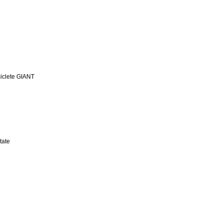
iclete GIANT
tate