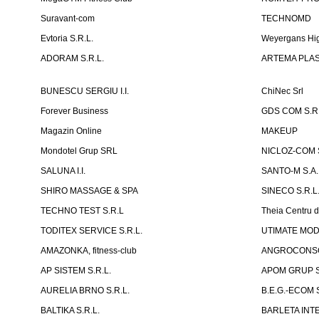
Suravant-com
TECHNOMD
Evtoria S.R.L.
Weyergans Hig
ADORAM S.R.L.
ARTEMA PLAST
BUNESCU SERGIU I.I.
ChiNec Srl
Forever Business
GDS COM S.R.
Magazin Online
MAKEUP
Mondotel Grup SRL
NICLOZ-COM S
SALUNA I.I.
SANTO-M S.A.
SHIRO MASSAGE & SPA
SINECO S.R.L
TECHNO TEST S.R.L
Theia Centru d
TODITEX SERVICE S.R.L.
UTIMATE MO
AMAZONKA, fitness-club
ANGROCONSC
AP SISTEM S.R.L.
APOM GRUP S
AURELIA BRNO S.R.L.
B.E.G.-ECOM S
BALTIKA S.R.L.
BARLETA INTE