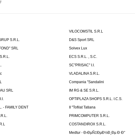
//
VILOCOMSTIL S.R.L
RUP S.R.L.
D&S Sport SRL
-FOND" SRL
Solvex Lux
.R.L.
ECS S.R.L. , S.C.
.
SC"PRISAC" I.I.
ic
VLADALINA S.R.L.
L
Compania ''Sandalini
AU SRL
IM RG & SE S.R.L.
I.
OPTIPLAZA SHOPS S.R.L. I.C.S.
L. - FAMILY DENT
II ''Tofilat Tatiana
R.L.
PRIMCOMPUTER S.R.L.
R.L
COSTANDIROX S.R.L.
Medtur - Ð›ÐµÑ‡ÐµÐ½Ð¸Ðµ Ð·Ð°