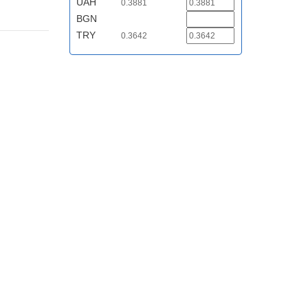
UAH
0.3881
BGN
TRY
0.3642