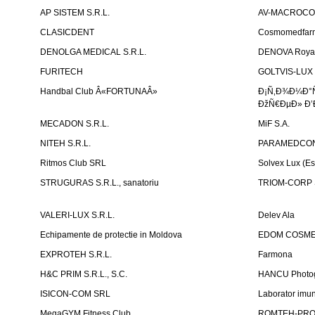
AP SISTEM S.R.L.
AV-MACROCOM S
CLASICDENT
Cosmomedfar
DENOLGA MEDICAL S.R.L.
DENOVA Royal 
FURITECH
GOLTVIS-LUX 
Handbal Club Â«FORTUNAÂ»
Ð¡Ñ‚Ð¾Ð¼Ð°
ÐžÑ€ÐµÐ» Ð’
MECADON S.R.L.
MiF S.A.
NITEH S.R.L.
PARAMEDCON
Ritmos Club SRL
Solvex Lux (Es
STRUGURAS S.R.L., sanatoriu
TRIOM-CORP S
VALERI-LUX S.R.L.
Delev Ala
Echipamente de protectie in Moldova
EDOM COSME
EXPROTEH S.R.L.
Farmona
H&C PRIM S.R.L., S.C.
HANCU Photo
ISICON-COM SRL
Laborator imuno
MegaGYM Fitness Club
ROMTEH-PRO 