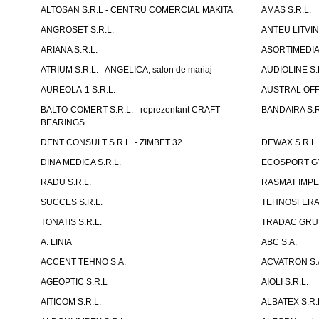
ALTOSAN S.R.L - CENTRU COMERCIAL MAKITA
AMAS S.R.L.
ANGROSET S.R.L.
ANTEU LITVINI
ARIANA S.R.L.
ASORTIMEDIA 
ATRIUM S.R.L. - ANGELICA, salon de mariaj
AUDIOLINE S.
AUREOLA-1 S.R.L.
AUSTRAL OFFI
BALTO-COMERT S.R.L. - reprezentant CRAFT-
BANDAIRA S.R
BEARINGS
DENT CONSULT S.R.L. - ZIMBET 32
DEWAX S.R.L.
DINA MEDICA S.R.L.
ECOSPORT GYM
RADU S.R.L.
RASMAT IMPEX
SUCCES S.R.L.
TEHNOSFERA 
TONATIS S.R.L.
TRADAC GRUP
A. LINIA
ABC S.A.
ACCENT TEHNO S.A.
ACVATRON S.
AGEOPTIC S.R.L
AIOLI S.R.L.
AITICOM S.R.L.
ALBATEX S.R.