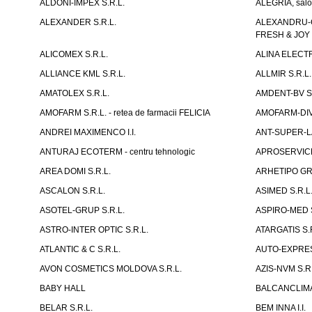
ALDONI-IMPEX S.R.L.
ALEGRIA, salo
ALEXANDER S.R.L.
ALEXANDRU-CH
FRESH & JOY
ALICOMEX S.R.L.
ALINA ELECT
ALLIANCE KML S.R.L.
ALLMIR S.R.L. 
AMATOLEX S.R.L.
AMDENT-BV S.
AMOFARM S.R.L. - retea de farmacii FELICIA
AMOFARM-DIVE
ANDREI MAXIMENCO I.I.
ANT-SUPER-LA
ANTURAJ ECOTERM - centru tehnologic
APROSERVICE-X
AREA DOMI S.R.L.
ARHETIPO GR
ASCALON S.R.L.
ASIMED S.R.L
ASOTEL-GRUP S.R.L.
ASPIRO-MED S
ASTRO-INTER OPTIC S.R.L.
ATARGATIS S.
ATLANTIC & C S.R.L.
AUTO-EXPRES
AVON COSMETICS MOLDOVA S.R.L.
AZIS-NVM S.R.
BABY HALL
BALCANCLIMAT
BELAR S.R.L.
BEM INNA I.I.