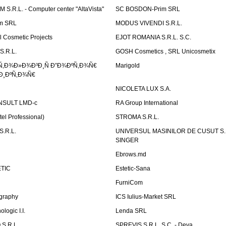
.R.L. - Computer center "AltaVista"
SC BOSDON-Prim SRL
m SRL
MODUS VIVENDI S.R.L.
Cosmetic Projects
EJOT ROMANIA S.R.L. S.C.
S.R.L.
GOSH Cosmetics , SRL Unicosmetix
Ñ‚Ð¾Ð»Ð¾Ð³Ð¸Ñ Ð”Ð¾ÐºÑ‚Ð¾Ñ€
Marigold
Ð¸ÐºÑ‚Ð¾Ñ€
NICOLETA LUX S.A.
SULT LMD-c
RA Group International
tel Professional)
STROMA S.R.L.
.R.L.
UNIVERSUL MASINILOR DE CUSUT S.R.
SINGER
Ebrows.md
TIC
Estetic-Sana
FurniCom
graphy
ICS Iulius-Market SRL
logic I.I.
Lenda SRL
S.R.L.
SPREVIS S.R.L. S.C. - Deva