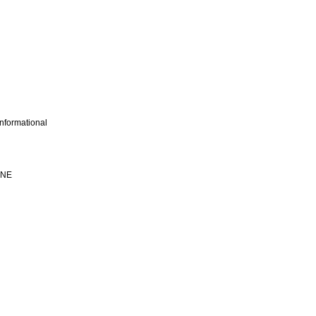
nformational
INE