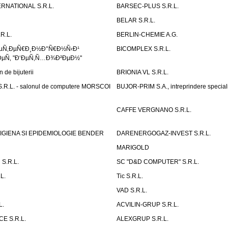
RNATIONAL S.R.L.
BARSEC-PLUS S.R.L.
BELAR S.R.L.
R.L.
BERLIN-CHEMIE A.G.
ÐµÑ‚ÐµÑ€Ð¸Ð½Ð°Ñ€Ð½Ñ‹Ð¹
BICOMPLEX S.R.L.
µÑ‚ "Ð‘ÐµÑ‚Ñ…Ð¾Ð²ÐµÐ½"
de bijuterii
BRIONIA VL S.R.L.
R.L. - salonul de computere MORSCOI
BUJOR-PRIM S.A., intreprindere special
CAFFE VERGNANO S.R.L.
IGIENA SI EPIDEMIOLOGIE BENDER
DARENERGOGAZ-INVEST S.R.L.
MARIGOLD
S.R.L.
SC "D&D COMPUTER" S.R.L.
L.
Tic S.R.L.
VAD S.R.L.
L.
ACVILIN-GRUP S.R.L.
E S.R.L.
ALEXGRUP S.R.L.