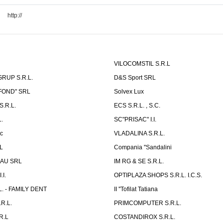
http://
VILOCOMSTIL S.R.L
RUP S.R.L.
D&S Sport SRL
-FOND" SRL
Solvex Lux
.R.L.
ECS S.R.L. , S.C.
.
SC"PRISAC" I.I.
ic
VLADALINA S.R.L.
L
Compania ''Sandalini
AU SRL
IM RG & SE S.R.L.
I.
OPTIPLAZA SHOPS S.R.L. I.C.S.
L. - FAMILY DENT
II ''Tofilat Tatiana
R.L.
PRIMCOMPUTER S.R.L.
R.L
COSTANDIROX S.R.L.