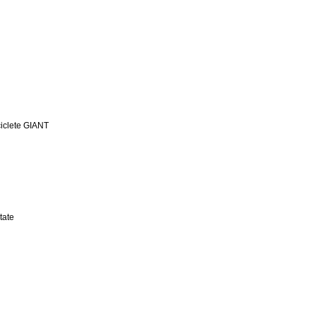
iclete GIANT
tate