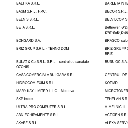
BALTIKA S.R.L.
BARLETA INTE
BASM S.R.L., F.P.C.
BECOR S.R.L.
BELNIS S.R.L.
BELVILCOM S.
BETA S.R.L.
Bethowen Ð’
ÐºÐ°Ð±Ð¸Ð½Ð
BONGARD S.A.
BRASCO, salon 
BRIZ GRUP S.R.L. - TEHNO DOM
BRIZ-GRUPP S.
BRIZ
BULAT & Co S.R.L. S.R.L. - centrul de sanatate
BUSUIOC S.A.
OZONIS
CASA COMERCIALA BULGARA S.R.L.
CENTRUL DE 
HIDROCOM-EXIM S.R.L.
KOT.MD
MARY KAY LIMITED L.L.C. - Moldova
MICROTONER 
SKP Impex
TEHELAN S.R.
ULTRA-PRO COMPUTER S.R.L.
V. MELNIC I.I.
ABN-ECHIPAMENTE S.R.L.
ACTIGEN S.R.
AKABE S.R.L.
ALEXA-SERVIC