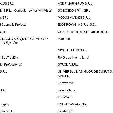
PLUS SRL
ANDRIMAR-GRUP S.R.L.
.R.L. - Computer center "AltaVista"
SC BOSDON-Prim SRL
m SRL
MODUS VIVENDI S.R.L.
Cosmetic Projects
EJOT ROMANIA S.R.L. S.C.
S.R.L.
GOSH Cosmetics , SRL Unicosmetix
Ñ‚Ð¾Ð»Ð¾Ð³Ð¸Ñ Ð”Ð¾ÐºÑ‚Ð¾Ñ€
Marigold
Ð¸ÐºÑ‚Ð¾Ñ€
NICOLETA LUX S.A.
SULT LMD-c
RA Group International
tel Professional)
STROMA S.R.L.
.R.L.
UNIVERSUL MASINILOR DE CUSUT S.R.
SINGER
Ebrows.md
TIC
Estetic-Sana
FurniCom
graphy
ICS Iulius-Market SRL
logic I.I.
Lenda SRL