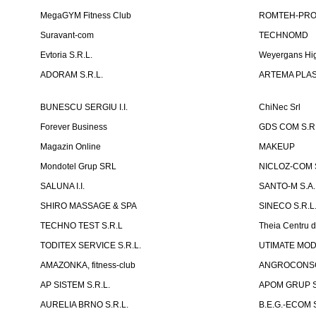
MegaGYM Fitness Club
ROMTEH-PRO 
Suravant-com
TECHNOMD
Evtoria S.R.L.
Weyergans Hig
ADORAM S.R.L.
ARTEMA PLAST
BUNESCU SERGIU I.I.
ChiNec Srl
Forever Business
GDS COM S.R.
Magazin Online
MAKEUP
Mondotel Grup SRL
NICLOZ-COM S
SALUNA I.I.
SANTO-M S.A.
SHIRO MASSAGE & SPA
SINECO S.R.L
TECHNO TEST S.R.L
Theia Centru d
TODITEX SERVICE S.R.L.
UTIMATE MO
AMAZONKA, fitness-club
ANGROCONSC
AP SISTEM S.R.L.
APOM GRUP S
AURELIA BRNO S.R.L.
B.E.G.-ECOM S