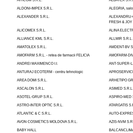
AITICOM S.R.L.
ALBATEX S.R.
ALDONI-IMPEX S.R.L.
ALEGRIA, salo
ALEXANDER S.R.L.
ALEXANDRU-CH
FRESH & JOY
ALICOMEX S.R.L.
ALINA ELECT
ALLIANCE KML S.R.L.
ALLMIR S.R.L. 
AMATOLEX S.R.L.
AMDENT-BV S.
AMOFARM S.R.L. - retea de farmacii FELICIA
AMOFARM-DIVE
ANDREI MAXIMENCO I.I.
ANT-SUPER-LA
ANTURAJ ECOTERM - centru tehnologic
APROSERVICE-X
AREA DOMI S.R.L.
ARHETIPO GR
ASCALON S.R.L.
ASIMED S.R.L
ASOTEL-GRUP S.R.L.
ASPIRO-MED S
ASTRO-INTER OPTIC S.R.L.
ATARGATIS S.
ATLANTIC & C S.R.L.
AUTO-EXPRES
AVON COSMETICS MOLDOVA S.R.L.
AZIS-NVM S.R.
BABY HALL
BALCANCLIMAT