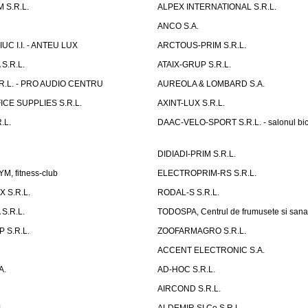
 S.R.L.
ALPEX INTERNATIONAL S.R.L.
ANCO S.A.
UC I.I. - ANTEU LUX
ARCTOUS-PRIM S.R.L.
S.R.L.
ATAIX-GRUP S.R.L.
R.L. - PRO AUDIO CENTRU
AUREOLA & LOMBARD S.A.
CE SUPPLIES S.R.L.
AXINT-LUX S.R.L.
.L.
DAAC-VELO-SPORT S.R.L. - salonul bic
DIDIADI-PRIM S.R.L.
, fitness-club
ELECTROPRIM-RS S.R.L.
 S.R.L.
RODAL-S S.R.L.
S.R.L.
TODOSPA, Centrul de frumusete si sana
 S.R.L.
ZOOFARMAGRO S.R.L.
ACCENT ELECTRONIC S.A.
A.
AD-HOC S.R.L.
AIRCOND S.R.L.