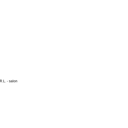
L. - salon