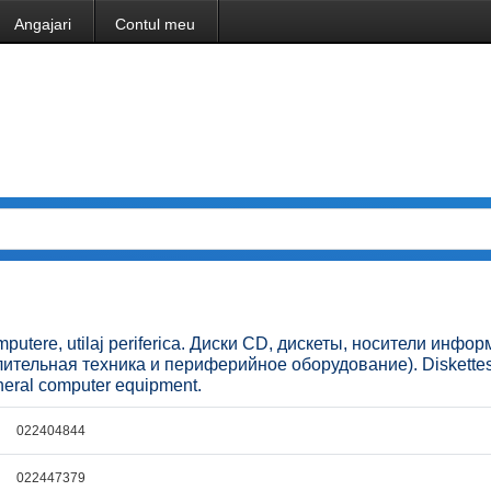
Angajari
Contul meu
omputere, utilaj periferica. Диски CD, дискеты, носители инфо
ительная техника и периферийное оборудование). Diskette
pheral computer equipment.
022404844
022447379