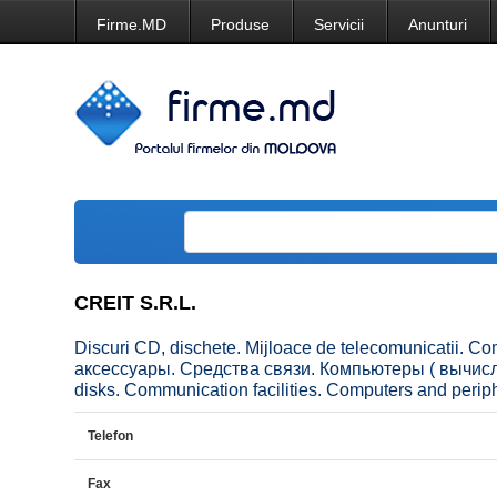
Firme.MD
Produse
Servicii
Anunturi
CREIT S.R.L.
Discuri CD, dischete. Mijloace de telecomunicatii. C
аксессуары. Средства связи. Компьютеры ( вычисл
disks. Communication facilities. Computers and peri
Telefon
Fax