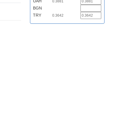
UAH
0.3881
BGN
TRY
0.3642