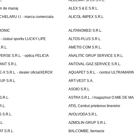
L.
ALDEMIR SI Co S.R.L.
n de mariaj
ALEX S & E S.R.L.
ELARU I.I. - marca comerciala
ALICOL-IMPEX S.R.L.
RONIC
ALITANOMED S.R.L.
- clubul sportiv LUCKY LIFE
ALTOS-PLUS S.R.L.
R.L.
AMETIS COM S.R.L.
RSE S.R.L. - optica FELICIA
ANALITIC GRUP SERVICE S.R.L.
NT S.R.L.
ANTOVAL-GAZ-SERVICE S.R.L.
 S.R.L. - dealer oficialXEROX
AQUAPET S.R.L. - centrul ULTRAMARI
UP S.R.L.
ART-VEST S.A.
.
ASOIO S.R.L.
.R.L.
ASTRA S.R.L. / magazinul O MIE DE 
R.L.
ATIS, Centrul prietenos tinerelor
 S.R.L.
AVOLVODA S.R.L.
L.
AZMOLIN-GRUP S.R.L.
 S.R.L.
BALCOMBE, farmacie