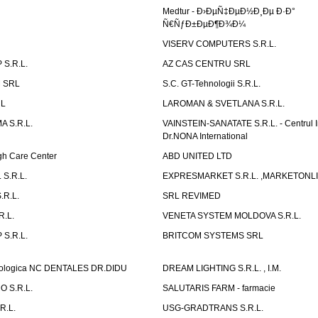
Medtur - Ð›ÐµÑ‡ÐµÐ½Ð¸Ðµ Ð·Ð°
Ñ€ÑƒÐ±ÐµÐ¶Ð¾Ð¼
VISERV COMPUTERS S.R.L.
S.R.L.
AZ CAS CENTRU SRL
 SRL
S.C. GT-Tehnologii S.R.L.
RL
LAROMAN & SVETLANA S.R.L.
 S.R.L.
VAINSTEIN-SANATATE S.R.L. - Centrul I
Dr.NONA International
h Care Center
ABD UNITED LTD
 S.R.L.
EXPRESMARKET S.R.L. ,MARKETONL
.R.L.
SRL REVIMED
.L.
VENETA SYSTEM MOLDOVA S.R.L.
S.R.L.
BRITCOM SYSTEMS SRL
atologica NC DENTALES DR.DIDU
DREAM LIGHTING S.R.L. , I.M.
 S.R.L.
SALUTARIS FARM - farmacie
R.L.
USG-GRADTRANS S.R.L.