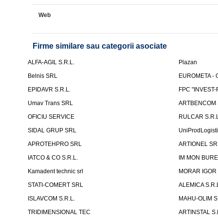
Web
Firme similare sau categorii asociate
ALFA-AGIL S.R.L.
Plazan
Belnis SRL
EUROMETA - G
EPIDAVR S.R.L.
FPC "INVEST
Umav Trans SRL
ARTBENCOM S
OFICIU SERVICE
RULCAR S.R.L
SIDAL GRUP SRL
UniProdLogist
APROTEHPRO SRL
ARTIONEL SR
IATCO & CO S.R.L.
IM MON BURE
Kamadent technic srl
MORAR IGOR I.
STATI-COMERT SRL
ALEMICA S.R.
ISLAVCOM S.R.L.
MAHU-OLIM S.
TRIDIMENSIONAL TEC
ARTINSTAL S.