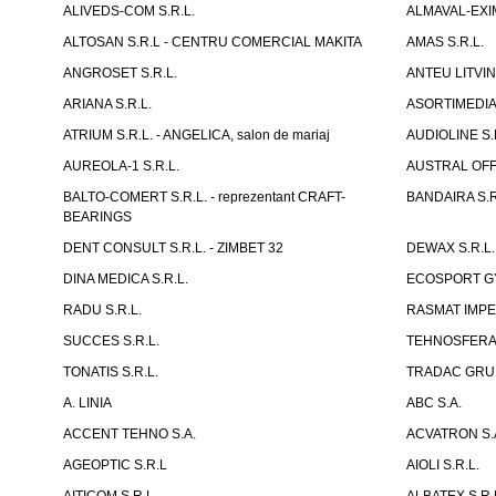
ALIVEDS-COM S.R.L.
ALMAVAL-EXIM
ALTOSAN S.R.L - CENTRU COMERCIAL MAKITA
AMAS S.R.L.
ANGROSET S.R.L.
ANTEU LITVINI
ARIANA S.R.L.
ASORTIMEDIA 
ATRIUM S.R.L. - ANGELICA, salon de mariaj
AUDIOLINE S.
AUREOLA-1 S.R.L.
AUSTRAL OFFI
BALTO-COMERT S.R.L. - reprezentant CRAFT-
BANDAIRA S.R
BEARINGS
DENT CONSULT S.R.L. - ZIMBET 32
DEWAX S.R.L.
DINA MEDICA S.R.L.
ECOSPORT GYM
RADU S.R.L.
RASMAT IMPEX
SUCCES S.R.L.
TEHNOSFERA 
TONATIS S.R.L.
TRADAC GRUP
A. LINIA
ABC S.A.
ACCENT TEHNO S.A.
ACVATRON S.
AGEOPTIC S.R.L
AIOLI S.R.L.