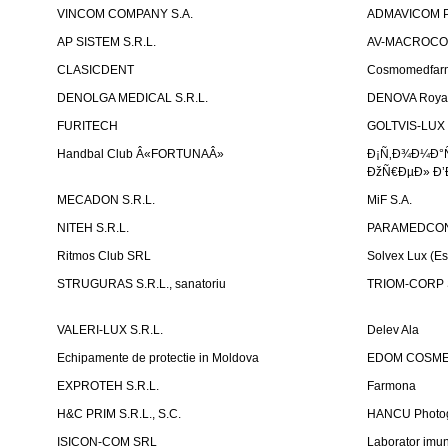
VINCOM COMPANY S.A.
ADMAVICOM 
AP SISTEM S.R.L.
AV-MACROCOM S
CLASICDENT
Cosmomedfar
DENOLGA MEDICAL S.R.L.
DENOVA Royal 
FURITECH
GOLTVIS-LUX 
Handbal Club Â«FORTUNAÂ»
Ð¡Ñ‚Ð¾Ð¼Ð°
ÐžÑ€ÐµÐ» Ð’
MECADON S.R.L.
MiF S.A.
NITEH S.R.L.
PARAMEDCON
Ritmos Club SRL
Solvex Lux (Es
STRUGURAS S.R.L., sanatoriu
TRIOM-CORP S
VALERI-LUX S.R.L.
Delev Ala
Echipamente de protectie in Moldova
EDOM COSME
EXPROTEH S.R.L.
Farmona
H&C PRIM S.R.L., S.C.
HANCU Photo
ISICON-COM SRL
Laborator imuno