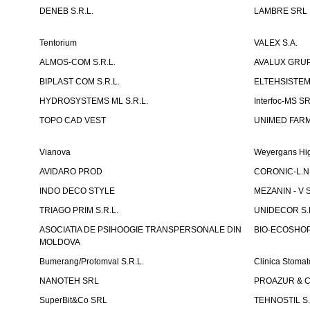
DENEB S.R.L.
LAMBRE SRL
Tentorium
VALEX S.A.
ALMOS-COM S.R.L.
AVALUX GRUP 
BIPLAST COM S.R.L.
ELTEHSISTEM
HYDROSYSTEMS ML S.R.L.
Interfoc-MS S
TOPO CAD VEST
UNIMED FARMA
Vianova
Weyergans Hig
AVIDARO PROD
CORONIC-L.N.
INDO DECO STYLE
MEZANIN - V S
TRIAGO PRIM S.R.L.
UNIDECOR S.R
ASOCIATIA DE PSIHOOGIE TRANSPERSONALE DIN
BIO-ECOSHOP 
MOLDOVA
Bumerang/Protomval S.R.L.
Clinica Stom
NANOTEH SRL
PROAZUR & CO
SuperBit&Co SRL
TEHNOSTIL S.