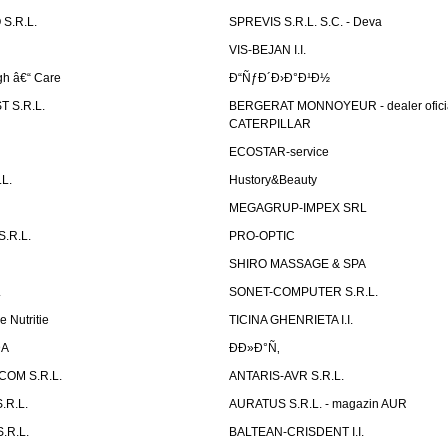
S.R.L.
SPREVIS S.R.L. S.C. - Deva
VIS-BEJAN I.I.
h â€“ Care
Ð“ÑƒÐ´Ð›Ð°Ð¹Ð½
 S.R.L.
BERGERAT MONNOYEUR - dealer ofici
CATERPILLAR
ECOSTAR-service
L.
Hustory&Beauty
MEGAGRUP-IMPEX SRL
.R.L.
PRO-OPTIC
SHIRO MASSAGE & SPA
.
SONET-COMPUTER S.R.L.
e Nutritie
TICINA GHENRIETA I.I.
DA
Ð­Ð»Ð°Ñ‚
OM S.R.L.
ANTARIS-AVR S.R.L.
.R.L.
AURATUS S.R.L. - magazin AUR
.R.L.
BALTEAN-CRISDENT I.I.