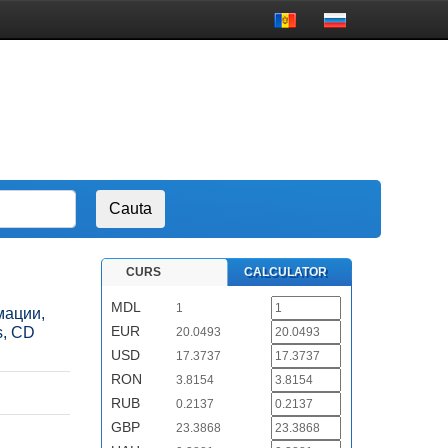
CURS
CALCULATOR
MDL
1
рмации,
EUR
s, CD
20.0493
USD
17.3737
RON
3.8154
RUB
0.2137
GBP
23.3868