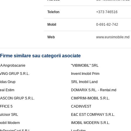
Telefon
+373 746516
Mobil
0-691-82-742
Web
www.euroimobile.md
Firme similare sau categorii asociate
.A Angrobacanie
"VIBIMOBIL" SRL
VING GRUP S.R.L.
Invent Imobil Prim
idas Grup
SRL Imobil Land
eal Estim
DOMARIX S.RL. - Rental.md
IASCON GRUP S.R.L.
CIMPRIM-IMOBIL S.R.L.
FFICE 5
CADINVEST
ulcisor SRL
E&C EST COMPANY S.R.L.
mobil Modern
IMOBIL MODERN S.R.L.