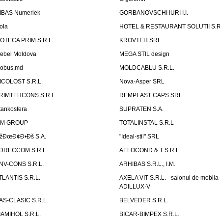
IBAS Numeriek
GORBANOVSCHI IURI I.I.
ola
HOTEL & RESTAURANT SOLUTII S.R
ZOTECA PRIM S.R.L.
KROVTEH SRL
ebel Moldova
MEGA STIL design
obus.md
MOLDCABLU S.R.L.
ICOLOST S.R.L.
Nova-Asper SRL
RIMTEHCONS S.R.L.
REMPLAST CAPS SRL
tankosfera
SUPRATEN S.A.
IM GROUP
TOTALINSTAL S.R.L
žÐœÐ¢Ð•Ðš S.A.
"Ideal-stil" SRL
DRECCOM S.R.L.
AELOCOND & T S.R.L.
NV-CONS S.R.L.
ARHIBAS S.R.L., I.M.
TLANTIS S.R.L.
AXELA VIT S.R.L. - salonul de mobila
ADILLUX-V
AS-CLASIC S.R.L.
BELVEDER S.R.L.
IAMIHOL S.R.L.
BICAR-BIMPEX S.R.L.