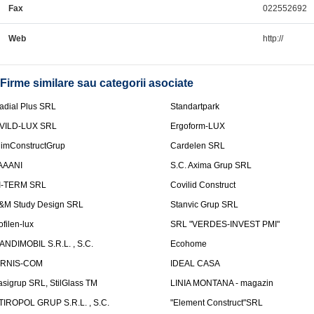
Fax
022552692
Web
http://
Firme similare sau categorii asociate
adial Plus SRL
Standartpark
VILD-LUX SRL
Ergoform-LUX
limConstructGrup
Cardelen SRL
AAANI
S.C. Axima Grup SRL
I-TERM SRL
Covilid Construct
&M Study Design SRL
Stanvic Grup SRL
ofilen-lux
SRL "VERDES-INVEST PMI"
ANDIMOBIL S.R.L. , S.C.
Ecohome
IRNIS-COM
IDEAL CASA
asigrup SRL, StilGlass TM
LINIA MONTANA - magazin
TIROPOL GRUP S.R.L. , S.C.
"Element Construct"SRL