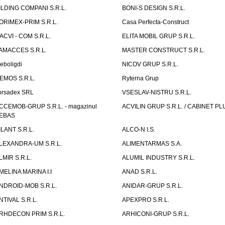
ILDING COMPANI S.R.L.
BONI-S DESIGN S.R.L.
ORIMEX-PRIM S.R.L.
Casa Perfecta-Construct
ACVI - COM S.R.L.
ELITA MOBIL GRUP S.R.L.
AMACCES S.R.L.
MASTER CONSTRUCT S.R.L.
eboligdi
NICOV GRUP S.R.L.
EMOS S.R.L.
Ryterna Grup
orsadex SRL
VSESLAV-NISTRU S.R.L.
CCEMOB-GRUP S.R.L. - magazinul
ACVILIN GRUP S.R.L. / CABINET PL
EBAS
ILANT S.R.L.
ALCO-N I.S.
LEXANDRA-UM S.R.L.
ALIMENTARMAS S.A.
LMIR S.R.L.
ALUMIL INDUSTRY S.R.L.
MELINA MARINA I.I
ANAD S.R.L.
NDROID-MOB S.R.L.
ANIDAR-GRUP S.R.L.
NTIVAL S.R.L.
APEXPRO S.R.L.
RHDECON PRIM S.R.L.
ARHICONI-GRUP S.R.L.