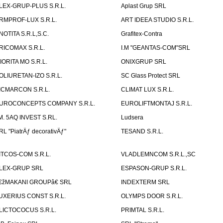
LEX-GRUP-PLUS S.R.L.
Aplast Grup SRL
RMPROF-LUX S.R.L.
ART IDEEA STUDIO S.R.L.
NOTITA S.R.L,S.C.
Grafitex-Contra
RICOMAX S.R.L.
I.M "GEANTAS-COM"SRL
IORITA MO S.R.L.
ONIXGRUP SRL
OLIURETAN-IZO S.R.L.
SC Glass Protect SRL
ICMARCON S.R.L.
CLIMAT LUX S.R.L.
UROCONCEPTS COMPANY S.R.L.
EUROLIFTMONTAJ S.R.L.
.M. 5AQ INVEST S.RL.
Ludsera
RL "PiatrÄƒ decorativÄƒ"
TESAND S.R.L.
ITCOS-COM S.R.L.
VLADLEMNCOM S.R.L.,SC
LEX-GRUP SRL
ESPASON-GRUP S.R.L.
€žMAKANI GROUPâ€ SRL
INDEXTERM SRL
UXERIUS CONST S.R.L.
OLYMPS DOOR S.R.L.
LICTOCOCUS S.R.L.
PRIMTAL S.R.L.