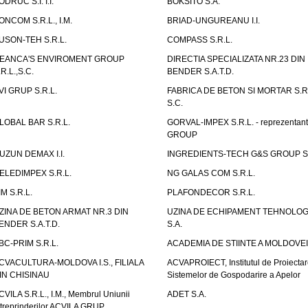
ODRUC S.I. I.I.
BOKSITO S.A.
ONCOM S.R.L., I.M.
BRIAD-UNGUREANU I.I.
USON-TEH S.R.L.
COMPASS S.R.L.
EANCA'S ENVIROMENT GROUP
DIRECTIA SPECIALIZATA NR.23 DIN
.R.L.,S.C.
BENDER S.A.T.D.
VI GRUP S.R.L.
FABRICA DE BETON SI MORTAR S.R.
S.C.
LOBAL BAR S.R.L.
GORVAL-IMPEX S.R.L. - reprezentan
GROUP
UZUN DEMAX I.I.
INGREDIENTS-TECH G&S GROUP S.
ELEDIMPEX S.R.L.
NG GALAS COM S.R.L.
IM S.R.L.
PLAFONDECOR S.R.L.
ZINA DE BETON ARMAT NR.3 DIN
UZINA DE ECHIPAMENT TEHNOLOG
ENDER S.A.T.D.
S.A.
BC-PRIM S.R.L.
ACADEMIA DE STIINTE A MOLDOVEI
CVACULTURA-MOLDOVA I.S., FILIALA
ACVAPROIECT, Institutul de Proiectar
IN CHISINAU
Sistemelor de Gospodarire a Apelor
CVILA S.R.L., I.M., Membrul Uniunii
ADET S.A.
ntreprinderilor ACVILA GRUP