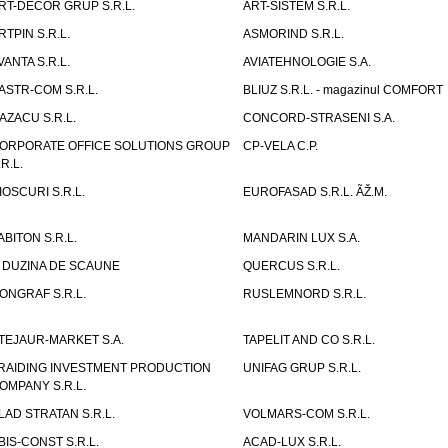
RT-DECOR GRUP S.R.L.
ART-SISTEM S.R.L.
RTPIN S.R.L.
ASMORIND S.R.L.
VANTA S.R.L.
AVIATEHNOLOGIE S.A.
ASTR-COM S.R.L.
BLIUZ S.R.L. - magazinul COMFORT
AZACU S.R.L.
CONCORD-STRASENI S.A.
ORPORATE OFFICE SOLUTIONS GROUP
CP-VELA C.P.
.R.L.
IOSCURI S.R.L.
EUROFASAD S.R.L. ÃŽ.M.
ABITON S.R.L.
MANDARIN LUX S.A.
 DUZINA DE SCAUNE
QUERCUS S.R.L.
ONGRAF S.R.L.
RUSLEMNORD S.R.L.
TEJAUR-MARKET S.A.
TAPELIT AND CO S.R.L.
RAIDING INVESTMENT PRODUCTION
UNIFAG GRUP S.R.L.
OMPANY S.R.L.
LAD STRATAN S.R.L.
VOLMARS-COM S.R.L.
BIS-CONST S.R.L.
ACAD-LUX S.R.L.