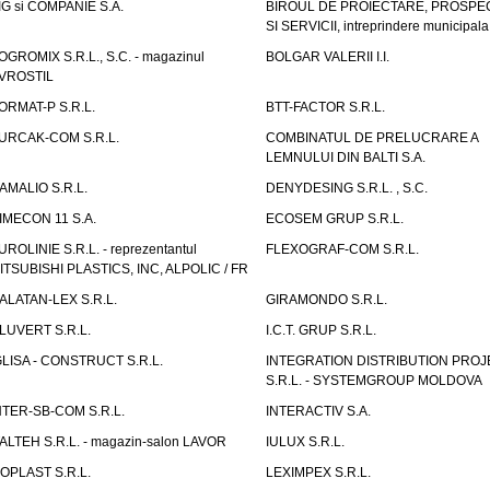
IG si COMPANIE S.A.
BIROUL DE PROIECTARE, PROSPE
SI SERVICII, intreprindere municipala
OGROMIX S.R.L., S.C. - magazinul
BOLGAR VALERII I.I.
VROSTIL
ORMAT-P S.R.L.
BTT-FACTOR S.R.L.
URCAK-COM S.R.L.
COMBINATUL DE PRELUCRARE A
LEMNULUI DIN BALTI S.A.
AMALIO S.R.L.
DENYDESING S.R.L. , S.C.
IMECON 11 S.A.
ECOSEM GRUP S.R.L.
UROLINIE S.R.L. - reprezentantul
FLEXOGRAF-COM S.R.L.
ITSUBISHI PLASTICS, INC, ALPOLIC / FR
ALATAN-LEX S.R.L.
GIRAMONDO S.R.L.
LUVERT S.R.L.
I.C.T. GRUP S.R.L.
GLISA - CONSTRUCT S.R.L.
INTEGRATION DISTRIBUTION PRO
S.R.L. - SYSTEMGROUP MOLDOVA
NTER-SB-COM S.R.L.
INTERACTIV S.A.
TALTEH S.R.L. - magazin-salon LAVOR
IULUX S.R.L.
ZOPLAST S.R.L.
LEXIMPEX S.R.L.