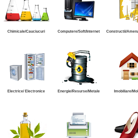
Chimicale/Cauciucuri
Computere/Soft/Internet
Constructii/Amena
Electrice/ Electronice
Energie/Resurse/Metale
Imobiliare/Mob