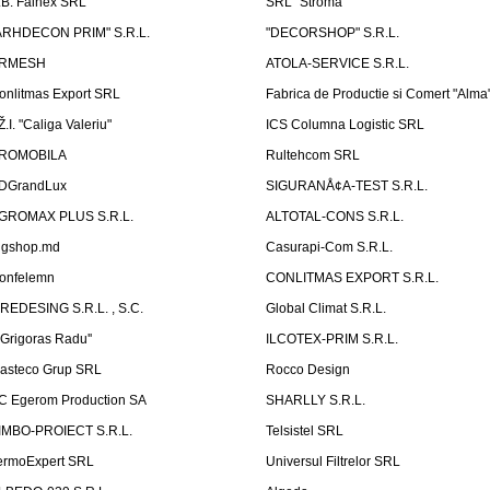
.B. Fainex SRL
SRL "Stroma"
ARHDECON PRIM" S.R.L.
"DECORSHOP" S.R.L.
RMESH
ATOLA-SERVICE S.R.L.
onlitmas Export SRL
Fabrica de Productie si Comert "Alma
Ž.I. "Caliga Valeriu"
ICS Columna Logistic SRL
ROMOBILA
Rultehcom SRL
DGrandLux
SIGURANÅ¢A-TEST S.R.L.
GROMAX PLUS S.R.L.
ALTOTAL-CONS S.R.L.
igshop.md
Casurapi-Com S.R.L.
onfelemn
CONLITMAS EXPORT S.R.L.
IREDESING S.R.L. , S.C.
Global Climat S.R.L.
''Grigoras Radu''
ILCOTEX-PRIM S.R.L.
asteco Grup SRL
Rocco Design
C Egerom Production SA
SHARLLY S.R.L.
IMBO-PROIECT S.R.L.
Telsistel SRL
ermoExpert SRL
Universul Filtrelor SRL