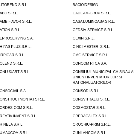
UTOREND S.R.L.
BACIOIDESIGN
ABO S.R.L.
CADCAM-GRUP S.R.L.
AMBII-IAVOR S.R.L.
CASA LUMINOASA S.R.L.
ATION S.R.L.
CEDSIA-SERVICE S.R.L.
EPROSERVING S.A.
CEXIN S.R.L.
HIPAS PLUS S.R.L.
CINCI MESTERI S.R.L.
IRPICAR S.R.L.
CMC-SERVICE S.R.L.
OLEND S.R.L.
CONCOM RTCA S.A.
ONLUXART S.R.L.
CONSILIUL MUNICIPAL CHISINAU A
UNIUNII INVENTATORILOR SI
RATIONALIZATORILOR
ONSOCIVIL S.A.
CONSODI S.R.L.
ONSTRUCTMONTAJ S.R.L.
CONSVITRALIU S.R.L.
ORDES-COM S.R.L.
COSMOSTAR S.R.L.
REATIV-INVENT S.R.L.
CREDAGALEX S.R.L.
RINELA S.R.L.
CROCHIU-PRIM S.R.L.
UMAXCOM S.R.L.
CUNLANCOM S.R.L.