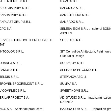
UTE INTERNE S.R.L.
S.GAC S.R.L.
ABOLIXIA-PRIM S.R.L.
SALONICA S.R.L.
ANARA-PRIM S.R.L.
SANELIT-PLUS S.R.L.
ANPLAST-GRUP S.R.L.
SANRADO S.R.L.
CPC S.A.
SELESA-EXIM S.R.L . - salonul BON
AXYLEN
ERVICIUL HIDROMETEOROLOGIC DE
SHERUT S.R.L.
TAT
INTCOLOR S.R.L.
SIT, Centrul de Arhitectura, Patrimoniu
Cultural si Design
ORANEX S.R.L.
SORISCOM S.R.L.
PAMOL S.R.L.
SPERANTA-PF-COM S.R.L.
TELDIS S.R.L.
STEPANOV ABC I.I.
TROMENERGOREMONT S.R.L.
SUMMA S.A.
V COMPLEX S.R.L.
SWEET HOME S.R.L.
ERILARPROECT S.A.
ADI STUDIO S.R.L. - magazinul-salon
RANNILA
NCO S.A. - Sector de producere
BAJURA-COM S.R.L. - Depozit en-gr