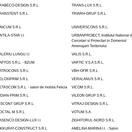
RABECO-DESIGN S.R.L.
TRANS-LUX S.R.L.
RANSTENT S.R.L.
TRIARH-GRUP S.R.L.
NICUM S.R.L.
UNIVERSCONS S.R.L.
NTILA-STAR I.I.
URBANPROIECT, Institutul National 
Cercetari si Proiectari in Domeniul
Amenajarii Teritoriului
ALERIU LUNGU I.I.
VALIS S.R.L.
APTOS S.R.L. - BZUM
VARTIC V.S.A S.R.L.
ATROCONS S.R.L.
VBH-OFIR S.R.L.
ELOXIPRIM S.R.L.
VERALANUS S.R.L.
ETASCOM S.R.L. - salon de mobila Felicia
VICOM S.R.L.
IDIAN-PRIM S.R.L.
VILEON GRUP S.R.L.
ISCONT GRUP S.R.L.
VITRAJ-DESIGN S.R.L.
OCTAL-M S.R.L.
VOTUM S.A.
ASENCO DESIGN-LUX I.I.
ZIGHITORUL-NORD S.R.L.
IKKURAT-CONSTRUCT S.R.L.
AMELINA MARINA I.I. - Salon