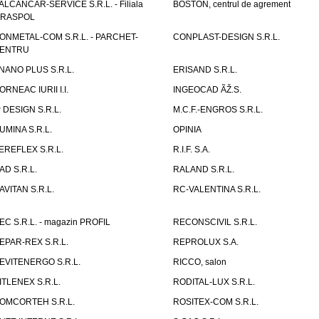
ALCANCAR-SERVICE S.R.L. - Filiala
BOSTON, centrul de agrement
IRASPOL
ONMETAL-COM S.R.L. - PARCHET-
CONPLAST-DESIGN S.R.L.
ENTRU
NANO PLUS S.R.L.
ERISAND S.R.L.
ORNEAC IURII I.I.
INGEOCAD ÃŽ.S.
P DESIGN S.R.L.
M.C.F.-ENGROS S.R.L.
UMINA S.R.L.
OPINIA
EREFLEX S.R.L.
R.I.F. S.A.
AD S.R.L.
RALAND S.R.L.
AVITAN S.R.L.
RC-VALENTINA S.R.L.
EC S.R.L. - magazin PROFIL
RECONSCIVIL S.R.L.
EPAR-REX S.R.L.
REPROLUX S.A.
EVITENERGO S.R.L.
RICCO, salon
ITLENEX S.R.L.
RODITAL-LUX S.R.L.
OMCORTEH S.R.L.
ROSITEX-COM S.R.L.