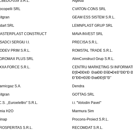
LBEDO-039 S.R.L.
Algeda
ocopelli SRL
CVATON-CONS SRL
litgran
GEAM ESS SISTEM S.R.L.
ndart SRL
LEMNPLAST GRUP SRL
ASTERPLAST CONSTRUCT
MAVA INVEST SRL
SADCI SERGIU I.I.
PRECISA S.R.L.
ODEV PRIM S.R.L.
ROMSTAL TRADE S.R.L.
GROMAX PLUS SRL
AlimConstruct Grup S.R.L.
XXA FORCE S.R.L.
CENTRU MARKETING SI INFORMATII
Ð¦Ð•ÐÐ¢Ð ÐœÐÐ ÐšÐ•Ð¢Ð˜ÐÐ“Ð Ð
Ð˜ÐÐ¤ÐžÐ ÐœÐÐ¦Ð˜Ð˜
arnicgaz S.A.
Dendra
litgran
GOTTAG SRL
C.S. ,,Euroelettro" S.R.L.
i.i. "Volodin Pavel"
inia H2O
Marmura Sim
linap
Procons-Proiect S.R.L.
ROSPERITAS S.R.L.
RECOMDAT S.R.L.