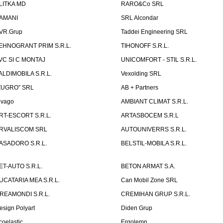
LITKA MD
RARO&Co SRL
AMANI
SRL Alcondar
VR.Grup
Taddei Engineering SRL
EHNOGRANT PRIM S.R.L.
TIHONOFF S.R.L.
VC SI C MONTAJ
UNICOMFORT - STIL S.R.L.
ALDIMOBILA S.R.L.
Vexolding SRL
ZUGRO” SRL
AB + Partners
lvago
AMBIANT CLIMAT S.R.L.
RT-ESCORT S.R.L.
ARTASBOCEM S.R.L
RVALISCOM SRL
AUTOUNIVERRS S.R.L.
ASADORO S.R.L.
BELSTIL-MOBILA S.R.L.
ET-AUTO S.R.L.
BETON ARMAT S.A.
UCATARIA MEA S.R.L.
Can Mobil Zone SRL
REAMONDI S.R.L.
CREMIHAN GRUP S.R.L.
esign Polyart
Diden Grup
coelastic
Ergolemn