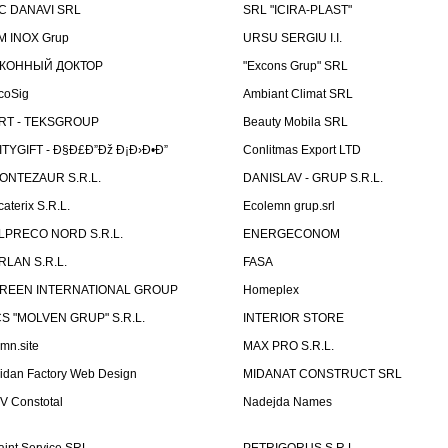
C DANAVI SRL
SRL "ICIRA-PLAST"
M INOX Grup
URSU SERGIU I.I.
КОННЫЙ ДОКТОР
"Excons Grup" SRL
coSig
Ambiant Climat SRL
RT - TEKSGROUP
Beauty Mobila SRL
ITYGIFT - Ð§Ð£Ð”Ðž Ð¡Ð›Ð•Ð”
Conlitmas Export LTD
ONTEZAUR S.R.L.
DANISLAV - GRUP S.R.L.
caterix S.R.L.
Ecolemn grup.srl
LPRECO NORD S.R.L.
ENERGECONOM
RLAN S.R.L.
FASA
REEN INTERNATIONAL GROUP
Homeplex
CS "MOLVEN GRUP" S.R.L.
INTERIOR STORE
emn.site
MAX PRO S.R.L.
idan Factory Web Design
MIDANAT CONSTRUCT SRL
V Constotal
Nadejda Names