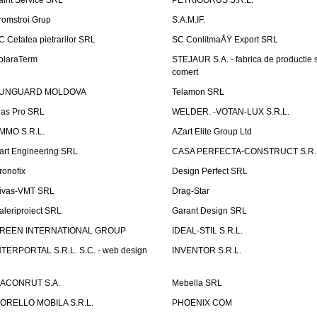
aint Service SRL
PETRIGORUS S.R.L.
romstroi Grup
S.A.M.IF.
C Cetatea pietrarilor SRL
SC ConlitmaÅŸ Export SRL
olaraTerm
STEJAUR S.A. - fabrica de productie s
comert
UNGUARD MOLDOVA
Telamon SRL
las Pro SRL
WELDER. -VOTAN-LUX S.R.L.
MMO S.R.L.
AZart Elite Group Ltd
art Engineering SRL
CASA PERFECTA-CONSTRUCT S.R.
ronofix
Design Perfect SRL
ivas-VMT SRL
Drag-Star
aleriproiect SRL
Garant Design SRL
REEN INTERNATIONAL GROUP
IDEAL-STIL S.R.L.
NTERPORTAL S.R.L. S.C. - web design
INVENTOR S.R.L.
ACONRUT S.A.
Mebella SRL
ORELLO MOBILA S.R.L.
PHOENIX COM