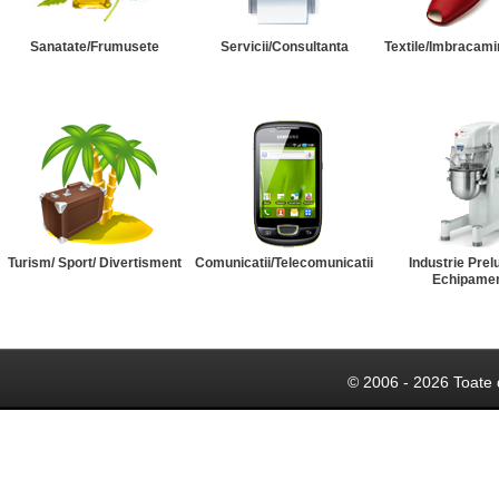
Sanatate/Frumusete
Servicii/Consultanta
Textile/Imbracami
Turism/ Sport/ Divertisment
Comunicatii/Telecomunicatii
Industrie Prel
Echipame
© 2006 - 2026 Toate 