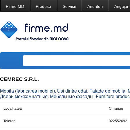
Firme.MD
Produse
Servicii
Anunturi
Angajari
CEMREC S.R.L.
Mobila (fabricarea mobilei). Usi dintre odai. Fatade de mobil
Двери межкомнатные. Мебельные фасады. Furniture production.
Localitatea
Chisinau
Telefon
022552692