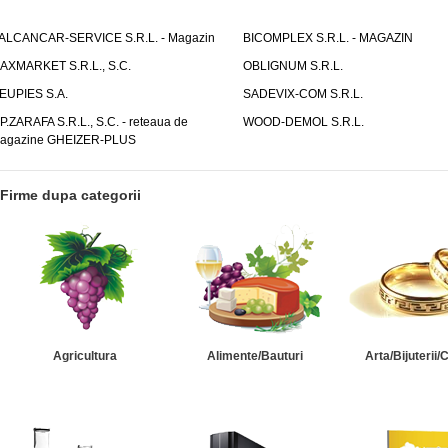
ALCANCAR-SERVICE S.R.L. - Magazin
BICOMPLEX S.R.L. - MAGAZIN
AXMARKET S.R.L., S.C.
OBLIGNUM S.R.L.
EUPIES S.A.
SADEVIX-COM S.R.L.
.P.ZARAFA S.R.L., S.C. - reteaua de
WOOD-DEMOL S.R.L.
agazine GHEIZER-PLUS
Firme dupa categorii
Agricultura
Alimente/Bauturi
Arta/Bijuterii/