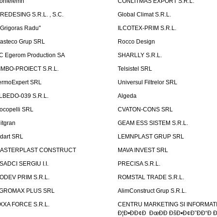
onfelemn
CONLITMAS EXPORT S.R.L.
IREDESING S.R.L. , S.C.
Global Climat S.R.L.
''Grigoras Radu''
ILCOTEX-PRIM S.R.L.
asteco Grup SRL
Rocco Design
C Egerom Production SA
SHARLLY S.R.L.
IMBO-PROIECT S.R.L.
Telsistel SRL
ermoExpert SRL
Universul Filtrelor SRL
LBEDO-039 S.R.L.
Algeda
ocopelli SRL
CVATON-CONS SRL
litgran
GEAM ESS SISTEM S.R.L.
ndart SRL
LEMNPLAST GRUP SRL
ASTERPLAST CONSTRUCT
MAVA INVEST SRL
SADCI SERGIU I.I.
PRECISA S.R.L.
ODEV PRIM S.R.L.
ROMSTAL TRADE S.R.L.
GROMAX PLUS SRL
AlimConstruct Grup S.R.L.
XXA FORCE S.R.L.
CENTRU MARKETING SI INFORMATII
Ð¦Ð•ÐÐ¢Ð ÐœÐÐ ÐšÐ•Ð¢Ð˜ÐÐ“Ð Ð