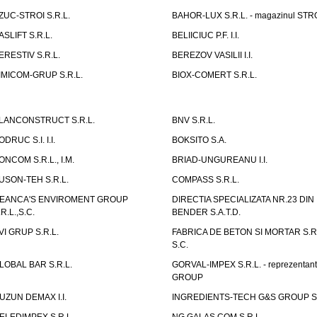
ZUC-STROI S.R.L.
BAHOR-LUX S.R.L. - magazinul ST
ASLIFT S.R.L.
BELIICIUC P.F. I.I.
ERESTIV S.R.L.
BEREZOV VASILII I.I.
IMICOM-GRUP S.R.L.
BIOX-COMERT S.R.L.
LANCONSTRUCT S.R.L.
BNV S.R.L.
ODRUC S.I. I.I.
BOKSITO S.A.
ONCOM S.R.L., I.M.
BRIAD-UNGUREANU I.I.
USON-TEH S.R.L.
COMPASS S.R.L.
EANCA'S ENVIROMENT GROUP
DIRECTIA SPECIALIZATA NR.23 DIN
.R.L.,S.C.
BENDER S.A.T.D.
VI GRUP S.R.L.
FABRICA DE BETON SI MORTAR S.R.
S.C.
LOBAL BAR S.R.L.
GORVAL-IMPEX S.R.L. - reprezentan
GROUP
UZUN DEMAX I.I.
INGREDIENTS-TECH G&S GROUP S.