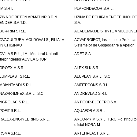
ELEDIMPEX S.R.L.
NG GALAS COM S.R.L.
IM S.R.L.
PLAFONDECOR S.R.L.
ZINA DE BETON ARMAT NR.3 DIN
UZINA DE ECHIPAMENT TEHNOLOG
ENDER S.A.T.D.
S.A.
BC-PRIM S.R.L.
ACADEMIA DE STIINTE A MOLDOVEI
CVACULTURA-MOLDOVA I.S., FILIALA
ACVAPROIECT, Institutul de Proiectar
IN CHISINAU
Sistemelor de Gospodarire a Apelor
CVILA S.R.L., I.M., Membrul Uniunii
ADET S.A.
ntreprinderilor ACVILA GRUP
GROEXIM S.R.L.
ALEX SI K S.R.L.
LUMPLAST S.R.L.
ALUPLAN S.R.L., S.C.
MBIANTA ADI S.R.L.
AMFITECONS S.R.L.
NAZAR-IMPEX S.R.L., S.C.
ANDREVLAD S.R.L.
NGROLAC S.R.L.
ANTICOR-ELECTRO S.A.
POFIT S.R.L.
AQUAFORM S.R.L.
RALEX-ENGINEERING S.R.L.
ARGO-PRIM S.R.L., F.P.C. - distribuito
oficial NORA-M
RSMA S.R.L.
ARTEHPLAST S.R.L.