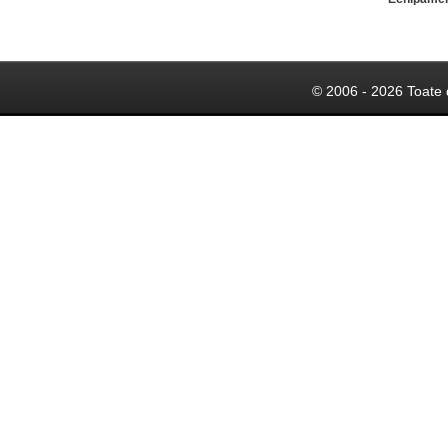
© 2006 - 2026 Toate 