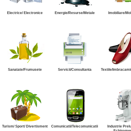
Electrice/ Electronice
Energie/Resurse/Metale
Imobiliare/Mob
Sanatate/Frumusete
Servicii/Consultanta
Textile/Imbracami
Turism/ Sport/ Divertisment
Comunicatii/Telecomunicatii
Industrie Prel
Echipame