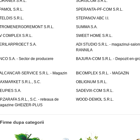
ORANEX S.R.L.
SORISCOM S.R.L.
PAMOL S.R.L.
SPERANTA-PF-COM S.R.L.
TELDIS S.R.L.
STEPANOV ABC I.I.
TROMENERGOREMONT S.R.L.
SUMMA S.A.
V COMPLEX S.R.L.
SWEET HOME S.R.L.
ERILARPROECT S.A.
ADI STUDIO S.R.L. - magazinul-salon
RANNILA
NCO S.A. - Sector de producere
BAJURA-COM S.R.L. - Depozit en-gr
ALCANCAR-SERVICE S.R.L. - Magazin
BICOMPLEX S.R.L. - MAGAZIN
AXMARKET S.R.L., S.C.
OBLIGNUM S.R.L.
EUPIES S.A.
SADEVIX-COM S.R.L.
.P.ZARAFA S.R.L., S.C. - reteaua de
WOOD-DEMOL S.R.L.
agazine GHEIZER-PLUS
Firme dupa categorii