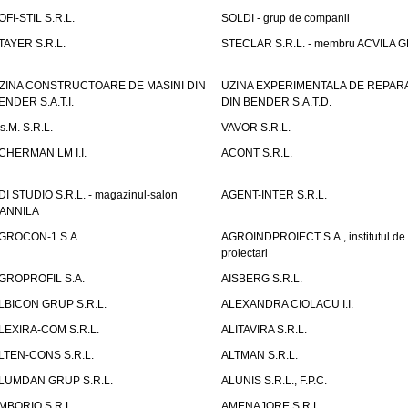
OFI-STIL S.R.L.
SOLDI - grup de companii
TAYER S.R.L.
STECLAR S.R.L. - membru ACVILA 
ZINA CONSTRUCTOARE DE MASINI DIN
UZINA EXPERIMENTALA DE REPARA
ENDER S.A.T.I.
DIN BENDER S.A.T.D.
.s.M. S.R.L.
VAVOR S.R.L.
CHERMAN LM I.I.
ACONT S.R.L.
DI STUDIO S.R.L. - magazinul-salon
AGENT-INTER S.R.L.
ANNILA
GROCON-1 S.A.
AGROINDPROIECT S.A., institutul de
proiectari
GROPROFIL S.A.
AISBERG S.R.L.
LBICON GRUP S.R.L.
ALEXANDRA CIOLACU I.I.
LEXIRA-COM S.R.L.
ALITAVIRA S.R.L.
LTEN-CONS S.R.L.
ALTMAN S.R.L.
LUMDAN GRUP S.R.L.
ALUNIS S.R.L., F.P.C.
MBORIO S.R.L.
AMENAJORE S.R.L.