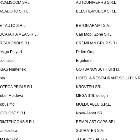
RVALISCOM SRL
AUTOUNIVERRS S.R.L.
ASADORO S.R.L.
BELSTIL-MOBILA S.R.L.
ET-AUTO S.R.L.
BETON ARMAT S.A.
UCATARIA MEA S.R.L.
Can Mobil Zone SRL
REAMONDI S.R.L.
CREMIHAN GRUP S.R.L.
esign Polyart
Diden Grup
coelastic
Ergolemn
IBAS Numeriek
GORBANOVSCHI IURI I.I.
ola
HOTEL & RESTAURANT SOLUTII S.R
ZOTECA PRIM S.R.L.
KROVTEH SRL
ebel Moldova
MEGA STIL design
obus.md
MOLDCABLU S.R.L.
ICOLOST S.R.L.
Nova-Asper SRL
RIMTEHCONS S.R.L.
REMPLAST CAPS SRL
tankosfera
SUPRATEN S.A.
IM GROUP
TOTALINSTAL S.R.L