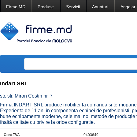
Firme.MD
Produse
Servicii
Anunturi
Angajari
Indart SRL
str. str. Miron Costin nr. 7
Firma INDART SRL produce mobilier la comandă și termopane,
Experienta de 11 ani in componenta echipei de profesionisti, pr
bune echipamente moderne, cele mai noi metode de producție f
înaltă calitate cu privire la orice configuratie.
Cont TVA
0403649