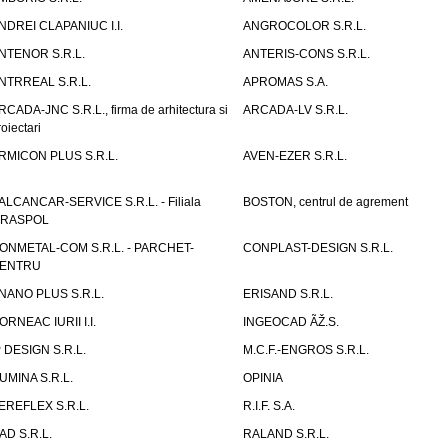
NDREI CLAPANIUC I.I.
ANGROCOLOR S.R.L.
NTENOR S.R.L.
ANTERIS-CONS S.R.L.
NTRREAL S.R.L.
APROMAS S.A.
RCADA-JNC S.R.L., firma de arhitectura si
ARCADA-LV S.R.L.
roiectari
RMICON PLUS S.R.L.
AVEN-EZER S.R.L.
ALCANCAR-SERVICE S.R.L. - Filiala
BOSTON, centrul de agrement
IRASPOL
ONMETAL-COM S.R.L. - PARCHET-
CONPLAST-DESIGN S.R.L.
ENTRU
NANO PLUS S.R.L.
ERISAND S.R.L.
ORNEAC IURII I.I.
INGEOCAD ÃŽ.S.
P DESIGN S.R.L.
M.C.F.-ENGROS S.R.L.
UMINA S.R.L.
OPINIA
EREFLEX S.R.L.
R.I.F. S.A.
AD S.R.L.
RALAND S.R.L.