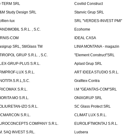
I-TERM SRL
Covilid Construct
&M Study Design SRL
Stanvic Grup SRL
ofilen-lux
SRL "VERDES-INVEST PMI"
ANDIMOBIL S.R.L. , S.C.
Ecohome
IRNIS-COM
IDEAL CASA
asigrup SRL, StilGlass TM
LINIA MONTANA - magazin
TIROPOL GRUP S.R.L. , S.C.
"Element Construct"SRL
LEX-GRUP-PLUS S.R.L.
Aplast Grup SRL
RMPROF-LUX S.R.L.
ART IDEEA STUDIO S.R.L.
NOTITA S.R.L,S.C.
Grafitex-Contra
RICOMAX S.R.L.
I.M "GEANTAS-COM"SRL
IORITA MO S.R.L.
ONIXGRUP SRL
OLIURETAN-IZO S.R.L.
SC Glass Protect SRL
ICMARCON S.R.L.
CLIMAT LUX S.R.L.
UROCONCEPTS COMPANY S.R.L.
EUROLIFTMONTAJ S.R.L.
.M. 5AQ INVEST S.RL.
Ludsera