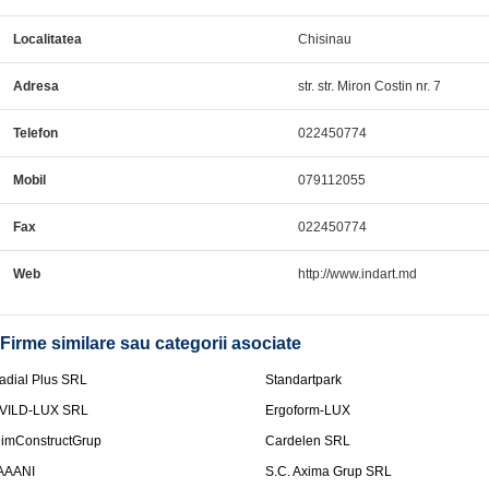
Localitatea
Chisinau
Adresa
str. str. Miron Costin nr. 7
Telefon
022450774
Mobil
079112055
Fax
022450774
Web
http://www.indart.md
Firme similare sau categorii asociate
adial Plus SRL
Standartpark
VILD-LUX SRL
Ergoform-LUX
limConstructGrup
Cardelen SRL
AAANI
S.C. Axima Grup SRL