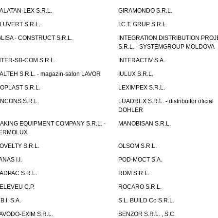
ALATAN-LEX S.R.L.
GIRAMONDO S.R.L.
LUVERT S.R.L.
I.C.T. GRUP S.R.L.
GLISA - CONSTRUCT S.R.L.
INTEGRATION DISTRIBUTION PRO
S.R.L. - SYSTEMGROUP MOLDOVA
NTER-SB-COM S.R.L.
INTERACTIV S.A.
TALTEH S.R.L. - magazin-salon LAVOR
IULUX S.R.L.
ZOPLAST S.R.L.
LEXIMPEX S.R.L.
INCONS S.R.L.
LUADREX S.R.L. - distribuitor oficial
DOHLER
AKING EQUIPMENT COMPANY S.R.L. -
MANOBISAN S.R.L.
ERMOLUX
OVELTY S.R.L.
OLSOM S.R.L.
ANAS I.I.
POD-MOCT S.A.
ADPAC S.R.L.
RDM S.R.L.
ELEVEU C.P.
ROCARO S.R.L.
B.I. S.A.
S.L. BUILD Co S.R.L.
AVODO-EXIM S.R.L.
SENZOR S.R.L. , S.C.