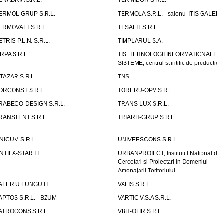
ENADRIA S.R.L.
TERMIDOR S.R.L.
ERMOL GRUP S.R.L.
TERMOLA S.R.L. - salonul ITIS GAL
ERMOVALT S.R.L.
TESALIT S.R.L.
ETRIS-P.L.N. S.R.L.
TIMPLARUL S.A.
IRPA S.R.L.
TIS. TEHNOLOGII INFORMATIONALE
SISTEME, centrul stiintific de producti
ITAZAR S.R.L.
TNS
ORCONST S.R.L.
TORERU-OPV S.R.L.
RABECO-DESIGN S.R.L.
TRANS-LUX S.R.L.
RANSTENT S.R.L.
TRIARH-GRUP S.R.L.
NICUM S.R.L.
UNIVERSCONS S.R.L.
NTILA-STAR I.I.
URBANPROIECT, Institutul National 
Cercetari si Proiectari in Domeniul
Amenajarii Teritoriului
ALERIU LUNGU I.I.
VALIS S.R.L.
APTOS S.R.L. - BZUM
VARTIC V.S.A S.R.L.
ATROCONS S.R.L.
VBH-OFIR S.R.L.