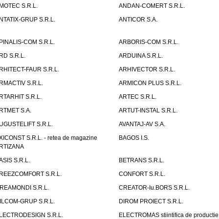
MOTEC S.R.L.
ANDAN-COMERT S.R.L.
NTATIX-GRUP S.R.L.
ANTICOR S.A.
PINALIS-COM S.R.L.
ARBORIS-COM S.R.L.
RD S.R.L.
ARDUINA S.R.L.
RHITECT-FAUR S.R.L.
ARHIVECTOR S.R.L.
RMACTIV S.R.L.
ARMICON PLUS S.R.L.
RTARHIT S.R.L.
ARTEC S.R.L.
RTMET S.A.
ARTUT-INSTAL S.R.L.
UGUSTELIFT S.R.L.
AVANTAJ-AV S.A.
XICONST S.R.L. - retea de magazine
BAGOS I.S.
RTIZANA
ASIS S.R.L.
BETRANS S.R.L.
REEZCOMFORT S.R.L.
CONFORT S.R.L.
REAMONDI S.R.L.
CREATOR-Iu.BORS S.R.L.
ILCOM-GRUP S.R.L.
DIROM PROIECT S.R.L.
LECTRODESIGN S.R.L.
ELECTROMAS stiintifica de productie