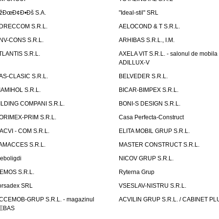
žÐœÐ¢Ð•Ðš S.A.
"Ideal-stil" SRL
DRECCOM S.R.L.
AELOCOND & T S.R.L.
NV-CONS S.R.L.
ARHIBAS S.R.L., I.M.
TLANTIS S.R.L.
AXELA VIT S.R.L. - salonul de mobila
ADILLUX-V
AS-CLASIC S.R.L.
BELVEDER S.R.L.
IAMIHOL S.R.L.
BICAR-BIMPEX S.R.L.
ILDING COMPANI S.R.L.
BONI-S DESIGN S.R.L.
ORIMEX-PRIM S.R.L.
Casa Perfecta-Construct
ACVI - COM S.R.L.
ELITA MOBIL GRUP S.R.L.
AMACCES S.R.L.
MASTER CONSTRUCT S.R.L.
eboligdi
NICOV GRUP S.R.L.
EMOS S.R.L.
Ryterna Grup
orsadex SRL
VSESLAV-NISTRU S.R.L.
CCEMOB-GRUP S.R.L. - magazinul
ACVILIN GRUP S.R.L. / CABINET PL
EBAS