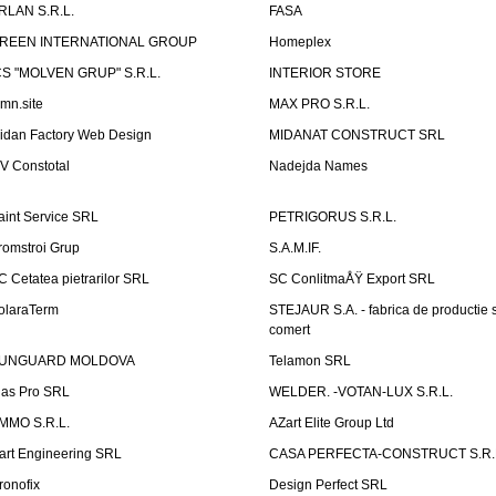
RLAN S.R.L.
FASA
REEN INTERNATIONAL GROUP
Homeplex
CS "MOLVEN GRUP" S.R.L.
INTERIOR STORE
emn.site
MAX PRO S.R.L.
idan Factory Web Design
MIDANAT CONSTRUCT SRL
V Constotal
Nadejda Names
aint Service SRL
PETRIGORUS S.R.L.
romstroi Grup
S.A.M.IF.
C Cetatea pietrarilor SRL
SC ConlitmaÅŸ Export SRL
olaraTerm
STEJAUR S.A. - fabrica de productie s
comert
UNGUARD MOLDOVA
Telamon SRL
las Pro SRL
WELDER. -VOTAN-LUX S.R.L.
MMO S.R.L.
AZart Elite Group Ltd
art Engineering SRL
CASA PERFECTA-CONSTRUCT S.R.
ronofix
Design Perfect SRL