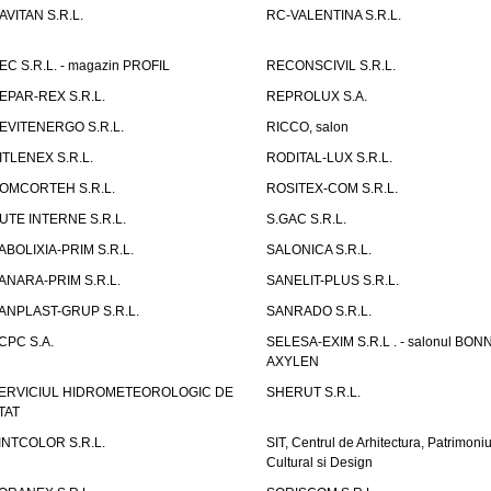
AVITAN S.R.L.
RC-VALENTINA S.R.L.
EC S.R.L. - magazin PROFIL
RECONSCIVIL S.R.L.
EPAR-REX S.R.L.
REPROLUX S.A.
EVITENERGO S.R.L.
RICCO, salon
ITLENEX S.R.L.
RODITAL-LUX S.R.L.
OMCORTEH S.R.L.
ROSITEX-COM S.R.L.
UTE INTERNE S.R.L.
S.GAC S.R.L.
ABOLIXIA-PRIM S.R.L.
SALONICA S.R.L.
ANARA-PRIM S.R.L.
SANELIT-PLUS S.R.L.
ANPLAST-GRUP S.R.L.
SANRADO S.R.L.
CPC S.A.
SELESA-EXIM S.R.L . - salonul BON
AXYLEN
ERVICIUL HIDROMETEOROLOGIC DE
SHERUT S.R.L.
TAT
INTCOLOR S.R.L.
SIT, Centrul de Arhitectura, Patrimoniu
Cultural si Design