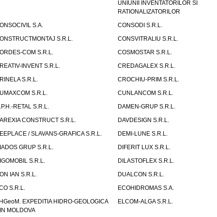
UNIUNII INVENTATORILOR SI
RATIONALIZATORILOR
ONSOCIVIL S.A.
CONSODI S.R.L.
ONSTRUCTMONTAJ S.R.L.
CONSVITRALIU S.R.L.
ORDES-COM S.R.L.
COSMOSTAR S.R.L.
REATIV-INVENT S.R.L.
CREDAGALEX S.R.L.
RINELA S.R.L.
CROCHIU-PRIM S.R.L.
UMAXCOM S.R.L.
CUNLANCOM S.R.L.
.P.H.-RETAL S.R.L.
DAMEN-GRUP S.R.L.
AREXIA CONSTRUCT S.R.L.
DAVDESIGN S.R.L.
EEPLACE / SLAVANS-GRAFICA S.R.L.
DEMI-LUNE S.R.L.
IADOS GRUP S.R.L.
DIFERIT LUX S.R.L.
IGOMOBIL S.R.L.
DILASTOFLEX S.R.L.
ON IAN S.R.L.
DUALCON S.R.L.
CO S.R.L.
ECOHIDROMAS S.A.
HGeoM. EXPEDITIA HIDRO-GEOLOGICA
ELCOM-ALGA S.R.L.
IN MOLDOVA