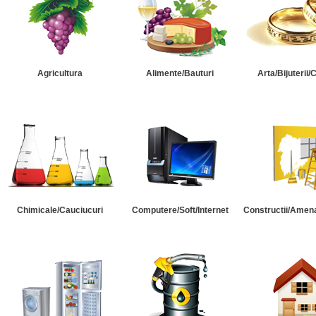
Agricultura
Alimente/Bauturi
Arta/Bijuterii/
Chimicale/Cauciucuri
Computere/Soft/Internet
Constructii/Amena