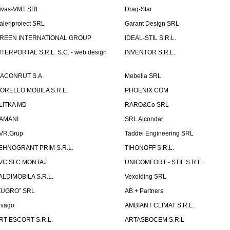
ivas-VMT SRL
Drag-Star
aleriproiect SRL
Garant Design SRL
REEN INTERNATIONAL GROUP
IDEAL-STIL S.R.L.
NTERPORTAL S.R.L. S.C. - web design
INVENTOR S.R.L.
ACONRUT S.A.
Mebella SRL
ORELLO MOBILA S.R.L.
PHOENIX COM
LITKA MD
RARO&Co SRL
AMANI
SRL Alcondar
VR.Grup
Taddei Engineering SRL
EHNOGRANT PRIM S.R.L.
TIHONOFF S.R.L.
VC SI C MONTAJ
UNICOMFORT - STIL S.R.L.
ALDIMOBILA S.R.L.
Vexolding SRL
ZUGRO” SRL
AB + Partners
lvago
AMBIANT CLIMAT S.R.L.
RT-ESCORT S.R.L.
ARTASBOCEM S.R.L