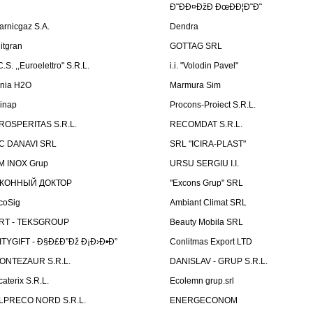
Ð˜ÐÐ¤ÐžÐ ÐœÐÐ¦Ð˜Ð˜
arnicgaz S.A.
Dendra
litgran
GOTTAG SRL
C.S. ,,Euroelettro" S.R.L.
i.i. "Volodin Pavel"
inia H2O
Marmura Sim
linap
Procons-Proiect S.R.L.
ROSPERITAS S.R.L.
RECOMDAT S.R.L.
C DANAVI SRL
SRL "ICIRA-PLAST"
M INOX Grup
URSU SERGIU I.I.
КОННЫЙ ДОКТОР
"Excons Grup" SRL
coSig
Ambiant Climat SRL
RT - TEKSGROUP
Beauty Mobila SRL
ITYGIFT - Ð§Ð£Ð”Ðž Ð¡Ð›Ð•Ð”
Conlitmas Export LTD
ONTEZAUR S.R.L.
DANISLAV - GRUP S.R.L.
caterix S.R.L.
Ecolemn grup.srl
LPRECO NORD S.R.L.
ENERGECONOM