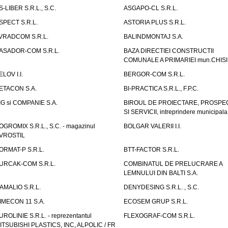
S-LIBER S.R.L., S.C.
ASGAPO-CL S.R.L.
SPECT S.R.L.
ASTORIA PLUS S.R.L.
VRADCOM S.R.L.
BALINDMONTAJ S.A.
ASADOR-COM S.R.L.
BAZA DIRECTIEI CONSTRUCTII
COMUNALE A PRIMARIEI mun.CHIS
ELOV I.I.
BERGOR-COM S.R.L.
ETACON S.A.
BI-PRACTICA S.R.L., F.P.C.
IG si COMPANIE S.A.
BIROUL DE PROIECTARE, PROSPE
SI SERVICII, intreprindere municipala
OGROMIX S.R.L., S.C. - magazinul
BOLGAR VALERII I.I.
VROSTIL
ORMAT-P S.R.L.
BTT-FACTOR S.R.L.
URCAK-COM S.R.L.
COMBINATUL DE PRELUCRARE A
LEMNULUI DIN BALTI S.A.
AMALIO S.R.L.
DENYDESING S.R.L. , S.C.
IMECON 11 S.A.
ECOSEM GRUP S.R.L.
UROLINIE S.R.L. - reprezentantul
FLEXOGRAF-COM S.R.L.
ITSUBISHI PLASTICS, INC, ALPOLIC / FR