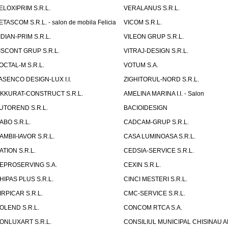
ELOXIPRIM S.R.L.
VERALANUS S.R.L.
ETASCOM S.R.L. - salon de mobila Felicia
VICOM S.R.L.
IDIAN-PRIM S.R.L.
VILEON GRUP S.R.L.
ISCONT GRUP S.R.L.
VITRAJ-DESIGN S.R.L.
OCTAL-M S.R.L.
VOTUM S.A.
ASENCO DESIGN-LUX I.I.
ZIGHITORUL-NORD S.R.L.
IKKURAT-CONSTRUCT S.R.L.
AMELINA MARINA I.I. - Salon
UTOREND S.R.L.
BACIOIDESIGN
ABO S.R.L.
CADCAM-GRUP S.R.L.
AMBII-IAVOR S.R.L.
CASA LUMINOASA S.R.L.
ATION S.R.L.
CEDSIA-SERVICE S.R.L.
EPROSERVING S.A.
CEXIN S.R.L.
HIPAS PLUS S.R.L.
CINCI MESTERI S.R.L.
IRPICAR S.R.L.
CMC-SERVICE S.R.L.
OLEND S.R.L.
CONCOM RTCA S.A.
ONLUXART S.R.L.
CONSILIUL MUNICIPAL CHISINAU A