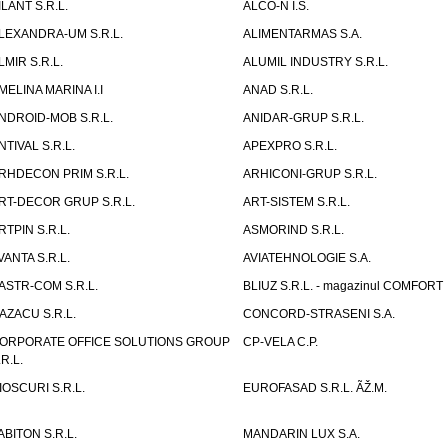
ILANT S.R.L.
ALCO-N I.S.
LEXANDRA-UM S.R.L.
ALIMENTARMAS S.A.
LMIR S.R.L.
ALUMIL INDUSTRY S.R.L.
MELINA MARINA I.I
ANAD S.R.L.
NDROID-MOB S.R.L.
ANIDAR-GRUP S.R.L.
NTIVAL S.R.L.
APEXPRO S.R.L.
RHDECON PRIM S.R.L.
ARHICONI-GRUP S.R.L.
RT-DECOR GRUP S.R.L.
ART-SISTEM S.R.L.
RTPIN S.R.L.
ASMORIND S.R.L.
VANTA S.R.L.
AVIATEHNOLOGIE S.A.
ASTR-COM S.R.L.
BLIUZ S.R.L. - magazinul COMFORT
AZACU S.R.L.
CONCORD-STRASENI S.A.
ORPORATE OFFICE SOLUTIONS GROUP
CP-VELA C.P.
.R.L.
IOSCURI S.R.L.
EUROFASAD S.R.L. ÃŽ.M.
ABITON S.R.L.
MANDARIN LUX S.A.