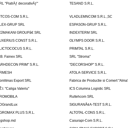
RL "PiatrÄƒ decorativÄƒ"
TESAND S.R.L.
ITCOS-COM S.R.L.
VLADLEMNCOM S.R.L.,SC
LEX-GRUP SRL
ESPASON-GRUP S.R.L.
€žMAKANI GROUPâ€ SRL
INDEXTERM SRL
UXERIUS CONST S.R.L.
OLYMPS DOOR S.R.L.
LICTOCOCUS S.R.L.
PRIMTAL S.R.L.
.B. Fainex SRL
SRL "Stroma"
ARHDECON PRIM" S.R.L.
"DECORSHOP" S.R.L.
RMESH
ATOLA-SERVICE S.R.L.
onlitmas Export SRL
Fabrica de Productie si Comert "Alma
Ž.I. "Caliga Valeriu"
ICS Columna Logistic SRL
ROMOBILA
Rultehcom SRL
DGrandLux
SIGURANÅ¢A-TEST S.R.L.
GROMAX PLUS S.R.L.
ALTOTAL-CONS S.R.L.
igshop.md
Casurapi-Com S.R.L.