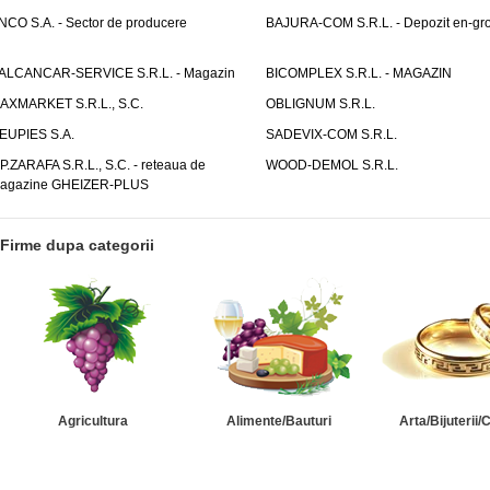
NCO S.A. - Sector de producere
BAJURA-COM S.R.L. - Depozit en-gr
ALCANCAR-SERVICE S.R.L. - Magazin
BICOMPLEX S.R.L. - MAGAZIN
AXMARKET S.R.L., S.C.
OBLIGNUM S.R.L.
EUPIES S.A.
SADEVIX-COM S.R.L.
.P.ZARAFA S.R.L., S.C. - reteaua de
WOOD-DEMOL S.R.L.
agazine GHEIZER-PLUS
Firme dupa categorii
Agricultura
Alimente/Bauturi
Arta/Bijuterii/