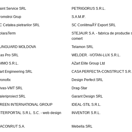
aint Service SRL
PETRIGORUS S.R.L.
romstroi Grup
S.A.M.IF.
C Cetatea pietrarilor SRL
SC ConlitmaÅŸ Export SRL
olaraTerm
STEJAUR S.A. - fabrica de productie s
comert
UNGUARD MOLDOVA
Telamon SRL
las Pro SRL
WELDER. -VOTAN-LUX S.R.L.
MMO S.R.L.
AZart Elite Group Ltd
art Engineering SRL
CASA PERFECTA-CONSTRUCT S.R.
ronofix
Design Perfect SRL
ivas-VMT SRL
Drag-Star
aleriproiect SRL
Garant Design SRL
REEN INTERNATIONAL GROUP
IDEAL-STIL S.R.L.
NTERPORTAL S.R.L. S.C. - web design
INVENTOR S.R.L.
ACONRUT S.A.
Mebella SRL