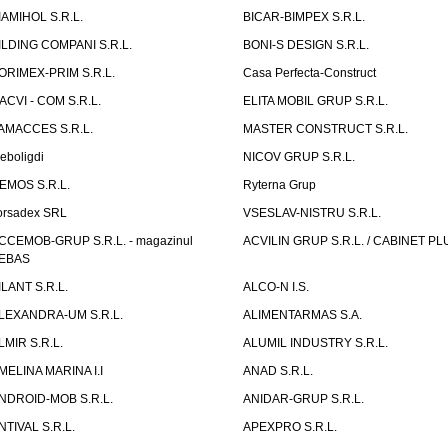
IAMIHOL S.R.L.
BICAR-BIMPEX S.R.L.
ILDING COMPANI S.R.L.
BONI-S DESIGN S.R.L.
ORIMEX-PRIM S.R.L.
Casa Perfecta-Construct
ACVI - COM S.R.L.
ELITA MOBIL GRUP S.R.L.
AMACCES S.R.L.
MASTER CONSTRUCT S.R.L.
eboligdi
NICOV GRUP S.R.L.
EMOS S.R.L.
Ryterna Grup
orsadex SRL
VSESLAV-NISTRU S.R.L.
CCEMOB-GRUP S.R.L. - magazinul
ACVILIN GRUP S.R.L. / CABINET PL
EBAS
ILANT S.R.L.
ALCO-N I.S.
LEXANDRA-UM S.R.L.
ALIMENTARMAS S.A.
LMIR S.R.L.
ALUMIL INDUSTRY S.R.L.
MELINA MARINA I.I
ANAD S.R.L.
NDROID-MOB S.R.L.
ANIDAR-GRUP S.R.L.
NTIVAL S.R.L.
APEXPRO S.R.L.