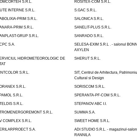
OMCORTEH S.R.L.
ROSITEX-COM S.R.L.
UTE INTERNE S.R.L.
S.GAC S.R.L.
ABOLIXIA-PRIM S.R.L.
SALONICA S.R.L.
ANARA-PRIM S.R.L.
SANELIT-PLUS S.R.L.
ANPLAST-GRUP S.R.L.
SANRADO S.R.L.
CPC S.A.
SELESA-EXIM S.R.L . - salonul BON
AXYLEN
ERVICIUL HIDROMETEOROLOGIC DE
SHERUT S.R.L.
TAT
INTCOLOR S.R.L.
SIT, Centrul de Arhitectura, Patrimoniu
Cultural si Design
ORANEX S.R.L.
SORISCOM S.R.L.
PAMOL S.R.L.
SPERANTA-PF-COM S.R.L.
TELDIS S.R.L.
STEPANOV ABC I.I.
TROMENERGOREMONT S.R.L.
SUMMA S.A.
V COMPLEX S.R.L.
SWEET HOME S.R.L.
ERILARPROECT S.A.
ADI STUDIO S.R.L. - magazinul-salon
RANNILA