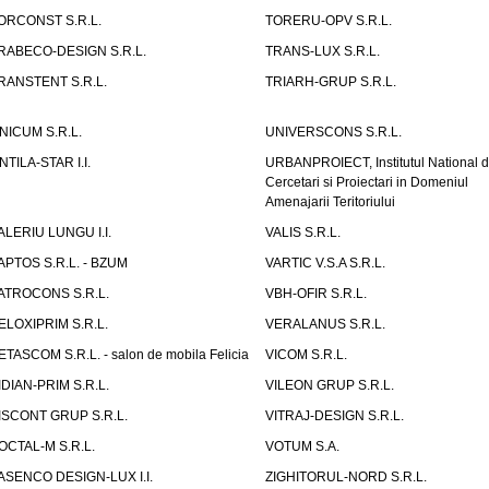
ORCONST S.R.L.
TORERU-OPV S.R.L.
RABECO-DESIGN S.R.L.
TRANS-LUX S.R.L.
RANSTENT S.R.L.
TRIARH-GRUP S.R.L.
NICUM S.R.L.
UNIVERSCONS S.R.L.
NTILA-STAR I.I.
URBANPROIECT, Institutul National 
Cercetari si Proiectari in Domeniul
Amenajarii Teritoriului
ALERIU LUNGU I.I.
VALIS S.R.L.
APTOS S.R.L. - BZUM
VARTIC V.S.A S.R.L.
ATROCONS S.R.L.
VBH-OFIR S.R.L.
ELOXIPRIM S.R.L.
VERALANUS S.R.L.
ETASCOM S.R.L. - salon de mobila Felicia
VICOM S.R.L.
IDIAN-PRIM S.R.L.
VILEON GRUP S.R.L.
ISCONT GRUP S.R.L.
VITRAJ-DESIGN S.R.L.
OCTAL-M S.R.L.
VOTUM S.A.
ASENCO DESIGN-LUX I.I.
ZIGHITORUL-NORD S.R.L.