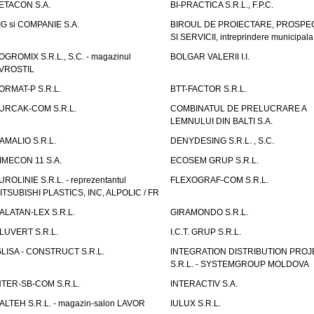
ETACON S.A.
BI-PRACTICA S.R.L., F.P.C.
IG si COMPANIE S.A.
BIROUL DE PROIECTARE, PROSPE
SI SERVICII, intreprindere municipala
OGROMIX S.R.L., S.C. - magazinul
BOLGAR VALERII I.I.
VROSTIL
ORMAT-P S.R.L.
BTT-FACTOR S.R.L.
URCAK-COM S.R.L.
COMBINATUL DE PRELUCRARE A
LEMNULUI DIN BALTI S.A.
AMALIO S.R.L.
DENYDESING S.R.L. , S.C.
IMECON 11 S.A.
ECOSEM GRUP S.R.L.
UROLINIE S.R.L. - reprezentantul
FLEXOGRAF-COM S.R.L.
ITSUBISHI PLASTICS, INC, ALPOLIC / FR
ALATAN-LEX S.R.L.
GIRAMONDO S.R.L.
LUVERT S.R.L.
I.C.T. GRUP S.R.L.
GLISA - CONSTRUCT S.R.L.
INTEGRATION DISTRIBUTION PRO
S.R.L. - SYSTEMGROUP MOLDOVA
NTER-SB-COM S.R.L.
INTERACTIV S.A.
TALTEH S.R.L. - magazin-salon LAVOR
IULUX S.R.L.