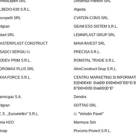
ermoExpert SRL
Universul Filtrelor SRL
LBEDO-039 S.R.L.
Algeda
ocopelli SRL
CVATON-CONS SRL
litgran
GEAM ESS SISTEM S.R.L.
ndart SRL
LEMNPLAST GRUP SRL
ASTERPLAST CONSTRUCT
MAVA INVEST SRL
SADCI SERGIU I.I.
PRECISA S.R.L.
ODEV PRIM S.R.L.
ROMSTAL TRADE S.R.L.
GROMAX PLUS SRL
AlimConstruct Grup S.R.L.
XXA FORCE S.R.L.
CENTRU MARKETING SI INFORMATII
Ð¦Ð•ÐÐ¢Ð ÐœÐÐ ÐšÐ•Ð¢Ð˜ÐÐ“Ð Ð
Ð˜ÐÐ¤ÐžÐ ÐœÐÐ¦Ð˜Ð˜
arnicgaz S.A.
Dendra
litgran
GOTTAG SRL
C.S. ,,Euroelettro" S.R.L.
i.i. "Volodin Pavel"
inia H2O
Marmura Sim
linap
Procons-Proiect S.R.L.