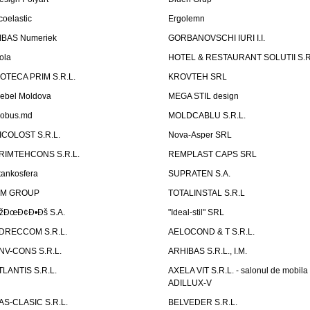
coelastic
Ergolemn
IBAS Numeriek
GORBANOVSCHI IURI I.I.
ola
HOTEL & RESTAURANT SOLUTII S.R
ZOTECA PRIM S.R.L.
KROVTEH SRL
ebel Moldova
MEGA STIL design
obus.md
MOLDCABLU S.R.L.
ICOLOST S.R.L.
Nova-Asper SRL
RIMTEHCONS S.R.L.
REMPLAST CAPS SRL
tankosfera
SUPRATEN S.A.
IM GROUP
TOTALINSTAL S.R.L
žÐœÐ¢Ð•Ðš S.A.
"Ideal-stil" SRL
DRECCOM S.R.L.
AELOCOND & T S.R.L.
NV-CONS S.R.L.
ARHIBAS S.R.L., I.M.
TLANTIS S.R.L.
AXELA VIT S.R.L. - salonul de mobila
ADILLUX-V
AS-CLASIC S.R.L.
BELVEDER S.R.L.