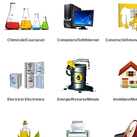
Chimicale/Cauciucuri
Computere/Soft/Internet
Constructii/Amena
Electrice/ Electronice
Energie/Resurse/Metale
Imobiliare/Mob