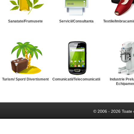
Sanatate/Frumusete
Servicii/Consultanta
Textile/Imbracami
Turism/ Sport/ Divertisment
Comunicatii/Telecomunicatii
Industrie Prel
Echipame
© 2006 - 2026 Toate 