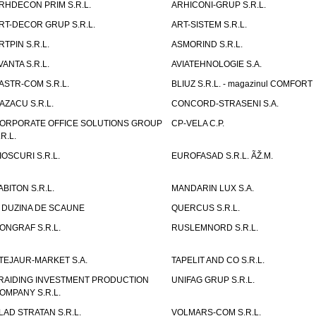
RHDECON PRIM S.R.L.
ARHICONI-GRUP S.R.L.
RT-DECOR GRUP S.R.L.
ART-SISTEM S.R.L.
RTPIN S.R.L.
ASMORIND S.R.L.
VANTA S.R.L.
AVIATEHNOLOGIE S.A.
ASTR-COM S.R.L.
BLIUZ S.R.L. - magazinul COMFORT
AZACU S.R.L.
CONCORD-STRASENI S.A.
ORPORATE OFFICE SOLUTIONS GROUP
CP-VELA C.P.
.R.L.
IOSCURI S.R.L.
EUROFASAD S.R.L. ÃŽ.M.
ABITON S.R.L.
MANDARIN LUX S.A.
 DUZINA DE SCAUNE
QUERCUS S.R.L.
ONGRAF S.R.L.
RUSLEMNORD S.R.L.
TEJAUR-MARKET S.A.
TAPELIT AND CO S.R.L.
RAIDING INVESTMENT PRODUCTION
UNIFAG GRUP S.R.L.
OMPANY S.R.L.
LAD STRATAN S.R.L.
VOLMARS-COM S.R.L.