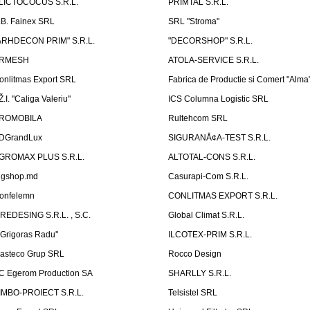
LICTOCOCUS S.R.L.
PRIMTAL S.R.L.
.B. Fainex SRL
SRL "Stroma"
ARHDECON PRIM" S.R.L.
"DECORSHOP" S.R.L.
RMESH
ATOLA-SERVICE S.R.L.
onlitmas Export SRL
Fabrica de Productie si Comert "Alma
Ž.I. "Caliga Valeriu"
ICS Columna Logistic SRL
ROMOBILA
Rultehcom SRL
DGrandLux
SIGURANÅ¢A-TEST S.R.L.
GROMAX PLUS S.R.L.
ALTOTAL-CONS S.R.L.
igshop.md
Casurapi-Com S.R.L.
onfelemn
CONLITMAS EXPORT S.R.L.
IREDESING S.R.L. , S.C.
Global Climat S.R.L.
''Grigoras Radu''
ILCOTEX-PRIM S.R.L.
asteco Grup SRL
Rocco Design
C Egerom Production SA
SHARLLY S.R.L.
IMBO-PROIECT S.R.L.
Telsistel SRL