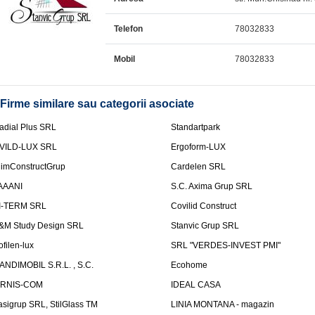
Telefon
78032833
Mobil
78032833
Firme similare sau categorii asociate
adial Plus SRL
Standartpark
VILD-LUX SRL
Ergoform-LUX
limConstructGrup
Cardelen SRL
AAANI
S.C. Axima Grup SRL
I-TERM SRL
Covilid Construct
&M Study Design SRL
Stanvic Grup SRL
ofilen-lux
SRL "VERDES-INVEST PMI"
ANDIMOBIL S.R.L. , S.C.
Ecohome
IRNIS-COM
IDEAL CASA
asigrup SRL, StilGlass TM
LINIA MONTANA - magazin