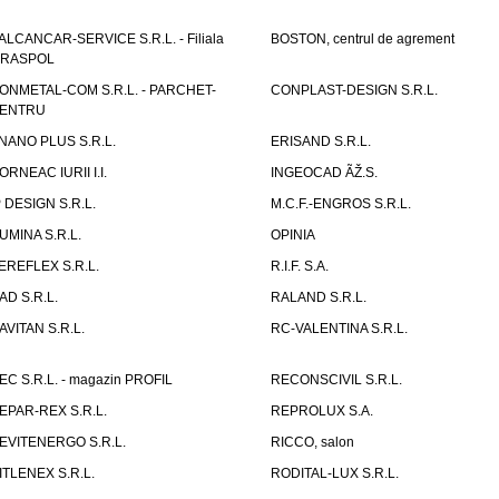
ALCANCAR-SERVICE S.R.L. - Filiala
BOSTON, centrul de agrement
IRASPOL
ONMETAL-COM S.R.L. - PARCHET-
CONPLAST-DESIGN S.R.L.
ENTRU
NANO PLUS S.R.L.
ERISAND S.R.L.
ORNEAC IURII I.I.
INGEOCAD ÃŽ.S.
P DESIGN S.R.L.
M.C.F.-ENGROS S.R.L.
UMINA S.R.L.
OPINIA
EREFLEX S.R.L.
R.I.F. S.A.
AD S.R.L.
RALAND S.R.L.
AVITAN S.R.L.
RC-VALENTINA S.R.L.
EC S.R.L. - magazin PROFIL
RECONSCIVIL S.R.L.
EPAR-REX S.R.L.
REPROLUX S.A.
EVITENERGO S.R.L.
RICCO, salon
ITLENEX S.R.L.
RODITAL-LUX S.R.L.