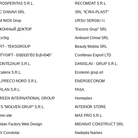
ROSPERITAS S.R.L.
RECOMDAT S.R.L.
C DANAVI SRL
SRL "ICIRA-PLAST"
M INOX Grup
URSU SERGIU I.I.
КОННЫЙ ДОКТОР
"Excons Grup" SRL
coSig
Ambiant Climat SRL
RT - TEKSGROUP
Beauty Mobila SRL
ITYGIFT - Ð§Ð£Ð”Ðž Ð¡Ð›Ð•Ð”
Conlitmas Export LTD
ONTEZAUR S.R.L.
DANISLAV - GRUP S.R.L.
caterix S.R.L.
Ecolemn grup.srl
LPRECO NORD S.R.L.
ENERGECONOM
RLAN S.R.L.
FASA
REEN INTERNATIONAL GROUP
Homeplex
CS "MOLVEN GRUP" S.R.L.
INTERIOR STORE
emn.site
MAX PRO S.R.L.
idan Factory Web Design
MIDANAT CONSTRUCT SRL
V Constotal
Nadejda Names