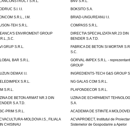
LANCONSTRUCT S.R.L.
BNV S.R.L.
ODRUC S.I. I.I.
BOKSITO S.A.
ONCOM S.R.L., I.M.
BRIAD-UNGUREANU I.I.
USON-TEH S.R.L.
COMPASS S.R.L.
EANCA'S ENVIROMENT GROUP
DIRECTIA SPECIALIZATA NR.23 DIN
.R.L.,S.C.
BENDER S.A.T.D.
VI GRUP S.R.L.
FABRICA DE BETON SI MORTAR S.R.
S.C.
LOBAL BAR S.R.L.
GORVAL-IMPEX S.R.L. - reprezentan
GROUP
UZUN DEMAX I.I.
INGREDIENTS-TECH G&S GROUP S.
ELEDIMPEX S.R.L.
NG GALAS COM S.R.L.
IM S.R.L.
PLAFONDECOR S.R.L.
ZINA DE BETON ARMAT NR.3 DIN
UZINA DE ECHIPAMENT TEHNOLOG
ENDER S.A.T.D.
S.A.
BC-PRIM S.R.L.
ACADEMIA DE STIINTE A MOLDOVEI
CVACULTURA-MOLDOVA I.S., FILIALA
ACVAPROIECT, Institutul de Proiectar
IN CHISINAU
Sistemelor de Gospodarire a Apelor