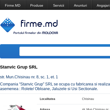
Firme.MD
Produse
Servicii
Anunturi
Angajari
Stanvic Grup SRL
str. Mun.Chisinau nr. 8, sc. 1, et. 1
Compania “Stanvic Grup” SRL se ocupa cu fabricarea si realizar
asemenea : Rolete/ Obloane, Jaluzele si Usi Sectionale.
Localitatea
Chisinau
Adresa
str. Mun.Chisinau nr. 8