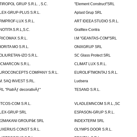
TIROPOL GRUP S.R.L. , S.C.
"Element Construct"SRL
LEX-GRUP-PLUS S.R.L.
Aplast Grup SRL
RMPROF-LUX S.R.L.
ART IDEEA STUDIO S.R.L.
NOTITA S.R.L,S.C.
Grafitex-Contra
RICOMAX S.R.L.
I.M "GEANTAS-COM"SRL
IORITA MO S.R.L.
ONIXGRUP SRL
OLIURETAN-IZO S.R.L.
SC Glass Protect SRL
ICMARCON S.R.L.
CLIMAT LUX S.R.L.
UROCONCEPTS COMPANY S.R.L.
EUROLIFTMONTAJ S.R.L.
.M. 5AQ INVEST S.RL.
Ludsera
RL "PiatrÄƒ decorativÄƒ"
TESAND S.R.L.
ITCOS-COM S.R.L.
VLADLEMNCOM S.R.L.,SC
LEX-GRUP SRL
ESPASON-GRUP S.R.L.
€žMAKANI GROUPâ€ SRL
INDEXTERM SRL
UXERIUS CONST S.R.L.
OLYMPS DOOR S.R.L.