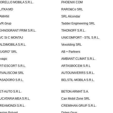
ORELLO MOBILA S.R.L.
PHOENIX COM
LITKA MD
RARO&Co SRL
AMANI
SRL Alcondar
VR.Grup
Taddei Engineering SRL
EHNOGRANT PRIM S.R.L.
TIHONOFF S.R.L.
VC SI C MONTAJ
UNICOMFORT - STIL S.R.L.
ALDIMOBILA S.R.L.
Vexolding SRL
ZUGRO” SRL
AB + Partners
lvago
AMBIANT CLIMAT S.R.L.
RT-ESCORT S.R.L.
ARTASBOCEM S.R.L
RVALISCOM SRL
AUTOUNIVERRS S.R.L.
ASADORO S.R.L.
BELSTIL-MOBILA S.R.L.
ET-AUTO S.R.L.
BETON ARMAT S.A.
UCATARIA MEA S.R.L.
Can Mobil Zone SRL
REAMONDI S.R.L.
CREMIHAN GRUP S.R.L.
esign Polyart
Diden Grup