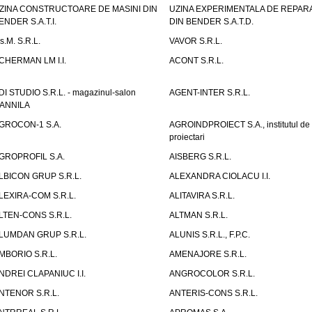
ZINA CONSTRUCTOARE DE MASINI DIN
UZINA EXPERIMENTALA DE REPARA
ENDER S.A.T.I.
DIN BENDER S.A.T.D.
.s.M. S.R.L.
VAVOR S.R.L.
CHERMAN LM I.I.
ACONT S.R.L.
DI STUDIO S.R.L. - magazinul-salon
AGENT-INTER S.R.L.
ANNILA
GROCON-1 S.A.
AGROINDPROIECT S.A., institutul de
proiectari
GROPROFIL S.A.
AISBERG S.R.L.
LBICON GRUP S.R.L.
ALEXANDRA CIOLACU I.I.
LEXIRA-COM S.R.L.
ALITAVIRA S.R.L.
LTEN-CONS S.R.L.
ALTMAN S.R.L.
LUMDAN GRUP S.R.L.
ALUNIS S.R.L., F.P.C.
MBORIO S.R.L.
AMENAJORE S.R.L.
NDREI CLAPANIUC I.I.
ANGROCOLOR S.R.L.
NTENOR S.R.L.
ANTERIS-CONS S.R.L.