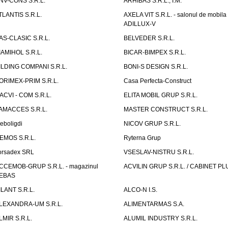
NV-CONS S.R.L.
ARHIBAS S.R.L., I.M.
TLANTIS S.R.L.
AXELA VIT S.R.L. - salonul de mobila
ADILLUX-V
AS-CLASIC S.R.L.
BELVEDER S.R.L.
IAMIHOL S.R.L.
BICAR-BIMPEX S.R.L.
ILDING COMPANI S.R.L.
BONI-S DESIGN S.R.L.
ORIMEX-PRIM S.R.L.
Casa Perfecta-Construct
ACVI - COM S.R.L.
ELITA MOBIL GRUP S.R.L.
AMACCES S.R.L.
MASTER CONSTRUCT S.R.L.
eboligdi
NICOV GRUP S.R.L.
EMOS S.R.L.
Ryterna Grup
orsadex SRL
VSESLAV-NISTRU S.R.L.
CCEMOB-GRUP S.R.L. - magazinul
ACVILIN GRUP S.R.L. / CABINET PL
EBAS
ILANT S.R.L.
ALCO-N I.S.
LEXANDRA-UM S.R.L.
ALIMENTARMAS S.A.
LMIR S.R.L.
ALUMIL INDUSTRY S.R.L.