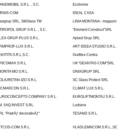
ANDIMOBIL S.R.L. , S.C.
Ecohome
IRNIS-COM
IDEAL CASA
asigrup SRL, StilGlass TM
LINIA MONTANA - magazin
TIROPOL GRUP S.R.L. , S.C.
"Element Construct"SRL
LEX-GRUP-PLUS S.R.L.
Aplast Grup SRL
RMPROF-LUX S.R.L.
ART IDEEA STUDIO S.R.L.
NOTITA S.R.L,S.C.
Grafitex-Contra
RICOMAX S.R.L.
I.M "GEANTAS-COM"SRL
IORITA MO S.R.L.
ONIXGRUP SRL
OLIURETAN-IZO S.R.L.
SC Glass Protect SRL
ICMARCON S.R.L.
CLIMAT LUX S.R.L.
UROCONCEPTS COMPANY S.R.L.
EUROLIFTMONTAJ S.R.L.
.M. 5AQ INVEST S.RL.
Ludsera
RL "PiatrÄƒ decorativÄƒ"
TESAND S.R.L.
ITCOS-COM S.R.L.
VLADLEMNCOM S.R.L.,SC