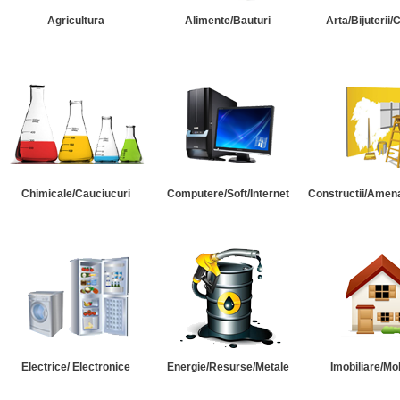
Agricultura
Alimente/Bauturi
Arta/Bijuterii/
Chimicale/Cauciucuri
Computere/Soft/Internet
Constructii/Amena
Electrice/ Electronice
Energie/Resurse/Metale
Imobiliare/Mob