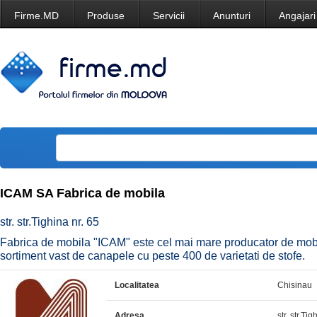
Firme.MD
Produse
Servicii
Anunturi
Angajari
ICAM SA Fabrica de mobila
str. str.Tighina nr. 65
Fabrica de mobila "ICAM" este cel mai mare producator de mobi
sortiment vast de canapele cu peste 400 de varietati de stofe.
Localitatea
Chisinau
Adresa
str. str.Tig