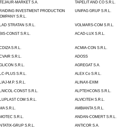
TEJAUR-MARKET S.A.
TAPELIT AND CO S.R.L.
RAIDING INVESTMENT PRODUCTION
UNIFAG GRUP S.R.L.
OMPANY S.R.L.
LAD STRATAN S.R.L.
VOLMARS-COM S.R.L.
BIS-CONST S.R.L.
ACAD-LUX S.R.L.
CDIZA S.R.L.
ACMIA-CON S.R.L.
CVAIR S.R.L.
ADOSS
GLICON S.R.L.
AGREGAT S.A.
LC-PLUS S.R.L.
ALEX Co S.R.L.
LIAJ-M.P. S.R.L.
ALINAX-EXIM
LNICOL-CONST S.R.L.
ALPTEHCONS S.R.L.
LUPLAST COM S.R.L.
ALVICITEH S.R.L.
MA S.R.L.
AMBIANTA S.R.L.
MOTEC S.R.L.
ANDAN-COMERT S.R.L.
NTATIX-GRUP S.R.L.
ANTICOR S.A.