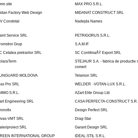
emn.site
MAX PRO S.R.L.
idan Factory Web Design
MIDANAT CONSTRUCT SRL
V Constotal
Nadejda Names
aint Service SRL
PETRIGORUS S.R.L.
romstroi Grup
S.A.M.IF.
C Cetatea pietrarilor SRL
SC ConlitmaÅŸ Export SRL
olaraTerm
STEJAUR S.A. - fabrica de productie s
comert
UNGUARD MOLDOVA
Telamon SRL
las Pro SRL
WELDER. -VOTAN-LUX S.R.L.
MMO S.R.L.
AZart Elite Group Ltd
art Engineering SRL
CASA PERFECTA-CONSTRUCT S.R.
ronofix
Design Perfect SRL
ivas-VMT SRL
Drag-Star
aleriproiect SRL
Garant Design SRL
REEN INTERNATIONAL GROUP
IDEAL-STIL S.R.L.