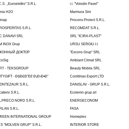
C.S. ,,Euroelettro" S.R.L.
i.i. "Volodin Pavel"
inia H2O
Marmura Sim
linap
Procons-Proiect S.R.L.
ROSPERITAS S.R.L.
RECOMDAT S.R.L.
C DANAVI SRL
SRL "ICIRA-PLAST"
M INOX Grup
URSU SERGIU I.I.
КОННЫЙ ДОКТОР
"Excons Grup" SRL
coSig
Ambiant Climat SRL
RT - TEKSGROUP
Beauty Mobila SRL
ITYGIFT - Ð§Ð£Ð”Ðž Ð¡Ð›Ð•Ð”
Conlitmas Export LTD
ONTEZAUR S.R.L.
DANISLAV - GRUP S.R.L.
caterix S.R.L.
Ecolemn grup.srl
LPRECO NORD S.R.L.
ENERGECONOM
RLAN S.R.L.
FASA
REEN INTERNATIONAL GROUP
Homeplex
CS "MOLVEN GRUP" S.R.L.
INTERIOR STORE