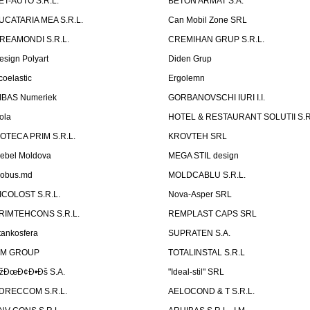
ET-AUTO S.R.L.
BETON ARMAT S.A.
UCATARIA MEA S.R.L.
Can Mobil Zone SRL
REAMONDI S.R.L.
CREMIHAN GRUP S.R.L.
esign Polyart
Diden Grup
coelastic
Ergolemn
IBAS Numeriek
GORBANOVSCHI IURI I.I.
ola
HOTEL & RESTAURANT SOLUTII S.R
ZOTECA PRIM S.R.L.
KROVTEH SRL
ebel Moldova
MEGA STIL design
obus.md
MOLDCABLU S.R.L.
ICOLOST S.R.L.
Nova-Asper SRL
RIMTEHCONS S.R.L.
REMPLAST CAPS SRL
tankosfera
SUPRATEN S.A.
IM GROUP
TOTALINSTAL S.R.L
žÐœÐ¢Ð•Ðš S.A.
"Ideal-stil" SRL
DRECCOM S.R.L.
AELOCOND & T S.R.L.