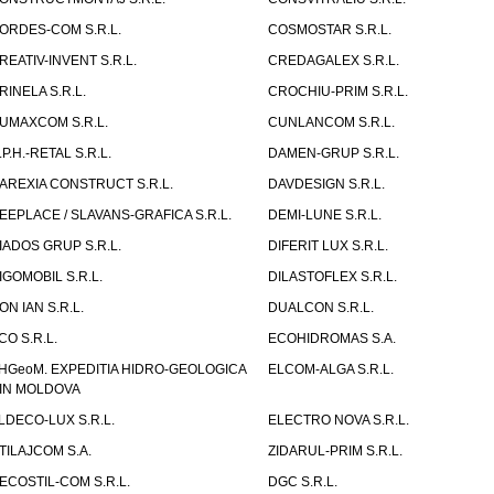
ORDES-COM S.R.L.
COSMOSTAR S.R.L.
REATIV-INVENT S.R.L.
CREDAGALEX S.R.L.
RINELA S.R.L.
CROCHIU-PRIM S.R.L.
UMAXCOM S.R.L.
CUNLANCOM S.R.L.
.P.H.-RETAL S.R.L.
DAMEN-GRUP S.R.L.
AREXIA CONSTRUCT S.R.L.
DAVDESIGN S.R.L.
EEPLACE / SLAVANS-GRAFICA S.R.L.
DEMI-LUNE S.R.L.
IADOS GRUP S.R.L.
DIFERIT LUX S.R.L.
IGOMOBIL S.R.L.
DILASTOFLEX S.R.L.
ON IAN S.R.L.
DUALCON S.R.L.
CO S.R.L.
ECOHIDROMAS S.A.
HGeoM. EXPEDITIA HIDRO-GEOLOGICA
ELCOM-ALGA S.R.L.
IN MOLDOVA
LDECO-LUX S.R.L.
ELECTRO NOVA S.R.L.
TILAJCOM S.A.
ZIDARUL-PRIM S.R.L.
ECOSTIL-COM S.R.L.
DGC S.R.L.