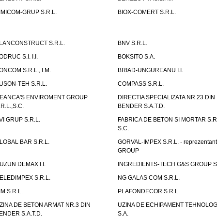
IMICOM-GRUP S.R.L.
BIOX-COMERT S.R.L.
LANCONSTRUCT S.R.L.
BNV S.R.L.
ODRUC S.I. I.I.
BOKSITO S.A.
ONCOM S.R.L., I.M.
BRIAD-UNGUREANU I.I.
USON-TEH S.R.L.
COMPASS S.R.L.
EANCA'S ENVIROMENT GROUP
DIRECTIA SPECIALIZATA NR.23 DIN
.R.L.,S.C.
BENDER S.A.T.D.
VI GRUP S.R.L.
FABRICA DE BETON SI MORTAR S.R.
S.C.
LOBAL BAR S.R.L.
GORVAL-IMPEX S.R.L. - reprezentan
GROUP
UZUN DEMAX I.I.
INGREDIENTS-TECH G&S GROUP S.
ELEDIMPEX S.R.L.
NG GALAS COM S.R.L.
IM S.R.L.
PLAFONDECOR S.R.L.
ZINA DE BETON ARMAT NR.3 DIN
UZINA DE ECHIPAMENT TEHNOLOG
ENDER S.A.T.D.
S.A.