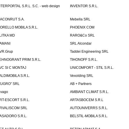
NTERPORTAL S.R.L. S.C. - web design
INVENTOR S.R.L.
ACONRUT S.A.
Mebella SRL
ORELLO MOBILA S.R.L.
PHOENIX COM
LITKA MD
RARO&Co SRL
AMANI
SRL Alcondar
VR.Grup
Taddei Engineering SRL
EHNOGRANT PRIM S.R.L.
TIHONOFF S.R.L.
VC SI C MONTAJ
UNICOMFORT - STIL S.R.L.
ALDIMOBILA S.R.L.
Vexolding SRL
ZUGRO” SRL
AB + Partners
lvago
AMBIANT CLIMAT S.R.L.
RT-ESCORT S.R.L.
ARTASBOCEM S.R.L
RVALISCOM SRL
AUTOUNIVERRS S.R.L.
ASADORO S.R.L.
BELSTIL-MOBILA S.R.L.