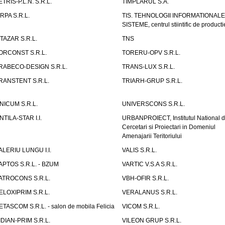
ETRIS-P.L.N. S.R.L.
TIMPLARUL S.A.
IRPA S.R.L.
TIS. TEHNOLOGII INFORMATIONALE
SISTEME, centrul stiintific de producti
ITAZAR S.R.L.
TNS
ORCONST S.R.L.
TORERU-OPV S.R.L.
RABECO-DESIGN S.R.L.
TRANS-LUX S.R.L.
RANSTENT S.R.L.
TRIARH-GRUP S.R.L.
NICUM S.R.L.
UNIVERSCONS S.R.L.
NTILA-STAR I.I.
URBANPROIECT, Institutul National 
Cercetari si Proiectari in Domeniul
Amenajarii Teritoriului
ALERIU LUNGU I.I.
VALIS S.R.L.
APTOS S.R.L. - BZUM
VARTIC V.S.A S.R.L.
ATROCONS S.R.L.
VBH-OFIR S.R.L.
ELOXIPRIM S.R.L.
VERALANUS S.R.L.
ETASCOM S.R.L. - salon de mobila Felicia
VICOM S.R.L.
IDIAN-PRIM S.R.L.
VILEON GRUP S.R.L.