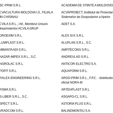
BC-PRIM S.R.L.
ACADEMIA DE STIINTE A MOLDOVEI
CVACULTURA-MOLDOVA I.S., FILIALA
ACVAPROIECT, Institutul de Proiectar
IN CHISINAU
Sistemelor de Gospodarire a Apelor
CVILA S.R.L., I.M., Membrul Uniunii
ADET S.A.
ntreprinderilor ACVILA GRUP
GROEXIM S.R.L.
ALEX SI K S.R.L.
LUMPLAST S.R.L.
ALUPLAN S.R.L., S.C.
MBIANTA ADI S.R.L.
AMFITECONS S.R.L.
NAZAR-IMPEX S.R.L., S.C.
ANDREVLAD S.R.L.
NGROLAC S.R.L.
ANTICOR-ELECTRO S.A.
POFIT S.R.L.
AQUAFORM S.R.L.
RALEX-ENGINEERING S.R.L.
ARGO-PRIM S.R.L., F.P.C. - distribuito
oficial NORA-M
RSMA S.R.L.
ARTEHPLAST S.R.L.
S-LIBER S.R.L., S.C.
ASGAPO-CL S.R.L.
SPECT S.R.L.
ASTORIA PLUS S.R.L.
VRADCOM S.R.L.
BALINDMONTAJ S.A.