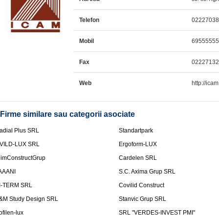
Telefon
02227038
Mobil
69555555
Fax
02227132
Web
http://ica
Firme similare sau categorii asociate
adial Plus SRL
Standartpark
VILD-LUX SRL
Ergoform-LUX
limConstructGrup
Cardelen SRL
AAANI
S.C. Axima Grup SRL
I-TERM SRL
Covilid Construct
&M Study Design SRL
Stanvic Grup SRL
ofilen-lux
SRL "VERDES-INVEST PMI"