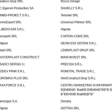
asteco Grup SRL
Rocco Design
C Egerom Production SA
SHARLLY S.R.L.
IMBO-PROIECT S.R.L.
Telsistel SRL
ermoExpert SRL
Universul Filtrelor SRL
LBEDO-039 S.R.L.
Algeda
ocopelli SRL
CVATON-CONS SRL
litgran
GEAM ESS SISTEM S.R.L.
ndart SRL
LEMNPLAST GRUP SRL
ASTERPLAST CONSTRUCT
MAVA INVEST SRL
SADCI SERGIU I.I.
PRECISA S.R.L.
ODEV PRIM S.R.L.
ROMSTAL TRADE S.R.L.
GROMAX PLUS SRL
AlimConstruct Grup S.R.L.
XXA FORCE S.R.L.
CENTRU MARKETING SI INFORMATII
Ð¦Ð•ÐÐ¢Ð ÐœÐÐ ÐšÐ•Ð¢Ð˜ÐÐ“Ð Ð
Ð˜ÐÐ¤ÐžÐ ÐœÐÐ¦Ð˜Ð˜
arnicgaz S.A.
Dendra
litgran
GOTTAG SRL