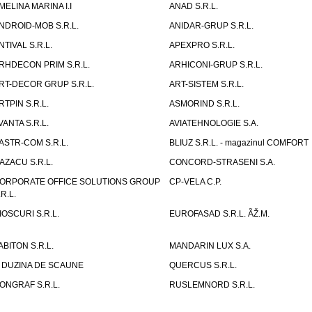
MELINA MARINA I.I
ANAD S.R.L.
NDROID-MOB S.R.L.
ANIDAR-GRUP S.R.L.
NTIVAL S.R.L.
APEXPRO S.R.L.
RHDECON PRIM S.R.L.
ARHICONI-GRUP S.R.L.
RT-DECOR GRUP S.R.L.
ART-SISTEM S.R.L.
RTPIN S.R.L.
ASMORIND S.R.L.
VANTA S.R.L.
AVIATEHNOLOGIE S.A.
ASTR-COM S.R.L.
BLIUZ S.R.L. - magazinul COMFORT
AZACU S.R.L.
CONCORD-STRASENI S.A.
ORPORATE OFFICE SOLUTIONS GROUP
CP-VELA C.P.
.R.L.
IOSCURI S.R.L.
EUROFASAD S.R.L. ÃŽ.M.
ABITON S.R.L.
MANDARIN LUX S.A.
 DUZINA DE SCAUNE
QUERCUS S.R.L.
ONGRAF S.R.L.
RUSLEMNORD S.R.L.