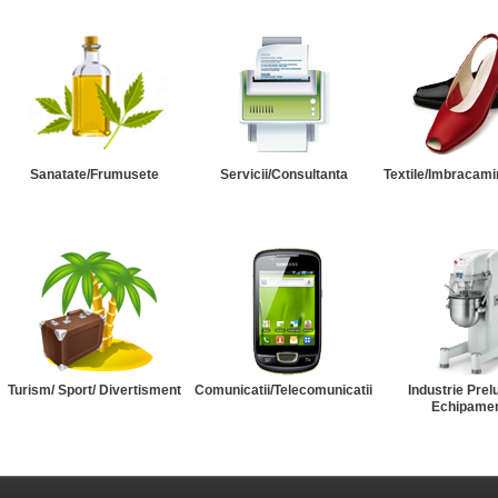
Sanatate/Frumusete
Servicii/Consultanta
Textile/Imbracami
Turism/ Sport/ Divertisment
Comunicatii/Telecomunicatii
Industrie Prel
Echipame