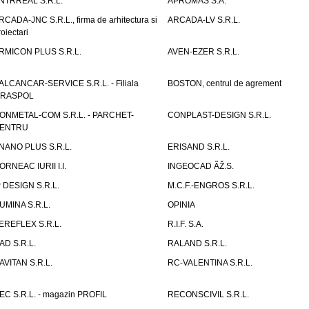
NTRREAL S.R.L.
APROMAS S.A.
RCADA-JNC S.R.L., firma de arhitectura si
ARCADA-LV S.R.L.
roiectari
RMICON PLUS S.R.L.
AVEN-EZER S.R.L.
ALCANCAR-SERVICE S.R.L. - Filiala
BOSTON, centrul de agrement
IRASPOL
ONMETAL-COM S.R.L. - PARCHET-
CONPLAST-DESIGN S.R.L.
ENTRU
NANO PLUS S.R.L.
ERISAND S.R.L.
ORNEAC IURII I.I.
INGEOCAD ÃŽ.S.
P DESIGN S.R.L.
M.C.F.-ENGROS S.R.L.
UMINA S.R.L.
OPINIA
EREFLEX S.R.L.
R.I.F. S.A.
AD S.R.L.
RALAND S.R.L.
AVITAN S.R.L.
RC-VALENTINA S.R.L.
EC S.R.L. - magazin PROFIL
RECONSCIVIL S.R.L.