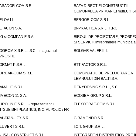
ASADOR-COM S.R.L.
BAZA DIRECTIEI CONSTRUCTII
COMUNALE A PRIMARIEI mun.CHIS
ELOV I.I.
BERGOR-COM S.R.L.
ETACON S.A.
BI-PRACTICA S.R.L., F.P.C.
IG si COMPANIE S.A.
BIROUL DE PROIECTARE, PROSPE
SI SERVICII, intreprindere municipala
OGROMIX S.R.L., S.C. - magazinul
BOLGAR VALERII I.I.
VROSTIL
ORMAT-P S.R.L.
BTT-FACTOR S.R.L.
URCAK-COM S.R.L.
COMBINATUL DE PRELUCRARE A
LEMNULUI DIN BALTI S.A.
AMALIO S.R.L.
DENYDESING S.R.L. , S.C.
IMECON 11 S.A.
ECOSEM GRUP S.R.L.
UROLINIE S.R.L. - reprezentantul
FLEXOGRAF-COM S.R.L.
ITSUBISHI PLASTICS, INC, ALPOLIC / FR
ALATAN-LEX S.R.L.
GIRAMONDO S.R.L.
LUVERT S.R.L.
I.C.T. GRUP S.R.L.
GLISA - CONSTRUCT S.R.L.
INTEGRATION DISTRIBUTION PRO