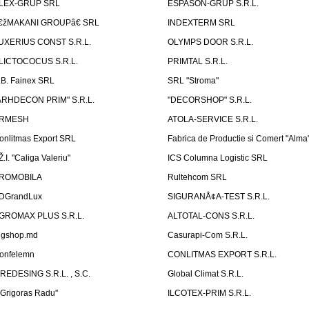
LEX-GRUP SRL
ESPASON-GRUP S.R.L.
€žMAKANI GROUPâ€ SRL
INDEXTERM SRL
UXERIUS CONST S.R.L.
OLYMPS DOOR S.R.L.
LICTOCOCUS S.R.L.
PRIMTAL S.R.L.
.B. Fainex SRL
SRL "Stroma"
ARHDECON PRIM" S.R.L.
"DECORSHOP" S.R.L.
RMESH
ATOLA-SERVICE S.R.L.
onlitmas Export SRL
Fabrica de Productie si Comert "Alma
Ž.I. "Caliga Valeriu"
ICS Columna Logistic SRL
ROMOBILA
Rultehcom SRL
DGrandLux
SIGURANÅ¢A-TEST S.R.L.
GROMAX PLUS S.R.L.
ALTOTAL-CONS S.R.L.
igshop.md
Casurapi-Com S.R.L.
onfelemn
CONLITMAS EXPORT S.R.L.
IREDESING S.R.L. , S.C.
Global Climat S.R.L.
''Grigoras Radu''
ILCOTEX-PRIM S.R.L.