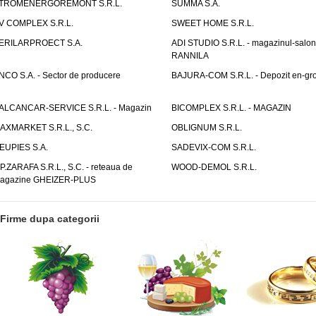
TROMENERGOREMONT S.R.L.
SUMMA S.A.
V COMPLEX S.R.L.
SWEET HOME S.R.L.
ERILARPROECT S.A.
ADI STUDIO S.R.L. - magazinul-salon
RANNILA
NCO S.A. - Sector de producere
BAJURA-COM S.R.L. - Depozit en-gr
ALCANCAR-SERVICE S.R.L. - Magazin
BICOMPLEX S.R.L. - MAGAZIN
AXMARKET S.R.L., S.C.
OBLIGNUM S.R.L.
EUPIES S.A.
SADEVIX-COM S.R.L.
.P.ZARAFA S.R.L., S.C. - reteaua de
WOOD-DEMOL S.R.L.
agazine GHEIZER-PLUS
Firme dupa categorii