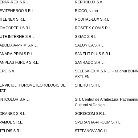
EPAR-REX S.R.L.
REPROLUX S.A.
EVITENERGO S.R.L.
RICCO, salon
ITLENEX S.R.L.
RODITAL-LUX S.R.L.
OMCORTEH S.R.L.
ROSITEX-COM S.R.L.
UTE INTERNE S.R.L.
S.GAC S.R.L.
ABOLIXIA-PRIM S.R.L.
SALONICA S.R.L.
ANARA-PRIM S.R.L.
SANELIT-PLUS S.R.L.
ANPLAST-GRUP S.R.L.
SANRADO S.R.L.
CPC S.A.
SELESA-EXIM S.R.L . - salonul BON
AXYLEN
ERVICIUL HIDROMETEOROLOGIC DE
SHERUT S.R.L.
TAT
INTCOLOR S.R.L.
SIT, Centrul de Arhitectura, Patrimoniu
Cultural si Design
ORANEX S.R.L.
SORISCOM S.R.L.
PAMOL S.R.L.
SPERANTA-PF-COM S.R.L.
TELDIS S.R.L.
STEPANOV ABC I.I.