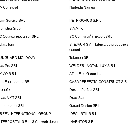
V Constotal
Nadejda Names
aint Service SRL
PETRIGORUS S.R.L.
romstroi Grup
S.A.M.IF.
C Cetatea pietrarilor SRL
SC ConlitmaÅŸ Export SRL
olaraTerm
STEJAUR S.A. - fabrica de productie s
comert
UNGUARD MOLDOVA
Telamon SRL
las Pro SRL
WELDER. -VOTAN-LUX S.R.L.
MMO S.R.L.
AZart Elite Group Ltd
art Engineering SRL
CASA PERFECTA-CONSTRUCT S.R.
ronofix
Design Perfect SRL
ivas-VMT SRL
Drag-Star
aleriproiect SRL
Garant Design SRL
REEN INTERNATIONAL GROUP
IDEAL-STIL S.R.L.
NTERPORTAL S.R.L. S.C. - web design
INVENTOR S.R.L.