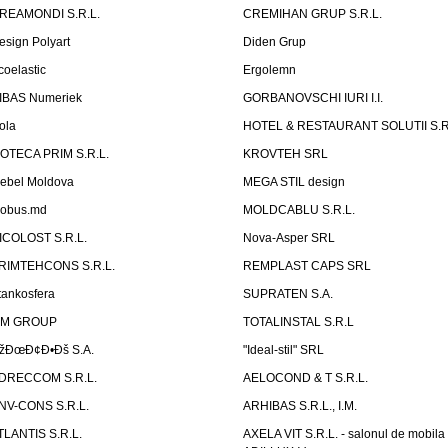
REAMONDI S.R.L.
CREMIHAN GRUP S.R.L.
esign Polyart
Diden Grup
coelastic
Ergolemn
IBAS Numeriek
GORBANOVSCHI IURI I.I.
ola
HOTEL & RESTAURANT SOLUTII S.R
ZOTECA PRIM S.R.L.
KROVTEH SRL
ebel Moldova
MEGA STIL design
obus.md
MOLDCABLU S.R.L.
ICOLOST S.R.L.
Nova-Asper SRL
RIMTEHCONS S.R.L.
REMPLAST CAPS SRL
tankosfera
SUPRATEN S.A.
IM GROUP
TOTALINSTAL S.R.L
žÐœÐ¢Ð•Ðš S.A.
"Ideal-stil" SRL
DRECCOM S.R.L.
AELOCOND & T S.R.L.
NV-CONS S.R.L.
ARHIBAS S.R.L., I.M.
TLANTIS S.R.L.
AXELA VIT S.R.L. - salonul de mobila