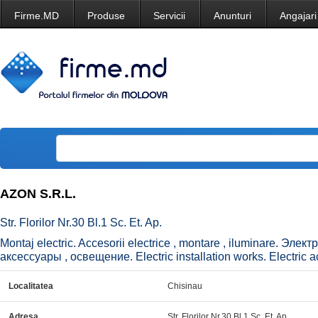
Firme.MD
Produse
Servicii
Anunturi
Angajari
AZON S.R.L.
Str. Florilor Nr.30 Bl.1 Sc. Et. Ap.
Montaj electric. Accesorii electrice , montare , iluminare. 
аксессуары , освещение. Electric installation works. Electric ac
Localitatea
Chisinau
Adresa
Str. Florilor Nr.30 Bl.1 Sc. Et. Ap.