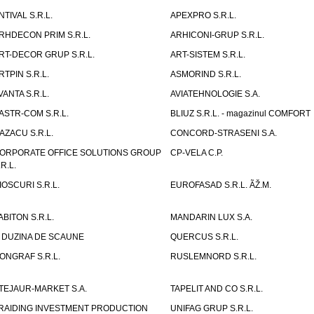
NTIVAL S.R.L.
APEXPRO S.R.L.
RHDECON PRIM S.R.L.
ARHICONI-GRUP S.R.L.
RT-DECOR GRUP S.R.L.
ART-SISTEM S.R.L.
RTPIN S.R.L.
ASMORIND S.R.L.
VANTA S.R.L.
AVIATEHNOLOGIE S.A.
ASTR-COM S.R.L.
BLIUZ S.R.L. - magazinul COMFORT
AZACU S.R.L.
CONCORD-STRASENI S.A.
ORPORATE OFFICE SOLUTIONS GROUP
CP-VELA C.P.
.R.L.
IOSCURI S.R.L.
EUROFASAD S.R.L. ÃŽ.M.
ABITON S.R.L.
MANDARIN LUX S.A.
 DUZINA DE SCAUNE
QUERCUS S.R.L.
ONGRAF S.R.L.
RUSLEMNORD S.R.L.
TEJAUR-MARKET S.A.
TAPELIT AND CO S.R.L.
RAIDING INVESTMENT PRODUCTION
UNIFAG GRUP S.R.L.