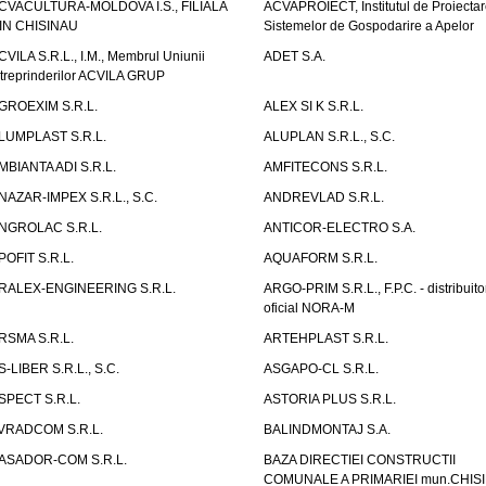
CVACULTURA-MOLDOVA I.S., FILIALA
ACVAPROIECT, Institutul de Proiectar
IN CHISINAU
Sistemelor de Gospodarire a Apelor
CVILA S.R.L., I.M., Membrul Uniunii
ADET S.A.
ntreprinderilor ACVILA GRUP
GROEXIM S.R.L.
ALEX SI K S.R.L.
LUMPLAST S.R.L.
ALUPLAN S.R.L., S.C.
MBIANTA ADI S.R.L.
AMFITECONS S.R.L.
NAZAR-IMPEX S.R.L., S.C.
ANDREVLAD S.R.L.
NGROLAC S.R.L.
ANTICOR-ELECTRO S.A.
POFIT S.R.L.
AQUAFORM S.R.L.
RALEX-ENGINEERING S.R.L.
ARGO-PRIM S.R.L., F.P.C. - distribuito
oficial NORA-M
RSMA S.R.L.
ARTEHPLAST S.R.L.
S-LIBER S.R.L., S.C.
ASGAPO-CL S.R.L.
SPECT S.R.L.
ASTORIA PLUS S.R.L.
VRADCOM S.R.L.
BALINDMONTAJ S.A.
ASADOR-COM S.R.L.
BAZA DIRECTIEI CONSTRUCTII
COMUNALE A PRIMARIEI mun.CHIS