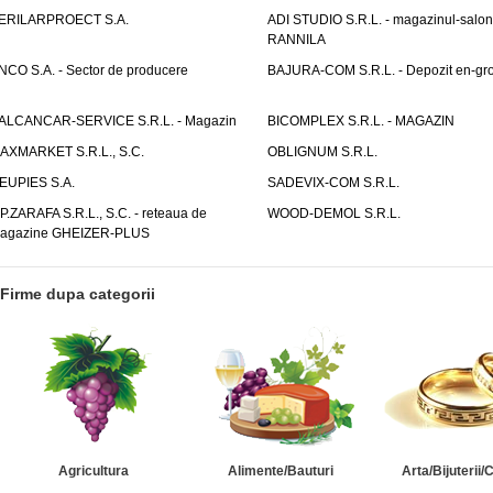
ERILARPROECT S.A.
ADI STUDIO S.R.L. - magazinul-salon
RANNILA
NCO S.A. - Sector de producere
BAJURA-COM S.R.L. - Depozit en-gr
ALCANCAR-SERVICE S.R.L. - Magazin
BICOMPLEX S.R.L. - MAGAZIN
AXMARKET S.R.L., S.C.
OBLIGNUM S.R.L.
EUPIES S.A.
SADEVIX-COM S.R.L.
.P.ZARAFA S.R.L., S.C. - reteaua de
WOOD-DEMOL S.R.L.
agazine GHEIZER-PLUS
Firme dupa categorii
Agricultura
Alimente/Bauturi
Arta/Bijuterii/