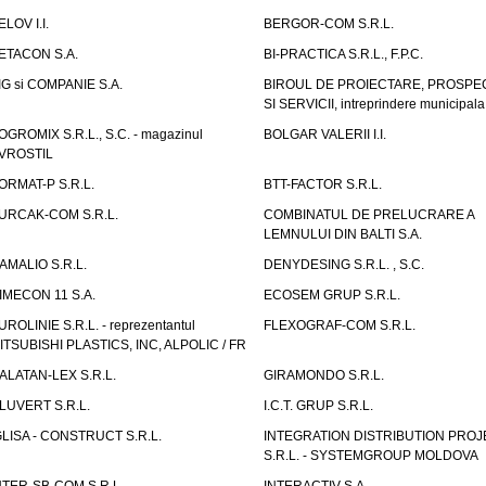
ELOV I.I.
BERGOR-COM S.R.L.
ETACON S.A.
BI-PRACTICA S.R.L., F.P.C.
IG si COMPANIE S.A.
BIROUL DE PROIECTARE, PROSPE
SI SERVICII, intreprindere municipala
OGROMIX S.R.L., S.C. - magazinul
BOLGAR VALERII I.I.
VROSTIL
ORMAT-P S.R.L.
BTT-FACTOR S.R.L.
URCAK-COM S.R.L.
COMBINATUL DE PRELUCRARE A
LEMNULUI DIN BALTI S.A.
AMALIO S.R.L.
DENYDESING S.R.L. , S.C.
IMECON 11 S.A.
ECOSEM GRUP S.R.L.
UROLINIE S.R.L. - reprezentantul
FLEXOGRAF-COM S.R.L.
ITSUBISHI PLASTICS, INC, ALPOLIC / FR
ALATAN-LEX S.R.L.
GIRAMONDO S.R.L.
LUVERT S.R.L.
I.C.T. GRUP S.R.L.
GLISA - CONSTRUCT S.R.L.
INTEGRATION DISTRIBUTION PRO
S.R.L. - SYSTEMGROUP MOLDOVA