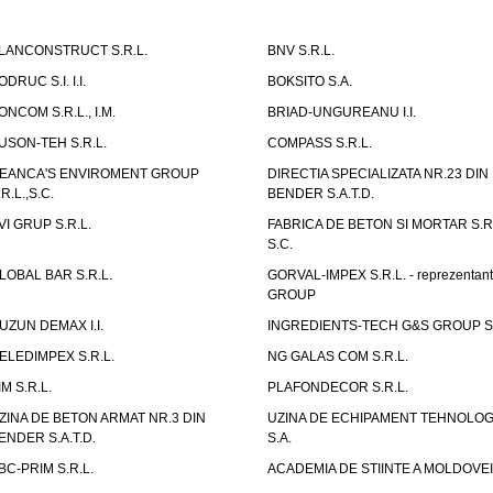
LANCONSTRUCT S.R.L.
BNV S.R.L.
ODRUC S.I. I.I.
BOKSITO S.A.
ONCOM S.R.L., I.M.
BRIAD-UNGUREANU I.I.
USON-TEH S.R.L.
COMPASS S.R.L.
EANCA'S ENVIROMENT GROUP
DIRECTIA SPECIALIZATA NR.23 DIN
.R.L.,S.C.
BENDER S.A.T.D.
VI GRUP S.R.L.
FABRICA DE BETON SI MORTAR S.R.
S.C.
LOBAL BAR S.R.L.
GORVAL-IMPEX S.R.L. - reprezentan
GROUP
UZUN DEMAX I.I.
INGREDIENTS-TECH G&S GROUP S.
ELEDIMPEX S.R.L.
NG GALAS COM S.R.L.
IM S.R.L.
PLAFONDECOR S.R.L.
ZINA DE BETON ARMAT NR.3 DIN
UZINA DE ECHIPAMENT TEHNOLOG
ENDER S.A.T.D.
S.A.
BC-PRIM S.R.L.
ACADEMIA DE STIINTE A MOLDOVEI