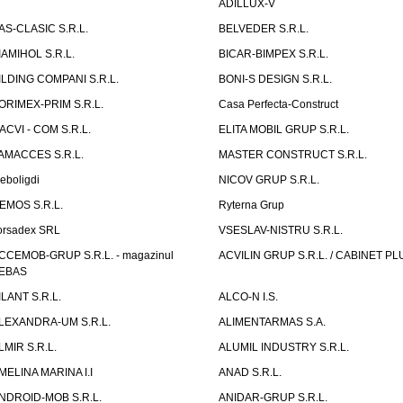
ADILLUX-V
AS-CLASIC S.R.L.
BELVEDER S.R.L.
IAMIHOL S.R.L.
BICAR-BIMPEX S.R.L.
ILDING COMPANI S.R.L.
BONI-S DESIGN S.R.L.
ORIMEX-PRIM S.R.L.
Casa Perfecta-Construct
ACVI - COM S.R.L.
ELITA MOBIL GRUP S.R.L.
AMACCES S.R.L.
MASTER CONSTRUCT S.R.L.
eboligdi
NICOV GRUP S.R.L.
EMOS S.R.L.
Ryterna Grup
orsadex SRL
VSESLAV-NISTRU S.R.L.
CCEMOB-GRUP S.R.L. - magazinul
ACVILIN GRUP S.R.L. / CABINET PL
EBAS
ILANT S.R.L.
ALCO-N I.S.
LEXANDRA-UM S.R.L.
ALIMENTARMAS S.A.
LMIR S.R.L.
ALUMIL INDUSTRY S.R.L.
MELINA MARINA I.I
ANAD S.R.L.
NDROID-MOB S.R.L.
ANIDAR-GRUP S.R.L.