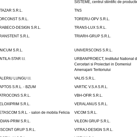
SISTEME, centrul stiintific de producti
ITAZAR S.R.L.
TNS
ORCONST S.R.L.
TORERU-OPV S.R.L.
RABECO-DESIGN S.R.L.
TRANS-LUX S.R.L.
RANSTENT S.R.L.
TRIARH-GRUP S.R.L.
NICUM S.R.L.
UNIVERSCONS S.R.L.
NTILA-STAR I.I.
URBANPROIECT, Institutul National 
Cercetari si Proiectari in Domeniul
Amenajarii Teritoriului
ALERIU LUNGU I.I.
VALIS S.R.L.
APTOS S.R.L. - BZUM
VARTIC V.S.A S.R.L.
ATROCONS S.R.L.
VBH-OFIR S.R.L.
ELOXIPRIM S.R.L.
VERALANUS S.R.L.
ETASCOM S.R.L. - salon de mobila Felicia
VICOM S.R.L.
IDIAN-PRIM S.R.L.
VILEON GRUP S.R.L.
ISCONT GRUP S.R.L.
VITRAJ-DESIGN S.R.L.