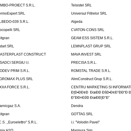
IMBO-PROIECT S.R.L.
Telsistel SRL
ermoExpert SRL
Universul Filtrelor SRL
LBEDO-039 S.R.L.
Algeda
ocopelli SRL
CVATON-CONS SRL
litgran
GEAM ESS SISTEM S.R.L.
ndart SRL
LEMNPLAST GRUP SRL
ASTERPLAST CONSTRUCT
MAVA INVEST SRL
SADCI SERGIU I.I.
PRECISA S.R.L.
ODEV PRIM S.R.L.
ROMSTAL TRADE S.R.L.
GROMAX PLUS SRL
AlimConstruct Grup S.R.L.
XXA FORCE S.R.L.
CENTRU MARKETING SI INFORMATII
Ð¦Ð•ÐÐ¢Ð ÐœÐÐ ÐšÐ•Ð¢Ð˜ÐÐ“Ð Ð
Ð˜ÐÐ¤ÐžÐ ÐœÐÐ¦Ð˜Ð˜
arnicgaz S.A.
Dendra
litgran
GOTTAG SRL
C.S. ,,Euroelettro" S.R.L.
i.i. "Volodin Pavel"
inia H2O
Marmura Sim