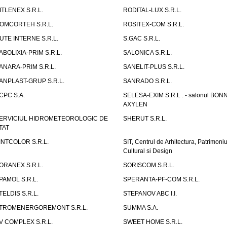
ITLENEX S.R.L.
RODITAL-LUX S.R.L.
OMCORTEH S.R.L.
ROSITEX-COM S.R.L.
UTE INTERNE S.R.L.
S.GAC S.R.L.
ABOLIXIA-PRIM S.R.L.
SALONICA S.R.L.
ANARA-PRIM S.R.L.
SANELIT-PLUS S.R.L.
ANPLAST-GRUP S.R.L.
SANRADO S.R.L.
CPC S.A.
SELESA-EXIM S.R.L . - salonul BON
AXYLEN
ERVICIUL HIDROMETEOROLOGIC DE
SHERUT S.R.L.
TAT
INTCOLOR S.R.L.
SIT, Centrul de Arhitectura, Patrimoniu
Cultural si Design
ORANEX S.R.L.
SORISCOM S.R.L.
PAMOL S.R.L.
SPERANTA-PF-COM S.R.L.
TELDIS S.R.L.
STEPANOV ABC I.I.
TROMENERGOREMONT S.R.L.
SUMMA S.A.
V COMPLEX S.R.L.
SWEET HOME S.R.L.