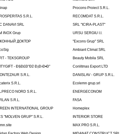
linap
Procons-Proiect S.R.L.
ROSPERITAS S.R.L.
RECOMDAT S.R.L.
C DANAVI SRL
SRL "ICIRA-PLAST"
M INOX Grup
URSU SERGIU I.I.
КОННЫЙ ДОКТОР
"Excons Grup" SRL
coSig
Ambiant Climat SRL
RT - TEKSGROUP
Beauty Mobila SRL
ITYGIFT - Ð§Ð£Ð”Ðž Ð¡Ð›Ð•Ð”
Conlitmas Export LTD
ONTEZAUR S.R.L.
DANISLAV - GRUP S.R.L.
caterix S.R.L.
Ecolemn grup.srl
LPRECO NORD S.R.L.
ENERGECONOM
RLAN S.R.L.
FASA
REEN INTERNATIONAL GROUP
Homeplex
CS "MOLVEN GRUP" S.R.L.
INTERIOR STORE
emn.site
MAX PRO S.R.L.
idan Factory Web Design
MIDANAT CONSTRUCT SRL