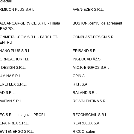
roiectari
RMICON PLUS S.R.L.
AVEN-EZER S.R.L.
ALCANCAR-SERVICE S.R.L. - Filiala
BOSTON, centrul de agrement
IRASPOL
ONMETAL-COM S.R.L. - PARCHET-
CONPLAST-DESIGN S.R.L.
ENTRU
NANO PLUS S.R.L.
ERISAND S.R.L.
ORNEAC IURII I.I.
INGEOCAD ÃŽ.S.
P DESIGN S.R.L.
M.C.F.-ENGROS S.R.L.
UMINA S.R.L.
OPINIA
EREFLEX S.R.L.
R.I.F. S.A.
AD S.R.L.
RALAND S.R.L.
AVITAN S.R.L.
RC-VALENTINA S.R.L.
EC S.R.L. - magazin PROFIL
RECONSCIVIL S.R.L.
EPAR-REX S.R.L.
REPROLUX S.A.
EVITENERGO S.R.L.
RICCO, salon