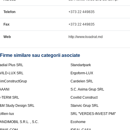
Telefon
+373 22 449835
Fax
+373 22 449835
Web
http://www.kvadrat.md
Firme similare sau categorii asociate
adial Plus SRL
Standartpark
VILD-LUX SRL
Ergoform-LUX
limConstructGrup
Cardelen SRL
AAANI
S.C. Axima Grup SRL
I-TERM SRL
Covilid Construct
&M Study Design SRL
Stanvic Grup SRL
ofilen-lux
SRL "VERDES-INVEST PMI"
ANDIMOBIL S.R.L. , S.C.
Ecohome