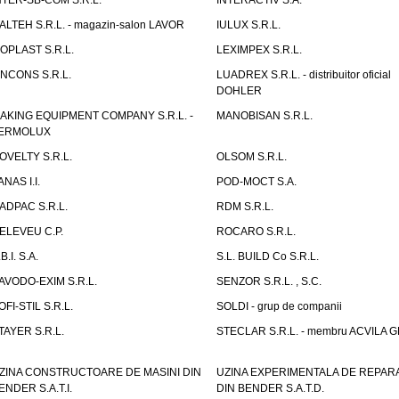
NTER-SB-COM S.R.L.
INTERACTIV S.A.
TALTEH S.R.L. - magazin-salon LAVOR
IULUX S.R.L.
ZOPLAST S.R.L.
LEXIMPEX S.R.L.
INCONS S.R.L.
LUADREX S.R.L. - distribuitor oficial
DOHLER
AKING EQUIPMENT COMPANY S.R.L. -
MANOBISAN S.R.L.
ERMOLUX
OVELTY S.R.L.
OLSOM S.R.L.
ANAS I.I.
POD-MOCT S.A.
ADPAC S.R.L.
RDM S.R.L.
ELEVEU C.P.
ROCARO S.R.L.
B.I. S.A.
S.L. BUILD Co S.R.L.
AVODO-EXIM S.R.L.
SENZOR S.R.L. , S.C.
OFI-STIL S.R.L.
SOLDI - grup de companii
TAYER S.R.L.
STECLAR S.R.L. - membru ACVILA 
ZINA CONSTRUCTOARE DE MASINI DIN
UZINA EXPERIMENTALA DE REPARA
ENDER S.A.T.I.
DIN BENDER S.A.T.D.