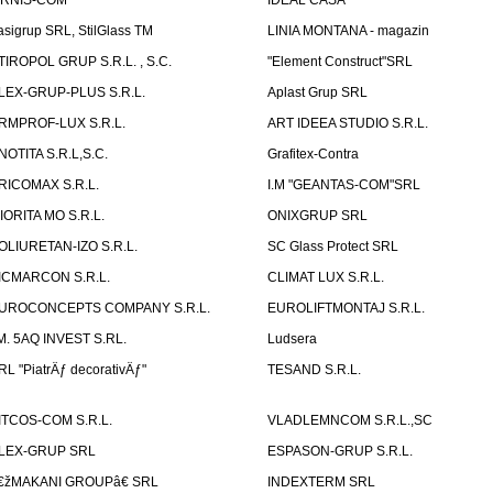
IRNIS-COM
IDEAL CASA
asigrup SRL, StilGlass TM
LINIA MONTANA - magazin
TIROPOL GRUP S.R.L. , S.C.
"Element Construct"SRL
LEX-GRUP-PLUS S.R.L.
Aplast Grup SRL
RMPROF-LUX S.R.L.
ART IDEEA STUDIO S.R.L.
NOTITA S.R.L,S.C.
Grafitex-Contra
RICOMAX S.R.L.
I.M "GEANTAS-COM"SRL
IORITA MO S.R.L.
ONIXGRUP SRL
OLIURETAN-IZO S.R.L.
SC Glass Protect SRL
ICMARCON S.R.L.
CLIMAT LUX S.R.L.
UROCONCEPTS COMPANY S.R.L.
EUROLIFTMONTAJ S.R.L.
.M. 5AQ INVEST S.RL.
Ludsera
RL "PiatrÄƒ decorativÄƒ"
TESAND S.R.L.
ITCOS-COM S.R.L.
VLADLEMNCOM S.R.L.,SC
LEX-GRUP SRL
ESPASON-GRUP S.R.L.
€žMAKANI GROUPâ€ SRL
INDEXTERM SRL