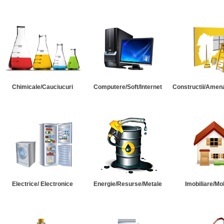
Chimicale/Cauciucuri
Computere/Soft/Internet
Constructii/Amena
Electrice/ Electronice
Energie/Resurse/Metale
Imobiliare/Mob