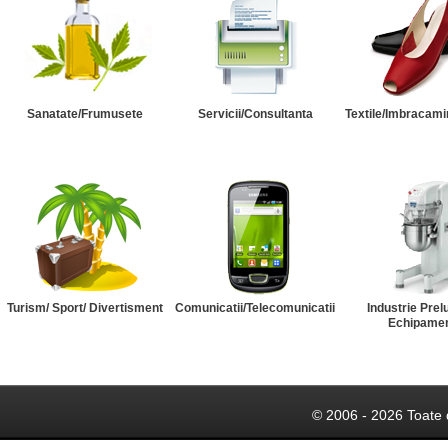
Sanatate/Frumusete
Servicii/Consultanta
Textile/Imbracami
Turism/ Sport/ Divertisment
Comunicatii/Telecomunicatii
Industrie Prel
Echipame
© 2006 - 2026 Toate 