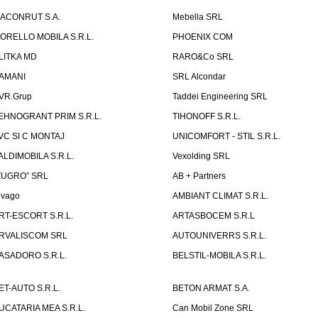
ACONRUT S.A.
Mebella SRL
ORELLO MOBILA S.R.L.
PHOENIX COM
LITKA MD
RARO&Co SRL
AMANI
SRL Alcondar
VR.Grup
Taddei Engineering SRL
EHNOGRANT PRIM S.R.L.
TIHONOFF S.R.L.
VC SI C MONTAJ
UNICOMFORT - STIL S.R.L.
ALDIMOBILA S.R.L.
Vexolding SRL
ZUGRO” SRL
AB + Partners
lvago
AMBIANT CLIMAT S.R.L.
RT-ESCORT S.R.L.
ARTASBOCEM S.R.L
RVALISCOM SRL
AUTOUNIVERRS S.R.L.
ASADORO S.R.L.
BELSTIL-MOBILA S.R.L.
ET-AUTO S.R.L.
BETON ARMAT S.A.
UCATARIA MEA S.R.L.
Can Mobil Zone SRL