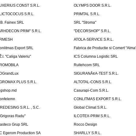
UXERIUS CONST S.R.L.
OLYMPS DOOR S.R.L.
LICTOCOCUS S.R.L.
PRIMTAL S.R.L.
.B. Fainex SRL
SRL "Stroma"
ARHDECON PRIM" S.R.L.
"DECORSHOP" S.R.L.
RMESH
ATOLA-SERVICE S.R.L.
onlitmas Export SRL
Fabrica de Productie si Comert "Alma
Ž.I. "Caliga Valeriu"
ICS Columna Logistic SRL
ROMOBILA
Rultehcom SRL
DGrandLux
SIGURANÅ¢A-TEST S.R.L.
GROMAX PLUS S.R.L.
ALTOTAL-CONS S.R.L.
igshop.md
Casurapi-Com S.R.L.
onfelemn
CONLITMAS EXPORT S.R.L.
IREDESING S.R.L. , S.C.
Global Climat S.R.L.
''Grigoras Radu''
ILCOTEX-PRIM S.R.L.
asteco Grup SRL
Rocco Design
C Egerom Production SA
SHARLLY S.R.L.