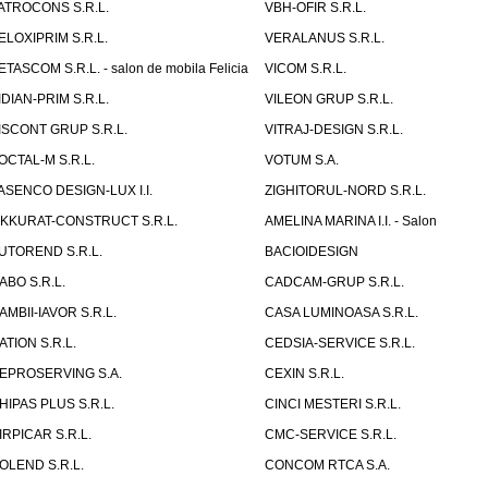
ATROCONS S.R.L.
VBH-OFIR S.R.L.
ELOXIPRIM S.R.L.
VERALANUS S.R.L.
ETASCOM S.R.L. - salon de mobila Felicia
VICOM S.R.L.
IDIAN-PRIM S.R.L.
VILEON GRUP S.R.L.
ISCONT GRUP S.R.L.
VITRAJ-DESIGN S.R.L.
OCTAL-M S.R.L.
VOTUM S.A.
ASENCO DESIGN-LUX I.I.
ZIGHITORUL-NORD S.R.L.
IKKURAT-CONSTRUCT S.R.L.
AMELINA MARINA I.I. - Salon
UTOREND S.R.L.
BACIOIDESIGN
ABO S.R.L.
CADCAM-GRUP S.R.L.
AMBII-IAVOR S.R.L.
CASA LUMINOASA S.R.L.
ATION S.R.L.
CEDSIA-SERVICE S.R.L.
EPROSERVING S.A.
CEXIN S.R.L.
HIPAS PLUS S.R.L.
CINCI MESTERI S.R.L.
IRPICAR S.R.L.
CMC-SERVICE S.R.L.
OLEND S.R.L.
CONCOM RTCA S.A.