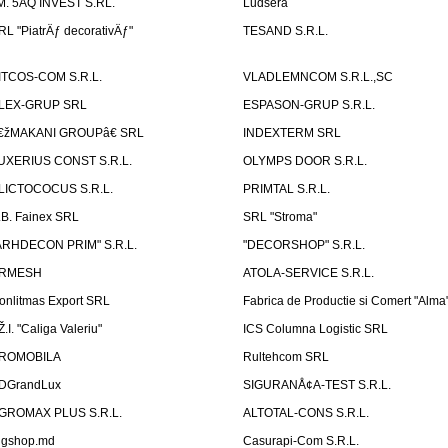
.M. 5AQ INVEST S.RL.
Ludsera
RL "PiatrÄƒ decorativÄƒ"
TESAND S.R.L.
ITCOS-COM S.R.L.
VLADLEMNCOM S.R.L.,SC
LEX-GRUP SRL
ESPASON-GRUP S.R.L.
€žMAKANI GROUPâ€ SRL
INDEXTERM SRL
UXERIUS CONST S.R.L.
OLYMPS DOOR S.R.L.
LICTOCOCUS S.R.L.
PRIMTAL S.R.L.
.B. Fainex SRL
SRL "Stroma"
ARHDECON PRIM" S.R.L.
"DECORSHOP" S.R.L.
RMESH
ATOLA-SERVICE S.R.L.
onlitmas Export SRL
Fabrica de Productie si Comert "Alma
Ž.I. "Caliga Valeriu"
ICS Columna Logistic SRL
ROMOBILA
Rultehcom SRL
DGrandLux
SIGURANÅ¢A-TEST S.R.L.
GROMAX PLUS S.R.L.
ALTOTAL-CONS S.R.L.
igshop.md
Casurapi-Com S.R.L.