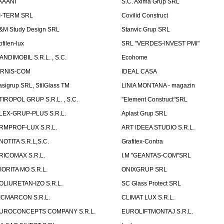
AAANI
S.C. Axima Grup SRL
I-TERM SRL
Covilid Construct
&M Study Design SRL
Stanvic Grup SRL
ofilen-lux
SRL "VERDES-INVEST PMI"
ANDIMOBIL S.R.L. , S.C.
Ecohome
IRNIS-COM
IDEAL CASA
asigrup SRL, StilGlass TM
LINIA MONTANA - magazin
TIROPOL GRUP S.R.L. , S.C.
"Element Construct"SRL
LEX-GRUP-PLUS S.R.L.
Aplast Grup SRL
RMPROF-LUX S.R.L.
ART IDEEA STUDIO S.R.L.
NOTITA S.R.L,S.C.
Grafitex-Contra
RICOMAX S.R.L.
I.M "GEANTAS-COM"SRL
IORITA MO S.R.L.
ONIXGRUP SRL
OLIURETAN-IZO S.R.L.
SC Glass Protect SRL
ICMARCON S.R.L.
CLIMAT LUX S.R.L.
UROCONCEPTS COMPANY S.R.L.
EUROLIFTMONTAJ S.R.L.