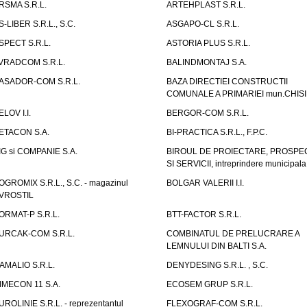
RSMA S.R.L.
ARTEHPLAST S.R.L.
S-LIBER S.R.L., S.C.
ASGAPO-CL S.R.L.
SPECT S.R.L.
ASTORIA PLUS S.R.L.
VRADCOM S.R.L.
BALINDMONTAJ S.A.
ASADOR-COM S.R.L.
BAZA DIRECTIEI CONSTRUCTII
COMUNALE A PRIMARIEI mun.CHIS
ELOV I.I.
BERGOR-COM S.R.L.
ETACON S.A.
BI-PRACTICA S.R.L., F.P.C.
IG si COMPANIE S.A.
BIROUL DE PROIECTARE, PROSPE
SI SERVICII, intreprindere municipala
OGROMIX S.R.L., S.C. - magazinul
BOLGAR VALERII I.I.
VROSTIL
ORMAT-P S.R.L.
BTT-FACTOR S.R.L.
URCAK-COM S.R.L.
COMBINATUL DE PRELUCRARE A
LEMNULUI DIN BALTI S.A.
AMALIO S.R.L.
DENYDESING S.R.L. , S.C.
IMECON 11 S.A.
ECOSEM GRUP S.R.L.
UROLINIE S.R.L. - reprezentantul
FLEXOGRAF-COM S.R.L.