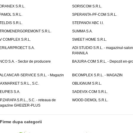
ORANEX S.R.L.
SORISCOM S.R.L.
PAMOL S.R.L.
SPERANTA-PF-COM S.R.L.
TELDIS S.R.L.
STEPANOV ABC I.I.
TROMENERGOREMONT S.R.L.
SUMMA S.A.
V COMPLEX S.R.L.
SWEET HOME S.R.L.
ERILARPROECT S.A.
ADI STUDIO S.R.L. - magazinul-salon
RANNILA
NCO S.A. - Sector de producere
BAJURA-COM S.R.L. - Depozit en-gr
ALCANCAR-SERVICE S.R.L. - Magazin
BICOMPLEX S.R.L. - MAGAZIN
AXMARKET S.R.L., S.C.
OBLIGNUM S.R.L.
EUPIES S.A.
SADEVIX-COM S.R.L.
.P.ZARAFA S.R.L., S.C. - reteaua de
WOOD-DEMOL S.R.L.
agazine GHEIZER-PLUS
Firme dupa categorii