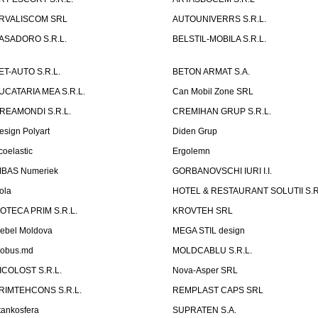
RVALISCOM SRL
AUTOUNIVERRS S.R.L.
ASADORO S.R.L.
BELSTIL-MOBILA S.R.L.
ET-AUTO S.R.L.
BETON ARMAT S.A.
UCATARIA MEA S.R.L.
Can Mobil Zone SRL
REAMONDI S.R.L.
CREMIHAN GRUP S.R.L.
esign Polyart
Diden Grup
coelastic
Ergolemn
IBAS Numeriek
GORBANOVSCHI IURI I.I.
ola
HOTEL & RESTAURANT SOLUTII S.R
ZOTECA PRIM S.R.L.
KROVTEH SRL
ebel Moldova
MEGA STIL design
obus.md
MOLDCABLU S.R.L.
ICOLOST S.R.L.
Nova-Asper SRL
RIMTEHCONS S.R.L.
REMPLAST CAPS SRL
tankosfera
SUPRATEN S.A.