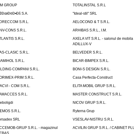
IM GROUP
TOTALINSTAL S.R.L
žÐœÐ¢Ð•Ðš S.A.
"Ideal-stil" SRL
DRECCOM S.R.L.
AELOCOND & T S.R.L.
NV-CONS S.R.L.
ARHIBAS S.R.L., I.M.
TLANTIS S.R.L.
AXELA VIT S.R.L. - salonul de mobila
ADILLUX-V
AS-CLASIC S.R.L.
BELVEDER S.R.L.
IAMIHOL S.R.L.
BICAR-BIMPEX S.R.L.
ILDING COMPANI S.R.L.
BONI-S DESIGN S.R.L.
ORIMEX-PRIM S.R.L.
Casa Perfecta-Construct
ACVI - COM S.R.L.
ELITA MOBIL GRUP S.R.L.
AMACCES S.R.L.
MASTER CONSTRUCT S.R.L.
eboligdi
NICOV GRUP S.R.L.
EMOS S.R.L.
Ryterna Grup
orsadex SRL
VSESLAV-NISTRU S.R.L.
CCEMOB-GRUP S.R.L. - magazinul
ACVILIN GRUP S.R.L. / CABINET PL
EBAS