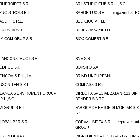
RHPROIECT S.R.L.
ARHSTUDIO CUB S.R.L., S.C.
ZUC-STROI S.R.L.
BAHOR-LUX S.R.L. - magazinul ST
ASLIFT S.R.L.
BELIICIUC P.F. I.I.
ERESTIV S.R.L.
BEREZOV VASILII I.I.
IMICOM-GRUP S.R.L.
BIOX-COMERT S.R.L.
LANCONSTRUCT S.R.L.
BNV S.R.L.
ODRUC S.I. I.I.
BOKSITO S.A.
ONCOM S.R.L., I.M.
BRIAD-UNGUREANU I.I.
USON-TEH S.R.L.
COMPASS S.R.L.
EANCA'S ENVIROMENT GROUP
DIRECTIA SPECIALIZATA NR.23 DIN
.R.L.,S.C.
BENDER S.A.T.D.
VI GRUP S.R.L.
FABRICA DE BETON SI MORTAR S.R.
S.C.
LOBAL BAR S.R.L.
GORVAL-IMPEX S.R.L. - reprezentan
GROUP
UZUN DEMAX I.I.
INGREDIENTS-TECH G&S GROUP S.