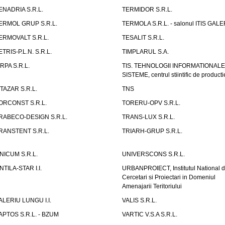
ENADRIA S.R.L.
TERMIDOR S.R.L.
ERMOL GRUP S.R.L.
TERMOLA S.R.L. - salonul ITIS GAL
ERMOVALT S.R.L.
TESALIT S.R.L.
ETRIS-P.L.N. S.R.L.
TIMPLARUL S.A.
IRPA S.R.L.
TIS. TEHNOLOGII INFORMATIONALE
SISTEME, centrul stiintific de producti
ITAZAR S.R.L.
TNS
ORCONST S.R.L.
TORERU-OPV S.R.L.
RABECO-DESIGN S.R.L.
TRANS-LUX S.R.L.
RANSTENT S.R.L.
TRIARH-GRUP S.R.L.
NICUM S.R.L.
UNIVERSCONS S.R.L.
NTILA-STAR I.I.
URBANPROIECT, Institutul National 
Cercetari si Proiectari in Domeniul
Amenajarii Teritoriului
ALERIU LUNGU I.I.
VALIS S.R.L.
APTOS S.R.L. - BZUM
VARTIC V.S.A S.R.L.