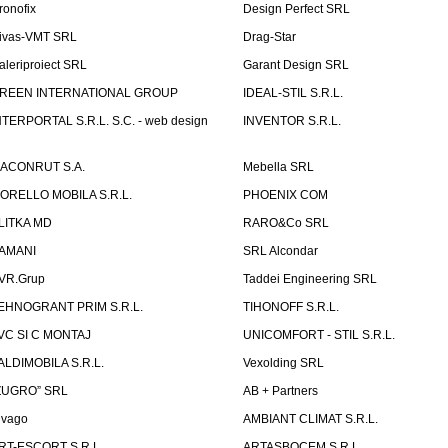
ronofix
Design Perfect SRL
ivas-VMT SRL
Drag-Star
aleriproiect SRL
Garant Design SRL
REEN INTERNATIONAL GROUP
IDEAL-STIL S.R.L.
NTERPORTAL S.R.L. S.C. - web design
INVENTOR S.R.L.
ACONRUT S.A.
Mebella SRL
ORELLO MOBILA S.R.L.
PHOENIX COM
LITKA MD
RARO&Co SRL
AMANI
SRL Alcondar
VR.Grup
Taddei Engineering SRL
EHNOGRANT PRIM S.R.L.
TIHONOFF S.R.L.
VC SI C MONTAJ
UNICOMFORT - STIL S.R.L.
ALDIMOBILA S.R.L.
Vexolding SRL
ZUGRO” SRL
AB + Partners
lvago
AMBIANT CLIMAT S.R.L.
RT-ESCORT S.R.L.
ARTASBOCEM S.R.L