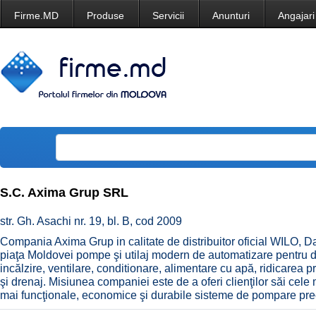
Firme.MD
Produse
Servicii
Anunturi
Angajari
S.C. Axima Grup SRL
str. Gh. Asachi nr. 19, bl. B, cod 2009
Compania Axima Grup in calitate de distribuitor oficial WILO, D
piaţa Moldovei pompe şi utilaj modern de automatizare pentru d
incălzire, ventilare, conditionare, alimentare cu apă, ridicarea pre
şi drenaj. Misiunea companiei este de a oferi clienţilor săi cele m
mai funcţionale, economice şi durabile sisteme de pompare p