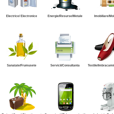
Electrice/ Electronice
Energie/Resurse/Metale
Imobiliare/Mob
Sanatate/Frumusete
Servicii/Consultanta
Textile/Imbracami