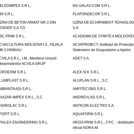
ELEDIMPEX S.R.L.
NG GALAS COM S.R.L.
IM S.R.L.
PLAFONDECOR S.R.L.
ZINA DE BETON ARMAT NR.3 DIN
UZINA DE ECHIPAMENT TEHNOLOG
ENDER S.A.T.D.
S.A.
BC-PRIM S.R.L.
ACADEMIA DE STIINTE A MOLDOVEI
CVACULTURA-MOLDOVA I.S., FILIALA
ACVAPROIECT, Institutul de Proiectar
IN CHISINAU
Sistemelor de Gospodarire a Apelor
CVILA S.R.L., I.M., Membrul Uniunii
ADET S.A.
ntreprinderilor ACVILA GRUP
GROEXIM S.R.L.
ALEX SI K S.R.L.
LUMPLAST S.R.L.
ALUPLAN S.R.L., S.C.
MBIANTA ADI S.R.L.
AMFITECONS S.R.L.
NAZAR-IMPEX S.R.L., S.C.
ANDREVLAD S.R.L.
NGROLAC S.R.L.
ANTICOR-ELECTRO S.A.
POFIT S.R.L.
AQUAFORM S.R.L.
RALEX-ENGINEERING S.R.L.
ARGO-PRIM S.R.L., F.P.C. - distribuito
oficial NORA-M