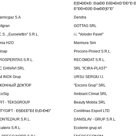
Ð¦Ð•ÐÐ¢Ð ÐœÐÐ ÐšÐ•Ð¢Ð˜ÐÐ“Ð Ð
Ð˜ÐÐ¤ÐžÐ ÐœÐÐ¦Ð˜Ð˜
arnicgaz S.A.
Dendra
litgran
GOTTAG SRL
C.S. ,,Euroelettro" S.R.L.
i.i. "Volodin Pavel"
inia H2O
Marmura Sim
linap
Procons-Proiect S.R.L.
ROSPERITAS S.R.L.
RECOMDAT S.R.L.
C DANAVI SRL
SRL "ICIRA-PLAST"
M INOX Grup
URSU SERGIU I.I.
КОННЫЙ ДОКТОР
"Excons Grup" SRL
coSig
Ambiant Climat SRL
RT - TEKSGROUP
Beauty Mobila SRL
ITYGIFT - Ð§Ð£Ð”Ðž Ð¡Ð›Ð•Ð”
Conlitmas Export LTD
ONTEZAUR S.R.L.
DANISLAV - GRUP S.R.L.
caterix S.R.L.
Ecolemn grup.srl