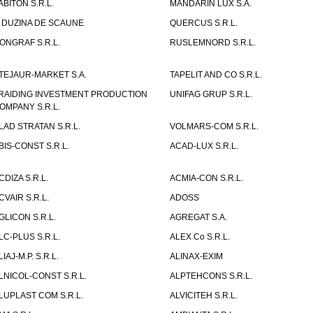
ABITON S.R.L.
MANDARIN LUX S.A.
 DUZINA DE SCAUNE
QUERCUS S.R.L.
ONGRAF S.R.L.
RUSLEMNORD S.R.L.
TEJAUR-MARKET S.A.
TAPELIT AND CO S.R.L.
RAIDING INVESTMENT PRODUCTION
UNIFAG GRUP S.R.L.
OMPANY S.R.L.
LAD STRATAN S.R.L.
VOLMARS-COM S.R.L.
BIS-CONST S.R.L.
ACAD-LUX S.R.L.
CDIZA S.R.L.
ACMIA-CON S.R.L.
CVAIR S.R.L.
ADOSS
GLICON S.R.L.
AGREGAT S.A.
LC-PLUS S.R.L.
ALEX Co S.R.L.
LIAJ-M.P. S.R.L.
ALINAX-EXIM
LNICOL-CONST S.R.L.
ALPTEHCONS S.R.L.
LUPLAST COM S.R.L.
ALVICITEH S.R.L.