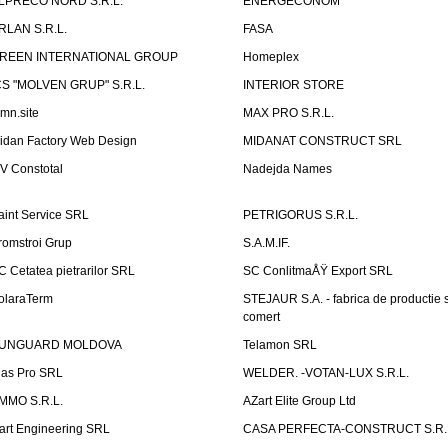
LPRECO NORD S.R.L.
ENERGECONOM
RLAN S.R.L.
FASA
REEN INTERNATIONAL GROUP
Homeplex
CS "MOLVEN GRUP" S.R.L.
INTERIOR STORE
emn.site
MAX PRO S.R.L.
idan Factory Web Design
MIDANAT CONSTRUCT SRL
V Constotal
Nadejda Names
aint Service SRL
PETRIGORUS S.R.L.
romstroi Grup
S.A.M.IF.
C Cetatea pietrarilor SRL
SC ConlitmaÅŸ Export SRL
olaraTerm
STEJAUR S.A. - fabrica de productie s
comert
UNGUARD MOLDOVA
Telamon SRL
las Pro SRL
WELDER. -VOTAN-LUX S.R.L.
MMO S.R.L.
AZart Elite Group Ltd
art Engineering SRL
CASA PERFECTA-CONSTRUCT S.R.