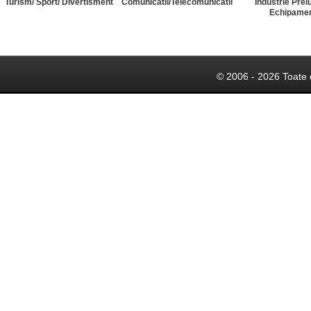
Turism/ Sport/ Divertisment
Comunicatii/Telecomunicatii
Industrie Prel
Echipame
© 2006 - 2026 Toate 