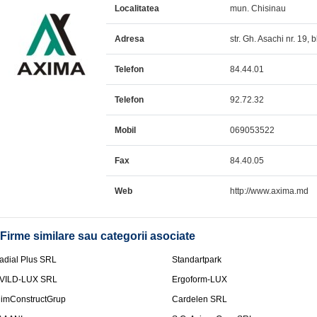
Localitatea
mun. Chisinau
Adresa
str. Gh. Asachi nr. 19, 
Telefon
84.44.01
Telefon
92.72.32
Mobil
069053522
Fax
84.40.05
Web
http://www.axima.md
Firme similare sau categorii asociate
adial Plus SRL
Standartpark
VILD-LUX SRL
Ergoform-LUX
limConstructGrup
Cardelen SRL