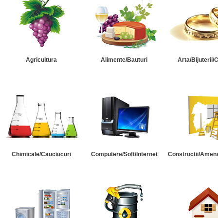
Agricultura
Alimente/Bauturi
Arta/Bijuterii/
Chimicale/Cauciucuri
Computere/Soft/Internet
Constructii/Amena