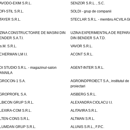
AVODO-EXIM S.R.L.
SENZOR S.R.L. , S.C.
OFI-STIL S.R.L.
SOLDI - grup de companii
TAYER S.R.L.
STECLAR S.R.L. - membru ACVILA 
ZINA CONSTRUCTOARE DE MASINI DIN
UZINA EXPERIMENTALA DE REPARA
ENDER S.A.T.I.
DIN BENDER S.A.T.D.
.s.M. S.R.L.
VAVOR S.R.L.
CHERMAN LM I.I.
ACONT S.R.L.
DI STUDIO S.R.L. - magazinul-salon
AGENT-INTER S.R.L.
ANNILA
GROCON-1 S.A.
AGROINDPROIECT S.A., institutul de
proiectari
GROPROFIL S.A.
AISBERG S.R.L.
LBICON GRUP S.R.L.
ALEXANDRA CIOLACU I.I.
LEXIRA-COM S.R.L.
ALITAVIRA S.R.L.
LTEN-CONS S.R.L.
ALTMAN S.R.L.
LUMDAN GRUP S.R.L.
ALUNIS S.R.L., F.P.C.