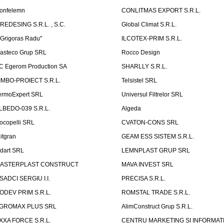
onfelemn
CONLITMAS EXPORT S.R.L.
IREDESING S.R.L. , S.C.
Global Climat S.R.L.
''Grigoras Radu''
ILCOTEX-PRIM S.R.L.
asteco Grup SRL
Rocco Design
C Egerom Production SA
SHARLLY S.R.L.
IMBO-PROIECT S.R.L.
Telsistel SRL
ermoExpert SRL
Universul Filtrelor SRL
LBEDO-039 S.R.L.
Algeda
ocopelli SRL
CVATON-CONS SRL
litgran
GEAM ESS SISTEM S.R.L.
ndart SRL
LEMNPLAST GRUP SRL
ASTERPLAST CONSTRUCT
MAVA INVEST SRL
SADCI SERGIU I.I.
PRECISA S.R.L.
ODEV PRIM S.R.L.
ROMSTAL TRADE S.R.L.
GROMAX PLUS SRL
AlimConstruct Grup S.R.L.
XXA FORCE S.R.L.
CENTRU MARKETING SI INFORMATII