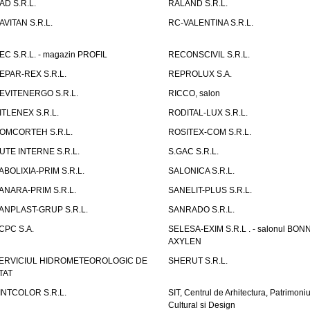
AD S.R.L.
RALAND S.R.L.
AVITAN S.R.L.
RC-VALENTINA S.R.L.
EC S.R.L. - magazin PROFIL
RECONSCIVIL S.R.L.
EPAR-REX S.R.L.
REPROLUX S.A.
EVITENERGO S.R.L.
RICCO, salon
ITLENEX S.R.L.
RODITAL-LUX S.R.L.
OMCORTEH S.R.L.
ROSITEX-COM S.R.L.
UTE INTERNE S.R.L.
S.GAC S.R.L.
ABOLIXIA-PRIM S.R.L.
SALONICA S.R.L.
ANARA-PRIM S.R.L.
SANELIT-PLUS S.R.L.
ANPLAST-GRUP S.R.L.
SANRADO S.R.L.
CPC S.A.
SELESA-EXIM S.R.L . - salonul BON
AXYLEN
ERVICIUL HIDROMETEOROLOGIC DE
SHERUT S.R.L.
TAT
INTCOLOR S.R.L.
SIT, Centrul de Arhitectura, Patrimoniu
Cultural si Design