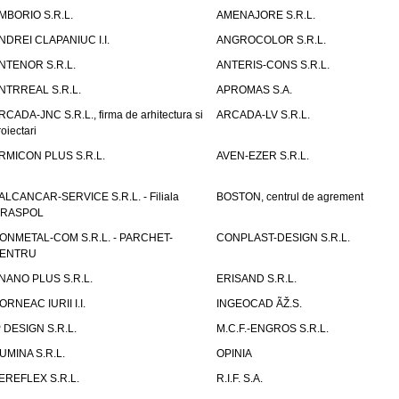
MBORIO S.R.L.
AMENAJORE S.R.L.
NDREI CLAPANIUC I.I.
ANGROCOLOR S.R.L.
NTENOR S.R.L.
ANTERIS-CONS S.R.L.
NTRREAL S.R.L.
APROMAS S.A.
RCADA-JNC S.R.L., firma de arhitectura si
ARCADA-LV S.R.L.
roiectari
RMICON PLUS S.R.L.
AVEN-EZER S.R.L.
ALCANCAR-SERVICE S.R.L. - Filiala
BOSTON, centrul de agrement
IRASPOL
ONMETAL-COM S.R.L. - PARCHET-
CONPLAST-DESIGN S.R.L.
ENTRU
NANO PLUS S.R.L.
ERISAND S.R.L.
ORNEAC IURII I.I.
INGEOCAD ÃŽ.S.
P DESIGN S.R.L.
M.C.F.-ENGROS S.R.L.
UMINA S.R.L.
OPINIA
EREFLEX S.R.L.
R.I.F. S.A.