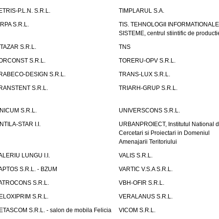
ETRIS-P.L.N. S.R.L.
TIMPLARUL S.A.
IRPA S.R.L.
TIS. TEHNOLOGII INFORMATIONALE
SISTEME, centrul stiintific de producti
ITAZAR S.R.L.
TNS
ORCONST S.R.L.
TORERU-OPV S.R.L.
RABECO-DESIGN S.R.L.
TRANS-LUX S.R.L.
RANSTENT S.R.L.
TRIARH-GRUP S.R.L.
NICUM S.R.L.
UNIVERSCONS S.R.L.
NTILA-STAR I.I.
URBANPROIECT, Institutul National 
Cercetari si Proiectari in Domeniul
Amenajarii Teritoriului
ALERIU LUNGU I.I.
VALIS S.R.L.
APTOS S.R.L. - BZUM
VARTIC V.S.A S.R.L.
ATROCONS S.R.L.
VBH-OFIR S.R.L.
ELOXIPRIM S.R.L.
VERALANUS S.R.L.
ETASCOM S.R.L. - salon de mobila Felicia
VICOM S.R.L.