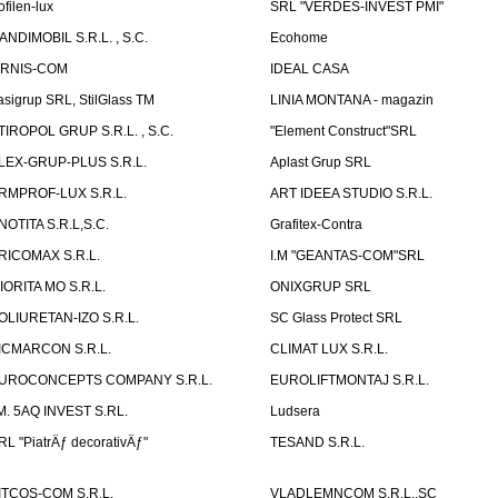
ofilen-lux
SRL "VERDES-INVEST PMI"
ANDIMOBIL S.R.L. , S.C.
Ecohome
IRNIS-COM
IDEAL CASA
asigrup SRL, StilGlass TM
LINIA MONTANA - magazin
TIROPOL GRUP S.R.L. , S.C.
"Element Construct"SRL
LEX-GRUP-PLUS S.R.L.
Aplast Grup SRL
RMPROF-LUX S.R.L.
ART IDEEA STUDIO S.R.L.
NOTITA S.R.L,S.C.
Grafitex-Contra
RICOMAX S.R.L.
I.M "GEANTAS-COM"SRL
IORITA MO S.R.L.
ONIXGRUP SRL
OLIURETAN-IZO S.R.L.
SC Glass Protect SRL
ICMARCON S.R.L.
CLIMAT LUX S.R.L.
UROCONCEPTS COMPANY S.R.L.
EUROLIFTMONTAJ S.R.L.
.M. 5AQ INVEST S.RL.
Ludsera
RL "PiatrÄƒ decorativÄƒ"
TESAND S.R.L.
ITCOS-COM S.R.L.
VLADLEMNCOM S.R.L.,SC