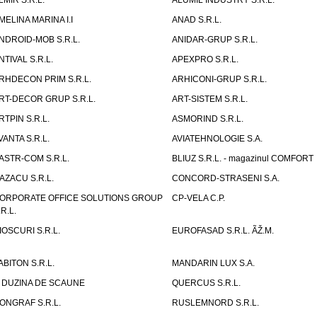
LMIR S.R.L.
ALUMIL INDUSTRY S.R.L.
MELINA MARINA I.I
ANAD S.R.L.
NDROID-MOB S.R.L.
ANIDAR-GRUP S.R.L.
NTIVAL S.R.L.
APEXPRO S.R.L.
RHDECON PRIM S.R.L.
ARHICONI-GRUP S.R.L.
RT-DECOR GRUP S.R.L.
ART-SISTEM S.R.L.
RTPIN S.R.L.
ASMORIND S.R.L.
VANTA S.R.L.
AVIATEHNOLOGIE S.A.
ASTR-COM S.R.L.
BLIUZ S.R.L. - magazinul COMFORT
AZACU S.R.L.
CONCORD-STRASENI S.A.
ORPORATE OFFICE SOLUTIONS GROUP
CP-VELA C.P.
.R.L.
IOSCURI S.R.L.
EUROFASAD S.R.L. ÃŽ.M.
ABITON S.R.L.
MANDARIN LUX S.A.
 DUZINA DE SCAUNE
QUERCUS S.R.L.
ONGRAF S.R.L.
RUSLEMNORD S.R.L.