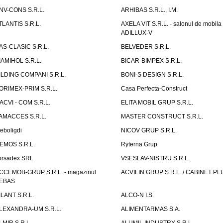
NV-CONS S.R.L.
ARHIBAS S.R.L., I.M.
TLANTIS S.R.L.
AXELA VIT S.R.L. - salonul de mobila
ADILLUX-V
AS-CLASIC S.R.L.
BELVEDER S.R.L.
IAMIHOL S.R.L.
BICAR-BIMPEX S.R.L.
ILDING COMPANI S.R.L.
BONI-S DESIGN S.R.L.
ORIMEX-PRIM S.R.L.
Casa Perfecta-Construct
ACVI - COM S.R.L.
ELITA MOBIL GRUP S.R.L.
AMACCES S.R.L.
MASTER CONSTRUCT S.R.L.
eboligdi
NICOV GRUP S.R.L.
EMOS S.R.L.
Ryterna Grup
orsadex SRL
VSESLAV-NISTRU S.R.L.
CCEMOB-GRUP S.R.L. - magazinul
ACVILIN GRUP S.R.L. / CABINET PL
EBAS
ILANT S.R.L.
ALCO-N I.S.
LEXANDRA-UM S.R.L.
ALIMENTARMAS S.A.