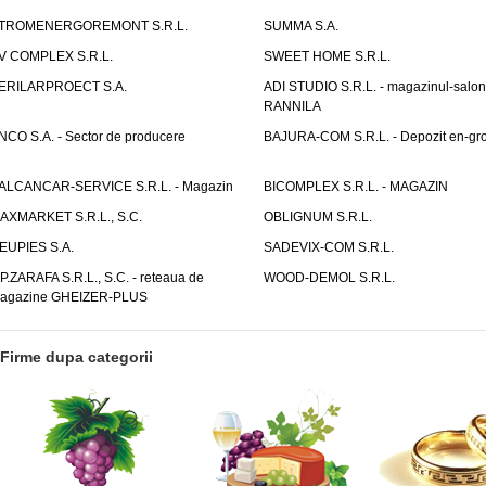
TROMENERGOREMONT S.R.L.
SUMMA S.A.
V COMPLEX S.R.L.
SWEET HOME S.R.L.
ERILARPROECT S.A.
ADI STUDIO S.R.L. - magazinul-salon
RANNILA
NCO S.A. - Sector de producere
BAJURA-COM S.R.L. - Depozit en-gr
ALCANCAR-SERVICE S.R.L. - Magazin
BICOMPLEX S.R.L. - MAGAZIN
AXMARKET S.R.L., S.C.
OBLIGNUM S.R.L.
EUPIES S.A.
SADEVIX-COM S.R.L.
.P.ZARAFA S.R.L., S.C. - reteaua de
WOOD-DEMOL S.R.L.
agazine GHEIZER-PLUS
Firme dupa categorii