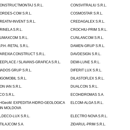
ONSTRUCTMONTAJ S.R.L.
CONSVITRALIU S.R.L.
ORDES-COM S.R.L.
COSMOSTAR S.R.L.
REATIV-INVENT S.R.L.
CREDAGALEX S.R.L.
RINELA S.R.L.
CROCHIU-PRIM S.R.L.
UMAXCOM S.R.L.
CUNLANCOM S.R.L.
.P.H.-RETAL S.R.L.
DAMEN-GRUP S.R.L.
AREXIA CONSTRUCT S.R.L.
DAVDESIGN S.R.L.
EEPLACE / SLAVANS-GRAFICA S.R.L.
DEMI-LUNE S.R.L.
IADOS GRUP S.R.L.
DIFERIT LUX S.R.L.
IGOMOBIL S.R.L.
DILASTOFLEX S.R.L.
ON IAN S.R.L.
DUALCON S.R.L.
CO S.R.L.
ECOHIDROMAS S.A.
HGeoM. EXPEDITIA HIDRO-GEOLOGICA
ELCOM-ALGA S.R.L.
IN MOLDOVA
LDECO-LUX S.R.L.
ELECTRO NOVA S.R.L.
TILAJCOM S.A.
ZIDARUL-PRIM S.R.L.