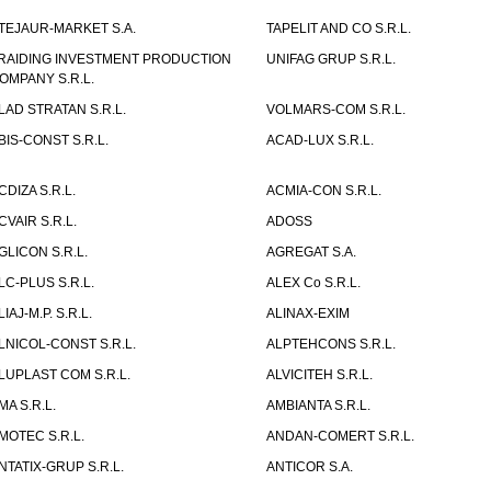
TEJAUR-MARKET S.A.
TAPELIT AND CO S.R.L.
RAIDING INVESTMENT PRODUCTION
UNIFAG GRUP S.R.L.
OMPANY S.R.L.
LAD STRATAN S.R.L.
VOLMARS-COM S.R.L.
BIS-CONST S.R.L.
ACAD-LUX S.R.L.
CDIZA S.R.L.
ACMIA-CON S.R.L.
CVAIR S.R.L.
ADOSS
GLICON S.R.L.
AGREGAT S.A.
LC-PLUS S.R.L.
ALEX Co S.R.L.
LIAJ-M.P. S.R.L.
ALINAX-EXIM
LNICOL-CONST S.R.L.
ALPTEHCONS S.R.L.
LUPLAST COM S.R.L.
ALVICITEH S.R.L.
MA S.R.L.
AMBIANTA S.R.L.
MOTEC S.R.L.
ANDAN-COMERT S.R.L.
NTATIX-GRUP S.R.L.
ANTICOR S.A.