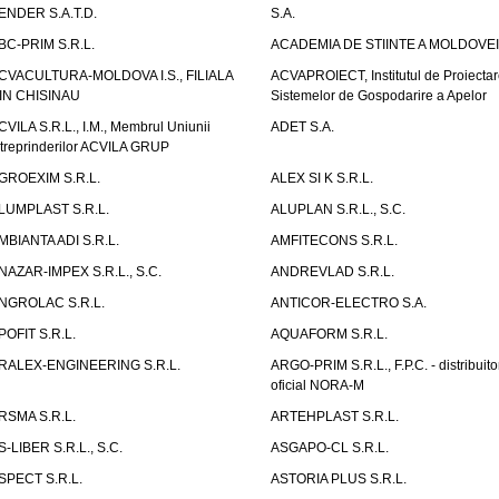
ENDER S.A.T.D.
S.A.
BC-PRIM S.R.L.
ACADEMIA DE STIINTE A MOLDOVEI
CVACULTURA-MOLDOVA I.S., FILIALA
ACVAPROIECT, Institutul de Proiectar
IN CHISINAU
Sistemelor de Gospodarire a Apelor
CVILA S.R.L., I.M., Membrul Uniunii
ADET S.A.
ntreprinderilor ACVILA GRUP
GROEXIM S.R.L.
ALEX SI K S.R.L.
LUMPLAST S.R.L.
ALUPLAN S.R.L., S.C.
MBIANTA ADI S.R.L.
AMFITECONS S.R.L.
NAZAR-IMPEX S.R.L., S.C.
ANDREVLAD S.R.L.
NGROLAC S.R.L.
ANTICOR-ELECTRO S.A.
POFIT S.R.L.
AQUAFORM S.R.L.
RALEX-ENGINEERING S.R.L.
ARGO-PRIM S.R.L., F.P.C. - distribuito
oficial NORA-M
RSMA S.R.L.
ARTEHPLAST S.R.L.
S-LIBER S.R.L., S.C.
ASGAPO-CL S.R.L.
SPECT S.R.L.
ASTORIA PLUS S.R.L.