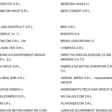
ERESTIV S.R.L.
BEREZOV VASILII I.I.
IMICOM-GRUP S.R.L.
BIOX-COMERT S.R.L.
LANCONSTRUCT S.R.L.
BNV S.R.L.
ODRUC S.I. I.I.
BOKSITO S.A.
ONCOM S.R.L., I.M.
BRIAD-UNGUREANU I.I.
USON-TEH S.R.L.
COMPASS S.R.L.
EANCA'S ENVIROMENT GROUP
DIRECTIA SPECIALIZATA NR.23 DIN
.R.L.,S.C.
BENDER S.A.T.D.
VI GRUP S.R.L.
FABRICA DE BETON SI MORTAR S.R.
S.C.
LOBAL BAR S.R.L.
GORVAL-IMPEX S.R.L. - reprezentan
GROUP
UZUN DEMAX I.I.
INGREDIENTS-TECH G&S GROUP S.
ELEDIMPEX S.R.L.
NG GALAS COM S.R.L.
IM S.R.L.
PLAFONDECOR S.R.L.
ZINA DE BETON ARMAT NR.3 DIN
UZINA DE ECHIPAMENT TEHNOLOG