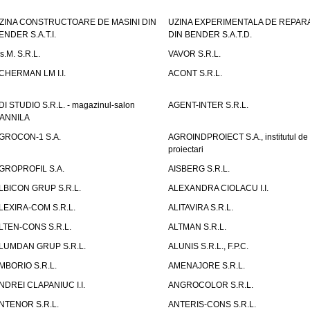
ZINA CONSTRUCTOARE DE MASINI DIN
UZINA EXPERIMENTALA DE REPARA
ENDER S.A.T.I.
DIN BENDER S.A.T.D.
.s.M. S.R.L.
VAVOR S.R.L.
CHERMAN LM I.I.
ACONT S.R.L.
DI STUDIO S.R.L. - magazinul-salon
AGENT-INTER S.R.L.
ANNILA
GROCON-1 S.A.
AGROINDPROIECT S.A., institutul de
proiectari
GROPROFIL S.A.
AISBERG S.R.L.
LBICON GRUP S.R.L.
ALEXANDRA CIOLACU I.I.
LEXIRA-COM S.R.L.
ALITAVIRA S.R.L.
LTEN-CONS S.R.L.
ALTMAN S.R.L.
LUMDAN GRUP S.R.L.
ALUNIS S.R.L., F.P.C.
MBORIO S.R.L.
AMENAJORE S.R.L.
NDREI CLAPANIUC I.I.
ANGROCOLOR S.R.L.
NTENOR S.R.L.
ANTERIS-CONS S.R.L.