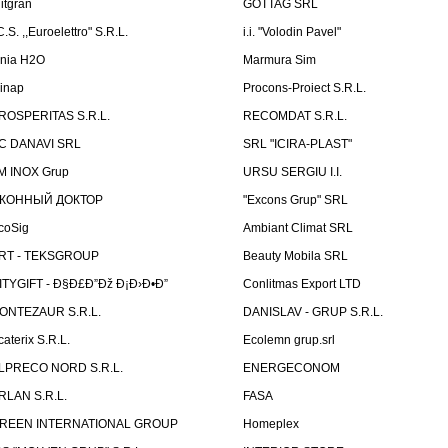
litgran
GOTTAG SRL
C.S. ,,Euroelettro" S.R.L.
i.i. "Volodin Pavel"
inia H2O
Marmura Sim
linap
Procons-Proiect S.R.L.
ROSPERITAS S.R.L.
RECOMDAT S.R.L.
C DANAVI SRL
SRL "ICIRA-PLAST"
M INOX Grup
URSU SERGIU I.I.
КОННЫЙ ДОКТОР
"Excons Grup" SRL
coSig
Ambiant Climat SRL
RT - TEKSGROUP
Beauty Mobila SRL
ITYGIFT - Ð§Ð£Ð”Ðž Ð¡Ð›Ð•Ð”
Conlitmas Export LTD
ONTEZAUR S.R.L.
DANISLAV - GRUP S.R.L.
caterix S.R.L.
Ecolemn grup.srl
LPRECO NORD S.R.L.
ENERGECONOM
RLAN S.R.L.
FASA
REEN INTERNATIONAL GROUP
Homeplex