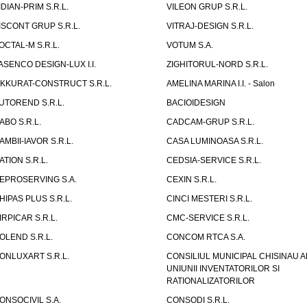
IDIAN-PRIM S.R.L.
VILEON GRUP S.R.L.
ISCONT GRUP S.R.L.
VITRAJ-DESIGN S.R.L.
OCTAL-M S.R.L.
VOTUM S.A.
ASENCO DESIGN-LUX I.I.
ZIGHITORUL-NORD S.R.L.
IKKURAT-CONSTRUCT S.R.L.
AMELINA MARINA I.I. - Salon
UTOREND S.R.L.
BACIOIDESIGN
ABO S.R.L.
CADCAM-GRUP S.R.L.
AMBII-IAVOR S.R.L.
CASA LUMINOASA S.R.L.
ATION S.R.L.
CEDSIA-SERVICE S.R.L.
EPROSERVING S.A.
CEXIN S.R.L.
HIPAS PLUS S.R.L.
CINCI MESTERI S.R.L.
IRPICAR S.R.L.
CMC-SERVICE S.R.L.
OLEND S.R.L.
CONCOM RTCA S.A.
ONLUXART S.R.L.
CONSILIUL MUNICIPAL CHISINAU A
UNIUNII INVENTATORILOR SI
RATIONALIZATORILOR
ONSOCIVIL S.A.
CONSODI S.R.L.