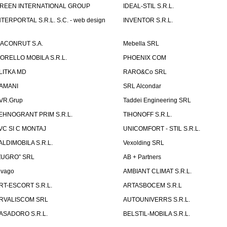
REEN INTERNATIONAL GROUP
IDEAL-STIL S.R.L.
NTERPORTAL S.R.L. S.C. - web design
INVENTOR S.R.L.
ACONRUT S.A.
Mebella SRL
ORELLO MOBILA S.R.L.
PHOENIX COM
LITKA MD
RARO&Co SRL
AMANI
SRL Alcondar
VR.Grup
Taddei Engineering SRL
EHNOGRANT PRIM S.R.L.
TIHONOFF S.R.L.
VC SI C MONTAJ
UNICOMFORT - STIL S.R.L.
ALDIMOBILA S.R.L.
Vexolding SRL
ZUGRO” SRL
AB + Partners
lvago
AMBIANT CLIMAT S.R.L.
RT-ESCORT S.R.L.
ARTASBOCEM S.R.L
RVALISCOM SRL
AUTOUNIVERRS S.R.L.
ASADORO S.R.L.
BELSTIL-MOBILA S.R.L.