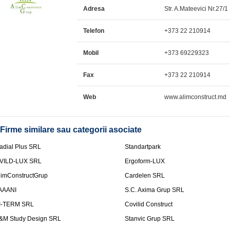
Adresa
Str. A.Mateevici Nr.27/1 
Telefon
+373 22 210914
Mobil
+373 69229323
Fax
+373 22 210914
Web
www.alimconstruct.md
Firme similare sau categorii asociate
adial Plus SRL
Standartpark
VILD-LUX SRL
Ergoform-LUX
limConstructGrup
Cardelen SRL
AAANI
S.C. Axima Grup SRL
I-TERM SRL
Covilid Construct
&M Study Design SRL
Stanvic Grup SRL