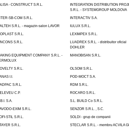
GLISA - CONSTRUCT S.R.L.
INTEGRATION DISTRIBUTION PRO
S.R.L. - SYSTEMGROUP MOLDOVA
NTER-SB-COM S.R.L.
INTERACTIV S.A.
TALTEH S.R.L. - magazin-salon LAVOR
IULUX S.R.L.
ZOPLAST S.R.L.
LEXIMPEX S.R.L.
INCONS S.R.L.
LUADREX S.R.L. - distribuitor oficial
DOHLER
AKING EQUIPMENT COMPANY S.R.L. -
MANOBISAN S.R.L.
ERMOLUX
OVELTY S.R.L.
OLSOM S.R.L.
ANAS I.I.
POD-MOCT S.A.
ADPAC S.R.L.
RDM S.R.L.
ELEVEU C.P.
ROCARO S.R.L.
B.I. S.A.
S.L. BUILD Co S.R.L.
AVODO-EXIM S.R.L.
SENZOR S.R.L. , S.C.
OFI-STIL S.R.L.
SOLDI - grup de companii
TAYER S.R.L.
STECLAR S.R.L. - membru ACVILA 