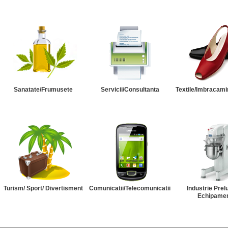
Sanatate/Frumusete
Servicii/Consultanta
Textile/Imbracami
Turism/ Sport/ Divertisment
Comunicatii/Telecomunicatii
Industrie Prel
Echipame