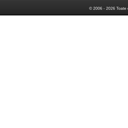
© 2006 - 2026 Toate 