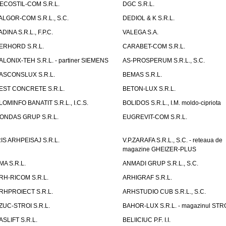
ECOSTIL-COM S.R.L.
DGC S.R.L.
ALGOR-COM S.R.L., S.C.
DEDIOL & K S.R.L.
ADINA S.R.L., F.P.C.
VALEGA S.A.
ERHORD S.R.L.
CARABET-COM S.R.L.
ALONIX-TEH S.R.L. - partiner SIEMENS
AS-PROSPERUM S.R.L., S.C.
ASCONSLUX S.R.L.
BEMAS S.R.L.
EST CONCRETE S.R.L.
BETON-LUX S.R.L.
LOMINFO BANATIT S.R.L., I.C.S.
BOLIDOS S.R.L., I.M. moldo-cipriota
ONDAS GRUP S.R.L.
EUGREVIT-COM S.R.L.
RIS ARHPEISAJ S.R.L.
V.P.ZARAFA S.R.L., S.C. - reteaua de
magazine GHEIZER-PLUS
MA S.R.L.
ANMADI GRUP S.R.L., S.C.
RH-RICOM S.R.L.
ARHIGRAF S.R.L.
RHPROIECT S.R.L.
ARHSTUDIO CUB S.R.L., S.C.
ZUC-STROI S.R.L.
BAHOR-LUX S.R.L. - magazinul ST
ASLIFT S.R.L.
BELIICIUC P.F. I.I.