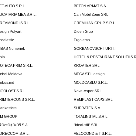
ET-AUTO S.R.L.
BETON ARMAT S.A.
UCATARIA MEA S.R.L.
Can Mobil Zone SRL
REAMONDI S.R.L.
CREMIHAN GRUP S.R.L.
esign Polyart
Diden Grup
coelastic
Ergolemn
IBAS Numeriek
GORBANOVSCHI IURI I.I.
ola
HOTEL & RESTAURANT SOLUTII S.R
ZOTECA PRIM S.R.L.
KROVTEH SRL
ebel Moldova
MEGA STIL design
obus.md
MOLDCABLU S.R.L.
ICOLOST S.R.L.
Nova-Asper SRL
RIMTEHCONS S.R.L.
REMPLAST CAPS SRL
tankosfera
SUPRATEN S.A.
IM GROUP
TOTALINSTAL S.R.L
žÐœÐ¢Ð•Ðš S.A.
"Ideal-stil" SRL
DRECCOM S.R.L.
AELOCOND & T S.R.L.