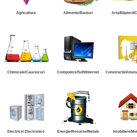
Agricultura
Alimente/Bauturi
Arta/Bijuterii/
Chimicale/Cauciucuri
Computere/Soft/Internet
Constructii/Amena
Electrice/ Electronice
Energie/Resurse/Metale
Imobiliare/Mob