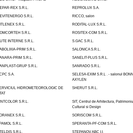
EPAR-REX S.R.L.
REPROLUX S.A.
EVITENERGO S.R.L.
RICCO, salon
ITLENEX S.R.L.
RODITAL-LUX S.R.L.
OMCORTEH S.R.L.
ROSITEX-COM S.R.L.
UTE INTERNE S.R.L.
S.GAC S.R.L.
ABOLIXIA-PRIM S.R.L.
SALONICA S.R.L.
ANARA-PRIM S.R.L.
SANELIT-PLUS S.R.L.
ANPLAST-GRUP S.R.L.
SANRADO S.R.L.
CPC S.A.
SELESA-EXIM S.R.L . - salonul BON
AXYLEN
ERVICIUL HIDROMETEOROLOGIC DE
SHERUT S.R.L.
TAT
INTCOLOR S.R.L.
SIT, Centrul de Arhitectura, Patrimoniu
Cultural si Design
ORANEX S.R.L.
SORISCOM S.R.L.
PAMOL S.R.L.
SPERANTA-PF-COM S.R.L.
TELDIS S.R.L.
STEPANOV ABC I.I.