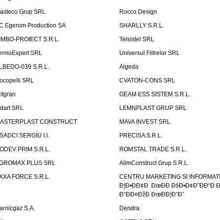
asteco Grup SRL
Rocco Design
C Egerom Production SA
SHARLLY S.R.L.
IMBO-PROIECT S.R.L.
Telsistel SRL
ermoExpert SRL
Universul Filtrelor SRL
LBEDO-039 S.R.L.
Algeda
ocopelli SRL
CVATON-CONS SRL
litgran
GEAM ESS SISTEM S.R.L.
ndart SRL
LEMNPLAST GRUP SRL
ASTERPLAST CONSTRUCT
MAVA INVEST SRL
SADCI SERGIU I.I.
PRECISA S.R.L.
ODEV PRIM S.R.L.
ROMSTAL TRADE S.R.L.
GROMAX PLUS SRL
AlimConstruct Grup S.R.L.
XXA FORCE S.R.L.
CENTRU MARKETING SI INFORMATII
Ð¦Ð•ÐÐ¢Ð ÐœÐÐ ÐšÐ•Ð¢Ð˜ÐÐ“Ð Ð
Ð˜ÐÐ¤ÐžÐ ÐœÐÐ¦Ð˜Ð˜
arnicgaz S.A.
Dendra