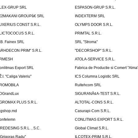
LEX-GRUP SRL
ESPASON-GRUP S.R.L.
€žMAKANI GROUPâ€ SRL
INDEXTERM SRL
UXERIUS CONST S.R.L.
OLYMPS DOOR S.R.L.
LICTOCOCUS S.R.L.
PRIMTAL S.R.L.
.B. Fainex SRL
SRL "Stroma"
ARHDECON PRIM" S.R.L.
"DECORSHOP" S.R.L.
RMESH
ATOLA-SERVICE S.R.L.
onlitmas Export SRL
Fabrica de Productie si Comert "Alma
Ž.I. "Caliga Valeriu"
ICS Columna Logistic SRL
ROMOBILA
Rultehcom SRL
DGrandLux
SIGURANÅ¢A-TEST S.R.L.
GROMAX PLUS S.R.L.
ALTOTAL-CONS S.R.L.
igshop.md
Casurapi-Com S.R.L.
onfelemn
CONLITMAS EXPORT S.R.L.
IREDESING S.R.L. , S.C.
Global Climat S.R.L.
''Grigoras Radu''
ILCOTEX-PRIM S.R.L.