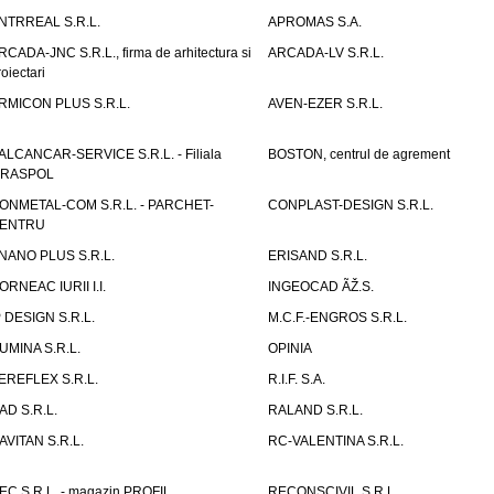
NTRREAL S.R.L.
APROMAS S.A.
RCADA-JNC S.R.L., firma de arhitectura si
ARCADA-LV S.R.L.
roiectari
RMICON PLUS S.R.L.
AVEN-EZER S.R.L.
ALCANCAR-SERVICE S.R.L. - Filiala
BOSTON, centrul de agrement
IRASPOL
ONMETAL-COM S.R.L. - PARCHET-
CONPLAST-DESIGN S.R.L.
ENTRU
NANO PLUS S.R.L.
ERISAND S.R.L.
ORNEAC IURII I.I.
INGEOCAD ÃŽ.S.
P DESIGN S.R.L.
M.C.F.-ENGROS S.R.L.
UMINA S.R.L.
OPINIA
EREFLEX S.R.L.
R.I.F. S.A.
AD S.R.L.
RALAND S.R.L.
AVITAN S.R.L.
RC-VALENTINA S.R.L.
EC S.R.L. - magazin PROFIL
RECONSCIVIL S.R.L.