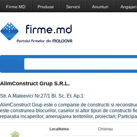
Firme.MD
Produse
Servicii
Anunturi
Angajari
AlimConstruct Grup S.R.L.
Str. A.Mateevici Nr.27/1 Bl. Sc. Et. Ap.1
AlimConstruct Grup este o companie de constructii si reconstruc
este construirea blocurilor, caselor si altor tipuri de constructii
reparatia incaperilor, amenajarea teritoriilor, proiectari; Particip
Localitatea
Chisinau