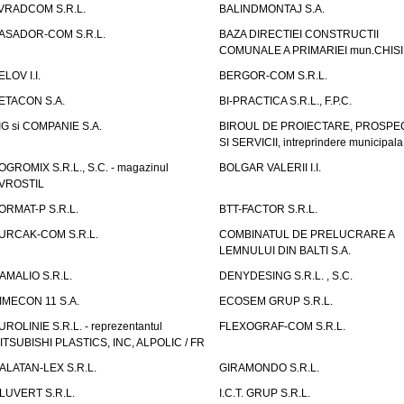
VRADCOM S.R.L.
BALINDMONTAJ S.A.
ASADOR-COM S.R.L.
BAZA DIRECTIEI CONSTRUCTII
COMUNALE A PRIMARIEI mun.CHIS
ELOV I.I.
BERGOR-COM S.R.L.
ETACON S.A.
BI-PRACTICA S.R.L., F.P.C.
IG si COMPANIE S.A.
BIROUL DE PROIECTARE, PROSPE
SI SERVICII, intreprindere municipala
OGROMIX S.R.L., S.C. - magazinul
BOLGAR VALERII I.I.
VROSTIL
ORMAT-P S.R.L.
BTT-FACTOR S.R.L.
URCAK-COM S.R.L.
COMBINATUL DE PRELUCRARE A
LEMNULUI DIN BALTI S.A.
AMALIO S.R.L.
DENYDESING S.R.L. , S.C.
IMECON 11 S.A.
ECOSEM GRUP S.R.L.
UROLINIE S.R.L. - reprezentantul
FLEXOGRAF-COM S.R.L.
ITSUBISHI PLASTICS, INC, ALPOLIC / FR
ALATAN-LEX S.R.L.
GIRAMONDO S.R.L.
LUVERT S.R.L.
I.C.T. GRUP S.R.L.