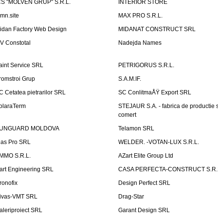
CS "MOLVEN GRUP" S.R.L.
INTERIOR STORE
emn.site
MAX PRO S.R.L.
idan Factory Web Design
MIDANAT CONSTRUCT SRL
V Constotal
Nadejda Names
aint Service SRL
PETRIGORUS S.R.L.
romstroi Grup
S.A.M.IF.
C Cetatea pietrarilor SRL
SC ConlitmaÅŸ Export SRL
olaraTerm
STEJAUR S.A. - fabrica de productie s
comert
UNGUARD MOLDOVA
Telamon SRL
las Pro SRL
WELDER. -VOTAN-LUX S.R.L.
MMO S.R.L.
AZart Elite Group Ltd
art Engineering SRL
CASA PERFECTA-CONSTRUCT S.R.
ronofix
Design Perfect SRL
ivas-VMT SRL
Drag-Star
aleriproiect SRL
Garant Design SRL