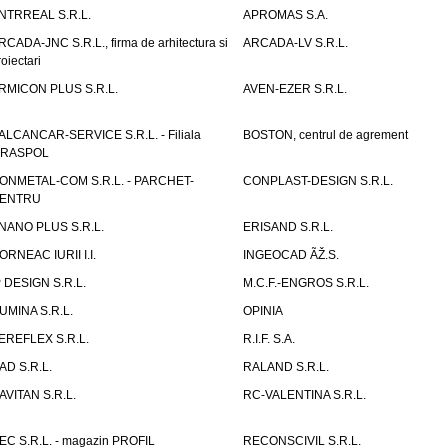
NTRREAL S.R.L.
APROMAS S.A.
RCADA-JNC S.R.L., firma de arhitectura si
ARCADA-LV S.R.L.
roiectari
RMICON PLUS S.R.L.
AVEN-EZER S.R.L.
ALCANCAR-SERVICE S.R.L. - Filiala
BOSTON, centrul de agrement
IRASPOL
ONMETAL-COM S.R.L. - PARCHET-
CONPLAST-DESIGN S.R.L.
ENTRU
NANO PLUS S.R.L.
ERISAND S.R.L.
ORNEAC IURII I.I.
INGEOCAD ÃŽ.S.
P DESIGN S.R.L.
M.C.F.-ENGROS S.R.L.
UMINA S.R.L.
OPINIA
EREFLEX S.R.L.
R.I.F. S.A.
AD S.R.L.
RALAND S.R.L.
AVITAN S.R.L.
RC-VALENTINA S.R.L.
EC S.R.L. - magazin PROFIL
RECONSCIVIL S.R.L.