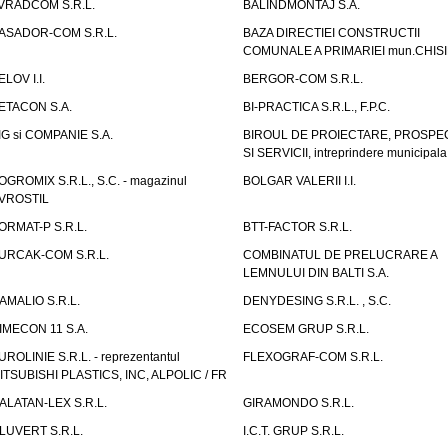
VRADCOM S.R.L.
BALINDMONTAJ S.A.
ASADOR-COM S.R.L.
BAZA DIRECTIEI CONSTRUCTII
COMUNALE A PRIMARIEI mun.CHIS
ELOV I.I.
BERGOR-COM S.R.L.
ETACON S.A.
BI-PRACTICA S.R.L., F.P.C.
IG si COMPANIE S.A.
BIROUL DE PROIECTARE, PROSPE
SI SERVICII, intreprindere municipala
OGROMIX S.R.L., S.C. - magazinul
BOLGAR VALERII I.I.
VROSTIL
ORMAT-P S.R.L.
BTT-FACTOR S.R.L.
URCAK-COM S.R.L.
COMBINATUL DE PRELUCRARE A
LEMNULUI DIN BALTI S.A.
AMALIO S.R.L.
DENYDESING S.R.L. , S.C.
IMECON 11 S.A.
ECOSEM GRUP S.R.L.
UROLINIE S.R.L. - reprezentantul
FLEXOGRAF-COM S.R.L.
ITSUBISHI PLASTICS, INC, ALPOLIC / FR
ALATAN-LEX S.R.L.
GIRAMONDO S.R.L.
LUVERT S.R.L.
I.C.T. GRUP S.R.L.