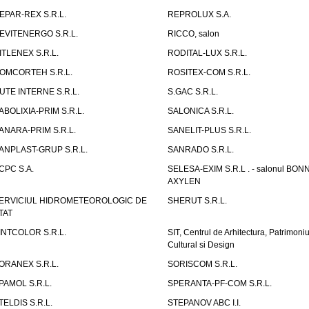
EPAR-REX S.R.L.
REPROLUX S.A.
EVITENERGO S.R.L.
RICCO, salon
ITLENEX S.R.L.
RODITAL-LUX S.R.L.
OMCORTEH S.R.L.
ROSITEX-COM S.R.L.
UTE INTERNE S.R.L.
S.GAC S.R.L.
ABOLIXIA-PRIM S.R.L.
SALONICA S.R.L.
ANARA-PRIM S.R.L.
SANELIT-PLUS S.R.L.
ANPLAST-GRUP S.R.L.
SANRADO S.R.L.
CPC S.A.
SELESA-EXIM S.R.L . - salonul BON
AXYLEN
ERVICIUL HIDROMETEOROLOGIC DE
SHERUT S.R.L.
TAT
INTCOLOR S.R.L.
SIT, Centrul de Arhitectura, Patrimoniu
Cultural si Design
ORANEX S.R.L.
SORISCOM S.R.L.
PAMOL S.R.L.
SPERANTA-PF-COM S.R.L.
TELDIS S.R.L.
STEPANOV ABC I.I.