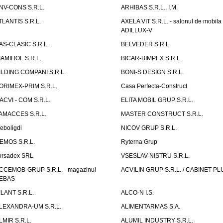
NV-CONS S.R.L.
ARHIBAS S.R.L., I.M.
TLANTIS S.R.L.
AXELA VIT S.R.L. - salonul de mobila
ADILLUX-V
AS-CLASIC S.R.L.
BELVEDER S.R.L.
IAMIHOL S.R.L.
BICAR-BIMPEX S.R.L.
ILDING COMPANI S.R.L.
BONI-S DESIGN S.R.L.
ORIMEX-PRIM S.R.L.
Casa Perfecta-Construct
ACVI - COM S.R.L.
ELITA MOBIL GRUP S.R.L.
AMACCES S.R.L.
MASTER CONSTRUCT S.R.L.
eboligdi
NICOV GRUP S.R.L.
EMOS S.R.L.
Ryterna Grup
orsadex SRL
VSESLAV-NISTRU S.R.L.
CCEMOB-GRUP S.R.L. - magazinul
ACVILIN GRUP S.R.L. / CABINET PL
EBAS
ILANT S.R.L.
ALCO-N I.S.
LEXANDRA-UM S.R.L.
ALIMENTARMAS S.A.
LMIR S.R.L.
ALUMIL INDUSTRY S.R.L.