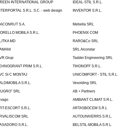
REEN INTERNATIONAL GROUP
IDEAL-STIL S.R.L.
NTERPORTAL S.R.L. S.C. - web design
INVENTOR S.R.L.
ACONRUT S.A.
Mebella SRL
ORELLO MOBILA S.R.L.
PHOENIX COM
LITKA MD
RARO&Co SRL
AMANI
SRL Alcondar
VR.Grup
Taddei Engineering SRL
EHNOGRANT PRIM S.R.L.
TIHONOFF S.R.L.
VC SI C MONTAJ
UNICOMFORT - STIL S.R.L.
ALDIMOBILA S.R.L.
Vexolding SRL
ZUGRO” SRL
AB + Partners
lvago
AMBIANT CLIMAT S.R.L.
RT-ESCORT S.R.L.
ARTASBOCEM S.R.L
RVALISCOM SRL
AUTOUNIVERRS S.R.L.
ASADORO S.R.L.
BELSTIL-MOBILA S.R.L.