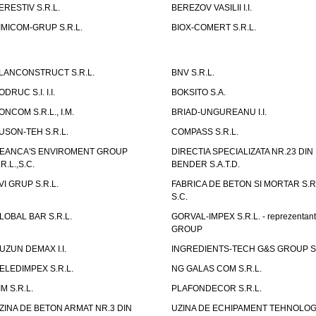
ERESTIV S.R.L.
BEREZOV VASILII I.I.
IMICOM-GRUP S.R.L.
BIOX-COMERT S.R.L.
LANCONSTRUCT S.R.L.
BNV S.R.L.
ODRUC S.I. I.I.
BOKSITO S.A.
ONCOM S.R.L., I.M.
BRIAD-UNGUREANU I.I.
USON-TEH S.R.L.
COMPASS S.R.L.
EANCA'S ENVIROMENT GROUP
DIRECTIA SPECIALIZATA NR.23 DIN
.R.L.,S.C.
BENDER S.A.T.D.
VI GRUP S.R.L.
FABRICA DE BETON SI MORTAR S.R.
S.C.
LOBAL BAR S.R.L.
GORVAL-IMPEX S.R.L. - reprezentan
GROUP
UZUN DEMAX I.I.
INGREDIENTS-TECH G&S GROUP S.
ELEDIMPEX S.R.L.
NG GALAS COM S.R.L.
IM S.R.L.
PLAFONDECOR S.R.L.
ZINA DE BETON ARMAT NR.3 DIN
UZINA DE ECHIPAMENT TEHNOLOG