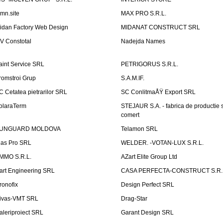
emn.site
MAX PRO S.R.L.
idan Factory Web Design
MIDANAT CONSTRUCT SRL
V Constotal
Nadejda Names
aint Service SRL
PETRIGORUS S.R.L.
romstroi Grup
S.A.M.IF.
C Cetatea pietrarilor SRL
SC ConlitmaÅŸ Export SRL
olaraTerm
STEJAUR S.A. - fabrica de productie s
comert
UNGUARD MOLDOVA
Telamon SRL
las Pro SRL
WELDER. -VOTAN-LUX S.R.L.
MMO S.R.L.
AZart Elite Group Ltd
art Engineering SRL
CASA PERFECTA-CONSTRUCT S.R.
ronofix
Design Perfect SRL
ivas-VMT SRL
Drag-Star
aleriproiect SRL
Garant Design SRL