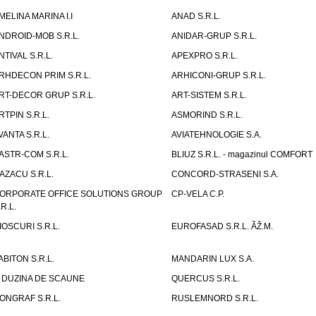
MELINA MARINA I.I
ANAD S.R.L.
NDROID-MOB S.R.L.
ANIDAR-GRUP S.R.L.
NTIVAL S.R.L.
APEXPRO S.R.L.
RHDECON PRIM S.R.L.
ARHICONI-GRUP S.R.L.
RT-DECOR GRUP S.R.L.
ART-SISTEM S.R.L.
RTPIN S.R.L.
ASMORIND S.R.L.
VANTA S.R.L.
AVIATEHNOLOGIE S.A.
ASTR-COM S.R.L.
BLIUZ S.R.L. - magazinul COMFORT
AZACU S.R.L.
CONCORD-STRASENI S.A.
ORPORATE OFFICE SOLUTIONS GROUP
CP-VELA C.P.
.R.L.
IOSCURI S.R.L.
EUROFASAD S.R.L. ÃŽ.M.
ABITON S.R.L.
MANDARIN LUX S.A.
 DUZINA DE SCAUNE
QUERCUS S.R.L.
ONGRAF S.R.L.
RUSLEMNORD S.R.L.