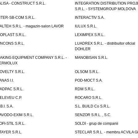
GLISA - CONSTRUCT S.R.L.
INTEGRATION DISTRIBUTION PRO
S.R.L. - SYSTEMGROUP MOLDOVA
NTER-SB-COM S.R.L.
INTERACTIV S.A.
TALTEH S.R.L. - magazin-salon LAVOR
IULUX S.R.L.
ZOPLAST S.R.L.
LEXIMPEX S.R.L.
INCONS S.R.L.
LUADREX S.R.L. - distribuitor oficial
DOHLER
AKING EQUIPMENT COMPANY S.R.L. -
MANOBISAN S.R.L.
ERMOLUX
OVELTY S.R.L.
OLSOM S.R.L.
ANAS I.I.
POD-MOCT S.A.
ADPAC S.R.L.
RDM S.R.L.
ELEVEU C.P.
ROCARO S.R.L.
B.I. S.A.
S.L. BUILD Co S.R.L.
AVODO-EXIM S.R.L.
SENZOR S.R.L. , S.C.
OFI-STIL S.R.L.
SOLDI - grup de companii
TAYER S.R.L.
STECLAR S.R.L. - membru ACVILA 