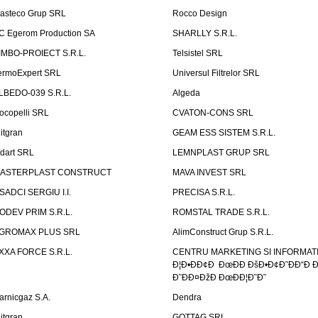
asteco Grup SRL
Rocco Design
C Egerom Production SA
SHARLLY S.R.L.
IMBO-PROIECT S.R.L.
Telsistel SRL
ermoExpert SRL
Universul Filtrelor SRL
LBEDO-039 S.R.L.
Algeda
ocopelli SRL
CVATON-CONS SRL
litgran
GEAM ESS SISTEM S.R.L.
ndart SRL
LEMNPLAST GRUP SRL
ASTERPLAST CONSTRUCT
MAVA INVEST SRL
SADCI SERGIU I.I.
PRECISA S.R.L.
ODEV PRIM S.R.L.
ROMSTAL TRADE S.R.L.
GROMAX PLUS SRL
AlimConstruct Grup S.R.L.
XXA FORCE S.R.L.
CENTRU MARKETING SI INFORMATII
Ð¦Ð•ÐÐ¢Ð ÐœÐÐ ÐšÐ•Ð¢Ð˜ÐÐ“Ð Ð
Ð˜ÐÐ¤ÐžÐ ÐœÐÐ¦Ð˜Ð˜
arnicgaz S.A.
Dendra
litgran
GOTTAG SRL