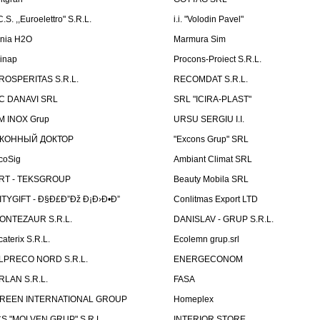
C.S. ,,Euroelettro" S.R.L.
i.i. "Volodin Pavel"
inia H2O
Marmura Sim
linap
Procons-Proiect S.R.L.
ROSPERITAS S.R.L.
RECOMDAT S.R.L.
C DANAVI SRL
SRL "ICIRA-PLAST"
M INOX Grup
URSU SERGIU I.I.
КОННЫЙ ДОКТОР
"Excons Grup" SRL
coSig
Ambiant Climat SRL
RT - TEKSGROUP
Beauty Mobila SRL
ITYGIFT - Ð§Ð£Ð”Ðž Ð¡Ð›Ð•Ð”
Conlitmas Export LTD
ONTEZAUR S.R.L.
DANISLAV - GRUP S.R.L.
caterix S.R.L.
Ecolemn grup.srl
LPRECO NORD S.R.L.
ENERGECONOM
RLAN S.R.L.
FASA
REEN INTERNATIONAL GROUP
Homeplex
CS "MOLVEN GRUP" S.R.L.
INTERIOR STORE