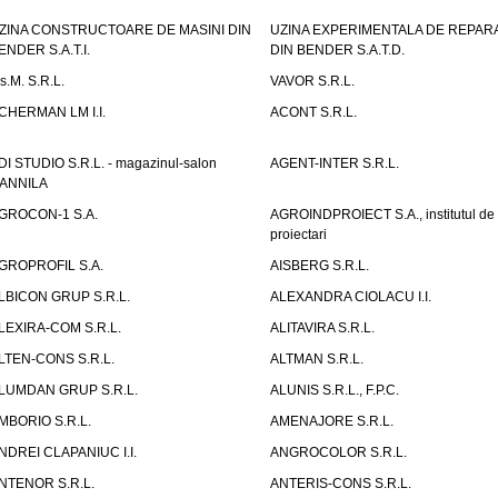
ZINA CONSTRUCTOARE DE MASINI DIN
UZINA EXPERIMENTALA DE REPARA
ENDER S.A.T.I.
DIN BENDER S.A.T.D.
.s.M. S.R.L.
VAVOR S.R.L.
CHERMAN LM I.I.
ACONT S.R.L.
DI STUDIO S.R.L. - magazinul-salon
AGENT-INTER S.R.L.
ANNILA
GROCON-1 S.A.
AGROINDPROIECT S.A., institutul de
proiectari
GROPROFIL S.A.
AISBERG S.R.L.
LBICON GRUP S.R.L.
ALEXANDRA CIOLACU I.I.
LEXIRA-COM S.R.L.
ALITAVIRA S.R.L.
LTEN-CONS S.R.L.
ALTMAN S.R.L.
LUMDAN GRUP S.R.L.
ALUNIS S.R.L., F.P.C.
MBORIO S.R.L.
AMENAJORE S.R.L.
NDREI CLAPANIUC I.I.
ANGROCOLOR S.R.L.
NTENOR S.R.L.
ANTERIS-CONS S.R.L.