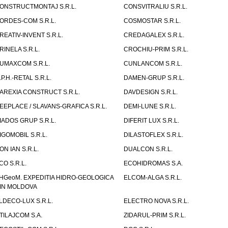
ONSTRUCTMONTAJ S.R.L.
CONSVITRALIU S.R.L.
ORDES-COM S.R.L.
COSMOSTAR S.R.L.
REATIV-INVENT S.R.L.
CREDAGALEX S.R.L.
RINELA S.R.L.
CROCHIU-PRIM S.R.L.
UMAXCOM S.R.L.
CUNLANCOM S.R.L.
.P.H.-RETAL S.R.L.
DAMEN-GRUP S.R.L.
AREXIA CONSTRUCT S.R.L.
DAVDESIGN S.R.L.
EEPLACE / SLAVANS-GRAFICA S.R.L.
DEMI-LUNE S.R.L.
IADOS GRUP S.R.L.
DIFERIT LUX S.R.L.
IGOMOBIL S.R.L.
DILASTOFLEX S.R.L.
ON IAN S.R.L.
DUALCON S.R.L.
CO S.R.L.
ECOHIDROMAS S.A.
HGeoM. EXPEDITIA HIDRO-GEOLOGICA
ELCOM-ALGA S.R.L.
IN MOLDOVA
LDECO-LUX S.R.L.
ELECTRO NOVA S.R.L.
TILAJCOM S.A.
ZIDARUL-PRIM S.R.L.