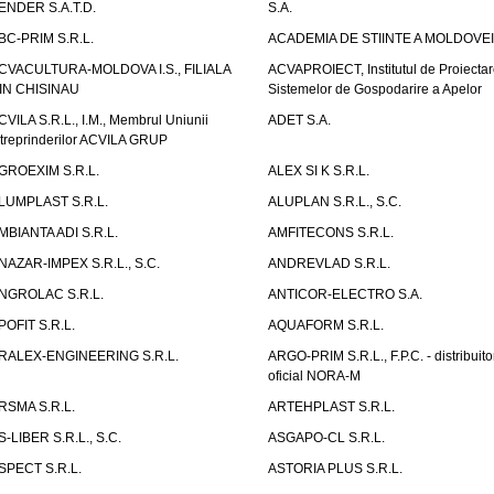
ENDER S.A.T.D.
S.A.
BC-PRIM S.R.L.
ACADEMIA DE STIINTE A MOLDOVEI
CVACULTURA-MOLDOVA I.S., FILIALA
ACVAPROIECT, Institutul de Proiectar
IN CHISINAU
Sistemelor de Gospodarire a Apelor
CVILA S.R.L., I.M., Membrul Uniunii
ADET S.A.
ntreprinderilor ACVILA GRUP
GROEXIM S.R.L.
ALEX SI K S.R.L.
LUMPLAST S.R.L.
ALUPLAN S.R.L., S.C.
MBIANTA ADI S.R.L.
AMFITECONS S.R.L.
NAZAR-IMPEX S.R.L., S.C.
ANDREVLAD S.R.L.
NGROLAC S.R.L.
ANTICOR-ELECTRO S.A.
POFIT S.R.L.
AQUAFORM S.R.L.
RALEX-ENGINEERING S.R.L.
ARGO-PRIM S.R.L., F.P.C. - distribuito
oficial NORA-M
RSMA S.R.L.
ARTEHPLAST S.R.L.
S-LIBER S.R.L., S.C.
ASGAPO-CL S.R.L.
SPECT S.R.L.
ASTORIA PLUS S.R.L.