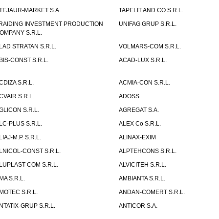
TEJAUR-MARKET S.A.
TAPELIT AND CO S.R.L.
RAIDING INVESTMENT PRODUCTION
UNIFAG GRUP S.R.L.
OMPANY S.R.L.
LAD STRATAN S.R.L.
VOLMARS-COM S.R.L.
BIS-CONST S.R.L.
ACAD-LUX S.R.L.
CDIZA S.R.L.
ACMIA-CON S.R.L.
CVAIR S.R.L.
ADOSS
GLICON S.R.L.
AGREGAT S.A.
LC-PLUS S.R.L.
ALEX Co S.R.L.
LIAJ-M.P. S.R.L.
ALINAX-EXIM
LNICOL-CONST S.R.L.
ALPTEHCONS S.R.L.
LUPLAST COM S.R.L.
ALVICITEH S.R.L.
MA S.R.L.
AMBIANTA S.R.L.
MOTEC S.R.L.
ANDAN-COMERT S.R.L.
NTATIX-GRUP S.R.L.
ANTICOR S.A.