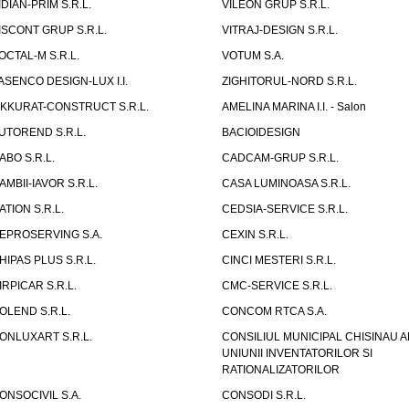
IDIAN-PRIM S.R.L.
VILEON GRUP S.R.L.
ISCONT GRUP S.R.L.
VITRAJ-DESIGN S.R.L.
OCTAL-M S.R.L.
VOTUM S.A.
ASENCO DESIGN-LUX I.I.
ZIGHITORUL-NORD S.R.L.
IKKURAT-CONSTRUCT S.R.L.
AMELINA MARINA I.I. - Salon
UTOREND S.R.L.
BACIOIDESIGN
ABO S.R.L.
CADCAM-GRUP S.R.L.
AMBII-IAVOR S.R.L.
CASA LUMINOASA S.R.L.
ATION S.R.L.
CEDSIA-SERVICE S.R.L.
EPROSERVING S.A.
CEXIN S.R.L.
HIPAS PLUS S.R.L.
CINCI MESTERI S.R.L.
IRPICAR S.R.L.
CMC-SERVICE S.R.L.
OLEND S.R.L.
CONCOM RTCA S.A.
ONLUXART S.R.L.
CONSILIUL MUNICIPAL CHISINAU A
UNIUNII INVENTATORILOR SI
RATIONALIZATORILOR
ONSOCIVIL S.A.
CONSODI S.R.L.