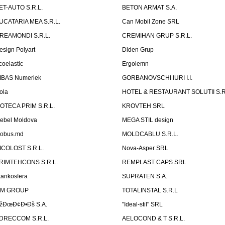
ET-AUTO S.R.L.
BETON ARMAT S.A.
UCATARIA MEA S.R.L.
Can Mobil Zone SRL
REAMONDI S.R.L.
CREMIHAN GRUP S.R.L.
esign Polyart
Diden Grup
coelastic
Ergolemn
IBAS Numeriek
GORBANOVSCHI IURI I.I.
ola
HOTEL & RESTAURANT SOLUTII S.R
ZOTECA PRIM S.R.L.
KROVTEH SRL
ebel Moldova
MEGA STIL design
obus.md
MOLDCABLU S.R.L.
ICOLOST S.R.L.
Nova-Asper SRL
RIMTEHCONS S.R.L.
REMPLAST CAPS SRL
tankosfera
SUPRATEN S.A.
IM GROUP
TOTALINSTAL S.R.L
žÐœÐ¢Ð•Ðš S.A.
"Ideal-stil" SRL
DRECCOM S.R.L.
AELOCOND & T S.R.L.