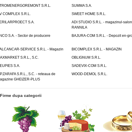
TROMENERGOREMONT S.R.L.
SUMMA S.A.
V COMPLEX S.R.L.
SWEET HOME S.R.L.
ERILARPROECT S.A.
ADI STUDIO S.R.L. - magazinul-salon
RANNILA
NCO S.A. - Sector de producere
BAJURA-COM S.R.L. - Depozit en-gr
ALCANCAR-SERVICE S.R.L. - Magazin
BICOMPLEX S.R.L. - MAGAZIN
AXMARKET S.R.L., S.C.
OBLIGNUM S.R.L.
EUPIES S.A.
SADEVIX-COM S.R.L.
.P.ZARAFA S.R.L., S.C. - reteaua de
WOOD-DEMOL S.R.L.
agazine GHEIZER-PLUS
Firme dupa categorii