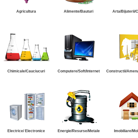
Agricultura
Alimente/Bauturi
Arta/Bijuterii/
Chimicale/Cauciucuri
Computere/Soft/Internet
Constructii/Amena
Electrice/ Electronice
Energie/Resurse/Metale
Imobiliare/Mob