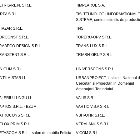
ETRIS-P.L.N. S.R.L.
TIMPLARUL S.A.
IRPA S.R.L.
TIS. TEHNOLOGII INFORMATIONALE
SISTEME, centrul stiintific de producti
ITAZAR S.R.L.
TNS
ORCONST S.R.L.
TORERU-OPV S.R.L.
RABECO-DESIGN S.R.L.
TRANS-LUX S.R.L.
RANSTENT S.R.L.
TRIARH-GRUP S.R.L.
NICUM S.R.L.
UNIVERSCONS S.R.L.
NTILA-STAR I.I.
URBANPROIECT, Institutul National 
Cercetari si Proiectari in Domeniul
Amenajarii Teritoriului
ALERIU LUNGU I.I.
VALIS S.R.L.
APTOS S.R.L. - BZUM
VARTIC V.S.A S.R.L.
ATROCONS S.R.L.
VBH-OFIR S.R.L.
ELOXIPRIM S.R.L.
VERALANUS S.R.L.
ETASCOM S.R.L. - salon de mobila Felicia
VICOM S.R.L.