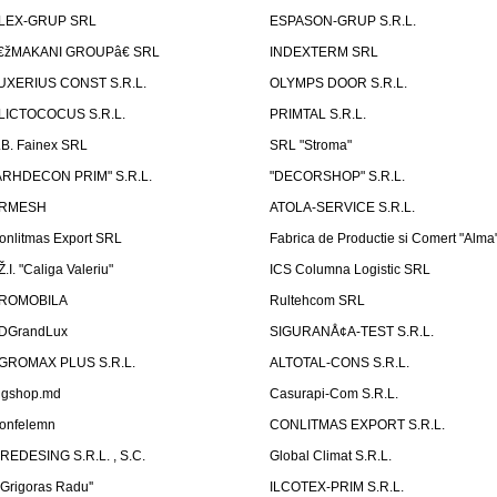
LEX-GRUP SRL
ESPASON-GRUP S.R.L.
€žMAKANI GROUPâ€ SRL
INDEXTERM SRL
UXERIUS CONST S.R.L.
OLYMPS DOOR S.R.L.
LICTOCOCUS S.R.L.
PRIMTAL S.R.L.
.B. Fainex SRL
SRL "Stroma"
ARHDECON PRIM" S.R.L.
"DECORSHOP" S.R.L.
RMESH
ATOLA-SERVICE S.R.L.
onlitmas Export SRL
Fabrica de Productie si Comert "Alma
Ž.I. "Caliga Valeriu"
ICS Columna Logistic SRL
ROMOBILA
Rultehcom SRL
DGrandLux
SIGURANÅ¢A-TEST S.R.L.
GROMAX PLUS S.R.L.
ALTOTAL-CONS S.R.L.
igshop.md
Casurapi-Com S.R.L.
onfelemn
CONLITMAS EXPORT S.R.L.
IREDESING S.R.L. , S.C.
Global Climat S.R.L.
''Grigoras Radu''
ILCOTEX-PRIM S.R.L.