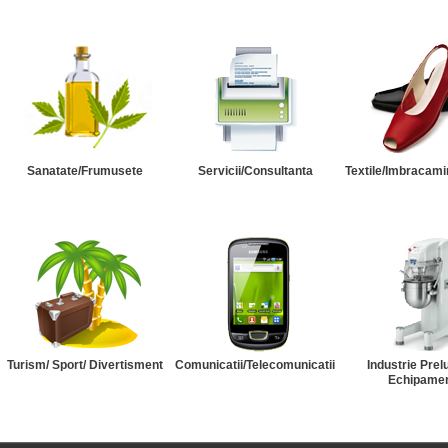
Sanatate/Frumusete
Servicii/Consultanta
Textile/Imbracami
Turism/ Sport/ Divertisment
Comunicatii/Telecomunicatii
Industrie Prel
Echipame