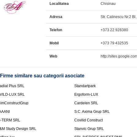
Localitatea
Chisinau
Adresa
Str. Calinescu Nr.2 Bl.
Telefon
+373 22 928380
Mobil
+373 79 432535
Web
http://sites.google.com
Firme similare sau categorii asociate
adial Plus SRL
Standartpark
VILD-LUX SRL
Ergoform-LUX
limConstructGrup
Cardelen SRL
AAANI
S.C. Axima Grup SRL
I-TERM SRL
Covilid Construct
&M Study Design SRL
Stanvic Grup SRL