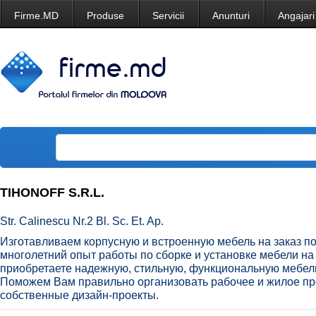
Firme.MD
Produse
Servicii
Anunturi
Angajari
TIHONOFF S.R.L.
Str. Calinescu Nr.2 Bl. Sc. Et. Ap.
Изготавливаем корпусную и встроенную мебель на заказ по
многолетний опыт работы по сборке и установке мебели н
приобретаете надежную, стильную, функциональную мебел
Поможем Вам правильно организовать рабочее и жилое пр
собственные дизайн-проекты.