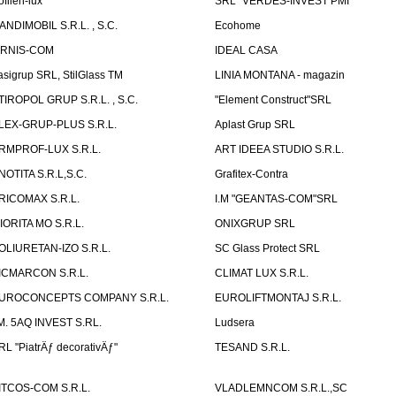
ofilen-lux
SRL "VERDES-INVEST PMI"
ANDIMOBIL S.R.L. , S.C.
Ecohome
IRNIS-COM
IDEAL CASA
asigrup SRL, StilGlass TM
LINIA MONTANA - magazin
TIROPOL GRUP S.R.L. , S.C.
"Element Construct"SRL
LEX-GRUP-PLUS S.R.L.
Aplast Grup SRL
RMPROF-LUX S.R.L.
ART IDEEA STUDIO S.R.L.
NOTITA S.R.L,S.C.
Grafitex-Contra
RICOMAX S.R.L.
I.M "GEANTAS-COM"SRL
IORITA MO S.R.L.
ONIXGRUP SRL
OLIURETAN-IZO S.R.L.
SC Glass Protect SRL
ICMARCON S.R.L.
CLIMAT LUX S.R.L.
UROCONCEPTS COMPANY S.R.L.
EUROLIFTMONTAJ S.R.L.
.M. 5AQ INVEST S.RL.
Ludsera
RL "PiatrÄƒ decorativÄƒ"
TESAND S.R.L.
ITCOS-COM S.R.L.
VLADLEMNCOM S.R.L.,SC