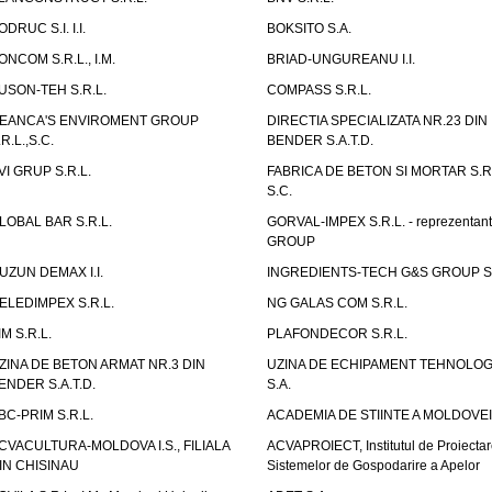
ODRUC S.I. I.I.
BOKSITO S.A.
ONCOM S.R.L., I.M.
BRIAD-UNGUREANU I.I.
USON-TEH S.R.L.
COMPASS S.R.L.
EANCA'S ENVIROMENT GROUP
DIRECTIA SPECIALIZATA NR.23 DIN
.R.L.,S.C.
BENDER S.A.T.D.
VI GRUP S.R.L.
FABRICA DE BETON SI MORTAR S.R.
S.C.
LOBAL BAR S.R.L.
GORVAL-IMPEX S.R.L. - reprezentan
GROUP
UZUN DEMAX I.I.
INGREDIENTS-TECH G&S GROUP S.
ELEDIMPEX S.R.L.
NG GALAS COM S.R.L.
IM S.R.L.
PLAFONDECOR S.R.L.
ZINA DE BETON ARMAT NR.3 DIN
UZINA DE ECHIPAMENT TEHNOLOG
ENDER S.A.T.D.
S.A.
BC-PRIM S.R.L.
ACADEMIA DE STIINTE A MOLDOVEI
CVACULTURA-MOLDOVA I.S., FILIALA
ACVAPROIECT, Institutul de Proiectar
IN CHISINAU
Sistemelor de Gospodarire a Apelor