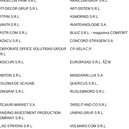
RHDECON PRIM S.R.L.
ARHICONI-GRUP S.R.L.
RT-DECOR GRUP S.R.L.
ART-SISTEM S.R.L.
RTPIN S.R.L.
ASMORIND S.R.L.
VANTA S.R.L.
AVIATEHNOLOGIE S.A.
ASTR-COM S.R.L.
BLIUZ S.R.L. - magazinul COMFORT
AZACU S.R.L.
CONCORD-STRASENI S.A.
ORPORATE OFFICE SOLUTIONS GROUP
CP-VELA C.P.
.R.L.
IOSCURI S.R.L.
EUROFASAD S.R.L. ÃŽ.M.
ABITON S.R.L.
MANDARIN LUX S.A.
 DUZINA DE SCAUNE
QUERCUS S.R.L.
ONGRAF S.R.L.
RUSLEMNORD S.R.L.
TEJAUR-MARKET S.A.
TAPELIT AND CO S.R.L.
RAIDING INVESTMENT PRODUCTION
UNIFAG GRUP S.R.L.
OMPANY S.R.L.
LAD STRATAN S.R.L.
VOLMARS-COM S.R.L.