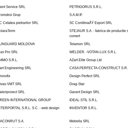
aint Service SRL
PETRIGORUS S.R.L.
romstroi Grup
S.A.M.IF.
C Cetatea pietrarilor SRL
SC ConlitmaÅŸ Export SRL
olaraTerm
STEJAUR S.A. - fabrica de productie s
comert
UNGUARD MOLDOVA
Telamon SRL
las Pro SRL
WELDER. -VOTAN-LUX S.R.L.
MMO S.R.L.
AZart Elite Group Ltd
art Engineering SRL
CASA PERFECTA-CONSTRUCT S.R.
ronofix
Design Perfect SRL
ivas-VMT SRL
Drag-Star
aleriproiect SRL
Garant Design SRL
REEN INTERNATIONAL GROUP
IDEAL-STIL S.R.L.
NTERPORTAL S.R.L. S.C. - web design
INVENTOR S.R.L.
ACONRUT S.A.
Mebella SRL