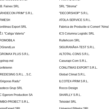
.B. Fainex SRL
SRL "Stroma"
ARHDECON PRIM" S.R.L.
"DECORSHOP" S.R.L.
RMESH
ATOLA-SERVICE S.R.L.
onlitmas Export SRL
Fabrica de Productie si Comert "Alma
Ž.I. "Caliga Valeriu"
ICS Columna Logistic SRL
ROMOBILA
Rultehcom SRL
DGrandLux
SIGURANÅ¢A-TEST S.R.L.
GROMAX PLUS S.R.L.
ALTOTAL-CONS S.R.L.
igshop.md
Casurapi-Com S.R.L.
onfelemn
CONLITMAS EXPORT S.R.L.
IREDESING S.R.L. , S.C.
Global Climat S.R.L.
''Grigoras Radu''
ILCOTEX-PRIM S.R.L.
asteco Grup SRL
Rocco Design
C Egerom Production SA
SHARLLY S.R.L.
IMBO-PROIECT S.R.L.
Telsistel SRL
ermoExpert SRL
Universul Filtrelor SRL