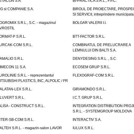
ETACON S.A.
BI-PRACTICA S.R.L., F.P.C.
IG si COMPANIE S.A.
BIROUL DE PROIECTARE, PROSPE
SI SERVICII, intreprindere municipala
OGROMIX S.R.L., S.C. - magazinul
BOLGAR VALERII I.I.
VROSTIL
ORMAT-P S.R.L.
BTT-FACTOR S.R.L.
URCAK-COM S.R.L.
COMBINATUL DE PRELUCRARE A
LEMNULUI DIN BALTI S.A.
AMALIO S.R.L.
DENYDESING S.R.L. , S.C.
IMECON 11 S.A.
ECOSEM GRUP S.R.L.
UROLINIE S.R.L. - reprezentantul
FLEXOGRAF-COM S.R.L.
ITSUBISHI PLASTICS, INC, ALPOLIC / FR
ALATAN-LEX S.R.L.
GIRAMONDO S.R.L.
LUVERT S.R.L.
I.C.T. GRUP S.R.L.
GLISA - CONSTRUCT S.R.L.
INTEGRATION DISTRIBUTION PRO
S.R.L. - SYSTEMGROUP MOLDOVA
NTER-SB-COM S.R.L.
INTERACTIV S.A.
TALTEH S.R.L. - magazin-salon LAVOR
IULUX S.R.L.