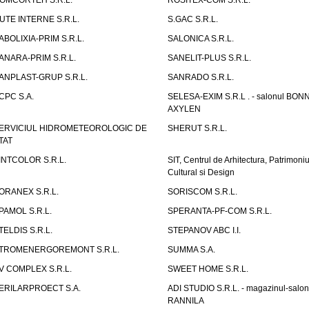
OMCORTEH S.R.L.
ROSITEX-COM S.R.L.
UTE INTERNE S.R.L.
S.GAC S.R.L.
ABOLIXIA-PRIM S.R.L.
SALONICA S.R.L.
ANARA-PRIM S.R.L.
SANELIT-PLUS S.R.L.
ANPLAST-GRUP S.R.L.
SANRADO S.R.L.
CPC S.A.
SELESA-EXIM S.R.L . - salonul BON
AXYLEN
ERVICIUL HIDROMETEOROLOGIC DE
SHERUT S.R.L.
TAT
INTCOLOR S.R.L.
SIT, Centrul de Arhitectura, Patrimoniu
Cultural si Design
ORANEX S.R.L.
SORISCOM S.R.L.
PAMOL S.R.L.
SPERANTA-PF-COM S.R.L.
TELDIS S.R.L.
STEPANOV ABC I.I.
TROMENERGOREMONT S.R.L.
SUMMA S.A.
V COMPLEX S.R.L.
SWEET HOME S.R.L.
ERILARPROECT S.A.
ADI STUDIO S.R.L. - magazinul-salon
RANNILA