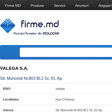
Firme.MD
Produse
Servicii
Anunturi
Angajari
VALEGA S.A.
Str. Muncesti Nr.803 Bl.2 Sc. Et. Ap.
IDNO
valega
Localitatea
mun.Chisinau
Adresa
Str. Muncesti Nr.803 Bl.2 Sc. Et. Ap.