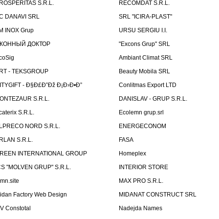
ROSPERITAS S.R.L.
RECOMDAT S.R.L.
C DANAVI SRL
SRL "ICIRA-PLAST"
M INOX Grup
URSU SERGIU I.I.
КОННЫЙ ДОКТОР
"Excons Grup" SRL
coSig
Ambiant Climat SRL
RT - TEKSGROUP
Beauty Mobila SRL
ITYGIFT - Ð§Ð£Ð”Ðž Ð¡Ð›Ð•Ð”
Conlitmas Export LTD
ONTEZAUR S.R.L.
DANISLAV - GRUP S.R.L.
caterix S.R.L.
Ecolemn grup.srl
LPRECO NORD S.R.L.
ENERGECONOM
RLAN S.R.L.
FASA
REEN INTERNATIONAL GROUP
Homeplex
CS "MOLVEN GRUP" S.R.L.
INTERIOR STORE
emn.site
MAX PRO S.R.L.
idan Factory Web Design
MIDANAT CONSTRUCT SRL
V Constotal
Nadejda Names