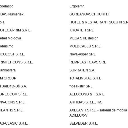
coelastic
Ergolemn
IBAS Numeriek
GORBANOVSCHI IURI I.I.
ola
HOTEL & RESTAURANT SOLUTII S.R
ZOTECA PRIM S.R.L.
KROVTEH SRL
ebel Moldova
MEGA STIL design
obus.md
MOLDCABLU S.R.L.
ICOLOST S.R.L.
Nova-Asper SRL
RIMTEHCONS S.R.L.
REMPLAST CAPS SRL
tankosfera
SUPRATEN S.A.
IM GROUP
TOTALINSTAL S.R.L
žÐœÐ¢Ð•Ðš S.A.
"Ideal-stil" SRL
DRECCOM S.R.L.
AELOCOND & T S.R.L.
NV-CONS S.R.L.
ARHIBAS S.R.L., I.M.
TLANTIS S.R.L.
AXELA VIT S.R.L. - salonul de mobila
ADILLUX-V
AS-CLASIC S.R.L.
BELVEDER S.R.L.