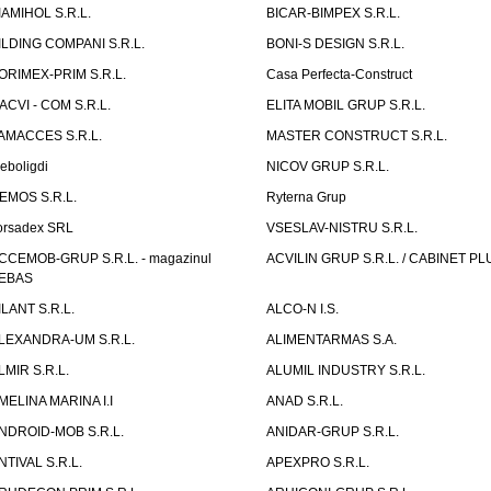
IAMIHOL S.R.L.
BICAR-BIMPEX S.R.L.
ILDING COMPANI S.R.L.
BONI-S DESIGN S.R.L.
ORIMEX-PRIM S.R.L.
Casa Perfecta-Construct
ACVI - COM S.R.L.
ELITA MOBIL GRUP S.R.L.
AMACCES S.R.L.
MASTER CONSTRUCT S.R.L.
eboligdi
NICOV GRUP S.R.L.
EMOS S.R.L.
Ryterna Grup
orsadex SRL
VSESLAV-NISTRU S.R.L.
CCEMOB-GRUP S.R.L. - magazinul
ACVILIN GRUP S.R.L. / CABINET PL
EBAS
ILANT S.R.L.
ALCO-N I.S.
LEXANDRA-UM S.R.L.
ALIMENTARMAS S.A.
LMIR S.R.L.
ALUMIL INDUSTRY S.R.L.
MELINA MARINA I.I
ANAD S.R.L.
NDROID-MOB S.R.L.
ANIDAR-GRUP S.R.L.
NTIVAL S.R.L.
APEXPRO S.R.L.