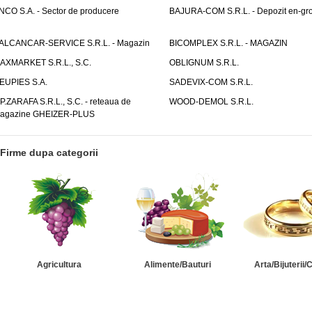
NCO S.A. - Sector de producere
BAJURA-COM S.R.L. - Depozit en-gr
ALCANCAR-SERVICE S.R.L. - Magazin
BICOMPLEX S.R.L. - MAGAZIN
AXMARKET S.R.L., S.C.
OBLIGNUM S.R.L.
EUPIES S.A.
SADEVIX-COM S.R.L.
.P.ZARAFA S.R.L., S.C. - reteaua de
WOOD-DEMOL S.R.L.
agazine GHEIZER-PLUS
Firme dupa categorii
Agricultura
Alimente/Bauturi
Arta/Bijuterii/