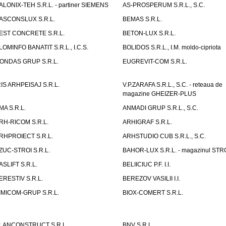
ALONIX-TEH S.R.L. - partiner SIEMENS
AS-PROSPERUM S.R.L., S.C.
ASCONSLUX S.R.L.
BEMAS S.R.L.
EST CONCRETE S.R.L.
BETON-LUX S.R.L.
LOMINFO BANATIT S.R.L., I.C.S.
BOLIDOS S.R.L., I.M. moldo-cipriota
ONDAS GRUP S.R.L.
EUGREVIT-COM S.R.L.
RIS ARHPEISAJ S.R.L.
V.P.ZARAFA S.R.L., S.C. - reteaua de
magazine GHEIZER-PLUS
MA S.R.L.
ANMADI GRUP S.R.L., S.C.
RH-RICOM S.R.L.
ARHIGRAF S.R.L.
RHPROIECT S.R.L.
ARHSTUDIO CUB S.R.L., S.C.
ZUC-STROI S.R.L.
BAHOR-LUX S.R.L. - magazinul ST
ASLIFT S.R.L.
BELIICIUC P.F. I.I.
ERESTIV S.R.L.
BEREZOV VASILII I.I.
IMICOM-GRUP S.R.L.
BIOX-COMERT S.R.L.
LANCONSTRUCT S.R.L.
BNV S.R.L.