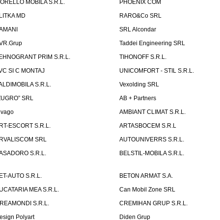
ORELLO MOBILA S.R.L.
PHOENIX COM
LITKA MD
RARO&Co SRL
AMANI
SRL Alcondar
VR.Grup
Taddei Engineering SRL
EHNOGRANT PRIM S.R.L.
TIHONOFF S.R.L.
VC SI C MONTAJ
UNICOMFORT - STIL S.R.L.
ALDIMOBILA S.R.L.
Vexolding SRL
ZUGRO” SRL
AB + Partners
lvago
AMBIANT CLIMAT S.R.L.
RT-ESCORT S.R.L.
ARTASBOCEM S.R.L
RVALISCOM SRL
AUTOUNIVERRS S.R.L.
ASADORO S.R.L.
BELSTIL-MOBILA S.R.L.
ET-AUTO S.R.L.
BETON ARMAT S.A.
UCATARIA MEA S.R.L.
Can Mobil Zone SRL
REAMONDI S.R.L.
CREMIHAN GRUP S.R.L.
esign Polyart
Diden Grup