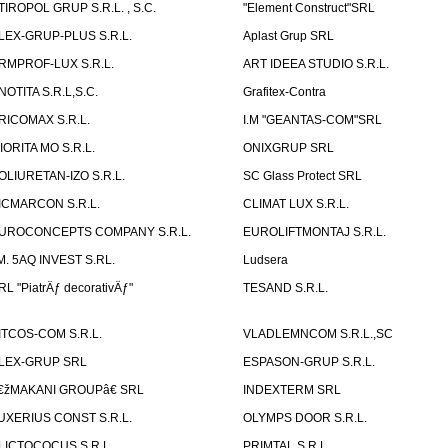
TIROPOL GRUP S.R.L. , S.C.
"Element Construct"SRL
LEX-GRUP-PLUS S.R.L.
Aplast Grup SRL
RMPROF-LUX S.R.L.
ART IDEEA STUDIO S.R.L.
NOTITA S.R.L,S.C.
Grafitex-Contra
RICOMAX S.R.L.
I.M "GEANTAS-COM"SRL
IORITA MO S.R.L.
ONIXGRUP SRL
OLIURETAN-IZO S.R.L.
SC Glass Protect SRL
ICMARCON S.R.L.
CLIMAT LUX S.R.L.
UROCONCEPTS COMPANY S.R.L.
EUROLIFTMONTAJ S.R.L.
.M. 5AQ INVEST S.RL.
Ludsera
RL "PiatrÄƒ decorativÄƒ"
TESAND S.R.L.
ITCOS-COM S.R.L.
VLADLEMNCOM S.R.L.,SC
LEX-GRUP SRL
ESPASON-GRUP S.R.L.
€žMAKANI GROUPâ€ SRL
INDEXTERM SRL
UXERIUS CONST S.R.L.
OLYMPS DOOR S.R.L.
LICTOCOCUS S.R.L.
PRIMTAL S.R.L.