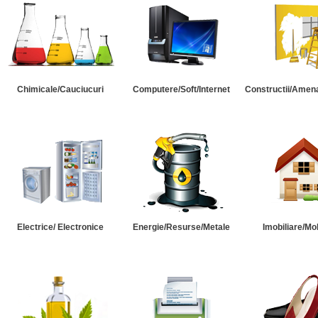
Chimicale/Cauciucuri
Computere/Soft/Internet
Constructii/Amena
Electrice/ Electronice
Energie/Resurse/Metale
Imobiliare/Mob