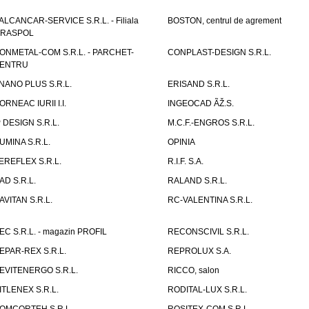
ALCANCAR-SERVICE S.R.L. - Filiala
BOSTON, centrul de agrement
IRASPOL
ONMETAL-COM S.R.L. - PARCHET-
CONPLAST-DESIGN S.R.L.
ENTRU
NANO PLUS S.R.L.
ERISAND S.R.L.
ORNEAC IURII I.I.
INGEOCAD ÃŽ.S.
P DESIGN S.R.L.
M.C.F.-ENGROS S.R.L.
UMINA S.R.L.
OPINIA
EREFLEX S.R.L.
R.I.F. S.A.
AD S.R.L.
RALAND S.R.L.
AVITAN S.R.L.
RC-VALENTINA S.R.L.
EC S.R.L. - magazin PROFIL
RECONSCIVIL S.R.L.
EPAR-REX S.R.L.
REPROLUX S.A.
EVITENERGO S.R.L.
RICCO, salon
ITLENEX S.R.L.
RODITAL-LUX S.R.L.