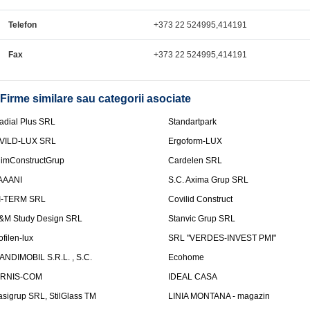
Telefon
+373 22 524995,414191
Fax
+373 22 524995,414191
Firme similare sau categorii asociate
adial Plus SRL
Standartpark
VILD-LUX SRL
Ergoform-LUX
limConstructGrup
Cardelen SRL
AAANI
S.C. Axima Grup SRL
I-TERM SRL
Covilid Construct
&M Study Design SRL
Stanvic Grup SRL
ofilen-lux
SRL "VERDES-INVEST PMI"
ANDIMOBIL S.R.L. , S.C.
Ecohome
IRNIS-COM
IDEAL CASA
asigrup SRL, StilGlass TM
LINIA MONTANA - magazin