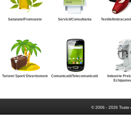
Sanatate/Frumusete
Servicii/Consultanta
Textile/Imbracami
Turism/ Sport/ Divertisment
Comunicatii/Telecomunicatii
Industrie Prel
Echipame
© 2006 - 2026 Toate 