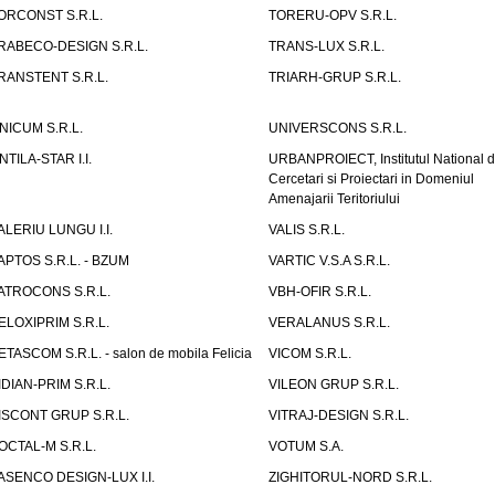
ORCONST S.R.L.
TORERU-OPV S.R.L.
RABECO-DESIGN S.R.L.
TRANS-LUX S.R.L.
RANSTENT S.R.L.
TRIARH-GRUP S.R.L.
NICUM S.R.L.
UNIVERSCONS S.R.L.
NTILA-STAR I.I.
URBANPROIECT, Institutul National 
Cercetari si Proiectari in Domeniul
Amenajarii Teritoriului
ALERIU LUNGU I.I.
VALIS S.R.L.
APTOS S.R.L. - BZUM
VARTIC V.S.A S.R.L.
ATROCONS S.R.L.
VBH-OFIR S.R.L.
ELOXIPRIM S.R.L.
VERALANUS S.R.L.
ETASCOM S.R.L. - salon de mobila Felicia
VICOM S.R.L.
IDIAN-PRIM S.R.L.
VILEON GRUP S.R.L.
ISCONT GRUP S.R.L.
VITRAJ-DESIGN S.R.L.
OCTAL-M S.R.L.
VOTUM S.A.
ASENCO DESIGN-LUX I.I.
ZIGHITORUL-NORD S.R.L.