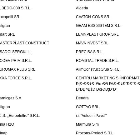
LBEDO-039 S.R.L.
Algeda
ocopelli SRL
CVATON-CONS SRL
litgran
GEAM ESS SISTEM S.R.L.
ndart SRL
LEMNPLAST GRUP SRL
ASTERPLAST CONSTRUCT
MAVA INVEST SRL
SADCI SERGIU I.I.
PRECISA S.R.L.
ODEV PRIM S.R.L.
ROMSTAL TRADE S.R.L.
GROMAX PLUS SRL
AlimConstruct Grup S.R.L.
XXA FORCE S.R.L.
CENTRU MARKETING SI INFORMATII
Ð¦Ð•ÐÐ¢Ð ÐœÐÐ ÐšÐ•Ð¢Ð˜ÐÐ“Ð Ð
Ð˜ÐÐ¤ÐžÐ ÐœÐÐ¦Ð˜Ð˜
arnicgaz S.A.
Dendra
litgran
GOTTAG SRL
C.S. ,,Euroelettro" S.R.L.
i.i. "Volodin Pavel"
inia H2O
Marmura Sim
linap
Procons-Proiect S.R.L.