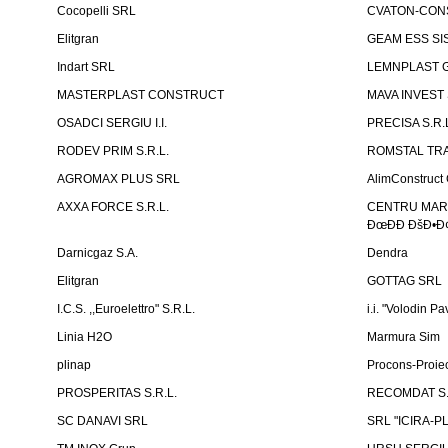
Cocopelli SRL
CVATON-CON
Elitgran
GEAM ESS SIS
Indart SRL
LEMNPLAST 
MASTERPLAST CONSTRUCT
MAVA INVEST
OSADCI SERGIU I.I.
PRECISA S.R.
RODEV PRIM S.R.L.
ROMSTAL TRA
AGROMAX PLUS SRL
AlimConstruct 
AXXA FORCE S.R.L.
CENTRU MARKE
ÐœÐÐ ÐšÐ•Ð¢
Darnicgaz S.A.
Dendra
Elitgran
GOTTAG SRL
I.C.S. ,,Euroelettro" S.R.L.
i.i. "Volodin Pa
Linia H2O
Marmura Sim
plinap
Procons-Proiec
PROSPERITAS S.R.L.
RECOMDAT S.
SC DANAVI SRL
SRL "ICIRA-P