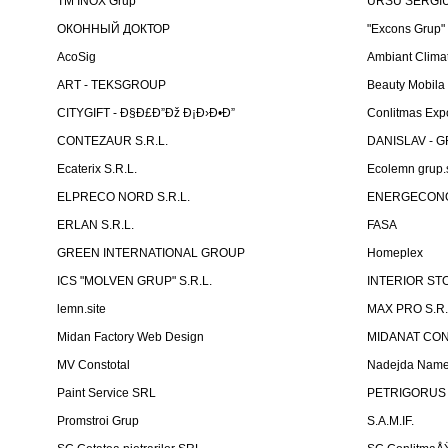
TM INOX Grup
URSU SERGIU I
ОКОННЫЙ ДОКТОР
"Excons Grup"
AcoSig
Ambiant Clima
ART - TEKSGROUP
Beauty Mobila
CITYGIFT - Ð§Ð£Ð”Ðž Ð¡Ð›Ð•Ð”
Conlitmas Exp
CONTEZAUR S.R.L.
DANISLAV - G
Ecaterix S.R.L.
Ecolemn grup.s
ELPRECO NORD S.R.L.
ENERGECON
ERLAN S.R.L.
FASA
GREEN INTERNATIONAL GROUP
Homeplex
ICS "MOLVEN GRUP" S.R.L.
INTERIOR ST
lemn.site
MAX PRO S.R.
Midan Factory Web Design
MIDANAT CO
MV Constotal
Nadejda Nam
Paint Service SRL
PETRIGORUS 
Promstroi Grup
S.A.M.IF.