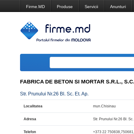
Firme.MD
Produse
Servicii
Anunturi
FABRICA DE BETON SI MORTAR S.R.L., S.C
Str. Prunului Nr.26 Bl. Sc. Et. Ap.
Localitatea
mun.Chisinau
Adresa
Str. Prunului Nr.26 Bl. Sc.
Telefon
+373 22 750838,750681