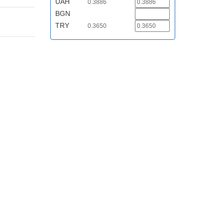
UAH
0.3886
BGN
TRY
0.3650