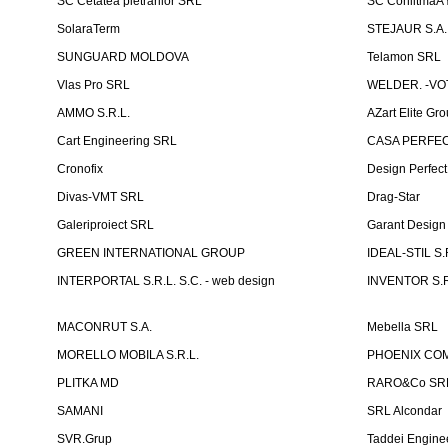
SC Cetatea pietrarilor SRL
SC ConlitmaÅ
SolaraTerm
STEJAUR S.A. -
SUNGUARD MOLDOVA
Telamon SRL
Vlas Pro SRL
WELDER. -VOT
AMMO S.R.L.
AZart Elite Gro
Cart Engineering SRL
CASA PERFEC
Cronofix
Design Perfec
Divas-VMT SRL
Drag-Star
Galeriproiect SRL
Garant Desig
GREEN INTERNATIONAL GROUP
IDEAL-STIL S.
INTERPORTAL S.R.L. S.C. - web design
INVENTOR S.R
MACONRUT S.A.
Mebella SRL
MORELLO MOBILA S.R.L.
PHOENIX CO
PLITKA MD
RARO&Co SR
SAMANI
SRL Alcondar
SVR.Grup
Taddei Engine