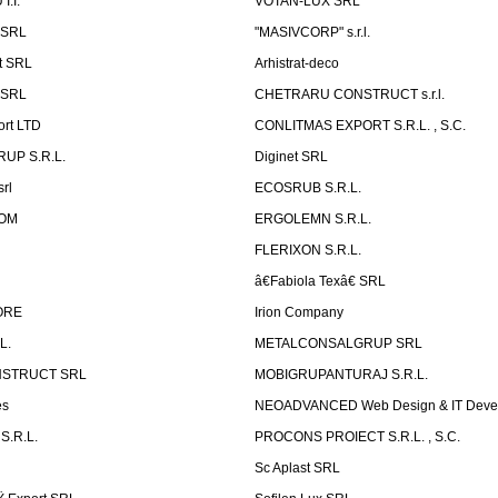
.I.
VOTAN-LUX SRL
 SRL
"MASIVCORP" s.r.l.
t SRL
Arhistrat-deco
 SRL
CHETRARU CONSTRUCT s.r.l.
ort LTD
CONLITMAS EXPORT S.R.L. , S.C.
RUP S.R.L.
Diginet SRL
rl
ECOSRUB S.R.L.
OM
ERGOLEMN S.R.L.
FLERIXON S.R.L.
â€Fabiola Texâ€ SRL
ORE
Irion Company
L.
METALCONSALGRUP SRL
NSTRUCT SRL
MOBIGRUPANTURAJ S.R.L.
es
NEOADVANCED Web Design & IT Deve
S.R.L.
PROCONS PROIECT S.R.L. , S.C.
Sc Aplast SRL