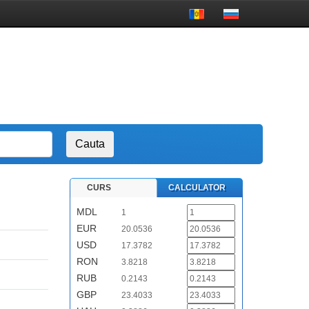
CURS
CALCULATOR
MDL
1
EUR
20.0536
USD
17.3782
RON
3.8218
RUB
0.2143
GBP
23.4033