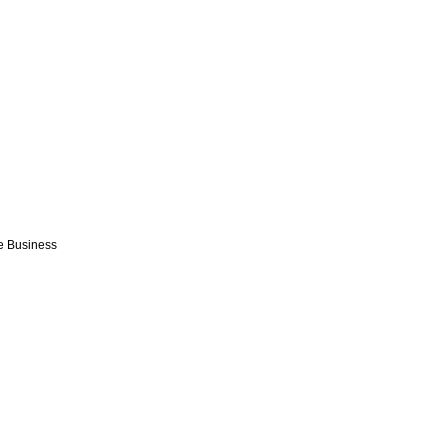
e Business