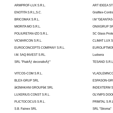
ARMPROF-LUX S.R.L.
ART IDEEA ST
ENOTITA S.R.L,S.C.
Grafitex-Contr
BRICOMAX S.R.L.
I.M "GEANTA
MIORITA MO S.R.L.
ONIXGRUP S
POLIURETAN-IZO S.R.L.
SC Glass Prot
VICMARCON S.R.L.
CLIMAT LUX S
EUROCONCEPTS COMPANY S.R.L.
EUROLIFTMON
I.M. 5AQ INVEST S.RL.
Ludsera
SRL "PiatrÄƒ decorativÄƒ"
TESAND S.R.L
VITCOS-COM S.R.L.
VLADLEMNCOM
BLEX-GRUP SRL
ESPASON-GRU
â€žMAKANI GROUPâ€ SRL
INDEXTERM 
LUXERIUS CONST S.R.L.
OLYMPS DOOR
PLICTOCOCUS S.R.L.
PRIMTAL S.R.L
S.B. Fainex SRL
SRL "Stroma"