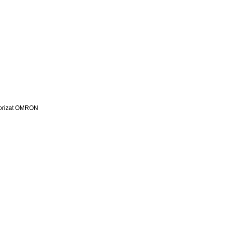
utorizat OMRON