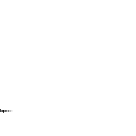
lopment