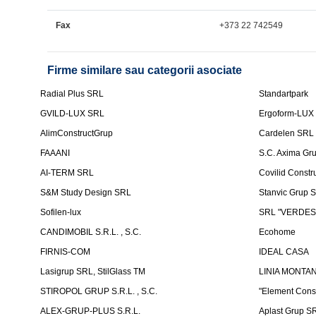
Fax
+373 22 742549
Firme similare sau categorii asociate
Radial Plus SRL
Standartpark
GVILD-LUX SRL
Ergoform-LUX
AlimConstructGrup
Cardelen SRL
FAAANI
S.C. Axima Gr
AI-TERM SRL
Covilid Constr
S&M Study Design SRL
Stanvic Grup 
Sofilen-lux
SRL "VERDES
CANDIMOBIL S.R.L. , S.C.
Ecohome
FIRNIS-COM
IDEAL CASA
Lasigrup SRL, StilGlass TM
LINIA MONTAN
STIROPOL GRUP S.R.L. , S.C.
"Element Cons
ALEX-GRUP-PLUS S.R.L.
Aplast Grup S