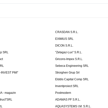
CRASDAN S.R.L.
EXIMIUS SRL
DICON S.R.L.
up SRL
''Zetagaz-Lux'' S.R.L.
uct
Gricons-Impex S.R.L.
SRL
Sebeca Engineering SRL
-INVEST PMI"
Stroighen Grup Srl
Elddis Capital Comp SRL
Inventproiect SRL
A - magazin
Postmodern
truct"SRL
ADAMAS PF S.R.L.
RL
AQUASYSTEMS I.M. S.R.L.