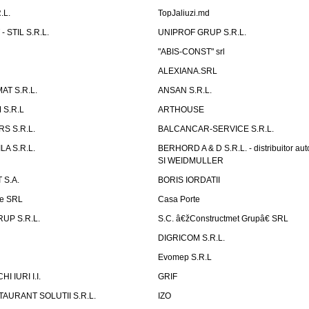
.L.
TopJaliuzi.md
 STIL S.R.L.
UNIPROF GRUP S.R.L.
L
"ABIS-CONST" srl
ALEXIANA.SRL
AT S.R.L.
ANSAN S.R.L.
S.R.L
ARTHOUSE
S S.R.L.
BALCANCAR-SERVICE S.R.L.
LA S.R.L.
BERHORD A & D S.R.L. - distribuitor a
SI WEIDMULLER
 S.A.
BORIS IORDATII
ne SRL
Casa Porte
UP S.R.L.
S.C. â€žConstructmet Grupâ€ SRL
DIGRICOM S.R.L.
Evomep S.R.L
 IURI I.I.
GRIF
AURANT SOLUTII S.R.L.
IZO