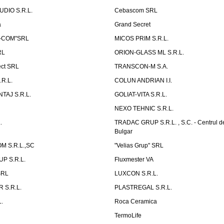
UDIO S.R.L.
Cebascom SRL
a
Grand Secret
S-COM"SRL
MICOS PRIM S.R.L.
RL
ORION-GLASS ML S.R.L.
ect SRL
TRANSCON-M S.A.
.R.L.
COLUN ANDRIAN I.I.
TAJ S.R.L.
GOLIAT-VITA S.R.L.
NEXO TEHNIC S.R.L.
.
TRADAC GRUP S.R.L. , S.C. - Centrul d
Bulgar
 S.R.L.,SC
"Velias Grup" SRL
P S.R.L.
Fluxmester VA
SRL
LUXCON S.R.L.
 S.R.L.
PLASTREGAL S.R.L.
.
Roca Ceramica
TermoLife