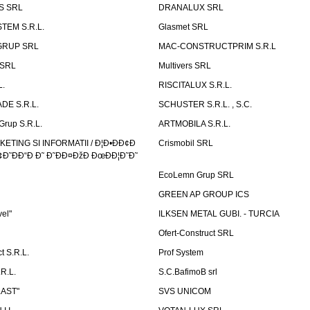
S SRL
DRANALUX SRL
TEM S.R.L.
Glasmet SRL
GRUP SRL
MAC-CONSTRUCTPRIM S.R.L
 SRL
Multivers SRL
L.
RISCITALUX S.R.L.
DE S.R.L.
SCHUSTER S.R.L. , S.C.
Grup S.R.L.
ARTMOBILA S.R.L.
TING SI INFORMATII / Ð¦Ð•ÐÐ¢Ð
Crismobil SRL
Ð˜ÐÐ“Ð Ð˜ Ð˜ÐÐ¤ÐžÐ ÐœÐÐ¦Ð˜Ð˜
EcoLemn Grup SRL
GREEN AP GROUP ICS
vel"
ILKSEN METAL GUBI. - TURCIA
Ofert-Construct SRL
t S.R.L.
Prof System
R.L.
S.C.BafimoB srl
LAST"
SVS UNICOM