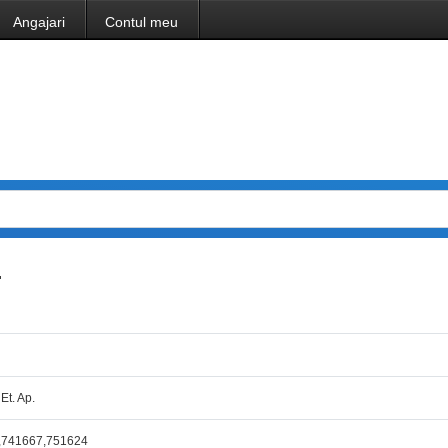
Angajari
Contul meu
.
 Et. Ap.
,741667,751624