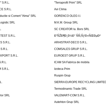
 S.R.L.
''Terraprofil Prim'' SRL
E S.R.L.
Avi Clima
ductie si Comert "Alma" SRL
GORENCO OLEG I.I.
ogistic SRL
M.K.M. Group SRL
L
SC CREATOR Iu. Bors SRL
EST S.R.L.
Ð”ÑŽÐ¶Ð¸Ð½Ð° ÑÑ‚ÑƒÐ»ÑŒÐµÐ²
 S.R.L.
ARHISTRAT-DECO S.R.L.
S.R.L.
COMSALES GRUP S.R.L.
XPORT S.R.L.
EUROEST GRUP S.R.L.
S.R.L.
ICAM SA Fabrica de mobila
 S.R.L.
Izoteca Prim
Ruspin Grup
L.
SIERRA EUROPE RECYCLING LIMITE
Termodinamic Trade SRL
elor SRL
VALEMART-COM S.R.L.
Autehton Grup SRL