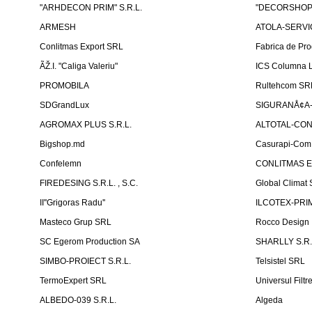
"ARHDECON PRIM" S.R.L.
"DECORSHOP"
ARMESH
ATOLA-SERVIC
Conlitmas Export SRL
Fabrica de Pro
ÃŽ.I. "Caliga Valeriu"
ICS Columna L
PROMOBILA
Rultehcom SR
SDGrandLux
SIGURANÅ¢A-T
AGROMAX PLUS S.R.L.
ALTOTAL-CONS
Bigshop.md
Casurapi-Com 
Confelemn
CONLITMAS E
FIREDESING S.R.L. , S.C.
Global Climat 
II''Grigoras Radu''
ILCOTEX-PRIM
Masteco Grup SRL
Rocco Design
SC Egerom Production SA
SHARLLY S.R.
SIMBO-PROIECT S.R.L.
Telsistel SRL
TermoExpert SRL
Universul Filtr
ALBEDO-039 S.R.L.
Algeda