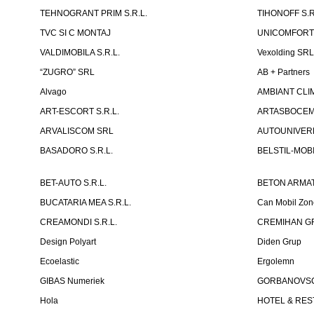
TEHNOGRANT PRIM S.R.L.
TIHONOFF S.R
TVC SI C MONTAJ
UNICOMFORT -
VALDIMOBILA S.R.L.
Vexolding SR
“ZUGRO” SRL
AB + Partners
Alvago
AMBIANT CLIM
ART-ESCORT S.R.L.
ARTASBOCEM 
ARVALISCOM SRL
AUTOUNIVERR
BASADORO S.R.L.
BELSTIL-MOBI
BET-AUTO S.R.L.
BETON ARMAT
BUCATARIA MEA S.R.L.
Can Mobil Zo
CREAMONDI S.R.L.
CREMIHAN GR
Design Polyart
Diden Grup
Ecoelastic
Ergolemn
GIBAS Numeriek
GORBANOVSCHI
Hola
HOTEL & REST