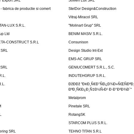
Ÿ Export SRL
Sofilen Lux SRL
 fabrica de productie si comert
StelDor Design&Construction
Vitraj-Miracol SRL
AN-LUX S.R.L.
"Molinart Grup" SRL
up Ltd
BENIM MASIV S.R.L.
TA-CONSTRUCT S.R.L
Consunison
t SRL
Design Studio Int-Ext
EMS-AC GRUP SRL
n SRL
GENIUCOMERT S.R.L., S.C.
R.L.
INDUTEHGRUP S.R.L.
.L.
ÐžÐÐž "Ð¢Ð¸Ñ€Ð°ÑÐ¿Ð¾Ð»ÑŒÑÐºÐ
ÐºÐ¸Ñ€Ð¿Ð¸Ñ‡Ð½Ñ‹Ð¹ Ð·Ð°Ð²Ð¾Ð´"
Metalprom
M
Pinetale SRL
L
RotangSK
STARCOM PLUS S.R.L.
ering SRL
TEHNO TITAN S.R.L