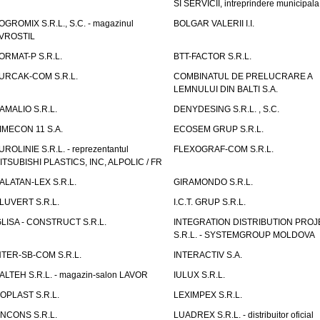
SI SERVICII, intreprindere municipala
OGROMIX S.R.L., S.C. - magazinul
BOLGAR VALERII I.I.
VROSTIL
ORMAT-P S.R.L.
BTT-FACTOR S.R.L.
URCAK-COM S.R.L.
COMBINATUL DE PRELUCRARE A
LEMNULUI DIN BALTI S.A.
AMALIO S.R.L.
DENYDESING S.R.L. , S.C.
IMECON 11 S.A.
ECOSEM GRUP S.R.L.
UROLINIE S.R.L. - reprezentantul
FLEXOGRAF-COM S.R.L.
ITSUBISHI PLASTICS, INC, ALPOLIC / FR
ALATAN-LEX S.R.L.
GIRAMONDO S.R.L.
LUVERT S.R.L.
I.C.T. GRUP S.R.L.
GLISA - CONSTRUCT S.R.L.
INTEGRATION DISTRIBUTION PRO
S.R.L. - SYSTEMGROUP MOLDOVA
NTER-SB-COM S.R.L.
INTERACTIV S.A.
TALTEH S.R.L. - magazin-salon LAVOR
IULUX S.R.L.
ZOPLAST S.R.L.
LEXIMPEX S.R.L.
INCONS S.R.L.
LUADREX S.R.L. - distribuitor oficial