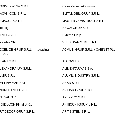
ORIMEX-PRIM S.R.L.
Casa Perfecta-Construct
ACVI - COM S.R.L.
ELITA MOBIL GRUP S.R.L.
AMACCES S.R.L.
MASTER CONSTRUCT S.R.L.
eboligdi
NICOV GRUP S.R.L.
EMOS S.R.L.
Ryterna Grup
orsadex SRL
VSESLAV-NISTRU S.R.L.
CCEMOB-GRUP S.R.L. - magazinul
ACVILIN GRUP S.R.L. / CABINET PL
EBAS
ILANT S.R.L.
ALCO-N I.S.
LEXANDRA-UM S.R.L.
ALIMENTARMAS S.A.
LMIR S.R.L.
ALUMIL INDUSTRY S.R.L.
MELINA MARINA I.I
ANAD S.R.L.
NDROID-MOB S.R.L.
ANIDAR-GRUP S.R.L.
NTIVAL S.R.L.
APEXPRO S.R.L.
RHDECON PRIM S.R.L.
ARHICONI-GRUP S.R.L.
RT-DECOR GRUP S.R.L.
ART-SISTEM S.R.L.