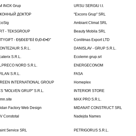
M INOX Grup
URSU SERGIU I.I.
КОННЫЙ ДОКТОР
"Excons Grup" SRL
coSig
Ambiant Climat SRL
RT - TEKSGROUP
Beauty Mobila SRL
ITYGIFT - Ð§Ð£Ð”Ðž Ð¡Ð›Ð•Ð”
Conlitmas Export LTD
ONTEZAUR S.R.L.
DANISLAV - GRUP S.R.L.
caterix S.R.L.
Ecolemn grup.srl
LPRECO NORD S.R.L.
ENERGECONOM
RLAN S.R.L.
FASA
REEN INTERNATIONAL GROUP
Homeplex
CS "MOLVEN GRUP" S.R.L.
INTERIOR STORE
emn.site
MAX PRO S.R.L.
idan Factory Web Design
MIDANAT CONSTRUCT SRL
V Constotal
Nadejda Names
aint Service SRL
PETRIGORUS S.R.L.