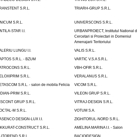
RANSTENT S.R.L.
TRIARH-GRUP S.R.L.
NICUM S.R.L.
UNIVERSCONS S.R.L.
NTILA-STAR I.I.
URBANPROIECT, Institutul National 
Cercetari si Proiectari in Domeniul
Amenajarii Teritoriului
ALERIU LUNGU I.I.
VALIS S.R.L.
APTOS S.R.L. - BZUM
VARTIC V.S.A S.R.L.
ATROCONS S.R.L.
VBH-OFIR S.R.L.
ELOXIPRIM S.R.L.
VERALANUS S.R.L.
ETASCOM S.R.L. - salon de mobila Felicia
VICOM S.R.L.
IDIAN-PRIM S.R.L.
VILEON GRUP S.R.L.
ISCONT GRUP S.R.L.
VITRAJ-DESIGN S.R.L.
OCTAL-M S.R.L.
VOTUM S.A.
ASENCO DESIGN-LUX I.I.
ZIGHITORUL-NORD S.R.L.
IKKURAT-CONSTRUCT S.R.L.
AMELINA MARINA I.I. - Salon
UTOREND S.R.L.
BACIOIDESIGN