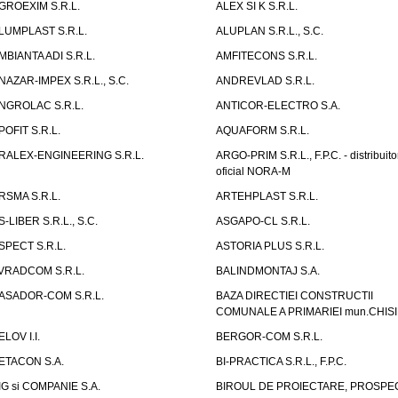
GROEXIM S.R.L.
ALEX SI K S.R.L.
LUMPLAST S.R.L.
ALUPLAN S.R.L., S.C.
MBIANTA ADI S.R.L.
AMFITECONS S.R.L.
NAZAR-IMPEX S.R.L., S.C.
ANDREVLAD S.R.L.
NGROLAC S.R.L.
ANTICOR-ELECTRO S.A.
POFIT S.R.L.
AQUAFORM S.R.L.
RALEX-ENGINEERING S.R.L.
ARGO-PRIM S.R.L., F.P.C. - distribuito
oficial NORA-M
RSMA S.R.L.
ARTEHPLAST S.R.L.
S-LIBER S.R.L., S.C.
ASGAPO-CL S.R.L.
SPECT S.R.L.
ASTORIA PLUS S.R.L.
VRADCOM S.R.L.
BALINDMONTAJ S.A.
ASADOR-COM S.R.L.
BAZA DIRECTIEI CONSTRUCTII
COMUNALE A PRIMARIEI mun.CHIS
ELOV I.I.
BERGOR-COM S.R.L.
ETACON S.A.
BI-PRACTICA S.R.L., F.P.C.
IG si COMPANIE S.A.
BIROUL DE PROIECTARE, PROSPE