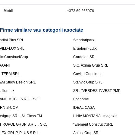
Mobil
+373 69 265976
Firme similare sau categorii asociate
adial Plus SRL
Standartpark
VILD-LUX SRL
Ergoform-LUX
limConstructGrup
Cardelen SRL
AAANI
S.C. Axima Grup SRL
I-TERM SRL
Covilid Construct
&M Study Design SRL
Stanvic Grup SRL
ofilen-lux
SRL "VERDES-INVEST PMI"
ANDIMOBIL S.R.L. , S.C.
Ecohome
IRNIS-COM
IDEAL CASA
asigrup SRL, StilGlass TM
LINIA MONTANA - magazin
TIROPOL GRUP S.R.L. , S.C.
"Element Construct"SRL
LEX-GRUP-PLUS S.R.L.
Aplast Grup SRL