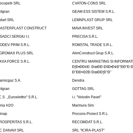
ocopelli SRL
CVATON-CONS SRL
litgran
GEAM ESS SISTEM S.R.L.
ndart SRL
LEMNPLAST GRUP SRL
ASTERPLAST CONSTRUCT
MAVA INVEST SRL
SADCI SERGIU I.I.
PRECISA S.R.L.
ODEV PRIM S.R.L.
ROMSTAL TRADE S.R.L.
GROMAX PLUS SRL
AlimConstruct Grup S.R.L.
XXA FORCE S.R.L.
CENTRU MARKETING SI INFORMATII
Ð¦Ð•ÐÐ¢Ð ÐœÐÐ ÐšÐ•Ð¢Ð˜ÐÐ“Ð Ð
Ð˜ÐÐ¤ÐžÐ ÐœÐÐ¦Ð˜Ð˜
arnicgaz S.A.
Dendra
litgran
GOTTAG SRL
C.S. ,,Euroelettro" S.R.L.
i.i. "Volodin Pavel"
inia H2O
Marmura Sim
linap
Procons-Proiect S.R.L.
ROSPERITAS S.R.L.
RECOMDAT S.R.L.
C DANAVI SRL
SRL "ICIRA-PLAST"