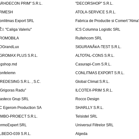
ARHDECON PRIM" S.R.L.
"DECORSHOP" S.R.L.
RMESH
ATOLA-SERVICE S.R.L.
onlitmas Export SRL
Fabrica de Productie si Comert "Alma
Ž.I. "Caliga Valeriu"
ICS Columna Logistic SRL
ROMOBILA
Rultehcom SRL
DGrandLux
SIGURANÅ¢A-TEST S.R.L.
GROMAX PLUS S.R.L.
ALTOTAL-CONS S.R.L.
igshop.md
Casurapi-Com S.R.L.
onfelemn
CONLITMAS EXPORT S.R.L.
IREDESING S.R.L. , S.C.
Global Climat S.R.L.
''Grigoras Radu''
ILCOTEX-PRIM S.R.L.
asteco Grup SRL
Rocco Design
C Egerom Production SA
SHARLLY S.R.L.
IMBO-PROIECT S.R.L.
Telsistel SRL
ermoExpert SRL
Universul Filtrelor SRL
LBEDO-039 S.R.L.
Algeda