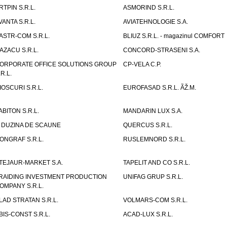
RTPIN S.R.L.
ASMORIND S.R.L.
VANTA S.R.L.
AVIATEHNOLOGIE S.A.
ASTR-COM S.R.L.
BLIUZ S.R.L. - magazinul COMFORT
AZACU S.R.L.
CONCORD-STRASENI S.A.
ORPORATE OFFICE SOLUTIONS GROUP
CP-VELA C.P.
.R.L.
IOSCURI S.R.L.
EUROFASAD S.R.L. ÃŽ.M.
ABITON S.R.L.
MANDARIN LUX S.A.
 DUZINA DE SCAUNE
QUERCUS S.R.L.
ONGRAF S.R.L.
RUSLEMNORD S.R.L.
TEJAUR-MARKET S.A.
TAPELIT AND CO S.R.L.
RAIDING INVESTMENT PRODUCTION
UNIFAG GRUP S.R.L.
OMPANY S.R.L.
LAD STRATAN S.R.L.
VOLMARS-COM S.R.L.
BIS-CONST S.R.L.
ACAD-LUX S.R.L.