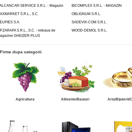
ALCANCAR-SERVICE S.R.L. - Magazin
BICOMPLEX S.R.L. - MAGAZIN
AXMARKET S.R.L., S.C.
OBLIGNUM S.R.L.
EUPIES S.A.
SADEVIX-COM S.R.L.
.P.ZARAFA S.R.L., S.C. - reteaua de
WOOD-DEMOL S.R.L.
agazine GHEIZER-PLUS
Firme dupa categorii
Agricultura
Alimente/Bauturi
Arta/Bijuterii/