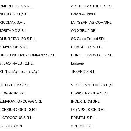
RMPROF-LUX S.R.L.
ART IDEEA STUDIO S.R.L.
NOTITA S.R.L,S.C.
Grafitex-Contra
RICOMAX S.R.L.
I.M "GEANTAS-COM"SRL
IORITA MO S.R.L.
ONIXGRUP SRL
OLIURETAN-IZO S.R.L.
SC Glass Protect SRL
ICMARCON S.R.L.
CLIMAT LUX S.R.L.
UROCONCEPTS COMPANY S.R.L.
EUROLIFTMONTAJ S.R.L.
.M. 5AQ INVEST S.RL.
Ludsera
RL "PiatrÄƒ decorativÄƒ"
TESAND S.R.L.
ITCOS-COM S.R.L.
VLADLEMNCOM S.R.L.,SC
LEX-GRUP SRL
ESPASON-GRUP S.R.L.
€žMAKANI GROUPâ€ SRL
INDEXTERM SRL
UXERIUS CONST S.R.L.
OLYMPS DOOR S.R.L.
LICTOCOCUS S.R.L.
PRIMTAL S.R.L.
.B. Fainex SRL
SRL "Stroma"