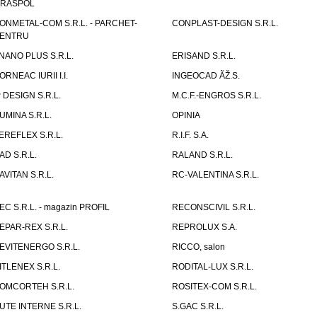
IRASPOL
ONMETAL-COM S.R.L. - PARCHET-
CONPLAST-DESIGN S.R.L.
ENTRU
NANO PLUS S.R.L.
ERISAND S.R.L.
ORNEAC IURII I.I.
INGEOCAD ÃŽ.S.
P DESIGN S.R.L.
M.C.F.-ENGROS S.R.L.
UMINA S.R.L.
OPINIA
EREFLEX S.R.L.
R.I.F. S.A.
AD S.R.L.
RALAND S.R.L.
AVITAN S.R.L.
RC-VALENTINA S.R.L.
EC S.R.L. - magazin PROFIL
RECONSCIVIL S.R.L.
EPAR-REX S.R.L.
REPROLUX S.A.
EVITENERGO S.R.L.
RICCO, salon
ITLENEX S.R.L.
RODITAL-LUX S.R.L.
OMCORTEH S.R.L.
ROSITEX-COM S.R.L.
UTE INTERNE S.R.L.
S.GAC S.R.L.