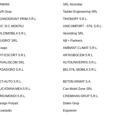
AMANI
SRL Alcondar
VR.Grup
Taddei Engineering SRL
EHNOGRANT PRIM S.R.L.
TIHONOFF S.R.L.
VC SI C MONTAJ
UNICOMFORT - STIL S.R.L.
ALDIMOBILA S.R.L.
Vexolding SRL
ZUGRO” SRL
AB + Partners
lvago
AMBIANT CLIMAT S.R.L.
RT-ESCORT S.R.L.
ARTASBOCEM S.R.L
RVALISCOM SRL
AUTOUNIVERRS S.R.L.
ASADORO S.R.L.
BELSTIL-MOBILA S.R.L.
ET-AUTO S.R.L.
BETON ARMAT S.A.
UCATARIA MEA S.R.L.
Can Mobil Zone SRL
REAMONDI S.R.L.
CREMIHAN GRUP S.R.L.
esign Polyart
Diden Grup
coelastic
Ergolemn