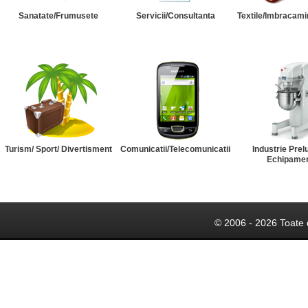
Sanatate/Frumusete
Servicii/Consultanta
Textile/Imbracami
Turism/ Sport/ Divertisment
Comunicatii/Telecomunicatii
Industrie Prel
Echipame
© 2006 - 2026 Toate 