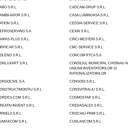
ABO S.R.L.
CADCAM-GRUP S.R.L.
AMBII-IAVOR S.R.L.
CASA LUMINOASA S.R.L.
ATION S.R.L.
CEDSIA-SERVICE S.R.L.
EPROSERVING S.A.
CEXIN S.R.L.
HIPAS PLUS S.R.L.
CINCI MESTERI S.R.L.
IRPICAR S.R.L.
CMC-SERVICE S.R.L.
OLEND S.R.L.
CONCOM RTCA S.A.
ONLUXART S.R.L.
CONSILIUL MUNICIPAL CHISINAU A
UNIUNII INVENTATORILOR SI
RATIONALIZATORILOR
ONSOCIVIL S.A.
CONSODI S.R.L.
ONSTRUCTMONTAJ S.R.L.
CONSVITRALIU S.R.L.
ORDES-COM S.R.L.
COSMOSTAR S.R.L.
REATIV-INVENT S.R.L.
CREDAGALEX S.R.L.
RINELA S.R.L.
CROCHIU-PRIM S.R.L.
UMAXCOM S.R.L.
CUNLANCOM S.R.L.