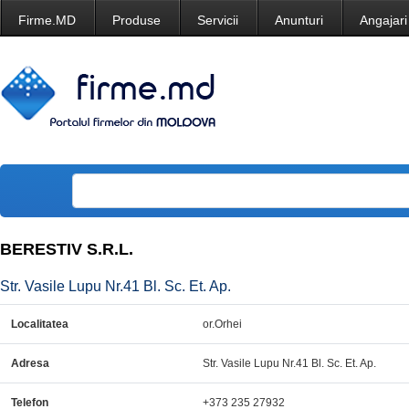
Firme.MD
Produse
Servicii
Anunturi
Angajari
BERESTIV S.R.L.
Str. Vasile Lupu Nr.41 Bl. Sc. Et. Ap.
Localitatea
or.Orhei
Adresa
Str. Vasile Lupu Nr.41 Bl. Sc. Et. Ap.
Telefon
+373 235 27932