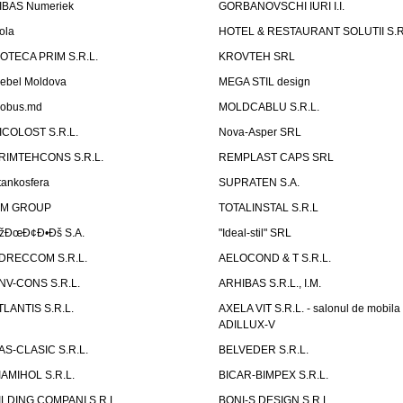
IBAS Numeriek
GORBANOVSCHI IURI I.I.
ola
HOTEL & RESTAURANT SOLUTII S.R
ZOTECA PRIM S.R.L.
KROVTEH SRL
ebel Moldova
MEGA STIL design
obus.md
MOLDCABLU S.R.L.
ICOLOST S.R.L.
Nova-Asper SRL
RIMTEHCONS S.R.L.
REMPLAST CAPS SRL
tankosfera
SUPRATEN S.A.
IM GROUP
TOTALINSTAL S.R.L
žÐœÐ¢Ð•Ðš S.A.
"Ideal-stil" SRL
DRECCOM S.R.L.
AELOCOND & T S.R.L.
NV-CONS S.R.L.
ARHIBAS S.R.L., I.M.
TLANTIS S.R.L.
AXELA VIT S.R.L. - salonul de mobila
ADILLUX-V
AS-CLASIC S.R.L.
BELVEDER S.R.L.
IAMIHOL S.R.L.
BICAR-BIMPEX S.R.L.
ILDING COMPANI S.R.L.
BONI-S DESIGN S.R.L.