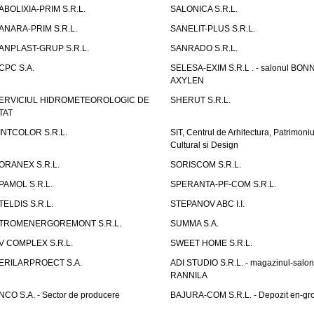
ABOLIXIA-PRIM S.R.L.
SALONICA S.R.L.
ANARA-PRIM S.R.L.
SANELIT-PLUS S.R.L.
ANPLAST-GRUP S.R.L.
SANRADO S.R.L.
CPC S.A.
SELESA-EXIM S.R.L . - salonul BON
AXYLEN
ERVICIUL HIDROMETEOROLOGIC DE
SHERUT S.R.L.
TAT
INTCOLOR S.R.L.
SIT, Centrul de Arhitectura, Patrimoniu
Cultural si Design
ORANEX S.R.L.
SORISCOM S.R.L.
PAMOL S.R.L.
SPERANTA-PF-COM S.R.L.
TELDIS S.R.L.
STEPANOV ABC I.I.
TROMENERGOREMONT S.R.L.
SUMMA S.A.
V COMPLEX S.R.L.
SWEET HOME S.R.L.
ERILARPROECT S.A.
ADI STUDIO S.R.L. - magazinul-salon
RANNILA
NCO S.A. - Sector de producere
BAJURA-COM S.R.L. - Depozit en-gr