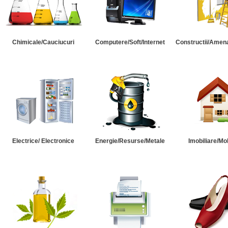
Chimicale/Cauciucuri
Computere/Soft/Internet
Constructii/Amena
Electrice/ Electronice
Energie/Resurse/Metale
Imobiliare/Mob