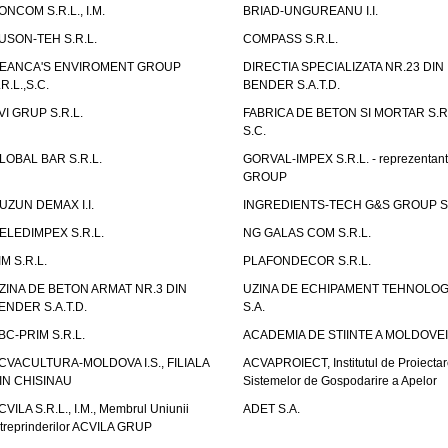
ONCOM S.R.L., I.M.
BRIAD-UNGUREANU I.I.
USON-TEH S.R.L.
COMPASS S.R.L.
EANCA'S ENVIROMENT GROUP
DIRECTIA SPECIALIZATA NR.23 DIN
.R.L.,S.C.
BENDER S.A.T.D.
VI GRUP S.R.L.
FABRICA DE BETON SI MORTAR S.R.
S.C.
LOBAL BAR S.R.L.
GORVAL-IMPEX S.R.L. - reprezentan
GROUP
UZUN DEMAX I.I.
INGREDIENTS-TECH G&S GROUP S.
ELEDIMPEX S.R.L.
NG GALAS COM S.R.L.
IM S.R.L.
PLAFONDECOR S.R.L.
ZINA DE BETON ARMAT NR.3 DIN
UZINA DE ECHIPAMENT TEHNOLOG
ENDER S.A.T.D.
S.A.
BC-PRIM S.R.L.
ACADEMIA DE STIINTE A MOLDOVEI
CVACULTURA-MOLDOVA I.S., FILIALA
ACVAPROIECT, Institutul de Proiectar
IN CHISINAU
Sistemelor de Gospodarire a Apelor
CVILA S.R.L., I.M., Membrul Uniunii
ADET S.A.
ntreprinderilor ACVILA GRUP