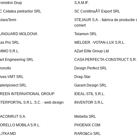
romstroi Grup
S.A.M.IF.
C Cetatea pietrarilor SRL
SC ConlitmaÅŸ Export SRL
olaraTerm
STEJAUR S.A. - fabrica de productie s
comert
UNGUARD MOLDOVA
Telamon SRL
las Pro SRL
WELDER. -VOTAN-LUX S.R.L.
MMO S.R.L.
AZart Elite Group Ltd
art Engineering SRL
CASA PERFECTA-CONSTRUCT S.R.
ronofix
Design Perfect SRL
ivas-VMT SRL
Drag-Star
aleriproiect SRL
Garant Design SRL
REEN INTERNATIONAL GROUP
IDEAL-STIL S.R.L.
NTERPORTAL S.R.L. S.C. - web design
INVENTOR S.R.L.
ACONRUT S.A.
Mebella SRL
ORELLO MOBILA S.R.L.
PHOENIX COM
LITKA MD
RARO&Co SRL