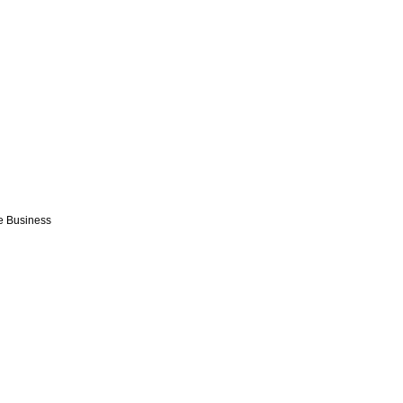
e Business