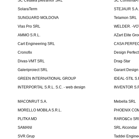
SC Cetatea pietrarilor SRL
SC ConlitmaÅ
SolaraTerm
STEJAUR S.A. -
SUNGUARD MOLDOVA
Telamon SRL
Vlas Pro SRL
WELDER. -VOT
AMMO S.R.L.
AZart Elite Gro
Cart Engineering SRL
CASA PERFEC
Cronofix
Design Perfec
Divas-VMT SRL
Drag-Star
Galeriproiect SRL
Garant Desig
GREEN INTERNATIONAL GROUP
IDEAL-STIL S.
INTERPORTAL S.R.L. S.C. - web design
INVENTOR S.R
MACONRUT S.A.
Mebella SRL
MORELLO MOBILA S.R.L.
PHOENIX CO
PLITKA MD
RARO&Co SR
SAMANI
SRL Alcondar
SVR.Grup
Taddei Engine