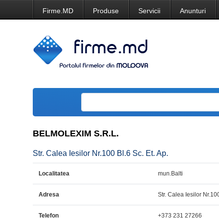
Firme.MD
Produse
Servicii
Anunturi
BELMOLEXIM S.R.L.
Str. Calea Iesilor Nr.100 Bl.6 Sc. Et. Ap.
Localitatea
mun.Balti
Adresa
Str. Calea Iesilor Nr.100
Telefon
+373 231 27266