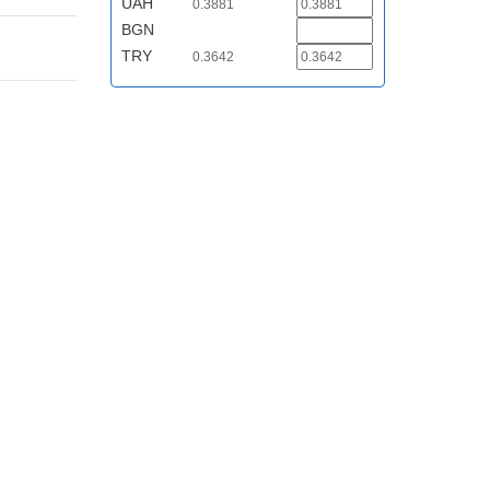
UAH
0.3881
BGN
TRY
0.3642