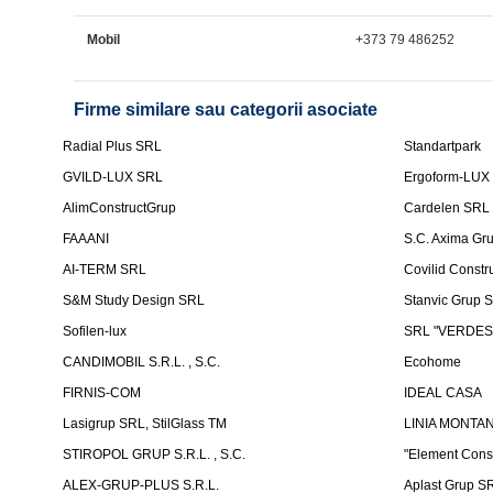
Mobil
+373 79 486252
Firme similare sau categorii asociate
Radial Plus SRL
Standartpark
GVILD-LUX SRL
Ergoform-LUX
AlimConstructGrup
Cardelen SRL
FAAANI
S.C. Axima Gr
AI-TERM SRL
Covilid Constr
S&M Study Design SRL
Stanvic Grup 
Sofilen-lux
SRL "VERDES
CANDIMOBIL S.R.L. , S.C.
Ecohome
FIRNIS-COM
IDEAL CASA
Lasigrup SRL, StilGlass TM
LINIA MONTAN
STIROPOL GRUP S.R.L. , S.C.
"Element Cons
ALEX-GRUP-PLUS S.R.L.
Aplast Grup S