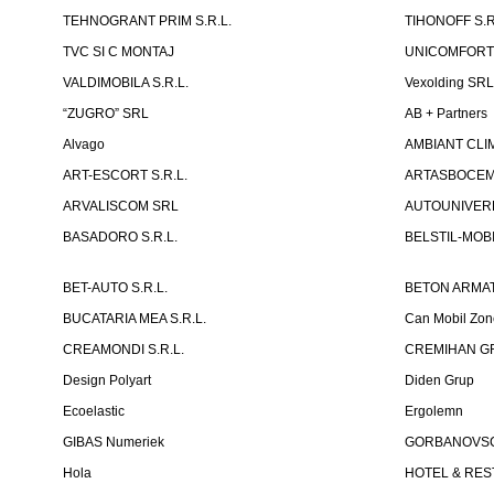
TEHNOGRANT PRIM S.R.L.
TIHONOFF S.R
TVC SI C MONTAJ
UNICOMFORT -
VALDIMOBILA S.R.L.
Vexolding SR
“ZUGRO” SRL
AB + Partners
Alvago
AMBIANT CLIM
ART-ESCORT S.R.L.
ARTASBOCEM 
ARVALISCOM SRL
AUTOUNIVERR
BASADORO S.R.L.
BELSTIL-MOBI
BET-AUTO S.R.L.
BETON ARMAT
BUCATARIA MEA S.R.L.
Can Mobil Zo
CREAMONDI S.R.L.
CREMIHAN GR
Design Polyart
Diden Grup
Ecoelastic
Ergolemn
GIBAS Numeriek
GORBANOVSCHI
Hola
HOTEL & REST