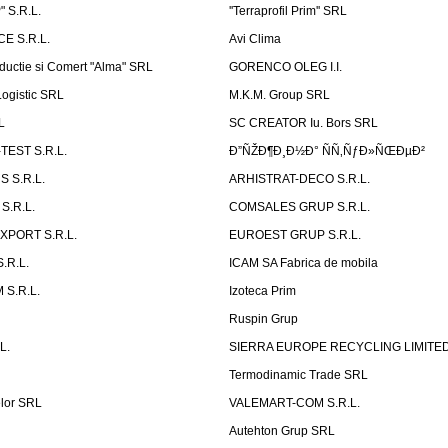
 S.R.L.
''Terraprofil Prim'' SRL
E S.R.L.
Avi Clima
ductie si Comert "Alma" SRL
GORENCO OLEG I.I.
ogistic SRL
M.K.M. Group SRL
L
SC CREATOR Iu. Bors SRL
EST S.R.L.
Ð”ÑŽÐ¶Ð¸Ð½Ð° ÑÑ‚ÑƒÐ»ÑŒÐµÐ²
 S.R.L.
ARHISTRAT-DECO S.R.L.
S.R.L.
COMSALES GRUP S.R.L.
XPORT S.R.L.
EUROEST GRUP S.R.L.
S.R.L.
ICAM SA Fabrica de mobila
 S.R.L.
Izoteca Prim
Ruspin Grup
L.
SIERRA EUROPE RECYCLING LIMITE
Termodinamic Trade SRL
elor SRL
VALEMART-COM S.R.L.
Autehton Grup SRL