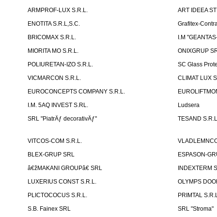
ARMPROF-LUX S.R.L.
ART IDEEA ST
ENOTITA S.R.L,S.C.
Grafitex-Contr
BRICOMAX S.R.L.
I.M "GEANTA
MIORITA MO S.R.L.
ONIXGRUP S
POLIURETAN-IZO S.R.L.
SC Glass Prot
VICMARCON S.R.L.
CLIMAT LUX S
EUROCONCEPTS COMPANY S.R.L.
EUROLIFTMON
I.M. 5AQ INVEST S.RL.
Ludsera
SRL "PiatrÄƒ decorativÄƒ"
TESAND S.R.L
VITCOS-COM S.R.L.
VLADLEMNCOM
BLEX-GRUP SRL
ESPASON-GRU
â€žMAKANI GROUPâ€ SRL
INDEXTERM 
LUXERIUS CONST S.R.L.
OLYMPS DOOR
PLICTOCOCUS S.R.L.
PRIMTAL S.R.L
S.B. Fainex SRL
SRL "Stroma"