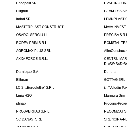
Cocopelli SRL
CVATON-CON
Elitgran
GEAM ESS SIS
Indart SRL
LEMNPLAST 
MASTERPLAST CONSTRUCT
MAVA INVEST
OSADCI SERGIU I.I.
PRECISA S.R.
RODEV PRIM S.R.L.
ROMSTAL TRA
AGROMAX PLUS SRL
AlimConstruct 
AXXA FORCE S.R.L.
CENTRU MARKE
ÐœÐÐ ÐšÐ•Ð¢
Darnicgaz S.A.
Dendra
Elitgran
GOTTAG SRL
I.C.S. ,,Euroelettro" S.R.L.
i.i. "Volodin Pa
Linia H2O
Marmura Sim
plinap
Procons-Proiec
PROSPERITAS S.R.L.
RECOMDAT S.
SC DANAVI SRL
SRL "ICIRA-P