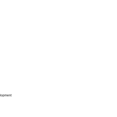
lopment