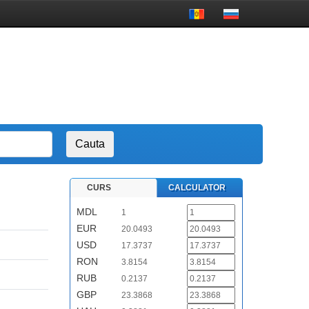
CURS
CALCULATOR
MDL
1
EUR
20.0493
USD
17.3737
RON
3.8154
RUB
0.2137
GBP
23.3868