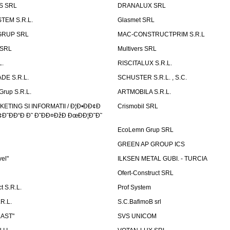
S SRL
DRANALUX SRL
TEM S.R.L.
Glasmet SRL
GRUP SRL
MAC-CONSTRUCTPRIM S.R.L
 SRL
Multivers SRL
L.
RISCITALUX S.R.L.
DE S.R.L.
SCHUSTER S.R.L. , S.C.
Grup S.R.L.
ARTMOBILA S.R.L.
TING SI INFORMATII / Ð¦Ð•ÐÐ¢Ð
Crismobil SRL
Ð˜ÐÐ“Ð Ð˜ Ð˜ÐÐ¤ÐžÐ ÐœÐÐ¦Ð˜Ð˜
EcoLemn Grup SRL
GREEN AP GROUP ICS
vel"
ILKSEN METAL GUBI. - TURCIA
Ofert-Construct SRL
t S.R.L.
Prof System
R.L.
S.C.BafimoB srl
LAST"
SVS UNICOM