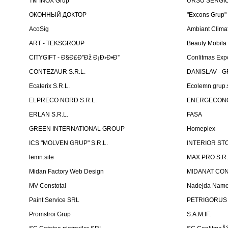
TM INOX Grup
URSU SERGIU I
ОКОННЫЙ ДОКТОР
"Excons Grup"
AcoSig
Ambiant Clima
ART - TEKSGROUP
Beauty Mobila
CITYGIFT - Ð§Ð£Ð”Ðž Ð¡Ð›Ð•Ð”
Conlitmas Exp
CONTEZAUR S.R.L.
DANISLAV - G
Ecaterix S.R.L.
Ecolemn grup.s
ELPRECO NORD S.R.L.
ENERGECON
ERLAN S.R.L.
FASA
GREEN INTERNATIONAL GROUP
Homeplex
ICS "MOLVEN GRUP" S.R.L.
INTERIOR ST
lemn.site
MAX PRO S.R.
Midan Factory Web Design
MIDANAT CO
MV Constotal
Nadejda Nam
Paint Service SRL
PETRIGORUS 
Promstroi Grup
S.A.M.IF.