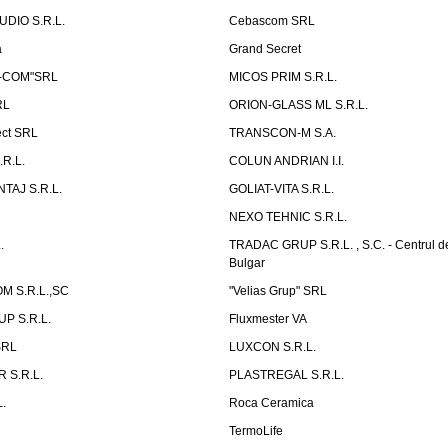
UDIO S.R.L.
Cebascom SRL
a
Grand Secret
S-COM"SRL
MICOS PRIM S.R.L.
RL
ORION-GLASS ML S.R.L.
ect SRL
TRANSCON-M S.A.
.R.L.
COLUN ANDRIAN I.I.
TAJ S.R.L.
GOLIAT-VITA S.R.L.
NEXO TEHNIC S.R.L.
.
TRADAC GRUP S.R.L. , S.C. - Centrul d
Bulgar
 S.R.L.,SC
"Velias Grup" SRL
P S.R.L.
Fluxmester VA
SRL
LUXCON S.R.L.
 S.R.L.
PLASTREGAL S.R.L.
.
Roca Ceramica
TermoLife