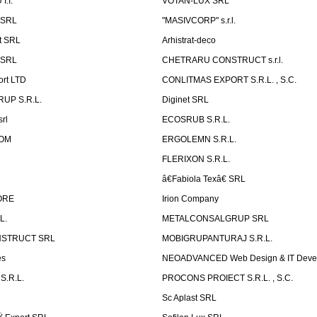
.I.
VOTAN-LUX SRL
 SRL
"MASIVCORP" s.r.l.
t SRL
Arhistrat-deco
 SRL
CHETRARU CONSTRUCT s.r.l.
ort LTD
CONLITMAS EXPORT S.R.L. , S.C.
RUP S.R.L.
Diginet SRL
rl
ECOSRUB S.R.L.
OM
ERGOLEMN S.R.L.
FLERIXON S.R.L.
â€Fabiola Texâ€ SRL
ORE
Irion Company
L.
METALCONSALGRUP SRL
NSTRUCT SRL
MOBIGRUPANTURAJ S.R.L.
es
NEOADVANCED Web Design & IT Deve
S.R.L.
PROCONS PROIECT S.R.L. , S.C.
Sc Aplast SRL