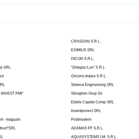
CRASDAN S.R.L.
EXIMIUS SRL
DICON S.R.L.
up SRL
''Zetagaz-Lux'' S.R.L.
uct
Gricons-Impex S.R.L.
SRL
Sebeca Engineering SRL
-INVEST PMI"
Stroighen Grup Srl
Elddis Capital Comp SRL
Inventproiect SRL
A - magazin
Postmodern
truct"SRL
ADAMAS PF S.R.L.
RL
AQUASYSTEMS I.M. S.R.L.