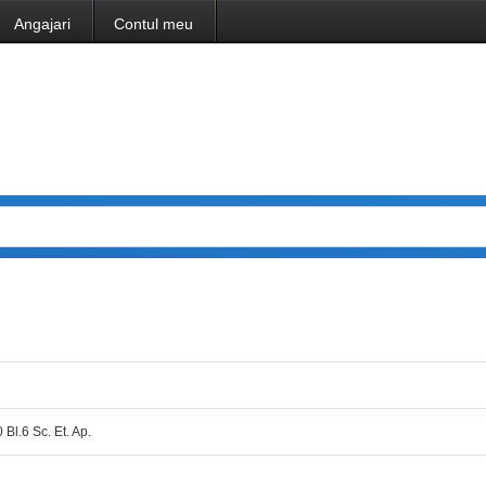
Angajari
Contul meu
 Bl.6 Sc. Et. Ap.