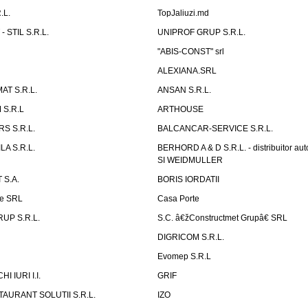
.L.
TopJaliuzi.md
 STIL S.R.L.
UNIPROF GRUP S.R.L.
L
"ABIS-CONST" srl
ALEXIANA.SRL
AT S.R.L.
ANSAN S.R.L.
S.R.L
ARTHOUSE
S S.R.L.
BALCANCAR-SERVICE S.R.L.
LA S.R.L.
BERHORD A & D S.R.L. - distribuitor a
SI WEIDMULLER
 S.A.
BORIS IORDATII
ne SRL
Casa Porte
UP S.R.L.
S.C. â€žConstructmet Grupâ€ SRL
DIGRICOM S.R.L.
Evomep S.R.L
 IURI I.I.
GRIF
AURANT SOLUTII S.R.L.
IZO