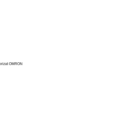
utorizat OMRON