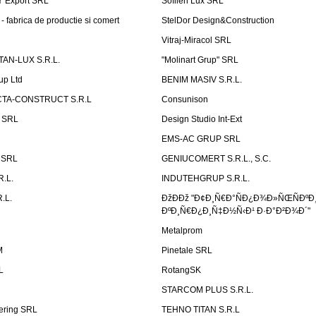
Ÿ Export SRL
Sofilen Lux SRL
 fabrica de productie si comert
StelDor Design&Construction
Vitraj-Miracol SRL
AN-LUX S.R.L.
"Molinart Grup" SRL
up Ltd
BENIM MASIV S.R.L.
TA-CONSTRUCT S.R.L
Consunison
t SRL
Design Studio Int-Ext
EMS-AC GRUP SRL
n SRL
GENIUCOMERT S.R.L., S.C.
R.L.
INDUTEHGRUP S.R.L.
.L.
ÐžÐÐž "Ð¢Ð¸Ñ€Ð°ÑÐ¿Ð¾Ð»ÑŒÑÐºÐ
ÐºÐ¸Ñ€Ð¿Ð¸Ñ‡Ð½Ñ‹Ð¹ Ð·Ð°Ð²Ð¾Ð´"
Metalprom
M
Pinetale SRL
L
RotangSK
STARCOM PLUS S.R.L.
ering SRL
TEHNO TITAN S.R.L