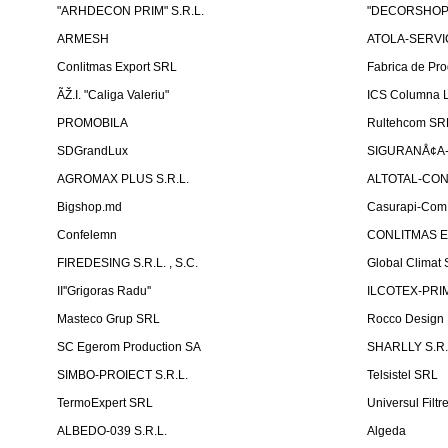
"ARHDECON PRIM" S.R.L.
"DECORSHOP"
ARMESH
ATOLA-SERVIC
Conlitmas Export SRL
Fabrica de Pro
ÃŽ.I. "Caliga Valeriu"
ICS Columna L
PROMOBILA
Rultehcom SR
SDGrandLux
SIGURANÅ¢A-T
AGROMAX PLUS S.R.L.
ALTOTAL-CONS
Bigshop.md
Casurapi-Com 
Confelemn
CONLITMAS E
FIREDESING S.R.L. , S.C.
Global Climat 
II''Grigoras Radu''
ILCOTEX-PRIM
Masteco Grup SRL
Rocco Design
SC Egerom Production SA
SHARLLY S.R.
SIMBO-PROIECT S.R.L.
Telsistel SRL
TermoExpert SRL
Universul Filtr
ALBEDO-039 S.R.L.
Algeda