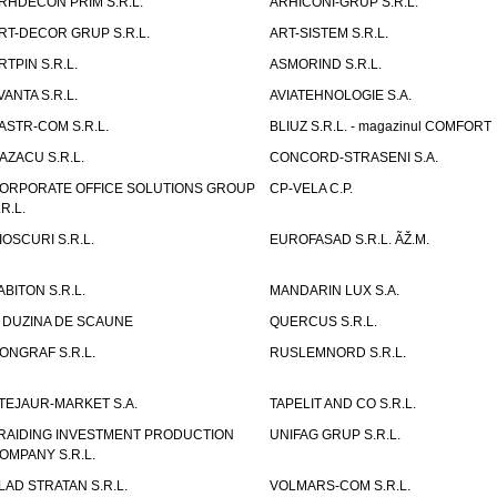
RHDECON PRIM S.R.L.
ARHICONI-GRUP S.R.L.
RT-DECOR GRUP S.R.L.
ART-SISTEM S.R.L.
RTPIN S.R.L.
ASMORIND S.R.L.
VANTA S.R.L.
AVIATEHNOLOGIE S.A.
ASTR-COM S.R.L.
BLIUZ S.R.L. - magazinul COMFORT
AZACU S.R.L.
CONCORD-STRASENI S.A.
ORPORATE OFFICE SOLUTIONS GROUP
CP-VELA C.P.
.R.L.
IOSCURI S.R.L.
EUROFASAD S.R.L. ÃŽ.M.
ABITON S.R.L.
MANDARIN LUX S.A.
 DUZINA DE SCAUNE
QUERCUS S.R.L.
ONGRAF S.R.L.
RUSLEMNORD S.R.L.
TEJAUR-MARKET S.A.
TAPELIT AND CO S.R.L.
RAIDING INVESTMENT PRODUCTION
UNIFAG GRUP S.R.L.
OMPANY S.R.L.
LAD STRATAN S.R.L.
VOLMARS-COM S.R.L.