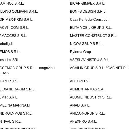
IAMIHOL S.R.L.
BICAR-BIMPEX S.R.L.
ILDING COMPANI S.R.L.
BONI-S DESIGN S.R.L.
ORIMEX-PRIM S.R.L.
Casa Perfecta-Construct
ACVI - COM S.R.L.
ELITA MOBIL GRUP S.R.L.
AMACCES S.R.L.
MASTER CONSTRUCT S.R.L.
eboligdi
NICOV GRUP S.R.L.
EMOS S.R.L.
Ryterna Grup
orsadex SRL
VSESLAV-NISTRU S.R.L.
CCEMOB-GRUP S.R.L. - magazinul
ACVILIN GRUP S.R.L. / CABINET PL
EBAS
ILANT S.R.L.
ALCO-N I.S.
LEXANDRA-UM S.R.L.
ALIMENTARMAS S.A.
LMIR S.R.L.
ALUMIL INDUSTRY S.R.L.
MELINA MARINA I.I
ANAD S.R.L.
NDROID-MOB S.R.L.
ANIDAR-GRUP S.R.L.
NTIVAL S.R.L.
APEXPRO S.R.L.