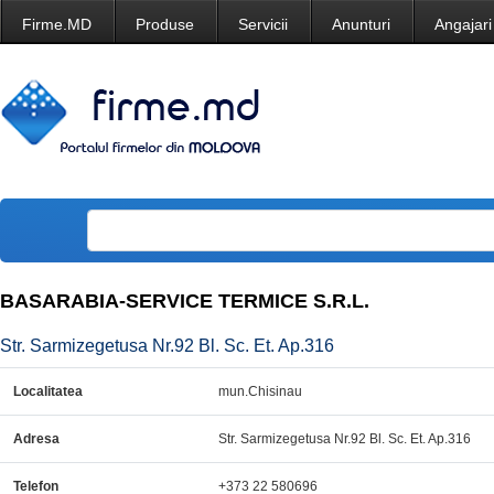
Firme.MD
Produse
Servicii
Anunturi
Angajari
BASARABIA-SERVICE TERMICE S.R.L.
Str. Sarmizegetusa Nr.92 Bl. Sc. Et. Ap.316
Localitatea
mun.Chisinau
Adresa
Str. Sarmizegetusa Nr.92 Bl. Sc. Et. Ap.316
Telefon
+373 22 580696