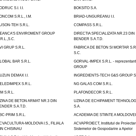
ODRUC S.I. I.I.
BOKSITO S.A.
ONCOM S.R.L., I.M.
BRIAD-UNGUREANU I.I.
USON-TEH S.R.L.
COMPASS S.R.L.
EANCA'S ENVIROMENT GROUP
DIRECTIA SPECIALIZATA NR.23 DIN
.R.L.,S.C.
BENDER S.A.T.D.
VI GRUP S.R.L.
FABRICA DE BETON SI MORTAR S.R.
S.C.
LOBAL BAR S.R.L.
GORVAL-IMPEX S.R.L. - reprezentan
GROUP
UZUN DEMAX I.I.
INGREDIENTS-TECH G&S GROUP S.
ELEDIMPEX S.R.L.
NG GALAS COM S.R.L.
IM S.R.L.
PLAFONDECOR S.R.L.
ZINA DE BETON ARMAT NR.3 DIN
UZINA DE ECHIPAMENT TEHNOLOG
ENDER S.A.T.D.
S.A.
BC-PRIM S.R.L.
ACADEMIA DE STIINTE A MOLDOVEI
CVACULTURA-MOLDOVA I.S., FILIALA
ACVAPROIECT, Institutul de Proiectar
IN CHISINAU
Sistemelor de Gospodarire a Apelor