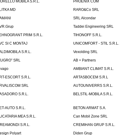
ORELLO MOBILA S.R.L.
PHOENIX COM
LITKA MD
RARO&Co SRL
AMANI
SRL Alcondar
VR.Grup
Taddei Engineering SRL
EHNOGRANT PRIM S.R.L.
TIHONOFF S.R.L.
VC SI C MONTAJ
UNICOMFORT - STIL S.R.L.
ALDIMOBILA S.R.L.
Vexolding SRL
ZUGRO” SRL
AB + Partners
lvago
AMBIANT CLIMAT S.R.L.
RT-ESCORT S.R.L.
ARTASBOCEM S.R.L
RVALISCOM SRL
AUTOUNIVERRS S.R.L.
ASADORO S.R.L.
BELSTIL-MOBILA S.R.L.
ET-AUTO S.R.L.
BETON ARMAT S.A.
UCATARIA MEA S.R.L.
Can Mobil Zone SRL
REAMONDI S.R.L.
CREMIHAN GRUP S.R.L.
esign Polyart
Diden Grup