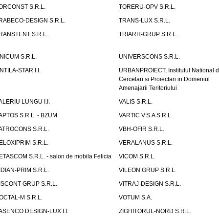
ORCONST S.R.L.
TORERU-OPV S.R.L.
RABECO-DESIGN S.R.L.
TRANS-LUX S.R.L.
RANSTENT S.R.L.
TRIARH-GRUP S.R.L.
NICUM S.R.L.
UNIVERSCONS S.R.L.
NTILA-STAR I.I.
URBANPROIECT, Institutul National 
Cercetari si Proiectari in Domeniul
Amenajarii Teritoriului
ALERIU LUNGU I.I.
VALIS S.R.L.
APTOS S.R.L. - BZUM
VARTIC V.S.A S.R.L.
ATROCONS S.R.L.
VBH-OFIR S.R.L.
ELOXIPRIM S.R.L.
VERALANUS S.R.L.
ETASCOM S.R.L. - salon de mobila Felicia
VICOM S.R.L.
IDIAN-PRIM S.R.L.
VILEON GRUP S.R.L.
ISCONT GRUP S.R.L.
VITRAJ-DESIGN S.R.L.
OCTAL-M S.R.L.
VOTUM S.A.
ASENCO DESIGN-LUX I.I.
ZIGHITORUL-NORD S.R.L.