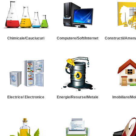
Chimicale/Cauciucuri
Computere/Soft/Internet
Constructii/Amena
Electrice/ Electronice
Energie/Resurse/Metale
Imobiliare/Mob