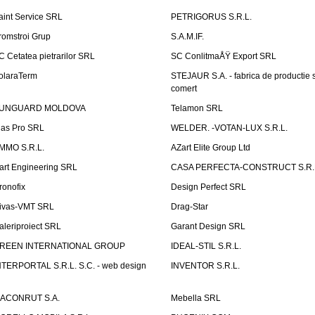
aint Service SRL
PETRIGORUS S.R.L.
romstroi Grup
S.A.M.IF.
C Cetatea pietrarilor SRL
SC ConlitmaÅŸ Export SRL
olaraTerm
STEJAUR S.A. - fabrica de productie s
comert
UNGUARD MOLDOVA
Telamon SRL
las Pro SRL
WELDER. -VOTAN-LUX S.R.L.
MMO S.R.L.
AZart Elite Group Ltd
art Engineering SRL
CASA PERFECTA-CONSTRUCT S.R.
ronofix
Design Perfect SRL
ivas-VMT SRL
Drag-Star
aleriproiect SRL
Garant Design SRL
REEN INTERNATIONAL GROUP
IDEAL-STIL S.R.L.
NTERPORTAL S.R.L. S.C. - web design
INVENTOR S.R.L.
ACONRUT S.A.
Mebella SRL