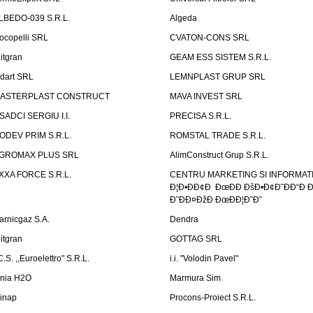
LBEDO-039 S.R.L.
Algeda
ocopelli SRL
CVATON-CONS SRL
litgran
GEAM ESS SISTEM S.R.L.
ndart SRL
LEMNPLAST GRUP SRL
ASTERPLAST CONSTRUCT
MAVA INVEST SRL
SADCI SERGIU I.I.
PRECISA S.R.L.
ODEV PRIM S.R.L.
ROMSTAL TRADE S.R.L.
GROMAX PLUS SRL
AlimConstruct Grup S.R.L.
XXA FORCE S.R.L.
CENTRU MARKETING SI INFORMATII
Ð¦Ð•ÐÐ¢Ð ÐœÐÐ ÐšÐ•Ð¢Ð˜ÐÐ“Ð Ð
Ð˜ÐÐ¤ÐžÐ ÐœÐÐ¦Ð˜Ð˜
arnicgaz S.A.
Dendra
litgran
GOTTAG SRL
C.S. ,,Euroelettro" S.R.L.
i.i. "Volodin Pavel"
inia H2O
Marmura Sim
linap
Procons-Proiect S.R.L.