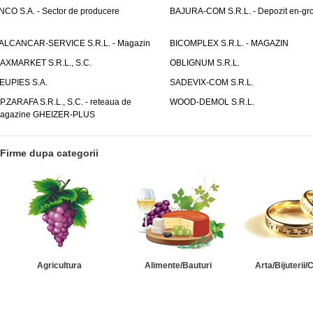
NCO S.A. - Sector de producere
BAJURA-COM S.R.L. - Depozit en-gr
ALCANCAR-SERVICE S.R.L. - Magazin
BICOMPLEX S.R.L. - MAGAZIN
AXMARKET S.R.L., S.C.
OBLIGNUM S.R.L.
EUPIES S.A.
SADEVIX-COM S.R.L.
.P.ZARAFA S.R.L., S.C. - reteaua de
WOOD-DEMOL S.R.L.
agazine GHEIZER-PLUS
Firme dupa categorii
Agricultura
Alimente/Bauturi
Arta/Bijuterii/