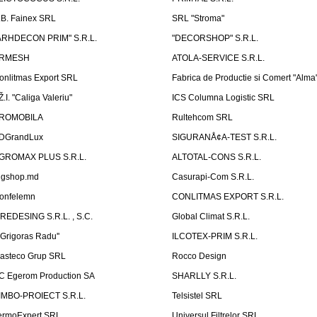
.B. Fainex SRL
SRL "Stroma"
ARHDECON PRIM" S.R.L.
"DECORSHOP" S.R.L.
RMESH
ATOLA-SERVICE S.R.L.
onlitmas Export SRL
Fabrica de Productie si Comert "Alma
Ž.I. "Caliga Valeriu"
ICS Columna Logistic SRL
ROMOBILA
Rultehcom SRL
DGrandLux
SIGURANÅ¢A-TEST S.R.L.
GROMAX PLUS S.R.L.
ALTOTAL-CONS S.R.L.
igshop.md
Casurapi-Com S.R.L.
onfelemn
CONLITMAS EXPORT S.R.L.
IREDESING S.R.L. , S.C.
Global Climat S.R.L.
''Grigoras Radu''
ILCOTEX-PRIM S.R.L.
asteco Grup SRL
Rocco Design
C Egerom Production SA
SHARLLY S.R.L.
IMBO-PROIECT S.R.L.
Telsistel SRL
ermoExpert SRL
Universul Filtrelor SRL