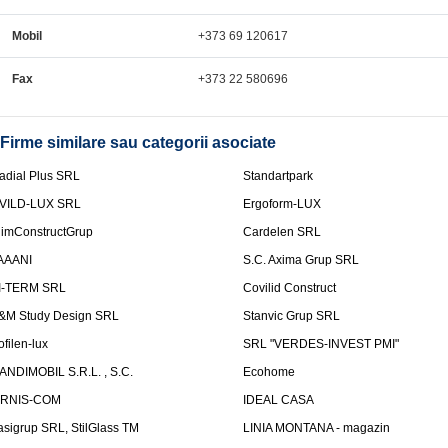
Mobil
+373 69 120617
Fax
+373 22 580696
Firme similare sau categorii asociate
adial Plus SRL
Standartpark
VILD-LUX SRL
Ergoform-LUX
limConstructGrup
Cardelen SRL
AAANI
S.C. Axima Grup SRL
I-TERM SRL
Covilid Construct
&M Study Design SRL
Stanvic Grup SRL
ofilen-lux
SRL "VERDES-INVEST PMI"
ANDIMOBIL S.R.L. , S.C.
Ecohome
IRNIS-COM
IDEAL CASA
asigrup SRL, StilGlass TM
LINIA MONTANA - magazin