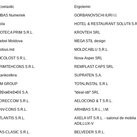
coelastic
Ergolemn
IBAS Numeriek
GORBANOVSCHI IURI I.I.
ola
HOTEL & RESTAURANT SOLUTII S.R
ZOTECA PRIM S.R.L.
KROVTEH SRL
ebel Moldova
MEGA STIL design
obus.md
MOLDCABLU S.R.L.
ICOLOST S.R.L.
Nova-Asper SRL
RIMTEHCONS S.R.L.
REMPLAST CAPS SRL
tankosfera
SUPRATEN S.A.
IM GROUP
TOTALINSTAL S.R.L
žÐœÐ¢Ð•Ðš S.A.
"Ideal-stil" SRL
DRECCOM S.R.L.
AELOCOND & T S.R.L.
NV-CONS S.R.L.
ARHIBAS S.R.L., I.M.
TLANTIS S.R.L.
AXELA VIT S.R.L. - salonul de mobila
ADILLUX-V
AS-CLASIC S.R.L.
BELVEDER S.R.L.