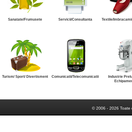
Sanatate/Frumusete
Servicii/Consultanta
Textile/Imbracami
Turism/ Sport/ Divertisment
Comunicatii/Telecomunicatii
Industrie Prel
Echipame
© 2006 - 2026 Toate 