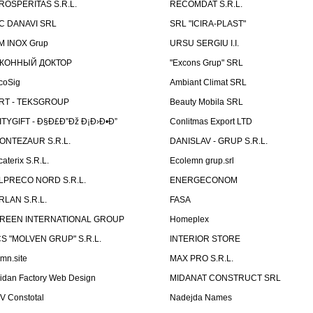
ROSPERITAS S.R.L.
RECOMDAT S.R.L.
C DANAVI SRL
SRL "ICIRA-PLAST"
M INOX Grup
URSU SERGIU I.I.
КОННЫЙ ДОКТОР
"Excons Grup" SRL
coSig
Ambiant Climat SRL
RT - TEKSGROUP
Beauty Mobila SRL
ITYGIFT - Ð§Ð£Ð”Ðž Ð¡Ð›Ð•Ð”
Conlitmas Export LTD
ONTEZAUR S.R.L.
DANISLAV - GRUP S.R.L.
caterix S.R.L.
Ecolemn grup.srl
LPRECO NORD S.R.L.
ENERGECONOM
RLAN S.R.L.
FASA
REEN INTERNATIONAL GROUP
Homeplex
CS "MOLVEN GRUP" S.R.L.
INTERIOR STORE
emn.site
MAX PRO S.R.L.
idan Factory Web Design
MIDANAT CONSTRUCT SRL
V Constotal
Nadejda Names