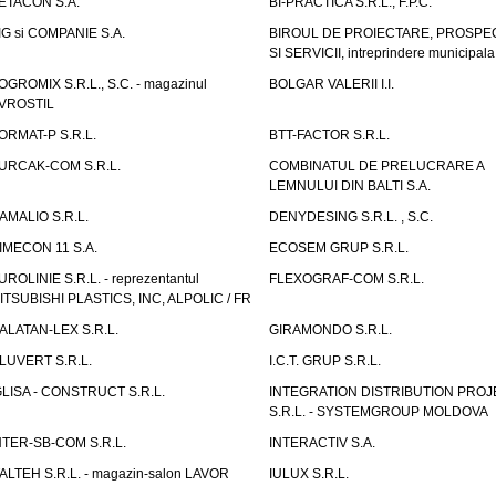
ETACON S.A.
BI-PRACTICA S.R.L., F.P.C.
IG si COMPANIE S.A.
BIROUL DE PROIECTARE, PROSPE
SI SERVICII, intreprindere municipala
OGROMIX S.R.L., S.C. - magazinul
BOLGAR VALERII I.I.
VROSTIL
ORMAT-P S.R.L.
BTT-FACTOR S.R.L.
URCAK-COM S.R.L.
COMBINATUL DE PRELUCRARE A
LEMNULUI DIN BALTI S.A.
AMALIO S.R.L.
DENYDESING S.R.L. , S.C.
IMECON 11 S.A.
ECOSEM GRUP S.R.L.
UROLINIE S.R.L. - reprezentantul
FLEXOGRAF-COM S.R.L.
ITSUBISHI PLASTICS, INC, ALPOLIC / FR
ALATAN-LEX S.R.L.
GIRAMONDO S.R.L.
LUVERT S.R.L.
I.C.T. GRUP S.R.L.
GLISA - CONSTRUCT S.R.L.
INTEGRATION DISTRIBUTION PRO
S.R.L. - SYSTEMGROUP MOLDOVA
NTER-SB-COM S.R.L.
INTERACTIV S.A.
TALTEH S.R.L. - magazin-salon LAVOR
IULUX S.R.L.