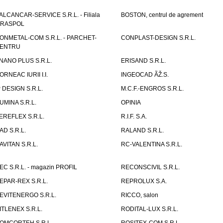
ALCANCAR-SERVICE S.R.L. - Filiala
BOSTON, centrul de agrement
IRASPOL
ONMETAL-COM S.R.L. - PARCHET-
CONPLAST-DESIGN S.R.L.
ENTRU
NANO PLUS S.R.L.
ERISAND S.R.L.
ORNEAC IURII I.I.
INGEOCAD ÃŽ.S.
P DESIGN S.R.L.
M.C.F.-ENGROS S.R.L.
UMINA S.R.L.
OPINIA
EREFLEX S.R.L.
R.I.F. S.A.
AD S.R.L.
RALAND S.R.L.
AVITAN S.R.L.
RC-VALENTINA S.R.L.
EC S.R.L. - magazin PROFIL
RECONSCIVIL S.R.L.
EPAR-REX S.R.L.
REPROLUX S.A.
EVITENERGO S.R.L.
RICCO, salon
ITLENEX S.R.L.
RODITAL-LUX S.R.L.