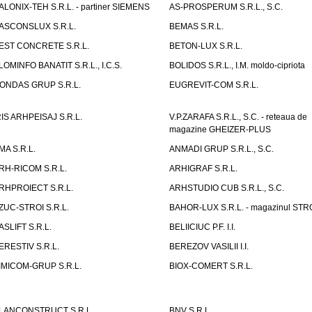
ALONIX-TEH S.R.L. - partiner SIEMENS
AS-PROSPERUM S.R.L., S.C.
ASCONSLUX S.R.L.
BEMAS S.R.L.
EST CONCRETE S.R.L.
BETON-LUX S.R.L.
LOMINFO BANATIT S.R.L., I.C.S.
BOLIDOS S.R.L., I.M. moldo-cipriota
ONDAS GRUP S.R.L.
EUGREVIT-COM S.R.L.
RIS ARHPEISAJ S.R.L.
V.P.ZARAFA S.R.L., S.C. - reteaua de
magazine GHEIZER-PLUS
MA S.R.L.
ANMADI GRUP S.R.L., S.C.
RH-RICOM S.R.L.
ARHIGRAF S.R.L.
RHPROIECT S.R.L.
ARHSTUDIO CUB S.R.L., S.C.
ZUC-STROI S.R.L.
BAHOR-LUX S.R.L. - magazinul ST
ASLIFT S.R.L.
BELIICIUC P.F. I.I.
ERESTIV S.R.L.
BEREZOV VASILII I.I.
IMICOM-GRUP S.R.L.
BIOX-COMERT S.R.L.
LANCONSTRUCT S.R.L.
BNV S.R.L.