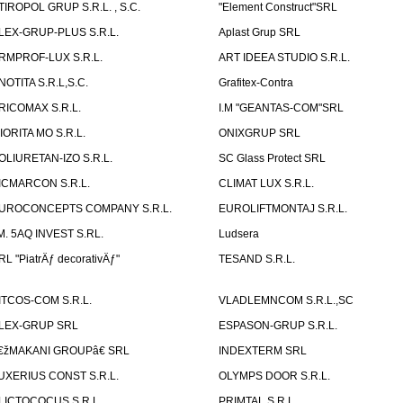
TIROPOL GRUP S.R.L. , S.C.
"Element Construct"SRL
LEX-GRUP-PLUS S.R.L.
Aplast Grup SRL
RMPROF-LUX S.R.L.
ART IDEEA STUDIO S.R.L.
NOTITA S.R.L,S.C.
Grafitex-Contra
RICOMAX S.R.L.
I.M "GEANTAS-COM"SRL
IORITA MO S.R.L.
ONIXGRUP SRL
OLIURETAN-IZO S.R.L.
SC Glass Protect SRL
ICMARCON S.R.L.
CLIMAT LUX S.R.L.
UROCONCEPTS COMPANY S.R.L.
EUROLIFTMONTAJ S.R.L.
.M. 5AQ INVEST S.RL.
Ludsera
RL "PiatrÄƒ decorativÄƒ"
TESAND S.R.L.
ITCOS-COM S.R.L.
VLADLEMNCOM S.R.L.,SC
LEX-GRUP SRL
ESPASON-GRUP S.R.L.
€žMAKANI GROUPâ€ SRL
INDEXTERM SRL
UXERIUS CONST S.R.L.
OLYMPS DOOR S.R.L.
LICTOCOCUS S.R.L.
PRIMTAL S.R.L.