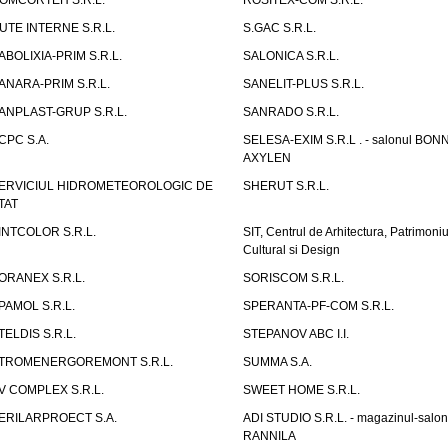
OMCORTEH S.R.L.
ROSITEX-COM S.R.L.
UTE INTERNE S.R.L.
S.GAC S.R.L.
ABOLIXIA-PRIM S.R.L.
SALONICA S.R.L.
ANARA-PRIM S.R.L.
SANELIT-PLUS S.R.L.
ANPLAST-GRUP S.R.L.
SANRADO S.R.L.
CPC S.A.
SELESA-EXIM S.R.L . - salonul BON
AXYLEN
ERVICIUL HIDROMETEOROLOGIC DE
SHERUT S.R.L.
TAT
INTCOLOR S.R.L.
SIT, Centrul de Arhitectura, Patrimoniu
Cultural si Design
ORANEX S.R.L.
SORISCOM S.R.L.
PAMOL S.R.L.
SPERANTA-PF-COM S.R.L.
TELDIS S.R.L.
STEPANOV ABC I.I.
TROMENERGOREMONT S.R.L.
SUMMA S.A.
V COMPLEX S.R.L.
SWEET HOME S.R.L.
ERILARPROECT S.A.
ADI STUDIO S.R.L. - magazinul-salon
RANNILA