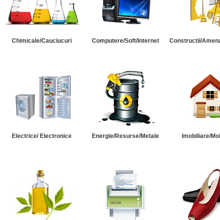
Chimicale/Cauciucuri
Computere/Soft/Internet
Constructii/Amena
Electrice/ Electronice
Energie/Resurse/Metale
Imobiliare/Mob