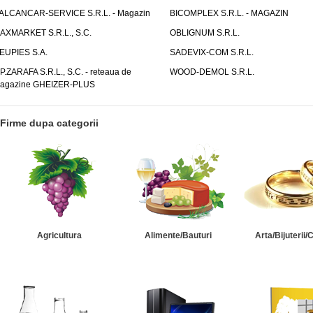
ALCANCAR-SERVICE S.R.L. - Magazin
BICOMPLEX S.R.L. - MAGAZIN
AXMARKET S.R.L., S.C.
OBLIGNUM S.R.L.
EUPIES S.A.
SADEVIX-COM S.R.L.
.P.ZARAFA S.R.L., S.C. - reteaua de
WOOD-DEMOL S.R.L.
agazine GHEIZER-PLUS
Firme dupa categorii
Agricultura
Alimente/Bauturi
Arta/Bijuterii/