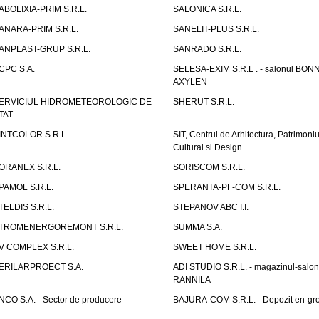
ABOLIXIA-PRIM S.R.L.
SALONICA S.R.L.
ANARA-PRIM S.R.L.
SANELIT-PLUS S.R.L.
ANPLAST-GRUP S.R.L.
SANRADO S.R.L.
CPC S.A.
SELESA-EXIM S.R.L . - salonul BON
AXYLEN
ERVICIUL HIDROMETEOROLOGIC DE
SHERUT S.R.L.
TAT
INTCOLOR S.R.L.
SIT, Centrul de Arhitectura, Patrimoniu
Cultural si Design
ORANEX S.R.L.
SORISCOM S.R.L.
PAMOL S.R.L.
SPERANTA-PF-COM S.R.L.
TELDIS S.R.L.
STEPANOV ABC I.I.
TROMENERGOREMONT S.R.L.
SUMMA S.A.
V COMPLEX S.R.L.
SWEET HOME S.R.L.
ERILARPROECT S.A.
ADI STUDIO S.R.L. - magazinul-salon
RANNILA
NCO S.A. - Sector de producere
BAJURA-COM S.R.L. - Depozit en-gr