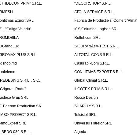
ARHDECON PRIM" S.R.L.
"DECORSHOP" S.R.L.
RMESH
ATOLA-SERVICE S.R.L.
onlitmas Export SRL
Fabrica de Productie si Comert "Alma
Ž.I. "Caliga Valeriu"
ICS Columna Logistic SRL
ROMOBILA
Rultehcom SRL
DGrandLux
SIGURANÅ¢A-TEST S.R.L.
GROMAX PLUS S.R.L.
ALTOTAL-CONS S.R.L.
igshop.md
Casurapi-Com S.R.L.
onfelemn
CONLITMAS EXPORT S.R.L.
IREDESING S.R.L. , S.C.
Global Climat S.R.L.
''Grigoras Radu''
ILCOTEX-PRIM S.R.L.
asteco Grup SRL
Rocco Design
C Egerom Production SA
SHARLLY S.R.L.
IMBO-PROIECT S.R.L.
Telsistel SRL
ermoExpert SRL
Universul Filtrelor SRL
LBEDO-039 S.R.L.
Algeda