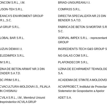
ONCOM S.R.L., I.M.
BRIAD-UNGUREANU I.I.
USON-TEH S.R.L.
COMPASS S.R.L.
EANCA'S ENVIROMENT GROUP
DIRECTIA SPECIALIZATA NR.23 DIN
.R.L.,S.C.
BENDER S.A.T.D.
VI GRUP S.R.L.
FABRICA DE BETON SI MORTAR S.R.
S.C.
LOBAL BAR S.R.L.
GORVAL-IMPEX S.R.L. - reprezentan
GROUP
UZUN DEMAX I.I.
INGREDIENTS-TECH G&S GROUP S.
ELEDIMPEX S.R.L.
NG GALAS COM S.R.L.
IM S.R.L.
PLAFONDECOR S.R.L.
ZINA DE BETON ARMAT NR.3 DIN
UZINA DE ECHIPAMENT TEHNOLOG
ENDER S.A.T.D.
S.A.
BC-PRIM S.R.L.
ACADEMIA DE STIINTE A MOLDOVEI
CVACULTURA-MOLDOVA I.S., FILIALA
ACVAPROIECT, Institutul de Proiectar
IN CHISINAU
Sistemelor de Gospodarire a Apelor
CVILA S.R.L., I.M., Membrul Uniunii
ADET S.A.
ntreprinderilor ACVILA GRUP