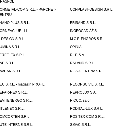
IRASPOL
ONMETAL-COM S.R.L. - PARCHET-
CONPLAST-DESIGN S.R.L.
ENTRU
NANO PLUS S.R.L.
ERISAND S.R.L.
ORNEAC IURII I.I.
INGEOCAD ÃŽ.S.
P DESIGN S.R.L.
M.C.F.-ENGROS S.R.L.
UMINA S.R.L.
OPINIA
EREFLEX S.R.L.
R.I.F. S.A.
AD S.R.L.
RALAND S.R.L.
AVITAN S.R.L.
RC-VALENTINA S.R.L.
EC S.R.L. - magazin PROFIL
RECONSCIVIL S.R.L.
EPAR-REX S.R.L.
REPROLUX S.A.
EVITENERGO S.R.L.
RICCO, salon
ITLENEX S.R.L.
RODITAL-LUX S.R.L.
OMCORTEH S.R.L.
ROSITEX-COM S.R.L.
UTE INTERNE S.R.L.
S.GAC S.R.L.