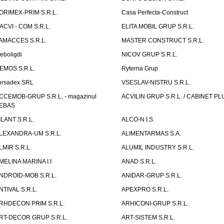
ORIMEX-PRIM S.R.L.
Casa Perfecta-Construct
ACVI - COM S.R.L.
ELITA MOBIL GRUP S.R.L.
AMACCES S.R.L.
MASTER CONSTRUCT S.R.L.
eboligdi
NICOV GRUP S.R.L.
EMOS S.R.L.
Ryterna Grup
orsadex SRL
VSESLAV-NISTRU S.R.L.
CCEMOB-GRUP S.R.L. - magazinul
ACVILIN GRUP S.R.L. / CABINET PL
EBAS
ILANT S.R.L.
ALCO-N I.S.
LEXANDRA-UM S.R.L.
ALIMENTARMAS S.A.
LMIR S.R.L.
ALUMIL INDUSTRY S.R.L.
MELINA MARINA I.I
ANAD S.R.L.
NDROID-MOB S.R.L.
ANIDAR-GRUP S.R.L.
NTIVAL S.R.L.
APEXPRO S.R.L.
RHDECON PRIM S.R.L.
ARHICONI-GRUP S.R.L.
RT-DECOR GRUP S.R.L.
ART-SISTEM S.R.L.