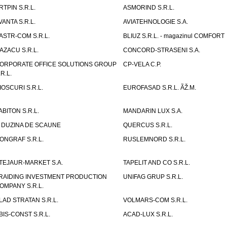
RTPIN S.R.L.
ASMORIND S.R.L.
VANTA S.R.L.
AVIATEHNOLOGIE S.A.
ASTR-COM S.R.L.
BLIUZ S.R.L. - magazinul COMFORT
AZACU S.R.L.
CONCORD-STRASENI S.A.
ORPORATE OFFICE SOLUTIONS GROUP
CP-VELA C.P.
.R.L.
IOSCURI S.R.L.
EUROFASAD S.R.L. ÃŽ.M.
ABITON S.R.L.
MANDARIN LUX S.A.
 DUZINA DE SCAUNE
QUERCUS S.R.L.
ONGRAF S.R.L.
RUSLEMNORD S.R.L.
TEJAUR-MARKET S.A.
TAPELIT AND CO S.R.L.
RAIDING INVESTMENT PRODUCTION
UNIFAG GRUP S.R.L.
OMPANY S.R.L.
LAD STRATAN S.R.L.
VOLMARS-COM S.R.L.
BIS-CONST S.R.L.
ACAD-LUX S.R.L.