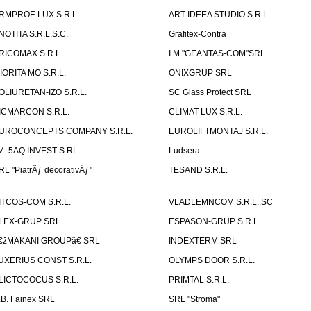
RMPROF-LUX S.R.L.
ART IDEEA STUDIO S.R.L.
NOTITA S.R.L,S.C.
Grafitex-Contra
RICOMAX S.R.L.
I.M "GEANTAS-COM"SRL
IORITA MO S.R.L.
ONIXGRUP SRL
OLIURETAN-IZO S.R.L.
SC Glass Protect SRL
ICMARCON S.R.L.
CLIMAT LUX S.R.L.
UROCONCEPTS COMPANY S.R.L.
EUROLIFTMONTAJ S.R.L.
.M. 5AQ INVEST S.RL.
Ludsera
RL "PiatrÄƒ decorativÄƒ"
TESAND S.R.L.
ITCOS-COM S.R.L.
VLADLEMNCOM S.R.L.,SC
LEX-GRUP SRL
ESPASON-GRUP S.R.L.
€žMAKANI GROUPâ€ SRL
INDEXTERM SRL
UXERIUS CONST S.R.L.
OLYMPS DOOR S.R.L.
LICTOCOCUS S.R.L.
PRIMTAL S.R.L.
.B. Fainex SRL
SRL "Stroma"