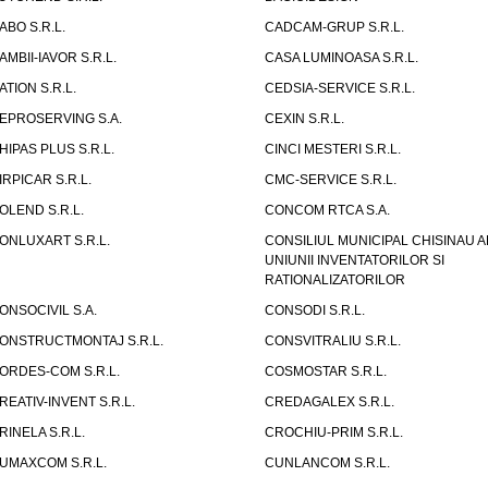
ABO S.R.L.
CADCAM-GRUP S.R.L.
AMBII-IAVOR S.R.L.
CASA LUMINOASA S.R.L.
ATION S.R.L.
CEDSIA-SERVICE S.R.L.
EPROSERVING S.A.
CEXIN S.R.L.
HIPAS PLUS S.R.L.
CINCI MESTERI S.R.L.
IRPICAR S.R.L.
CMC-SERVICE S.R.L.
OLEND S.R.L.
CONCOM RTCA S.A.
ONLUXART S.R.L.
CONSILIUL MUNICIPAL CHISINAU A
UNIUNII INVENTATORILOR SI
RATIONALIZATORILOR
ONSOCIVIL S.A.
CONSODI S.R.L.
ONSTRUCTMONTAJ S.R.L.
CONSVITRALIU S.R.L.
ORDES-COM S.R.L.
COSMOSTAR S.R.L.
REATIV-INVENT S.R.L.
CREDAGALEX S.R.L.
RINELA S.R.L.
CROCHIU-PRIM S.R.L.
UMAXCOM S.R.L.
CUNLANCOM S.R.L.