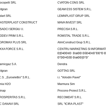
ocopelli SRL
CVATON-CONS SRL
litgran
GEAM ESS SISTEM S.R.L.
ndart SRL
LEMNPLAST GRUP SRL
ASTERPLAST CONSTRUCT
MAVA INVEST SRL
SADCI SERGIU I.I.
PRECISA S.R.L.
ODEV PRIM S.R.L.
ROMSTAL TRADE S.R.L.
GROMAX PLUS SRL
AlimConstruct Grup S.R.L.
XXA FORCE S.R.L.
CENTRU MARKETING SI INFORMATII
Ð¦Ð•ÐÐ¢Ð ÐœÐÐ ÐšÐ•Ð¢Ð˜ÐÐ“Ð Ð
Ð˜ÐÐ¤ÐžÐ ÐœÐÐ¦Ð˜Ð˜
arnicgaz S.A.
Dendra
litgran
GOTTAG SRL
C.S. ,,Euroelettro" S.R.L.
i.i. "Volodin Pavel"
inia H2O
Marmura Sim
linap
Procons-Proiect S.R.L.
ROSPERITAS S.R.L.
RECOMDAT S.R.L.
C DANAVI SRL
SRL "ICIRA-PLAST"