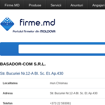
Firme.MD
Produse
Servicii
Anunturi
Angajari
BASADOR-COM S.R.L.
Str. Bucuriei Nr.12-A Bl. Sc. Et. Ap.430
Localitatea
mun.Chisinau
Adresa
Str. Bucuriei Nr.12-A Bl. Sc. Et. Ap.430
Telefon
+373 22 593061