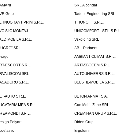
AMANI
SRL Alcondar
VR.Grup
Taddei Engineering SRL
EHNOGRANT PRIM S.R.L.
TIHONOFF S.R.L.
VC SI C MONTAJ
UNICOMFORT - STIL S.R.L.
ALDIMOBILA S.R.L.
Vexolding SRL
ZUGRO” SRL
AB + Partners
lvago
AMBIANT CLIMAT S.R.L.
RT-ESCORT S.R.L.
ARTASBOCEM S.R.L
RVALISCOM SRL
AUTOUNIVERRS S.R.L.
ASADORO S.R.L.
BELSTIL-MOBILA S.R.L.
ET-AUTO S.R.L.
BETON ARMAT S.A.
UCATARIA MEA S.R.L.
Can Mobil Zone SRL
REAMONDI S.R.L.
CREMIHAN GRUP S.R.L.
esign Polyart
Diden Grup
coelastic
Ergolemn