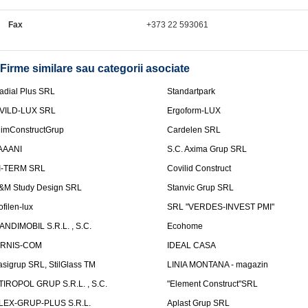
Fax
+373 22 593061
Firme similare sau categorii asociate
adial Plus SRL
Standartpark
VILD-LUX SRL
Ergoform-LUX
limConstructGrup
Cardelen SRL
AAANI
S.C. Axima Grup SRL
I-TERM SRL
Covilid Construct
&M Study Design SRL
Stanvic Grup SRL
ofilen-lux
SRL "VERDES-INVEST PMI"
ANDIMOBIL S.R.L. , S.C.
Ecohome
IRNIS-COM
IDEAL CASA
asigrup SRL, StilGlass TM
LINIA MONTANA - magazin
TIROPOL GRUP S.R.L. , S.C.
"Element Construct"SRL
LEX-GRUP-PLUS S.R.L.
Aplast Grup SRL