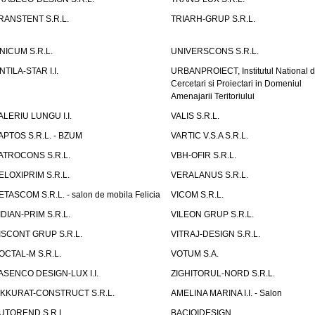
RANSTENT S.R.L.
TRIARH-GRUP S.R.L.
NICUM S.R.L.
UNIVERSCONS S.R.L.
NTILA-STAR I.I.
URBANPROIECT, Institutul National 
Cercetari si Proiectari in Domeniul
Amenajarii Teritoriului
ALERIU LUNGU I.I.
VALIS S.R.L.
APTOS S.R.L. - BZUM
VARTIC V.S.A S.R.L.
ATROCONS S.R.L.
VBH-OFIR S.R.L.
ELOXIPRIM S.R.L.
VERALANUS S.R.L.
ETASCOM S.R.L. - salon de mobila Felicia
VICOM S.R.L.
IDIAN-PRIM S.R.L.
VILEON GRUP S.R.L.
ISCONT GRUP S.R.L.
VITRAJ-DESIGN S.R.L.
OCTAL-M S.R.L.
VOTUM S.A.
ASENCO DESIGN-LUX I.I.
ZIGHITORUL-NORD S.R.L.
IKKURAT-CONSTRUCT S.R.L.
AMELINA MARINA I.I. - Salon
UTOREND S.R.L.
BACIOIDESIGN