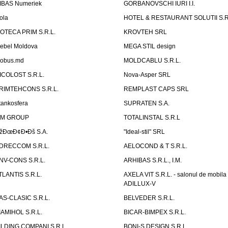
IBAS Numeriek
GORBANOVSCHI IURI I.I.
ola
HOTEL & RESTAURANT SOLUTII S.R
ZOTECA PRIM S.R.L.
KROVTEH SRL
ebel Moldova
MEGA STIL design
obus.md
MOLDCABLU S.R.L.
ICOLOST S.R.L.
Nova-Asper SRL
RIMTEHCONS S.R.L.
REMPLAST CAPS SRL
tankosfera
SUPRATEN S.A.
IM GROUP
TOTALINSTAL S.R.L
žÐœÐ¢Ð•Ðš S.A.
"Ideal-stil" SRL
DRECCOM S.R.L.
AELOCOND & T S.R.L.
NV-CONS S.R.L.
ARHIBAS S.R.L., I.M.
TLANTIS S.R.L.
AXELA VIT S.R.L. - salonul de mobila
ADILLUX-V
AS-CLASIC S.R.L.
BELVEDER S.R.L.
IAMIHOL S.R.L.
BICAR-BIMPEX S.R.L.
ILDING COMPANI S.R.L.
BONI-S DESIGN S.R.L.