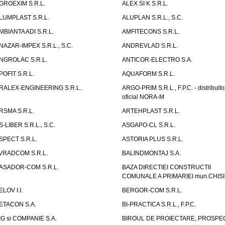
GROEXIM S.R.L.
ALEX SI K S.R.L.
LUMPLAST S.R.L.
ALUPLAN S.R.L., S.C.
MBIANTA ADI S.R.L.
AMFITECONS S.R.L.
NAZAR-IMPEX S.R.L., S.C.
ANDREVLAD S.R.L.
NGROLAC S.R.L.
ANTICOR-ELECTRO S.A.
POFIT S.R.L.
AQUAFORM S.R.L.
RALEX-ENGINEERING S.R.L.
ARGO-PRIM S.R.L., F.P.C. - distribuito
oficial NORA-M
RSMA S.R.L.
ARTEHPLAST S.R.L.
S-LIBER S.R.L., S.C.
ASGAPO-CL S.R.L.
SPECT S.R.L.
ASTORIA PLUS S.R.L.
VRADCOM S.R.L.
BALINDMONTAJ S.A.
ASADOR-COM S.R.L.
BAZA DIRECTIEI CONSTRUCTII
COMUNALE A PRIMARIEI mun.CHIS
ELOV I.I.
BERGOR-COM S.R.L.
ETACON S.A.
BI-PRACTICA S.R.L., F.P.C.
IG si COMPANIE S.A.
BIROUL DE PROIECTARE, PROSPE