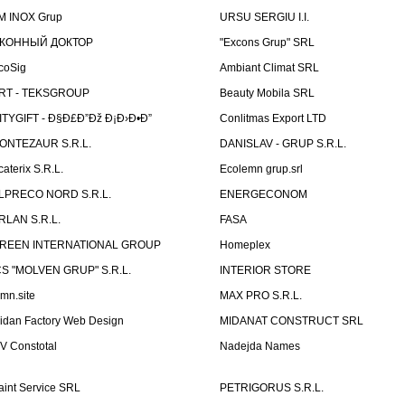
M INOX Grup
URSU SERGIU I.I.
КОННЫЙ ДОКТОР
"Excons Grup" SRL
coSig
Ambiant Climat SRL
RT - TEKSGROUP
Beauty Mobila SRL
ITYGIFT - Ð§Ð£Ð”Ðž Ð¡Ð›Ð•Ð”
Conlitmas Export LTD
ONTEZAUR S.R.L.
DANISLAV - GRUP S.R.L.
caterix S.R.L.
Ecolemn grup.srl
LPRECO NORD S.R.L.
ENERGECONOM
RLAN S.R.L.
FASA
REEN INTERNATIONAL GROUP
Homeplex
CS "MOLVEN GRUP" S.R.L.
INTERIOR STORE
emn.site
MAX PRO S.R.L.
idan Factory Web Design
MIDANAT CONSTRUCT SRL
V Constotal
Nadejda Names
aint Service SRL
PETRIGORUS S.R.L.