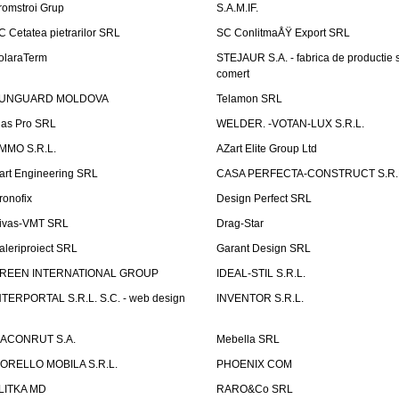
romstroi Grup
S.A.M.IF.
C Cetatea pietrarilor SRL
SC ConlitmaÅŸ Export SRL
olaraTerm
STEJAUR S.A. - fabrica de productie s
comert
UNGUARD MOLDOVA
Telamon SRL
las Pro SRL
WELDER. -VOTAN-LUX S.R.L.
MMO S.R.L.
AZart Elite Group Ltd
art Engineering SRL
CASA PERFECTA-CONSTRUCT S.R.
ronofix
Design Perfect SRL
ivas-VMT SRL
Drag-Star
aleriproiect SRL
Garant Design SRL
REEN INTERNATIONAL GROUP
IDEAL-STIL S.R.L.
NTERPORTAL S.R.L. S.C. - web design
INVENTOR S.R.L.
ACONRUT S.A.
Mebella SRL
ORELLO MOBILA S.R.L.
PHOENIX COM
LITKA MD
RARO&Co SRL