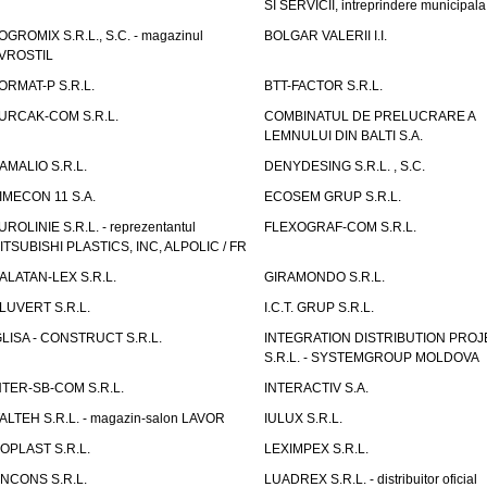
SI SERVICII, intreprindere municipala
OGROMIX S.R.L., S.C. - magazinul
BOLGAR VALERII I.I.
VROSTIL
ORMAT-P S.R.L.
BTT-FACTOR S.R.L.
URCAK-COM S.R.L.
COMBINATUL DE PRELUCRARE A
LEMNULUI DIN BALTI S.A.
AMALIO S.R.L.
DENYDESING S.R.L. , S.C.
IMECON 11 S.A.
ECOSEM GRUP S.R.L.
UROLINIE S.R.L. - reprezentantul
FLEXOGRAF-COM S.R.L.
ITSUBISHI PLASTICS, INC, ALPOLIC / FR
ALATAN-LEX S.R.L.
GIRAMONDO S.R.L.
LUVERT S.R.L.
I.C.T. GRUP S.R.L.
GLISA - CONSTRUCT S.R.L.
INTEGRATION DISTRIBUTION PRO
S.R.L. - SYSTEMGROUP MOLDOVA
NTER-SB-COM S.R.L.
INTERACTIV S.A.
TALTEH S.R.L. - magazin-salon LAVOR
IULUX S.R.L.
ZOPLAST S.R.L.
LEXIMPEX S.R.L.
INCONS S.R.L.
LUADREX S.R.L. - distribuitor oficial