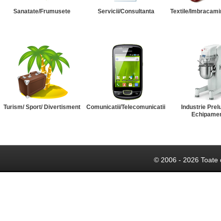
Sanatate/Frumusete
Servicii/Consultanta
Textile/Imbracami
Turism/ Sport/ Divertisment
Comunicatii/Telecomunicatii
Industrie Prel
Echipame
© 2006 - 2026 Toate 