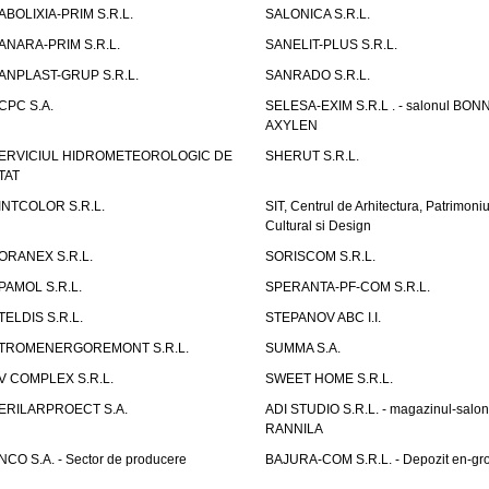
ABOLIXIA-PRIM S.R.L.
SALONICA S.R.L.
ANARA-PRIM S.R.L.
SANELIT-PLUS S.R.L.
ANPLAST-GRUP S.R.L.
SANRADO S.R.L.
CPC S.A.
SELESA-EXIM S.R.L . - salonul BON
AXYLEN
ERVICIUL HIDROMETEOROLOGIC DE
SHERUT S.R.L.
TAT
INTCOLOR S.R.L.
SIT, Centrul de Arhitectura, Patrimoniu
Cultural si Design
ORANEX S.R.L.
SORISCOM S.R.L.
PAMOL S.R.L.
SPERANTA-PF-COM S.R.L.
TELDIS S.R.L.
STEPANOV ABC I.I.
TROMENERGOREMONT S.R.L.
SUMMA S.A.
V COMPLEX S.R.L.
SWEET HOME S.R.L.
ERILARPROECT S.A.
ADI STUDIO S.R.L. - magazinul-salon
RANNILA
NCO S.A. - Sector de producere
BAJURA-COM S.R.L. - Depozit en-gr