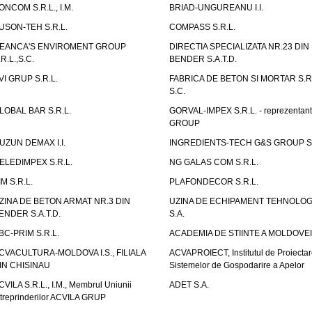
ONCOM S.R.L., I.M.
BRIAD-UNGUREANU I.I.
USON-TEH S.R.L.
COMPASS S.R.L.
EANCA'S ENVIROMENT GROUP
DIRECTIA SPECIALIZATA NR.23 DIN
.R.L.,S.C.
BENDER S.A.T.D.
VI GRUP S.R.L.
FABRICA DE BETON SI MORTAR S.R.
S.C.
LOBAL BAR S.R.L.
GORVAL-IMPEX S.R.L. - reprezentan
GROUP
UZUN DEMAX I.I.
INGREDIENTS-TECH G&S GROUP S.
ELEDIMPEX S.R.L.
NG GALAS COM S.R.L.
IM S.R.L.
PLAFONDECOR S.R.L.
ZINA DE BETON ARMAT NR.3 DIN
UZINA DE ECHIPAMENT TEHNOLOG
ENDER S.A.T.D.
S.A.
BC-PRIM S.R.L.
ACADEMIA DE STIINTE A MOLDOVEI
CVACULTURA-MOLDOVA I.S., FILIALA
ACVAPROIECT, Institutul de Proiectar
IN CHISINAU
Sistemelor de Gospodarire a Apelor
CVILA S.R.L., I.M., Membrul Uniunii
ADET S.A.
ntreprinderilor ACVILA GRUP