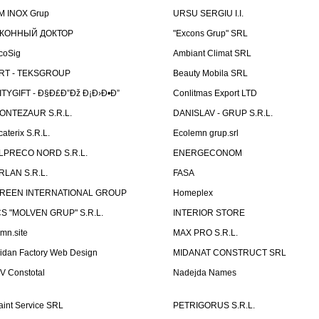
M INOX Grup
URSU SERGIU I.I.
КОННЫЙ ДОКТОР
"Excons Grup" SRL
coSig
Ambiant Climat SRL
RT - TEKSGROUP
Beauty Mobila SRL
ITYGIFT - Ð§Ð£Ð”Ðž Ð¡Ð›Ð•Ð”
Conlitmas Export LTD
ONTEZAUR S.R.L.
DANISLAV - GRUP S.R.L.
caterix S.R.L.
Ecolemn grup.srl
LPRECO NORD S.R.L.
ENERGECONOM
RLAN S.R.L.
FASA
REEN INTERNATIONAL GROUP
Homeplex
CS "MOLVEN GRUP" S.R.L.
INTERIOR STORE
emn.site
MAX PRO S.R.L.
idan Factory Web Design
MIDANAT CONSTRUCT SRL
V Constotal
Nadejda Names
aint Service SRL
PETRIGORUS S.R.L.