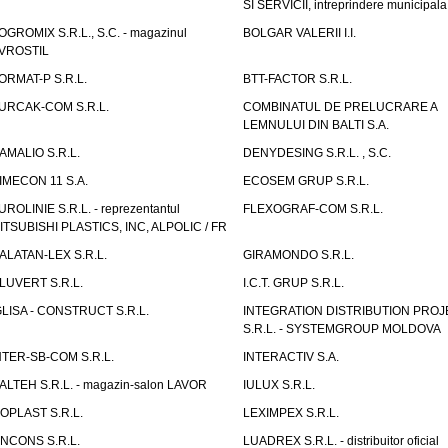
SI SERVICII, intreprindere municipala
OGROMIX S.R.L., S.C. - magazinul
BOLGAR VALERII I.I.
VROSTIL
ORMAT-P S.R.L.
BTT-FACTOR S.R.L.
URCAK-COM S.R.L.
COMBINATUL DE PRELUCRARE A
LEMNULUI DIN BALTI S.A.
AMALIO S.R.L.
DENYDESING S.R.L. , S.C.
IMECON 11 S.A.
ECOSEM GRUP S.R.L.
UROLINIE S.R.L. - reprezentantul
FLEXOGRAF-COM S.R.L.
ITSUBISHI PLASTICS, INC, ALPOLIC / FR
ALATAN-LEX S.R.L.
GIRAMONDO S.R.L.
LUVERT S.R.L.
I.C.T. GRUP S.R.L.
GLISA - CONSTRUCT S.R.L.
INTEGRATION DISTRIBUTION PRO
S.R.L. - SYSTEMGROUP MOLDOVA
NTER-SB-COM S.R.L.
INTERACTIV S.A.
TALTEH S.R.L. - magazin-salon LAVOR
IULUX S.R.L.
ZOPLAST S.R.L.
LEXIMPEX S.R.L.
INCONS S.R.L.
LUADREX S.R.L. - distribuitor oficial