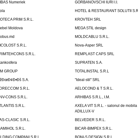
IBAS Numeriek
GORBANOVSCHI IURI I.I.
ola
HOTEL & RESTAURANT SOLUTII S.R
ZOTECA PRIM S.R.L.
KROVTEH SRL
ebel Moldova
MEGA STIL design
obus.md
MOLDCABLU S.R.L.
ICOLOST S.R.L.
Nova-Asper SRL
RIMTEHCONS S.R.L.
REMPLAST CAPS SRL
tankosfera
SUPRATEN S.A.
IM GROUP
TOTALINSTAL S.R.L
žÐœÐ¢Ð•Ðš S.A.
"Ideal-stil" SRL
DRECCOM S.R.L.
AELOCOND & T S.R.L.
NV-CONS S.R.L.
ARHIBAS S.R.L., I.M.
TLANTIS S.R.L.
AXELA VIT S.R.L. - salonul de mobila
ADILLUX-V
AS-CLASIC S.R.L.
BELVEDER S.R.L.
IAMIHOL S.R.L.
BICAR-BIMPEX S.R.L.
ILDING COMPANI S.R.L.
BONI-S DESIGN S.R.L.