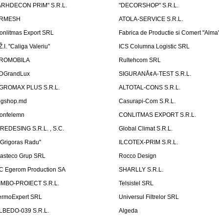
ARHDECON PRIM" S.R.L.
"DECORSHOP" S.R.L.
RMESH
ATOLA-SERVICE S.R.L.
onlitmas Export SRL
Fabrica de Productie si Comert "Alma
Ž.I. "Caliga Valeriu"
ICS Columna Logistic SRL
ROMOBILA
Rultehcom SRL
DGrandLux
SIGURANÅ¢A-TEST S.R.L.
GROMAX PLUS S.R.L.
ALTOTAL-CONS S.R.L.
igshop.md
Casurapi-Com S.R.L.
onfelemn
CONLITMAS EXPORT S.R.L.
IREDESING S.R.L. , S.C.
Global Climat S.R.L.
''Grigoras Radu''
ILCOTEX-PRIM S.R.L.
asteco Grup SRL
Rocco Design
C Egerom Production SA
SHARLLY S.R.L.
IMBO-PROIECT S.R.L.
Telsistel SRL
ermoExpert SRL
Universul Filtrelor SRL
LBEDO-039 S.R.L.
Algeda