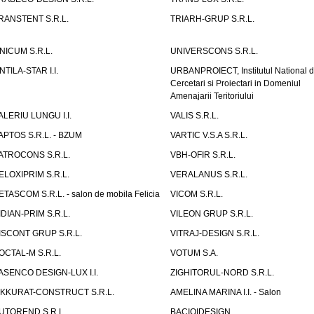
RANSTENT S.R.L.
TRIARH-GRUP S.R.L.
NICUM S.R.L.
UNIVERSCONS S.R.L.
NTILA-STAR I.I.
URBANPROIECT, Institutul National 
Cercetari si Proiectari in Domeniul
Amenajarii Teritoriului
ALERIU LUNGU I.I.
VALIS S.R.L.
APTOS S.R.L. - BZUM
VARTIC V.S.A S.R.L.
ATROCONS S.R.L.
VBH-OFIR S.R.L.
ELOXIPRIM S.R.L.
VERALANUS S.R.L.
ETASCOM S.R.L. - salon de mobila Felicia
VICOM S.R.L.
IDIAN-PRIM S.R.L.
VILEON GRUP S.R.L.
ISCONT GRUP S.R.L.
VITRAJ-DESIGN S.R.L.
OCTAL-M S.R.L.
VOTUM S.A.
ASENCO DESIGN-LUX I.I.
ZIGHITORUL-NORD S.R.L.
IKKURAT-CONSTRUCT S.R.L.
AMELINA MARINA I.I. - Salon
UTOREND S.R.L.
BACIOIDESIGN