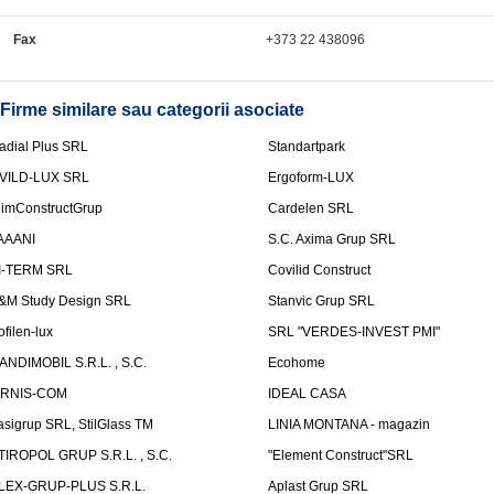
Fax
+373 22 438096
Firme similare sau categorii asociate
adial Plus SRL
Standartpark
VILD-LUX SRL
Ergoform-LUX
limConstructGrup
Cardelen SRL
AAANI
S.C. Axima Grup SRL
I-TERM SRL
Covilid Construct
&M Study Design SRL
Stanvic Grup SRL
ofilen-lux
SRL "VERDES-INVEST PMI"
ANDIMOBIL S.R.L. , S.C.
Ecohome
IRNIS-COM
IDEAL CASA
asigrup SRL, StilGlass TM
LINIA MONTANA - magazin
TIROPOL GRUP S.R.L. , S.C.
"Element Construct"SRL
LEX-GRUP-PLUS S.R.L.
Aplast Grup SRL