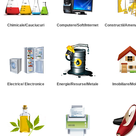
Chimicale/Cauciucuri
Computere/Soft/Internet
Constructii/Amena
Electrice/ Electronice
Energie/Resurse/Metale
Imobiliare/Mob