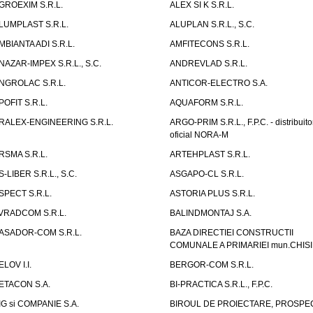
GROEXIM S.R.L.
ALEX SI K S.R.L.
LUMPLAST S.R.L.
ALUPLAN S.R.L., S.C.
MBIANTA ADI S.R.L.
AMFITECONS S.R.L.
NAZAR-IMPEX S.R.L., S.C.
ANDREVLAD S.R.L.
NGROLAC S.R.L.
ANTICOR-ELECTRO S.A.
POFIT S.R.L.
AQUAFORM S.R.L.
RALEX-ENGINEERING S.R.L.
ARGO-PRIM S.R.L., F.P.C. - distribuito
oficial NORA-M
RSMA S.R.L.
ARTEHPLAST S.R.L.
S-LIBER S.R.L., S.C.
ASGAPO-CL S.R.L.
SPECT S.R.L.
ASTORIA PLUS S.R.L.
VRADCOM S.R.L.
BALINDMONTAJ S.A.
ASADOR-COM S.R.L.
BAZA DIRECTIEI CONSTRUCTII
COMUNALE A PRIMARIEI mun.CHIS
ELOV I.I.
BERGOR-COM S.R.L.
ETACON S.A.
BI-PRACTICA S.R.L., F.P.C.
IG si COMPANIE S.A.
BIROUL DE PROIECTARE, PROSPE