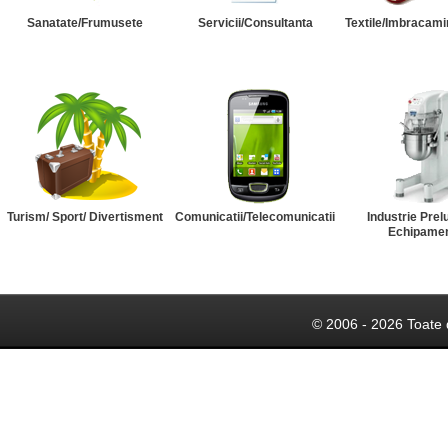
Sanatate/Frumusete
Servicii/Consultanta
Textile/Imbracami
Turism/ Sport/ Divertisment
Comunicatii/Telecomunicatii
Industrie Prel
Echipame
© 2006 - 2026 Toate 