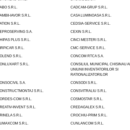
ABO S.R.L.
CADCAM-GRUP S.R.L.
AMBII-IAVOR S.R.L.
CASA LUMINOASA S.R.L.
ATION S.R.L.
CEDSIA-SERVICE S.R.L.
EPROSERVING S.A.
CEXIN S.R.L.
HIPAS PLUS S.R.L.
CINCI MESTERI S.R.L.
IRPICAR S.R.L.
CMC-SERVICE S.R.L.
OLEND S.R.L.
CONCOM RTCA S.A.
ONLUXART S.R.L.
CONSILIUL MUNICIPAL CHISINAU A
UNIUNII INVENTATORILOR SI
RATIONALIZATORILOR
ONSOCIVIL S.A.
CONSODI S.R.L.
ONSTRUCTMONTAJ S.R.L.
CONSVITRALIU S.R.L.
ORDES-COM S.R.L.
COSMOSTAR S.R.L.
REATIV-INVENT S.R.L.
CREDAGALEX S.R.L.
RINELA S.R.L.
CROCHIU-PRIM S.R.L.
UMAXCOM S.R.L.
CUNLANCOM S.R.L.