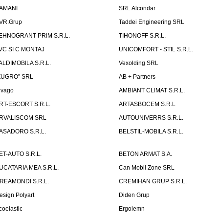
AMANI
SRL Alcondar
VR.Grup
Taddei Engineering SRL
EHNOGRANT PRIM S.R.L.
TIHONOFF S.R.L.
VC SI C MONTAJ
UNICOMFORT - STIL S.R.L.
ALDIMOBILA S.R.L.
Vexolding SRL
ZUGRO” SRL
AB + Partners
lvago
AMBIANT CLIMAT S.R.L.
RT-ESCORT S.R.L.
ARTASBOCEM S.R.L
RVALISCOM SRL
AUTOUNIVERRS S.R.L.
ASADORO S.R.L.
BELSTIL-MOBILA S.R.L.
ET-AUTO S.R.L.
BETON ARMAT S.A.
UCATARIA MEA S.R.L.
Can Mobil Zone SRL
REAMONDI S.R.L.
CREMIHAN GRUP S.R.L.
esign Polyart
Diden Grup
coelastic
Ergolemn