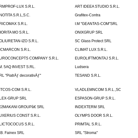
RMPROF-LUX S.R.L.
ART IDEEA STUDIO S.R.L.
NOTITA S.R.L,S.C.
Grafitex-Contra
RICOMAX S.R.L.
I.M "GEANTAS-COM"SRL
IORITA MO S.R.L.
ONIXGRUP SRL
OLIURETAN-IZO S.R.L.
SC Glass Protect SRL
ICMARCON S.R.L.
CLIMAT LUX S.R.L.
UROCONCEPTS COMPANY S.R.L.
EUROLIFTMONTAJ S.R.L.
.M. 5AQ INVEST S.RL.
Ludsera
RL "PiatrÄƒ decorativÄƒ"
TESAND S.R.L.
ITCOS-COM S.R.L.
VLADLEMNCOM S.R.L.,SC
LEX-GRUP SRL
ESPASON-GRUP S.R.L.
€žMAKANI GROUPâ€ SRL
INDEXTERM SRL
UXERIUS CONST S.R.L.
OLYMPS DOOR S.R.L.
LICTOCOCUS S.R.L.
PRIMTAL S.R.L.
.B. Fainex SRL
SRL "Stroma"