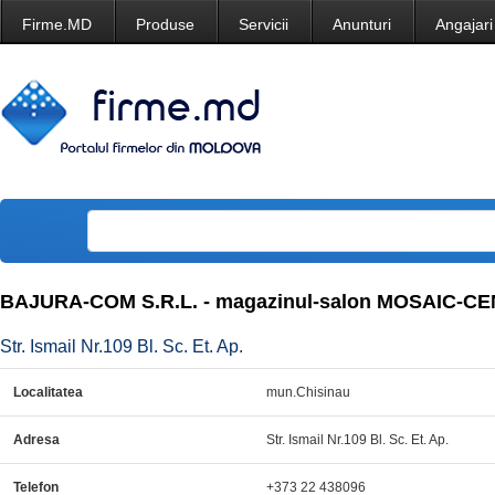
Firme.MD
Produse
Servicii
Anunturi
Angajari
BAJURA-COM S.R.L. - magazinul-salon MOSAIC-CEN
Str. Ismail Nr.109 Bl. Sc. Et. Ap.
Localitatea
mun.Chisinau
Adresa
Str. Ismail Nr.109 Bl. Sc. Et. Ap.
Telefon
+373 22 438096