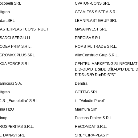
ocopelli SRL
CVATON-CONS SRL
litgran
GEAM ESS SISTEM S.R.L.
ndart SRL
LEMNPLAST GRUP SRL
ASTERPLAST CONSTRUCT
MAVA INVEST SRL
SADCI SERGIU I.I.
PRECISA S.R.L.
ODEV PRIM S.R.L.
ROMSTAL TRADE S.R.L.
GROMAX PLUS SRL
AlimConstruct Grup S.R.L.
XXA FORCE S.R.L.
CENTRU MARKETING SI INFORMATII
Ð¦Ð•ÐÐ¢Ð ÐœÐÐ ÐšÐ•Ð¢Ð˜ÐÐ“Ð Ð
Ð˜ÐÐ¤ÐžÐ ÐœÐÐ¦Ð˜Ð˜
arnicgaz S.A.
Dendra
litgran
GOTTAG SRL
C.S. ,,Euroelettro" S.R.L.
i.i. "Volodin Pavel"
inia H2O
Marmura Sim
linap
Procons-Proiect S.R.L.
ROSPERITAS S.R.L.
RECOMDAT S.R.L.
C DANAVI SRL
SRL "ICIRA-PLAST"