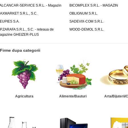
ALCANCAR-SERVICE S.R.L. - Magazin
BICOMPLEX S.R.L. - MAGAZIN
AXMARKET S.R.L., S.C.
OBLIGNUM S.R.L.
EUPIES S.A.
SADEVIX-COM S.R.L.
.P.ZARAFA S.R.L., S.C. - reteaua de
WOOD-DEMOL S.R.L.
agazine GHEIZER-PLUS
Firme dupa categorii
Agricultura
Alimente/Bauturi
Arta/Bijuterii/