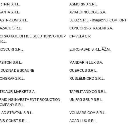
RTPIN S.R.L.
ASMORIND S.R.L.
VANTA S.R.L.
AVIATEHNOLOGIE S.A.
ASTR-COM S.R.L.
BLIUZ S.R.L. - magazinul COMFORT
AZACU S.R.L.
CONCORD-STRASENI S.A.
ORPORATE OFFICE SOLUTIONS GROUP
CP-VELA C.P.
.R.L.
IOSCURI S.R.L.
EUROFASAD S.R.L. ÃŽ.M.
ABITON S.R.L.
MANDARIN LUX S.A.
 DUZINA DE SCAUNE
QUERCUS S.R.L.
ONGRAF S.R.L.
RUSLEMNORD S.R.L.
TEJAUR-MARKET S.A.
TAPELIT AND CO S.R.L.
RAIDING INVESTMENT PRODUCTION
UNIFAG GRUP S.R.L.
OMPANY S.R.L.
LAD STRATAN S.R.L.
VOLMARS-COM S.R.L.
BIS-CONST S.R.L.
ACAD-LUX S.R.L.