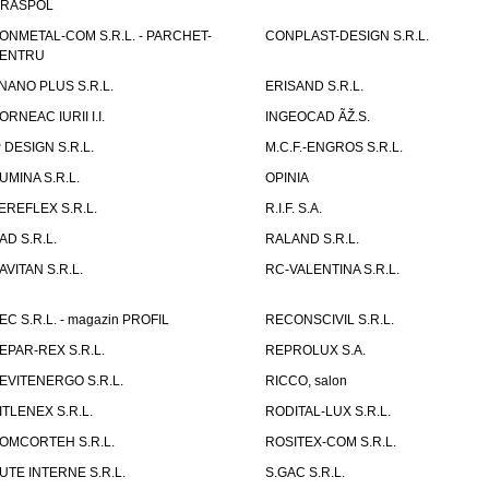
IRASPOL
ONMETAL-COM S.R.L. - PARCHET-
CONPLAST-DESIGN S.R.L.
ENTRU
NANO PLUS S.R.L.
ERISAND S.R.L.
ORNEAC IURII I.I.
INGEOCAD ÃŽ.S.
P DESIGN S.R.L.
M.C.F.-ENGROS S.R.L.
UMINA S.R.L.
OPINIA
EREFLEX S.R.L.
R.I.F. S.A.
AD S.R.L.
RALAND S.R.L.
AVITAN S.R.L.
RC-VALENTINA S.R.L.
EC S.R.L. - magazin PROFIL
RECONSCIVIL S.R.L.
EPAR-REX S.R.L.
REPROLUX S.A.
EVITENERGO S.R.L.
RICCO, salon
ITLENEX S.R.L.
RODITAL-LUX S.R.L.
OMCORTEH S.R.L.
ROSITEX-COM S.R.L.
UTE INTERNE S.R.L.
S.GAC S.R.L.