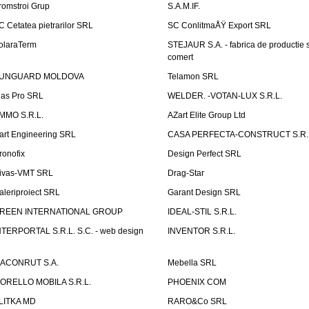
romstroi Grup
S.A.M.IF.
C Cetatea pietrarilor SRL
SC ConlitmaÅŸ Export SRL
olaraTerm
STEJAUR S.A. - fabrica de productie s
comert
UNGUARD MOLDOVA
Telamon SRL
las Pro SRL
WELDER. -VOTAN-LUX S.R.L.
MMO S.R.L.
AZart Elite Group Ltd
art Engineering SRL
CASA PERFECTA-CONSTRUCT S.R.
ronofix
Design Perfect SRL
ivas-VMT SRL
Drag-Star
aleriproiect SRL
Garant Design SRL
REEN INTERNATIONAL GROUP
IDEAL-STIL S.R.L.
NTERPORTAL S.R.L. S.C. - web design
INVENTOR S.R.L.
ACONRUT S.A.
Mebella SRL
ORELLO MOBILA S.R.L.
PHOENIX COM
LITKA MD
RARO&Co SRL