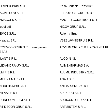
ORIMEX-PRIM S.R.L.
Casa Perfecta-Construct
ACVI - COM S.R.L.
ELITA MOBIL GRUP S.R.L.
AMACCES S.R.L.
MASTER CONSTRUCT S.R.L.
eboligdi
NICOV GRUP S.R.L.
EMOS S.R.L.
Ryterna Grup
orsadex SRL
VSESLAV-NISTRU S.R.L.
CCEMOB-GRUP S.R.L. - magazinul
ACVILIN GRUP S.R.L. / CABINET PL
EBAS
ILANT S.R.L.
ALCO-N I.S.
LEXANDRA-UM S.R.L.
ALIMENTARMAS S.A.
LMIR S.R.L.
ALUMIL INDUSTRY S.R.L.
MELINA MARINA I.I
ANAD S.R.L.
NDROID-MOB S.R.L.
ANIDAR-GRUP S.R.L.
NTIVAL S.R.L.
APEXPRO S.R.L.
RHDECON PRIM S.R.L.
ARHICONI-GRUP S.R.L.
RT-DECOR GRUP S.R.L.
ART-SISTEM S.R.L.