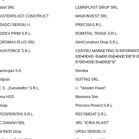
ndart SRL
LEMNPLAST GRUP SRL
ASTERPLAST CONSTRUCT
MAVA INVEST SRL
SADCI SERGIU I.I.
PRECISA S.R.L.
ODEV PRIM S.R.L.
ROMSTAL TRADE S.R.L.
GROMAX PLUS SRL
AlimConstruct Grup S.R.L.
XXA FORCE S.R.L.
CENTRU MARKETING SI INFORMATII
Ð¦Ð•ÐÐ¢Ð ÐœÐÐ ÐšÐ•Ð¢Ð˜ÐÐ“Ð Ð
Ð˜ÐÐ¤ÐžÐ ÐœÐÐ¦Ð˜Ð˜
arnicgaz S.A.
Dendra
litgran
GOTTAG SRL
C.S. ,,Euroelettro" S.R.L.
i.i. "Volodin Pavel"
inia H2O
Marmura Sim
linap
Procons-Proiect S.R.L.
ROSPERITAS S.R.L.
RECOMDAT S.R.L.
C DANAVI SRL
SRL "ICIRA-PLAST"
M INOX Grup
URSU SERGIU I.I.