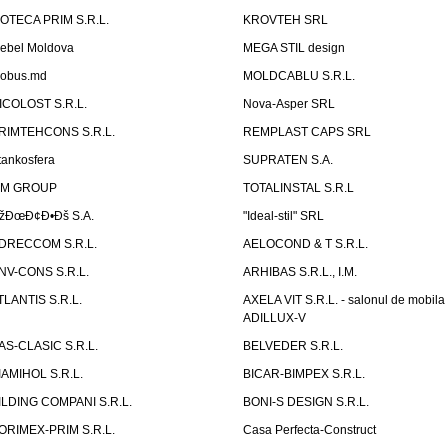
ZOTECA PRIM S.R.L.
KROVTEH SRL
ebel Moldova
MEGA STIL design
obus.md
MOLDCABLU S.R.L.
ICOLOST S.R.L.
Nova-Asper SRL
RIMTEHCONS S.R.L.
REMPLAST CAPS SRL
tankosfera
SUPRATEN S.A.
IM GROUP
TOTALINSTAL S.R.L
žÐœÐ¢Ð•Ðš S.A.
"Ideal-stil" SRL
DRECCOM S.R.L.
AELOCOND & T S.R.L.
NV-CONS S.R.L.
ARHIBAS S.R.L., I.M.
TLANTIS S.R.L.
AXELA VIT S.R.L. - salonul de mobila
ADILLUX-V
AS-CLASIC S.R.L.
BELVEDER S.R.L.
IAMIHOL S.R.L.
BICAR-BIMPEX S.R.L.
ILDING COMPANI S.R.L.
BONI-S DESIGN S.R.L.
ORIMEX-PRIM S.R.L.
Casa Perfecta-Construct