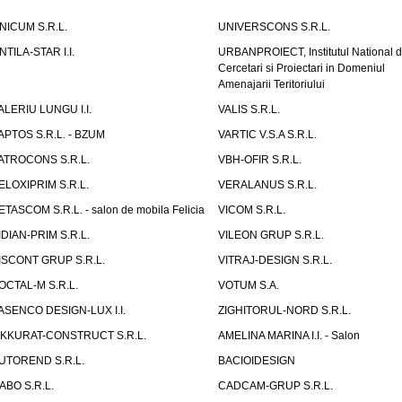
NICUM S.R.L.
UNIVERSCONS S.R.L.
NTILA-STAR I.I.
URBANPROIECT, Institutul National 
Cercetari si Proiectari in Domeniul
Amenajarii Teritoriului
ALERIU LUNGU I.I.
VALIS S.R.L.
APTOS S.R.L. - BZUM
VARTIC V.S.A S.R.L.
ATROCONS S.R.L.
VBH-OFIR S.R.L.
ELOXIPRIM S.R.L.
VERALANUS S.R.L.
ETASCOM S.R.L. - salon de mobila Felicia
VICOM S.R.L.
IDIAN-PRIM S.R.L.
VILEON GRUP S.R.L.
ISCONT GRUP S.R.L.
VITRAJ-DESIGN S.R.L.
OCTAL-M S.R.L.
VOTUM S.A.
ASENCO DESIGN-LUX I.I.
ZIGHITORUL-NORD S.R.L.
IKKURAT-CONSTRUCT S.R.L.
AMELINA MARINA I.I. - Salon
UTOREND S.R.L.
BACIOIDESIGN
ABO S.R.L.
CADCAM-GRUP S.R.L.