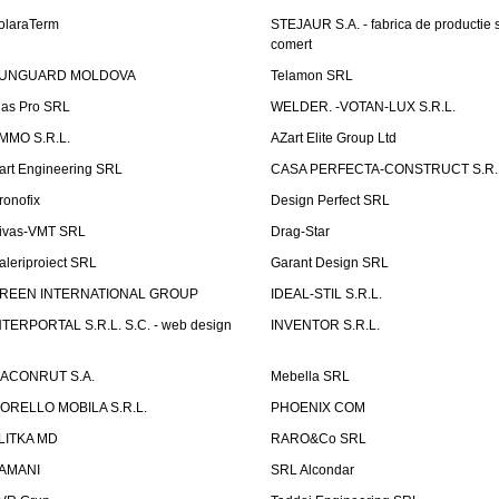
olaraTerm
STEJAUR S.A. - fabrica de productie s
comert
UNGUARD MOLDOVA
Telamon SRL
las Pro SRL
WELDER. -VOTAN-LUX S.R.L.
MMO S.R.L.
AZart Elite Group Ltd
art Engineering SRL
CASA PERFECTA-CONSTRUCT S.R.
ronofix
Design Perfect SRL
ivas-VMT SRL
Drag-Star
aleriproiect SRL
Garant Design SRL
REEN INTERNATIONAL GROUP
IDEAL-STIL S.R.L.
NTERPORTAL S.R.L. S.C. - web design
INVENTOR S.R.L.
ACONRUT S.A.
Mebella SRL
ORELLO MOBILA S.R.L.
PHOENIX COM
LITKA MD
RARO&Co SRL
AMANI
SRL Alcondar