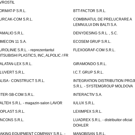
VROSTIL
ORMAT-P S.R.L.
BTT-FACTOR S.R.L.
URCAK-COM S.R.L.
COMBINATUL DE PRELUCRARE A
LEMNULUI DIN BALTI S.A.
AMALIO S.R.L.
DENYDESING S.R.L. , S.C.
IMECON 11 S.A.
ECOSEM GRUP S.R.L.
UROLINIE S.R.L. - reprezentantul
FLEXOGRAF-COM S.R.L.
ITSUBISHI PLASTICS, INC, ALPOLIC / FR
ALATAN-LEX S.R.L.
GIRAMONDO S.R.L.
LUVERT S.R.L.
I.C.T. GRUP S.R.L.
GLISA - CONSTRUCT S.R.L.
INTEGRATION DISTRIBUTION PRO
S.R.L. - SYSTEMGROUP MOLDOVA
NTER-SB-COM S.R.L.
INTERACTIV S.A.
TALTEH S.R.L. - magazin-salon LAVOR
IULUX S.R.L.
ZOPLAST S.R.L.
LEXIMPEX S.R.L.
INCONS S.R.L.
LUADREX S.R.L. - distribuitor oficial
DOHLER
AKING EQUIPMENT COMPANY S.R.L. -
MANOBISAN S.R.L.