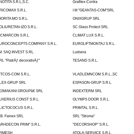
NOTITA S.R.L,S.C.
Grafitex-Contra
RICOMAX S.R.L.
I.M "GEANTAS-COM"SRL
IORITA MO S.R.L.
ONIXGRUP SRL
OLIURETAN-IZO S.R.L.
SC Glass Protect SRL
ICMARCON S.R.L.
CLIMAT LUX S.R.L.
UROCONCEPTS COMPANY S.R.L.
EUROLIFTMONTAJ S.R.L.
.M. 5AQ INVEST S.RL.
Ludsera
RL "PiatrÄƒ decorativÄƒ"
TESAND S.R.L.
ITCOS-COM S.R.L.
VLADLEMNCOM S.R.L.,SC
LEX-GRUP SRL
ESPASON-GRUP S.R.L.
€žMAKANI GROUPâ€ SRL
INDEXTERM SRL
UXERIUS CONST S.R.L.
OLYMPS DOOR S.R.L.
LICTOCOCUS S.R.L.
PRIMTAL S.R.L.
.B. Fainex SRL
SRL "Stroma"
ARHDECON PRIM" S.R.L.
"DECORSHOP" S.R.L.
RMESH
ATOLA-SERVICE S.R.L.