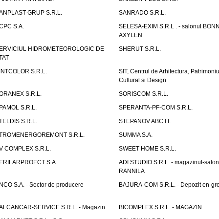
ANPLAST-GRUP S.R.L.
SANRADO S.R.L.
CPC S.A.
SELESA-EXIM S.R.L . - salonul BON
AXYLEN
ERVICIUL HIDROMETEOROLOGIC DE
SHERUT S.R.L.
TAT
INTCOLOR S.R.L.
SIT, Centrul de Arhitectura, Patrimoniu
Cultural si Design
ORANEX S.R.L.
SORISCOM S.R.L.
PAMOL S.R.L.
SPERANTA-PF-COM S.R.L.
TELDIS S.R.L.
STEPANOV ABC I.I.
TROMENERGOREMONT S.R.L.
SUMMA S.A.
V COMPLEX S.R.L.
SWEET HOME S.R.L.
ERILARPROECT S.A.
ADI STUDIO S.R.L. - magazinul-salon
RANNILA
NCO S.A. - Sector de producere
BAJURA-COM S.R.L. - Depozit en-gr
ALCANCAR-SERVICE S.R.L. - Magazin
BICOMPLEX S.R.L. - MAGAZIN