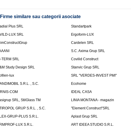
Firme similare sau categorii asociate
adial Plus SRL
Standartpark
VILD-LUX SRL
Ergoform-LUX
limConstructGrup
Cardelen SRL
AAANI
S.C. Axima Grup SRL
I-TERM SRL
Covilid Construct
&M Study Design SRL
Stanvic Grup SRL
ofilen-lux
SRL "VERDES-INVEST PMI"
ANDIMOBIL S.R.L. , S.C.
Ecohome
IRNIS-COM
IDEAL CASA
asigrup SRL, StilGlass TM
LINIA MONTANA - magazin
TIROPOL GRUP S.R.L. , S.C.
"Element Construct"SRL
LEX-GRUP-PLUS S.R.L.
Aplast Grup SRL
RMPROF-LUX S.R.L.
ART IDEEA STUDIO S.R.L.