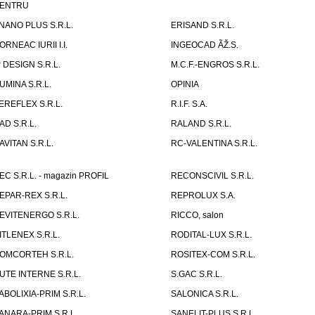
ENTRU
NANO PLUS S.R.L.
ERISAND S.R.L.
ORNEAC IURII I.I.
INGEOCAD ÃŽ.S.
P DESIGN S.R.L.
M.C.F.-ENGROS S.R.L.
UMINA S.R.L.
OPINIA
EREFLEX S.R.L.
R.I.F. S.A.
AD S.R.L.
RALAND S.R.L.
AVITAN S.R.L.
RC-VALENTINA S.R.L.
EC S.R.L. - magazin PROFIL
RECONSCIVIL S.R.L.
EPAR-REX S.R.L.
REPROLUX S.A.
EVITENERGO S.R.L.
RICCO, salon
ITLENEX S.R.L.
RODITAL-LUX S.R.L.
OMCORTEH S.R.L.
ROSITEX-COM S.R.L.
UTE INTERNE S.R.L.
S.GAC S.R.L.
ABOLIXIA-PRIM S.R.L.
SALONICA S.R.L.
ANARA-PRIM S.R.L.
SANELIT-PLUS S.R.L.