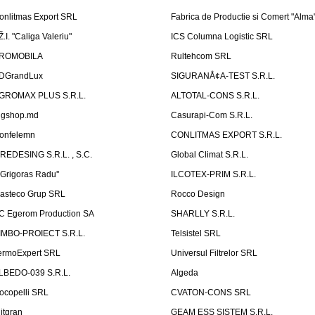
onlitmas Export SRL
Fabrica de Productie si Comert "Alma
Ž.I. "Caliga Valeriu"
ICS Columna Logistic SRL
ROMOBILA
Rultehcom SRL
DGrandLux
SIGURANÅ¢A-TEST S.R.L.
GROMAX PLUS S.R.L.
ALTOTAL-CONS S.R.L.
igshop.md
Casurapi-Com S.R.L.
onfelemn
CONLITMAS EXPORT S.R.L.
IREDESING S.R.L. , S.C.
Global Climat S.R.L.
''Grigoras Radu''
ILCOTEX-PRIM S.R.L.
asteco Grup SRL
Rocco Design
C Egerom Production SA
SHARLLY S.R.L.
IMBO-PROIECT S.R.L.
Telsistel SRL
ermoExpert SRL
Universul Filtrelor SRL
LBEDO-039 S.R.L.
Algeda
ocopelli SRL
CVATON-CONS SRL
litgran
GEAM ESS SISTEM S.R.L.