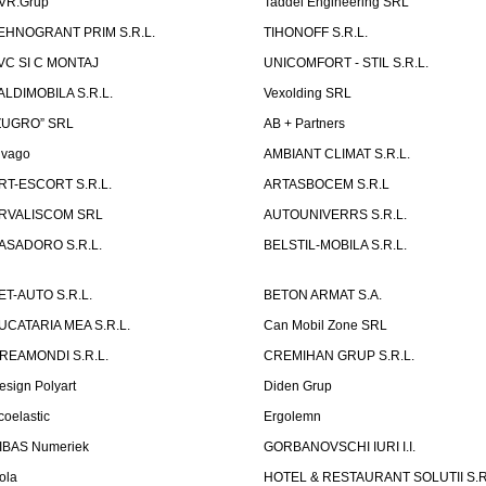
VR.Grup
Taddei Engineering SRL
EHNOGRANT PRIM S.R.L.
TIHONOFF S.R.L.
VC SI C MONTAJ
UNICOMFORT - STIL S.R.L.
ALDIMOBILA S.R.L.
Vexolding SRL
ZUGRO” SRL
AB + Partners
lvago
AMBIANT CLIMAT S.R.L.
RT-ESCORT S.R.L.
ARTASBOCEM S.R.L
RVALISCOM SRL
AUTOUNIVERRS S.R.L.
ASADORO S.R.L.
BELSTIL-MOBILA S.R.L.
ET-AUTO S.R.L.
BETON ARMAT S.A.
UCATARIA MEA S.R.L.
Can Mobil Zone SRL
REAMONDI S.R.L.
CREMIHAN GRUP S.R.L.
esign Polyart
Diden Grup
coelastic
Ergolemn
IBAS Numeriek
GORBANOVSCHI IURI I.I.
ola
HOTEL & RESTAURANT SOLUTII S.R