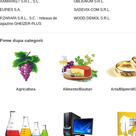
AXMARKET S.R.L., S.C.
OBLIGNUM S.R.L.
EUPIES S.A.
SADEVIX-COM S.R.L.
.P.ZARAFA S.R.L., S.C. - reteaua de
WOOD-DEMOL S.R.L.
agazine GHEIZER-PLUS
Firme dupa categorii
Agricultura
Alimente/Bauturi
Arta/Bijuterii/