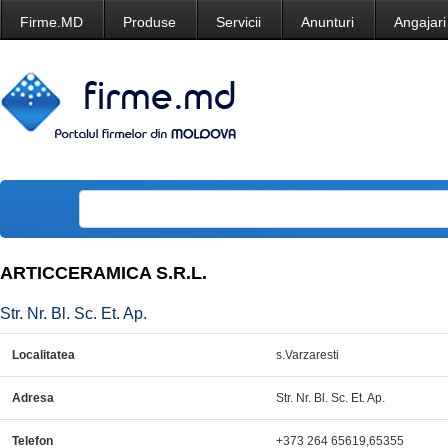
Firme.MD
Produse
Servicii
Anunturi
Angajari
ARTICCERAMICA S.R.L.
Str. Nr. Bl. Sc. Et. Ap.
Localitatea
s.Varzaresti
Adresa
Str. Nr. Bl. Sc. Et. Ap.
Telefon
+373 264 65619,65355