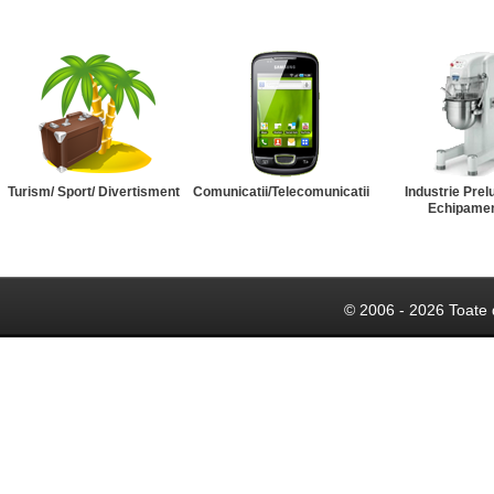
Turism/ Sport/ Divertisment
Comunicatii/Telecomunicatii
Industrie Prel
Echipame
© 2006 - 2026 Toate 