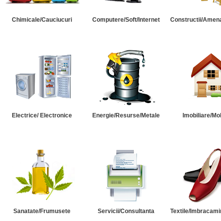
Chimicale/Cauciucuri
Computere/Soft/Internet
Constructii/Amena
Electrice/ Electronice
Energie/Resurse/Metale
Imobiliare/Mob
Sanatate/Frumusete
Servicii/Consultanta
Textile/Imbracami