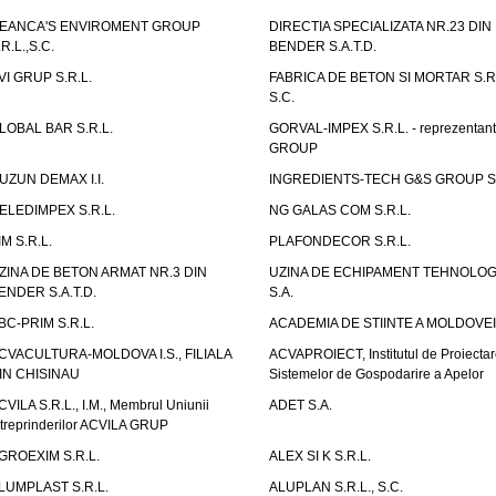
EANCA'S ENVIROMENT GROUP
DIRECTIA SPECIALIZATA NR.23 DIN
.R.L.,S.C.
BENDER S.A.T.D.
VI GRUP S.R.L.
FABRICA DE BETON SI MORTAR S.R.
S.C.
LOBAL BAR S.R.L.
GORVAL-IMPEX S.R.L. - reprezentan
GROUP
UZUN DEMAX I.I.
INGREDIENTS-TECH G&S GROUP S.
ELEDIMPEX S.R.L.
NG GALAS COM S.R.L.
IM S.R.L.
PLAFONDECOR S.R.L.
ZINA DE BETON ARMAT NR.3 DIN
UZINA DE ECHIPAMENT TEHNOLOG
ENDER S.A.T.D.
S.A.
BC-PRIM S.R.L.
ACADEMIA DE STIINTE A MOLDOVEI
CVACULTURA-MOLDOVA I.S., FILIALA
ACVAPROIECT, Institutul de Proiectar
IN CHISINAU
Sistemelor de Gospodarire a Apelor
CVILA S.R.L., I.M., Membrul Uniunii
ADET S.A.
ntreprinderilor ACVILA GRUP
GROEXIM S.R.L.
ALEX SI K S.R.L.
LUMPLAST S.R.L.
ALUPLAN S.R.L., S.C.