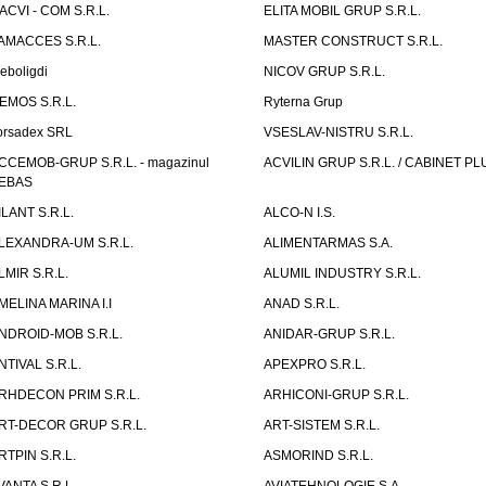
ACVI - COM S.R.L.
ELITA MOBIL GRUP S.R.L.
AMACCES S.R.L.
MASTER CONSTRUCT S.R.L.
eboligdi
NICOV GRUP S.R.L.
EMOS S.R.L.
Ryterna Grup
orsadex SRL
VSESLAV-NISTRU S.R.L.
CCEMOB-GRUP S.R.L. - magazinul
ACVILIN GRUP S.R.L. / CABINET PL
EBAS
ILANT S.R.L.
ALCO-N I.S.
LEXANDRA-UM S.R.L.
ALIMENTARMAS S.A.
LMIR S.R.L.
ALUMIL INDUSTRY S.R.L.
MELINA MARINA I.I
ANAD S.R.L.
NDROID-MOB S.R.L.
ANIDAR-GRUP S.R.L.
NTIVAL S.R.L.
APEXPRO S.R.L.
RHDECON PRIM S.R.L.
ARHICONI-GRUP S.R.L.
RT-DECOR GRUP S.R.L.
ART-SISTEM S.R.L.
RTPIN S.R.L.
ASMORIND S.R.L.