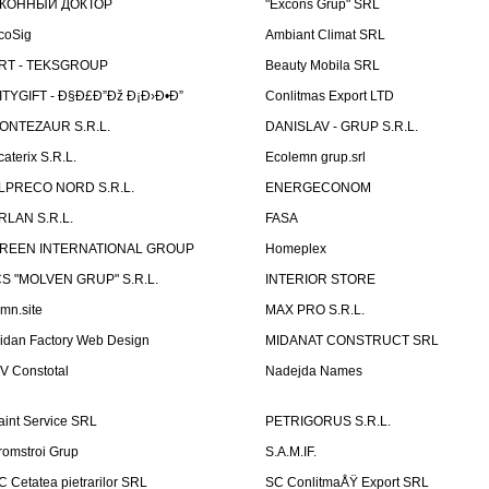
КОННЫЙ ДОКТОР
"Excons Grup" SRL
coSig
Ambiant Climat SRL
RT - TEKSGROUP
Beauty Mobila SRL
ITYGIFT - Ð§Ð£Ð”Ðž Ð¡Ð›Ð•Ð”
Conlitmas Export LTD
ONTEZAUR S.R.L.
DANISLAV - GRUP S.R.L.
caterix S.R.L.
Ecolemn grup.srl
LPRECO NORD S.R.L.
ENERGECONOM
RLAN S.R.L.
FASA
REEN INTERNATIONAL GROUP
Homeplex
CS "MOLVEN GRUP" S.R.L.
INTERIOR STORE
emn.site
MAX PRO S.R.L.
idan Factory Web Design
MIDANAT CONSTRUCT SRL
V Constotal
Nadejda Names
aint Service SRL
PETRIGORUS S.R.L.
romstroi Grup
S.A.M.IF.
C Cetatea pietrarilor SRL
SC ConlitmaÅŸ Export SRL