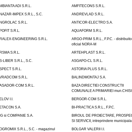
MBIANTA ADI S.R.L.
AMFITECONS S.R.L.
NAZAR-IMPEX S.R.L., S.C.
ANDREVLAD S.R.L.
NGROLAC S.R.L.
ANTICOR-ELECTRO S.A.
POFIT S.R.L.
AQUAFORM S.R.L.
RALEX-ENGINEERING S.R.L.
ARGO-PRIM S.R.L., F.P.C. - distribuito
oficial NORA-M
RSMA S.R.L.
ARTEHPLAST S.R.L.
S-LIBER S.R.L., S.C.
ASGAPO-CL S.R.L.
SPECT S.R.L.
ASTORIA PLUS S.R.L.
VRADCOM S.R.L.
BALINDMONTAJ S.A.
ASADOR-COM S.R.L.
BAZA DIRECTIEI CONSTRUCTII
COMUNALE A PRIMARIEI mun.CHIS
ELOV I.I.
BERGOR-COM S.R.L.
ETACON S.A.
BI-PRACTICA S.R.L., F.P.C.
IG si COMPANIE S.A.
BIROUL DE PROIECTARE, PROSPE
SI SERVICII, intreprindere municipala
OGROMIX S.R.L., S.C. - magazinul
BOLGAR VALERII I.I.