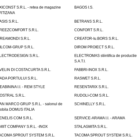
XICONST S.R.L. - retea de magazine
BAGOS I.S.
RTIZANA
ASIS S.R.L.
BETRANS S.R.L.
REEZCOMFORT S.R.L.
CONFORT S.R.L.
REAMONDI S.R.L.
CREATOR-Iu.BORS S.R.L.
ILCOM-GRUP S.R.L.
DIROM PROIECT S.R.L.
LECTRODESIGN S.R.L.
ELECTROMAS stiintifica de productie
S.A.T.I.
VELIN DI COSTACURTA S.R.L.
FABBRI-INOX S.R.L.
ADA PORTULUI S.R.L.
RASWET S.R.L.
EABININA I.I. - REM STYLE
RESENTARIX S.R.L.
OSTRAL S.R.L.
RUDOLI-COM S.R.L.
AN MARCO GRUP S.R.L. - salonul de
SCHINELLY S.R.L.
obila DOMUS ITALIA
ENELIS COM S.R.L.
SERVICE-ARAMA I.I. - ARAMA
MIIT COMPANY S.R.L. -INOX
STALAGMITA S.R.L.
ACOMA SPROUT SYSTEM S.R.L.
TACOMA SPROUT SYSTEM S.R.L.