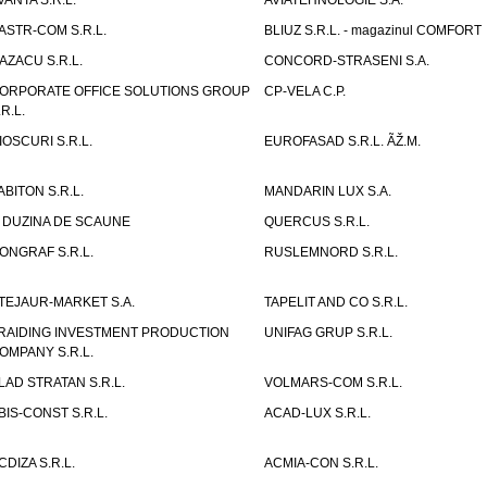
VANTA S.R.L.
AVIATEHNOLOGIE S.A.
ASTR-COM S.R.L.
BLIUZ S.R.L. - magazinul COMFORT
AZACU S.R.L.
CONCORD-STRASENI S.A.
ORPORATE OFFICE SOLUTIONS GROUP
CP-VELA C.P.
.R.L.
IOSCURI S.R.L.
EUROFASAD S.R.L. ÃŽ.M.
ABITON S.R.L.
MANDARIN LUX S.A.
 DUZINA DE SCAUNE
QUERCUS S.R.L.
ONGRAF S.R.L.
RUSLEMNORD S.R.L.
TEJAUR-MARKET S.A.
TAPELIT AND CO S.R.L.
RAIDING INVESTMENT PRODUCTION
UNIFAG GRUP S.R.L.
OMPANY S.R.L.
LAD STRATAN S.R.L.
VOLMARS-COM S.R.L.
BIS-CONST S.R.L.
ACAD-LUX S.R.L.
CDIZA S.R.L.
ACMIA-CON S.R.L.