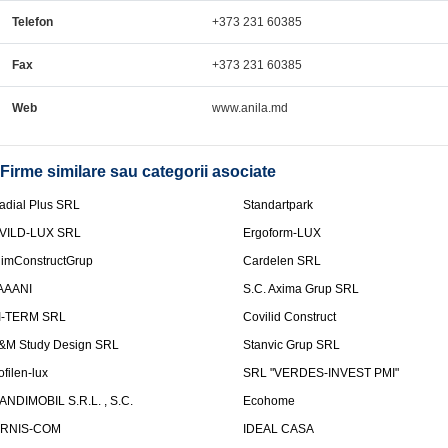
Telefon
+373 231 60385
Fax
+373 231 60385
Web
www.anila.md
Firme similare sau categorii asociate
adial Plus SRL
Standartpark
VILD-LUX SRL
Ergoform-LUX
limConstructGrup
Cardelen SRL
AAANI
S.C. Axima Grup SRL
I-TERM SRL
Covilid Construct
&M Study Design SRL
Stanvic Grup SRL
ofilen-lux
SRL "VERDES-INVEST PMI"
ANDIMOBIL S.R.L. , S.C.
Ecohome
IRNIS-COM
IDEAL CASA