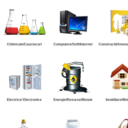
Chimicale/Cauciucuri
Computere/Soft/Internet
Constructii/Amena
Electrice/ Electronice
Energie/Resurse/Metale
Imobiliare/Mob