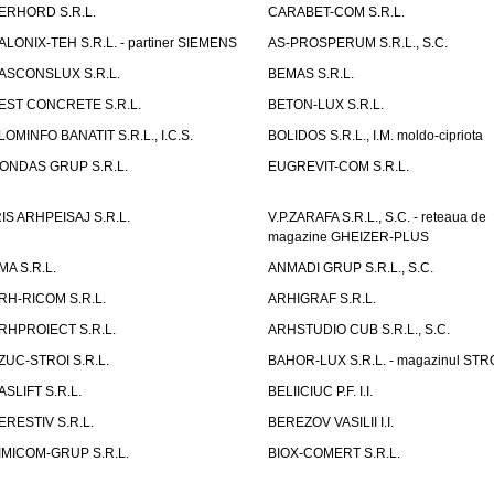
ERHORD S.R.L.
CARABET-COM S.R.L.
ALONIX-TEH S.R.L. - partiner SIEMENS
AS-PROSPERUM S.R.L., S.C.
ASCONSLUX S.R.L.
BEMAS S.R.L.
EST CONCRETE S.R.L.
BETON-LUX S.R.L.
LOMINFO BANATIT S.R.L., I.C.S.
BOLIDOS S.R.L., I.M. moldo-cipriota
ONDAS GRUP S.R.L.
EUGREVIT-COM S.R.L.
RIS ARHPEISAJ S.R.L.
V.P.ZARAFA S.R.L., S.C. - reteaua de
magazine GHEIZER-PLUS
MA S.R.L.
ANMADI GRUP S.R.L., S.C.
RH-RICOM S.R.L.
ARHIGRAF S.R.L.
RHPROIECT S.R.L.
ARHSTUDIO CUB S.R.L., S.C.
ZUC-STROI S.R.L.
BAHOR-LUX S.R.L. - magazinul ST
ASLIFT S.R.L.
BELIICIUC P.F. I.I.
ERESTIV S.R.L.
BEREZOV VASILII I.I.
IMICOM-GRUP S.R.L.
BIOX-COMERT S.R.L.