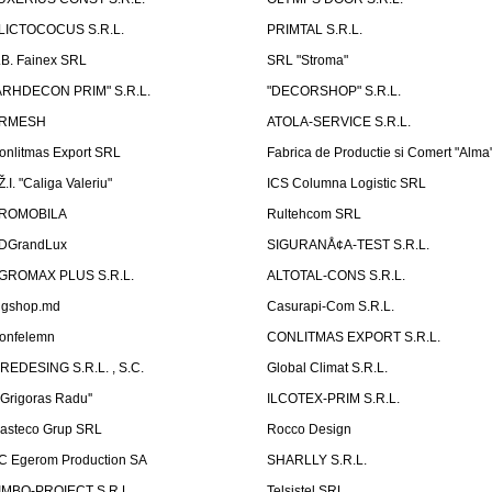
LICTOCOCUS S.R.L.
PRIMTAL S.R.L.
.B. Fainex SRL
SRL "Stroma"
ARHDECON PRIM" S.R.L.
"DECORSHOP" S.R.L.
RMESH
ATOLA-SERVICE S.R.L.
onlitmas Export SRL
Fabrica de Productie si Comert "Alma
Ž.I. "Caliga Valeriu"
ICS Columna Logistic SRL
ROMOBILA
Rultehcom SRL
DGrandLux
SIGURANÅ¢A-TEST S.R.L.
GROMAX PLUS S.R.L.
ALTOTAL-CONS S.R.L.
igshop.md
Casurapi-Com S.R.L.
onfelemn
CONLITMAS EXPORT S.R.L.
IREDESING S.R.L. , S.C.
Global Climat S.R.L.
''Grigoras Radu''
ILCOTEX-PRIM S.R.L.
asteco Grup SRL
Rocco Design
C Egerom Production SA
SHARLLY S.R.L.
IMBO-PROIECT S.R.L.
Telsistel SRL