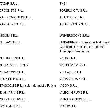
ITAZAR S.R.L.
TNS
ORCONST S.R.L.
TORERU-OPV S.R.L.
RABECO-DESIGN S.R.L.
TRANS-LUX S.R.L.
RANSTENT S.R.L.
TRIARH-GRUP S.R.L.
NICUM S.R.L.
UNIVERSCONS S.R.L.
NTILA-STAR I.I.
URBANPROIECT, Institutul National 
Cercetari si Proiectari in Domeniul
Amenajarii Teritoriului
ALERIU LUNGU I.I.
VALIS S.R.L.
APTOS S.R.L. - BZUM
VARTIC V.S.A S.R.L.
ATROCONS S.R.L.
VBH-OFIR S.R.L.
ELOXIPRIM S.R.L.
VERALANUS S.R.L.
ETASCOM S.R.L. - salon de mobila Felicia
VICOM S.R.L.
IDIAN-PRIM S.R.L.
VILEON GRUP S.R.L.
ISCONT GRUP S.R.L.
VITRAJ-DESIGN S.R.L.
OCTAL-M S.R.L.
VOTUM S.A.