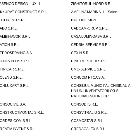
ASENCO DESIGN-LUX I.I.
ZIGHITORUL-NORD S.R.L.
IKKURAT-CONSTRUCT S.R.L.
AMELINA MARINA I.I. - Salon
UTOREND S.R.L.
BACIOIDESIGN
ABO S.R.L.
CADCAM-GRUP S.R.L.
AMBII-IAVOR S.R.L.
CASA LUMINOASA S.R.L.
ATION S.R.L.
CEDSIA-SERVICE S.R.L.
EPROSERVING S.A.
CEXIN S.R.L.
HIPAS PLUS S.R.L.
CINCI MESTERI S.R.L.
IRPICAR S.R.L.
CMC-SERVICE S.R.L.
OLEND S.R.L.
CONCOM RTCA S.A.
ONLUXART S.R.L.
CONSILIUL MUNICIPAL CHISINAU A
UNIUNII INVENTATORILOR SI
RATIONALIZATORILOR
ONSOCIVIL S.A.
CONSODI S.R.L.
ONSTRUCTMONTAJ S.R.L.
CONSVITRALIU S.R.L.
ORDES-COM S.R.L.
COSMOSTAR S.R.L.
REATIV-INVENT S.R.L.
CREDAGALEX S.R.L.