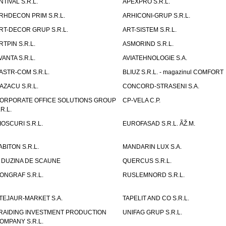
NTIVAL S.R.L.
APEXPRO S.R.L.
RHDECON PRIM S.R.L.
ARHICONI-GRUP S.R.L.
RT-DECOR GRUP S.R.L.
ART-SISTEM S.R.L.
RTPIN S.R.L.
ASMORIND S.R.L.
VANTA S.R.L.
AVIATEHNOLOGIE S.A.
ASTR-COM S.R.L.
BLIUZ S.R.L. - magazinul COMFORT
AZACU S.R.L.
CONCORD-STRASENI S.A.
ORPORATE OFFICE SOLUTIONS GROUP
CP-VELA C.P.
.R.L.
IOSCURI S.R.L.
EUROFASAD S.R.L. ÃŽ.M.
ABITON S.R.L.
MANDARIN LUX S.A.
 DUZINA DE SCAUNE
QUERCUS S.R.L.
ONGRAF S.R.L.
RUSLEMNORD S.R.L.
TEJAUR-MARKET S.A.
TAPELIT AND CO S.R.L.
RAIDING INVESTMENT PRODUCTION
UNIFAG GRUP S.R.L.
OMPANY S.R.L.