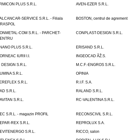
RMICON PLUS S.R.L.
AVEN-EZER S.R.L.
ALCANCAR-SERVICE S.R.L. - Filiala
BOSTON, centrul de agrement
IRASPOL
ONMETAL-COM S.R.L. - PARCHET-
CONPLAST-DESIGN S.R.L.
ENTRU
NANO PLUS S.R.L.
ERISAND S.R.L.
ORNEAC IURII I.I.
INGEOCAD ÃŽ.S.
P DESIGN S.R.L.
M.C.F.-ENGROS S.R.L.
UMINA S.R.L.
OPINIA
EREFLEX S.R.L.
R.I.F. S.A.
AD S.R.L.
RALAND S.R.L.
AVITAN S.R.L.
RC-VALENTINA S.R.L.
EC S.R.L. - magazin PROFIL
RECONSCIVIL S.R.L.
EPAR-REX S.R.L.
REPROLUX S.A.
EVITENERGO S.R.L.
RICCO, salon