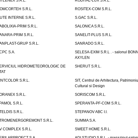
ITLENEX S.R.L.
RODITAL-LUX S.R.L.
OMCORTEH S.R.L.
ROSITEX-COM S.R.L.
UTE INTERNE S.R.L.
S.GAC S.R.L.
ABOLIXIA-PRIM S.R.L.
SALONICA S.R.L.
ANARA-PRIM S.R.L.
SANELIT-PLUS S.R.L.
ANPLAST-GRUP S.R.L.
SANRADO S.R.L.
CPC S.A.
SELESA-EXIM S.R.L . - salonul BON
AXYLEN
ERVICIUL HIDROMETEOROLOGIC DE
SHERUT S.R.L.
TAT
INTCOLOR S.R.L.
SIT, Centrul de Arhitectura, Patrimoniu
Cultural si Design
ORANEX S.R.L.
SORISCOM S.R.L.
PAMOL S.R.L.
SPERANTA-PF-COM S.R.L.
TELDIS S.R.L.
STEPANOV ABC I.I.
TROMENERGOREMONT S.R.L.
SUMMA S.A.
V COMPLEX S.R.L.
SWEET HOME S.R.L.
ERILARPROECT S.A.
ADI STUDIO S.R.L. - magazinul-salon