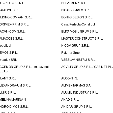
AS-CLASIC S.R.L.
BELVEDER S.R.L.
IAMIHOL S.R.L.
BICAR-BIMPEX S.R.L.
ILDING COMPANI S.R.L.
BONI-S DESIGN S.R.L.
ORIMEX-PRIM S.R.L.
Casa Perfecta-Construct
ACVI - COM S.R.L.
ELITA MOBIL GRUP S.R.L.
AMACCES S.R.L.
MASTER CONSTRUCT S.R.L.
eboligdi
NICOV GRUP S.R.L.
EMOS S.R.L.
Ryterna Grup
orsadex SRL
VSESLAV-NISTRU S.R.L.
CCEMOB-GRUP S.R.L. - magazinul
ACVILIN GRUP S.R.L. / CABINET PL
EBAS
ILANT S.R.L.
ALCO-N I.S.
LEXANDRA-UM S.R.L.
ALIMENTARMAS S.A.
LMIR S.R.L.
ALUMIL INDUSTRY S.R.L.
MELINA MARINA I.I
ANAD S.R.L.
NDROID-MOB S.R.L.
ANIDAR-GRUP S.R.L.