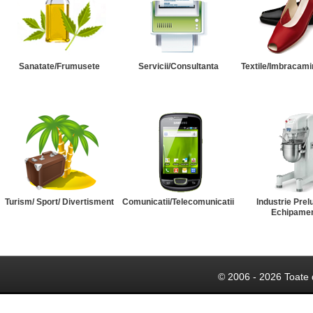
Sanatate/Frumusete
Servicii/Consultanta
Textile/Imbracami
Turism/ Sport/ Divertisment
Comunicatii/Telecomunicatii
Industrie Prel
Echipame
© 2006 - 2026 Toate 