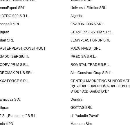
ermoExpert SRL
Universul Filtrelor SRL
LBEDO-039 S.R.L.
Algeda
ocopelli SRL
CVATON-CONS SRL
litgran
GEAM ESS SISTEM S.R.L.
ndart SRL
LEMNPLAST GRUP SRL
ASTERPLAST CONSTRUCT
MAVA INVEST SRL
SADCI SERGIU I.I.
PRECISA S.R.L.
ODEV PRIM S.R.L.
ROMSTAL TRADE S.R.L.
GROMAX PLUS SRL
AlimConstruct Grup S.R.L.
XXA FORCE S.R.L.
CENTRU MARKETING SI INFORMATII
Ð¦Ð•ÐÐ¢Ð ÐœÐÐ ÐšÐ•Ð¢Ð˜ÐÐ“Ð Ð
Ð˜ÐÐ¤ÐžÐ ÐœÐÐ¦Ð˜Ð˜
arnicgaz S.A.
Dendra
litgran
GOTTAG SRL
C.S. ,,Euroelettro" S.R.L.
i.i. "Volodin Pavel"
inia H2O
Marmura Sim