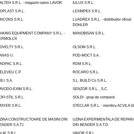
TALTEH S.R.L. - magazin-salon LAVOR
IULUX S.R.L.
ZOPLAST S.R.L.
LEXIMPEX S.R.L.
INCONS S.R.L.
LUADREX S.R.L. - distribuitor oficial
DOHLER
AKING EQUIPMENT COMPANY S.R.L. -
MANOBISAN S.R.L.
ERMOLUX
OVELTY S.R.L.
OLSOM S.R.L.
ANAS I.I.
POD-MOCT S.A.
ADPAC S.R.L.
RDM S.R.L.
ELEVEU C.P.
ROCARO S.R.L.
B.I. S.A.
S.L. BUILD Co S.R.L.
AVODO-EXIM S.R.L.
SENZOR S.R.L. , S.C.
OFI-STIL S.R.L.
SOLDI - grup de companii
TAYER S.R.L.
STECLAR S.R.L. - membru ACVILA 
ZINA CONSTRUCTOARE DE MASINI DIN
UZINA EXPERIMENTALA DE REPARA
ENDER S.A.T.I.
DIN BENDER S.A.T.D.
.s.M. S.R.L.
VAVOR S.R.L.