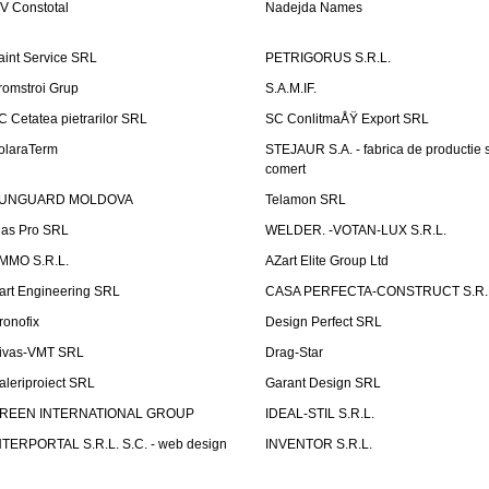
V Constotal
Nadejda Names
aint Service SRL
PETRIGORUS S.R.L.
romstroi Grup
S.A.M.IF.
C Cetatea pietrarilor SRL
SC ConlitmaÅŸ Export SRL
olaraTerm
STEJAUR S.A. - fabrica de productie s
comert
UNGUARD MOLDOVA
Telamon SRL
las Pro SRL
WELDER. -VOTAN-LUX S.R.L.
MMO S.R.L.
AZart Elite Group Ltd
art Engineering SRL
CASA PERFECTA-CONSTRUCT S.R.
ronofix
Design Perfect SRL
ivas-VMT SRL
Drag-Star
aleriproiect SRL
Garant Design SRL
REEN INTERNATIONAL GROUP
IDEAL-STIL S.R.L.
NTERPORTAL S.R.L. S.C. - web design
INVENTOR S.R.L.