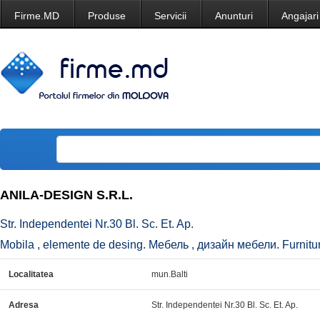
Firme.MD
Produse
Servicii
Anunturi
Angajari
ANILA-DESIGN S.R.L.
Str. Independentei Nr.30 Bl. Sc. Et. Ap.
Mobila , elemente de desing. Мебель , дизайн мебели. Furniture
Localitatea
mun.Balti
Adresa
Str. Independentei Nr.30 Bl. Sc. Et. Ap.