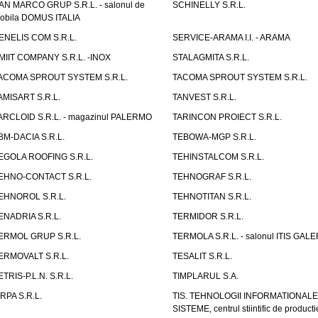
AN MARCO GRUP S.R.L. - salonul de
SCHINELLY S.R.L.
obila DOMUS ITALIA
ENELIS COM S.R.L.
SERVICE-ARAMA I.I. - ARAMA
MIIT COMPANY S.R.L. -INOX
STALAGMITA S.R.L.
ACOMA SPROUT SYSTEM S.R.L.
TACOMA SPROUT SYSTEM S.R.L.
AMISART S.R.L.
TANVEST S.R.L.
ARCLOID S.R.L. - magazinul PALERMO
TARINCON PROIECT S.R.L.
BM-DACIA S.R.L.
TEBOWA-MGP S.R.L.
EGOLA ROOFING S.R.L.
TEHINSTALCOM S.R.L.
EHNO-CONTACT S.R.L.
TEHNOGRAF S.R.L.
EHNOROL S.R.L.
TEHNOTITAN S.R.L.
ENADRIA S.R.L.
TERMIDOR S.R.L.
ERMOL GRUP S.R.L.
TERMOLA S.R.L. - salonul ITIS GAL
ERMOVALT S.R.L.
TESALIT S.R.L.
ETRIS-P.L.N. S.R.L.
TIMPLARUL S.A.
IRPA S.R.L.
TIS. TEHNOLOGII INFORMATIONALE
SISTEME, centrul stiintific de producti