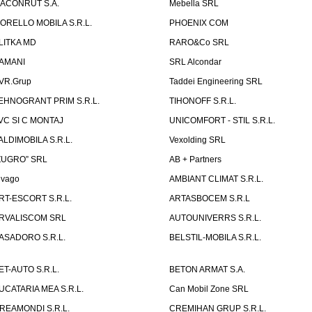
ACONRUT S.A.
Mebella SRL
ORELLO MOBILA S.R.L.
PHOENIX COM
LITKA MD
RARO&Co SRL
AMANI
SRL Alcondar
VR.Grup
Taddei Engineering SRL
EHNOGRANT PRIM S.R.L.
TIHONOFF S.R.L.
VC SI C MONTAJ
UNICOMFORT - STIL S.R.L.
ALDIMOBILA S.R.L.
Vexolding SRL
ZUGRO” SRL
AB + Partners
lvago
AMBIANT CLIMAT S.R.L.
RT-ESCORT S.R.L.
ARTASBOCEM S.R.L
RVALISCOM SRL
AUTOUNIVERRS S.R.L.
ASADORO S.R.L.
BELSTIL-MOBILA S.R.L.
ET-AUTO S.R.L.
BETON ARMAT S.A.
UCATARIA MEA S.R.L.
Can Mobil Zone SRL
REAMONDI S.R.L.
CREMIHAN GRUP S.R.L.