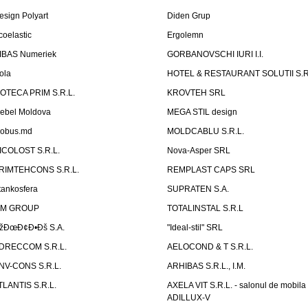
esign Polyart
Diden Grup
coelastic
Ergolemn
IBAS Numeriek
GORBANOVSCHI IURI I.I.
ola
HOTEL & RESTAURANT SOLUTII S.R
ZOTECA PRIM S.R.L.
KROVTEH SRL
ebel Moldova
MEGA STIL design
obus.md
MOLDCABLU S.R.L.
ICOLOST S.R.L.
Nova-Asper SRL
RIMTEHCONS S.R.L.
REMPLAST CAPS SRL
tankosfera
SUPRATEN S.A.
IM GROUP
TOTALINSTAL S.R.L
žÐœÐ¢Ð•Ðš S.A.
"Ideal-stil" SRL
DRECCOM S.R.L.
AELOCOND & T S.R.L.
NV-CONS S.R.L.
ARHIBAS S.R.L., I.M.
TLANTIS S.R.L.
AXELA VIT S.R.L. - salonul de mobila
ADILLUX-V