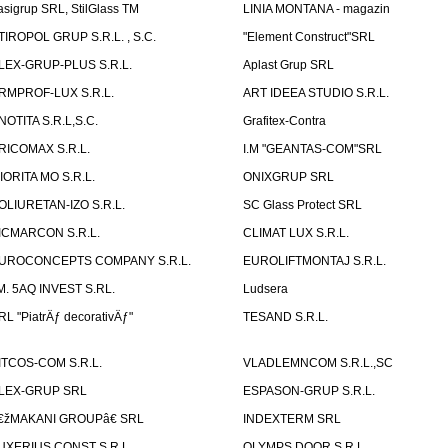
asigrup SRL, StilGlass TM
LINIA MONTANA - magazin
TIROPOL GRUP S.R.L. , S.C.
"Element Construct"SRL
LEX-GRUP-PLUS S.R.L.
Aplast Grup SRL
RMPROF-LUX S.R.L.
ART IDEEA STUDIO S.R.L.
NOTITA S.R.L,S.C.
Grafitex-Contra
RICOMAX S.R.L.
I.M "GEANTAS-COM"SRL
IORITA MO S.R.L.
ONIXGRUP SRL
OLIURETAN-IZO S.R.L.
SC Glass Protect SRL
ICMARCON S.R.L.
CLIMAT LUX S.R.L.
UROCONCEPTS COMPANY S.R.L.
EUROLIFTMONTAJ S.R.L.
.M. 5AQ INVEST S.RL.
Ludsera
RL "PiatrÄƒ decorativÄƒ"
TESAND S.R.L.
ITCOS-COM S.R.L.
VLADLEMNCOM S.R.L.,SC
LEX-GRUP SRL
ESPASON-GRUP S.R.L.
€žMAKANI GROUPâ€ SRL
INDEXTERM SRL
UXERIUS CONST S.R.L.
OLYMPS DOOR S.R.L.