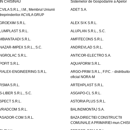
IN CHISINAU
Sistemelor de Gospodarire a Apelor
CVILA S.R.L., I.M., Membrul Uniunii
ADET S.A.
ntreprinderilor ACVILA GRUP
GROEXIM S.R.L.
ALEX SI K S.R.L.
LUMPLAST S.R.L.
ALUPLAN S.R.L., S.C.
MBIANTA ADI S.R.L.
AMFITECONS S.R.L.
NAZAR-IMPEX S.R.L., S.C.
ANDREVLAD S.R.L.
NGROLAC S.R.L.
ANTICOR-ELECTRO S.A.
POFIT S.R.L.
AQUAFORM S.R.L.
RALEX-ENGINEERING S.R.L.
ARGO-PRIM S.R.L., F.P.C. - distribuito
oficial NORA-M
RSMA S.R.L.
ARTEHPLAST S.R.L.
S-LIBER S.R.L., S.C.
ASGAPO-CL S.R.L.
SPECT S.R.L.
ASTORIA PLUS S.R.L.
VRADCOM S.R.L.
BALINDMONTAJ S.A.
ASADOR-COM S.R.L.
BAZA DIRECTIEI CONSTRUCTII
COMUNALE A PRIMARIEI mun.CHIS