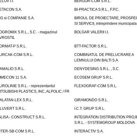
ELOV I.I.
BERGOR-COM S.R.L.
ETACON S.A.
BI-PRACTICA S.R.L., F.P.C.
IG si COMPANIE S.A.
BIROUL DE PROIECTARE, PROSPE
SI SERVICII, intreprindere municipala
OGROMIX S.R.L., S.C. - magazinul
BOLGAR VALERII I.I.
VROSTIL
ORMAT-P S.R.L.
BTT-FACTOR S.R.L.
URCAK-COM S.R.L.
COMBINATUL DE PRELUCRARE A
LEMNULUI DIN BALTI S.A.
AMALIO S.R.L.
DENYDESING S.R.L. , S.C.
IMECON 11 S.A.
ECOSEM GRUP S.R.L.
UROLINIE S.R.L. - reprezentantul
FLEXOGRAF-COM S.R.L.
ITSUBISHI PLASTICS, INC, ALPOLIC / FR
ALATAN-LEX S.R.L.
GIRAMONDO S.R.L.
LUVERT S.R.L.
I.C.T. GRUP S.R.L.
GLISA - CONSTRUCT S.R.L.
INTEGRATION DISTRIBUTION PRO
S.R.L. - SYSTEMGROUP MOLDOVA
NTER-SB-COM S.R.L.
INTERACTIV S.A.