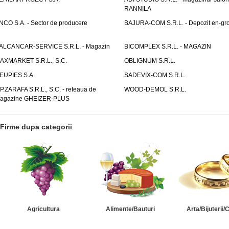
RANNILA
NCO S.A. - Sector de producere
BAJURA-COM S.R.L. - Depozit en-gr
ALCANCAR-SERVICE S.R.L. - Magazin
BICOMPLEX S.R.L. - MAGAZIN
AXMARKET S.R.L., S.C.
OBLIGNUM S.R.L.
EUPIES S.A.
SADEVIX-COM S.R.L.
.P.ZARAFA S.R.L., S.C. - reteaua de
WOOD-DEMOL S.R.L.
agazine GHEIZER-PLUS
Firme dupa categorii
Agricultura
Alimente/Bauturi
Arta/Bijuterii/