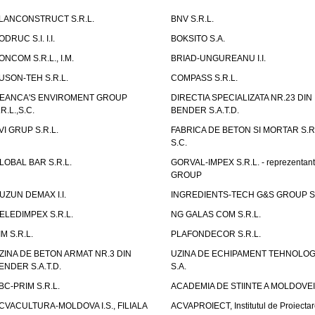
LANCONSTRUCT S.R.L.
BNV S.R.L.
ODRUC S.I. I.I.
BOKSITO S.A.
ONCOM S.R.L., I.M.
BRIAD-UNGUREANU I.I.
USON-TEH S.R.L.
COMPASS S.R.L.
EANCA'S ENVIROMENT GROUP
DIRECTIA SPECIALIZATA NR.23 DIN
.R.L.,S.C.
BENDER S.A.T.D.
VI GRUP S.R.L.
FABRICA DE BETON SI MORTAR S.R.
S.C.
LOBAL BAR S.R.L.
GORVAL-IMPEX S.R.L. - reprezentan
GROUP
UZUN DEMAX I.I.
INGREDIENTS-TECH G&S GROUP S.
ELEDIMPEX S.R.L.
NG GALAS COM S.R.L.
IM S.R.L.
PLAFONDECOR S.R.L.
ZINA DE BETON ARMAT NR.3 DIN
UZINA DE ECHIPAMENT TEHNOLOG
ENDER S.A.T.D.
S.A.
BC-PRIM S.R.L.
ACADEMIA DE STIINTE A MOLDOVEI
CVACULTURA-MOLDOVA I.S., FILIALA
ACVAPROIECT, Institutul de Proiectar