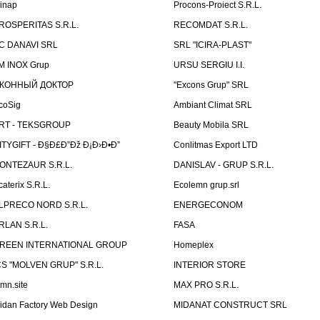
linap
Procons-Proiect S.R.L.
ROSPERITAS S.R.L.
RECOMDAT S.R.L.
C DANAVI SRL
SRL "ICIRA-PLAST"
M INOX Grup
URSU SERGIU I.I.
КОННЫЙ ДОКТОР
"Excons Grup" SRL
coSig
Ambiant Climat SRL
RT - TEKSGROUP
Beauty Mobila SRL
ITYGIFT - Ð§Ð£Ð”Ðž Ð¡Ð›Ð•Ð”
Conlitmas Export LTD
ONTEZAUR S.R.L.
DANISLAV - GRUP S.R.L.
caterix S.R.L.
Ecolemn grup.srl
LPRECO NORD S.R.L.
ENERGECONOM
RLAN S.R.L.
FASA
REEN INTERNATIONAL GROUP
Homeplex
CS "MOLVEN GRUP" S.R.L.
INTERIOR STORE
emn.site
MAX PRO S.R.L.
idan Factory Web Design
MIDANAT CONSTRUCT SRL