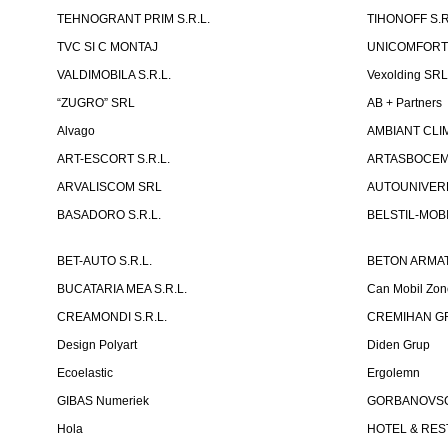
TEHNOGRANT PRIM S.R.L.
TIHONOFF S.R
TVC SI C MONTAJ
UNICOMFORT -
VALDIMOBILA S.R.L.
Vexolding SR
“ZUGRO” SRL
AB + Partners
Alvago
AMBIANT CLIM
ART-ESCORT S.R.L.
ARTASBOCEM 
ARVALISCOM SRL
AUTOUNIVERR
BASADORO S.R.L.
BELSTIL-MOBI
BET-AUTO S.R.L.
BETON ARMAT
BUCATARIA MEA S.R.L.
Can Mobil Zo
CREAMONDI S.R.L.
CREMIHAN GR
Design Polyart
Diden Grup
Ecoelastic
Ergolemn
GIBAS Numeriek
GORBANOVSCHI
Hola
HOTEL & REST