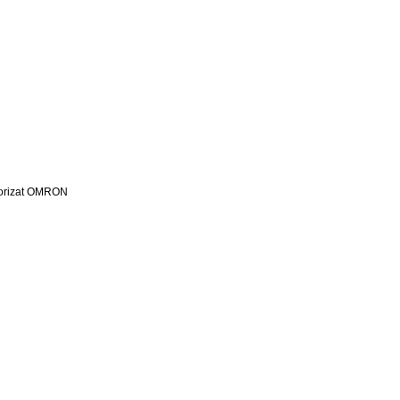
utorizat OMRON