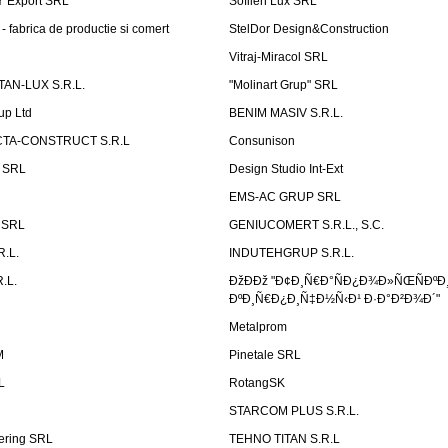
Ÿ Export SRL
Sofilen Lux SRL
 fabrica de productie si comert
StelDor Design&Construction
Vitraj-Miracol SRL
AN-LUX S.R.L.
"Molinart Grup" SRL
up Ltd
BENIM MASIV S.R.L.
TA-CONSTRUCT S.R.L
Consunison
t SRL
Design Studio Int-Ext
EMS-AC GRUP SRL
n SRL
GENIUCOMERT S.R.L., S.C.
R.L.
INDUTEHGRUP S.R.L.
.L.
ÐžÐÐž "Ð¢Ð¸Ñ€Ð°ÑÐ¿Ð¾Ð»ÑŒÑÐºÐ
ÐºÐ¸Ñ€Ð¿Ð¸Ñ‡Ð½Ñ‹Ð¹ Ð·Ð°Ð²Ð¾Ð´"
Metalprom
M
Pinetale SRL
L
RotangSK
STARCOM PLUS S.R.L.
ering SRL
TEHNO TITAN S.R.L