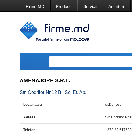
Firme.MD
Produse
Servicii
Anunturi
AMENAJORE S.R.L.
Str. Codrilor Nr.12 Bl. Sc. Et. Ap.
Localitatea
or.Durlesti
Adresa
Str. Codrilor Nr.1
Telefon
+373 22 517630