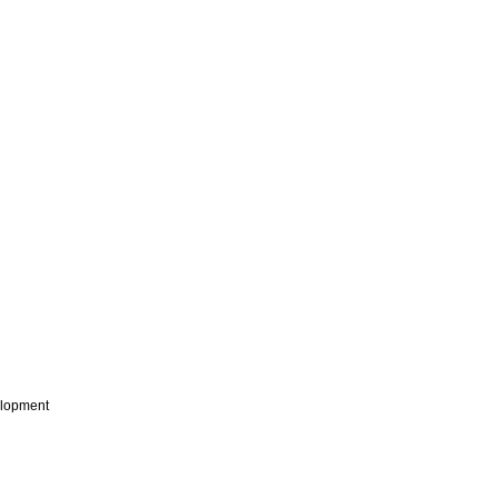
lopment