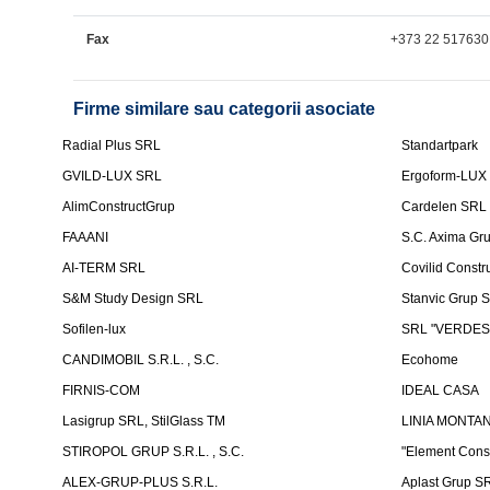
Fax
+373 22 517630
Firme similare sau categorii asociate
Radial Plus SRL
Standartpark
GVILD-LUX SRL
Ergoform-LUX
AlimConstructGrup
Cardelen SRL
FAAANI
S.C. Axima Gr
AI-TERM SRL
Covilid Constr
S&M Study Design SRL
Stanvic Grup 
Sofilen-lux
SRL "VERDES
CANDIMOBIL S.R.L. , S.C.
Ecohome
FIRNIS-COM
IDEAL CASA
Lasigrup SRL, StilGlass TM
LINIA MONTAN
STIROPOL GRUP S.R.L. , S.C.
"Element Cons
ALEX-GRUP-PLUS S.R.L.
Aplast Grup S