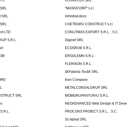
.I.
VOTAN-LUX SRL
 SRL
"MASIVCORP" s.r.l.
t SRL
Arhistrat-deco
 SRL
CHETRARU CONSTRUCT s.r.l.
ort LTD
CONLITMAS EXPORT S.R.L. , S.C.
RUP S.R.L.
Diginet SRL
rl
ECOSRUB S.R.L.
OM
ERGOLEMN S.R.L.
FLERIXON S.R.L.
â€Fabiola Texâ€ SRL
ORE
Irion Company
L.
METALCONSALGRUP SRL
NSTRUCT SRL
MOBIGRUPANTURAJ S.R.L.
es
NEOADVANCED Web Design & IT Deve
S.R.L.
PROCONS PROIECT S.R.L. , S.C.
Sc Aplast SRL