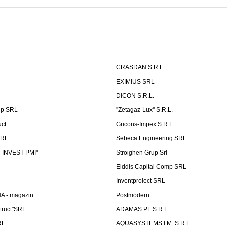
CRASDAN S.R.L.
EXIMIUS SRL
DICON S.R.L.
up SRL
''Zetagaz-Lux'' S.R.L.
uct
Gricons-Impex S.R.L.
SRL
Sebeca Engineering SRL
-INVEST PMI"
Stroighen Grup Srl
Elddis Capital Comp SRL
Inventproiect SRL
A - magazin
Postmodern
truct"SRL
ADAMAS PF S.R.L.
RL
AQUASYSTEMS I.M. S.R.L.