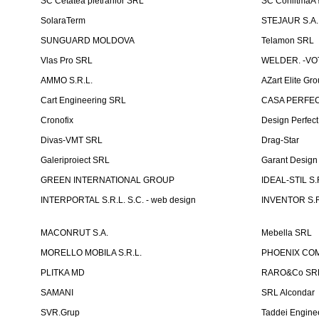
SC Cetatea pietrarilor SRL
SC ConlitmaÅ
SolaraTerm
STEJAUR S.A. -
SUNGUARD MOLDOVA
Telamon SRL
Vlas Pro SRL
WELDER. -VOT
AMMO S.R.L.
AZart Elite Gro
Cart Engineering SRL
CASA PERFEC
Cronofix
Design Perfec
Divas-VMT SRL
Drag-Star
Galeriproiect SRL
Garant Desig
GREEN INTERNATIONAL GROUP
IDEAL-STIL S.
INTERPORTAL S.R.L. S.C. - web design
INVENTOR S.R
MACONRUT S.A.
Mebella SRL
MORELLO MOBILA S.R.L.
PHOENIX CO
PLITKA MD
RARO&Co SR
SAMANI
SRL Alcondar
SVR.Grup
Taddei Engine