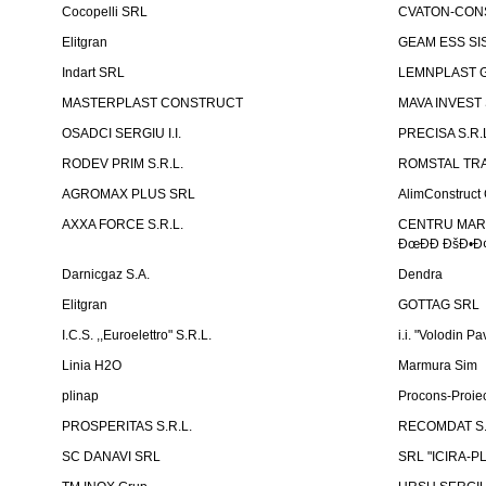
Cocopelli SRL
CVATON-CON
Elitgran
GEAM ESS SIS
Indart SRL
LEMNPLAST 
MASTERPLAST CONSTRUCT
MAVA INVEST
OSADCI SERGIU I.I.
PRECISA S.R.
RODEV PRIM S.R.L.
ROMSTAL TRA
AGROMAX PLUS SRL
AlimConstruct 
AXXA FORCE S.R.L.
CENTRU MARKE
ÐœÐÐ ÐšÐ•Ð¢
Darnicgaz S.A.
Dendra
Elitgran
GOTTAG SRL
I.C.S. ,,Euroelettro" S.R.L.
i.i. "Volodin Pa
Linia H2O
Marmura Sim
plinap
Procons-Proiec
PROSPERITAS S.R.L.
RECOMDAT S.
SC DANAVI SRL
SRL "ICIRA-P