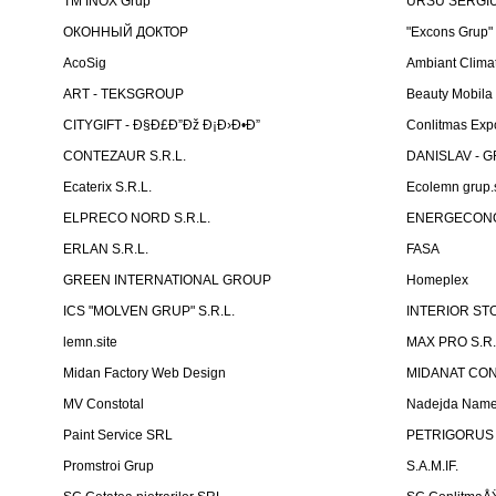
TM INOX Grup
URSU SERGIU I
ОКОННЫЙ ДОКТОР
"Excons Grup"
AcoSig
Ambiant Clima
ART - TEKSGROUP
Beauty Mobila
CITYGIFT - Ð§Ð£Ð”Ðž Ð¡Ð›Ð•Ð”
Conlitmas Exp
CONTEZAUR S.R.L.
DANISLAV - G
Ecaterix S.R.L.
Ecolemn grup.s
ELPRECO NORD S.R.L.
ENERGECON
ERLAN S.R.L.
FASA
GREEN INTERNATIONAL GROUP
Homeplex
ICS "MOLVEN GRUP" S.R.L.
INTERIOR ST
lemn.site
MAX PRO S.R.
Midan Factory Web Design
MIDANAT CO
MV Constotal
Nadejda Nam
Paint Service SRL
PETRIGORUS 
Promstroi Grup
S.A.M.IF.