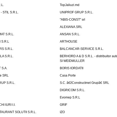
.L.
TopJaliuzi.md
 STIL S.R.L.
UNIPROF GRUP S.R.L.
L
"ABIS-CONST" srl
ALEXIANA.SRL
AT S.R.L.
ANSAN S.R.L.
S.R.L
ARTHOUSE
S S.R.L.
BALCANCAR-SERVICE S.R.L.
LA S.R.L.
BERHORD A & D S.R.L. - distribuitor a
SI WEIDMULLER
 S.A.
BORIS IORDATII
ne SRL
Casa Porte
UP S.R.L.
S.C. â€žConstructmet Grupâ€ SRL
DIGRICOM S.R.L.
Evomep S.R.L
 IURI I.I.
GRIF
AURANT SOLUTII S.R.L.
IZO