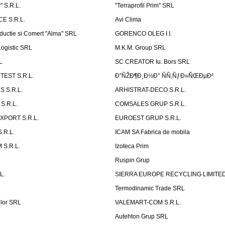
 S.R.L.
''Terraprofil Prim'' SRL
E S.R.L.
Avi Clima
ductie si Comert "Alma" SRL
GORENCO OLEG I.I.
ogistic SRL
M.K.M. Group SRL
L
SC CREATOR Iu. Bors SRL
EST S.R.L.
Ð”ÑŽÐ¶Ð¸Ð½Ð° ÑÑ‚ÑƒÐ»ÑŒÐµÐ²
 S.R.L.
ARHISTRAT-DECO S.R.L.
S.R.L.
COMSALES GRUP S.R.L.
XPORT S.R.L.
EUROEST GRUP S.R.L.
S.R.L.
ICAM SA Fabrica de mobila
 S.R.L.
Izoteca Prim
Ruspin Grup
L.
SIERRA EUROPE RECYCLING LIMITE
Termodinamic Trade SRL
elor SRL
VALEMART-COM S.R.L.
Autehton Grup SRL