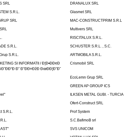
S SRL
DRANALUX SRL
TEM S.R.L.
Glasmet SRL
GRUP SRL
MAC-CONSTRUCTPRIM S.R.L
 SRL
Multivers SRL
L.
RISCITALUX S.R.L.
DE S.R.L.
SCHUSTER S.R.L. , S.C.
Grup S.R.L.
ARTMOBILA S.R.L.
TING SI INFORMATII / Ð¦Ð•ÐÐ¢Ð
Crismobil SRL
Ð˜ÐÐ“Ð Ð˜ Ð˜ÐÐ¤ÐžÐ ÐœÐÐ¦Ð˜Ð˜
EcoLemn Grup SRL
GREEN AP GROUP ICS
vel"
ILKSEN METAL GUBI. - TURCIA
Ofert-Construct SRL
t S.R.L.
Prof System
R.L.
S.C.BafimoB srl
LAST"
SVS UNICOM