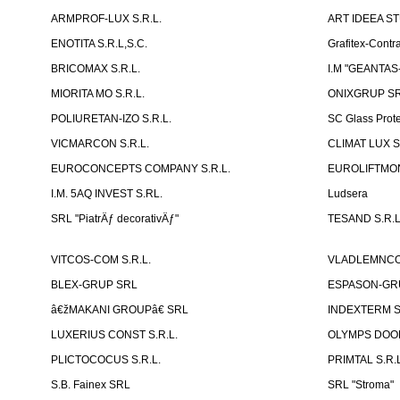
ARMPROF-LUX S.R.L.
ART IDEEA ST
ENOTITA S.R.L,S.C.
Grafitex-Contr
BRICOMAX S.R.L.
I.M "GEANTA
MIORITA MO S.R.L.
ONIXGRUP S
POLIURETAN-IZO S.R.L.
SC Glass Prot
VICMARCON S.R.L.
CLIMAT LUX S
EUROCONCEPTS COMPANY S.R.L.
EUROLIFTMON
I.M. 5AQ INVEST S.RL.
Ludsera
SRL "PiatrÄƒ decorativÄƒ"
TESAND S.R.L
VITCOS-COM S.R.L.
VLADLEMNCOM
BLEX-GRUP SRL
ESPASON-GRU
â€žMAKANI GROUPâ€ SRL
INDEXTERM 
LUXERIUS CONST S.R.L.
OLYMPS DOOR
PLICTOCOCUS S.R.L.
PRIMTAL S.R.L
S.B. Fainex SRL
SRL "Stroma"