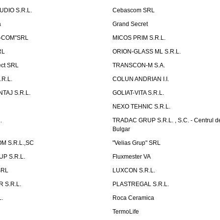
UDIO S.R.L.
Cebascom SRL
a
Grand Secret
S-COM"SRL
MICOS PRIM S.R.L.
RL
ORION-GLASS ML S.R.L.
ect SRL
TRANSCON-M S.A.
.R.L.
COLUN ANDRIAN I.I.
TAJ S.R.L.
GOLIAT-VITA S.R.L.
NEXO TEHNIC S.R.L.
.
TRADAC GRUP S.R.L. , S.C. - Centrul d
Bulgar
 S.R.L.,SC
"Velias Grup" SRL
P S.R.L.
Fluxmester VA
SRL
LUXCON S.R.L.
 S.R.L.
PLASTREGAL S.R.L.
.
Roca Ceramica
TermoLife