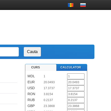
CURS
CALCULATOR
MDL
1
EUR
20.0493
USD
17.3737
RON
3.8154
RUB
0.2137
GBP
23.3868