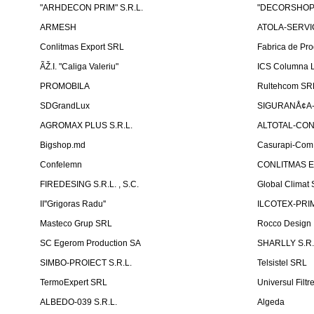
"ARHDECON PRIM" S.R.L.
"DECORSHOP"
ARMESH
ATOLA-SERVIC
Conlitmas Export SRL
Fabrica de Pro
ÃŽ.I. "Caliga Valeriu"
ICS Columna L
PROMOBILA
Rultehcom SR
SDGrandLux
SIGURANÅ¢A-T
AGROMAX PLUS S.R.L.
ALTOTAL-CONS
Bigshop.md
Casurapi-Com 
Confelemn
CONLITMAS E
FIREDESING S.R.L. , S.C.
Global Climat 
II''Grigoras Radu''
ILCOTEX-PRIM
Masteco Grup SRL
Rocco Design
SC Egerom Production SA
SHARLLY S.R.
SIMBO-PROIECT S.R.L.
Telsistel SRL
TermoExpert SRL
Universul Filtr
ALBEDO-039 S.R.L.
Algeda