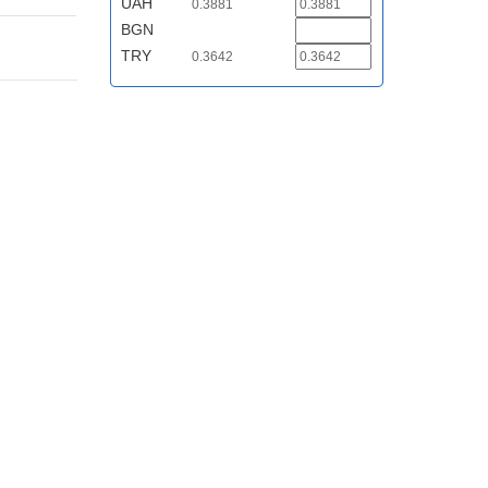
UAH
0.3881
BGN
TRY
0.3642