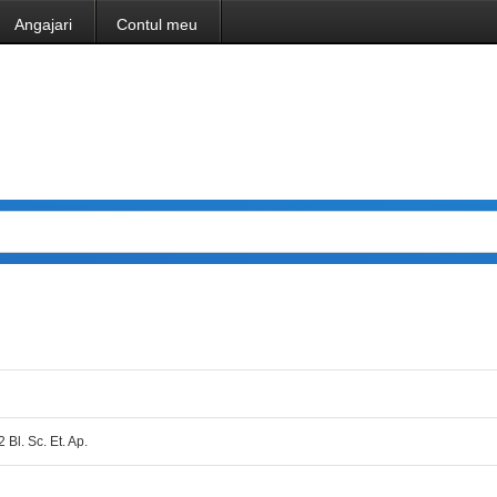
Angajari
Contul meu
2 Bl. Sc. Et. Ap.