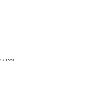
e Business