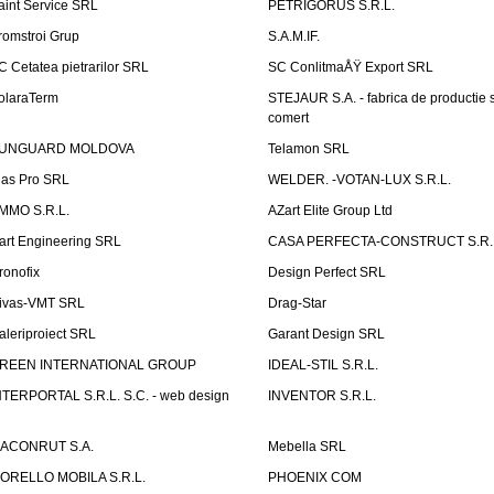
aint Service SRL
PETRIGORUS S.R.L.
romstroi Grup
S.A.M.IF.
C Cetatea pietrarilor SRL
SC ConlitmaÅŸ Export SRL
olaraTerm
STEJAUR S.A. - fabrica de productie s
comert
UNGUARD MOLDOVA
Telamon SRL
las Pro SRL
WELDER. -VOTAN-LUX S.R.L.
MMO S.R.L.
AZart Elite Group Ltd
art Engineering SRL
CASA PERFECTA-CONSTRUCT S.R.
ronofix
Design Perfect SRL
ivas-VMT SRL
Drag-Star
aleriproiect SRL
Garant Design SRL
REEN INTERNATIONAL GROUP
IDEAL-STIL S.R.L.
NTERPORTAL S.R.L. S.C. - web design
INVENTOR S.R.L.
ACONRUT S.A.
Mebella SRL
ORELLO MOBILA S.R.L.
PHOENIX COM