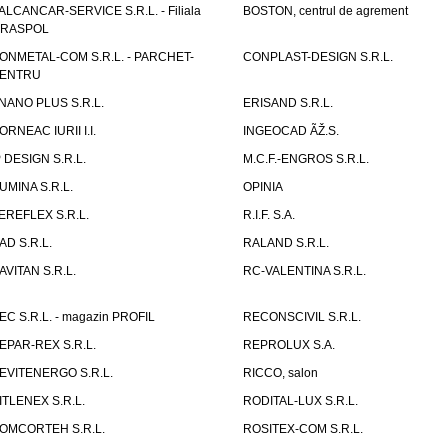
ALCANCAR-SERVICE S.R.L. - Filiala
BOSTON, centrul de agrement
IRASPOL
ONMETAL-COM S.R.L. - PARCHET-
CONPLAST-DESIGN S.R.L.
ENTRU
NANO PLUS S.R.L.
ERISAND S.R.L.
ORNEAC IURII I.I.
INGEOCAD ÃŽ.S.
P DESIGN S.R.L.
M.C.F.-ENGROS S.R.L.
UMINA S.R.L.
OPINIA
EREFLEX S.R.L.
R.I.F. S.A.
AD S.R.L.
RALAND S.R.L.
AVITAN S.R.L.
RC-VALENTINA S.R.L.
EC S.R.L. - magazin PROFIL
RECONSCIVIL S.R.L.
EPAR-REX S.R.L.
REPROLUX S.A.
EVITENERGO S.R.L.
RICCO, salon
ITLENEX S.R.L.
RODITAL-LUX S.R.L.
OMCORTEH S.R.L.
ROSITEX-COM S.R.L.