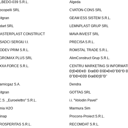
LBEDO-039 S.R.L.
Algeda
ocopelli SRL
CVATON-CONS SRL
litgran
GEAM ESS SISTEM S.R.L.
ndart SRL
LEMNPLAST GRUP SRL
ASTERPLAST CONSTRUCT
MAVA INVEST SRL
SADCI SERGIU I.I.
PRECISA S.R.L.
ODEV PRIM S.R.L.
ROMSTAL TRADE S.R.L.
GROMAX PLUS SRL
AlimConstruct Grup S.R.L.
XXA FORCE S.R.L.
CENTRU MARKETING SI INFORMATII
Ð¦Ð•ÐÐ¢Ð ÐœÐÐ ÐšÐ•Ð¢Ð˜ÐÐ“Ð Ð
Ð˜ÐÐ¤ÐžÐ ÐœÐÐ¦Ð˜Ð˜
arnicgaz S.A.
Dendra
litgran
GOTTAG SRL
C.S. ,,Euroelettro" S.R.L.
i.i. "Volodin Pavel"
inia H2O
Marmura Sim
linap
Procons-Proiect S.R.L.
ROSPERITAS S.R.L.
RECOMDAT S.R.L.