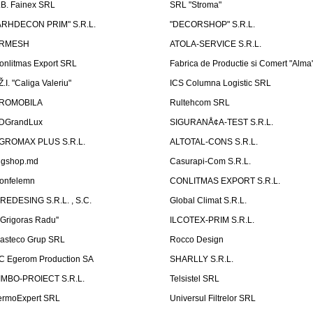
.B. Fainex SRL
SRL "Stroma"
ARHDECON PRIM" S.R.L.
"DECORSHOP" S.R.L.
RMESH
ATOLA-SERVICE S.R.L.
onlitmas Export SRL
Fabrica de Productie si Comert "Alma
Ž.I. "Caliga Valeriu"
ICS Columna Logistic SRL
ROMOBILA
Rultehcom SRL
DGrandLux
SIGURANÅ¢A-TEST S.R.L.
GROMAX PLUS S.R.L.
ALTOTAL-CONS S.R.L.
igshop.md
Casurapi-Com S.R.L.
onfelemn
CONLITMAS EXPORT S.R.L.
IREDESING S.R.L. , S.C.
Global Climat S.R.L.
''Grigoras Radu''
ILCOTEX-PRIM S.R.L.
asteco Grup SRL
Rocco Design
C Egerom Production SA
SHARLLY S.R.L.
IMBO-PROIECT S.R.L.
Telsistel SRL
ermoExpert SRL
Universul Filtrelor SRL