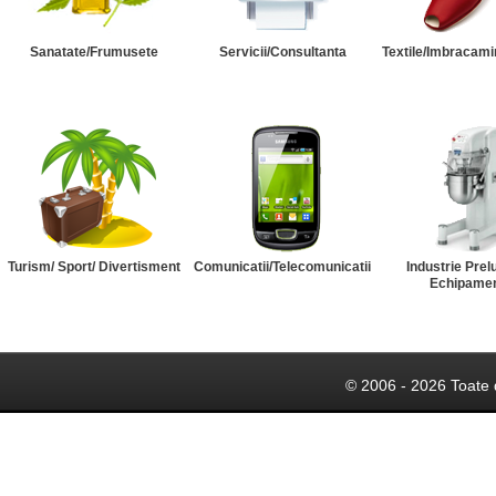
Sanatate/Frumusete
Servicii/Consultanta
Textile/Imbracami
Turism/ Sport/ Divertisment
Comunicatii/Telecomunicatii
Industrie Prel
Echipame
© 2006 - 2026 Toate 