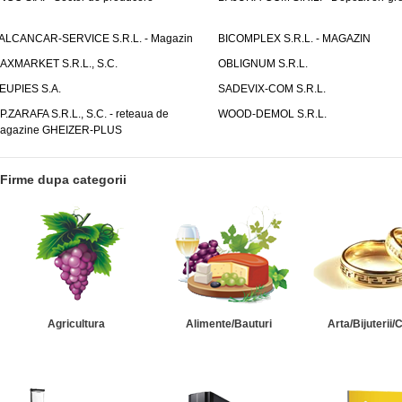
ALCANCAR-SERVICE S.R.L. - Magazin
BICOMPLEX S.R.L. - MAGAZIN
AXMARKET S.R.L., S.C.
OBLIGNUM S.R.L.
EUPIES S.A.
SADEVIX-COM S.R.L.
.P.ZARAFA S.R.L., S.C. - reteaua de
WOOD-DEMOL S.R.L.
agazine GHEIZER-PLUS
Firme dupa categorii
Agricultura
Alimente/Bauturi
Arta/Bijuterii/