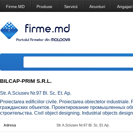
Firme.MD
Produse
Servicii
Anunturi
Angajari
BILCAP-PRIM S.R.L.
Str. A.Sciusev Nr.97 Bl. Sc. Et. Ap.
Proiectarea edificiilor civile. Proiectarea obiectelor industriale
гражданских объектов. Проектирование промышленных об
строительства. Civil object designing. Industrial objects desig
Adresa
Str. A.Sciusev Nr.97 Bl. Sc. Et. Ap.