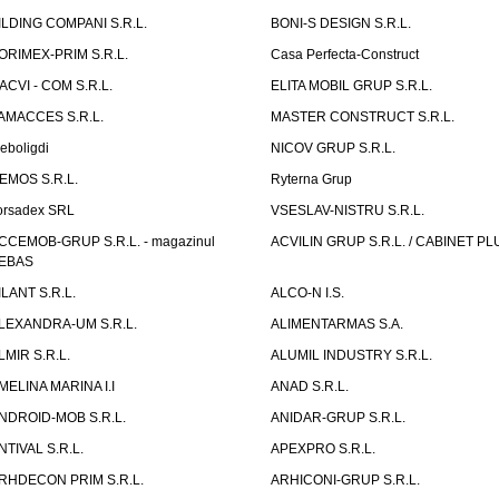
ILDING COMPANI S.R.L.
BONI-S DESIGN S.R.L.
ORIMEX-PRIM S.R.L.
Casa Perfecta-Construct
ACVI - COM S.R.L.
ELITA MOBIL GRUP S.R.L.
AMACCES S.R.L.
MASTER CONSTRUCT S.R.L.
eboligdi
NICOV GRUP S.R.L.
EMOS S.R.L.
Ryterna Grup
orsadex SRL
VSESLAV-NISTRU S.R.L.
CCEMOB-GRUP S.R.L. - magazinul
ACVILIN GRUP S.R.L. / CABINET PL
EBAS
ILANT S.R.L.
ALCO-N I.S.
LEXANDRA-UM S.R.L.
ALIMENTARMAS S.A.
LMIR S.R.L.
ALUMIL INDUSTRY S.R.L.
MELINA MARINA I.I
ANAD S.R.L.
NDROID-MOB S.R.L.
ANIDAR-GRUP S.R.L.
NTIVAL S.R.L.
APEXPRO S.R.L.
RHDECON PRIM S.R.L.
ARHICONI-GRUP S.R.L.