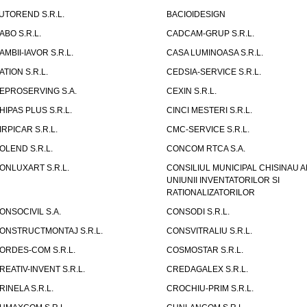
UTOREND S.R.L.
BACIOIDESIGN
ABO S.R.L.
CADCAM-GRUP S.R.L.
AMBII-IAVOR S.R.L.
CASA LUMINOASA S.R.L.
ATION S.R.L.
CEDSIA-SERVICE S.R.L.
EPROSERVING S.A.
CEXIN S.R.L.
HIPAS PLUS S.R.L.
CINCI MESTERI S.R.L.
IRPICAR S.R.L.
CMC-SERVICE S.R.L.
OLEND S.R.L.
CONCOM RTCA S.A.
ONLUXART S.R.L.
CONSILIUL MUNICIPAL CHISINAU A
UNIUNII INVENTATORILOR SI
RATIONALIZATORILOR
ONSOCIVIL S.A.
CONSODI S.R.L.
ONSTRUCTMONTAJ S.R.L.
CONSVITRALIU S.R.L.
ORDES-COM S.R.L.
COSMOSTAR S.R.L.
REATIV-INVENT S.R.L.
CREDAGALEX S.R.L.
RINELA S.R.L.
CROCHIU-PRIM S.R.L.