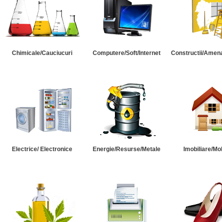
Chimicale/Cauciucuri
Computere/Soft/Internet
Constructii/Amena
Electrice/ Electronice
Energie/Resurse/Metale
Imobiliare/Mob