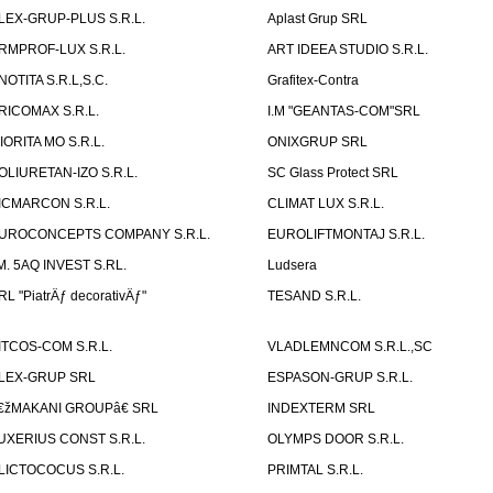
LEX-GRUP-PLUS S.R.L.
Aplast Grup SRL
RMPROF-LUX S.R.L.
ART IDEEA STUDIO S.R.L.
NOTITA S.R.L,S.C.
Grafitex-Contra
RICOMAX S.R.L.
I.M "GEANTAS-COM"SRL
IORITA MO S.R.L.
ONIXGRUP SRL
OLIURETAN-IZO S.R.L.
SC Glass Protect SRL
ICMARCON S.R.L.
CLIMAT LUX S.R.L.
UROCONCEPTS COMPANY S.R.L.
EUROLIFTMONTAJ S.R.L.
.M. 5AQ INVEST S.RL.
Ludsera
RL "PiatrÄƒ decorativÄƒ"
TESAND S.R.L.
ITCOS-COM S.R.L.
VLADLEMNCOM S.R.L.,SC
LEX-GRUP SRL
ESPASON-GRUP S.R.L.
€žMAKANI GROUPâ€ SRL
INDEXTERM SRL
UXERIUS CONST S.R.L.
OLYMPS DOOR S.R.L.
LICTOCOCUS S.R.L.
PRIMTAL S.R.L.