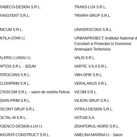
RABECO-DESIGN S.R.L.
TRANS-LUX S.R.L.
RANSTENT S.R.L.
TRIARH-GRUP S.R.L.
NICUM S.R.L.
UNIVERSCONS S.R.L.
NTILA-STAR I.I.
URBANPROIECT, Institutul National 
Cercetari si Proiectari in Domeniul
Amenajarii Teritoriului
ALERIU LUNGU I.I.
VALIS S.R.L.
APTOS S.R.L. - BZUM
VARTIC V.S.A S.R.L.
ATROCONS S.R.L.
VBH-OFIR S.R.L.
ELOXIPRIM S.R.L.
VERALANUS S.R.L.
ETASCOM S.R.L. - salon de mobila Felicia
VICOM S.R.L.
IDIAN-PRIM S.R.L.
VILEON GRUP S.R.L.
ISCONT GRUP S.R.L.
VITRAJ-DESIGN S.R.L.
OCTAL-M S.R.L.
VOTUM S.A.
ASENCO DESIGN-LUX I.I.
ZIGHITORUL-NORD S.R.L.
IKKURAT-CONSTRUCT S.R.L.
AMELINA MARINA I.I. - Salon