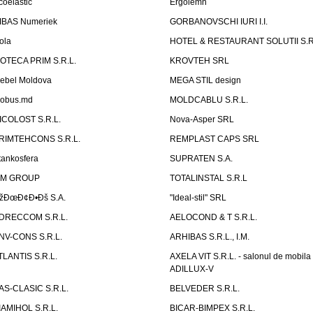
coelastic
Ergolemn
IBAS Numeriek
GORBANOVSCHI IURI I.I.
ola
HOTEL & RESTAURANT SOLUTII S.R
ZOTECA PRIM S.R.L.
KROVTEH SRL
ebel Moldova
MEGA STIL design
obus.md
MOLDCABLU S.R.L.
ICOLOST S.R.L.
Nova-Asper SRL
RIMTEHCONS S.R.L.
REMPLAST CAPS SRL
tankosfera
SUPRATEN S.A.
IM GROUP
TOTALINSTAL S.R.L
žÐœÐ¢Ð•Ðš S.A.
"Ideal-stil" SRL
DRECCOM S.R.L.
AELOCOND & T S.R.L.
NV-CONS S.R.L.
ARHIBAS S.R.L., I.M.
TLANTIS S.R.L.
AXELA VIT S.R.L. - salonul de mobila
ADILLUX-V
AS-CLASIC S.R.L.
BELVEDER S.R.L.
IAMIHOL S.R.L.
BICAR-BIMPEX S.R.L.