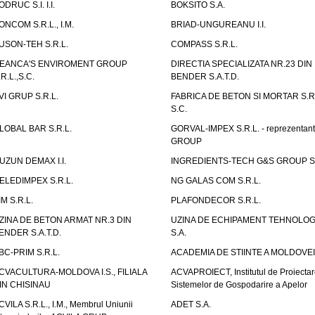
ODRUC S.I. I.I.
BOKSITO S.A.
ONCOM S.R.L., I.M.
BRIAD-UNGUREANU I.I.
USON-TEH S.R.L.
COMPASS S.R.L.
EANCA'S ENVIROMENT GROUP
DIRECTIA SPECIALIZATA NR.23 DIN
.R.L.,S.C.
BENDER S.A.T.D.
VI GRUP S.R.L.
FABRICA DE BETON SI MORTAR S.R.
S.C.
LOBAL BAR S.R.L.
GORVAL-IMPEX S.R.L. - reprezentan
GROUP
UZUN DEMAX I.I.
INGREDIENTS-TECH G&S GROUP S.
ELEDIMPEX S.R.L.
NG GALAS COM S.R.L.
IM S.R.L.
PLAFONDECOR S.R.L.
ZINA DE BETON ARMAT NR.3 DIN
UZINA DE ECHIPAMENT TEHNOLOG
ENDER S.A.T.D.
S.A.
BC-PRIM S.R.L.
ACADEMIA DE STIINTE A MOLDOVEI
CVACULTURA-MOLDOVA I.S., FILIALA
ACVAPROIECT, Institutul de Proiectar
IN CHISINAU
Sistemelor de Gospodarire a Apelor
CVILA S.R.L., I.M., Membrul Uniunii
ADET S.A.