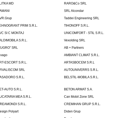
LITKA MD
RARO&Co SRL
AMANI
SRL Alcondar
VR.Grup
Taddei Engineering SRL
EHNOGRANT PRIM S.R.L.
TIHONOFF S.R.L.
VC SI C MONTAJ
UNICOMFORT - STIL S.R.L.
ALDIMOBILA S.R.L.
Vexolding SRL
ZUGRO” SRL
AB + Partners
lvago
AMBIANT CLIMAT S.R.L.
RT-ESCORT S.R.L.
ARTASBOCEM S.R.L
RVALISCOM SRL
AUTOUNIVERRS S.R.L.
ASADORO S.R.L.
BELSTIL-MOBILA S.R.L.
ET-AUTO S.R.L.
BETON ARMAT S.A.
UCATARIA MEA S.R.L.
Can Mobil Zone SRL
REAMONDI S.R.L.
CREMIHAN GRUP S.R.L.
esign Polyart
Diden Grup