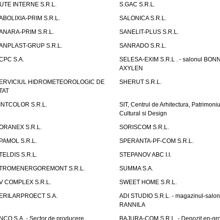
UTE INTERNE S.R.L.
S.GAC S.R.L.
ABOLIXIA-PRIM S.R.L.
SALONICA S.R.L.
ANARA-PRIM S.R.L.
SANELIT-PLUS S.R.L.
ANPLAST-GRUP S.R.L.
SANRADO S.R.L.
CPC S.A.
SELESA-EXIM S.R.L . - salonul BON
AXYLEN
ERVICIUL HIDROMETEOROLOGIC DE
SHERUT S.R.L.
TAT
INTCOLOR S.R.L.
SIT, Centrul de Arhitectura, Patrimoniu
Cultural si Design
ORANEX S.R.L.
SORISCOM S.R.L.
PAMOL S.R.L.
SPERANTA-PF-COM S.R.L.
TELDIS S.R.L.
STEPANOV ABC I.I.
TROMENERGOREMONT S.R.L.
SUMMA S.A.
V COMPLEX S.R.L.
SWEET HOME S.R.L.
ERILARPROECT S.A.
ADI STUDIO S.R.L. - magazinul-salon
RANNILA
NCO S.A. - Sector de producere
BAJURA-COM S.R.L. - Depozit en-gr