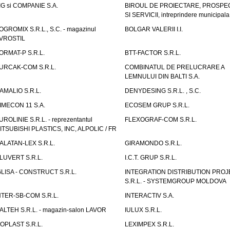
IG si COMPANIE S.A.
BIROUL DE PROIECTARE, PROSPE
SI SERVICII, intreprindere municipala
OGROMIX S.R.L., S.C. - magazinul
BOLGAR VALERII I.I.
VROSTIL
ORMAT-P S.R.L.
BTT-FACTOR S.R.L.
URCAK-COM S.R.L.
COMBINATUL DE PRELUCRARE A
LEMNULUI DIN BALTI S.A.
AMALIO S.R.L.
DENYDESING S.R.L. , S.C.
IMECON 11 S.A.
ECOSEM GRUP S.R.L.
UROLINIE S.R.L. - reprezentantul
FLEXOGRAF-COM S.R.L.
ITSUBISHI PLASTICS, INC, ALPOLIC / FR
ALATAN-LEX S.R.L.
GIRAMONDO S.R.L.
LUVERT S.R.L.
I.C.T. GRUP S.R.L.
GLISA - CONSTRUCT S.R.L.
INTEGRATION DISTRIBUTION PRO
S.R.L. - SYSTEMGROUP MOLDOVA
NTER-SB-COM S.R.L.
INTERACTIV S.A.
TALTEH S.R.L. - magazin-salon LAVOR
IULUX S.R.L.
ZOPLAST S.R.L.
LEXIMPEX S.R.L.