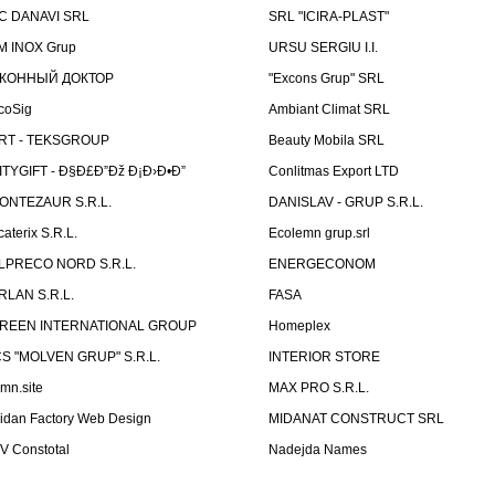
C DANAVI SRL
SRL "ICIRA-PLAST"
M INOX Grup
URSU SERGIU I.I.
КОННЫЙ ДОКТОР
"Excons Grup" SRL
coSig
Ambiant Climat SRL
RT - TEKSGROUP
Beauty Mobila SRL
ITYGIFT - Ð§Ð£Ð”Ðž Ð¡Ð›Ð•Ð”
Conlitmas Export LTD
ONTEZAUR S.R.L.
DANISLAV - GRUP S.R.L.
caterix S.R.L.
Ecolemn grup.srl
LPRECO NORD S.R.L.
ENERGECONOM
RLAN S.R.L.
FASA
REEN INTERNATIONAL GROUP
Homeplex
CS "MOLVEN GRUP" S.R.L.
INTERIOR STORE
emn.site
MAX PRO S.R.L.
idan Factory Web Design
MIDANAT CONSTRUCT SRL
V Constotal
Nadejda Names