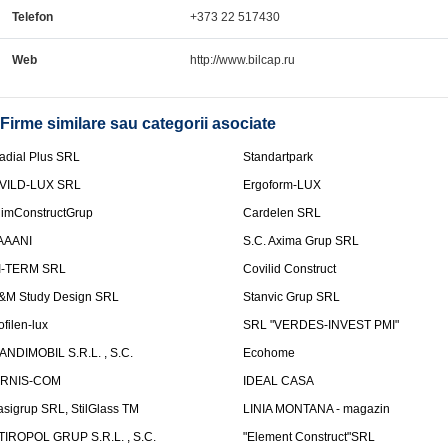
Telefon
+373 22 517430
Web
http://www.bilcap.ru
Firme similare sau categorii asociate
adial Plus SRL
Standartpark
VILD-LUX SRL
Ergoform-LUX
limConstructGrup
Cardelen SRL
AAANI
S.C. Axima Grup SRL
I-TERM SRL
Covilid Construct
&M Study Design SRL
Stanvic Grup SRL
ofilen-lux
SRL "VERDES-INVEST PMI"
ANDIMOBIL S.R.L. , S.C.
Ecohome
IRNIS-COM
IDEAL CASA
asigrup SRL, StilGlass TM
LINIA MONTANA - magazin
TIROPOL GRUP S.R.L. , S.C.
"Element Construct"SRL