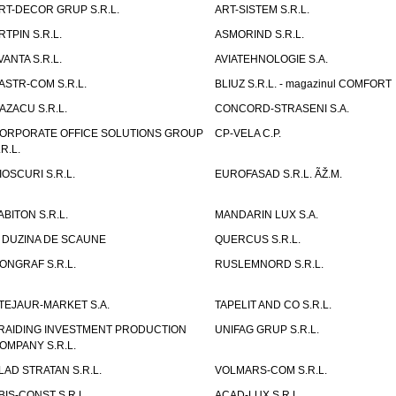
RT-DECOR GRUP S.R.L.
ART-SISTEM S.R.L.
RTPIN S.R.L.
ASMORIND S.R.L.
VANTA S.R.L.
AVIATEHNOLOGIE S.A.
ASTR-COM S.R.L.
BLIUZ S.R.L. - magazinul COMFORT
AZACU S.R.L.
CONCORD-STRASENI S.A.
ORPORATE OFFICE SOLUTIONS GROUP
CP-VELA C.P.
.R.L.
IOSCURI S.R.L.
EUROFASAD S.R.L. ÃŽ.M.
ABITON S.R.L.
MANDARIN LUX S.A.
 DUZINA DE SCAUNE
QUERCUS S.R.L.
ONGRAF S.R.L.
RUSLEMNORD S.R.L.
TEJAUR-MARKET S.A.
TAPELIT AND CO S.R.L.
RAIDING INVESTMENT PRODUCTION
UNIFAG GRUP S.R.L.
OMPANY S.R.L.
LAD STRATAN S.R.L.
VOLMARS-COM S.R.L.
BIS-CONST S.R.L.
ACAD-LUX S.R.L.