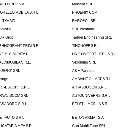
ACONRUT S.A.
Mebella SRL
ORELLO MOBILA S.R.L.
PHOENIX COM
LITKA MD
RARO&Co SRL
AMANI
SRL Alcondar
VR.Grup
Taddei Engineering SRL
EHNOGRANT PRIM S.R.L.
TIHONOFF S.R.L.
VC SI C MONTAJ
UNICOMFORT - STIL S.R.L.
ALDIMOBILA S.R.L.
Vexolding SRL
ZUGRO” SRL
AB + Partners
lvago
AMBIANT CLIMAT S.R.L.
RT-ESCORT S.R.L.
ARTASBOCEM S.R.L
RVALISCOM SRL
AUTOUNIVERRS S.R.L.
ASADORO S.R.L.
BELSTIL-MOBILA S.R.L.
ET-AUTO S.R.L.
BETON ARMAT S.A.
UCATARIA MEA S.R.L.
Can Mobil Zone SRL