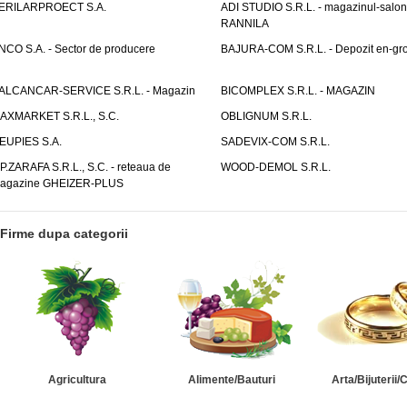
ERILARPROECT S.A.
ADI STUDIO S.R.L. - magazinul-salon
RANNILA
NCO S.A. - Sector de producere
BAJURA-COM S.R.L. - Depozit en-gr
ALCANCAR-SERVICE S.R.L. - Magazin
BICOMPLEX S.R.L. - MAGAZIN
AXMARKET S.R.L., S.C.
OBLIGNUM S.R.L.
EUPIES S.A.
SADEVIX-COM S.R.L.
.P.ZARAFA S.R.L., S.C. - reteaua de
WOOD-DEMOL S.R.L.
agazine GHEIZER-PLUS
Firme dupa categorii
Agricultura
Alimente/Bauturi
Arta/Bijuterii/