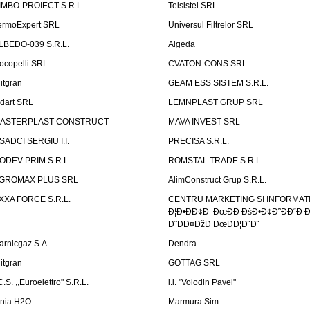
IMBO-PROIECT S.R.L.
Telsistel SRL
ermoExpert SRL
Universul Filtrelor SRL
LBEDO-039 S.R.L.
Algeda
ocopelli SRL
CVATON-CONS SRL
litgran
GEAM ESS SISTEM S.R.L.
ndart SRL
LEMNPLAST GRUP SRL
ASTERPLAST CONSTRUCT
MAVA INVEST SRL
SADCI SERGIU I.I.
PRECISA S.R.L.
ODEV PRIM S.R.L.
ROMSTAL TRADE S.R.L.
GROMAX PLUS SRL
AlimConstruct Grup S.R.L.
XXA FORCE S.R.L.
CENTRU MARKETING SI INFORMATII
Ð¦Ð•ÐÐ¢Ð ÐœÐÐ ÐšÐ•Ð¢Ð˜ÐÐ“Ð Ð
Ð˜ÐÐ¤ÐžÐ ÐœÐÐ¦Ð˜Ð˜
arnicgaz S.A.
Dendra
litgran
GOTTAG SRL
C.S. ,,Euroelettro" S.R.L.
i.i. "Volodin Pavel"
inia H2O
Marmura Sim