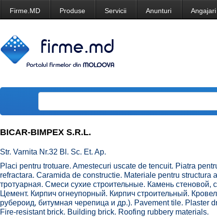
Firme.MD
Produse
Servicii
Anunturi
Angajari
BICAR-BIMPEX S.R.L.
Str. Varnita Nr.32 Bl. Sc. Et. Ap.
Placi pentru trotuare. Amestecuri uscate de tencuit. Piatra pen
refractara. Caramida de constructie. Materiale pentru structura 
тротуарная. Смеси сухие строительные. Камень стеновой,
Цемент. Кирпич огнеупорный. Кирпич строительный. Кров
рубероид, битумная черепица и др.). Pavement tile. Plaster dr
Fire-resistant brick. Building brick. Roofing rubbery materials.