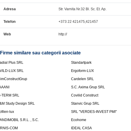
Adresa
Str. Varnita Nr.32 Bl. Sc. Et. Ap.
Telefon
+373 22 421475,421457
Web
http://
Firme similare sau categorii asociate
adial Plus SRL
Standartpark
VILD-LUX SRL
Ergoform-LUX
limConstructGrup
Cardelen SRL
AAANI
S.C. Axima Grup SRL
I-TERM SRL
Covilid Construct
&M Study Design SRL
Stanvic Grup SRL
ofilen-lux
SRL "VERDES-INVEST PMI"
ANDIMOBIL S.R.L. , S.C.
Ecohome
IRNIS-COM
IDEAL CASA