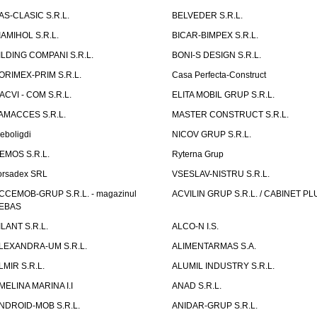
AS-CLASIC S.R.L.
BELVEDER S.R.L.
IAMIHOL S.R.L.
BICAR-BIMPEX S.R.L.
ILDING COMPANI S.R.L.
BONI-S DESIGN S.R.L.
ORIMEX-PRIM S.R.L.
Casa Perfecta-Construct
ACVI - COM S.R.L.
ELITA MOBIL GRUP S.R.L.
AMACCES S.R.L.
MASTER CONSTRUCT S.R.L.
eboligdi
NICOV GRUP S.R.L.
EMOS S.R.L.
Ryterna Grup
orsadex SRL
VSESLAV-NISTRU S.R.L.
CCEMOB-GRUP S.R.L. - magazinul
ACVILIN GRUP S.R.L. / CABINET PL
EBAS
ILANT S.R.L.
ALCO-N I.S.
LEXANDRA-UM S.R.L.
ALIMENTARMAS S.A.
LMIR S.R.L.
ALUMIL INDUSTRY S.R.L.
MELINA MARINA I.I
ANAD S.R.L.
NDROID-MOB S.R.L.
ANIDAR-GRUP S.R.L.