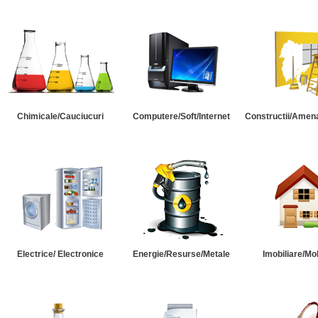
Chimicale/Cauciucuri
Computere/Soft/Internet
Constructii/Amena
Electrice/ Electronice
Energie/Resurse/Metale
Imobiliare/Mob