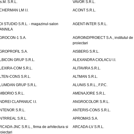
.s.M. S.R.L.
VAVOR S.R.L.
CHERMAN LM I.I.
ACONT S.R.L.
DI STUDIO S.R.L. - magazinul-salon
AGENT-INTER S.R.L.
ANNILA
GROCON-1 S.A.
AGROINDPROIECT S.A., institutul de
proiectari
GROPROFIL S.A.
AISBERG S.R.L.
LBICON GRUP S.R.L.
ALEXANDRA CIOLACU I.I.
LEXIRA-COM S.R.L.
ALITAVIRA S.R.L.
LTEN-CONS S.R.L.
ALTMAN S.R.L.
LUMDAN GRUP S.R.L.
ALUNIS S.R.L., F.P.C.
MBORIO S.R.L.
AMENAJORE S.R.L.
NDREI CLAPANIUC I.I.
ANGROCOLOR S.R.L.
NTENOR S.R.L.
ANTERIS-CONS S.R.L.
NTRREAL S.R.L.
APROMAS S.A.
RCADA-JNC S.R.L., firma de arhitectura si
ARCADA-LV S.R.L.
roiectari