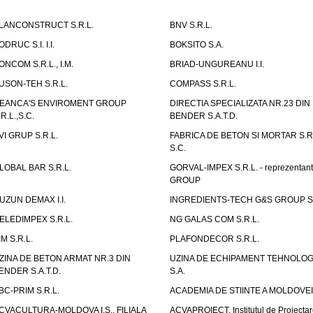
LANCONSTRUCT S.R.L.
BNV S.R.L.
ODRUC S.I. I.I.
BOKSITO S.A.
ONCOM S.R.L., I.M.
BRIAD-UNGUREANU I.I.
USON-TEH S.R.L.
COMPASS S.R.L.
EANCA'S ENVIROMENT GROUP
DIRECTIA SPECIALIZATA NR.23 DIN
.R.L.,S.C.
BENDER S.A.T.D.
VI GRUP S.R.L.
FABRICA DE BETON SI MORTAR S.R.
S.C.
LOBAL BAR S.R.L.
GORVAL-IMPEX S.R.L. - reprezentan
GROUP
UZUN DEMAX I.I.
INGREDIENTS-TECH G&S GROUP S.
ELEDIMPEX S.R.L.
NG GALAS COM S.R.L.
IM S.R.L.
PLAFONDECOR S.R.L.
ZINA DE BETON ARMAT NR.3 DIN
UZINA DE ECHIPAMENT TEHNOLOG
ENDER S.A.T.D.
S.A.
BC-PRIM S.R.L.
ACADEMIA DE STIINTE A MOLDOVEI
CVACULTURA-MOLDOVA I.S., FILIALA
ACVAPROIECT, Institutul de Proiectar