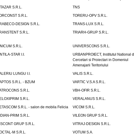
ITAZAR S.R.L.
TNS
ORCONST S.R.L.
TORERU-OPV S.R.L.
RABECO-DESIGN S.R.L.
TRANS-LUX S.R.L.
RANSTENT S.R.L.
TRIARH-GRUP S.R.L.
NICUM S.R.L.
UNIVERSCONS S.R.L.
NTILA-STAR I.I.
URBANPROIECT, Institutul National 
Cercetari si Proiectari in Domeniul
Amenajarii Teritoriului
ALERIU LUNGU I.I.
VALIS S.R.L.
APTOS S.R.L. - BZUM
VARTIC V.S.A S.R.L.
ATROCONS S.R.L.
VBH-OFIR S.R.L.
ELOXIPRIM S.R.L.
VERALANUS S.R.L.
ETASCOM S.R.L. - salon de mobila Felicia
VICOM S.R.L.
IDIAN-PRIM S.R.L.
VILEON GRUP S.R.L.
ISCONT GRUP S.R.L.
VITRAJ-DESIGN S.R.L.
OCTAL-M S.R.L.
VOTUM S.A.