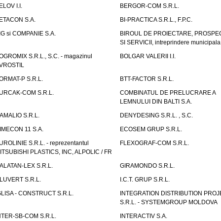
ELOV I.I.
BERGOR-COM S.R.L.
ETACON S.A.
BI-PRACTICA S.R.L., F.P.C.
IG si COMPANIE S.A.
BIROUL DE PROIECTARE, PROSPE
SI SERVICII, intreprindere municipala
OGROMIX S.R.L., S.C. - magazinul
BOLGAR VALERII I.I.
VROSTIL
ORMAT-P S.R.L.
BTT-FACTOR S.R.L.
URCAK-COM S.R.L.
COMBINATUL DE PRELUCRARE A
LEMNULUI DIN BALTI S.A.
AMALIO S.R.L.
DENYDESING S.R.L. , S.C.
IMECON 11 S.A.
ECOSEM GRUP S.R.L.
UROLINIE S.R.L. - reprezentantul
FLEXOGRAF-COM S.R.L.
ITSUBISHI PLASTICS, INC, ALPOLIC / FR
ALATAN-LEX S.R.L.
GIRAMONDO S.R.L.
LUVERT S.R.L.
I.C.T. GRUP S.R.L.
GLISA - CONSTRUCT S.R.L.
INTEGRATION DISTRIBUTION PRO
S.R.L. - SYSTEMGROUP MOLDOVA
NTER-SB-COM S.R.L.
INTERACTIV S.A.