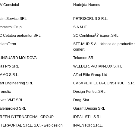
V Constotal
Nadejda Names
aint Service SRL
PETRIGORUS S.R.L.
romstroi Grup
S.A.M.IF.
C Cetatea pietrarilor SRL
SC ConlitmaÅŸ Export SRL
olaraTerm
STEJAUR S.A. - fabrica de productie s
comert
UNGUARD MOLDOVA
Telamon SRL
las Pro SRL
WELDER. -VOTAN-LUX S.R.L.
MMO S.R.L.
AZart Elite Group Ltd
art Engineering SRL
CASA PERFECTA-CONSTRUCT S.R.
ronofix
Design Perfect SRL
ivas-VMT SRL
Drag-Star
aleriproiect SRL
Garant Design SRL
REEN INTERNATIONAL GROUP
IDEAL-STIL S.R.L.
NTERPORTAL S.R.L. S.C. - web design
INVENTOR S.R.L.