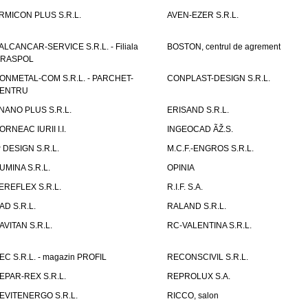
RMICON PLUS S.R.L.
AVEN-EZER S.R.L.
ALCANCAR-SERVICE S.R.L. - Filiala
BOSTON, centrul de agrement
IRASPOL
ONMETAL-COM S.R.L. - PARCHET-
CONPLAST-DESIGN S.R.L.
ENTRU
NANO PLUS S.R.L.
ERISAND S.R.L.
ORNEAC IURII I.I.
INGEOCAD ÃŽ.S.
P DESIGN S.R.L.
M.C.F.-ENGROS S.R.L.
UMINA S.R.L.
OPINIA
EREFLEX S.R.L.
R.I.F. S.A.
AD S.R.L.
RALAND S.R.L.
AVITAN S.R.L.
RC-VALENTINA S.R.L.
EC S.R.L. - magazin PROFIL
RECONSCIVIL S.R.L.
EPAR-REX S.R.L.
REPROLUX S.A.
EVITENERGO S.R.L.
RICCO, salon