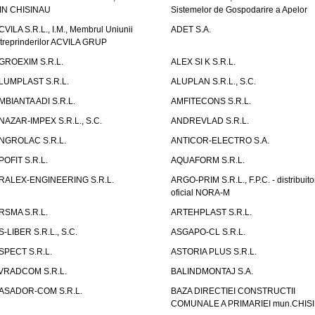
IN CHISINAU
Sistemelor de Gospodarire a Apelor
CVILA S.R.L., I.M., Membrul Uniunii
ADET S.A.
ntreprinderilor ACVILA GRUP
GROEXIM S.R.L.
ALEX SI K S.R.L.
LUMPLAST S.R.L.
ALUPLAN S.R.L., S.C.
MBIANTA ADI S.R.L.
AMFITECONS S.R.L.
NAZAR-IMPEX S.R.L., S.C.
ANDREVLAD S.R.L.
NGROLAC S.R.L.
ANTICOR-ELECTRO S.A.
POFIT S.R.L.
AQUAFORM S.R.L.
RALEX-ENGINEERING S.R.L.
ARGO-PRIM S.R.L., F.P.C. - distribuito
oficial NORA-M
RSMA S.R.L.
ARTEHPLAST S.R.L.
S-LIBER S.R.L., S.C.
ASGAPO-CL S.R.L.
SPECT S.R.L.
ASTORIA PLUS S.R.L.
VRADCOM S.R.L.
BALINDMONTAJ S.A.
ASADOR-COM S.R.L.
BAZA DIRECTIEI CONSTRUCTII
COMUNALE A PRIMARIEI mun.CHIS