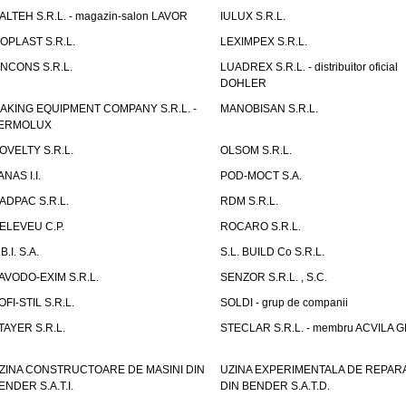
TALTEH S.R.L. - magazin-salon LAVOR
IULUX S.R.L.
ZOPLAST S.R.L.
LEXIMPEX S.R.L.
INCONS S.R.L.
LUADREX S.R.L. - distribuitor oficial
DOHLER
AKING EQUIPMENT COMPANY S.R.L. -
MANOBISAN S.R.L.
ERMOLUX
OVELTY S.R.L.
OLSOM S.R.L.
ANAS I.I.
POD-MOCT S.A.
ADPAC S.R.L.
RDM S.R.L.
ELEVEU C.P.
ROCARO S.R.L.
B.I. S.A.
S.L. BUILD Co S.R.L.
AVODO-EXIM S.R.L.
SENZOR S.R.L. , S.C.
OFI-STIL S.R.L.
SOLDI - grup de companii
TAYER S.R.L.
STECLAR S.R.L. - membru ACVILA 
ZINA CONSTRUCTOARE DE MASINI DIN
UZINA EXPERIMENTALA DE REPARA
ENDER S.A.T.I.
DIN BENDER S.A.T.D.