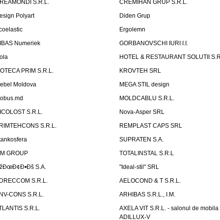
REAMONDI S.R.L.
CREMIHAN GRUP S.R.L.
esign Polyart
Diden Grup
coelastic
Ergolemn
IBAS Numeriek
GORBANOVSCHI IURI I.I.
ola
HOTEL & RESTAURANT SOLUTII S.R
ZOTECA PRIM S.R.L.
KROVTEH SRL
ebel Moldova
MEGA STIL design
obus.md
MOLDCABLU S.R.L.
ICOLOST S.R.L.
Nova-Asper SRL
RIMTEHCONS S.R.L.
REMPLAST CAPS SRL
tankosfera
SUPRATEN S.A.
IM GROUP
TOTALINSTAL S.R.L
žÐœÐ¢Ð•Ðš S.A.
"Ideal-stil" SRL
DRECCOM S.R.L.
AELOCOND & T S.R.L.
NV-CONS S.R.L.
ARHIBAS S.R.L., I.M.
TLANTIS S.R.L.
AXELA VIT S.R.L. - salonul de mobila
ADILLUX-V