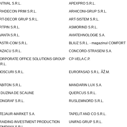
NTIVAL S.R.L.
APEXPRO S.R.L.
RHDECON PRIM S.R.L.
ARHICONI-GRUP S.R.L.
RT-DECOR GRUP S.R.L.
ART-SISTEM S.R.L.
RTPIN S.R.L.
ASMORIND S.R.L.
VANTA S.R.L.
AVIATEHNOLOGIE S.A.
ASTR-COM S.R.L.
BLIUZ S.R.L. - magazinul COMFORT
AZACU S.R.L.
CONCORD-STRASENI S.A.
ORPORATE OFFICE SOLUTIONS GROUP
CP-VELA C.P.
.R.L.
IOSCURI S.R.L.
EUROFASAD S.R.L. ÃŽ.M.
ABITON S.R.L.
MANDARIN LUX S.A.
 DUZINA DE SCAUNE
QUERCUS S.R.L.
ONGRAF S.R.L.
RUSLEMNORD S.R.L.
TEJAUR-MARKET S.A.
TAPELIT AND CO S.R.L.
RAIDING INVESTMENT PRODUCTION
UNIFAG GRUP S.R.L.