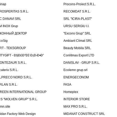
linap
Procons-Proiect S.R.L.
ROSPERITAS S.R.L.
RECOMDAT S.R.L.
C DANAVI SRL
SRL "ICIRA-PLAST"
M INOX Grup
URSU SERGIU I.I.
КОННЫЙ ДОКТОР
"Excons Grup" SRL
coSig
Ambiant Climat SRL
RT - TEKSGROUP
Beauty Mobila SRL
ITYGIFT - Ð§Ð£Ð”Ðž Ð¡Ð›Ð•Ð”
Conlitmas Export LTD
ONTEZAUR S.R.L.
DANISLAV - GRUP S.R.L.
caterix S.R.L.
Ecolemn grup.srl
LPRECO NORD S.R.L.
ENERGECONOM
RLAN S.R.L.
FASA
REEN INTERNATIONAL GROUP
Homeplex
CS "MOLVEN GRUP" S.R.L.
INTERIOR STORE
emn.site
MAX PRO S.R.L.
idan Factory Web Design
MIDANAT CONSTRUCT SRL