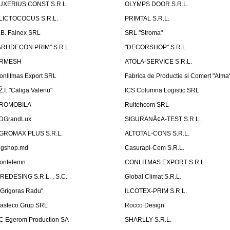
UXERIUS CONST S.R.L.
OLYMPS DOOR S.R.L.
LICTOCOCUS S.R.L.
PRIMTAL S.R.L.
.B. Fainex SRL
SRL "Stroma"
ARHDECON PRIM" S.R.L.
"DECORSHOP" S.R.L.
RMESH
ATOLA-SERVICE S.R.L.
onlitmas Export SRL
Fabrica de Productie si Comert "Alma
Ž.I. "Caliga Valeriu"
ICS Columna Logistic SRL
ROMOBILA
Rultehcom SRL
DGrandLux
SIGURANÅ¢A-TEST S.R.L.
GROMAX PLUS S.R.L.
ALTOTAL-CONS S.R.L.
igshop.md
Casurapi-Com S.R.L.
onfelemn
CONLITMAS EXPORT S.R.L.
IREDESING S.R.L. , S.C.
Global Climat S.R.L.
''Grigoras Radu''
ILCOTEX-PRIM S.R.L.
asteco Grup SRL
Rocco Design
C Egerom Production SA
SHARLLY S.R.L.