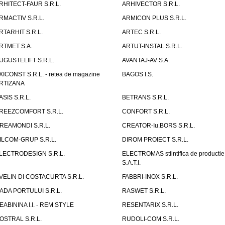
RHITECT-FAUR S.R.L.
ARHIVECTOR S.R.L.
RMACTIV S.R.L.
ARMICON PLUS S.R.L.
RTARHIT S.R.L.
ARTEC S.R.L.
RTMET S.A.
ARTUT-INSTAL S.R.L.
UGUSTELIFT S.R.L.
AVANTAJ-AV S.A.
XICONST S.R.L. - retea de magazine
BAGOS I.S.
RTIZANA
ASIS S.R.L.
BETRANS S.R.L.
REEZCOMFORT S.R.L.
CONFORT S.R.L.
REAMONDI S.R.L.
CREATOR-Iu.BORS S.R.L.
ILCOM-GRUP S.R.L.
DIROM PROIECT S.R.L.
LECTRODESIGN S.R.L.
ELECTROMAS stiintifica de productie
S.A.T.I.
VELIN DI COSTACURTA S.R.L.
FABBRI-INOX S.R.L.
ADA PORTULUI S.R.L.
RASWET S.R.L.
EABININA I.I. - REM STYLE
RESENTARIX S.R.L.
OSTRAL S.R.L.
RUDOLI-COM S.R.L.