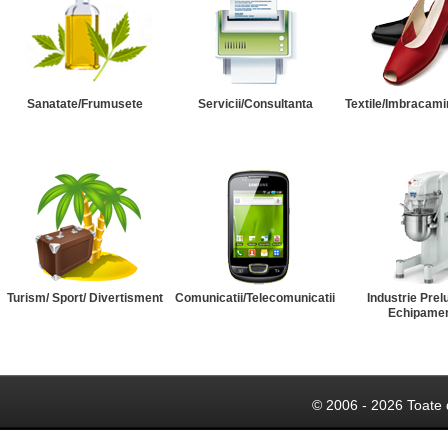
Sanatate/Frumusete
Servicii/Consultanta
Textile/Imbracami
Turism/ Sport/ Divertisment
Comunicatii/Telecomunicatii
Industrie Prel
Echipame
© 2006 - 2026 Toate 