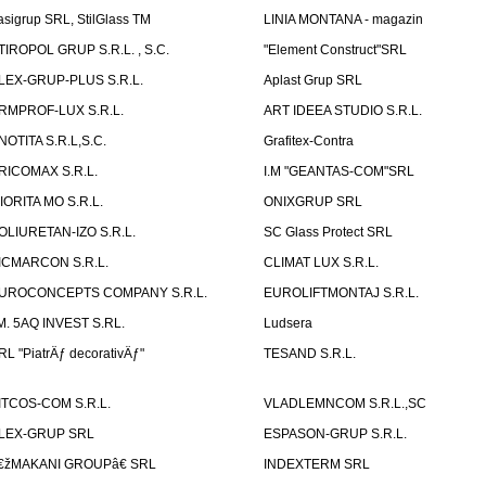
asigrup SRL, StilGlass TM
LINIA MONTANA - magazin
TIROPOL GRUP S.R.L. , S.C.
"Element Construct"SRL
LEX-GRUP-PLUS S.R.L.
Aplast Grup SRL
RMPROF-LUX S.R.L.
ART IDEEA STUDIO S.R.L.
NOTITA S.R.L,S.C.
Grafitex-Contra
RICOMAX S.R.L.
I.M "GEANTAS-COM"SRL
IORITA MO S.R.L.
ONIXGRUP SRL
OLIURETAN-IZO S.R.L.
SC Glass Protect SRL
ICMARCON S.R.L.
CLIMAT LUX S.R.L.
UROCONCEPTS COMPANY S.R.L.
EUROLIFTMONTAJ S.R.L.
.M. 5AQ INVEST S.RL.
Ludsera
RL "PiatrÄƒ decorativÄƒ"
TESAND S.R.L.
ITCOS-COM S.R.L.
VLADLEMNCOM S.R.L.,SC
LEX-GRUP SRL
ESPASON-GRUP S.R.L.
€žMAKANI GROUPâ€ SRL
INDEXTERM SRL