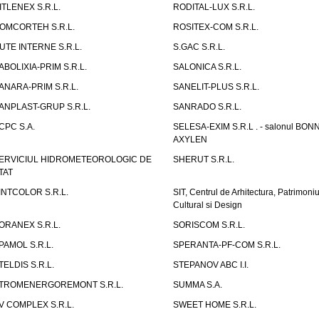
ITLENEX S.R.L.
RODITAL-LUX S.R.L.
OMCORTEH S.R.L.
ROSITEX-COM S.R.L.
UTE INTERNE S.R.L.
S.GAC S.R.L.
ABOLIXIA-PRIM S.R.L.
SALONICA S.R.L.
ANARA-PRIM S.R.L.
SANELIT-PLUS S.R.L.
ANPLAST-GRUP S.R.L.
SANRADO S.R.L.
CPC S.A.
SELESA-EXIM S.R.L . - salonul BON
AXYLEN
ERVICIUL HIDROMETEOROLOGIC DE
SHERUT S.R.L.
TAT
INTCOLOR S.R.L.
SIT, Centrul de Arhitectura, Patrimoniu
Cultural si Design
ORANEX S.R.L.
SORISCOM S.R.L.
PAMOL S.R.L.
SPERANTA-PF-COM S.R.L.
TELDIS S.R.L.
STEPANOV ABC I.I.
TROMENERGOREMONT S.R.L.
SUMMA S.A.
V COMPLEX S.R.L.
SWEET HOME S.R.L.