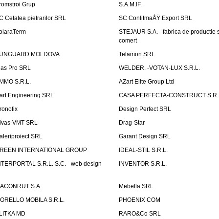
romstroi Grup
S.A.M.IF.
C Cetatea pietrarilor SRL
SC ConlitmaÅŸ Export SRL
olaraTerm
STEJAUR S.A. - fabrica de productie s
comert
UNGUARD MOLDOVA
Telamon SRL
las Pro SRL
WELDER. -VOTAN-LUX S.R.L.
MMO S.R.L.
AZart Elite Group Ltd
art Engineering SRL
CASA PERFECTA-CONSTRUCT S.R.
ronofix
Design Perfect SRL
ivas-VMT SRL
Drag-Star
aleriproiect SRL
Garant Design SRL
REEN INTERNATIONAL GROUP
IDEAL-STIL S.R.L.
NTERPORTAL S.R.L. S.C. - web design
INVENTOR S.R.L.
ACONRUT S.A.
Mebella SRL
ORELLO MOBILA S.R.L.
PHOENIX COM
LITKA MD
RARO&Co SRL