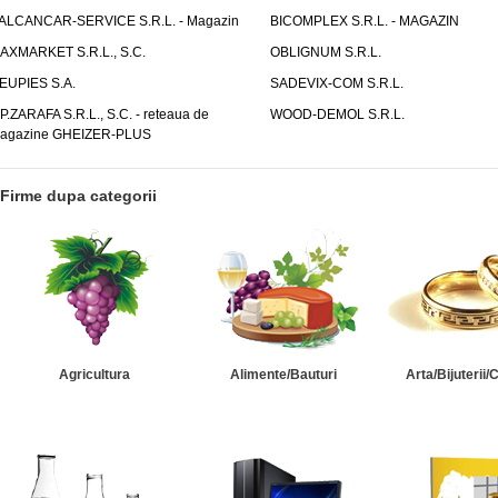
ALCANCAR-SERVICE S.R.L. - Magazin
BICOMPLEX S.R.L. - MAGAZIN
AXMARKET S.R.L., S.C.
OBLIGNUM S.R.L.
EUPIES S.A.
SADEVIX-COM S.R.L.
.P.ZARAFA S.R.L., S.C. - reteaua de
WOOD-DEMOL S.R.L.
agazine GHEIZER-PLUS
Firme dupa categorii
Agricultura
Alimente/Bauturi
Arta/Bijuterii/