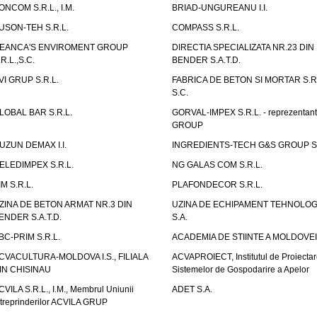
ONCOM S.R.L., I.M.
BRIAD-UNGUREANU I.I.
USON-TEH S.R.L.
COMPASS S.R.L.
EANCA'S ENVIROMENT GROUP
DIRECTIA SPECIALIZATA NR.23 DIN
.R.L.,S.C.
BENDER S.A.T.D.
VI GRUP S.R.L.
FABRICA DE BETON SI MORTAR S.R.
S.C.
LOBAL BAR S.R.L.
GORVAL-IMPEX S.R.L. - reprezentan
GROUP
UZUN DEMAX I.I.
INGREDIENTS-TECH G&S GROUP S.
ELEDIMPEX S.R.L.
NG GALAS COM S.R.L.
IM S.R.L.
PLAFONDECOR S.R.L.
ZINA DE BETON ARMAT NR.3 DIN
UZINA DE ECHIPAMENT TEHNOLOG
ENDER S.A.T.D.
S.A.
BC-PRIM S.R.L.
ACADEMIA DE STIINTE A MOLDOVEI
CVACULTURA-MOLDOVA I.S., FILIALA
ACVAPROIECT, Institutul de Proiectar
IN CHISINAU
Sistemelor de Gospodarire a Apelor
CVILA S.R.L., I.M., Membrul Uniunii
ADET S.A.
ntreprinderilor ACVILA GRUP