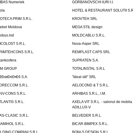
IBAS Numeriek
GORBANOVSCHI IURI I.I.
ola
HOTEL & RESTAURANT SOLUTII S.R
ZOTECA PRIM S.R.L.
KROVTEH SRL
ebel Moldova
MEGA STIL design
obus.md
MOLDCABLU S.R.L.
ICOLOST S.R.L.
Nova-Asper SRL
RIMTEHCONS S.R.L.
REMPLAST CAPS SRL
tankosfera
SUPRATEN S.A.
IM GROUP
TOTALINSTAL S.R.L
žÐœÐ¢Ð•Ðš S.A.
"Ideal-stil" SRL
DRECCOM S.R.L.
AELOCOND & T S.R.L.
NV-CONS S.R.L.
ARHIBAS S.R.L., I.M.
TLANTIS S.R.L.
AXELA VIT S.R.L. - salonul de mobila
ADILLUX-V
AS-CLASIC S.R.L.
BELVEDER S.R.L.
IAMIHOL S.R.L.
BICAR-BIMPEX S.R.L.
ILDING COMPANI S.R.L.
BONI-S DESIGN S.R.L.