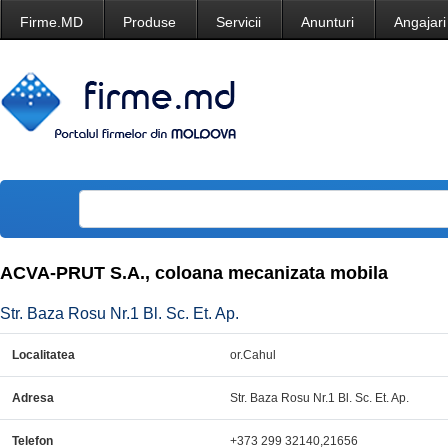
Firme.MD
Produse
Servicii
Anunturi
Angajari
ACVA-PRUT S.A., coloana mecanizata mobila
Str. Baza Rosu Nr.1 Bl. Sc. Et. Ap.
Localitatea
or.Cahul
Adresa
Str. Baza Rosu Nr.1 Bl. Sc. Et. Ap.
Telefon
+373 299 32140,21656