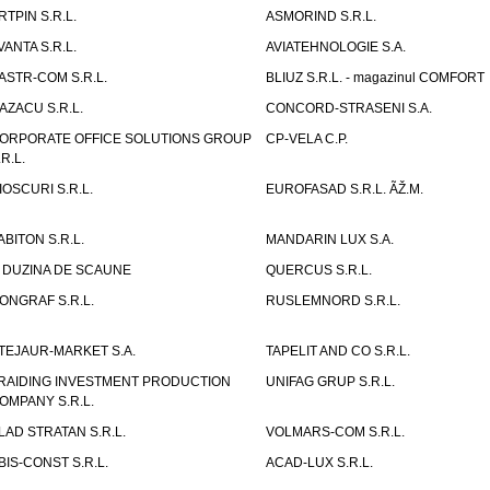
RTPIN S.R.L.
ASMORIND S.R.L.
VANTA S.R.L.
AVIATEHNOLOGIE S.A.
ASTR-COM S.R.L.
BLIUZ S.R.L. - magazinul COMFORT
AZACU S.R.L.
CONCORD-STRASENI S.A.
ORPORATE OFFICE SOLUTIONS GROUP
CP-VELA C.P.
.R.L.
IOSCURI S.R.L.
EUROFASAD S.R.L. ÃŽ.M.
ABITON S.R.L.
MANDARIN LUX S.A.
 DUZINA DE SCAUNE
QUERCUS S.R.L.
ONGRAF S.R.L.
RUSLEMNORD S.R.L.
TEJAUR-MARKET S.A.
TAPELIT AND CO S.R.L.
RAIDING INVESTMENT PRODUCTION
UNIFAG GRUP S.R.L.
OMPANY S.R.L.
LAD STRATAN S.R.L.
VOLMARS-COM S.R.L.
BIS-CONST S.R.L.
ACAD-LUX S.R.L.