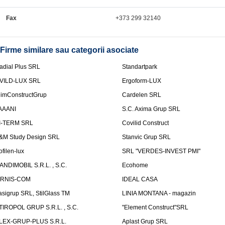
Fax
+373 299 32140
Firme similare sau categorii asociate
adial Plus SRL
Standartpark
VILD-LUX SRL
Ergoform-LUX
limConstructGrup
Cardelen SRL
AAANI
S.C. Axima Grup SRL
I-TERM SRL
Covilid Construct
&M Study Design SRL
Stanvic Grup SRL
ofilen-lux
SRL "VERDES-INVEST PMI"
ANDIMOBIL S.R.L. , S.C.
Ecohome
IRNIS-COM
IDEAL CASA
asigrup SRL, StilGlass TM
LINIA MONTANA - magazin
TIROPOL GRUP S.R.L. , S.C.
"Element Construct"SRL
LEX-GRUP-PLUS S.R.L.
Aplast Grup SRL