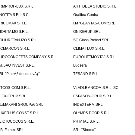
RMPROF-LUX S.R.L.
ART IDEEA STUDIO S.R.L.
NOTITA S.R.L,S.C.
Grafitex-Contra
RICOMAX S.R.L.
I.M "GEANTAS-COM"SRL
IORITA MO S.R.L.
ONIXGRUP SRL
OLIURETAN-IZO S.R.L.
SC Glass Protect SRL
ICMARCON S.R.L.
CLIMAT LUX S.R.L.
UROCONCEPTS COMPANY S.R.L.
EUROLIFTMONTAJ S.R.L.
.M. 5AQ INVEST S.RL.
Ludsera
RL "PiatrÄƒ decorativÄƒ"
TESAND S.R.L.
ITCOS-COM S.R.L.
VLADLEMNCOM S.R.L.,SC
LEX-GRUP SRL
ESPASON-GRUP S.R.L.
€žMAKANI GROUPâ€ SRL
INDEXTERM SRL
UXERIUS CONST S.R.L.
OLYMPS DOOR S.R.L.
LICTOCOCUS S.R.L.
PRIMTAL S.R.L.
.B. Fainex SRL
SRL "Stroma"