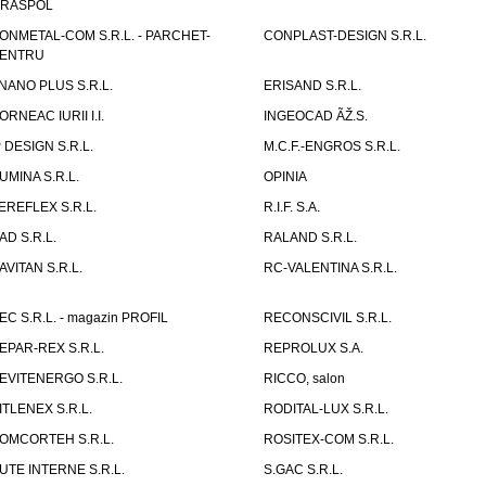
IRASPOL
ONMETAL-COM S.R.L. - PARCHET-
CONPLAST-DESIGN S.R.L.
ENTRU
NANO PLUS S.R.L.
ERISAND S.R.L.
ORNEAC IURII I.I.
INGEOCAD ÃŽ.S.
P DESIGN S.R.L.
M.C.F.-ENGROS S.R.L.
UMINA S.R.L.
OPINIA
EREFLEX S.R.L.
R.I.F. S.A.
AD S.R.L.
RALAND S.R.L.
AVITAN S.R.L.
RC-VALENTINA S.R.L.
EC S.R.L. - magazin PROFIL
RECONSCIVIL S.R.L.
EPAR-REX S.R.L.
REPROLUX S.A.
EVITENERGO S.R.L.
RICCO, salon
ITLENEX S.R.L.
RODITAL-LUX S.R.L.
OMCORTEH S.R.L.
ROSITEX-COM S.R.L.
UTE INTERNE S.R.L.
S.GAC S.R.L.