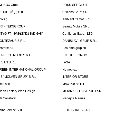
M INOX Grup
URSU SERGIU I.I.
КОННЫЙ ДОКТОР
"Excons Grup" SRL
coSig
Ambiant Climat SRL
RT - TEKSGROUP
Beauty Mobila SRL
ITYGIFT - Ð§Ð£Ð”Ðž Ð¡Ð›Ð•Ð”
Conlitmas Export LTD
ONTEZAUR S.R.L.
DANISLAV - GRUP S.R.L.
caterix S.R.L.
Ecolemn grup.srl
LPRECO NORD S.R.L.
ENERGECONOM
RLAN S.R.L.
FASA
REEN INTERNATIONAL GROUP
Homeplex
CS "MOLVEN GRUP" S.R.L.
INTERIOR STORE
emn.site
MAX PRO S.R.L.
idan Factory Web Design
MIDANAT CONSTRUCT SRL
V Constotal
Nadejda Names
aint Service SRL
PETRIGORUS S.R.L.