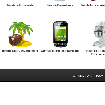
Sanatate/Frumusete
Servicii/Consultanta
Textile/Imbracami
Turism/ Sport/ Divertisment
Comunicatii/Telecomunicatii
Industrie Prel
Echipame
© 2006 - 2026 Toate 