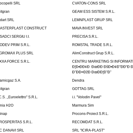
ocopelli SRL
CVATON-CONS SRL
litgran
GEAM ESS SISTEM S.R.L.
ndart SRL
LEMNPLAST GRUP SRL
ASTERPLAST CONSTRUCT
MAVA INVEST SRL
SADCI SERGIU I.I.
PRECISA S.R.L.
ODEV PRIM S.R.L.
ROMSTAL TRADE S.R.L.
GROMAX PLUS SRL
AlimConstruct Grup S.R.L.
XXA FORCE S.R.L.
CENTRU MARKETING SI INFORMATII
Ð¦Ð•ÐÐ¢Ð ÐœÐÐ ÐšÐ•Ð¢Ð˜ÐÐ“Ð Ð
Ð˜ÐÐ¤ÐžÐ ÐœÐÐ¦Ð˜Ð˜
arnicgaz S.A.
Dendra
litgran
GOTTAG SRL
C.S. ,,Euroelettro" S.R.L.
i.i. "Volodin Pavel"
inia H2O
Marmura Sim
linap
Procons-Proiect S.R.L.
ROSPERITAS S.R.L.
RECOMDAT S.R.L.
C DANAVI SRL
SRL "ICIRA-PLAST"