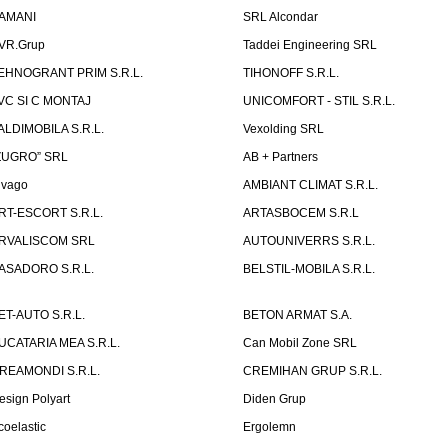
AMANI
SRL Alcondar
VR.Grup
Taddei Engineering SRL
EHNOGRANT PRIM S.R.L.
TIHONOFF S.R.L.
VC SI C MONTAJ
UNICOMFORT - STIL S.R.L.
ALDIMOBILA S.R.L.
Vexolding SRL
ZUGRO” SRL
AB + Partners
lvago
AMBIANT CLIMAT S.R.L.
RT-ESCORT S.R.L.
ARTASBOCEM S.R.L
RVALISCOM SRL
AUTOUNIVERRS S.R.L.
ASADORO S.R.L.
BELSTIL-MOBILA S.R.L.
ET-AUTO S.R.L.
BETON ARMAT S.A.
UCATARIA MEA S.R.L.
Can Mobil Zone SRL
REAMONDI S.R.L.
CREMIHAN GRUP S.R.L.
esign Polyart
Diden Grup
coelastic
Ergolemn