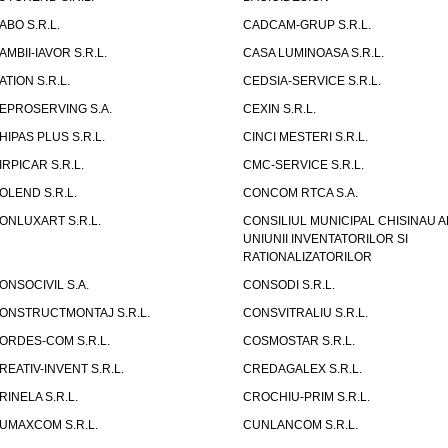
ABO S.R.L.
CADCAM-GRUP S.R.L.
AMBII-IAVOR S.R.L.
CASA LUMINOASA S.R.L.
ATION S.R.L.
CEDSIA-SERVICE S.R.L.
EPROSERVING S.A.
CEXIN S.R.L.
HIPAS PLUS S.R.L.
CINCI MESTERI S.R.L.
IRPICAR S.R.L.
CMC-SERVICE S.R.L.
OLEND S.R.L.
CONCOM RTCA S.A.
ONLUXART S.R.L.
CONSILIUL MUNICIPAL CHISINAU A
UNIUNII INVENTATORILOR SI
RATIONALIZATORILOR
ONSOCIVIL S.A.
CONSODI S.R.L.
ONSTRUCTMONTAJ S.R.L.
CONSVITRALIU S.R.L.
ORDES-COM S.R.L.
COSMOSTAR S.R.L.
REATIV-INVENT S.R.L.
CREDAGALEX S.R.L.
RINELA S.R.L.
CROCHIU-PRIM S.R.L.
UMAXCOM S.R.L.
CUNLANCOM S.R.L.