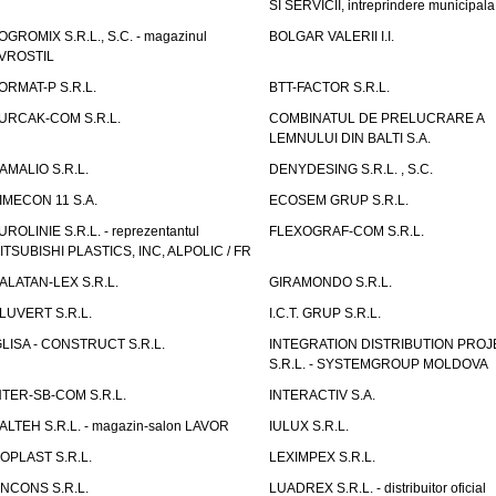
SI SERVICII, intreprindere municipala
OGROMIX S.R.L., S.C. - magazinul
BOLGAR VALERII I.I.
VROSTIL
ORMAT-P S.R.L.
BTT-FACTOR S.R.L.
URCAK-COM S.R.L.
COMBINATUL DE PRELUCRARE A
LEMNULUI DIN BALTI S.A.
AMALIO S.R.L.
DENYDESING S.R.L. , S.C.
IMECON 11 S.A.
ECOSEM GRUP S.R.L.
UROLINIE S.R.L. - reprezentantul
FLEXOGRAF-COM S.R.L.
ITSUBISHI PLASTICS, INC, ALPOLIC / FR
ALATAN-LEX S.R.L.
GIRAMONDO S.R.L.
LUVERT S.R.L.
I.C.T. GRUP S.R.L.
GLISA - CONSTRUCT S.R.L.
INTEGRATION DISTRIBUTION PRO
S.R.L. - SYSTEMGROUP MOLDOVA
NTER-SB-COM S.R.L.
INTERACTIV S.A.
TALTEH S.R.L. - magazin-salon LAVOR
IULUX S.R.L.
ZOPLAST S.R.L.
LEXIMPEX S.R.L.
INCONS S.R.L.
LUADREX S.R.L. - distribuitor oficial