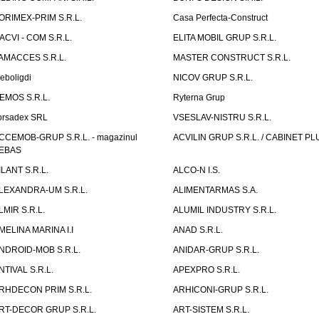
ORIMEX-PRIM S.R.L.
Casa Perfecta-Construct
ACVI - COM S.R.L.
ELITA MOBIL GRUP S.R.L.
AMACCES S.R.L.
MASTER CONSTRUCT S.R.L.
eboligdi
NICOV GRUP S.R.L.
EMOS S.R.L.
Ryterna Grup
orsadex SRL
VSESLAV-NISTRU S.R.L.
CCEMOB-GRUP S.R.L. - magazinul
ACVILIN GRUP S.R.L. / CABINET PL
EBAS
ILANT S.R.L.
ALCO-N I.S.
LEXANDRA-UM S.R.L.
ALIMENTARMAS S.A.
LMIR S.R.L.
ALUMIL INDUSTRY S.R.L.
MELINA MARINA I.I
ANAD S.R.L.
NDROID-MOB S.R.L.
ANIDAR-GRUP S.R.L.
NTIVAL S.R.L.
APEXPRO S.R.L.
RHDECON PRIM S.R.L.
ARHICONI-GRUP S.R.L.
RT-DECOR GRUP S.R.L.
ART-SISTEM S.R.L.