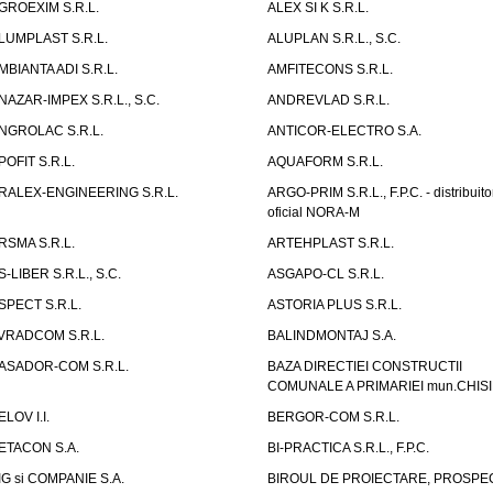
GROEXIM S.R.L.
ALEX SI K S.R.L.
LUMPLAST S.R.L.
ALUPLAN S.R.L., S.C.
MBIANTA ADI S.R.L.
AMFITECONS S.R.L.
NAZAR-IMPEX S.R.L., S.C.
ANDREVLAD S.R.L.
NGROLAC S.R.L.
ANTICOR-ELECTRO S.A.
POFIT S.R.L.
AQUAFORM S.R.L.
RALEX-ENGINEERING S.R.L.
ARGO-PRIM S.R.L., F.P.C. - distribuito
oficial NORA-M
RSMA S.R.L.
ARTEHPLAST S.R.L.
S-LIBER S.R.L., S.C.
ASGAPO-CL S.R.L.
SPECT S.R.L.
ASTORIA PLUS S.R.L.
VRADCOM S.R.L.
BALINDMONTAJ S.A.
ASADOR-COM S.R.L.
BAZA DIRECTIEI CONSTRUCTII
COMUNALE A PRIMARIEI mun.CHIS
ELOV I.I.
BERGOR-COM S.R.L.
ETACON S.A.
BI-PRACTICA S.R.L., F.P.C.
IG si COMPANIE S.A.
BIROUL DE PROIECTARE, PROSPE