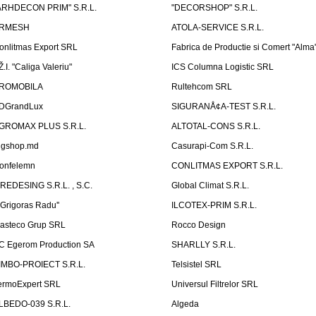
ARHDECON PRIM" S.R.L.
"DECORSHOP" S.R.L.
RMESH
ATOLA-SERVICE S.R.L.
onlitmas Export SRL
Fabrica de Productie si Comert "Alma
Ž.I. "Caliga Valeriu"
ICS Columna Logistic SRL
ROMOBILA
Rultehcom SRL
DGrandLux
SIGURANÅ¢A-TEST S.R.L.
GROMAX PLUS S.R.L.
ALTOTAL-CONS S.R.L.
igshop.md
Casurapi-Com S.R.L.
onfelemn
CONLITMAS EXPORT S.R.L.
IREDESING S.R.L. , S.C.
Global Climat S.R.L.
''Grigoras Radu''
ILCOTEX-PRIM S.R.L.
asteco Grup SRL
Rocco Design
C Egerom Production SA
SHARLLY S.R.L.
IMBO-PROIECT S.R.L.
Telsistel SRL
ermoExpert SRL
Universul Filtrelor SRL
LBEDO-039 S.R.L.
Algeda