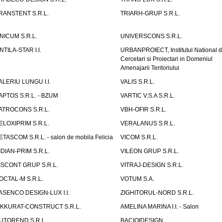
RANSTENT S.R.L.
TRIARH-GRUP S.R.L.
NICUM S.R.L.
UNIVERSCONS S.R.L.
NTILA-STAR I.I.
URBANPROIECT, Institutul National 
Cercetari si Proiectari in Domeniul
Amenajarii Teritoriului
ALERIU LUNGU I.I.
VALIS S.R.L.
APTOS S.R.L. - BZUM
VARTIC V.S.A S.R.L.
ATROCONS S.R.L.
VBH-OFIR S.R.L.
ELOXIPRIM S.R.L.
VERALANUS S.R.L.
ETASCOM S.R.L. - salon de mobila Felicia
VICOM S.R.L.
IDIAN-PRIM S.R.L.
VILEON GRUP S.R.L.
ISCONT GRUP S.R.L.
VITRAJ-DESIGN S.R.L.
OCTAL-M S.R.L.
VOTUM S.A.
ASENCO DESIGN-LUX I.I.
ZIGHITORUL-NORD S.R.L.
IKKURAT-CONSTRUCT S.R.L.
AMELINA MARINA I.I. - Salon
UTOREND S.R.L.
BACIOIDESIGN