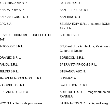
ABOLIXIA-PRIM S.R.L.
SALONICA S.R.L.
ANARA-PRIM S.R.L.
SANELIT-PLUS S.R.L.
ANPLAST-GRUP S.R.L.
SANRADO S.R.L.
CPC S.A.
SELESA-EXIM S.R.L . - salonul BON
AXYLEN
ERVICIUL HIDROMETEOROLOGIC DE
SHERUT S.R.L.
TAT
INTCOLOR S.R.L.
SIT, Centrul de Arhitectura, Patrimoniu
Cultural si Design
ORANEX S.R.L.
SORISCOM S.R.L.
PAMOL S.R.L.
SPERANTA-PF-COM S.R.L.
TELDIS S.R.L.
STEPANOV ABC I.I.
TROMENERGOREMONT S.R.L.
SUMMA S.A.
V COMPLEX S.R.L.
SWEET HOME S.R.L.
ERILARPROECT S.A.
ADI STUDIO S.R.L. - magazinul-salon
RANNILA
NCO S.A. - Sector de producere
BAJURA-COM S.R.L. - Depozit en-gr