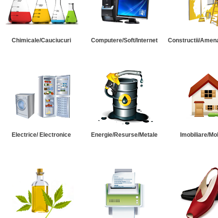
Chimicale/Cauciucuri
Computere/Soft/Internet
Constructii/Amena
Electrice/ Electronice
Energie/Resurse/Metale
Imobiliare/Mob