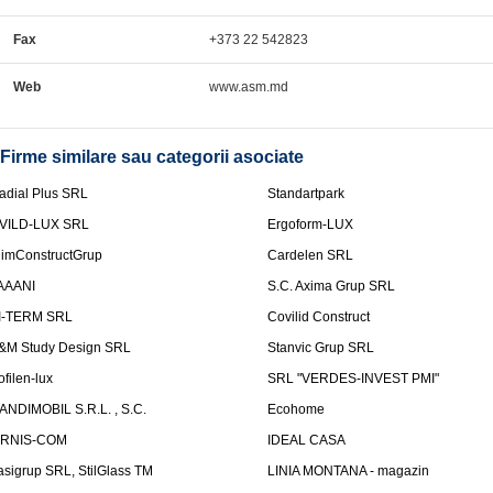
Fax
+373 22 542823
Web
www.asm.md
Firme similare sau categorii asociate
adial Plus SRL
Standartpark
VILD-LUX SRL
Ergoform-LUX
limConstructGrup
Cardelen SRL
AAANI
S.C. Axima Grup SRL
I-TERM SRL
Covilid Construct
&M Study Design SRL
Stanvic Grup SRL
ofilen-lux
SRL "VERDES-INVEST PMI"
ANDIMOBIL S.R.L. , S.C.
Ecohome
IRNIS-COM
IDEAL CASA
asigrup SRL, StilGlass TM
LINIA MONTANA - magazin