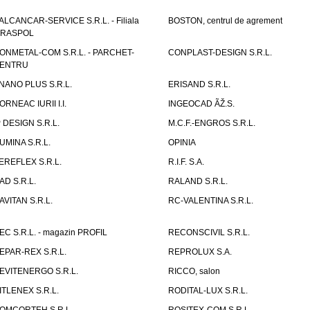
ALCANCAR-SERVICE S.R.L. - Filiala
BOSTON, centrul de agrement
IRASPOL
ONMETAL-COM S.R.L. - PARCHET-
CONPLAST-DESIGN S.R.L.
ENTRU
NANO PLUS S.R.L.
ERISAND S.R.L.
ORNEAC IURII I.I.
INGEOCAD ÃŽ.S.
P DESIGN S.R.L.
M.C.F.-ENGROS S.R.L.
UMINA S.R.L.
OPINIA
EREFLEX S.R.L.
R.I.F. S.A.
AD S.R.L.
RALAND S.R.L.
AVITAN S.R.L.
RC-VALENTINA S.R.L.
EC S.R.L. - magazin PROFIL
RECONSCIVIL S.R.L.
EPAR-REX S.R.L.
REPROLUX S.A.
EVITENERGO S.R.L.
RICCO, salon
ITLENEX S.R.L.
RODITAL-LUX S.R.L.