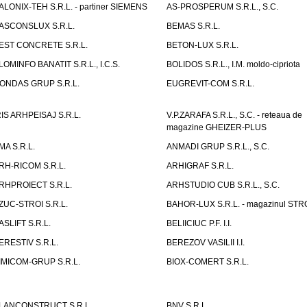
ALONIX-TEH S.R.L. - partiner SIEMENS
AS-PROSPERUM S.R.L., S.C.
ASCONSLUX S.R.L.
BEMAS S.R.L.
EST CONCRETE S.R.L.
BETON-LUX S.R.L.
LOMINFO BANATIT S.R.L., I.C.S.
BOLIDOS S.R.L., I.M. moldo-cipriota
ONDAS GRUP S.R.L.
EUGREVIT-COM S.R.L.
RIS ARHPEISAJ S.R.L.
V.P.ZARAFA S.R.L., S.C. - reteaua de
magazine GHEIZER-PLUS
MA S.R.L.
ANMADI GRUP S.R.L., S.C.
RH-RICOM S.R.L.
ARHIGRAF S.R.L.
RHPROIECT S.R.L.
ARHSTUDIO CUB S.R.L., S.C.
ZUC-STROI S.R.L.
BAHOR-LUX S.R.L. - magazinul ST
ASLIFT S.R.L.
BELIICIUC P.F. I.I.
ERESTIV S.R.L.
BEREZOV VASILII I.I.
IMICOM-GRUP S.R.L.
BIOX-COMERT S.R.L.
LANCONSTRUCT S.R.L.
BNV S.R.L.