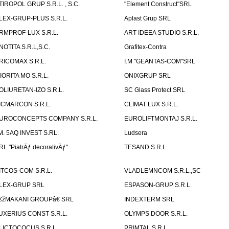
TIROPOL GRUP S.R.L. , S.C.
"Element Construct"SRL
LEX-GRUP-PLUS S.R.L.
Aplast Grup SRL
RMPROF-LUX S.R.L.
ART IDEEA STUDIO S.R.L.
NOTITA S.R.L,S.C.
Grafitex-Contra
RICOMAX S.R.L.
I.M "GEANTAS-COM"SRL
IORITA MO S.R.L.
ONIXGRUP SRL
OLIURETAN-IZO S.R.L.
SC Glass Protect SRL
ICMARCON S.R.L.
CLIMAT LUX S.R.L.
UROCONCEPTS COMPANY S.R.L.
EUROLIFTMONTAJ S.R.L.
.M. 5AQ INVEST S.RL.
Ludsera
RL "PiatrÄƒ decorativÄƒ"
TESAND S.R.L.
ITCOS-COM S.R.L.
VLADLEMNCOM S.R.L.,SC
LEX-GRUP SRL
ESPASON-GRUP S.R.L.
€žMAKANI GROUPâ€ SRL
INDEXTERM SRL
UXERIUS CONST S.R.L.
OLYMPS DOOR S.R.L.
LICTOCOCUS S.R.L.
PRIMTAL S.R.L.