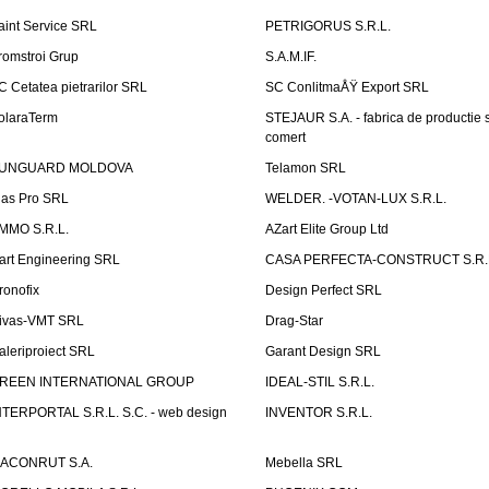
aint Service SRL
PETRIGORUS S.R.L.
romstroi Grup
S.A.M.IF.
C Cetatea pietrarilor SRL
SC ConlitmaÅŸ Export SRL
olaraTerm
STEJAUR S.A. - fabrica de productie s
comert
UNGUARD MOLDOVA
Telamon SRL
las Pro SRL
WELDER. -VOTAN-LUX S.R.L.
MMO S.R.L.
AZart Elite Group Ltd
art Engineering SRL
CASA PERFECTA-CONSTRUCT S.R.
ronofix
Design Perfect SRL
ivas-VMT SRL
Drag-Star
aleriproiect SRL
Garant Design SRL
REEN INTERNATIONAL GROUP
IDEAL-STIL S.R.L.
NTERPORTAL S.R.L. S.C. - web design
INVENTOR S.R.L.
ACONRUT S.A.
Mebella SRL