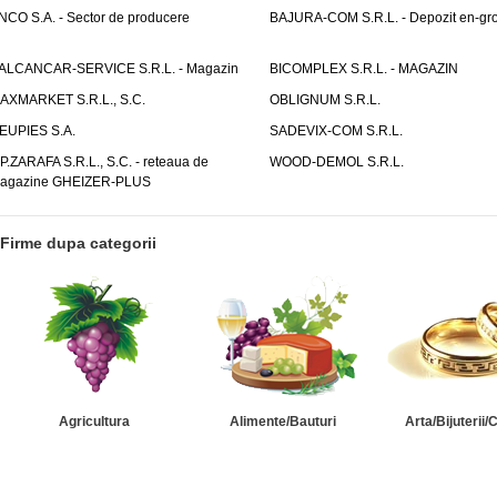
NCO S.A. - Sector de producere
BAJURA-COM S.R.L. - Depozit en-gr
ALCANCAR-SERVICE S.R.L. - Magazin
BICOMPLEX S.R.L. - MAGAZIN
AXMARKET S.R.L., S.C.
OBLIGNUM S.R.L.
EUPIES S.A.
SADEVIX-COM S.R.L.
.P.ZARAFA S.R.L., S.C. - reteaua de
WOOD-DEMOL S.R.L.
agazine GHEIZER-PLUS
Firme dupa categorii
Agricultura
Alimente/Bauturi
Arta/Bijuterii/