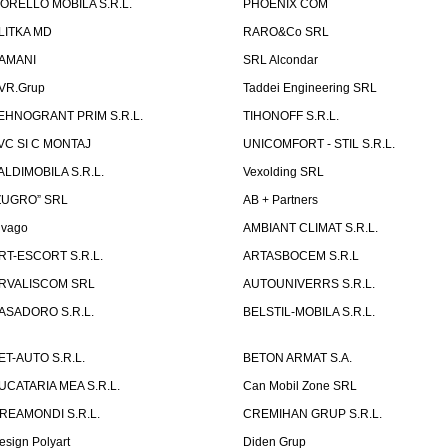
ORELLO MOBILA S.R.L.
PHOENIX COM
LITKA MD
RARO&Co SRL
AMANI
SRL Alcondar
VR.Grup
Taddei Engineering SRL
EHNOGRANT PRIM S.R.L.
TIHONOFF S.R.L.
VC SI C MONTAJ
UNICOMFORT - STIL S.R.L.
ALDIMOBILA S.R.L.
Vexolding SRL
ZUGRO” SRL
AB + Partners
lvago
AMBIANT CLIMAT S.R.L.
RT-ESCORT S.R.L.
ARTASBOCEM S.R.L
RVALISCOM SRL
AUTOUNIVERRS S.R.L.
ASADORO S.R.L.
BELSTIL-MOBILA S.R.L.
ET-AUTO S.R.L.
BETON ARMAT S.A.
UCATARIA MEA S.R.L.
Can Mobil Zone SRL
REAMONDI S.R.L.
CREMIHAN GRUP S.R.L.
esign Polyart
Diden Grup