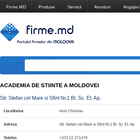
Firme.MD
Produse
Servicii
Anunturi
Angajari
ACADEMIA DE STIINTE A MOLDOVEI
Str. Stefan cel Mare si Sfint Nr.1 Bl. Sc. Et. Ap.
Localitatea
mun.Chisinau
Adresa
Str. Stefan cel Mare si Sfint Nr.1 Bl. Sc. Et. Ap.
Telefon
+373 22 271478