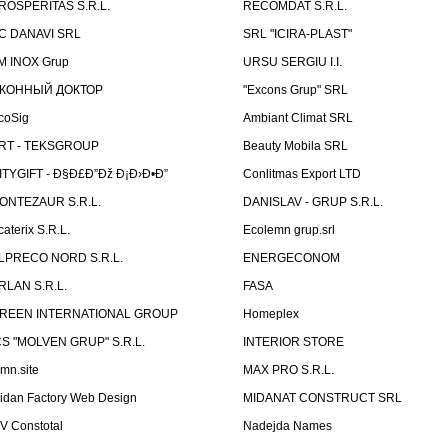
ROSPERITAS S.R.L.
RECOMDAT S.R.L.
C DANAVI SRL
SRL "ICIRA-PLAST"
M INOX Grup
URSU SERGIU I.I.
КОННЫЙ ДОКТОР
"Excons Grup" SRL
coSig
Ambiant Climat SRL
RT - TEKSGROUP
Beauty Mobila SRL
ITYGIFT - Ð§Ð£Ð”Ðž Ð¡Ð›Ð•Ð”
Conlitmas Export LTD
ONTEZAUR S.R.L.
DANISLAV - GRUP S.R.L.
caterix S.R.L.
Ecolemn grup.srl
LPRECO NORD S.R.L.
ENERGECONOM
RLAN S.R.L.
FASA
REEN INTERNATIONAL GROUP
Homeplex
CS "MOLVEN GRUP" S.R.L.
INTERIOR STORE
emn.site
MAX PRO S.R.L.
idan Factory Web Design
MIDANAT CONSTRUCT SRL
V Constotal
Nadejda Names