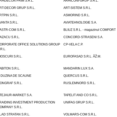
RHDECON PRIM S.R.L.
ARHICONI-GRUP S.R.L.
RT-DECOR GRUP S.R.L.
ART-SISTEM S.R.L.
RTPIN S.R.L.
ASMORIND S.R.L.
VANTA S.R.L.
AVIATEHNOLOGIE S.A.
ASTR-COM S.R.L.
BLIUZ S.R.L. - magazinul COMFORT
AZACU S.R.L.
CONCORD-STRASENI S.A.
ORPORATE OFFICE SOLUTIONS GROUP
CP-VELA C.P.
.R.L.
IOSCURI S.R.L.
EUROFASAD S.R.L. ÃŽ.M.
ABITON S.R.L.
MANDARIN LUX S.A.
 DUZINA DE SCAUNE
QUERCUS S.R.L.
ONGRAF S.R.L.
RUSLEMNORD S.R.L.
TEJAUR-MARKET S.A.
TAPELIT AND CO S.R.L.
RAIDING INVESTMENT PRODUCTION
UNIFAG GRUP S.R.L.
OMPANY S.R.L.
LAD STRATAN S.R.L.
VOLMARS-COM S.R.L.