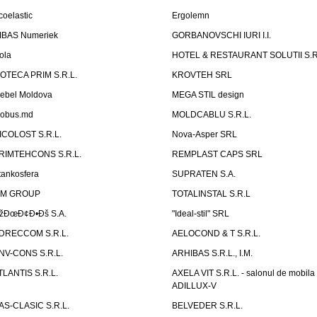
coelastic
Ergolemn
IBAS Numeriek
GORBANOVSCHI IURI I.I.
ola
HOTEL & RESTAURANT SOLUTII S.R
ZOTECA PRIM S.R.L.
KROVTEH SRL
ebel Moldova
MEGA STIL design
obus.md
MOLDCABLU S.R.L.
ICOLOST S.R.L.
Nova-Asper SRL
RIMTEHCONS S.R.L.
REMPLAST CAPS SRL
tankosfera
SUPRATEN S.A.
IM GROUP
TOTALINSTAL S.R.L
žÐœÐ¢Ð•Ðš S.A.
"Ideal-stil" SRL
DRECCOM S.R.L.
AELOCOND & T S.R.L.
NV-CONS S.R.L.
ARHIBAS S.R.L., I.M.
TLANTIS S.R.L.
AXELA VIT S.R.L. - salonul de mobila
ADILLUX-V
AS-CLASIC S.R.L.
BELVEDER S.R.L.