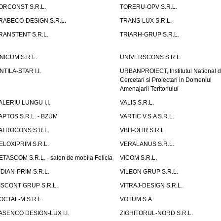
ORCONST S.R.L.
TORERU-OPV S.R.L.
RABECO-DESIGN S.R.L.
TRANS-LUX S.R.L.
RANSTENT S.R.L.
TRIARH-GRUP S.R.L.
NICUM S.R.L.
UNIVERSCONS S.R.L.
NTILA-STAR I.I.
URBANPROIECT, Institutul National 
Cercetari si Proiectari in Domeniul
Amenajarii Teritoriului
ALERIU LUNGU I.I.
VALIS S.R.L.
APTOS S.R.L. - BZUM
VARTIC V.S.A S.R.L.
ATROCONS S.R.L.
VBH-OFIR S.R.L.
ELOXIPRIM S.R.L.
VERALANUS S.R.L.
ETASCOM S.R.L. - salon de mobila Felicia
VICOM S.R.L.
IDIAN-PRIM S.R.L.
VILEON GRUP S.R.L.
ISCONT GRUP S.R.L.
VITRAJ-DESIGN S.R.L.
OCTAL-M S.R.L.
VOTUM S.A.
ASENCO DESIGN-LUX I.I.
ZIGHITORUL-NORD S.R.L.