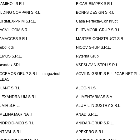
IAMIHOL S.R.L.
BICAR-BIMPEX S.R.L.
ILDING COMPANI S.R.L.
BONI-S DESIGN S.R.L.
ORIMEX-PRIM S.R.L.
Casa Perfecta-Construct
ACVI - COM S.R.L.
ELITA MOBIL GRUP S.R.L.
AMACCES S.R.L.
MASTER CONSTRUCT S.R.L.
eboligdi
NICOV GRUP S.R.L.
EMOS S.R.L.
Ryterna Grup
orsadex SRL
VSESLAV-NISTRU S.R.L.
CCEMOB-GRUP S.R.L. - magazinul
ACVILIN GRUP S.R.L. / CABINET PL
EBAS
ILANT S.R.L.
ALCO-N I.S.
LEXANDRA-UM S.R.L.
ALIMENTARMAS S.A.
LMIR S.R.L.
ALUMIL INDUSTRY S.R.L.
MELINA MARINA I.I
ANAD S.R.L.
NDROID-MOB S.R.L.
ANIDAR-GRUP S.R.L.
NTIVAL S.R.L.
APEXPRO S.R.L.