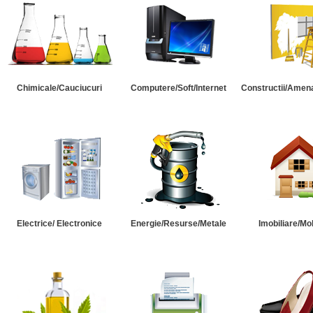
Chimicale/Cauciucuri
Computere/Soft/Internet
Constructii/Amena
Electrice/ Electronice
Energie/Resurse/Metale
Imobiliare/Mob