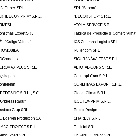
.B. Fainex SRL
SRL "Stroma"
ARHDECON PRIM" S.R.L.
"DECORSHOP" S.R.L.
RMESH
ATOLA-SERVICE S.R.L.
onlitmas Export SRL
Fabrica de Productie si Comert "Alma
Ž.I. "Caliga Valeriu"
ICS Columna Logistic SRL
ROMOBILA
Rultehcom SRL
DGrandLux
SIGURANÅ¢A-TEST S.R.L.
GROMAX PLUS S.R.L.
ALTOTAL-CONS S.R.L.
igshop.md
Casurapi-Com S.R.L.
onfelemn
CONLITMAS EXPORT S.R.L.
IREDESING S.R.L. , S.C.
Global Climat S.R.L.
''Grigoras Radu''
ILCOTEX-PRIM S.R.L.
asteco Grup SRL
Rocco Design
C Egerom Production SA
SHARLLY S.R.L.
IMBO-PROIECT S.R.L.
Telsistel SRL
ermoExpert SRL
Universul Filtrelor SRL