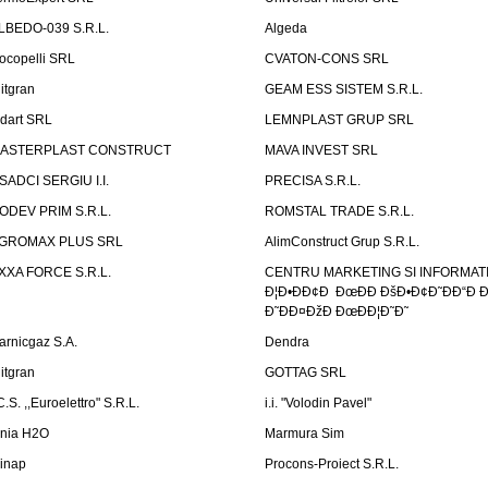
LBEDO-039 S.R.L.
Algeda
ocopelli SRL
CVATON-CONS SRL
litgran
GEAM ESS SISTEM S.R.L.
ndart SRL
LEMNPLAST GRUP SRL
ASTERPLAST CONSTRUCT
MAVA INVEST SRL
SADCI SERGIU I.I.
PRECISA S.R.L.
ODEV PRIM S.R.L.
ROMSTAL TRADE S.R.L.
GROMAX PLUS SRL
AlimConstruct Grup S.R.L.
XXA FORCE S.R.L.
CENTRU MARKETING SI INFORMATII
Ð¦Ð•ÐÐ¢Ð ÐœÐÐ ÐšÐ•Ð¢Ð˜ÐÐ“Ð Ð
Ð˜ÐÐ¤ÐžÐ ÐœÐÐ¦Ð˜Ð˜
arnicgaz S.A.
Dendra
litgran
GOTTAG SRL
C.S. ,,Euroelettro" S.R.L.
i.i. "Volodin Pavel"
inia H2O
Marmura Sim
linap
Procons-Proiect S.R.L.