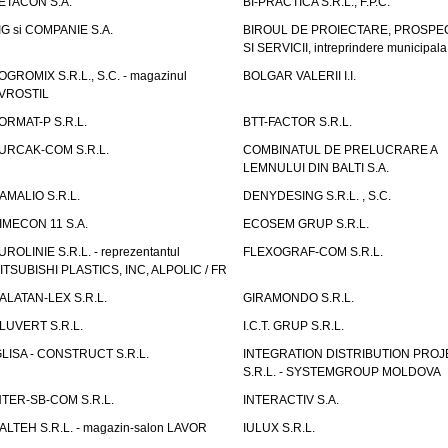
ETACON S.A.
BI-PRACTICA S.R.L., F.P.C.
IG si COMPANIE S.A.
BIROUL DE PROIECTARE, PROSPE
SI SERVICII, intreprindere municipala
OGROMIX S.R.L., S.C. - magazinul
BOLGAR VALERII I.I.
VROSTIL
ORMAT-P S.R.L.
BTT-FACTOR S.R.L.
URCAK-COM S.R.L.
COMBINATUL DE PRELUCRARE A
LEMNULUI DIN BALTI S.A.
AMALIO S.R.L.
DENYDESING S.R.L. , S.C.
IMECON 11 S.A.
ECOSEM GRUP S.R.L.
UROLINIE S.R.L. - reprezentantul
FLEXOGRAF-COM S.R.L.
ITSUBISHI PLASTICS, INC, ALPOLIC / FR
ALATAN-LEX S.R.L.
GIRAMONDO S.R.L.
LUVERT S.R.L.
I.C.T. GRUP S.R.L.
GLISA - CONSTRUCT S.R.L.
INTEGRATION DISTRIBUTION PRO
S.R.L. - SYSTEMGROUP MOLDOVA
NTER-SB-COM S.R.L.
INTERACTIV S.A.
TALTEH S.R.L. - magazin-salon LAVOR
IULUX S.R.L.