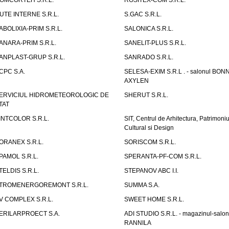
OMCORTEH S.R.L.
ROSITEX-COM S.R.L.
UTE INTERNE S.R.L.
S.GAC S.R.L.
ABOLIXIA-PRIM S.R.L.
SALONICA S.R.L.
ANARA-PRIM S.R.L.
SANELIT-PLUS S.R.L.
ANPLAST-GRUP S.R.L.
SANRADO S.R.L.
CPC S.A.
SELESA-EXIM S.R.L . - salonul BON
AXYLEN
ERVICIUL HIDROMETEOROLOGIC DE
SHERUT S.R.L.
TAT
INTCOLOR S.R.L.
SIT, Centrul de Arhitectura, Patrimoniu
Cultural si Design
ORANEX S.R.L.
SORISCOM S.R.L.
PAMOL S.R.L.
SPERANTA-PF-COM S.R.L.
TELDIS S.R.L.
STEPANOV ABC I.I.
TROMENERGOREMONT S.R.L.
SUMMA S.A.
V COMPLEX S.R.L.
SWEET HOME S.R.L.
ERILARPROECT S.A.
ADI STUDIO S.R.L. - magazinul-salon
RANNILA