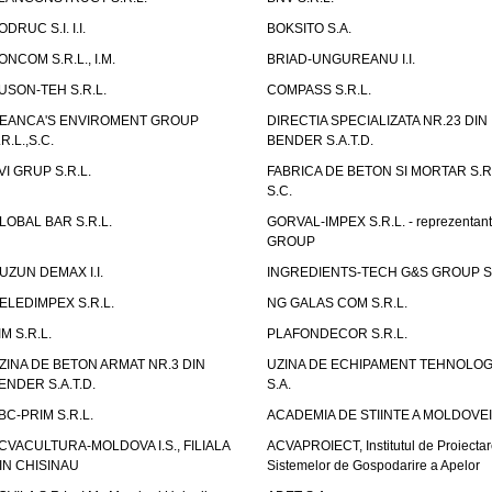
ODRUC S.I. I.I.
BOKSITO S.A.
ONCOM S.R.L., I.M.
BRIAD-UNGUREANU I.I.
USON-TEH S.R.L.
COMPASS S.R.L.
EANCA'S ENVIROMENT GROUP
DIRECTIA SPECIALIZATA NR.23 DIN
.R.L.,S.C.
BENDER S.A.T.D.
VI GRUP S.R.L.
FABRICA DE BETON SI MORTAR S.R.
S.C.
LOBAL BAR S.R.L.
GORVAL-IMPEX S.R.L. - reprezentan
GROUP
UZUN DEMAX I.I.
INGREDIENTS-TECH G&S GROUP S.
ELEDIMPEX S.R.L.
NG GALAS COM S.R.L.
IM S.R.L.
PLAFONDECOR S.R.L.
ZINA DE BETON ARMAT NR.3 DIN
UZINA DE ECHIPAMENT TEHNOLOG
ENDER S.A.T.D.
S.A.
BC-PRIM S.R.L.
ACADEMIA DE STIINTE A MOLDOVEI
CVACULTURA-MOLDOVA I.S., FILIALA
ACVAPROIECT, Institutul de Proiectar
IN CHISINAU
Sistemelor de Gospodarire a Apelor