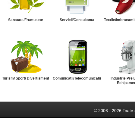
Sanatate/Frumusete
Servicii/Consultanta
Textile/Imbracami
Turism/ Sport/ Divertisment
Comunicatii/Telecomunicatii
Industrie Prel
Echipame
© 2006 - 2026 Toate 