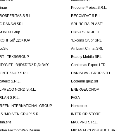
linap
Procons-Proiect S.R.L.
ROSPERITAS S.R.L.
RECOMDAT S.R.L.
C DANAVI SRL
SRL "ICIRA-PLAST"
M INOX Grup
URSU SERGIU I.I.
КОННЫЙ ДОКТОР
"Excons Grup" SRL
coSig
Ambiant Climat SRL
RT - TEKSGROUP
Beauty Mobila SRL
ITYGIFT - Ð§Ð£Ð”Ðž Ð¡Ð›Ð•Ð”
Conlitmas Export LTD
ONTEZAUR S.R.L.
DANISLAV - GRUP S.R.L.
caterix S.R.L.
Ecolemn grup.srl
LPRECO NORD S.R.L.
ENERGECONOM
RLAN S.R.L.
FASA
REEN INTERNATIONAL GROUP
Homeplex
CS "MOLVEN GRUP" S.R.L.
INTERIOR STORE
emn.site
MAX PRO S.R.L.
idan Factory Web Design
MIDANAT CONSTRUCT SRL