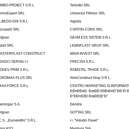
IMBO-PROIECT S.R.L.
Telsistel SRL
ermoExpert SRL
Universul Filtrelor SRL
LBEDO-039 S.R.L.
Algeda
ocopelli SRL
CVATON-CONS SRL
litgran
GEAM ESS SISTEM S.R.L.
ndart SRL
LEMNPLAST GRUP SRL
ASTERPLAST CONSTRUCT
MAVA INVEST SRL
SADCI SERGIU I.I.
PRECISA S.R.L.
ODEV PRIM S.R.L.
ROMSTAL TRADE S.R.L.
GROMAX PLUS SRL
AlimConstruct Grup S.R.L.
XXA FORCE S.R.L.
CENTRU MARKETING SI INFORMATII
Ð¦Ð•ÐÐ¢Ð ÐœÐÐ ÐšÐ•Ð¢Ð˜ÐÐ“Ð Ð
Ð˜ÐÐ¤ÐžÐ ÐœÐÐ¦Ð˜Ð˜
arnicgaz S.A.
Dendra
litgran
GOTTAG SRL
C.S. ,,Euroelettro" S.R.L.
i.i. "Volodin Pavel"
inia H2O
Marmura Sim