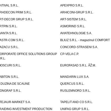
NTIVAL S.R.L.
APEXPRO S.R.L.
RHDECON PRIM S.R.L.
ARHICONI-GRUP S.R.L.
RT-DECOR GRUP S.R.L.
ART-SISTEM S.R.L.
RTPIN S.R.L.
ASMORIND S.R.L.
VANTA S.R.L.
AVIATEHNOLOGIE S.A.
ASTR-COM S.R.L.
BLIUZ S.R.L. - magazinul COMFORT
AZACU S.R.L.
CONCORD-STRASENI S.A.
ORPORATE OFFICE SOLUTIONS GROUP
CP-VELA C.P.
.R.L.
IOSCURI S.R.L.
EUROFASAD S.R.L. ÃŽ.M.
ABITON S.R.L.
MANDARIN LUX S.A.
 DUZINA DE SCAUNE
QUERCUS S.R.L.
ONGRAF S.R.L.
RUSLEMNORD S.R.L.
TEJAUR-MARKET S.A.
TAPELIT AND CO S.R.L.
RAIDING INVESTMENT PRODUCTION
UNIFAG GRUP S.R.L.