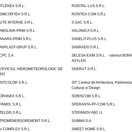
ITLENEX S.R.L.
RODITAL-LUX S.R.L.
OMCORTEH S.R.L.
ROSITEX-COM S.R.L.
UTE INTERNE S.R.L.
S.GAC S.R.L.
ABOLIXIA-PRIM S.R.L.
SALONICA S.R.L.
ANARA-PRIM S.R.L.
SANELIT-PLUS S.R.L.
ANPLAST-GRUP S.R.L.
SANRADO S.R.L.
CPC S.A.
SELESA-EXIM S.R.L . - salonul BON
AXYLEN
ERVICIUL HIDROMETEOROLOGIC DE
SHERUT S.R.L.
TAT
INTCOLOR S.R.L.
SIT, Centrul de Arhitectura, Patrimoniu
Cultural si Design
ORANEX S.R.L.
SORISCOM S.R.L.
PAMOL S.R.L.
SPERANTA-PF-COM S.R.L.
TELDIS S.R.L.
STEPANOV ABC I.I.
TROMENERGOREMONT S.R.L.
SUMMA S.A.
V COMPLEX S.R.L.
SWEET HOME S.R.L.