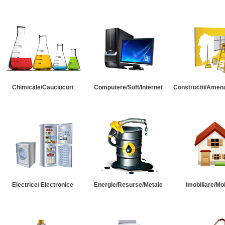
Chimicale/Cauciucuri
Computere/Soft/Internet
Constructii/Amena
Electrice/ Electronice
Energie/Resurse/Metale
Imobiliare/Mob