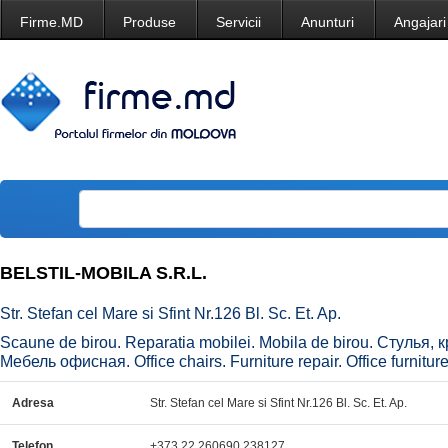
Firme.MD
Produse
Servicii
Anunturi
Angajari
BELSTIL-MOBILA S.R.L.
Str. Stefan cel Mare si Sfint Nr.126 Bl. Sc. Et. Ap.
Scaune de birou. Reparatia mobilei. Mobila de birou. Стулья
Мебель офисная. Office chairs. Furniture repair. Office furniture
Adresa
Str. Stefan cel Mare si Sfint Nr.126 Bl. Sc. Et. Ap.
Telefon
+373 22 260690,238127