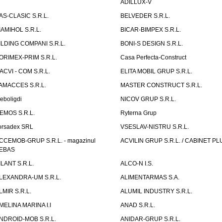
ADILLUX-V
AS-CLASIC S.R.L.
BELVEDER S.R.L.
IAMIHOL S.R.L.
BICAR-BIMPEX S.R.L.
ILDING COMPANI S.R.L.
BONI-S DESIGN S.R.L.
ORIMEX-PRIM S.R.L.
Casa Perfecta-Construct
ACVI - COM S.R.L.
ELITA MOBIL GRUP S.R.L.
AMACCES S.R.L.
MASTER CONSTRUCT S.R.L.
eboligdi
NICOV GRUP S.R.L.
EMOS S.R.L.
Ryterna Grup
orsadex SRL
VSESLAV-NISTRU S.R.L.
CCEMOB-GRUP S.R.L. - magazinul
ACVILIN GRUP S.R.L. / CABINET PL
EBAS
ILANT S.R.L.
ALCO-N I.S.
LEXANDRA-UM S.R.L.
ALIMENTARMAS S.A.
LMIR S.R.L.
ALUMIL INDUSTRY S.R.L.
MELINA MARINA I.I
ANAD S.R.L.
NDROID-MOB S.R.L.
ANIDAR-GRUP S.R.L.