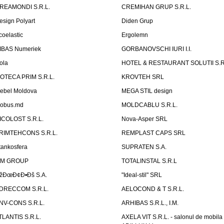
REAMONDI S.R.L.
CREMIHAN GRUP S.R.L.
esign Polyart
Diden Grup
coelastic
Ergolemn
IBAS Numeriek
GORBANOVSCHI IURI I.I.
ola
HOTEL & RESTAURANT SOLUTII S.R
ZOTECA PRIM S.R.L.
KROVTEH SRL
ebel Moldova
MEGA STIL design
obus.md
MOLDCABLU S.R.L.
ICOLOST S.R.L.
Nova-Asper SRL
RIMTEHCONS S.R.L.
REMPLAST CAPS SRL
tankosfera
SUPRATEN S.A.
IM GROUP
TOTALINSTAL S.R.L
žÐœÐ¢Ð•Ðš S.A.
"Ideal-stil" SRL
DRECCOM S.R.L.
AELOCOND & T S.R.L.
NV-CONS S.R.L.
ARHIBAS S.R.L., I.M.
TLANTIS S.R.L.
AXELA VIT S.R.L. - salonul de mobila