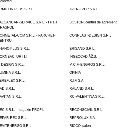
roiectari
RMICON PLUS S.R.L.
AVEN-EZER S.R.L.
ALCANCAR-SERVICE S.R.L. - Filiala
BOSTON, centrul de agrement
IRASPOL
ONMETAL-COM S.R.L. - PARCHET-
CONPLAST-DESIGN S.R.L.
ENTRU
NANO PLUS S.R.L.
ERISAND S.R.L.
ORNEAC IURII I.I.
INGEOCAD ÃŽ.S.
P DESIGN S.R.L.
M.C.F.-ENGROS S.R.L.
UMINA S.R.L.
OPINIA
EREFLEX S.R.L.
R.I.F. S.A.
AD S.R.L.
RALAND S.R.L.
AVITAN S.R.L.
RC-VALENTINA S.R.L.
EC S.R.L. - magazin PROFIL
RECONSCIVIL S.R.L.
EPAR-REX S.R.L.
REPROLUX S.A.
EVITENERGO S.R.L.
RICCO, salon