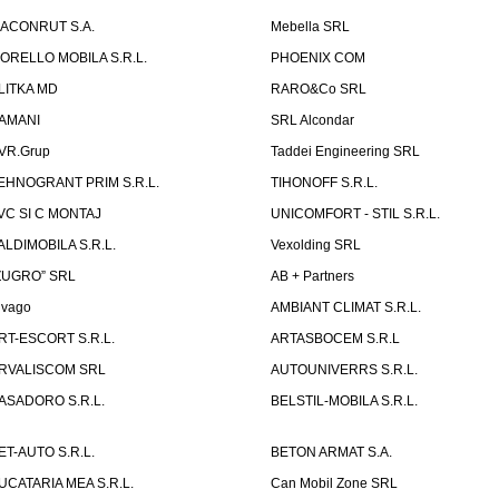
ACONRUT S.A.
Mebella SRL
ORELLO MOBILA S.R.L.
PHOENIX COM
LITKA MD
RARO&Co SRL
AMANI
SRL Alcondar
VR.Grup
Taddei Engineering SRL
EHNOGRANT PRIM S.R.L.
TIHONOFF S.R.L.
VC SI C MONTAJ
UNICOMFORT - STIL S.R.L.
ALDIMOBILA S.R.L.
Vexolding SRL
ZUGRO” SRL
AB + Partners
lvago
AMBIANT CLIMAT S.R.L.
RT-ESCORT S.R.L.
ARTASBOCEM S.R.L
RVALISCOM SRL
AUTOUNIVERRS S.R.L.
ASADORO S.R.L.
BELSTIL-MOBILA S.R.L.
ET-AUTO S.R.L.
BETON ARMAT S.A.
UCATARIA MEA S.R.L.
Can Mobil Zone SRL