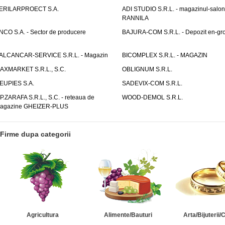
ERILARPROECT S.A.
ADI STUDIO S.R.L. - magazinul-salon
RANNILA
NCO S.A. - Sector de producere
BAJURA-COM S.R.L. - Depozit en-gr
ALCANCAR-SERVICE S.R.L. - Magazin
BICOMPLEX S.R.L. - MAGAZIN
AXMARKET S.R.L., S.C.
OBLIGNUM S.R.L.
EUPIES S.A.
SADEVIX-COM S.R.L.
.P.ZARAFA S.R.L., S.C. - reteaua de
WOOD-DEMOL S.R.L.
agazine GHEIZER-PLUS
Firme dupa categorii
Agricultura
Alimente/Bauturi
Arta/Bijuterii/