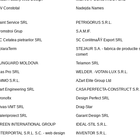
V Constotal
Nadejda Names
aint Service SRL
PETRIGORUS S.R.L.
romstroi Grup
S.A.M.IF.
C Cetatea pietrarilor SRL
SC ConlitmaÅŸ Export SRL
olaraTerm
STEJAUR S.A. - fabrica de productie s
comert
UNGUARD MOLDOVA
Telamon SRL
las Pro SRL
WELDER. -VOTAN-LUX S.R.L.
MMO S.R.L.
AZart Elite Group Ltd
art Engineering SRL
CASA PERFECTA-CONSTRUCT S.R.
ronofix
Design Perfect SRL
ivas-VMT SRL
Drag-Star
aleriproiect SRL
Garant Design SRL
REEN INTERNATIONAL GROUP
IDEAL-STIL S.R.L.
NTERPORTAL S.R.L. S.C. - web design
INVENTOR S.R.L.