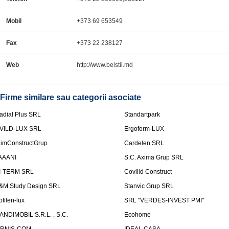
Mobil
+373 69 653549
Fax
+373 22 238127
Web
http://www.belstil.md
Firme similare sau categorii asociate
adial Plus SRL
Standartpark
VILD-LUX SRL
Ergoform-LUX
limConstructGrup
Cardelen SRL
AAANI
S.C. Axima Grup SRL
I-TERM SRL
Covilid Construct
&M Study Design SRL
Stanvic Grup SRL
ofilen-lux
SRL "VERDES-INVEST PMI"
ANDIMOBIL S.R.L. , S.C.
Ecohome