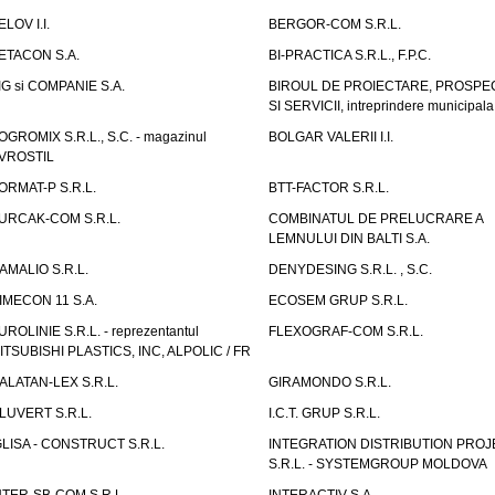
ELOV I.I.
BERGOR-COM S.R.L.
ETACON S.A.
BI-PRACTICA S.R.L., F.P.C.
IG si COMPANIE S.A.
BIROUL DE PROIECTARE, PROSPE
SI SERVICII, intreprindere municipala
OGROMIX S.R.L., S.C. - magazinul
BOLGAR VALERII I.I.
VROSTIL
ORMAT-P S.R.L.
BTT-FACTOR S.R.L.
URCAK-COM S.R.L.
COMBINATUL DE PRELUCRARE A
LEMNULUI DIN BALTI S.A.
AMALIO S.R.L.
DENYDESING S.R.L. , S.C.
IMECON 11 S.A.
ECOSEM GRUP S.R.L.
UROLINIE S.R.L. - reprezentantul
FLEXOGRAF-COM S.R.L.
ITSUBISHI PLASTICS, INC, ALPOLIC / FR
ALATAN-LEX S.R.L.
GIRAMONDO S.R.L.
LUVERT S.R.L.
I.C.T. GRUP S.R.L.
GLISA - CONSTRUCT S.R.L.
INTEGRATION DISTRIBUTION PRO
S.R.L. - SYSTEMGROUP MOLDOVA