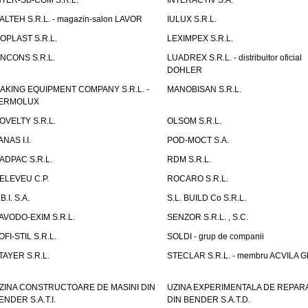
NTER-SB-COM S.R.L.
INTERACTIV S.A.
TALTEH S.R.L. - magazin-salon LAVOR
IULUX S.R.L.
ZOPLAST S.R.L.
LEXIMPEX S.R.L.
INCONS S.R.L.
LUADREX S.R.L. - distribuitor oficial
DOHLER
AKING EQUIPMENT COMPANY S.R.L. -
MANOBISAN S.R.L.
ERMOLUX
OVELTY S.R.L.
OLSOM S.R.L.
ANAS I.I.
POD-MOCT S.A.
ADPAC S.R.L.
RDM S.R.L.
ELEVEU C.P.
ROCARO S.R.L.
B.I. S.A.
S.L. BUILD Co S.R.L.
AVODO-EXIM S.R.L.
SENZOR S.R.L. , S.C.
OFI-STIL S.R.L.
SOLDI - grup de companii
TAYER S.R.L.
STECLAR S.R.L. - membru ACVILA 
ZINA CONSTRUCTOARE DE MASINI DIN
UZINA EXPERIMENTALA DE REPARA
ENDER S.A.T.I.
DIN BENDER S.A.T.D.