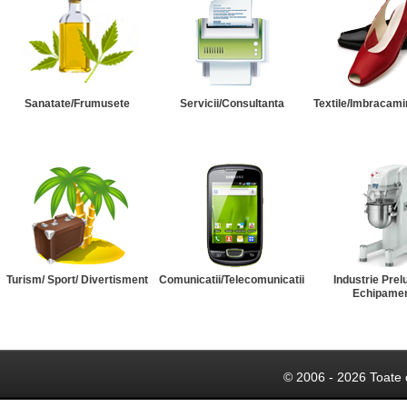
Sanatate/Frumusete
Servicii/Consultanta
Textile/Imbracami
Turism/ Sport/ Divertisment
Comunicatii/Telecomunicatii
Industrie Prel
Echipame
© 2006 - 2026 Toate 