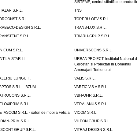
SISTEME, centrul stiintific de producti
ITAZAR S.R.L.
TNS
ORCONST S.R.L.
TORERU-OPV S.R.L.
RABECO-DESIGN S.R.L.
TRANS-LUX S.R.L.
RANSTENT S.R.L.
TRIARH-GRUP S.R.L.
NICUM S.R.L.
UNIVERSCONS S.R.L.
NTILA-STAR I.I.
URBANPROIECT, Institutul National 
Cercetari si Proiectari in Domeniul
Amenajarii Teritoriului
ALERIU LUNGU I.I.
VALIS S.R.L.
APTOS S.R.L. - BZUM
VARTIC V.S.A S.R.L.
ATROCONS S.R.L.
VBH-OFIR S.R.L.
ELOXIPRIM S.R.L.
VERALANUS S.R.L.
ETASCOM S.R.L. - salon de mobila Felicia
VICOM S.R.L.
IDIAN-PRIM S.R.L.
VILEON GRUP S.R.L.
ISCONT GRUP S.R.L.
VITRAJ-DESIGN S.R.L.