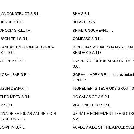
LANCONSTRUCT S.R.L.
BNV S.R.L.
ODRUC S.I. I.I.
BOKSITO S.A.
ONCOM S.R.L., I.M.
BRIAD-UNGUREANU I.I.
USON-TEH S.R.L.
COMPASS S.R.L.
EANCA'S ENVIROMENT GROUP
DIRECTIA SPECIALIZATA NR.23 DIN
.R.L.,S.C.
BENDER S.A.T.D.
VI GRUP S.R.L.
FABRICA DE BETON SI MORTAR S.R.
S.C.
LOBAL BAR S.R.L.
GORVAL-IMPEX S.R.L. - reprezentan
GROUP
UZUN DEMAX I.I.
INGREDIENTS-TECH G&S GROUP S.
ELEDIMPEX S.R.L.
NG GALAS COM S.R.L.
IM S.R.L.
PLAFONDECOR S.R.L.
ZINA DE BETON ARMAT NR.3 DIN
UZINA DE ECHIPAMENT TEHNOLOG
ENDER S.A.T.D.
S.A.
BC-PRIM S.R.L.
ACADEMIA DE STIINTE A MOLDOVEI