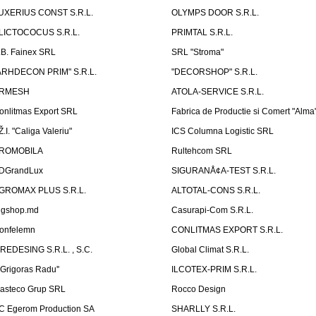
UXERIUS CONST S.R.L.
OLYMPS DOOR S.R.L.
LICTOCOCUS S.R.L.
PRIMTAL S.R.L.
.B. Fainex SRL
SRL "Stroma"
ARHDECON PRIM" S.R.L.
"DECORSHOP" S.R.L.
RMESH
ATOLA-SERVICE S.R.L.
onlitmas Export SRL
Fabrica de Productie si Comert "Alma
Ž.I. "Caliga Valeriu"
ICS Columna Logistic SRL
ROMOBILA
Rultehcom SRL
DGrandLux
SIGURANÅ¢A-TEST S.R.L.
GROMAX PLUS S.R.L.
ALTOTAL-CONS S.R.L.
igshop.md
Casurapi-Com S.R.L.
onfelemn
CONLITMAS EXPORT S.R.L.
IREDESING S.R.L. , S.C.
Global Climat S.R.L.
''Grigoras Radu''
ILCOTEX-PRIM S.R.L.
asteco Grup SRL
Rocco Design
C Egerom Production SA
SHARLLY S.R.L.