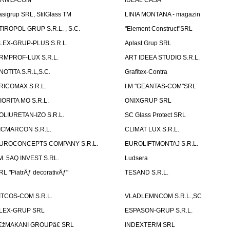
IRNIS-COM
IDEAL CASA
asigrup SRL, StilGlass TM
LINIA MONTANA - magazin
TIROPOL GRUP S.R.L. , S.C.
"Element Construct"SRL
LEX-GRUP-PLUS S.R.L.
Aplast Grup SRL
RMPROF-LUX S.R.L.
ART IDEEA STUDIO S.R.L.
NOTITA S.R.L,S.C.
Grafitex-Contra
RICOMAX S.R.L.
I.M "GEANTAS-COM"SRL
IORITA MO S.R.L.
ONIXGRUP SRL
OLIURETAN-IZO S.R.L.
SC Glass Protect SRL
ICMARCON S.R.L.
CLIMAT LUX S.R.L.
UROCONCEPTS COMPANY S.R.L.
EUROLIFTMONTAJ S.R.L.
.M. 5AQ INVEST S.RL.
Ludsera
RL "PiatrÄƒ decorativÄƒ"
TESAND S.R.L.
ITCOS-COM S.R.L.
VLADLEMNCOM S.R.L.,SC
LEX-GRUP SRL
ESPASON-GRUP S.R.L.
€žMAKANI GROUPâ€ SRL
INDEXTERM SRL