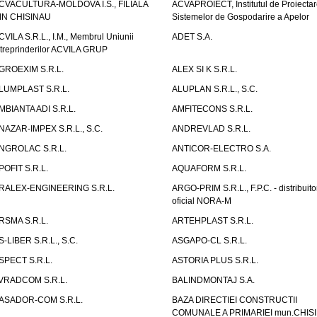
CVACULTURA-MOLDOVA I.S., FILIALA
ACVAPROIECT, Institutul de Proiectar
IN CHISINAU
Sistemelor de Gospodarire a Apelor
CVILA S.R.L., I.M., Membrul Uniunii
ADET S.A.
ntreprinderilor ACVILA GRUP
GROEXIM S.R.L.
ALEX SI K S.R.L.
LUMPLAST S.R.L.
ALUPLAN S.R.L., S.C.
MBIANTA ADI S.R.L.
AMFITECONS S.R.L.
NAZAR-IMPEX S.R.L., S.C.
ANDREVLAD S.R.L.
NGROLAC S.R.L.
ANTICOR-ELECTRO S.A.
POFIT S.R.L.
AQUAFORM S.R.L.
RALEX-ENGINEERING S.R.L.
ARGO-PRIM S.R.L., F.P.C. - distribuito
oficial NORA-M
RSMA S.R.L.
ARTEHPLAST S.R.L.
S-LIBER S.R.L., S.C.
ASGAPO-CL S.R.L.
SPECT S.R.L.
ASTORIA PLUS S.R.L.
VRADCOM S.R.L.
BALINDMONTAJ S.A.
ASADOR-COM S.R.L.
BAZA DIRECTIEI CONSTRUCTII
COMUNALE A PRIMARIEI mun.CHIS