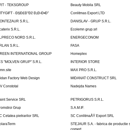
RT - TEKSGROUP
Beauty Mobila SRL
ITYGIFT - Ð§Ð£Ð”Ðž Ð¡Ð›Ð•Ð”
Conlitmas Export LTD
ONTEZAUR S.R.L.
DANISLAV - GRUP S.R.L.
caterix S.R.L.
Ecolemn grup.srl
LPRECO NORD S.R.L.
ENERGECONOM
RLAN S.R.L.
FASA
REEN INTERNATIONAL GROUP
Homeplex
CS "MOLVEN GRUP" S.R.L.
INTERIOR STORE
emn.site
MAX PRO S.R.L.
idan Factory Web Design
MIDANAT CONSTRUCT SRL
V Constotal
Nadejda Names
aint Service SRL
PETRIGORUS S.R.L.
romstroi Grup
S.A.M.IF.
C Cetatea pietrarilor SRL
SC ConlitmaÅŸ Export SRL
olaraTerm
STEJAUR S.A. - fabrica de productie s
comert