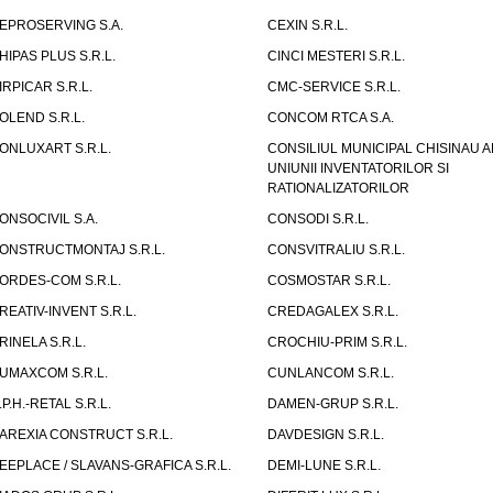
EPROSERVING S.A.
CEXIN S.R.L.
HIPAS PLUS S.R.L.
CINCI MESTERI S.R.L.
IRPICAR S.R.L.
CMC-SERVICE S.R.L.
OLEND S.R.L.
CONCOM RTCA S.A.
ONLUXART S.R.L.
CONSILIUL MUNICIPAL CHISINAU A
UNIUNII INVENTATORILOR SI
RATIONALIZATORILOR
ONSOCIVIL S.A.
CONSODI S.R.L.
ONSTRUCTMONTAJ S.R.L.
CONSVITRALIU S.R.L.
ORDES-COM S.R.L.
COSMOSTAR S.R.L.
REATIV-INVENT S.R.L.
CREDAGALEX S.R.L.
RINELA S.R.L.
CROCHIU-PRIM S.R.L.
UMAXCOM S.R.L.
CUNLANCOM S.R.L.
.P.H.-RETAL S.R.L.
DAMEN-GRUP S.R.L.
AREXIA CONSTRUCT S.R.L.
DAVDESIGN S.R.L.
EEPLACE / SLAVANS-GRAFICA S.R.L.
DEMI-LUNE S.R.L.