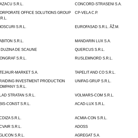
AZACU S.R.L.
CONCORD-STRASENI S.A.
ORPORATE OFFICE SOLUTIONS GROUP
CP-VELA C.P.
.R.L.
IOSCURI S.R.L.
EUROFASAD S.R.L. ÃŽ.M.
ABITON S.R.L.
MANDARIN LUX S.A.
 DUZINA DE SCAUNE
QUERCUS S.R.L.
ONGRAF S.R.L.
RUSLEMNORD S.R.L.
TEJAUR-MARKET S.A.
TAPELIT AND CO S.R.L.
RAIDING INVESTMENT PRODUCTION
UNIFAG GRUP S.R.L.
OMPANY S.R.L.
LAD STRATAN S.R.L.
VOLMARS-COM S.R.L.
BIS-CONST S.R.L.
ACAD-LUX S.R.L.
CDIZA S.R.L.
ACMIA-CON S.R.L.
CVAIR S.R.L.
ADOSS
GLICON S.R.L.
AGREGAT S.A.