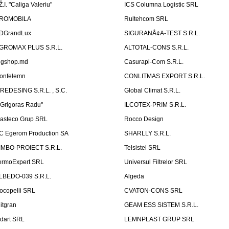
Ž.I. "Caliga Valeriu"
ICS Columna Logistic SRL
ROMOBILA
Rultehcom SRL
DGrandLux
SIGURANÅ¢A-TEST S.R.L.
GROMAX PLUS S.R.L.
ALTOTAL-CONS S.R.L.
igshop.md
Casurapi-Com S.R.L.
onfelemn
CONLITMAS EXPORT S.R.L.
IREDESING S.R.L. , S.C.
Global Climat S.R.L.
''Grigoras Radu''
ILCOTEX-PRIM S.R.L.
asteco Grup SRL
Rocco Design
C Egerom Production SA
SHARLLY S.R.L.
IMBO-PROIECT S.R.L.
Telsistel SRL
ermoExpert SRL
Universul Filtrelor SRL
LBEDO-039 S.R.L.
Algeda
ocopelli SRL
CVATON-CONS SRL
litgran
GEAM ESS SISTEM S.R.L.
ndart SRL
LEMNPLAST GRUP SRL