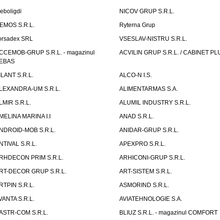
eboligdi
NICOV GRUP S.R.L.
EMOS S.R.L.
Ryterna Grup
orsadex SRL
VSESLAV-NISTRU S.R.L.
CCEMOB-GRUP S.R.L. - magazinul
ACVILIN GRUP S.R.L. / CABINET PL
EBAS
ILANT S.R.L.
ALCO-N I.S.
LEXANDRA-UM S.R.L.
ALIMENTARMAS S.A.
LMIR S.R.L.
ALUMIL INDUSTRY S.R.L.
MELINA MARINA I.I
ANAD S.R.L.
NDROID-MOB S.R.L.
ANIDAR-GRUP S.R.L.
NTIVAL S.R.L.
APEXPRO S.R.L.
RHDECON PRIM S.R.L.
ARHICONI-GRUP S.R.L.
RT-DECOR GRUP S.R.L.
ART-SISTEM S.R.L.
RTPIN S.R.L.
ASMORIND S.R.L.
VANTA S.R.L.
AVIATEHNOLOGIE S.A.
ASTR-COM S.R.L.
BLIUZ S.R.L. - magazinul COMFORT