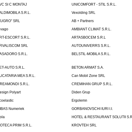
VC SI C MONTAJ
UNICOMFORT - STIL S.R.L.
ALDIMOBILA S.R.L.
Vexolding SRL
ZUGRO” SRL
AB + Partners
lvago
AMBIANT CLIMAT S.R.L.
RT-ESCORT S.R.L.
ARTASBOCEM S.R.L
RVALISCOM SRL
AUTOUNIVERRS S.R.L.
ASADORO S.R.L.
BELSTIL-MOBILA S.R.L.
ET-AUTO S.R.L.
BETON ARMAT S.A.
UCATARIA MEA S.R.L.
Can Mobil Zone SRL
REAMONDI S.R.L.
CREMIHAN GRUP S.R.L.
esign Polyart
Diden Grup
coelastic
Ergolemn
IBAS Numeriek
GORBANOVSCHI IURI I.I.
ola
HOTEL & RESTAURANT SOLUTII S.R
ZOTECA PRIM S.R.L.
KROVTEH SRL