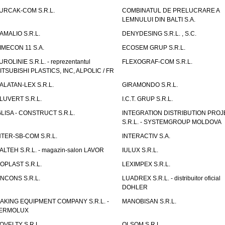
URCAK-COM S.R.L.
COMBINATUL DE PRELUCRARE A
LEMNULUI DIN BALTI S.A.
AMALIO S.R.L.
DENYDESING S.R.L. , S.C.
IMECON 11 S.A.
ECOSEM GRUP S.R.L.
UROLINIE S.R.L. - reprezentantul
FLEXOGRAF-COM S.R.L.
ITSUBISHI PLASTICS, INC, ALPOLIC / FR
ALATAN-LEX S.R.L.
GIRAMONDO S.R.L.
LUVERT S.R.L.
I.C.T. GRUP S.R.L.
GLISA - CONSTRUCT S.R.L.
INTEGRATION DISTRIBUTION PRO
S.R.L. - SYSTEMGROUP MOLDOVA
NTER-SB-COM S.R.L.
INTERACTIV S.A.
TALTEH S.R.L. - magazin-salon LAVOR
IULUX S.R.L.
ZOPLAST S.R.L.
LEXIMPEX S.R.L.
INCONS S.R.L.
LUADREX S.R.L. - distribuitor oficial
DOHLER
AKING EQUIPMENT COMPANY S.R.L. -
MANOBISAN S.R.L.
ERMOLUX
OVELTY S.R.L.
OLSOM S.R.L.