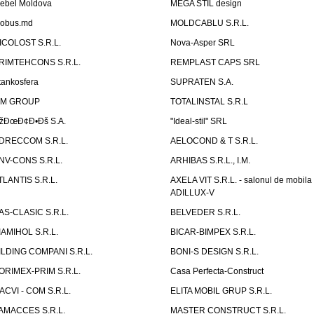
ebel Moldova
MEGA STIL design
obus.md
MOLDCABLU S.R.L.
ICOLOST S.R.L.
Nova-Asper SRL
RIMTEHCONS S.R.L.
REMPLAST CAPS SRL
tankosfera
SUPRATEN S.A.
IM GROUP
TOTALINSTAL S.R.L
žÐœÐ¢Ð•Ðš S.A.
"Ideal-stil" SRL
DRECCOM S.R.L.
AELOCOND & T S.R.L.
NV-CONS S.R.L.
ARHIBAS S.R.L., I.M.
TLANTIS S.R.L.
AXELA VIT S.R.L. - salonul de mobila
ADILLUX-V
AS-CLASIC S.R.L.
BELVEDER S.R.L.
IAMIHOL S.R.L.
BICAR-BIMPEX S.R.L.
ILDING COMPANI S.R.L.
BONI-S DESIGN S.R.L.
ORIMEX-PRIM S.R.L.
Casa Perfecta-Construct
ACVI - COM S.R.L.
ELITA MOBIL GRUP S.R.L.
AMACCES S.R.L.
MASTER CONSTRUCT S.R.L.