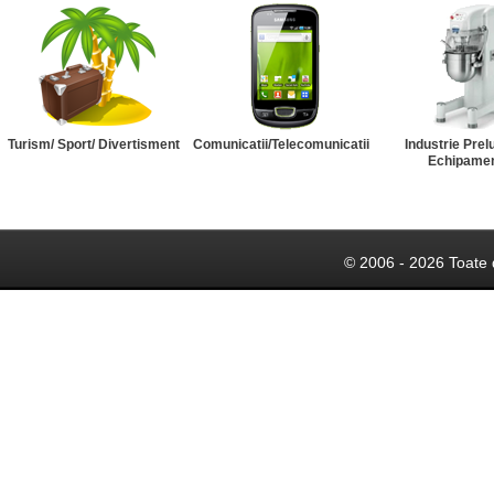
Turism/ Sport/ Divertisment
Comunicatii/Telecomunicatii
Industrie Prel
Echipame
© 2006 - 2026 Toate 