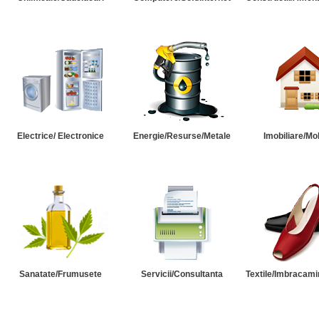
Electrice/ Electronice
Energie/Resurse/Metale
Imobiliare/Mob
Sanatate/Frumusete
Servicii/Consultanta
Textile/Imbracami