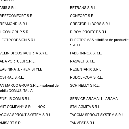
ASIS S.R.L.
BETRANS S.R.L.
REEZCOMFORT S.R.L.
CONFORT S.R.L.
REAMONDI S.R.L.
CREATOR-Iu.BORS S.R.L.
ILCOM-GRUP S.R.L.
DIROM PROIECT S.R.L.
LECTRODESIGN S.R.L.
ELECTROMAS stiintifica de productie
S.A.T.I.
VELIN DI COSTACURTA S.R.L.
FABBRI-INOX S.R.L.
ADA PORTULUI S.R.L.
RASWET S.R.L.
EABININA I.I. - REM STYLE
RESENTARIX S.R.L.
OSTRAL S.R.L.
RUDOLI-COM S.R.L.
AN MARCO GRUP S.R.L. - salonul de
SCHINELLY S.R.L.
obila DOMUS ITALIA
ENELIS COM S.R.L.
SERVICE-ARAMA I.I. - ARAMA
MIIT COMPANY S.R.L. -INOX
STALAGMITA S.R.L.
ACOMA SPROUT SYSTEM S.R.L.
TACOMA SPROUT SYSTEM S.R.L.
AMISART S.R.L.
TANVEST S.R.L.