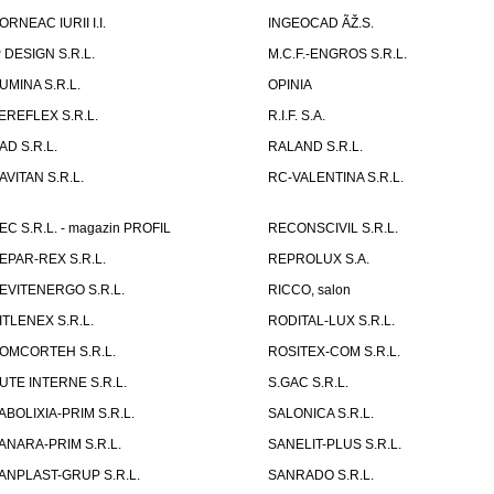
ORNEAC IURII I.I.
INGEOCAD ÃŽ.S.
P DESIGN S.R.L.
M.C.F.-ENGROS S.R.L.
UMINA S.R.L.
OPINIA
EREFLEX S.R.L.
R.I.F. S.A.
AD S.R.L.
RALAND S.R.L.
AVITAN S.R.L.
RC-VALENTINA S.R.L.
EC S.R.L. - magazin PROFIL
RECONSCIVIL S.R.L.
EPAR-REX S.R.L.
REPROLUX S.A.
EVITENERGO S.R.L.
RICCO, salon
ITLENEX S.R.L.
RODITAL-LUX S.R.L.
OMCORTEH S.R.L.
ROSITEX-COM S.R.L.
UTE INTERNE S.R.L.
S.GAC S.R.L.
ABOLIXIA-PRIM S.R.L.
SALONICA S.R.L.
ANARA-PRIM S.R.L.
SANELIT-PLUS S.R.L.
ANPLAST-GRUP S.R.L.
SANRADO S.R.L.