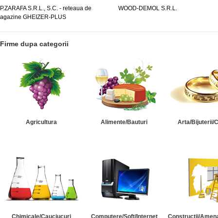
.P.ZARAFA S.R.L., S.C. - reteaua de
WOOD-DEMOL S.R.L.
agazine GHEIZER-PLUS
Firme dupa categorii
Agricultura
Alimente/Bauturi
Arta/Bijuterii/
Chimicale/Cauciucuri
Computere/Soft/Internet
Constructii/Amena