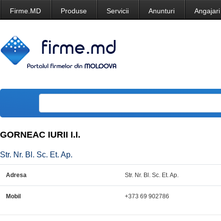
Firme.MD
Produse
Servicii
Anunturi
Angajari
GORNEAC IURII I.I.
Str. Nr. Bl. Sc. Et. Ap.
Adresa
Str. Nr. Bl. Sc. Et. Ap.
Mobil
+373 69 902786