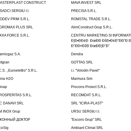
ASTERPLAST CONSTRUCT
MAVA INVEST SRL
SADCI SERGIU I.I.
PRECISA S.R.L.
ODEV PRIM S.R.L.
ROMSTAL TRADE S.R.L.
GROMAX PLUS SRL
AlimConstruct Grup S.R.L.
XXA FORCE S.R.L.
CENTRU MARKETING SI INFORMATII
Ð¦Ð•ÐÐ¢Ð ÐœÐÐ ÐšÐ•Ð¢Ð˜ÐÐ“Ð Ð
Ð˜ÐÐ¤ÐžÐ ÐœÐÐ¦Ð˜Ð˜
arnicgaz S.A.
Dendra
litgran
GOTTAG SRL
C.S. ,,Euroelettro" S.R.L.
i.i. "Volodin Pavel"
inia H2O
Marmura Sim
linap
Procons-Proiect S.R.L.
ROSPERITAS S.R.L.
RECOMDAT S.R.L.
C DANAVI SRL
SRL "ICIRA-PLAST"
M INOX Grup
URSU SERGIU I.I.
КОННЫЙ ДОКТОР
"Excons Grup" SRL
coSig
Ambiant Climat SRL