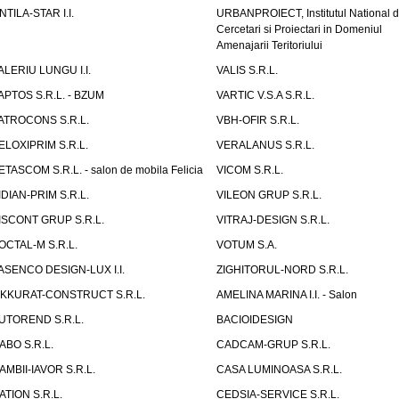
NTILA-STAR I.I.
URBANPROIECT, Institutul National 
Cercetari si Proiectari in Domeniul
Amenajarii Teritoriului
ALERIU LUNGU I.I.
VALIS S.R.L.
APTOS S.R.L. - BZUM
VARTIC V.S.A S.R.L.
ATROCONS S.R.L.
VBH-OFIR S.R.L.
ELOXIPRIM S.R.L.
VERALANUS S.R.L.
ETASCOM S.R.L. - salon de mobila Felicia
VICOM S.R.L.
IDIAN-PRIM S.R.L.
VILEON GRUP S.R.L.
ISCONT GRUP S.R.L.
VITRAJ-DESIGN S.R.L.
OCTAL-M S.R.L.
VOTUM S.A.
ASENCO DESIGN-LUX I.I.
ZIGHITORUL-NORD S.R.L.
IKKURAT-CONSTRUCT S.R.L.
AMELINA MARINA I.I. - Salon
UTOREND S.R.L.
BACIOIDESIGN
ABO S.R.L.
CADCAM-GRUP S.R.L.
AMBII-IAVOR S.R.L.
CASA LUMINOASA S.R.L.
ATION S.R.L.
CEDSIA-SERVICE S.R.L.