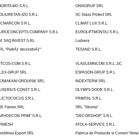
IORITA MO S.R.L.
ONIXGRUP SRL
OLIURETAN-IZO S.R.L.
SC Glass Protect SRL
ICMARCON S.R.L.
CLIMAT LUX S.R.L.
UROCONCEPTS COMPANY S.R.L.
EUROLIFTMONTAJ S.R.L.
.M. 5AQ INVEST S.RL.
Ludsera
RL "PiatrÄƒ decorativÄƒ"
TESAND S.R.L.
ITCOS-COM S.R.L.
VLADLEMNCOM S.R.L.,SC
LEX-GRUP SRL
ESPASON-GRUP S.R.L.
€žMAKANI GROUPâ€ SRL
INDEXTERM SRL
UXERIUS CONST S.R.L.
OLYMPS DOOR S.R.L.
LICTOCOCUS S.R.L.
PRIMTAL S.R.L.
.B. Fainex SRL
SRL "Stroma"
ARHDECON PRIM" S.R.L.
"DECORSHOP" S.R.L.
RMESH
ATOLA-SERVICE S.R.L.
onlitmas Export SRL
Fabrica de Productie si Comert "Alma