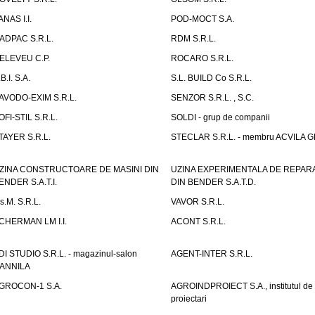
ANAS I.I.
POD-MOCT S.A.
ADPAC S.R.L.
RDM S.R.L.
ELEVEU C.P.
ROCARO S.R.L.
B.I. S.A.
S.L. BUILD Co S.R.L.
AVODO-EXIM S.R.L.
SENZOR S.R.L. , S.C.
OFI-STIL S.R.L.
SOLDI - grup de companii
TAYER S.R.L.
STECLAR S.R.L. - membru ACVILA 
ZINA CONSTRUCTOARE DE MASINI DIN
UZINA EXPERIMENTALA DE REPARA
ENDER S.A.T.I.
DIN BENDER S.A.T.D.
.s.M. S.R.L.
VAVOR S.R.L.
CHERMAN LM I.I.
ACONT S.R.L.
DI STUDIO S.R.L. - magazinul-salon
AGENT-INTER S.R.L.
ANNILA
GROCON-1 S.A.
AGROINDPROIECT S.A., institutul de
proiectari