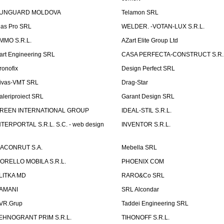
UNGUARD MOLDOVA
Telamon SRL
las Pro SRL
WELDER. -VOTAN-LUX S.R.L.
MMO S.R.L.
AZart Elite Group Ltd
art Engineering SRL
CASA PERFECTA-CONSTRUCT S.R.
ronofix
Design Perfect SRL
ivas-VMT SRL
Drag-Star
aleriproiect SRL
Garant Design SRL
REEN INTERNATIONAL GROUP
IDEAL-STIL S.R.L.
NTERPORTAL S.R.L. S.C. - web design
INVENTOR S.R.L.
ACONRUT S.A.
Mebella SRL
ORELLO MOBILA S.R.L.
PHOENIX COM
LITKA MD
RARO&Co SRL
AMANI
SRL Alcondar
VR.Grup
Taddei Engineering SRL
EHNOGRANT PRIM S.R.L.
TIHONOFF S.R.L.