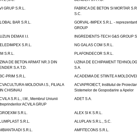
VI GRUP S.R.L.
FABRICA DE BETON SI MORTAR S.R.
S.C.
LOBAL BAR S.R.L.
GORVAL-IMPEX S.R.L. - reprezentan
GROUP
UZUN DEMAX I.I.
INGREDIENTS-TECH G&S GROUP S.
ELEDIMPEX S.R.L.
NG GALAS COM S.R.L.
IM S.R.L.
PLAFONDECOR S.R.L.
ZINA DE BETON ARMAT NR.3 DIN
UZINA DE ECHIPAMENT TEHNOLOG
ENDER S.A.T.D.
S.A.
BC-PRIM S.R.L.
ACADEMIA DE STIINTE A MOLDOVEI
CVACULTURA-MOLDOVA I.S., FILIALA
ACVAPROIECT, Institutul de Proiectar
IN CHISINAU
Sistemelor de Gospodarire a Apelor
CVILA S.R.L., I.M., Membrul Uniunii
ADET S.A.
ntreprinderilor ACVILA GRUP
GROEXIM S.R.L.
ALEX SI K S.R.L.
LUMPLAST S.R.L.
ALUPLAN S.R.L., S.C.
MBIANTA ADI S.R.L.
AMFITECONS S.R.L.