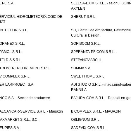
CPC S.A.
SELESA-EXIM S.R.L . - salonul BON
AXYLEN
ERVICIUL HIDROMETEOROLOGIC DE
SHERUT S.R.L.
TAT
INTCOLOR S.R.L.
SIT, Centrul de Arhitectura, Patrimoniu
Cultural si Design
ORANEX S.R.L.
SORISCOM S.R.L.
PAMOL S.R.L.
SPERANTA-PF-COM S.R.L.
TELDIS S.R.L.
STEPANOV ABC I.I.
TROMENERGOREMONT S.R.L.
SUMMA S.A.
V COMPLEX S.R.L.
SWEET HOME S.R.L.
ERILARPROECT S.A.
ADI STUDIO S.R.L. - magazinul-salon
RANNILA
NCO S.A. - Sector de producere
BAJURA-COM S.R.L. - Depozit en-gr
ALCANCAR-SERVICE S.R.L. - Magazin
BICOMPLEX S.R.L. - MAGAZIN
AXMARKET S.R.L., S.C.
OBLIGNUM S.R.L.
EUPIES S.A.
SADEVIX-COM S.R.L.