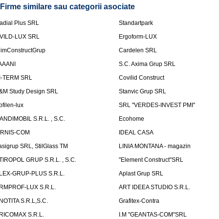
Firme similare sau categorii asociate
adial Plus SRL
Standartpark
VILD-LUX SRL
Ergoform-LUX
limConstructGrup
Cardelen SRL
AAANI
S.C. Axima Grup SRL
I-TERM SRL
Covilid Construct
&M Study Design SRL
Stanvic Grup SRL
ofilen-lux
SRL "VERDES-INVEST PMI"
ANDIMOBIL S.R.L. , S.C.
Ecohome
IRNIS-COM
IDEAL CASA
asigrup SRL, StilGlass TM
LINIA MONTANA - magazin
TIROPOL GRUP S.R.L. , S.C.
"Element Construct"SRL
LEX-GRUP-PLUS S.R.L.
Aplast Grup SRL
RMPROF-LUX S.R.L.
ART IDEEA STUDIO S.R.L.
NOTITA S.R.L,S.C.
Grafitex-Contra
RICOMAX S.R.L.
I.M "GEANTAS-COM"SRL