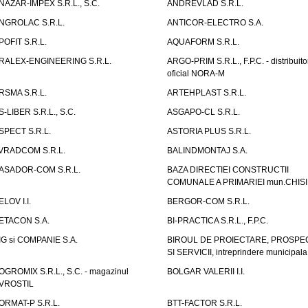
NAZAR-IMPEX S.R.L., S.C.
ANDREVLAD S.R.L.
NGROLAC S.R.L.
ANTICOR-ELECTRO S.A.
POFIT S.R.L.
AQUAFORM S.R.L.
RALEX-ENGINEERING S.R.L.
ARGO-PRIM S.R.L., F.P.C. - distribuito
oficial NORA-M
RSMA S.R.L.
ARTEHPLAST S.R.L.
S-LIBER S.R.L., S.C.
ASGAPO-CL S.R.L.
SPECT S.R.L.
ASTORIA PLUS S.R.L.
VRADCOM S.R.L.
BALINDMONTAJ S.A.
ASADOR-COM S.R.L.
BAZA DIRECTIEI CONSTRUCTII
COMUNALE A PRIMARIEI mun.CHIS
ELOV I.I.
BERGOR-COM S.R.L.
ETACON S.A.
BI-PRACTICA S.R.L., F.P.C.
IG si COMPANIE S.A.
BIROUL DE PROIECTARE, PROSPE
SI SERVICII, intreprindere municipala
OGROMIX S.R.L., S.C. - magazinul
BOLGAR VALERII I.I.
VROSTIL
ORMAT-P S.R.L.
BTT-FACTOR S.R.L.