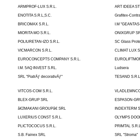
ARMPROF-LUX S.R.L.
ART IDEEA ST
ENOTITA S.R.L,S.C.
Grafitex-Contr
BRICOMAX S.R.L.
I.M "GEANTA
MIORITA MO S.R.L.
ONIXGRUP S
POLIURETAN-IZO S.R.L.
SC Glass Prot
VICMARCON S.R.L.
CLIMAT LUX S
EUROCONCEPTS COMPANY S.R.L.
EUROLIFTMON
I.M. 5AQ INVEST S.RL.
Ludsera
SRL "PiatrÄƒ decorativÄƒ"
TESAND S.R.L
VITCOS-COM S.R.L.
VLADLEMNCOM
BLEX-GRUP SRL
ESPASON-GRU
â€žMAKANI GROUPâ€ SRL
INDEXTERM 
LUXERIUS CONST S.R.L.
OLYMPS DOOR
PLICTOCOCUS S.R.L.
PRIMTAL S.R.L
S.B. Fainex SRL
SRL "Stroma"