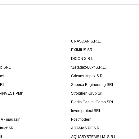
CRASDAN S.R.L.
EXIMIUS SRL
DICON S.R.L.
up SRL
''Zetagaz-Lux'' S.R.L.
uct
Gricons-Impex S.R.L.
SRL
Sebeca Engineering SRL
-INVEST PMI"
Stroighen Grup Srl
Elddis Capital Comp SRL
Inventproiect SRL
A - magazin
Postmodern
truct"SRL
ADAMAS PF S.R.L.
RL
AQUASYSTEMS I.M. S.R.L.