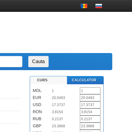
CURS
CALCULATOR
MDL
1
EUR
20.0493
USD
17.3737
RON
3.8154
RUB
0.2137
GBP
23.3868