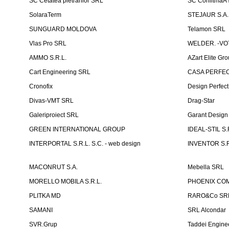
SC Cetatea pietrarilor SRL
SC ConlitmaÅ
SolaraTerm
STEJAUR S.A. -
SUNGUARD MOLDOVA
Telamon SRL
Vlas Pro SRL
WELDER. -VOT
AMMO S.R.L.
AZart Elite Gro
Cart Engineering SRL
CASA PERFEC
Cronofix
Design Perfec
Divas-VMT SRL
Drag-Star
Galeriproiect SRL
Garant Desig
GREEN INTERNATIONAL GROUP
IDEAL-STIL S.
INTERPORTAL S.R.L. S.C. - web design
INVENTOR S.R
MACONRUT S.A.
Mebella SRL
MORELLO MOBILA S.R.L.
PHOENIX CO
PLITKA MD
RARO&Co SR
SAMANI
SRL Alcondar
SVR.Grup
Taddei Engine