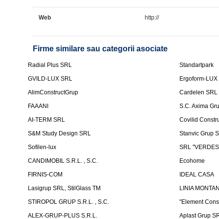
Web
http://
Firme similare sau categorii asociate
Radial Plus SRL
Standartpark
GVILD-LUX SRL
Ergoform-LUX
AlimConstructGrup
Cardelen SRL
FAAANI
S.C. Axima Gr
AI-TERM SRL
Covilid Constr
S&M Study Design SRL
Stanvic Grup 
Sofilen-lux
SRL "VERDES
CANDIMOBIL S.R.L. , S.C.
Ecohome
FIRNIS-COM
IDEAL CASA
Lasigrup SRL, StilGlass TM
LINIA MONTAN
STIROPOL GRUP S.R.L. , S.C.
"Element Cons
ALEX-GRUP-PLUS S.R.L.
Aplast Grup S