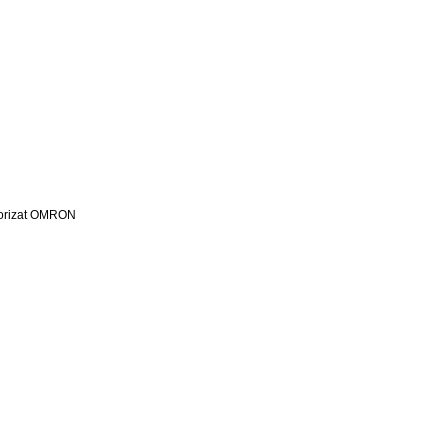
utorizat OMRON