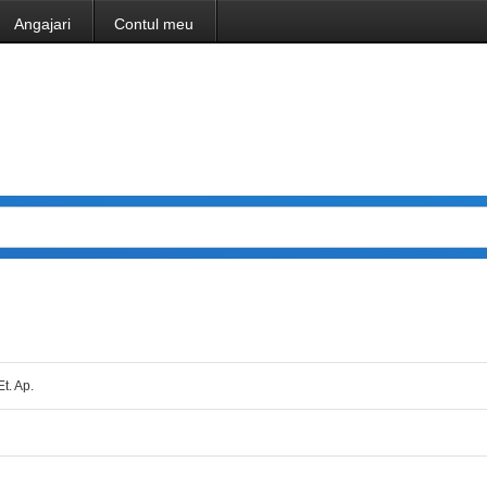
Angajari
Contul meu
Et. Ap.