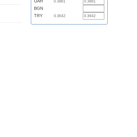
UAH
0.3881
BGN
TRY
0.3642