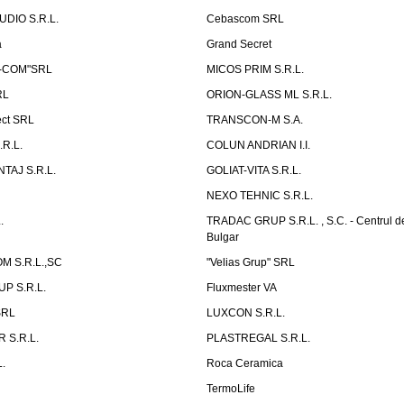
UDIO S.R.L.
Cebascom SRL
a
Grand Secret
S-COM"SRL
MICOS PRIM S.R.L.
RL
ORION-GLASS ML S.R.L.
ect SRL
TRANSCON-M S.A.
.R.L.
COLUN ANDRIAN I.I.
TAJ S.R.L.
GOLIAT-VITA S.R.L.
NEXO TEHNIC S.R.L.
.
TRADAC GRUP S.R.L. , S.C. - Centrul d
Bulgar
 S.R.L.,SC
"Velias Grup" SRL
P S.R.L.
Fluxmester VA
SRL
LUXCON S.R.L.
 S.R.L.
PLASTREGAL S.R.L.
.
Roca Ceramica
TermoLife