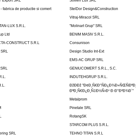
Ÿ Export SRL
Sofilen Lux SRL
 fabrica de productie si comert
StelDor Design&Construction
Vitraj-Miracol SRL
AN-LUX S.R.L.
"Molinart Grup" SRL
up Ltd
BENIM MASIV S.R.L.
TA-CONSTRUCT S.R.L
Consunison
t SRL
Design Studio Int-Ext
EMS-AC GRUP SRL
n SRL
GENIUCOMERT S.R.L., S.C.
R.L.
INDUTEHGRUP S.R.L.
.L.
ÐžÐÐž "Ð¢Ð¸Ñ€Ð°ÑÐ¿Ð¾Ð»ÑŒÑÐºÐ
ÐºÐ¸Ñ€Ð¿Ð¸Ñ‡Ð½Ñ‹Ð¹ Ð·Ð°Ð²Ð¾Ð´"
Metalprom
M
Pinetale SRL
L
RotangSK
STARCOM PLUS S.R.L.
ering SRL
TEHNO TITAN S.R.L