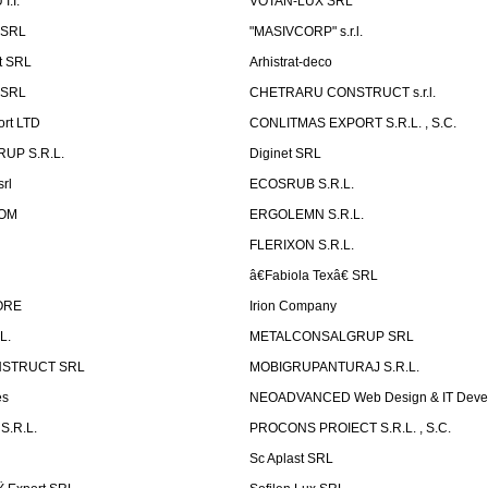
.I.
VOTAN-LUX SRL
 SRL
"MASIVCORP" s.r.l.
t SRL
Arhistrat-deco
 SRL
CHETRARU CONSTRUCT s.r.l.
ort LTD
CONLITMAS EXPORT S.R.L. , S.C.
RUP S.R.L.
Diginet SRL
rl
ECOSRUB S.R.L.
OM
ERGOLEMN S.R.L.
FLERIXON S.R.L.
â€Fabiola Texâ€ SRL
ORE
Irion Company
L.
METALCONSALGRUP SRL
NSTRUCT SRL
MOBIGRUPANTURAJ S.R.L.
es
NEOADVANCED Web Design & IT Deve
S.R.L.
PROCONS PROIECT S.R.L. , S.C.
Sc Aplast SRL