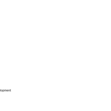
lopment