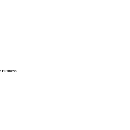
e Business