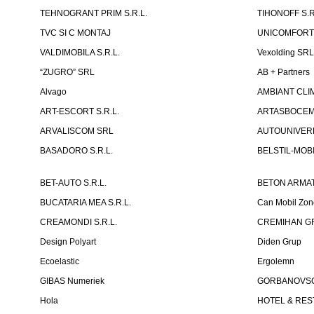
TEHNOGRANT PRIM S.R.L.
TIHONOFF S.R
TVC SI C MONTAJ
UNICOMFORT -
VALDIMOBILA S.R.L.
Vexolding SR
“ZUGRO” SRL
AB + Partners
Alvago
AMBIANT CLIM
ART-ESCORT S.R.L.
ARTASBOCEM 
ARVALISCOM SRL
AUTOUNIVERR
BASADORO S.R.L.
BELSTIL-MOBI
BET-AUTO S.R.L.
BETON ARMAT
BUCATARIA MEA S.R.L.
Can Mobil Zo
CREAMONDI S.R.L.
CREMIHAN GR
Design Polyart
Diden Grup
Ecoelastic
Ergolemn
GIBAS Numeriek
GORBANOVSCHI
Hola
HOTEL & REST