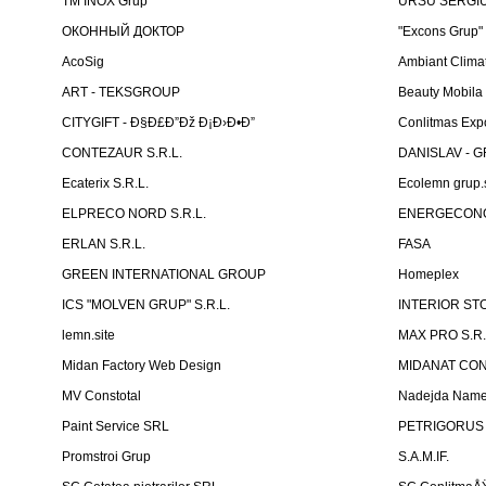
TM INOX Grup
URSU SERGIU I
ОКОННЫЙ ДОКТОР
"Excons Grup"
AcoSig
Ambiant Clima
ART - TEKSGROUP
Beauty Mobila
CITYGIFT - Ð§Ð£Ð”Ðž Ð¡Ð›Ð•Ð”
Conlitmas Exp
CONTEZAUR S.R.L.
DANISLAV - G
Ecaterix S.R.L.
Ecolemn grup.s
ELPRECO NORD S.R.L.
ENERGECON
ERLAN S.R.L.
FASA
GREEN INTERNATIONAL GROUP
Homeplex
ICS "MOLVEN GRUP" S.R.L.
INTERIOR ST
lemn.site
MAX PRO S.R.
Midan Factory Web Design
MIDANAT CO
MV Constotal
Nadejda Nam
Paint Service SRL
PETRIGORUS 
Promstroi Grup
S.A.M.IF.