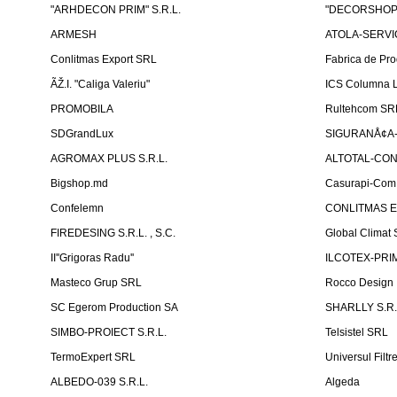
"ARHDECON PRIM" S.R.L.
"DECORSHOP"
ARMESH
ATOLA-SERVIC
Conlitmas Export SRL
Fabrica de Pro
ÃŽ.I. "Caliga Valeriu"
ICS Columna L
PROMOBILA
Rultehcom SR
SDGrandLux
SIGURANÅ¢A-T
AGROMAX PLUS S.R.L.
ALTOTAL-CONS
Bigshop.md
Casurapi-Com 
Confelemn
CONLITMAS E
FIREDESING S.R.L. , S.C.
Global Climat 
II''Grigoras Radu''
ILCOTEX-PRIM
Masteco Grup SRL
Rocco Design
SC Egerom Production SA
SHARLLY S.R.
SIMBO-PROIECT S.R.L.
Telsistel SRL
TermoExpert SRL
Universul Filtr
ALBEDO-039 S.R.L.
Algeda