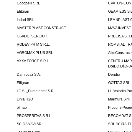
Cocopelli SRL
CVATON-CON
Elitgran
GEAM ESS SIS
Indart SRL
LEMNPLAST 
MASTERPLAST CONSTRUCT
MAVA INVEST
OSADCI SERGIU I.I.
PRECISA S.R.
RODEV PRIM S.R.L.
ROMSTAL TRA
AGROMAX PLUS SRL
AlimConstruct 
AXXA FORCE S.R.L.
CENTRU MARKE
ÐœÐÐ ÐšÐ•Ð¢
Darnicgaz S.A.
Dendra
Elitgran
GOTTAG SRL
I.C.S. ,,Euroelettro" S.R.L.
i.i. "Volodin Pa
Linia H2O
Marmura Sim
plinap
Procons-Proiec
PROSPERITAS S.R.L.
RECOMDAT S.
SC DANAVI SRL
SRL "ICIRA-P