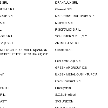
S SRL
DRANALUX SRL
TEM S.R.L.
Glasmet SRL
GRUP SRL
MAC-CONSTRUCTPRIM S.R.L
 SRL
Multivers SRL
L.
RISCITALUX S.R.L.
DE S.R.L.
SCHUSTER S.R.L. , S.C.
Grup S.R.L.
ARTMOBILA S.R.L.
TING SI INFORMATII / Ð¦Ð•ÐÐ¢Ð
Crismobil SRL
Ð˜ÐÐ“Ð Ð˜ Ð˜ÐÐ¤ÐžÐ ÐœÐÐ¦Ð˜Ð˜
EcoLemn Grup SRL
GREEN AP GROUP ICS
vel"
ILKSEN METAL GUBI. - TURCIA
Ofert-Construct SRL
t S.R.L.
Prof System
R.L.
S.C.BafimoB srl
LAST"
SVS UNICOM