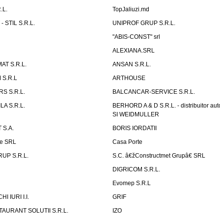
.L.
TopJaliuzi.md
 STIL S.R.L.
UNIPROF GRUP S.R.L.
L
"ABIS-CONST" srl
ALEXIANA.SRL
AT S.R.L.
ANSAN S.R.L.
S.R.L
ARTHOUSE
S S.R.L.
BALCANCAR-SERVICE S.R.L.
LA S.R.L.
BERHORD A & D S.R.L. - distribuitor a
SI WEIDMULLER
 S.A.
BORIS IORDATII
ne SRL
Casa Porte
UP S.R.L.
S.C. â€žConstructmet Grupâ€ SRL
DIGRICOM S.R.L.
Evomep S.R.L
 IURI I.I.
GRIF
AURANT SOLUTII S.R.L.
IZO