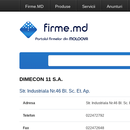
Firme.MD
Produse
Servicii
Anunturi
DIMECON 11 S.A.
Str. Industriala Nr.46 Bl. Sc. Et. Ap.
Adresa
Str. Industriala Nr.46 Bl. Sc. 
Telefon
022472792
Fax
022472648