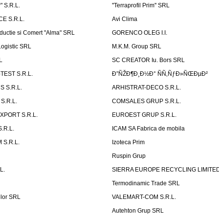
 S.R.L.
''Terraprofil Prim'' SRL
E S.R.L.
Avi Clima
ductie si Comert "Alma" SRL
GORENCO OLEG I.I.
ogistic SRL
M.K.M. Group SRL
L
SC CREATOR Iu. Bors SRL
EST S.R.L.
Ð”ÑŽÐ¶Ð¸Ð½Ð° ÑÑ‚ÑƒÐ»ÑŒÐµÐ²
 S.R.L.
ARHISTRAT-DECO S.R.L.
S.R.L.
COMSALES GRUP S.R.L.
XPORT S.R.L.
EUROEST GRUP S.R.L.
S.R.L.
ICAM SA Fabrica de mobila
 S.R.L.
Izoteca Prim
Ruspin Grup
L.
SIERRA EUROPE RECYCLING LIMITE
Termodinamic Trade SRL
elor SRL
VALEMART-COM S.R.L.
Autehton Grup SRL