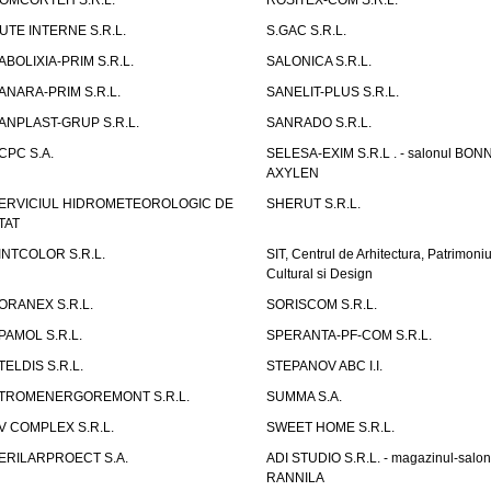
OMCORTEH S.R.L.
ROSITEX-COM S.R.L.
UTE INTERNE S.R.L.
S.GAC S.R.L.
ABOLIXIA-PRIM S.R.L.
SALONICA S.R.L.
ANARA-PRIM S.R.L.
SANELIT-PLUS S.R.L.
ANPLAST-GRUP S.R.L.
SANRADO S.R.L.
CPC S.A.
SELESA-EXIM S.R.L . - salonul BON
AXYLEN
ERVICIUL HIDROMETEOROLOGIC DE
SHERUT S.R.L.
TAT
INTCOLOR S.R.L.
SIT, Centrul de Arhitectura, Patrimoniu
Cultural si Design
ORANEX S.R.L.
SORISCOM S.R.L.
PAMOL S.R.L.
SPERANTA-PF-COM S.R.L.
TELDIS S.R.L.
STEPANOV ABC I.I.
TROMENERGOREMONT S.R.L.
SUMMA S.A.
V COMPLEX S.R.L.
SWEET HOME S.R.L.
ERILARPROECT S.A.
ADI STUDIO S.R.L. - magazinul-salon
RANNILA