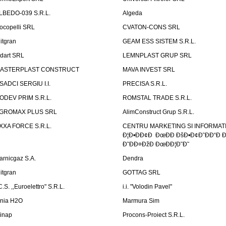
LBEDO-039 S.R.L.
Algeda
ocopelli SRL
CVATON-CONS SRL
litgran
GEAM ESS SISTEM S.R.L.
ndart SRL
LEMNPLAST GRUP SRL
ASTERPLAST CONSTRUCT
MAVA INVEST SRL
SADCI SERGIU I.I.
PRECISA S.R.L.
ODEV PRIM S.R.L.
ROMSTAL TRADE S.R.L.
GROMAX PLUS SRL
AlimConstruct Grup S.R.L.
XXA FORCE S.R.L.
CENTRU MARKETING SI INFORMATII
Ð¦Ð•ÐÐ¢Ð ÐœÐÐ ÐšÐ•Ð¢Ð˜ÐÐ“Ð Ð
Ð˜ÐÐ¤ÐžÐ ÐœÐÐ¦Ð˜Ð˜
arnicgaz S.A.
Dendra
litgran
GOTTAG SRL
C.S. ,,Euroelettro" S.R.L.
i.i. "Volodin Pavel"
inia H2O
Marmura Sim
linap
Procons-Proiect S.R.L.