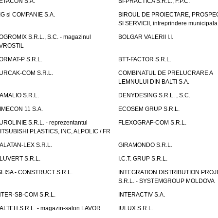
ETACON S.A.
BI-PRACTICA S.R.L., F.P.C.
IG si COMPANIE S.A.
BIROUL DE PROIECTARE, PROSPE
SI SERVICII, intreprindere municipala
OGROMIX S.R.L., S.C. - magazinul
BOLGAR VALERII I.I.
VROSTIL
ORMAT-P S.R.L.
BTT-FACTOR S.R.L.
URCAK-COM S.R.L.
COMBINATUL DE PRELUCRARE A
LEMNULUI DIN BALTI S.A.
AMALIO S.R.L.
DENYDESING S.R.L. , S.C.
IMECON 11 S.A.
ECOSEM GRUP S.R.L.
UROLINIE S.R.L. - reprezentantul
FLEXOGRAF-COM S.R.L.
ITSUBISHI PLASTICS, INC, ALPOLIC / FR
ALATAN-LEX S.R.L.
GIRAMONDO S.R.L.
LUVERT S.R.L.
I.C.T. GRUP S.R.L.
GLISA - CONSTRUCT S.R.L.
INTEGRATION DISTRIBUTION PRO
S.R.L. - SYSTEMGROUP MOLDOVA
NTER-SB-COM S.R.L.
INTERACTIV S.A.
TALTEH S.R.L. - magazin-salon LAVOR
IULUX S.R.L.