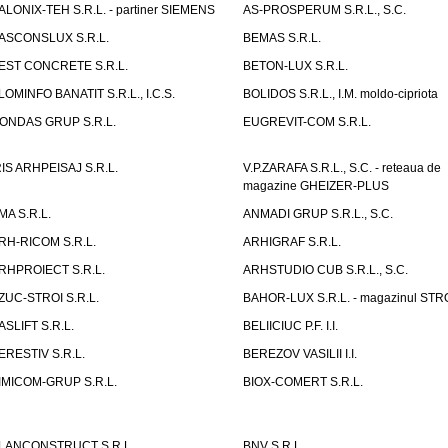
ALONIX-TEH S.R.L. - partiner SIEMENS
AS-PROSPERUM S.R.L., S.C.
ASCONSLUX S.R.L.
BEMAS S.R.L.
EST CONCRETE S.R.L.
BETON-LUX S.R.L.
LOMINFO BANATIT S.R.L., I.C.S.
BOLIDOS S.R.L., I.M. moldo-cipriota
ONDAS GRUP S.R.L.
EUGREVIT-COM S.R.L.
RIS ARHPEISAJ S.R.L.
V.P.ZARAFA S.R.L., S.C. - reteaua de
magazine GHEIZER-PLUS
MA S.R.L.
ANMADI GRUP S.R.L., S.C.
RH-RICOM S.R.L.
ARHIGRAF S.R.L.
RHPROIECT S.R.L.
ARHSTUDIO CUB S.R.L., S.C.
ZUC-STROI S.R.L.
BAHOR-LUX S.R.L. - magazinul ST
ASLIFT S.R.L.
BELIICIUC P.F. I.I.
ERESTIV S.R.L.
BEREZOV VASILII I.I.
IMICOM-GRUP S.R.L.
BIOX-COMERT S.R.L.
LANCONSTRUCT S.R.L.
BNV S.R.L.