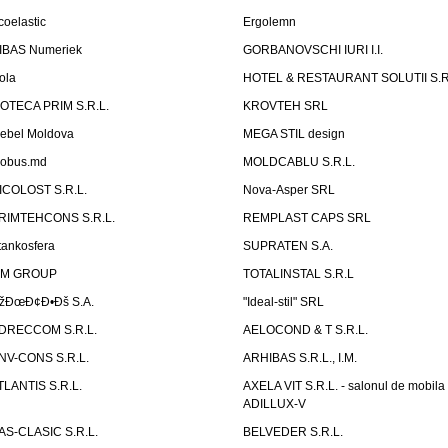
coelastic
Ergolemn
IBAS Numeriek
GORBANOVSCHI IURI I.I.
ola
HOTEL & RESTAURANT SOLUTII S.R
ZOTECA PRIM S.R.L.
KROVTEH SRL
ebel Moldova
MEGA STIL design
obus.md
MOLDCABLU S.R.L.
ICOLOST S.R.L.
Nova-Asper SRL
RIMTEHCONS S.R.L.
REMPLAST CAPS SRL
tankosfera
SUPRATEN S.A.
IM GROUP
TOTALINSTAL S.R.L
žÐœÐ¢Ð•Ðš S.A.
"Ideal-stil" SRL
DRECCOM S.R.L.
AELOCOND & T S.R.L.
NV-CONS S.R.L.
ARHIBAS S.R.L., I.M.
TLANTIS S.R.L.
AXELA VIT S.R.L. - salonul de mobila
ADILLUX-V
AS-CLASIC S.R.L.
BELVEDER S.R.L.