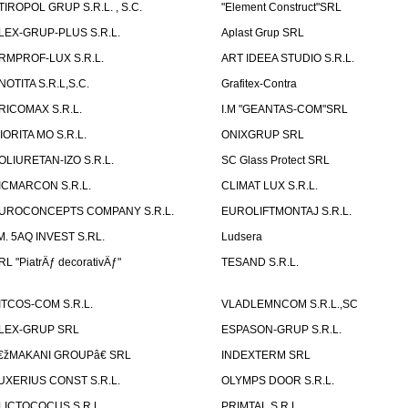
TIROPOL GRUP S.R.L. , S.C.
"Element Construct"SRL
LEX-GRUP-PLUS S.R.L.
Aplast Grup SRL
RMPROF-LUX S.R.L.
ART IDEEA STUDIO S.R.L.
NOTITA S.R.L,S.C.
Grafitex-Contra
RICOMAX S.R.L.
I.M "GEANTAS-COM"SRL
IORITA MO S.R.L.
ONIXGRUP SRL
OLIURETAN-IZO S.R.L.
SC Glass Protect SRL
ICMARCON S.R.L.
CLIMAT LUX S.R.L.
UROCONCEPTS COMPANY S.R.L.
EUROLIFTMONTAJ S.R.L.
.M. 5AQ INVEST S.RL.
Ludsera
RL "PiatrÄƒ decorativÄƒ"
TESAND S.R.L.
ITCOS-COM S.R.L.
VLADLEMNCOM S.R.L.,SC
LEX-GRUP SRL
ESPASON-GRUP S.R.L.
€žMAKANI GROUPâ€ SRL
INDEXTERM SRL
UXERIUS CONST S.R.L.
OLYMPS DOOR S.R.L.
LICTOCOCUS S.R.L.
PRIMTAL S.R.L.