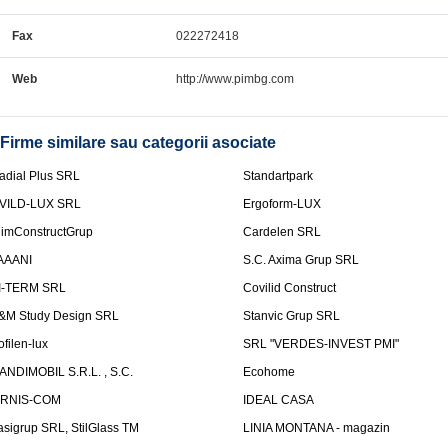
Fax
022272418
Web
http://www.pimbg.com
Firme similare sau categorii asociate
adial Plus SRL
Standartpark
VILD-LUX SRL
Ergoform-LUX
limConstructGrup
Cardelen SRL
AAANI
S.C. Axima Grup SRL
I-TERM SRL
Covilid Construct
&M Study Design SRL
Stanvic Grup SRL
ofilen-lux
SRL "VERDES-INVEST PMI"
ANDIMOBIL S.R.L. , S.C.
Ecohome
IRNIS-COM
IDEAL CASA
asigrup SRL, StilGlass TM
LINIA MONTANA - magazin