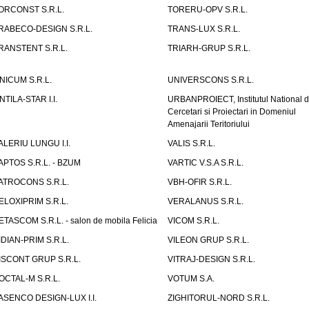
ORCONST S.R.L.
TORERU-OPV S.R.L.
RABECO-DESIGN S.R.L.
TRANS-LUX S.R.L.
RANSTENT S.R.L.
TRIARH-GRUP S.R.L.
NICUM S.R.L.
UNIVERSCONS S.R.L.
NTILA-STAR I.I.
URBANPROIECT, Institutul National 
Cercetari si Proiectari in Domeniul
Amenajarii Teritoriului
ALERIU LUNGU I.I.
VALIS S.R.L.
APTOS S.R.L. - BZUM
VARTIC V.S.A S.R.L.
ATROCONS S.R.L.
VBH-OFIR S.R.L.
ELOXIPRIM S.R.L.
VERALANUS S.R.L.
ETASCOM S.R.L. - salon de mobila Felicia
VICOM S.R.L.
IDIAN-PRIM S.R.L.
VILEON GRUP S.R.L.
ISCONT GRUP S.R.L.
VITRAJ-DESIGN S.R.L.
OCTAL-M S.R.L.
VOTUM S.A.
ASENCO DESIGN-LUX I.I.
ZIGHITORUL-NORD S.R.L.