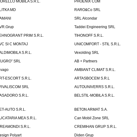
ORELLO MOBILA S.R.L.
PHOENIX COM
LITKA MD
RARO&Co SRL
AMANI
SRL Alcondar
VR.Grup
Taddei Engineering SRL
EHNOGRANT PRIM S.R.L.
TIHONOFF S.R.L.
VC SI C MONTAJ
UNICOMFORT - STIL S.R.L.
ALDIMOBILA S.R.L.
Vexolding SRL
ZUGRO” SRL
AB + Partners
lvago
AMBIANT CLIMAT S.R.L.
RT-ESCORT S.R.L.
ARTASBOCEM S.R.L
RVALISCOM SRL
AUTOUNIVERRS S.R.L.
ASADORO S.R.L.
BELSTIL-MOBILA S.R.L.
ET-AUTO S.R.L.
BETON ARMAT S.A.
UCATARIA MEA S.R.L.
Can Mobil Zone SRL
REAMONDI S.R.L.
CREMIHAN GRUP S.R.L.
esign Polyart
Diden Grup