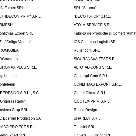
.B. Fainex SRL
SRL "Stroma"
ARHDECON PRIM" S.R.L.
"DECORSHOP" S.R.L.
RMESH
ATOLA-SERVICE S.R.L.
onlitmas Export SRL
Fabrica de Productie si Comert "Alma
Ž.I. "Caliga Valeriu"
ICS Columna Logistic SRL
ROMOBILA
Rultehcom SRL
DGrandLux
SIGURANÅ¢A-TEST S.R.L.
GROMAX PLUS S.R.L.
ALTOTAL-CONS S.R.L.
igshop.md
Casurapi-Com S.R.L.
onfelemn
CONLITMAS EXPORT S.R.L.
IREDESING S.R.L. , S.C.
Global Climat S.R.L.
''Grigoras Radu''
ILCOTEX-PRIM S.R.L.
asteco Grup SRL
Rocco Design
C Egerom Production SA
SHARLLY S.R.L.
IMBO-PROIECT S.R.L.
Telsistel SRL
ermoExpert SRL
Universul Filtrelor SRL