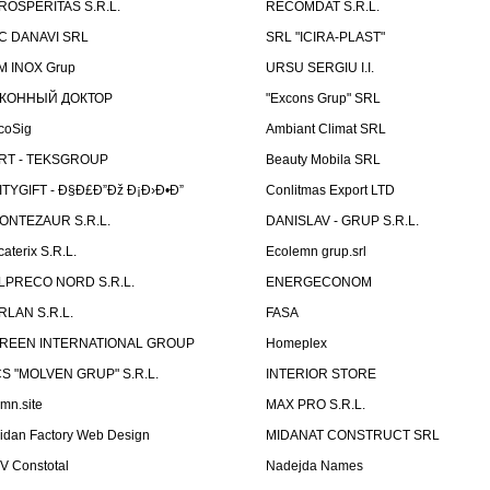
ROSPERITAS S.R.L.
RECOMDAT S.R.L.
C DANAVI SRL
SRL "ICIRA-PLAST"
M INOX Grup
URSU SERGIU I.I.
КОННЫЙ ДОКТОР
"Excons Grup" SRL
coSig
Ambiant Climat SRL
RT - TEKSGROUP
Beauty Mobila SRL
ITYGIFT - Ð§Ð£Ð”Ðž Ð¡Ð›Ð•Ð”
Conlitmas Export LTD
ONTEZAUR S.R.L.
DANISLAV - GRUP S.R.L.
caterix S.R.L.
Ecolemn grup.srl
LPRECO NORD S.R.L.
ENERGECONOM
RLAN S.R.L.
FASA
REEN INTERNATIONAL GROUP
Homeplex
CS "MOLVEN GRUP" S.R.L.
INTERIOR STORE
emn.site
MAX PRO S.R.L.
idan Factory Web Design
MIDANAT CONSTRUCT SRL
V Constotal
Nadejda Names