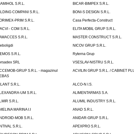
IAMIHOL S.R.L.
BICAR-BIMPEX S.R.L.
ILDING COMPANI S.R.L.
BONI-S DESIGN S.R.L.
ORIMEX-PRIM S.R.L.
Casa Perfecta-Construct
ACVI - COM S.R.L.
ELITA MOBIL GRUP S.R.L.
AMACCES S.R.L.
MASTER CONSTRUCT S.R.L.
eboligdi
NICOV GRUP S.R.L.
EMOS S.R.L.
Ryterna Grup
orsadex SRL
VSESLAV-NISTRU S.R.L.
CCEMOB-GRUP S.R.L. - magazinul
ACVILIN GRUP S.R.L. / CABINET PL
EBAS
ILANT S.R.L.
ALCO-N I.S.
LEXANDRA-UM S.R.L.
ALIMENTARMAS S.A.
LMIR S.R.L.
ALUMIL INDUSTRY S.R.L.
MELINA MARINA I.I
ANAD S.R.L.
NDROID-MOB S.R.L.
ANIDAR-GRUP S.R.L.
NTIVAL S.R.L.
APEXPRO S.R.L.