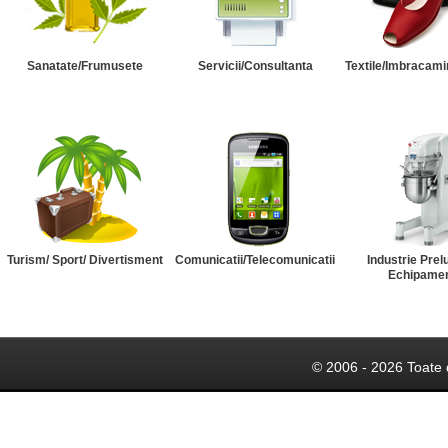
Sanatate/Frumusete
Servicii/Consultanta
Textile/Imbracami
Turism/ Sport/ Divertisment
Comunicatii/Telecomunicatii
Industrie Prel
Echipame
© 2006 - 2026 Toate 