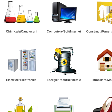
Chimicale/Cauciucuri
Computere/Soft/Internet
Constructii/Amena
Electrice/ Electronice
Energie/Resurse/Metale
Imobiliare/Mob