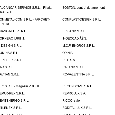
ALCANCAR-SERVICE S.R.L. - Filiala
BOSTON, centrul de agrement
IRASPOL
ONMETAL-COM S.R.L. - PARCHET-
CONPLAST-DESIGN S.R.L.
ENTRU
NANO PLUS S.R.L.
ERISAND S.R.L.
ORNEAC IURII I.I.
INGEOCAD ÃŽ.S.
P DESIGN S.R.L.
M.C.F.-ENGROS S.R.L.
UMINA S.R.L.
OPINIA
EREFLEX S.R.L.
R.I.F. S.A.
AD S.R.L.
RALAND S.R.L.
AVITAN S.R.L.
RC-VALENTINA S.R.L.
EC S.R.L. - magazin PROFIL
RECONSCIVIL S.R.L.
EPAR-REX S.R.L.
REPROLUX S.A.
EVITENERGO S.R.L.
RICCO, salon
ITLENEX S.R.L.
RODITAL-LUX S.R.L.