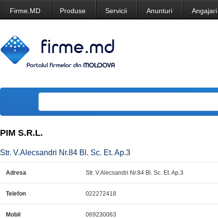
Firme.MD
Produse
Servicii
Anunturi
Angajari
PIM S.R.L.
Str. V.Alecsandri Nr.84 Bl. Sc. Et. Ap.3
Adresa
Str. V.Alecsandri Nr.84 Bl. Sc. Et. Ap.3
Telefon
022272418
Mobil
069230063