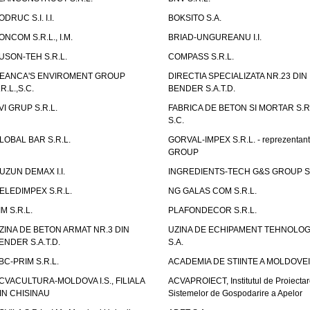
ODRUC S.I. I.I.
BOKSITO S.A.
ONCOM S.R.L., I.M.
BRIAD-UNGUREANU I.I.
USON-TEH S.R.L.
COMPASS S.R.L.
EANCA'S ENVIROMENT GROUP
DIRECTIA SPECIALIZATA NR.23 DIN
.R.L.,S.C.
BENDER S.A.T.D.
VI GRUP S.R.L.
FABRICA DE BETON SI MORTAR S.R.
S.C.
LOBAL BAR S.R.L.
GORVAL-IMPEX S.R.L. - reprezentan
GROUP
UZUN DEMAX I.I.
INGREDIENTS-TECH G&S GROUP S.
ELEDIMPEX S.R.L.
NG GALAS COM S.R.L.
IM S.R.L.
PLAFONDECOR S.R.L.
ZINA DE BETON ARMAT NR.3 DIN
UZINA DE ECHIPAMENT TEHNOLOG
ENDER S.A.T.D.
S.A.
BC-PRIM S.R.L.
ACADEMIA DE STIINTE A MOLDOVEI
CVACULTURA-MOLDOVA I.S., FILIALA
ACVAPROIECT, Institutul de Proiectar
IN CHISINAU
Sistemelor de Gospodarire a Apelor