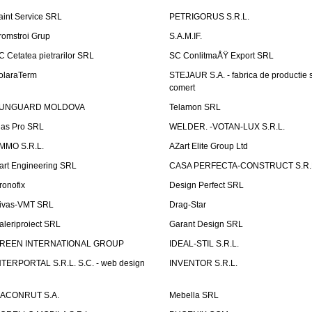
aint Service SRL
PETRIGORUS S.R.L.
romstroi Grup
S.A.M.IF.
C Cetatea pietrarilor SRL
SC ConlitmaÅŸ Export SRL
olaraTerm
STEJAUR S.A. - fabrica de productie s
comert
UNGUARD MOLDOVA
Telamon SRL
las Pro SRL
WELDER. -VOTAN-LUX S.R.L.
MMO S.R.L.
AZart Elite Group Ltd
art Engineering SRL
CASA PERFECTA-CONSTRUCT S.R.
ronofix
Design Perfect SRL
ivas-VMT SRL
Drag-Star
aleriproiect SRL
Garant Design SRL
REEN INTERNATIONAL GROUP
IDEAL-STIL S.R.L.
NTERPORTAL S.R.L. S.C. - web design
INVENTOR S.R.L.
ACONRUT S.A.
Mebella SRL