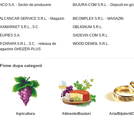
NCO S.A. - Sector de producere
BAJURA-COM S.R.L. - Depozit en-gr
ALCANCAR-SERVICE S.R.L. - Magazin
BICOMPLEX S.R.L. - MAGAZIN
AXMARKET S.R.L., S.C.
OBLIGNUM S.R.L.
EUPIES S.A.
SADEVIX-COM S.R.L.
.P.ZARAFA S.R.L., S.C. - reteaua de
WOOD-DEMOL S.R.L.
agazine GHEIZER-PLUS
Firme dupa categorii
Agricultura
Alimente/Bauturi
Arta/Bijuterii/