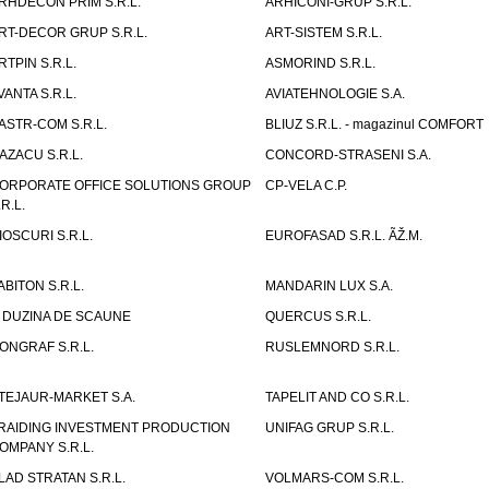
RHDECON PRIM S.R.L.
ARHICONI-GRUP S.R.L.
RT-DECOR GRUP S.R.L.
ART-SISTEM S.R.L.
RTPIN S.R.L.
ASMORIND S.R.L.
VANTA S.R.L.
AVIATEHNOLOGIE S.A.
ASTR-COM S.R.L.
BLIUZ S.R.L. - magazinul COMFORT
AZACU S.R.L.
CONCORD-STRASENI S.A.
ORPORATE OFFICE SOLUTIONS GROUP
CP-VELA C.P.
.R.L.
IOSCURI S.R.L.
EUROFASAD S.R.L. ÃŽ.M.
ABITON S.R.L.
MANDARIN LUX S.A.
 DUZINA DE SCAUNE
QUERCUS S.R.L.
ONGRAF S.R.L.
RUSLEMNORD S.R.L.
TEJAUR-MARKET S.A.
TAPELIT AND CO S.R.L.
RAIDING INVESTMENT PRODUCTION
UNIFAG GRUP S.R.L.
OMPANY S.R.L.
LAD STRATAN S.R.L.
VOLMARS-COM S.R.L.