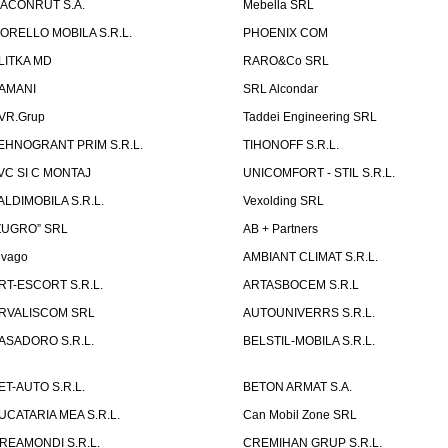
ACONRUT S.A.
Mebella SRL
ORELLO MOBILA S.R.L.
PHOENIX COM
LITKA MD
RARO&Co SRL
AMANI
SRL Alcondar
VR.Grup
Taddei Engineering SRL
EHNOGRANT PRIM S.R.L.
TIHONOFF S.R.L.
VC SI C MONTAJ
UNICOMFORT - STIL S.R.L.
ALDIMOBILA S.R.L.
Vexolding SRL
ZUGRO” SRL
AB + Partners
lvago
AMBIANT CLIMAT S.R.L.
RT-ESCORT S.R.L.
ARTASBOCEM S.R.L
RVALISCOM SRL
AUTOUNIVERRS S.R.L.
ASADORO S.R.L.
BELSTIL-MOBILA S.R.L.
ET-AUTO S.R.L.
BETON ARMAT S.A.
UCATARIA MEA S.R.L.
Can Mobil Zone SRL
REAMONDI S.R.L.
CREMIHAN GRUP S.R.L.