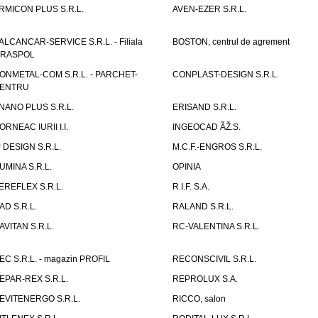
RMICON PLUS S.R.L.
AVEN-EZER S.R.L.
ALCANCAR-SERVICE S.R.L. - Filiala
BOSTON, centrul de agrement
IRASPOL
ONMETAL-COM S.R.L. - PARCHET-
CONPLAST-DESIGN S.R.L.
ENTRU
NANO PLUS S.R.L.
ERISAND S.R.L.
ORNEAC IURII I.I.
INGEOCAD ÃŽ.S.
P DESIGN S.R.L.
M.C.F.-ENGROS S.R.L.
UMINA S.R.L.
OPINIA
EREFLEX S.R.L.
R.I.F. S.A.
AD S.R.L.
RALAND S.R.L.
AVITAN S.R.L.
RC-VALENTINA S.R.L.
EC S.R.L. - magazin PROFIL
RECONSCIVIL S.R.L.
EPAR-REX S.R.L.
REPROLUX S.A.
EVITENERGO S.R.L.
RICCO, salon