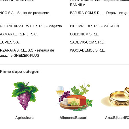
RANNILA
NCO S.A. - Sector de producere
BAJURA-COM S.R.L. - Depozit en-gr
ALCANCAR-SERVICE S.R.L. - Magazin
BICOMPLEX S.R.L. - MAGAZIN
AXMARKET S.R.L., S.C.
OBLIGNUM S.R.L.
EUPIES S.A.
SADEVIX-COM S.R.L.
.P.ZARAFA S.R.L., S.C. - reteaua de
WOOD-DEMOL S.R.L.
agazine GHEIZER-PLUS
Firme dupa categorii
Agricultura
Alimente/Bauturi
Arta/Bijuterii/