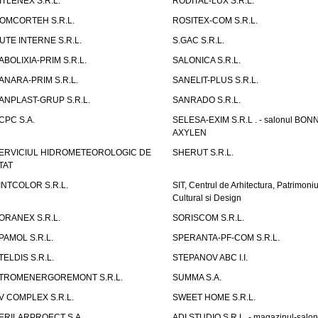
ITLENEX S.R.L.
RODITAL-LUX S.R.L.
OMCORTEH S.R.L.
ROSITEX-COM S.R.L.
UTE INTERNE S.R.L.
S.GAC S.R.L.
ABOLIXIA-PRIM S.R.L.
SALONICA S.R.L.
ANARA-PRIM S.R.L.
SANELIT-PLUS S.R.L.
ANPLAST-GRUP S.R.L.
SANRADO S.R.L.
CPC S.A.
SELESA-EXIM S.R.L . - salonul BON
AXYLEN
ERVICIUL HIDROMETEOROLOGIC DE
SHERUT S.R.L.
TAT
INTCOLOR S.R.L.
SIT, Centrul de Arhitectura, Patrimoniu
Cultural si Design
ORANEX S.R.L.
SORISCOM S.R.L.
PAMOL S.R.L.
SPERANTA-PF-COM S.R.L.
TELDIS S.R.L.
STEPANOV ABC I.I.
TROMENERGOREMONT S.R.L.
SUMMA S.A.
V COMPLEX S.R.L.
SWEET HOME S.R.L.
ERILARPROECT S.A.
ADI STUDIO S.R.L. - magazinul-salon