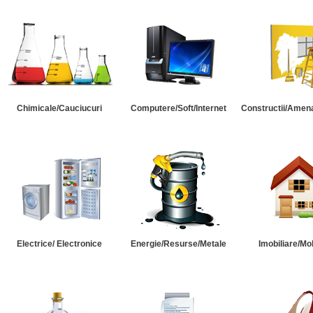
Chimicale/Cauciucuri
Computere/Soft/Internet
Constructii/Amena
Electrice/ Electronice
Energie/Resurse/Metale
Imobiliare/Mob