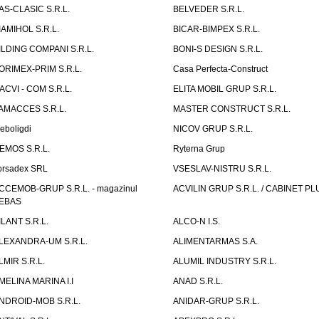
AS-CLASIC S.R.L.
BELVEDER S.R.L.
IAMIHOL S.R.L.
BICAR-BIMPEX S.R.L.
ILDING COMPANI S.R.L.
BONI-S DESIGN S.R.L.
ORIMEX-PRIM S.R.L.
Casa Perfecta-Construct
ACVI - COM S.R.L.
ELITA MOBIL GRUP S.R.L.
AMACCES S.R.L.
MASTER CONSTRUCT S.R.L.
eboligdi
NICOV GRUP S.R.L.
EMOS S.R.L.
Ryterna Grup
orsadex SRL
VSESLAV-NISTRU S.R.L.
CCEMOB-GRUP S.R.L. - magazinul
ACVILIN GRUP S.R.L. / CABINET PL
EBAS
ILANT S.R.L.
ALCO-N I.S.
LEXANDRA-UM S.R.L.
ALIMENTARMAS S.A.
LMIR S.R.L.
ALUMIL INDUSTRY S.R.L.
MELINA MARINA I.I
ANAD S.R.L.
NDROID-MOB S.R.L.
ANIDAR-GRUP S.R.L.