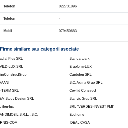
Telefon
022731896
Telefon
-
Mobil
079450683
Firme similare sau categorii asociate
adial Plus SRL
Standartpark
VILD-LUX SRL
Ergoform-LUX
limConstructGrup
Cardelen SRL
AAANI
S.C. Axima Grup SRL
I-TERM SRL
Covilid Construct
&M Study Design SRL
Stanvic Grup SRL
ofilen-lux
SRL "VERDES-INVEST PMI"
ANDIMOBIL S.R.L. , S.C.
Ecohome
IRNIS-COM
IDEAL CASA