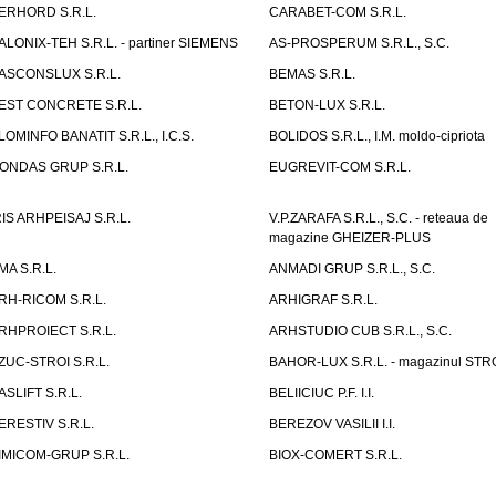
ERHORD S.R.L.
CARABET-COM S.R.L.
ALONIX-TEH S.R.L. - partiner SIEMENS
AS-PROSPERUM S.R.L., S.C.
ASCONSLUX S.R.L.
BEMAS S.R.L.
EST CONCRETE S.R.L.
BETON-LUX S.R.L.
LOMINFO BANATIT S.R.L., I.C.S.
BOLIDOS S.R.L., I.M. moldo-cipriota
ONDAS GRUP S.R.L.
EUGREVIT-COM S.R.L.
RIS ARHPEISAJ S.R.L.
V.P.ZARAFA S.R.L., S.C. - reteaua de
magazine GHEIZER-PLUS
MA S.R.L.
ANMADI GRUP S.R.L., S.C.
RH-RICOM S.R.L.
ARHIGRAF S.R.L.
RHPROIECT S.R.L.
ARHSTUDIO CUB S.R.L., S.C.
ZUC-STROI S.R.L.
BAHOR-LUX S.R.L. - magazinul ST
ASLIFT S.R.L.
BELIICIUC P.F. I.I.
ERESTIV S.R.L.
BEREZOV VASILII I.I.
IMICOM-GRUP S.R.L.
BIOX-COMERT S.R.L.