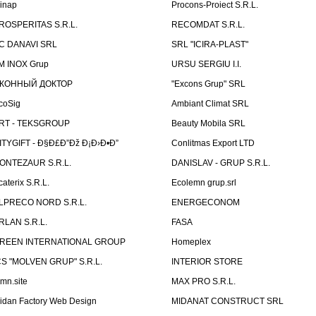
linap
Procons-Proiect S.R.L.
ROSPERITAS S.R.L.
RECOMDAT S.R.L.
C DANAVI SRL
SRL "ICIRA-PLAST"
M INOX Grup
URSU SERGIU I.I.
КОННЫЙ ДОКТОР
"Excons Grup" SRL
coSig
Ambiant Climat SRL
RT - TEKSGROUP
Beauty Mobila SRL
ITYGIFT - Ð§Ð£Ð”Ðž Ð¡Ð›Ð•Ð”
Conlitmas Export LTD
ONTEZAUR S.R.L.
DANISLAV - GRUP S.R.L.
caterix S.R.L.
Ecolemn grup.srl
LPRECO NORD S.R.L.
ENERGECONOM
RLAN S.R.L.
FASA
REEN INTERNATIONAL GROUP
Homeplex
CS "MOLVEN GRUP" S.R.L.
INTERIOR STORE
emn.site
MAX PRO S.R.L.
idan Factory Web Design
MIDANAT CONSTRUCT SRL