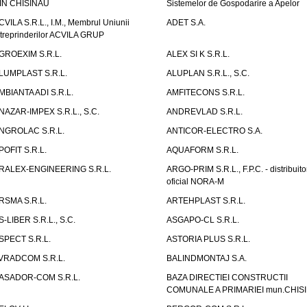
IN CHISINAU
Sistemelor de Gospodarire a Apelor
CVILA S.R.L., I.M., Membrul Uniunii
ADET S.A.
ntreprinderilor ACVILA GRUP
GROEXIM S.R.L.
ALEX SI K S.R.L.
LUMPLAST S.R.L.
ALUPLAN S.R.L., S.C.
MBIANTA ADI S.R.L.
AMFITECONS S.R.L.
NAZAR-IMPEX S.R.L., S.C.
ANDREVLAD S.R.L.
NGROLAC S.R.L.
ANTICOR-ELECTRO S.A.
POFIT S.R.L.
AQUAFORM S.R.L.
RALEX-ENGINEERING S.R.L.
ARGO-PRIM S.R.L., F.P.C. - distribuito
oficial NORA-M
RSMA S.R.L.
ARTEHPLAST S.R.L.
S-LIBER S.R.L., S.C.
ASGAPO-CL S.R.L.
SPECT S.R.L.
ASTORIA PLUS S.R.L.
VRADCOM S.R.L.
BALINDMONTAJ S.A.
ASADOR-COM S.R.L.
BAZA DIRECTIEI CONSTRUCTII
COMUNALE A PRIMARIEI mun.CHIS