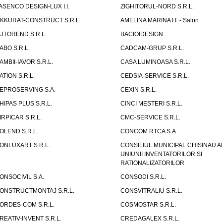
ASENCO DESIGN-LUX I.I.
ZIGHITORUL-NORD S.R.L.
IKKURAT-CONSTRUCT S.R.L.
AMELINA MARINA I.I. - Salon
UTOREND S.R.L.
BACIOIDESIGN
ABO S.R.L.
CADCAM-GRUP S.R.L.
AMBII-IAVOR S.R.L.
CASA LUMINOASA S.R.L.
ATION S.R.L.
CEDSIA-SERVICE S.R.L.
EPROSERVING S.A.
CEXIN S.R.L.
HIPAS PLUS S.R.L.
CINCI MESTERI S.R.L.
IRPICAR S.R.L.
CMC-SERVICE S.R.L.
OLEND S.R.L.
CONCOM RTCA S.A.
ONLUXART S.R.L.
CONSILIUL MUNICIPAL CHISINAU A
UNIUNII INVENTATORILOR SI
RATIONALIZATORILOR
ONSOCIVIL S.A.
CONSODI S.R.L.
ONSTRUCTMONTAJ S.R.L.
CONSVITRALIU S.R.L.
ORDES-COM S.R.L.
COSMOSTAR S.R.L.
REATIV-INVENT S.R.L.
CREDAGALEX S.R.L.