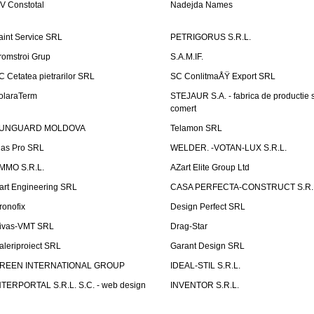
V Constotal
Nadejda Names
aint Service SRL
PETRIGORUS S.R.L.
romstroi Grup
S.A.M.IF.
C Cetatea pietrarilor SRL
SC ConlitmaÅŸ Export SRL
olaraTerm
STEJAUR S.A. - fabrica de productie s
comert
UNGUARD MOLDOVA
Telamon SRL
las Pro SRL
WELDER. -VOTAN-LUX S.R.L.
MMO S.R.L.
AZart Elite Group Ltd
art Engineering SRL
CASA PERFECTA-CONSTRUCT S.R.
ronofix
Design Perfect SRL
ivas-VMT SRL
Drag-Star
aleriproiect SRL
Garant Design SRL
REEN INTERNATIONAL GROUP
IDEAL-STIL S.R.L.
NTERPORTAL S.R.L. S.C. - web design
INVENTOR S.R.L.