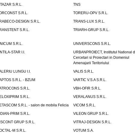
ITAZAR S.R.L.
TNS
ORCONST S.R.L.
TORERU-OPV S.R.L.
RABECO-DESIGN S.R.L.
TRANS-LUX S.R.L.
RANSTENT S.R.L.
TRIARH-GRUP S.R.L.
NICUM S.R.L.
UNIVERSCONS S.R.L.
NTILA-STAR I.I.
URBANPROIECT, Institutul National 
Cercetari si Proiectari in Domeniul
Amenajarii Teritoriului
ALERIU LUNGU I.I.
VALIS S.R.L.
APTOS S.R.L. - BZUM
VARTIC V.S.A S.R.L.
ATROCONS S.R.L.
VBH-OFIR S.R.L.
ELOXIPRIM S.R.L.
VERALANUS S.R.L.
ETASCOM S.R.L. - salon de mobila Felicia
VICOM S.R.L.
IDIAN-PRIM S.R.L.
VILEON GRUP S.R.L.
ISCONT GRUP S.R.L.
VITRAJ-DESIGN S.R.L.
OCTAL-M S.R.L.
VOTUM S.A.