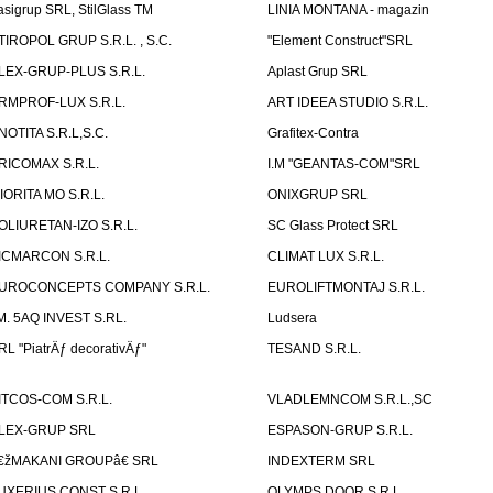
asigrup SRL, StilGlass TM
LINIA MONTANA - magazin
TIROPOL GRUP S.R.L. , S.C.
"Element Construct"SRL
LEX-GRUP-PLUS S.R.L.
Aplast Grup SRL
RMPROF-LUX S.R.L.
ART IDEEA STUDIO S.R.L.
NOTITA S.R.L,S.C.
Grafitex-Contra
RICOMAX S.R.L.
I.M "GEANTAS-COM"SRL
IORITA MO S.R.L.
ONIXGRUP SRL
OLIURETAN-IZO S.R.L.
SC Glass Protect SRL
ICMARCON S.R.L.
CLIMAT LUX S.R.L.
UROCONCEPTS COMPANY S.R.L.
EUROLIFTMONTAJ S.R.L.
.M. 5AQ INVEST S.RL.
Ludsera
RL "PiatrÄƒ decorativÄƒ"
TESAND S.R.L.
ITCOS-COM S.R.L.
VLADLEMNCOM S.R.L.,SC
LEX-GRUP SRL
ESPASON-GRUP S.R.L.
€žMAKANI GROUPâ€ SRL
INDEXTERM SRL
UXERIUS CONST S.R.L.
OLYMPS DOOR S.R.L.