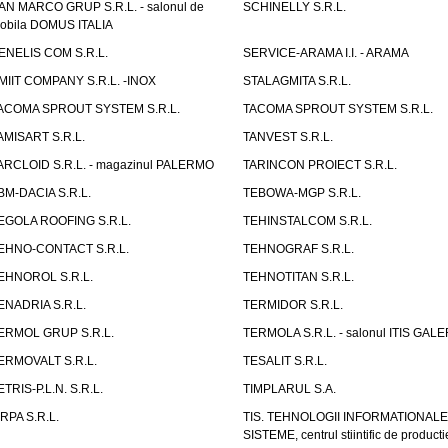
AN MARCO GRUP S.R.L. - salonul de
SCHINELLY S.R.L.
obila DOMUS ITALIA
ENELIS COM S.R.L.
SERVICE-ARAMA I.I. - ARAMA
MIIT COMPANY S.R.L. -INOX
STALAGMITA S.R.L.
ACOMA SPROUT SYSTEM S.R.L.
TACOMA SPROUT SYSTEM S.R.L.
AMISART S.R.L.
TANVEST S.R.L.
ARCLOID S.R.L. - magazinul PALERMO
TARINCON PROIECT S.R.L.
BM-DACIA S.R.L.
TEBOWA-MGP S.R.L.
EGOLA ROOFING S.R.L.
TEHINSTALCOM S.R.L.
EHNO-CONTACT S.R.L.
TEHNOGRAF S.R.L.
EHNOROL S.R.L.
TEHNOTITAN S.R.L.
ENADRIA S.R.L.
TERMIDOR S.R.L.
ERMOL GRUP S.R.L.
TERMOLA S.R.L. - salonul ITIS GAL
ERMOVALT S.R.L.
TESALIT S.R.L.
ETRIS-P.L.N. S.R.L.
TIMPLARUL S.A.
IRPA S.R.L.
TIS. TEHNOLOGII INFORMATIONALE
SISTEME, centrul stiintific de producti