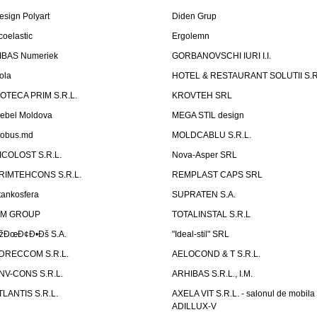
esign Polyart
Diden Grup
coelastic
Ergolemn
IBAS Numeriek
GORBANOVSCHI IURI I.I.
ola
HOTEL & RESTAURANT SOLUTII S.R
ZOTECA PRIM S.R.L.
KROVTEH SRL
ebel Moldova
MEGA STIL design
obus.md
MOLDCABLU S.R.L.
ICOLOST S.R.L.
Nova-Asper SRL
RIMTEHCONS S.R.L.
REMPLAST CAPS SRL
tankosfera
SUPRATEN S.A.
IM GROUP
TOTALINSTAL S.R.L
žÐœÐ¢Ð•Ðš S.A.
"Ideal-stil" SRL
DRECCOM S.R.L.
AELOCOND & T S.R.L.
NV-CONS S.R.L.
ARHIBAS S.R.L., I.M.
TLANTIS S.R.L.
AXELA VIT S.R.L. - salonul de mobila
ADILLUX-V