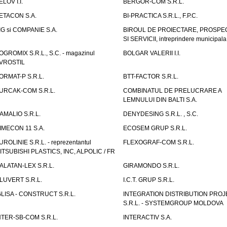
ELOV I.I.
BERGOR-COM S.R.L.
ETACON S.A.
BI-PRACTICA S.R.L., F.P.C.
IG si COMPANIE S.A.
BIROUL DE PROIECTARE, PROSPE
SI SERVICII, intreprindere municipala
OGROMIX S.R.L., S.C. - magazinul
BOLGAR VALERII I.I.
VROSTIL
ORMAT-P S.R.L.
BTT-FACTOR S.R.L.
URCAK-COM S.R.L.
COMBINATUL DE PRELUCRARE A
LEMNULUI DIN BALTI S.A.
AMALIO S.R.L.
DENYDESING S.R.L. , S.C.
IMECON 11 S.A.
ECOSEM GRUP S.R.L.
UROLINIE S.R.L. - reprezentantul
FLEXOGRAF-COM S.R.L.
ITSUBISHI PLASTICS, INC, ALPOLIC / FR
ALATAN-LEX S.R.L.
GIRAMONDO S.R.L.
LUVERT S.R.L.
I.C.T. GRUP S.R.L.
GLISA - CONSTRUCT S.R.L.
INTEGRATION DISTRIBUTION PRO
S.R.L. - SYSTEMGROUP MOLDOVA
NTER-SB-COM S.R.L.
INTERACTIV S.A.