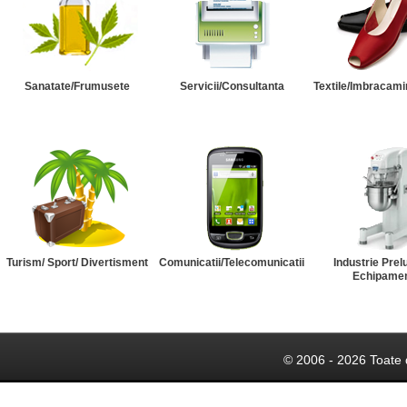
Sanatate/Frumusete
Servicii/Consultanta
Textile/Imbracami
Turism/ Sport/ Divertisment
Comunicatii/Telecomunicatii
Industrie Prel
Echipame
© 2006 - 2026 Toate 