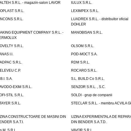
TALTEH S.R.L. - magazin-salon LAVOR
IULUX S.R.L.
ZOPLAST S.R.L.
LEXIMPEX S.R.L.
INCONS S.R.L.
LUADREX S.R.L. - distribuitor oficial
DOHLER
AKING EQUIPMENT COMPANY S.R.L. -
MANOBISAN S.R.L.
ERMOLUX
OVELTY S.R.L.
OLSOM S.R.L.
ANAS I.I.
POD-MOCT S.A.
ADPAC S.R.L.
RDM S.R.L.
ELEVEU C.P.
ROCARO S.R.L.
B.I. S.A.
S.L. BUILD Co S.R.L.
AVODO-EXIM S.R.L.
SENZOR S.R.L. , S.C.
OFI-STIL S.R.L.
SOLDI - grup de companii
TAYER S.R.L.
STECLAR S.R.L. - membru ACVILA 
ZINA CONSTRUCTOARE DE MASINI DIN
UZINA EXPERIMENTALA DE REPARA
ENDER S.A.T.I.
DIN BENDER S.A.T.D.
.s.M. S.R.L.
VAVOR S.R.L.