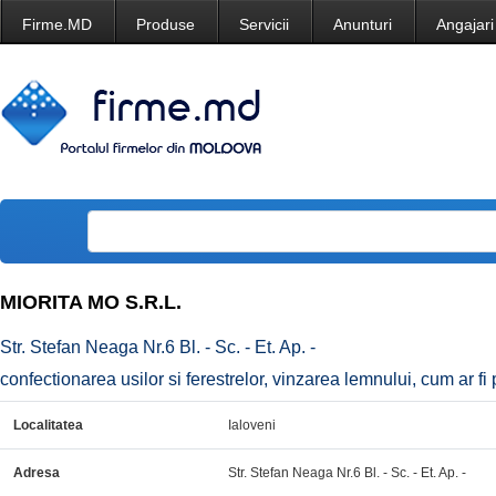
Firme.MD
Produse
Servicii
Anunturi
Angajari
MIORITA MO S.R.L.
Str. Stefan Neaga Nr.6 Bl. - Sc. - Et. Ap. -
confectionarea usilor si ferestrelor, vinzarea lemnului, cum ar fi p
Localitatea
Ialoveni
Adresa
Str. Stefan Neaga Nr.6 Bl. - Sc. - Et. Ap. -