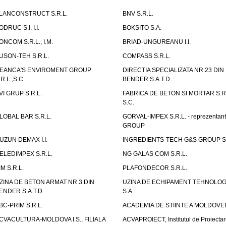
LANCONSTRUCT S.R.L.
BNV S.R.L.
ODRUC S.I. I.I.
BOKSITO S.A.
ONCOM S.R.L., I.M.
BRIAD-UNGUREANU I.I.
USON-TEH S.R.L.
COMPASS S.R.L.
EANCA'S ENVIROMENT GROUP
DIRECTIA SPECIALIZATA NR.23 DIN
.R.L.,S.C.
BENDER S.A.T.D.
VI GRUP S.R.L.
FABRICA DE BETON SI MORTAR S.R.
S.C.
LOBAL BAR S.R.L.
GORVAL-IMPEX S.R.L. - reprezentan
GROUP
UZUN DEMAX I.I.
INGREDIENTS-TECH G&S GROUP S.
ELEDIMPEX S.R.L.
NG GALAS COM S.R.L.
IM S.R.L.
PLAFONDECOR S.R.L.
ZINA DE BETON ARMAT NR.3 DIN
UZINA DE ECHIPAMENT TEHNOLOG
ENDER S.A.T.D.
S.A.
BC-PRIM S.R.L.
ACADEMIA DE STIINTE A MOLDOVEI
CVACULTURA-MOLDOVA I.S., FILIALA
ACVAPROIECT, Institutul de Proiectar