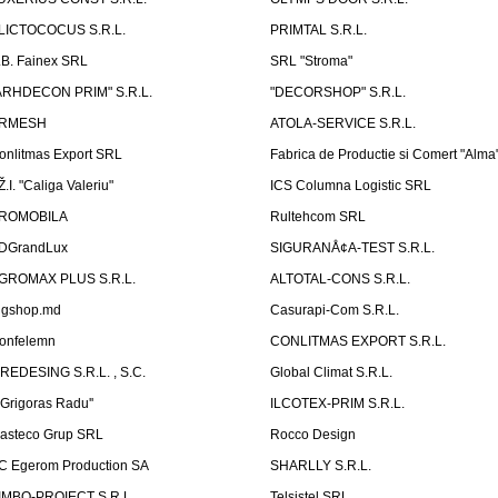
LICTOCOCUS S.R.L.
PRIMTAL S.R.L.
.B. Fainex SRL
SRL "Stroma"
ARHDECON PRIM" S.R.L.
"DECORSHOP" S.R.L.
RMESH
ATOLA-SERVICE S.R.L.
onlitmas Export SRL
Fabrica de Productie si Comert "Alma
Ž.I. "Caliga Valeriu"
ICS Columna Logistic SRL
ROMOBILA
Rultehcom SRL
DGrandLux
SIGURANÅ¢A-TEST S.R.L.
GROMAX PLUS S.R.L.
ALTOTAL-CONS S.R.L.
igshop.md
Casurapi-Com S.R.L.
onfelemn
CONLITMAS EXPORT S.R.L.
IREDESING S.R.L. , S.C.
Global Climat S.R.L.
''Grigoras Radu''
ILCOTEX-PRIM S.R.L.
asteco Grup SRL
Rocco Design
C Egerom Production SA
SHARLLY S.R.L.
IMBO-PROIECT S.R.L.
Telsistel SRL