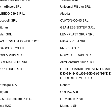
ermoExpert SRL
Universul Filtrelor SRL
LBEDO-039 S.R.L.
Algeda
ocopelli SRL
CVATON-CONS SRL
litgran
GEAM ESS SISTEM S.R.L.
ndart SRL
LEMNPLAST GRUP SRL
ASTERPLAST CONSTRUCT
MAVA INVEST SRL
SADCI SERGIU I.I.
PRECISA S.R.L.
ODEV PRIM S.R.L.
ROMSTAL TRADE S.R.L.
GROMAX PLUS SRL
AlimConstruct Grup S.R.L.
XXA FORCE S.R.L.
CENTRU MARKETING SI INFORMATII
Ð¦Ð•ÐÐ¢Ð ÐœÐÐ ÐšÐ•Ð¢Ð˜ÐÐ“Ð Ð
Ð˜ÐÐ¤ÐžÐ ÐœÐÐ¦Ð˜Ð˜
arnicgaz S.A.
Dendra
litgran
GOTTAG SRL
C.S. ,,Euroelettro" S.R.L.
i.i. "Volodin Pavel"
inia H2O
Marmura Sim