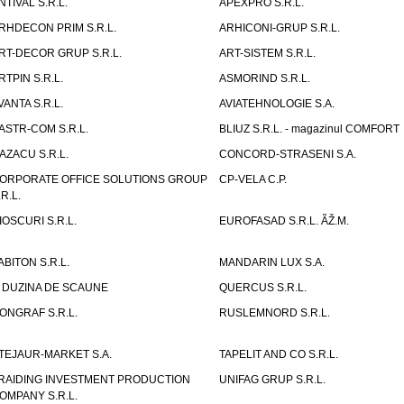
NTIVAL S.R.L.
APEXPRO S.R.L.
RHDECON PRIM S.R.L.
ARHICONI-GRUP S.R.L.
RT-DECOR GRUP S.R.L.
ART-SISTEM S.R.L.
RTPIN S.R.L.
ASMORIND S.R.L.
VANTA S.R.L.
AVIATEHNOLOGIE S.A.
ASTR-COM S.R.L.
BLIUZ S.R.L. - magazinul COMFORT
AZACU S.R.L.
CONCORD-STRASENI S.A.
ORPORATE OFFICE SOLUTIONS GROUP
CP-VELA C.P.
.R.L.
IOSCURI S.R.L.
EUROFASAD S.R.L. ÃŽ.M.
ABITON S.R.L.
MANDARIN LUX S.A.
 DUZINA DE SCAUNE
QUERCUS S.R.L.
ONGRAF S.R.L.
RUSLEMNORD S.R.L.
TEJAUR-MARKET S.A.
TAPELIT AND CO S.R.L.
RAIDING INVESTMENT PRODUCTION
UNIFAG GRUP S.R.L.
OMPANY S.R.L.