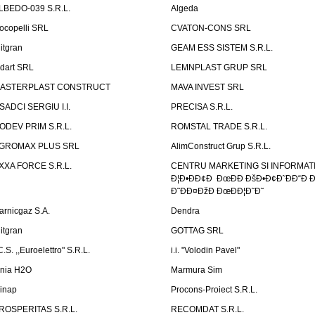
LBEDO-039 S.R.L.
Algeda
ocopelli SRL
CVATON-CONS SRL
litgran
GEAM ESS SISTEM S.R.L.
ndart SRL
LEMNPLAST GRUP SRL
ASTERPLAST CONSTRUCT
MAVA INVEST SRL
SADCI SERGIU I.I.
PRECISA S.R.L.
ODEV PRIM S.R.L.
ROMSTAL TRADE S.R.L.
GROMAX PLUS SRL
AlimConstruct Grup S.R.L.
XXA FORCE S.R.L.
CENTRU MARKETING SI INFORMATII
Ð¦Ð•ÐÐ¢Ð ÐœÐÐ ÐšÐ•Ð¢Ð˜ÐÐ“Ð Ð
Ð˜ÐÐ¤ÐžÐ ÐœÐÐ¦Ð˜Ð˜
arnicgaz S.A.
Dendra
litgran
GOTTAG SRL
C.S. ,,Euroelettro" S.R.L.
i.i. "Volodin Pavel"
inia H2O
Marmura Sim
linap
Procons-Proiect S.R.L.
ROSPERITAS S.R.L.
RECOMDAT S.R.L.