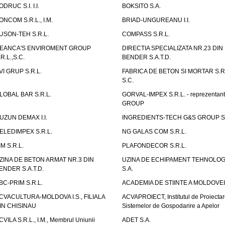
ODRUC S.I. I.I.
BOKSITO S.A.
ONCOM S.R.L., I.M.
BRIAD-UNGUREANU I.I.
USON-TEH S.R.L.
COMPASS S.R.L.
EANCA'S ENVIROMENT GROUP
DIRECTIA SPECIALIZATA NR.23 DIN
.R.L.,S.C.
BENDER S.A.T.D.
VI GRUP S.R.L.
FABRICA DE BETON SI MORTAR S.R.
S.C.
LOBAL BAR S.R.L.
GORVAL-IMPEX S.R.L. - reprezentan
GROUP
UZUN DEMAX I.I.
INGREDIENTS-TECH G&S GROUP S.
ELEDIMPEX S.R.L.
NG GALAS COM S.R.L.
IM S.R.L.
PLAFONDECOR S.R.L.
ZINA DE BETON ARMAT NR.3 DIN
UZINA DE ECHIPAMENT TEHNOLOG
ENDER S.A.T.D.
S.A.
BC-PRIM S.R.L.
ACADEMIA DE STIINTE A MOLDOVEI
CVACULTURA-MOLDOVA I.S., FILIALA
ACVAPROIECT, Institutul de Proiectar
IN CHISINAU
Sistemelor de Gospodarire a Apelor
CVILA S.R.L., I.M., Membrul Uniunii
ADET S.A.