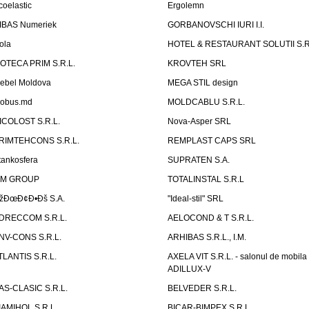
coelastic
Ergolemn
IBAS Numeriek
GORBANOVSCHI IURI I.I.
ola
HOTEL & RESTAURANT SOLUTII S.R
ZOTECA PRIM S.R.L.
KROVTEH SRL
ebel Moldova
MEGA STIL design
obus.md
MOLDCABLU S.R.L.
ICOLOST S.R.L.
Nova-Asper SRL
RIMTEHCONS S.R.L.
REMPLAST CAPS SRL
tankosfera
SUPRATEN S.A.
IM GROUP
TOTALINSTAL S.R.L
žÐœÐ¢Ð•Ðš S.A.
"Ideal-stil" SRL
DRECCOM S.R.L.
AELOCOND & T S.R.L.
NV-CONS S.R.L.
ARHIBAS S.R.L., I.M.
TLANTIS S.R.L.
AXELA VIT S.R.L. - salonul de mobila
ADILLUX-V
AS-CLASIC S.R.L.
BELVEDER S.R.L.
IAMIHOL S.R.L.
BICAR-BIMPEX S.R.L.