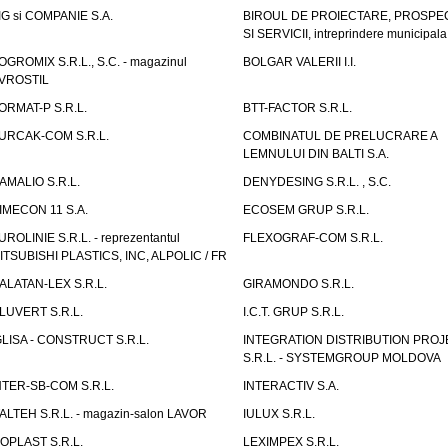
IG si COMPANIE S.A.
BIROUL DE PROIECTARE, PROSPE
SI SERVICII, intreprindere municipala
OGROMIX S.R.L., S.C. - magazinul
BOLGAR VALERII I.I.
VROSTIL
ORMAT-P S.R.L.
BTT-FACTOR S.R.L.
URCAK-COM S.R.L.
COMBINATUL DE PRELUCRARE A
LEMNULUI DIN BALTI S.A.
AMALIO S.R.L.
DENYDESING S.R.L. , S.C.
IMECON 11 S.A.
ECOSEM GRUP S.R.L.
UROLINIE S.R.L. - reprezentantul
FLEXOGRAF-COM S.R.L.
ITSUBISHI PLASTICS, INC, ALPOLIC / FR
ALATAN-LEX S.R.L.
GIRAMONDO S.R.L.
LUVERT S.R.L.
I.C.T. GRUP S.R.L.
GLISA - CONSTRUCT S.R.L.
INTEGRATION DISTRIBUTION PRO
S.R.L. - SYSTEMGROUP MOLDOVA
NTER-SB-COM S.R.L.
INTERACTIV S.A.
TALTEH S.R.L. - magazin-salon LAVOR
IULUX S.R.L.
ZOPLAST S.R.L.
LEXIMPEX S.R.L.