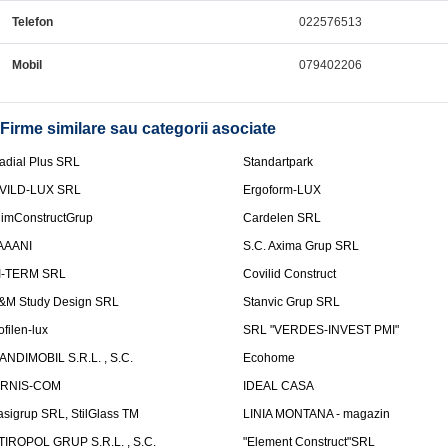
Telefon
022576513
Mobil
079402206
Firme similare sau categorii asociate
adial Plus SRL
Standartpark
VILD-LUX SRL
Ergoform-LUX
limConstructGrup
Cardelen SRL
AAANI
S.C. Axima Grup SRL
I-TERM SRL
Covilid Construct
&M Study Design SRL
Stanvic Grup SRL
ofilen-lux
SRL "VERDES-INVEST PMI"
ANDIMOBIL S.R.L. , S.C.
Ecohome
IRNIS-COM
IDEAL CASA
asigrup SRL, StilGlass TM
LINIA MONTANA - magazin
TIROPOL GRUP S.R.L. , S.C.
"Element Construct"SRL