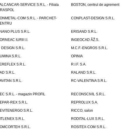
ALCANCAR-SERVICE S.R.L. - Filiala
BOSTON, centrul de agrement
IRASPOL
ONMETAL-COM S.R.L. - PARCHET-
CONPLAST-DESIGN S.R.L.
ENTRU
NANO PLUS S.R.L.
ERISAND S.R.L.
ORNEAC IURII I.I.
INGEOCAD ÃŽ.S.
P DESIGN S.R.L.
M.C.F.-ENGROS S.R.L.
UMINA S.R.L.
OPINIA
EREFLEX S.R.L.
R.I.F. S.A.
AD S.R.L.
RALAND S.R.L.
AVITAN S.R.L.
RC-VALENTINA S.R.L.
EC S.R.L. - magazin PROFIL
RECONSCIVIL S.R.L.
EPAR-REX S.R.L.
REPROLUX S.A.
EVITENERGO S.R.L.
RICCO, salon
ITLENEX S.R.L.
RODITAL-LUX S.R.L.
OMCORTEH S.R.L.
ROSITEX-COM S.R.L.