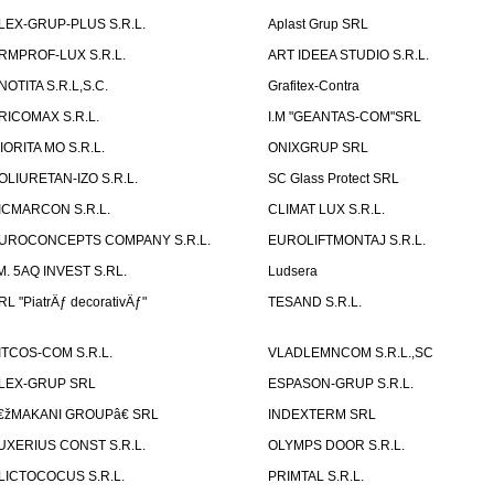
LEX-GRUP-PLUS S.R.L.
Aplast Grup SRL
RMPROF-LUX S.R.L.
ART IDEEA STUDIO S.R.L.
NOTITA S.R.L,S.C.
Grafitex-Contra
RICOMAX S.R.L.
I.M "GEANTAS-COM"SRL
IORITA MO S.R.L.
ONIXGRUP SRL
OLIURETAN-IZO S.R.L.
SC Glass Protect SRL
ICMARCON S.R.L.
CLIMAT LUX S.R.L.
UROCONCEPTS COMPANY S.R.L.
EUROLIFTMONTAJ S.R.L.
.M. 5AQ INVEST S.RL.
Ludsera
RL "PiatrÄƒ decorativÄƒ"
TESAND S.R.L.
ITCOS-COM S.R.L.
VLADLEMNCOM S.R.L.,SC
LEX-GRUP SRL
ESPASON-GRUP S.R.L.
€žMAKANI GROUPâ€ SRL
INDEXTERM SRL
UXERIUS CONST S.R.L.
OLYMPS DOOR S.R.L.
LICTOCOCUS S.R.L.
PRIMTAL S.R.L.