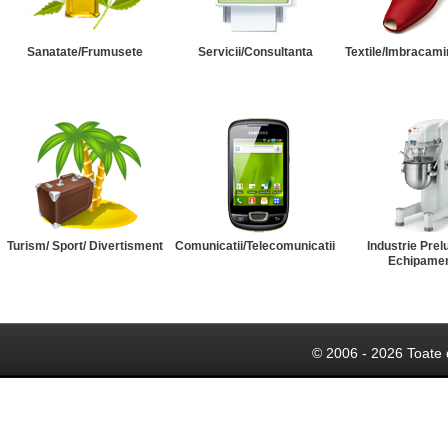
Sanatate/Frumusete
Servicii/Consultanta
Textile/Imbracami
Turism/ Sport/ Divertisment
Comunicatii/Telecomunicatii
Industrie Prel
Echipame
© 2006 - 2026 Toate 