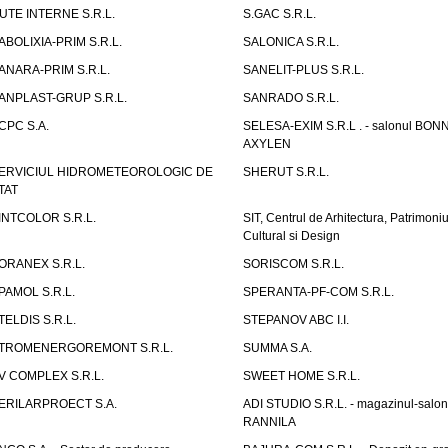
UTE INTERNE S.R.L.
S.GAC S.R.L.
ABOLIXIA-PRIM S.R.L.
SALONICA S.R.L.
ANARA-PRIM S.R.L.
SANELIT-PLUS S.R.L.
ANPLAST-GRUP S.R.L.
SANRADO S.R.L.
CPC S.A.
SELESA-EXIM S.R.L . - salonul BON
AXYLEN
ERVICIUL HIDROMETEOROLOGIC DE
SHERUT S.R.L.
TAT
INTCOLOR S.R.L.
SIT, Centrul de Arhitectura, Patrimoniu
Cultural si Design
ORANEX S.R.L.
SORISCOM S.R.L.
PAMOL S.R.L.
SPERANTA-PF-COM S.R.L.
TELDIS S.R.L.
STEPANOV ABC I.I.
TROMENERGOREMONT S.R.L.
SUMMA S.A.
V COMPLEX S.R.L.
SWEET HOME S.R.L.
ERILARPROECT S.A.
ADI STUDIO S.R.L. - magazinul-salon
RANNILA