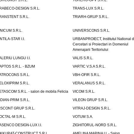
ORCONST S.R.L.
TORERU-OPV S.R.L.
RABECO-DESIGN S.R.L.
TRANS-LUX S.R.L.
RANSTENT S.R.L.
TRIARH-GRUP S.R.L.
NICUM S.R.L.
UNIVERSCONS S.R.L.
NTILA-STAR I.I.
URBANPROIECT, Institutul National 
Cercetari si Proiectari in Domeniul
Amenajarii Teritoriului
ALERIU LUNGU I.I.
VALIS S.R.L.
APTOS S.R.L. - BZUM
VARTIC V.S.A S.R.L.
ATROCONS S.R.L.
VBH-OFIR S.R.L.
ELOXIPRIM S.R.L.
VERALANUS S.R.L.
ETASCOM S.R.L. - salon de mobila Felicia
VICOM S.R.L.
IDIAN-PRIM S.R.L.
VILEON GRUP S.R.L.
ISCONT GRUP S.R.L.
VITRAJ-DESIGN S.R.L.
OCTAL-M S.R.L.
VOTUM S.A.
ASENCO DESIGN-LUX I.I.
ZIGHITORUL-NORD S.R.L.
IKKURAT-CONSTRUCT S.R.L.
AMELINA MARINA I.I. - Salon