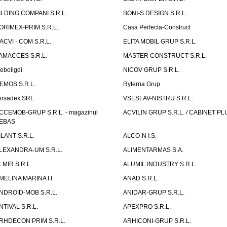
ILDING COMPANI S.R.L.
BONI-S DESIGN S.R.L.
ORIMEX-PRIM S.R.L.
Casa Perfecta-Construct
ACVI - COM S.R.L.
ELITA MOBIL GRUP S.R.L.
AMACCES S.R.L.
MASTER CONSTRUCT S.R.L.
eboligdi
NICOV GRUP S.R.L.
EMOS S.R.L.
Ryterna Grup
orsadex SRL
VSESLAV-NISTRU S.R.L.
CCEMOB-GRUP S.R.L. - magazinul
ACVILIN GRUP S.R.L. / CABINET PL
EBAS
ILANT S.R.L.
ALCO-N I.S.
LEXANDRA-UM S.R.L.
ALIMENTARMAS S.A.
LMIR S.R.L.
ALUMIL INDUSTRY S.R.L.
MELINA MARINA I.I
ANAD S.R.L.
NDROID-MOB S.R.L.
ANIDAR-GRUP S.R.L.
NTIVAL S.R.L.
APEXPRO S.R.L.
RHDECON PRIM S.R.L.
ARHICONI-GRUP S.R.L.