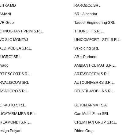
LITKA MD
RARO&Co SRL
AMANI
SRL Alcondar
VR.Grup
Taddei Engineering SRL
EHNOGRANT PRIM S.R.L.
TIHONOFF S.R.L.
VC SI C MONTAJ
UNICOMFORT - STIL S.R.L.
ALDIMOBILA S.R.L.
Vexolding SRL
ZUGRO” SRL
AB + Partners
lvago
AMBIANT CLIMAT S.R.L.
RT-ESCORT S.R.L.
ARTASBOCEM S.R.L
RVALISCOM SRL
AUTOUNIVERRS S.R.L.
ASADORO S.R.L.
BELSTIL-MOBILA S.R.L.
ET-AUTO S.R.L.
BETON ARMAT S.A.
UCATARIA MEA S.R.L.
Can Mobil Zone SRL
REAMONDI S.R.L.
CREMIHAN GRUP S.R.L.
esign Polyart
Diden Grup