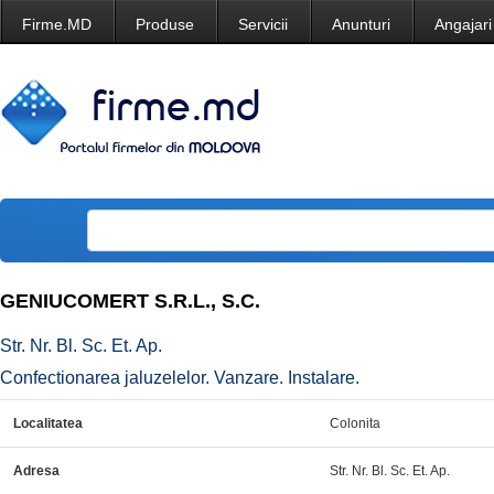
Firme.MD
Produse
Servicii
Anunturi
Angajari
GENIUCOMERT S.R.L., S.C.
Str. Nr. Bl. Sc. Et. Ap.
Confectionarea jaluzelelor. Vanzare. Instalare.
Localitatea
Colonita
Adresa
Str. Nr. Bl. Sc. Et. Ap.