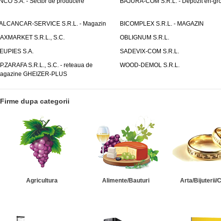
NCO S.A. - Sector de producere
BAJURA-COM S.R.L. - Depozit en-gr
ALCANCAR-SERVICE S.R.L. - Magazin
BICOMPLEX S.R.L. - MAGAZIN
AXMARKET S.R.L., S.C.
OBLIGNUM S.R.L.
EUPIES S.A.
SADEVIX-COM S.R.L.
.P.ZARAFA S.R.L., S.C. - reteaua de
WOOD-DEMOL S.R.L.
agazine GHEIZER-PLUS
Firme dupa categorii
Agricultura
Alimente/Bauturi
Arta/Bijuterii/