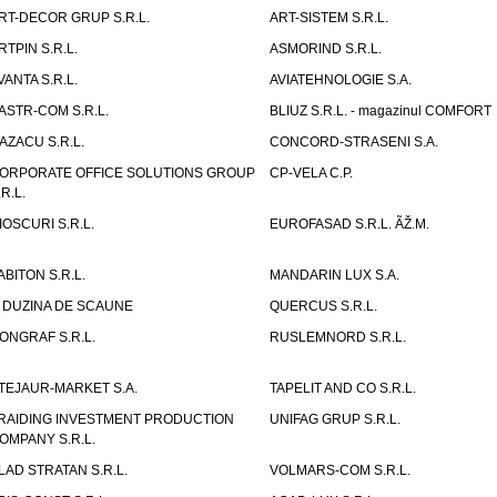
RT-DECOR GRUP S.R.L.
ART-SISTEM S.R.L.
RTPIN S.R.L.
ASMORIND S.R.L.
VANTA S.R.L.
AVIATEHNOLOGIE S.A.
ASTR-COM S.R.L.
BLIUZ S.R.L. - magazinul COMFORT
AZACU S.R.L.
CONCORD-STRASENI S.A.
ORPORATE OFFICE SOLUTIONS GROUP
CP-VELA C.P.
.R.L.
IOSCURI S.R.L.
EUROFASAD S.R.L. ÃŽ.M.
ABITON S.R.L.
MANDARIN LUX S.A.
 DUZINA DE SCAUNE
QUERCUS S.R.L.
ONGRAF S.R.L.
RUSLEMNORD S.R.L.
TEJAUR-MARKET S.A.
TAPELIT AND CO S.R.L.
RAIDING INVESTMENT PRODUCTION
UNIFAG GRUP S.R.L.
OMPANY S.R.L.
LAD STRATAN S.R.L.
VOLMARS-COM S.R.L.