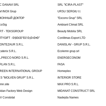
C DANAVI SRL
SRL "ICIRA-PLAST"
M INOX Grup
URSU SERGIU I.I.
КОННЫЙ ДОКТОР
"Excons Grup" SRL
coSig
Ambiant Climat SRL
RT - TEKSGROUP
Beauty Mobila SRL
ITYGIFT - Ð§Ð£Ð”Ðž Ð¡Ð›Ð•Ð”
Conlitmas Export LTD
ONTEZAUR S.R.L.
DANISLAV - GRUP S.R.L.
caterix S.R.L.
Ecolemn grup.srl
LPRECO NORD S.R.L.
ENERGECONOM
RLAN S.R.L.
FASA
REEN INTERNATIONAL GROUP
Homeplex
CS "MOLVEN GRUP" S.R.L.
INTERIOR STORE
emn.site
MAX PRO S.R.L.
idan Factory Web Design
MIDANAT CONSTRUCT SRL
V Constotal
Nadejda Names