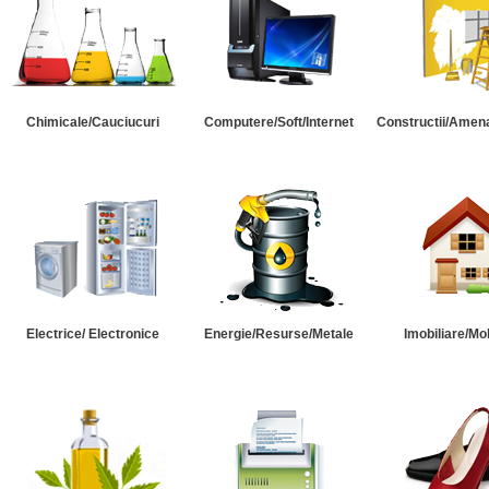
Chimicale/Cauciucuri
Computere/Soft/Internet
Constructii/Amena
Electrice/ Electronice
Energie/Resurse/Metale
Imobiliare/Mob