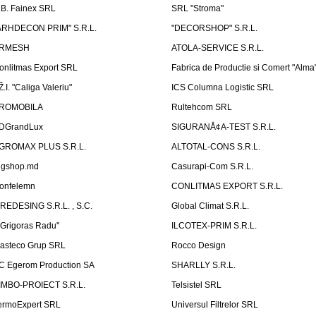
.B. Fainex SRL
SRL "Stroma"
ARHDECON PRIM" S.R.L.
"DECORSHOP" S.R.L.
RMESH
ATOLA-SERVICE S.R.L.
onlitmas Export SRL
Fabrica de Productie si Comert "Alma
Ž.I. "Caliga Valeriu"
ICS Columna Logistic SRL
ROMOBILA
Rultehcom SRL
DGrandLux
SIGURANÅ¢A-TEST S.R.L.
GROMAX PLUS S.R.L.
ALTOTAL-CONS S.R.L.
igshop.md
Casurapi-Com S.R.L.
onfelemn
CONLITMAS EXPORT S.R.L.
IREDESING S.R.L. , S.C.
Global Climat S.R.L.
''Grigoras Radu''
ILCOTEX-PRIM S.R.L.
asteco Grup SRL
Rocco Design
C Egerom Production SA
SHARLLY S.R.L.
IMBO-PROIECT S.R.L.
Telsistel SRL
ermoExpert SRL
Universul Filtrelor SRL