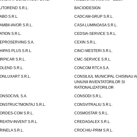
UTOREND S.R.L.
BACIOIDESIGN
ABO S.R.L.
CADCAM-GRUP S.R.L.
AMBII-IAVOR S.R.L.
CASA LUMINOASA S.R.L.
ATION S.R.L.
CEDSIA-SERVICE S.R.L.
EPROSERVING S.A.
CEXIN S.R.L.
HIPAS PLUS S.R.L.
CINCI MESTERI S.R.L.
IRPICAR S.R.L.
CMC-SERVICE S.R.L.
OLEND S.R.L.
CONCOM RTCA S.A.
ONLUXART S.R.L.
CONSILIUL MUNICIPAL CHISINAU A
UNIUNII INVENTATORILOR SI
RATIONALIZATORILOR
ONSOCIVIL S.A.
CONSODI S.R.L.
ONSTRUCTMONTAJ S.R.L.
CONSVITRALIU S.R.L.
ORDES-COM S.R.L.
COSMOSTAR S.R.L.
REATIV-INVENT S.R.L.
CREDAGALEX S.R.L.
RINELA S.R.L.
CROCHIU-PRIM S.R.L.