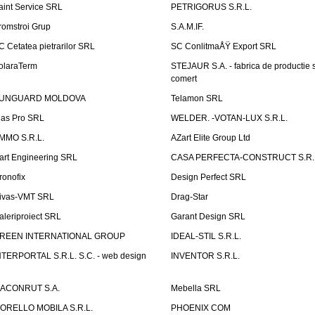
aint Service SRL
PETRIGORUS S.R.L.
romstroi Grup
S.A.M.IF.
C Cetatea pietrarilor SRL
SC ConlitmaÅŸ Export SRL
olaraTerm
STEJAUR S.A. - fabrica de productie s
comert
UNGUARD MOLDOVA
Telamon SRL
las Pro SRL
WELDER. -VOTAN-LUX S.R.L.
MMO S.R.L.
AZart Elite Group Ltd
art Engineering SRL
CASA PERFECTA-CONSTRUCT S.R.
ronofix
Design Perfect SRL
ivas-VMT SRL
Drag-Star
aleriproiect SRL
Garant Design SRL
REEN INTERNATIONAL GROUP
IDEAL-STIL S.R.L.
NTERPORTAL S.R.L. S.C. - web design
INVENTOR S.R.L.
ACONRUT S.A.
Mebella SRL
ORELLO MOBILA S.R.L.
PHOENIX COM