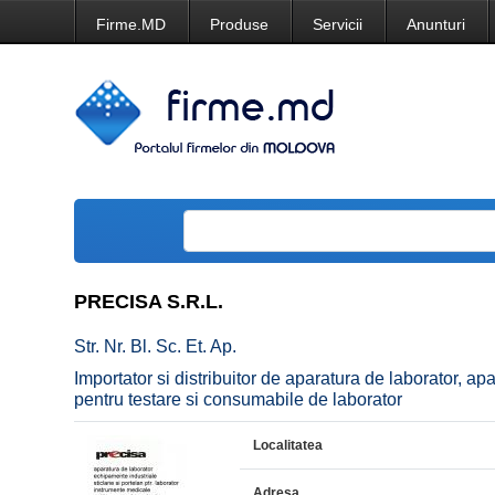
Firme.MD
Produse
Servicii
Anunturi
PRECISA S.R.L.
Str. Nr. Bl. Sc. Et. Ap.
Importator si distribuitor de aparatura de laborator, ap
pentru testare si consumabile de laborator
Localitatea
Adresa