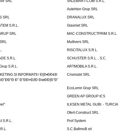
elor SRL
VALEMART-COM S.R.L.
Autehton Grup SRL
S SRL
DRANALUX SRL
TEM S.R.L.
Glasmet SRL
GRUP SRL
MAC-CONSTRUCTPRIM S.R.L
 SRL
Multivers SRL
L.
RISCITALUX S.R.L.
DE S.R.L.
SCHUSTER S.R.L. , S.C.
Grup S.R.L.
ARTMOBILA S.R.L.
TING SI INFORMATII / Ð¦Ð•ÐÐ¢Ð
Crismobil SRL
Ð˜ÐÐ“Ð Ð˜ Ð˜ÐÐ¤ÐžÐ ÐœÐÐ¦Ð˜Ð˜
EcoLemn Grup SRL
GREEN AP GROUP ICS
vel"
ILKSEN METAL GUBI. - TURCIA
Ofert-Construct SRL
t S.R.L.
Prof System
R.L.
S.C.BafimoB srl