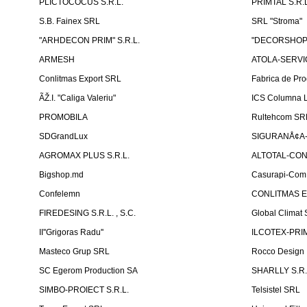
PLICTOCOCUS S.R.L.
PRIMTAL S.R.L
S.B. Fainex SRL
SRL "Stroma"
"ARHDECON PRIM" S.R.L.
"DECORSHOP"
ARMESH
ATOLA-SERVIC
Conlitmas Export SRL
Fabrica de Pro
ÃŽ.I. "Caliga Valeriu"
ICS Columna L
PROMOBILA
Rultehcom SR
SDGrandLux
SIGURANÅ¢A-T
AGROMAX PLUS S.R.L.
ALTOTAL-CONS
Bigshop.md
Casurapi-Com 
Confelemn
CONLITMAS E
FIREDESING S.R.L. , S.C.
Global Climat 
II''Grigoras Radu''
ILCOTEX-PRIM
Masteco Grup SRL
Rocco Design
SC Egerom Production SA
SHARLLY S.R.
SIMBO-PROIECT S.R.L.
Telsistel SRL