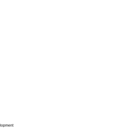
lopment