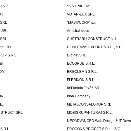
LAST"
SVS UNICOM
.I.
VOTAN-LUX SRL
 SRL
"MASIVCORP" s.r.l.
t SRL
Arhistrat-deco
 SRL
CHETRARU CONSTRUCT s.r.l.
ort LTD
CONLITMAS EXPORT S.R.L. , S.C.
RUP S.R.L.
Diginet SRL
rl
ECOSRUB S.R.L.
OM
ERGOLEMN S.R.L.
FLERIXON S.R.L.
â€Fabiola Texâ€ SRL
ORE
Irion Company
L.
METALCONSALGRUP SRL
NSTRUCT SRL
MOBIGRUPANTURAJ S.R.L.
es
NEOADVANCED Web Design & IT Deve
S.R.L.
PROCONS PROIECT S.R.L. , S.C.