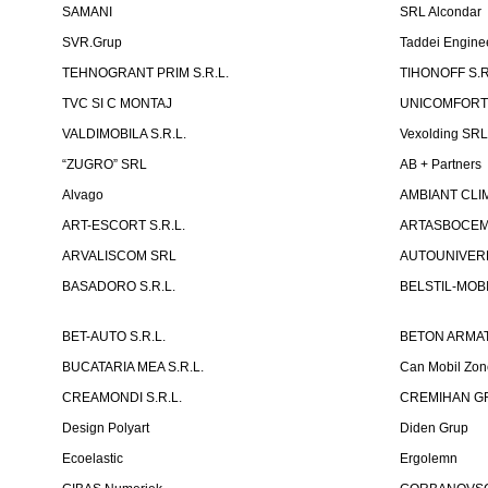
SAMANI
SRL Alcondar
SVR.Grup
Taddei Engine
TEHNOGRANT PRIM S.R.L.
TIHONOFF S.R
TVC SI C MONTAJ
UNICOMFORT -
VALDIMOBILA S.R.L.
Vexolding SR
“ZUGRO” SRL
AB + Partners
Alvago
AMBIANT CLIM
ART-ESCORT S.R.L.
ARTASBOCEM 
ARVALISCOM SRL
AUTOUNIVERR
BASADORO S.R.L.
BELSTIL-MOBI
BET-AUTO S.R.L.
BETON ARMAT
BUCATARIA MEA S.R.L.
Can Mobil Zo
CREAMONDI S.R.L.
CREMIHAN GR
Design Polyart
Diden Grup
Ecoelastic
Ergolemn