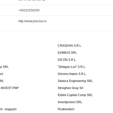
+40232256250
http://www.precisa.ro
CRASDAN S.R.L.
EXIMIUS SRL
DICON S.R.L.
up SRL
''Zetagaz-Lux'' S.R.L.
uct
Gricons-Impex S.R.L.
SRL
Sebeca Engineering SRL
-INVEST PMI"
Stroighen Grup Srl
Elddis Capital Comp SRL
Inventproiect SRL
A - magazin
Postmodern