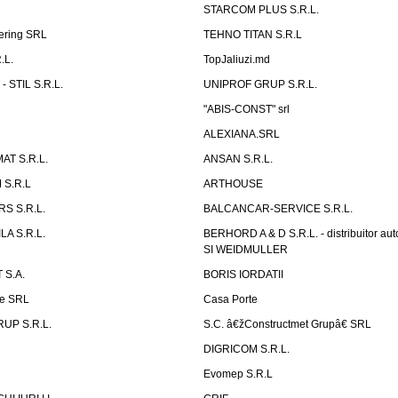
STARCOM PLUS S.R.L.
ering SRL
TEHNO TITAN S.R.L
.L.
TopJaliuzi.md
 STIL S.R.L.
UNIPROF GRUP S.R.L.
L
"ABIS-CONST" srl
ALEXIANA.SRL
AT S.R.L.
ANSAN S.R.L.
S.R.L
ARTHOUSE
S S.R.L.
BALCANCAR-SERVICE S.R.L.
LA S.R.L.
BERHORD A & D S.R.L. - distribuitor a
SI WEIDMULLER
 S.A.
BORIS IORDATII
ne SRL
Casa Porte
UP S.R.L.
S.C. â€žConstructmet Grupâ€ SRL
DIGRICOM S.R.L.
Evomep S.R.L