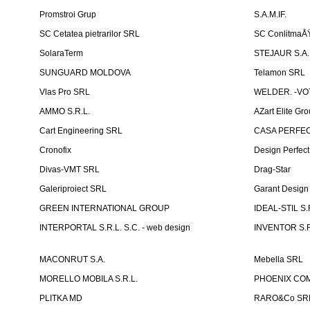
Promstroi Grup
S.A.M.IF.
SC Cetatea pietrarilor SRL
SC ConlitmaÅ
SolaraTerm
STEJAUR S.A. -
SUNGUARD MOLDOVA
Telamon SRL
Vlas Pro SRL
WELDER. -VOT
AMMO S.R.L.
AZart Elite Gro
Cart Engineering SRL
CASA PERFEC
Cronofix
Design Perfec
Divas-VMT SRL
Drag-Star
Galeriproiect SRL
Garant Desig
GREEN INTERNATIONAL GROUP
IDEAL-STIL S.
INTERPORTAL S.R.L. S.C. - web design
INVENTOR S.R
MACONRUT S.A.
Mebella SRL
MORELLO MOBILA S.R.L.
PHOENIX CO
PLITKA MD
RARO&Co SR