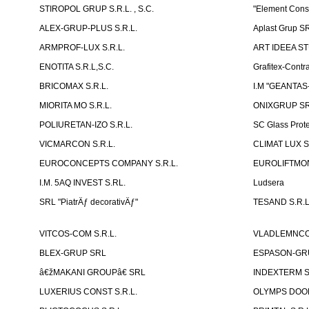
STIROPOL GRUP S.R.L. , S.C.
"Element Cons
ALEX-GRUP-PLUS S.R.L.
Aplast Grup S
ARMPROF-LUX S.R.L.
ART IDEEA ST
ENOTITA S.R.L,S.C.
Grafitex-Contr
BRICOMAX S.R.L.
I.M "GEANTA
MIORITA MO S.R.L.
ONIXGRUP S
POLIURETAN-IZO S.R.L.
SC Glass Prot
VICMARCON S.R.L.
CLIMAT LUX S
EUROCONCEPTS COMPANY S.R.L.
EUROLIFTMON
I.M. 5AQ INVEST S.RL.
Ludsera
SRL "PiatrÄƒ decorativÄƒ"
TESAND S.R.L
VITCOS-COM S.R.L.
VLADLEMNCOM
BLEX-GRUP SRL
ESPASON-GRU
â€žMAKANI GROUPâ€ SRL
INDEXTERM 
LUXERIUS CONST S.R.L.
OLYMPS DOOR