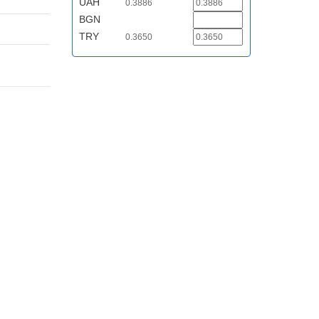
UAH
0.3886
BGN
TRY
0.3650