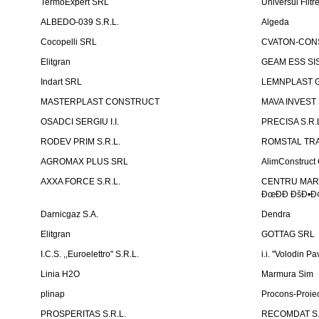
TermoExpert SRL
Universul Filtr
ALBEDO-039 S.R.L.
Algeda
Cocopelli SRL
CVATON-CON
Elitgran
GEAM ESS SIS
Indart SRL
LEMNPLAST 
MASTERPLAST CONSTRUCT
MAVA INVEST
OSADCI SERGIU I.I.
PRECISA S.R.
RODEV PRIM S.R.L.
ROMSTAL TRA
AGROMAX PLUS SRL
AlimConstruct 
AXXA FORCE S.R.L.
CENTRU MARKE
ÐœÐÐ ÐšÐ•Ð¢
Darnicgaz S.A.
Dendra
Elitgran
GOTTAG SRL
I.C.S. ,,Euroelettro" S.R.L.
i.i. "Volodin Pa
Linia H2O
Marmura Sim
plinap
Procons-Proiec
PROSPERITAS S.R.L.
RECOMDAT S.