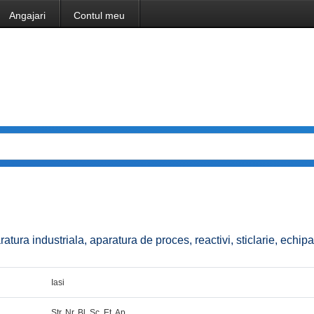
Angajari
Contul meu
aratura industriala, aparatura de proces, reactivi, sticlarie, echi
Iasi
Str. Nr. Bl. Sc. Et. Ap.