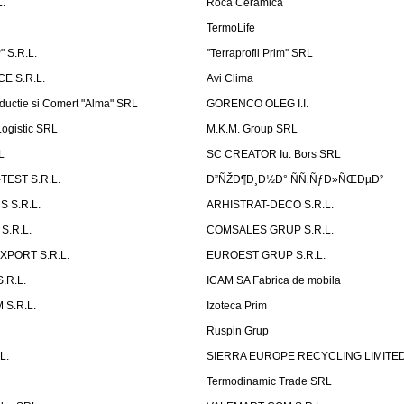
.
Roca Ceramica
TermoLife
 S.R.L.
''Terraprofil Prim'' SRL
E S.R.L.
Avi Clima
ductie si Comert "Alma" SRL
GORENCO OLEG I.I.
ogistic SRL
M.K.M. Group SRL
L
SC CREATOR Iu. Bors SRL
EST S.R.L.
Ð”ÑŽÐ¶Ð¸Ð½Ð° ÑÑ‚ÑƒÐ»ÑŒÐµÐ²
 S.R.L.
ARHISTRAT-DECO S.R.L.
S.R.L.
COMSALES GRUP S.R.L.
XPORT S.R.L.
EUROEST GRUP S.R.L.
S.R.L.
ICAM SA Fabrica de mobila
 S.R.L.
Izoteca Prim
Ruspin Grup
L.
SIERRA EUROPE RECYCLING LIMITE
Termodinamic Trade SRL