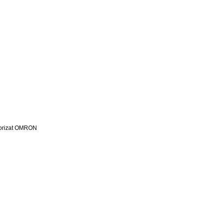
utorizat OMRON