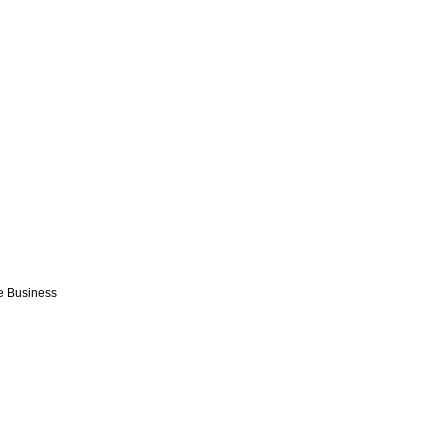
e Business