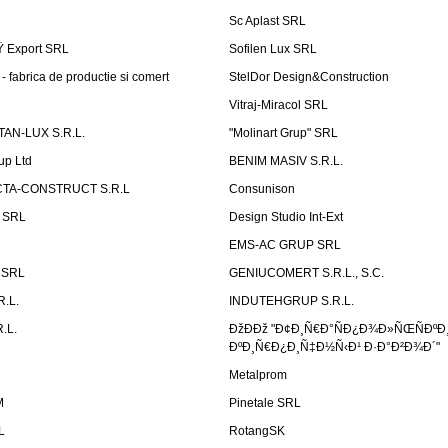
Sc Aplast SRL
Ÿ Export SRL
Sofilen Lux SRL
 fabrica de productie si comert
StelDor Design&Construction
Vitraj-Miracol SRL
AN-LUX S.R.L.
"Molinart Grup" SRL
up Ltd
BENIM MASIV S.R.L.
TA-CONSTRUCT S.R.L
Consunison
t SRL
Design Studio Int-Ext
EMS-AC GRUP SRL
n SRL
GENIUCOMERT S.R.L., S.C.
R.L.
INDUTEHGRUP S.R.L.
.L.
ÐžÐÐž "Ð¢Ð¸Ñ€Ð°ÑÐ¿Ð¾Ð»ÑŒÑÐºÐ
ÐºÐ¸Ñ€Ð¿Ð¸Ñ‡Ð½Ñ‹Ð¹ Ð·Ð°Ð²Ð¾Ð´"
Metalprom
M
Pinetale SRL
L
RotangSK