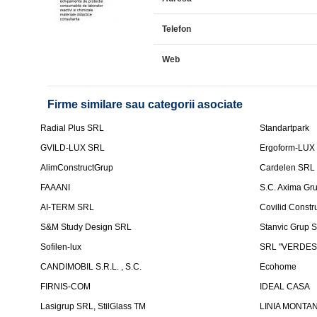
Telefon
Web
Firme similare sau categorii asociate
Radial Plus SRL
Standartpark
GVILD-LUX SRL
Ergoform-LUX
AlimConstructGrup
Cardelen SRL
FAAANI
S.C. Axima Gr
AI-TERM SRL
Covilid Constr
S&M Study Design SRL
Stanvic Grup 
Sofilen-lux
SRL "VERDES
CANDIMOBIL S.R.L. , S.C.
Ecohome
FIRNIS-COM
IDEAL CASA
Lasigrup SRL, StilGlass TM
LINIA MONTAN