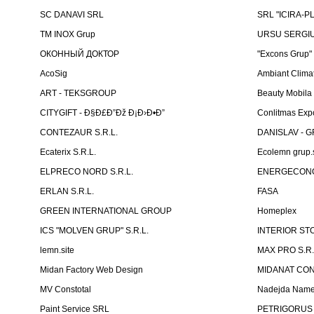
SC DANAVI SRL
SRL "ICIRA-P
TM INOX Grup
URSU SERGIU I
ОКОННЫЙ ДОКТОР
"Excons Grup"
AcoSig
Ambiant Clima
ART - TEKSGROUP
Beauty Mobila
CITYGIFT - Ð§Ð£Ð”Ðž Ð¡Ð›Ð•Ð”
Conlitmas Exp
CONTEZAUR S.R.L.
DANISLAV - G
Ecaterix S.R.L.
Ecolemn grup.s
ELPRECO NORD S.R.L.
ENERGECON
ERLAN S.R.L.
FASA
GREEN INTERNATIONAL GROUP
Homeplex
ICS "MOLVEN GRUP" S.R.L.
INTERIOR ST
lemn.site
MAX PRO S.R.
Midan Factory Web Design
MIDANAT CO
MV Constotal
Nadejda Nam
Paint Service SRL
PETRIGORUS 