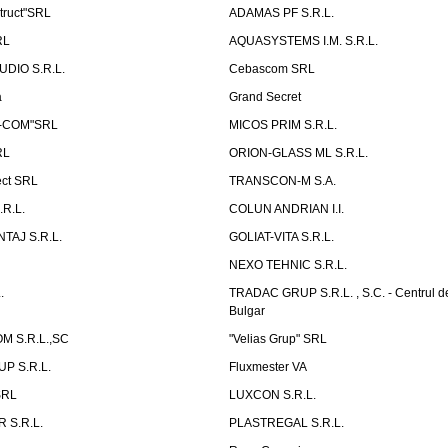
truct"SRL
ADAMAS PF S.R.L.
RL
AQUASYSTEMS I.M. S.R.L.
UDIO S.R.L.
Cebascom SRL
a
Grand Secret
S-COM"SRL
MICOS PRIM S.R.L.
RL
ORION-GLASS ML S.R.L.
ect SRL
TRANSCON-M S.A.
.R.L.
COLUN ANDRIAN I.I.
TAJ S.R.L.
GOLIAT-VITA S.R.L.
NEXO TEHNIC S.R.L.
.
TRADAC GRUP S.R.L. , S.C. - Centrul d
Bulgar
 S.R.L.,SC
"Velias Grup" SRL
P S.R.L.
Fluxmester VA
SRL
LUXCON S.R.L.
 S.R.L.
PLASTREGAL S.R.L.