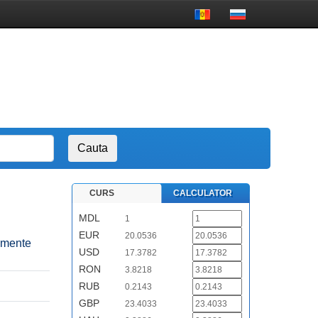
CURS
CALCULATOR
MDL
1
EUR
20.0536
pamente
USD
17.3782
RON
3.8218
RUB
0.2143
GBP
23.4033