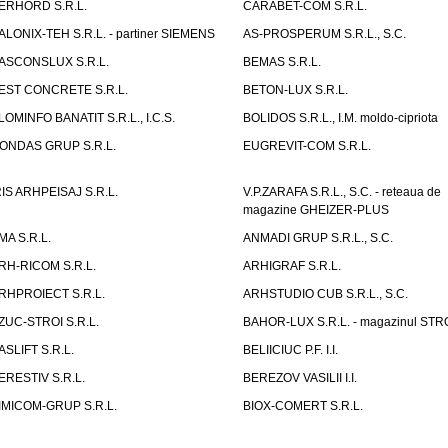
ERHORD S.R.L.
CARABET-COM S.R.L.
ALONIX-TEH S.R.L. - partiner SIEMENS
AS-PROSPERUM S.R.L., S.C.
ASCONSLUX S.R.L.
BEMAS S.R.L.
EST CONCRETE S.R.L.
BETON-LUX S.R.L.
LOMINFO BANATIT S.R.L., I.C.S.
BOLIDOS S.R.L., I.M. moldo-cipriota
ONDAS GRUP S.R.L.
EUGREVIT-COM S.R.L.
RIS ARHPEISAJ S.R.L.
V.P.ZARAFA S.R.L., S.C. - reteaua de
magazine GHEIZER-PLUS
MA S.R.L.
ANMADI GRUP S.R.L., S.C.
RH-RICOM S.R.L.
ARHIGRAF S.R.L.
RHPROIECT S.R.L.
ARHSTUDIO CUB S.R.L., S.C.
ZUC-STROI S.R.L.
BAHOR-LUX S.R.L. - magazinul ST
ASLIFT S.R.L.
BELIICIUC P.F. I.I.
ERESTIV S.R.L.
BEREZOV VASILII I.I.
IMICOM-GRUP S.R.L.
BIOX-COMERT S.R.L.