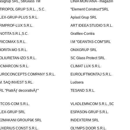
asigrup SRL, StilGlass TM
LINIA MONTANA - magazin
TIROPOL GRUP S.R.L. , S.C.
"Element Construct"SRL
LEX-GRUP-PLUS S.R.L.
Aplast Grup SRL
RMPROF-LUX S.R.L.
ART IDEEA STUDIO S.R.L.
NOTITA S.R.L,S.C.
Grafitex-Contra
RICOMAX S.R.L.
I.M "GEANTAS-COM"SRL
IORITA MO S.R.L.
ONIXGRUP SRL
OLIURETAN-IZO S.R.L.
SC Glass Protect SRL
ICMARCON S.R.L.
CLIMAT LUX S.R.L.
UROCONCEPTS COMPANY S.R.L.
EUROLIFTMONTAJ S.R.L.
.M. 5AQ INVEST S.RL.
Ludsera
RL "PiatrÄƒ decorativÄƒ"
TESAND S.R.L.
ITCOS-COM S.R.L.
VLADLEMNCOM S.R.L.,SC
LEX-GRUP SRL
ESPASON-GRUP S.R.L.
€žMAKANI GROUPâ€ SRL
INDEXTERM SRL
UXERIUS CONST S.R.L.
OLYMPS DOOR S.R.L.