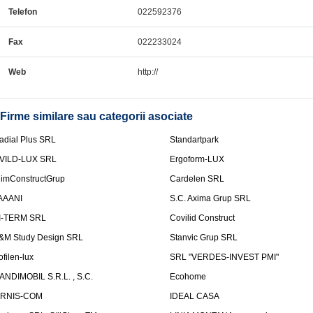
Telefon
022592376
Fax
022233024
Web
http://
Firme similare sau categorii asociate
adial Plus SRL
Standartpark
VILD-LUX SRL
Ergoform-LUX
limConstructGrup
Cardelen SRL
AAANI
S.C. Axima Grup SRL
I-TERM SRL
Covilid Construct
&M Study Design SRL
Stanvic Grup SRL
ofilen-lux
SRL "VERDES-INVEST PMI"
ANDIMOBIL S.R.L. , S.C.
Ecohome
IRNIS-COM
IDEAL CASA