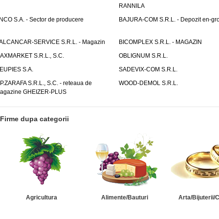
RANNILA
NCO S.A. - Sector de producere
BAJURA-COM S.R.L. - Depozit en-gr
ALCANCAR-SERVICE S.R.L. - Magazin
BICOMPLEX S.R.L. - MAGAZIN
AXMARKET S.R.L., S.C.
OBLIGNUM S.R.L.
EUPIES S.A.
SADEVIX-COM S.R.L.
.P.ZARAFA S.R.L., S.C. - reteaua de
WOOD-DEMOL S.R.L.
agazine GHEIZER-PLUS
Firme dupa categorii
Agricultura
Alimente/Bauturi
Arta/Bijuterii/