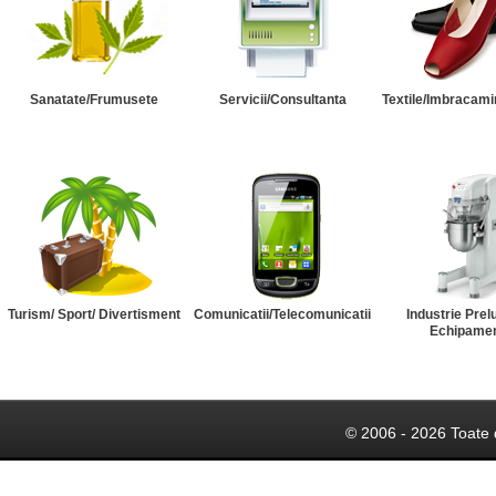
Sanatate/Frumusete
Servicii/Consultanta
Textile/Imbracami
Turism/ Sport/ Divertisment
Comunicatii/Telecomunicatii
Industrie Prel
Echipame
© 2006 - 2026 Toate 