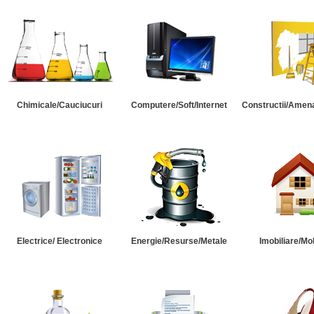
Chimicale/Cauciucuri
Computere/Soft/Internet
Constructii/Amena
Electrice/ Electronice
Energie/Resurse/Metale
Imobiliare/Mob