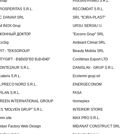
linap
Procons-Proiect S.R.L.
ROSPERITAS S.R.L.
RECOMDAT S.R.L.
C DANAVI SRL
SRL "ICIRA-PLAST"
M INOX Grup
URSU SERGIU I.I.
КОННЫЙ ДОКТОР
"Excons Grup" SRL
coSig
Ambiant Climat SRL
RT - TEKSGROUP
Beauty Mobila SRL
ITYGIFT - Ð§Ð£Ð”Ðž Ð¡Ð›Ð•Ð”
Conlitmas Export LTD
ONTEZAUR S.R.L.
DANISLAV - GRUP S.R.L.
caterix S.R.L.
Ecolemn grup.srl
LPRECO NORD S.R.L.
ENERGECONOM
RLAN S.R.L.
FASA
REEN INTERNATIONAL GROUP
Homeplex
CS "MOLVEN GRUP" S.R.L.
INTERIOR STORE
emn.site
MAX PRO S.R.L.
idan Factory Web Design
MIDANAT CONSTRUCT SRL