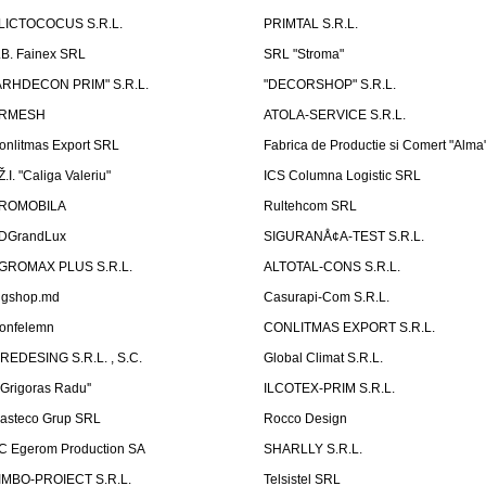
LICTOCOCUS S.R.L.
PRIMTAL S.R.L.
.B. Fainex SRL
SRL "Stroma"
ARHDECON PRIM" S.R.L.
"DECORSHOP" S.R.L.
RMESH
ATOLA-SERVICE S.R.L.
onlitmas Export SRL
Fabrica de Productie si Comert "Alma
Ž.I. "Caliga Valeriu"
ICS Columna Logistic SRL
ROMOBILA
Rultehcom SRL
DGrandLux
SIGURANÅ¢A-TEST S.R.L.
GROMAX PLUS S.R.L.
ALTOTAL-CONS S.R.L.
igshop.md
Casurapi-Com S.R.L.
onfelemn
CONLITMAS EXPORT S.R.L.
IREDESING S.R.L. , S.C.
Global Climat S.R.L.
''Grigoras Radu''
ILCOTEX-PRIM S.R.L.
asteco Grup SRL
Rocco Design
C Egerom Production SA
SHARLLY S.R.L.
IMBO-PROIECT S.R.L.
Telsistel SRL