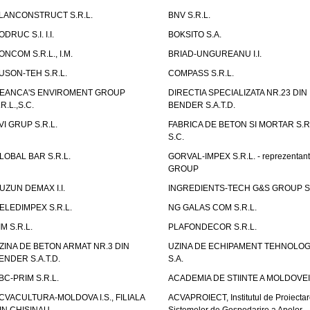
LANCONSTRUCT S.R.L.
BNV S.R.L.
ODRUC S.I. I.I.
BOKSITO S.A.
ONCOM S.R.L., I.M.
BRIAD-UNGUREANU I.I.
USON-TEH S.R.L.
COMPASS S.R.L.
EANCA'S ENVIROMENT GROUP
DIRECTIA SPECIALIZATA NR.23 DIN
.R.L.,S.C.
BENDER S.A.T.D.
VI GRUP S.R.L.
FABRICA DE BETON SI MORTAR S.R.
S.C.
LOBAL BAR S.R.L.
GORVAL-IMPEX S.R.L. - reprezentan
GROUP
UZUN DEMAX I.I.
INGREDIENTS-TECH G&S GROUP S.
ELEDIMPEX S.R.L.
NG GALAS COM S.R.L.
IM S.R.L.
PLAFONDECOR S.R.L.
ZINA DE BETON ARMAT NR.3 DIN
UZINA DE ECHIPAMENT TEHNOLOG
ENDER S.A.T.D.
S.A.
BC-PRIM S.R.L.
ACADEMIA DE STIINTE A MOLDOVEI
CVACULTURA-MOLDOVA I.S., FILIALA
ACVAPROIECT, Institutul de Proiectar