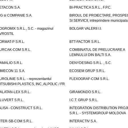
ETACON S.A.
BI-PRACTICA S.R.L., F.P.C.
IG si COMPANIE S.A.
BIROUL DE PROIECTARE, PROSPE
SI SERVICII, intreprindere municipala
OGROMIX S.R.L., S.C. - magazinul
BOLGAR VALERII I.I.
VROSTIL
ORMAT-P S.R.L.
BTT-FACTOR S.R.L.
URCAK-COM S.R.L.
COMBINATUL DE PRELUCRARE A
LEMNULUI DIN BALTI S.A.
AMALIO S.R.L.
DENYDESING S.R.L. , S.C.
IMECON 11 S.A.
ECOSEM GRUP S.R.L.
UROLINIE S.R.L. - reprezentantul
FLEXOGRAF-COM S.R.L.
ITSUBISHI PLASTICS, INC, ALPOLIC / FR
ALATAN-LEX S.R.L.
GIRAMONDO S.R.L.
LUVERT S.R.L.
I.C.T. GRUP S.R.L.
GLISA - CONSTRUCT S.R.L.
INTEGRATION DISTRIBUTION PRO
S.R.L. - SYSTEMGROUP MOLDOVA
NTER-SB-COM S.R.L.
INTERACTIV S.A.