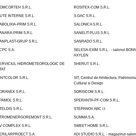
OMCORTEH S.R.L.
ROSITEX-COM S.R.L.
UTE INTERNE S.R.L.
S.GAC S.R.L.
ABOLIXIA-PRIM S.R.L.
SALONICA S.R.L.
ANARA-PRIM S.R.L.
SANELIT-PLUS S.R.L.
ANPLAST-GRUP S.R.L.
SANRADO S.R.L.
CPC S.A.
SELESA-EXIM S.R.L . - salonul BON
AXYLEN
ERVICIUL HIDROMETEOROLOGIC DE
SHERUT S.R.L.
TAT
INTCOLOR S.R.L.
SIT, Centrul de Arhitectura, Patrimoniu
Cultural si Design
ORANEX S.R.L.
SORISCOM S.R.L.
PAMOL S.R.L.
SPERANTA-PF-COM S.R.L.
TELDIS S.R.L.
STEPANOV ABC I.I.
TROMENERGOREMONT S.R.L.
SUMMA S.A.
V COMPLEX S.R.L.
SWEET HOME S.R.L.
ERILARPROECT S.A.
ADI STUDIO S.R.L. - magazinul-salon