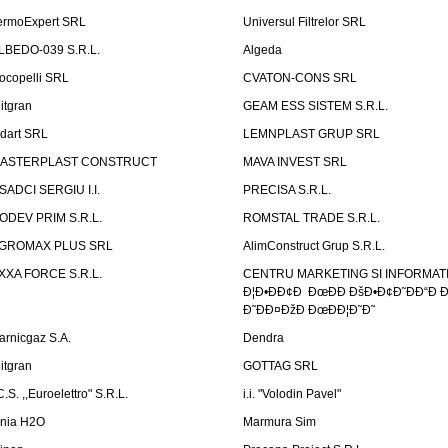
ermoExpert SRL
Universul Filtrelor SRL
LBEDO-039 S.R.L.
Algeda
ocopelli SRL
CVATON-CONS SRL
litgran
GEAM ESS SISTEM S.R.L.
ndart SRL
LEMNPLAST GRUP SRL
ASTERPLAST CONSTRUCT
MAVA INVEST SRL
SADCI SERGIU I.I.
PRECISA S.R.L.
ODEV PRIM S.R.L.
ROMSTAL TRADE S.R.L.
GROMAX PLUS SRL
AlimConstruct Grup S.R.L.
XXA FORCE S.R.L.
CENTRU MARKETING SI INFORMATII
Ð¦Ð•ÐÐ¢Ð ÐœÐÐ ÐšÐ•Ð¢Ð˜ÐÐ“Ð Ð
Ð˜ÐÐ¤ÐžÐ ÐœÐÐ¦Ð˜Ð˜
arnicgaz S.A.
Dendra
litgran
GOTTAG SRL
C.S. ,,Euroelettro" S.R.L.
i.i. "Volodin Pavel"
inia H2O
Marmura Sim