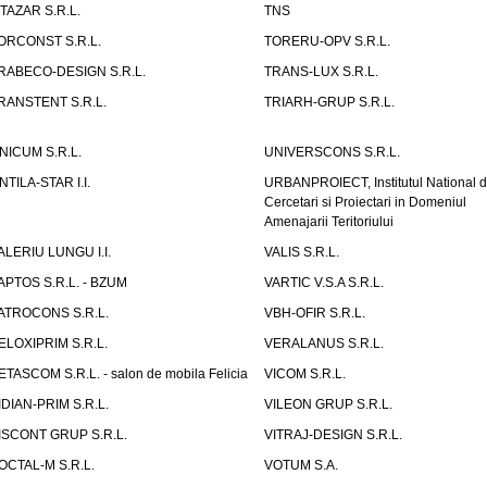
ITAZAR S.R.L.
TNS
ORCONST S.R.L.
TORERU-OPV S.R.L.
RABECO-DESIGN S.R.L.
TRANS-LUX S.R.L.
RANSTENT S.R.L.
TRIARH-GRUP S.R.L.
NICUM S.R.L.
UNIVERSCONS S.R.L.
NTILA-STAR I.I.
URBANPROIECT, Institutul National 
Cercetari si Proiectari in Domeniul
Amenajarii Teritoriului
ALERIU LUNGU I.I.
VALIS S.R.L.
APTOS S.R.L. - BZUM
VARTIC V.S.A S.R.L.
ATROCONS S.R.L.
VBH-OFIR S.R.L.
ELOXIPRIM S.R.L.
VERALANUS S.R.L.
ETASCOM S.R.L. - salon de mobila Felicia
VICOM S.R.L.
IDIAN-PRIM S.R.L.
VILEON GRUP S.R.L.
ISCONT GRUP S.R.L.
VITRAJ-DESIGN S.R.L.
OCTAL-M S.R.L.
VOTUM S.A.