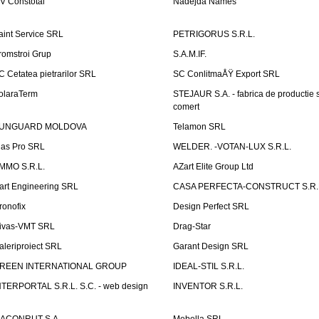
V Constotal
Nadejda Names
aint Service SRL
PETRIGORUS S.R.L.
romstroi Grup
S.A.M.IF.
C Cetatea pietrarilor SRL
SC ConlitmaÅŸ Export SRL
olaraTerm
STEJAUR S.A. - fabrica de productie s
comert
UNGUARD MOLDOVA
Telamon SRL
las Pro SRL
WELDER. -VOTAN-LUX S.R.L.
MMO S.R.L.
AZart Elite Group Ltd
art Engineering SRL
CASA PERFECTA-CONSTRUCT S.R.
ronofix
Design Perfect SRL
ivas-VMT SRL
Drag-Star
aleriproiect SRL
Garant Design SRL
REEN INTERNATIONAL GROUP
IDEAL-STIL S.R.L.
NTERPORTAL S.R.L. S.C. - web design
INVENTOR S.R.L.