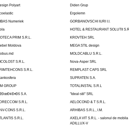
esign Polyart
Diden Grup
coelastic
Ergolemn
IBAS Numeriek
GORBANOVSCHI IURI I.I.
ola
HOTEL & RESTAURANT SOLUTII S.R
ZOTECA PRIM S.R.L.
KROVTEH SRL
ebel Moldova
MEGA STIL design
obus.md
MOLDCABLU S.R.L.
ICOLOST S.R.L.
Nova-Asper SRL
RIMTEHCONS S.R.L.
REMPLAST CAPS SRL
tankosfera
SUPRATEN S.A.
IM GROUP
TOTALINSTAL S.R.L
žÐœÐ¢Ð•Ðš S.A.
"Ideal-stil" SRL
DRECCOM S.R.L.
AELOCOND & T S.R.L.
NV-CONS S.R.L.
ARHIBAS S.R.L., I.M.
TLANTIS S.R.L.
AXELA VIT S.R.L. - salonul de mobila
ADILLUX-V