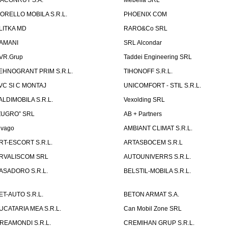
ACONRUT S.A.
Mebella SRL
ORELLO MOBILA S.R.L.
PHOENIX COM
LITKA MD
RARO&Co SRL
AMANI
SRL Alcondar
VR.Grup
Taddei Engineering SRL
EHNOGRANT PRIM S.R.L.
TIHONOFF S.R.L.
VC SI C MONTAJ
UNICOMFORT - STIL S.R.L.
ALDIMOBILA S.R.L.
Vexolding SRL
ZUGRO” SRL
AB + Partners
lvago
AMBIANT CLIMAT S.R.L.
RT-ESCORT S.R.L.
ARTASBOCEM S.R.L
RVALISCOM SRL
AUTOUNIVERRS S.R.L.
ASADORO S.R.L.
BELSTIL-MOBILA S.R.L.
ET-AUTO S.R.L.
BETON ARMAT S.A.
UCATARIA MEA S.R.L.
Can Mobil Zone SRL
REAMONDI S.R.L.
CREMIHAN GRUP S.R.L.