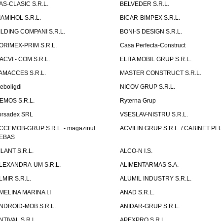
AS-CLASIC S.R.L.
BELVEDER S.R.L.
IAMIHOL S.R.L.
BICAR-BIMPEX S.R.L.
ILDING COMPANI S.R.L.
BONI-S DESIGN S.R.L.
ORIMEX-PRIM S.R.L.
Casa Perfecta-Construct
ACVI - COM S.R.L.
ELITA MOBIL GRUP S.R.L.
AMACCES S.R.L.
MASTER CONSTRUCT S.R.L.
eboligdi
NICOV GRUP S.R.L.
EMOS S.R.L.
Ryterna Grup
orsadex SRL
VSESLAV-NISTRU S.R.L.
CCEMOB-GRUP S.R.L. - magazinul
ACVILIN GRUP S.R.L. / CABINET PL
EBAS
ILANT S.R.L.
ALCO-N I.S.
LEXANDRA-UM S.R.L.
ALIMENTARMAS S.A.
LMIR S.R.L.
ALUMIL INDUSTRY S.R.L.
MELINA MARINA I.I
ANAD S.R.L.
NDROID-MOB S.R.L.
ANIDAR-GRUP S.R.L.
NTIVAL S.R.L.
APEXPRO S.R.L.