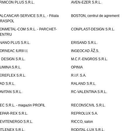
RMICON PLUS S.R.L.
AVEN-EZER S.R.L.
ALCANCAR-SERVICE S.R.L. - Filiala
BOSTON, centrul de agrement
IRASPOL
ONMETAL-COM S.R.L. - PARCHET-
CONPLAST-DESIGN S.R.L.
ENTRU
NANO PLUS S.R.L.
ERISAND S.R.L.
ORNEAC IURII I.I.
INGEOCAD ÃŽ.S.
P DESIGN S.R.L.
M.C.F.-ENGROS S.R.L.
UMINA S.R.L.
OPINIA
EREFLEX S.R.L.
R.I.F. S.A.
AD S.R.L.
RALAND S.R.L.
AVITAN S.R.L.
RC-VALENTINA S.R.L.
EC S.R.L. - magazin PROFIL
RECONSCIVIL S.R.L.
EPAR-REX S.R.L.
REPROLUX S.A.
EVITENERGO S.R.L.
RICCO, salon
ITLENEX S.R.L.
RODITAL-LUX S.R.L.