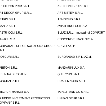
RHDECON PRIM S.R.L.
ARHICONI-GRUP S.R.L.
RT-DECOR GRUP S.R.L.
ART-SISTEM S.R.L.
RTPIN S.R.L.
ASMORIND S.R.L.
VANTA S.R.L.
AVIATEHNOLOGIE S.A.
ASTR-COM S.R.L.
BLIUZ S.R.L. - magazinul COMFORT
AZACU S.R.L.
CONCORD-STRASENI S.A.
ORPORATE OFFICE SOLUTIONS GROUP
CP-VELA C.P.
.R.L.
IOSCURI S.R.L.
EUROFASAD S.R.L. ÃŽ.M.
ABITON S.R.L.
MANDARIN LUX S.A.
 DUZINA DE SCAUNE
QUERCUS S.R.L.
ONGRAF S.R.L.
RUSLEMNORD S.R.L.
TEJAUR-MARKET S.A.
TAPELIT AND CO S.R.L.
RAIDING INVESTMENT PRODUCTION
UNIFAG GRUP S.R.L.
OMPANY S.R.L.