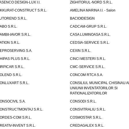
ASENCO DESIGN-LUX I.I.
ZIGHITORUL-NORD S.R.L.
IKKURAT-CONSTRUCT S.R.L.
AMELINA MARINA I.I. - Salon
UTOREND S.R.L.
BACIOIDESIGN
ABO S.R.L.
CADCAM-GRUP S.R.L.
AMBII-IAVOR S.R.L.
CASA LUMINOASA S.R.L.
ATION S.R.L.
CEDSIA-SERVICE S.R.L.
EPROSERVING S.A.
CEXIN S.R.L.
HIPAS PLUS S.R.L.
CINCI MESTERI S.R.L.
IRPICAR S.R.L.
CMC-SERVICE S.R.L.
OLEND S.R.L.
CONCOM RTCA S.A.
ONLUXART S.R.L.
CONSILIUL MUNICIPAL CHISINAU A
UNIUNII INVENTATORILOR SI
RATIONALIZATORILOR
ONSOCIVIL S.A.
CONSODI S.R.L.
ONSTRUCTMONTAJ S.R.L.
CONSVITRALIU S.R.L.
ORDES-COM S.R.L.
COSMOSTAR S.R.L.
REATIV-INVENT S.R.L.
CREDAGALEX S.R.L.