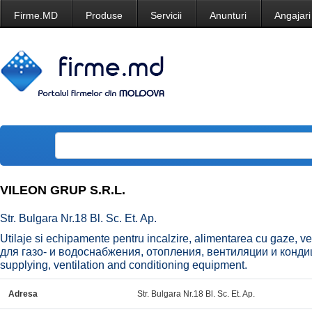
Firme.MD
Produse
Servicii
Anunturi
Angajari
VILEON GRUP S.R.L.
Str. Bulgara Nr.18 Bl. Sc. Et. Ap.
Utilaje si echipamente pentru incalzire, alimentarea cu gaze, v
для газо- и водоснабжения, отопления, вентиляции и конди
supplying, ventilation and conditioning equipment.
Adresa
Str. Bulgara Nr.18 Bl. Sc. Et. Ap.