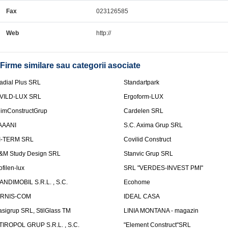
Fax
023126585
Web
http://
Firme similare sau categorii asociate
adial Plus SRL
Standartpark
VILD-LUX SRL
Ergoform-LUX
limConstructGrup
Cardelen SRL
AAANI
S.C. Axima Grup SRL
I-TERM SRL
Covilid Construct
&M Study Design SRL
Stanvic Grup SRL
ofilen-lux
SRL "VERDES-INVEST PMI"
ANDIMOBIL S.R.L. , S.C.
Ecohome
IRNIS-COM
IDEAL CASA
asigrup SRL, StilGlass TM
LINIA MONTANA - magazin
TIROPOL GRUP S.R.L. , S.C.
"Element Construct"SRL