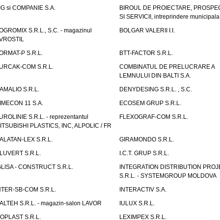
IG si COMPANIE S.A.
BIROUL DE PROIECTARE, PROSPE
SI SERVICII, intreprindere municipala
OGROMIX S.R.L., S.C. - magazinul
BOLGAR VALERII I.I.
VROSTIL
ORMAT-P S.R.L.
BTT-FACTOR S.R.L.
URCAK-COM S.R.L.
COMBINATUL DE PRELUCRARE A
LEMNULUI DIN BALTI S.A.
AMALIO S.R.L.
DENYDESING S.R.L. , S.C.
IMECON 11 S.A.
ECOSEM GRUP S.R.L.
UROLINIE S.R.L. - reprezentantul
FLEXOGRAF-COM S.R.L.
ITSUBISHI PLASTICS, INC, ALPOLIC / FR
ALATAN-LEX S.R.L.
GIRAMONDO S.R.L.
LUVERT S.R.L.
I.C.T. GRUP S.R.L.
GLISA - CONSTRUCT S.R.L.
INTEGRATION DISTRIBUTION PRO
S.R.L. - SYSTEMGROUP MOLDOVA
NTER-SB-COM S.R.L.
INTERACTIV S.A.
TALTEH S.R.L. - magazin-salon LAVOR
IULUX S.R.L.
ZOPLAST S.R.L.
LEXIMPEX S.R.L.