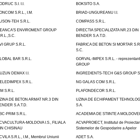
ODRUC S.I. I.I.
BOKSITO S.A.
ONCOM S.R.L., I.M.
BRIAD-UNGUREANU I.I.
USON-TEH S.R.L.
COMPASS S.R.L.
EANCA'S ENVIROMENT GROUP
DIRECTIA SPECIALIZATA NR.23 DIN
.R.L.,S.C.
BENDER S.A.T.D.
VI GRUP S.R.L.
FABRICA DE BETON SI MORTAR S.R.
S.C.
LOBAL BAR S.R.L.
GORVAL-IMPEX S.R.L. - reprezentan
GROUP
UZUN DEMAX I.I.
INGREDIENTS-TECH G&S GROUP S.
ELEDIMPEX S.R.L.
NG GALAS COM S.R.L.
IM S.R.L.
PLAFONDECOR S.R.L.
ZINA DE BETON ARMAT NR.3 DIN
UZINA DE ECHIPAMENT TEHNOLOG
ENDER S.A.T.D.
S.A.
BC-PRIM S.R.L.
ACADEMIA DE STIINTE A MOLDOVEI
CVACULTURA-MOLDOVA I.S., FILIALA
ACVAPROIECT, Institutul de Proiectar
IN CHISINAU
Sistemelor de Gospodarire a Apelor
CVILA S.R.L., I.M., Membrul Uniunii
ADET S.A.