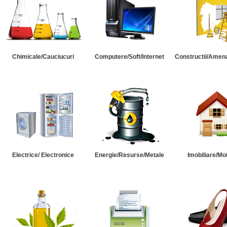
Chimicale/Cauciucuri
Computere/Soft/Internet
Constructii/Amena
Electrice/ Electronice
Energie/Resurse/Metale
Imobiliare/Mob