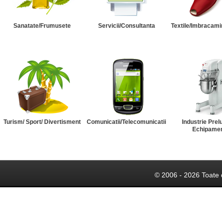
Sanatate/Frumusete
Servicii/Consultanta
Textile/Imbracami
Turism/ Sport/ Divertisment
Comunicatii/Telecomunicatii
Industrie Prel
Echipame
© 2006 - 2026 Toate 