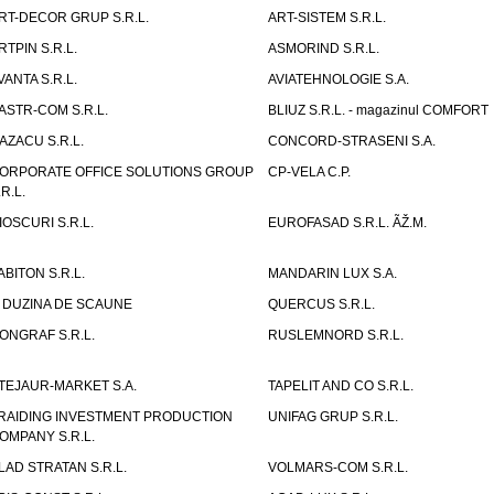
RT-DECOR GRUP S.R.L.
ART-SISTEM S.R.L.
RTPIN S.R.L.
ASMORIND S.R.L.
VANTA S.R.L.
AVIATEHNOLOGIE S.A.
ASTR-COM S.R.L.
BLIUZ S.R.L. - magazinul COMFORT
AZACU S.R.L.
CONCORD-STRASENI S.A.
ORPORATE OFFICE SOLUTIONS GROUP
CP-VELA C.P.
.R.L.
IOSCURI S.R.L.
EUROFASAD S.R.L. ÃŽ.M.
ABITON S.R.L.
MANDARIN LUX S.A.
 DUZINA DE SCAUNE
QUERCUS S.R.L.
ONGRAF S.R.L.
RUSLEMNORD S.R.L.
TEJAUR-MARKET S.A.
TAPELIT AND CO S.R.L.
RAIDING INVESTMENT PRODUCTION
UNIFAG GRUP S.R.L.
OMPANY S.R.L.
LAD STRATAN S.R.L.
VOLMARS-COM S.R.L.