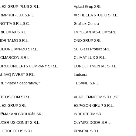
LEX-GRUP-PLUS S.R.L.
Aplast Grup SRL
RMPROF-LUX S.R.L.
ART IDEEA STUDIO S.R.L.
NOTITA S.R.L,S.C.
Grafitex-Contra
RICOMAX S.R.L.
I.M "GEANTAS-COM"SRL
IORITA MO S.R.L.
ONIXGRUP SRL
OLIURETAN-IZO S.R.L.
SC Glass Protect SRL
ICMARCON S.R.L.
CLIMAT LUX S.R.L.
UROCONCEPTS COMPANY S.R.L.
EUROLIFTMONTAJ S.R.L.
.M. 5AQ INVEST S.RL.
Ludsera
RL "PiatrÄƒ decorativÄƒ"
TESAND S.R.L.
ITCOS-COM S.R.L.
VLADLEMNCOM S.R.L.,SC
LEX-GRUP SRL
ESPASON-GRUP S.R.L.
€žMAKANI GROUPâ€ SRL
INDEXTERM SRL
UXERIUS CONST S.R.L.
OLYMPS DOOR S.R.L.
LICTOCOCUS S.R.L.
PRIMTAL S.R.L.