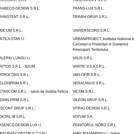
ORCONST S.R.L.
TORERU-OPV S.R.L.
RABECO-DESIGN S.R.L.
TRANS-LUX S.R.L.
RANSTENT S.R.L.
TRIARH-GRUP S.R.L.
NICUM S.R.L.
UNIVERSCONS S.R.L.
NTILA-STAR I.I.
URBANPROIECT, Institutul National 
Cercetari si Proiectari in Domeniul
Amenajarii Teritoriului
ALERIU LUNGU I.I.
VALIS S.R.L.
APTOS S.R.L. - BZUM
VARTIC V.S.A S.R.L.
ATROCONS S.R.L.
VBH-OFIR S.R.L.
ELOXIPRIM S.R.L.
VERALANUS S.R.L.
ETASCOM S.R.L. - salon de mobila Felicia
VICOM S.R.L.
IDIAN-PRIM S.R.L.
VILEON GRUP S.R.L.
ISCONT GRUP S.R.L.
VITRAJ-DESIGN S.R.L.
OCTAL-M S.R.L.
VOTUM S.A.
ASENCO DESIGN-LUX I.I.
ZIGHITORUL-NORD S.R.L.
IKKURAT-CONSTRUCT S.R.L.
AMELINA MARINA I.I. - Salon