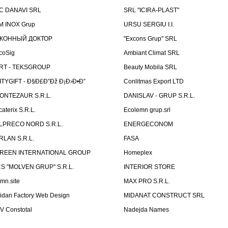
C DANAVI SRL
SRL "ICIRA-PLAST"
M INOX Grup
URSU SERGIU I.I.
КОННЫЙ ДОКТОР
"Excons Grup" SRL
coSig
Ambiant Climat SRL
RT - TEKSGROUP
Beauty Mobila SRL
ITYGIFT - Ð§Ð£Ð”Ðž Ð¡Ð›Ð•Ð”
Conlitmas Export LTD
ONTEZAUR S.R.L.
DANISLAV - GRUP S.R.L.
caterix S.R.L.
Ecolemn grup.srl
LPRECO NORD S.R.L.
ENERGECONOM
RLAN S.R.L.
FASA
REEN INTERNATIONAL GROUP
Homeplex
CS "MOLVEN GRUP" S.R.L.
INTERIOR STORE
emn.site
MAX PRO S.R.L.
idan Factory Web Design
MIDANAT CONSTRUCT SRL
V Constotal
Nadejda Names