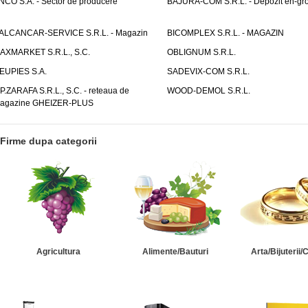
NCO S.A. - Sector de producere
BAJURA-COM S.R.L. - Depozit en-gr
ALCANCAR-SERVICE S.R.L. - Magazin
BICOMPLEX S.R.L. - MAGAZIN
AXMARKET S.R.L., S.C.
OBLIGNUM S.R.L.
EUPIES S.A.
SADEVIX-COM S.R.L.
.P.ZARAFA S.R.L., S.C. - reteaua de
WOOD-DEMOL S.R.L.
agazine GHEIZER-PLUS
Firme dupa categorii
Agricultura
Alimente/Bauturi
Arta/Bijuterii/