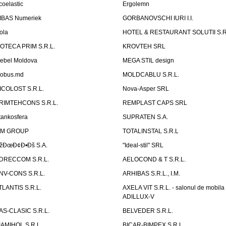
coelastic
Ergolemn
IBAS Numeriek
GORBANOVSCHI IURI I.I.
ola
HOTEL & RESTAURANT SOLUTII S.R
ZOTECA PRIM S.R.L.
KROVTEH SRL
ebel Moldova
MEGA STIL design
obus.md
MOLDCABLU S.R.L.
ICOLOST S.R.L.
Nova-Asper SRL
RIMTEHCONS S.R.L.
REMPLAST CAPS SRL
tankosfera
SUPRATEN S.A.
IM GROUP
TOTALINSTAL S.R.L
žÐœÐ¢Ð•Ðš S.A.
"Ideal-stil" SRL
DRECCOM S.R.L.
AELOCOND & T S.R.L.
NV-CONS S.R.L.
ARHIBAS S.R.L., I.M.
TLANTIS S.R.L.
AXELA VIT S.R.L. - salonul de mobila
ADILLUX-V
AS-CLASIC S.R.L.
BELVEDER S.R.L.
IAMIHOL S.R.L.
BICAR-BIMPEX S.R.L.