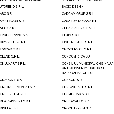
UTOREND S.R.L.
BACIOIDESIGN
ABO S.R.L.
CADCAM-GRUP S.R.L.
AMBII-IAVOR S.R.L.
CASA LUMINOASA S.R.L.
ATION S.R.L.
CEDSIA-SERVICE S.R.L.
EPROSERVING S.A.
CEXIN S.R.L.
HIPAS PLUS S.R.L.
CINCI MESTERI S.R.L.
IRPICAR S.R.L.
CMC-SERVICE S.R.L.
OLEND S.R.L.
CONCOM RTCA S.A.
ONLUXART S.R.L.
CONSILIUL MUNICIPAL CHISINAU A
UNIUNII INVENTATORILOR SI
RATIONALIZATORILOR
ONSOCIVIL S.A.
CONSODI S.R.L.
ONSTRUCTMONTAJ S.R.L.
CONSVITRALIU S.R.L.
ORDES-COM S.R.L.
COSMOSTAR S.R.L.
REATIV-INVENT S.R.L.
CREDAGALEX S.R.L.
RINELA S.R.L.
CROCHIU-PRIM S.R.L.