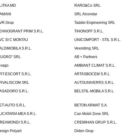
LITKA MD
RARO&Co SRL
AMANI
SRL Alcondar
VR.Grup
Taddei Engineering SRL
EHNOGRANT PRIM S.R.L.
TIHONOFF S.R.L.
VC SI C MONTAJ
UNICOMFORT - STIL S.R.L.
ALDIMOBILA S.R.L.
Vexolding SRL
ZUGRO” SRL
AB + Partners
lvago
AMBIANT CLIMAT S.R.L.
RT-ESCORT S.R.L.
ARTASBOCEM S.R.L
RVALISCOM SRL
AUTOUNIVERRS S.R.L.
ASADORO S.R.L.
BELSTIL-MOBILA S.R.L.
ET-AUTO S.R.L.
BETON ARMAT S.A.
UCATARIA MEA S.R.L.
Can Mobil Zone SRL
REAMONDI S.R.L.
CREMIHAN GRUP S.R.L.
esign Polyart
Diden Grup