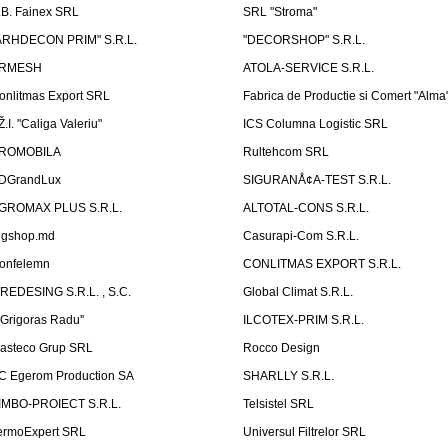
.B. Fainex SRL
SRL "Stroma"
ARHDECON PRIM" S.R.L.
"DECORSHOP" S.R.L.
RMESH
ATOLA-SERVICE S.R.L.
onlitmas Export SRL
Fabrica de Productie si Comert "Alma
Ž.I. "Caliga Valeriu"
ICS Columna Logistic SRL
ROMOBILA
Rultehcom SRL
DGrandLux
SIGURANÅ¢A-TEST S.R.L.
GROMAX PLUS S.R.L.
ALTOTAL-CONS S.R.L.
igshop.md
Casurapi-Com S.R.L.
onfelemn
CONLITMAS EXPORT S.R.L.
IREDESING S.R.L. , S.C.
Global Climat S.R.L.
''Grigoras Radu''
ILCOTEX-PRIM S.R.L.
asteco Grup SRL
Rocco Design
C Egerom Production SA
SHARLLY S.R.L.
IMBO-PROIECT S.R.L.
Telsistel SRL
ermoExpert SRL
Universul Filtrelor SRL