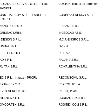
ALCANCAR-SERVICE S.R.L. - Filiala
BOSTON, centrul de agrement
IRASPOL
ONMETAL-COM S.R.L. - PARCHET-
CONPLAST-DESIGN S.R.L.
ENTRU
NANO PLUS S.R.L.
ERISAND S.R.L.
ORNEAC IURII I.I.
INGEOCAD ÃŽ.S.
P DESIGN S.R.L.
M.C.F.-ENGROS S.R.L.
UMINA S.R.L.
OPINIA
EREFLEX S.R.L.
R.I.F. S.A.
AD S.R.L.
RALAND S.R.L.
AVITAN S.R.L.
RC-VALENTINA S.R.L.
EC S.R.L. - magazin PROFIL
RECONSCIVIL S.R.L.
EPAR-REX S.R.L.
REPROLUX S.A.
EVITENERGO S.R.L.
RICCO, salon
ITLENEX S.R.L.
RODITAL-LUX S.R.L.
OMCORTEH S.R.L.
ROSITEX-COM S.R.L.