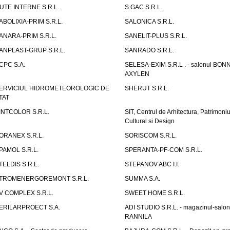
UTE INTERNE S.R.L.
S.GAC S.R.L.
ABOLIXIA-PRIM S.R.L.
SALONICA S.R.L.
ANARA-PRIM S.R.L.
SANELIT-PLUS S.R.L.
ANPLAST-GRUP S.R.L.
SANRADO S.R.L.
CPC S.A.
SELESA-EXIM S.R.L . - salonul BON
AXYLEN
ERVICIUL HIDROMETEOROLOGIC DE
SHERUT S.R.L.
TAT
INTCOLOR S.R.L.
SIT, Centrul de Arhitectura, Patrimoniu
Cultural si Design
ORANEX S.R.L.
SORISCOM S.R.L.
PAMOL S.R.L.
SPERANTA-PF-COM S.R.L.
TELDIS S.R.L.
STEPANOV ABC I.I.
TROMENERGOREMONT S.R.L.
SUMMA S.A.
V COMPLEX S.R.L.
SWEET HOME S.R.L.
ERILARPROECT S.A.
ADI STUDIO S.R.L. - magazinul-salon
RANNILA