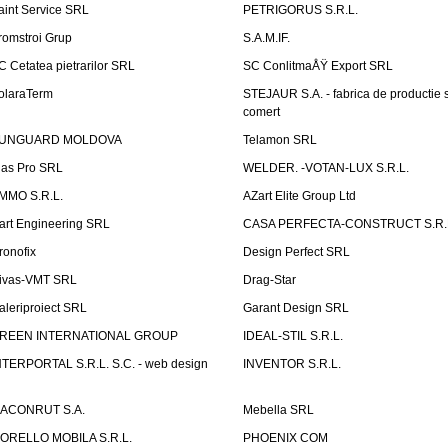
aint Service SRL
PETRIGORUS S.R.L.
romstroi Grup
S.A.M.IF.
C Cetatea pietrarilor SRL
SC ConlitmaÅŸ Export SRL
olaraTerm
STEJAUR S.A. - fabrica de productie s
comert
UNGUARD MOLDOVA
Telamon SRL
las Pro SRL
WELDER. -VOTAN-LUX S.R.L.
MMO S.R.L.
AZart Elite Group Ltd
art Engineering SRL
CASA PERFECTA-CONSTRUCT S.R.
ronofix
Design Perfect SRL
ivas-VMT SRL
Drag-Star
aleriproiect SRL
Garant Design SRL
REEN INTERNATIONAL GROUP
IDEAL-STIL S.R.L.
NTERPORTAL S.R.L. S.C. - web design
INVENTOR S.R.L.
ACONRUT S.A.
Mebella SRL
ORELLO MOBILA S.R.L.
PHOENIX COM