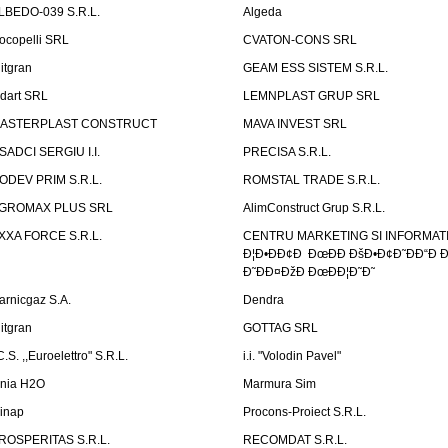
LBEDO-039 S.R.L.
Algeda
ocopelli SRL
CVATON-CONS SRL
litgran
GEAM ESS SISTEM S.R.L.
ndart SRL
LEMNPLAST GRUP SRL
ASTERPLAST CONSTRUCT
MAVA INVEST SRL
SADCI SERGIU I.I.
PRECISA S.R.L.
ODEV PRIM S.R.L.
ROMSTAL TRADE S.R.L.
GROMAX PLUS SRL
AlimConstruct Grup S.R.L.
XXA FORCE S.R.L.
CENTRU MARKETING SI INFORMATII
Ð¦Ð•ÐÐ¢Ð ÐœÐÐ ÐšÐ•Ð¢Ð˜ÐÐ“Ð Ð
Ð˜ÐÐ¤ÐžÐ ÐœÐÐ¦Ð˜Ð˜
arnicgaz S.A.
Dendra
litgran
GOTTAG SRL
C.S. ,,Euroelettro" S.R.L.
i.i. "Volodin Pavel"
inia H2O
Marmura Sim
linap
Procons-Proiect S.R.L.
ROSPERITAS S.R.L.
RECOMDAT S.R.L.