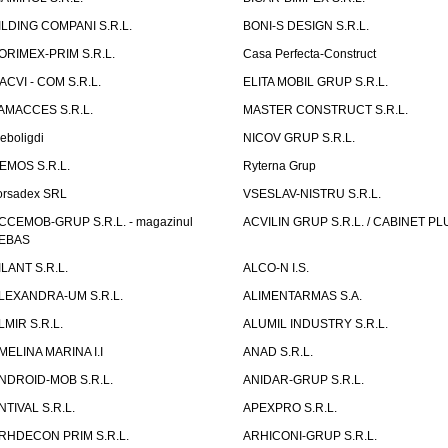
ILDING COMPANI S.R.L.
BONI-S DESIGN S.R.L.
ORIMEX-PRIM S.R.L.
Casa Perfecta-Construct
ACVI - COM S.R.L.
ELITA MOBIL GRUP S.R.L.
AMACCES S.R.L.
MASTER CONSTRUCT S.R.L.
eboligdi
NICOV GRUP S.R.L.
EMOS S.R.L.
Ryterna Grup
orsadex SRL
VSESLAV-NISTRU S.R.L.
CCEMOB-GRUP S.R.L. - magazinul
ACVILIN GRUP S.R.L. / CABINET PL
EBAS
ILANT S.R.L.
ALCO-N I.S.
LEXANDRA-UM S.R.L.
ALIMENTARMAS S.A.
LMIR S.R.L.
ALUMIL INDUSTRY S.R.L.
MELINA MARINA I.I
ANAD S.R.L.
NDROID-MOB S.R.L.
ANIDAR-GRUP S.R.L.
NTIVAL S.R.L.
APEXPRO S.R.L.
RHDECON PRIM S.R.L.
ARHICONI-GRUP S.R.L.