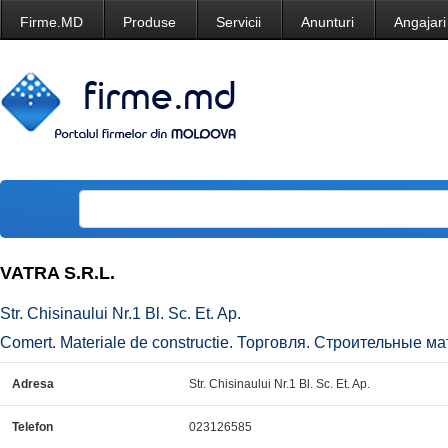
Firme.MD
Produse
Servicii
Anunturi
Angajari
VATRA S.R.L.
Str. Chisinaului Nr.1 Bl. Sc. Et. Ap.
Comert. Materiale de constructie. Торговля. Строительные ма
Adresa
Str. Chisinaului Nr.1 Bl. Sc. Et. Ap.
Telefon
023126585