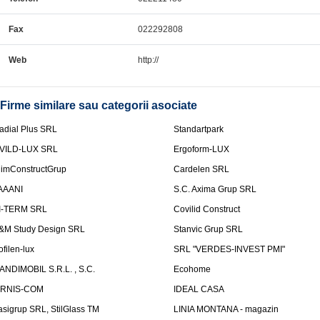
Fax
022292808
Web
http://
Firme similare sau categorii asociate
adial Plus SRL
Standartpark
VILD-LUX SRL
Ergoform-LUX
limConstructGrup
Cardelen SRL
AAANI
S.C. Axima Grup SRL
I-TERM SRL
Covilid Construct
&M Study Design SRL
Stanvic Grup SRL
ofilen-lux
SRL "VERDES-INVEST PMI"
ANDIMOBIL S.R.L. , S.C.
Ecohome
IRNIS-COM
IDEAL CASA
asigrup SRL, StilGlass TM
LINIA MONTANA - magazin