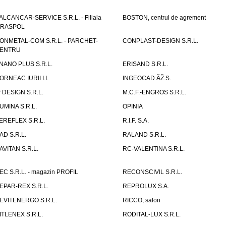
ALCANCAR-SERVICE S.R.L. - Filiala
BOSTON, centrul de agrement
IRASPOL
ONMETAL-COM S.R.L. - PARCHET-
CONPLAST-DESIGN S.R.L.
ENTRU
NANO PLUS S.R.L.
ERISAND S.R.L.
ORNEAC IURII I.I.
INGEOCAD ÃŽ.S.
P DESIGN S.R.L.
M.C.F.-ENGROS S.R.L.
UMINA S.R.L.
OPINIA
EREFLEX S.R.L.
R.I.F. S.A.
AD S.R.L.
RALAND S.R.L.
AVITAN S.R.L.
RC-VALENTINA S.R.L.
EC S.R.L. - magazin PROFIL
RECONSCIVIL S.R.L.
EPAR-REX S.R.L.
REPROLUX S.A.
EVITENERGO S.R.L.
RICCO, salon
ITLENEX S.R.L.
RODITAL-LUX S.R.L.