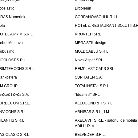
coelastic
Ergolemn
IBAS Numeriek
GORBANOVSCHI IURI I.I.
ola
HOTEL & RESTAURANT SOLUTII S.R
ZOTECA PRIM S.R.L.
KROVTEH SRL
ebel Moldova
MEGA STIL design
obus.md
MOLDCABLU S.R.L.
ICOLOST S.R.L.
Nova-Asper SRL
RIMTEHCONS S.R.L.
REMPLAST CAPS SRL
tankosfera
SUPRATEN S.A.
IM GROUP
TOTALINSTAL S.R.L
žÐœÐ¢Ð•Ðš S.A.
"Ideal-stil" SRL
DRECCOM S.R.L.
AELOCOND & T S.R.L.
NV-CONS S.R.L.
ARHIBAS S.R.L., I.M.
TLANTIS S.R.L.
AXELA VIT S.R.L. - salonul de mobila
ADILLUX-V
AS-CLASIC S.R.L.
BELVEDER S.R.L.