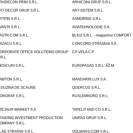
RHDECON PRIM S.R.L.
ARHICONI-GRUP S.R.L.
RT-DECOR GRUP S.R.L.
ART-SISTEM S.R.L.
RTPIN S.R.L.
ASMORIND S.R.L.
VANTA S.R.L.
AVIATEHNOLOGIE S.A.
ASTR-COM S.R.L.
BLIUZ S.R.L. - magazinul COMFORT
AZACU S.R.L.
CONCORD-STRASENI S.A.
ORPORATE OFFICE SOLUTIONS GROUP
CP-VELA C.P.
.R.L.
IOSCURI S.R.L.
EUROFASAD S.R.L. ÃŽ.M.
ABITON S.R.L.
MANDARIN LUX S.A.
 DUZINA DE SCAUNE
QUERCUS S.R.L.
ONGRAF S.R.L.
RUSLEMNORD S.R.L.
TEJAUR-MARKET S.A.
TAPELIT AND CO S.R.L.
RAIDING INVESTMENT PRODUCTION
UNIFAG GRUP S.R.L.
OMPANY S.R.L.
LAD STRATAN S.R.L.
VOLMARS-COM S.R.L.