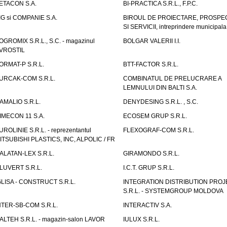
ETACON S.A.
BI-PRACTICA S.R.L., F.P.C.
IG si COMPANIE S.A.
BIROUL DE PROIECTARE, PROSPE
SI SERVICII, intreprindere municipala
OGROMIX S.R.L., S.C. - magazinul
BOLGAR VALERII I.I.
VROSTIL
ORMAT-P S.R.L.
BTT-FACTOR S.R.L.
URCAK-COM S.R.L.
COMBINATUL DE PRELUCRARE A
LEMNULUI DIN BALTI S.A.
AMALIO S.R.L.
DENYDESING S.R.L. , S.C.
IMECON 11 S.A.
ECOSEM GRUP S.R.L.
UROLINIE S.R.L. - reprezentantul
FLEXOGRAF-COM S.R.L.
ITSUBISHI PLASTICS, INC, ALPOLIC / FR
ALATAN-LEX S.R.L.
GIRAMONDO S.R.L.
LUVERT S.R.L.
I.C.T. GRUP S.R.L.
GLISA - CONSTRUCT S.R.L.
INTEGRATION DISTRIBUTION PRO
S.R.L. - SYSTEMGROUP MOLDOVA
NTER-SB-COM S.R.L.
INTERACTIV S.A.
TALTEH S.R.L. - magazin-salon LAVOR
IULUX S.R.L.