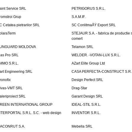
aint Service SRL
PETRIGORUS S.R.L.
romstroi Grup
S.A.M.IF.
C Cetatea pietrarilor SRL
SC ConlitmaÅŸ Export SRL
olaraTerm
STEJAUR S.A. - fabrica de productie s
comert
UNGUARD MOLDOVA
Telamon SRL
las Pro SRL
WELDER. -VOTAN-LUX S.R.L.
MMO S.R.L.
AZart Elite Group Ltd
art Engineering SRL
CASA PERFECTA-CONSTRUCT S.R.
ronofix
Design Perfect SRL
ivas-VMT SRL
Drag-Star
aleriproiect SRL
Garant Design SRL
REEN INTERNATIONAL GROUP
IDEAL-STIL S.R.L.
NTERPORTAL S.R.L. S.C. - web design
INVENTOR S.R.L.
ACONRUT S.A.
Mebella SRL