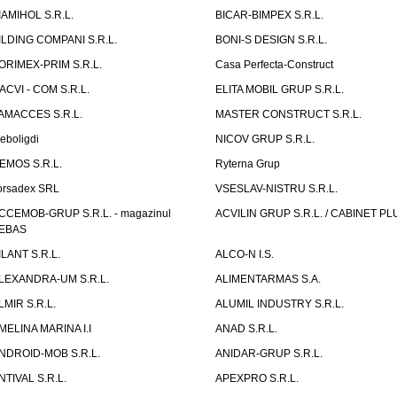
IAMIHOL S.R.L.
BICAR-BIMPEX S.R.L.
ILDING COMPANI S.R.L.
BONI-S DESIGN S.R.L.
ORIMEX-PRIM S.R.L.
Casa Perfecta-Construct
ACVI - COM S.R.L.
ELITA MOBIL GRUP S.R.L.
AMACCES S.R.L.
MASTER CONSTRUCT S.R.L.
eboligdi
NICOV GRUP S.R.L.
EMOS S.R.L.
Ryterna Grup
orsadex SRL
VSESLAV-NISTRU S.R.L.
CCEMOB-GRUP S.R.L. - magazinul
ACVILIN GRUP S.R.L. / CABINET PL
EBAS
ILANT S.R.L.
ALCO-N I.S.
LEXANDRA-UM S.R.L.
ALIMENTARMAS S.A.
LMIR S.R.L.
ALUMIL INDUSTRY S.R.L.
MELINA MARINA I.I
ANAD S.R.L.
NDROID-MOB S.R.L.
ANIDAR-GRUP S.R.L.
NTIVAL S.R.L.
APEXPRO S.R.L.