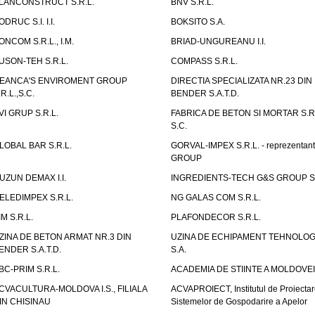
LANCONSTRUCT S.R.L.
BNV S.R.L.
ODRUC S.I. I.I.
BOKSITO S.A.
ONCOM S.R.L., I.M.
BRIAD-UNGUREANU I.I.
USON-TEH S.R.L.
COMPASS S.R.L.
EANCA'S ENVIROMENT GROUP
DIRECTIA SPECIALIZATA NR.23 DIN
.R.L.,S.C.
BENDER S.A.T.D.
VI GRUP S.R.L.
FABRICA DE BETON SI MORTAR S.R.
S.C.
LOBAL BAR S.R.L.
GORVAL-IMPEX S.R.L. - reprezentan
GROUP
UZUN DEMAX I.I.
INGREDIENTS-TECH G&S GROUP S.
ELEDIMPEX S.R.L.
NG GALAS COM S.R.L.
IM S.R.L.
PLAFONDECOR S.R.L.
ZINA DE BETON ARMAT NR.3 DIN
UZINA DE ECHIPAMENT TEHNOLOG
ENDER S.A.T.D.
S.A.
BC-PRIM S.R.L.
ACADEMIA DE STIINTE A MOLDOVEI
CVACULTURA-MOLDOVA I.S., FILIALA
ACVAPROIECT, Institutul de Proiectar
IN CHISINAU
Sistemelor de Gospodarire a Apelor