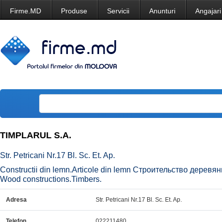
Firme.MD
Produse
Servicii
Anunturi
Angajari
TIMPLARUL S.A.
Str. Petricani Nr.17 Bl. Sc. Et. Ap.
Constructii din lemn.Articole din lemn Строительство дере
Wood constructions.Timbers.
Adresa
Str. Petricani Nr.17 Bl. Sc. Et. Ap.
Telefon
022211480