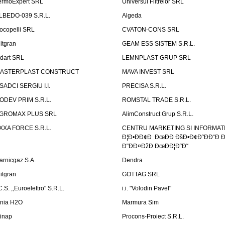
ermoExpert SRL
Universul Filtrelor SRL
LBEDO-039 S.R.L.
Algeda
ocopelli SRL
CVATON-CONS SRL
litgran
GEAM ESS SISTEM S.R.L.
ndart SRL
LEMNPLAST GRUP SRL
ASTERPLAST CONSTRUCT
MAVA INVEST SRL
SADCI SERGIU I.I.
PRECISA S.R.L.
ODEV PRIM S.R.L.
ROMSTAL TRADE S.R.L.
GROMAX PLUS SRL
AlimConstruct Grup S.R.L.
XXA FORCE S.R.L.
CENTRU MARKETING SI INFORMATII
Ð¦Ð•ÐÐ¢Ð ÐœÐÐ ÐšÐ•Ð¢Ð˜ÐÐ“Ð Ð
Ð˜ÐÐ¤ÐžÐ ÐœÐÐ¦Ð˜Ð˜
arnicgaz S.A.
Dendra
litgran
GOTTAG SRL
C.S. ,,Euroelettro" S.R.L.
i.i. "Volodin Pavel"
inia H2O
Marmura Sim
linap
Procons-Proiect S.R.L.