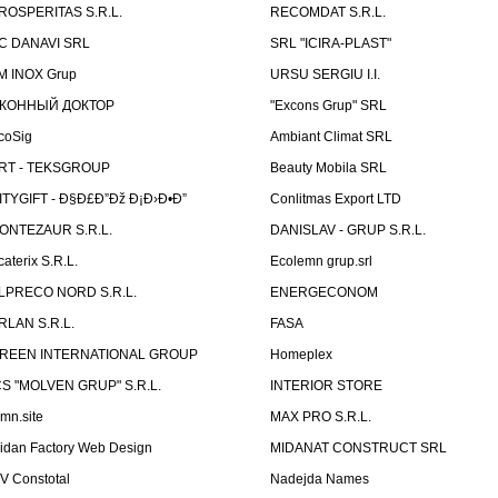
ROSPERITAS S.R.L.
RECOMDAT S.R.L.
C DANAVI SRL
SRL "ICIRA-PLAST"
M INOX Grup
URSU SERGIU I.I.
КОННЫЙ ДОКТОР
"Excons Grup" SRL
coSig
Ambiant Climat SRL
RT - TEKSGROUP
Beauty Mobila SRL
ITYGIFT - Ð§Ð£Ð”Ðž Ð¡Ð›Ð•Ð”
Conlitmas Export LTD
ONTEZAUR S.R.L.
DANISLAV - GRUP S.R.L.
caterix S.R.L.
Ecolemn grup.srl
LPRECO NORD S.R.L.
ENERGECONOM
RLAN S.R.L.
FASA
REEN INTERNATIONAL GROUP
Homeplex
CS "MOLVEN GRUP" S.R.L.
INTERIOR STORE
emn.site
MAX PRO S.R.L.
idan Factory Web Design
MIDANAT CONSTRUCT SRL
V Constotal
Nadejda Names