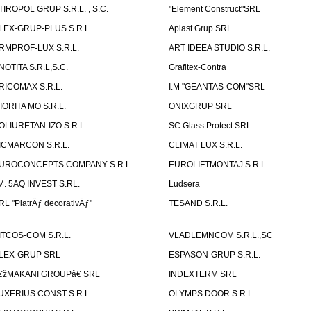
TIROPOL GRUP S.R.L. , S.C.
"Element Construct"SRL
LEX-GRUP-PLUS S.R.L.
Aplast Grup SRL
RMPROF-LUX S.R.L.
ART IDEEA STUDIO S.R.L.
NOTITA S.R.L,S.C.
Grafitex-Contra
RICOMAX S.R.L.
I.M "GEANTAS-COM"SRL
IORITA MO S.R.L.
ONIXGRUP SRL
OLIURETAN-IZO S.R.L.
SC Glass Protect SRL
ICMARCON S.R.L.
CLIMAT LUX S.R.L.
UROCONCEPTS COMPANY S.R.L.
EUROLIFTMONTAJ S.R.L.
.M. 5AQ INVEST S.RL.
Ludsera
RL "PiatrÄƒ decorativÄƒ"
TESAND S.R.L.
ITCOS-COM S.R.L.
VLADLEMNCOM S.R.L.,SC
LEX-GRUP SRL
ESPASON-GRUP S.R.L.
€žMAKANI GROUPâ€ SRL
INDEXTERM SRL
UXERIUS CONST S.R.L.
OLYMPS DOOR S.R.L.