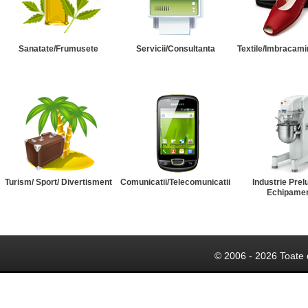
Sanatate/Frumusete
Servicii/Consultanta
Textile/Imbracami
Turism/ Sport/ Divertisment
Comunicatii/Telecomunicatii
Industrie Prel
Echipame
© 2006 - 2026 Toate 