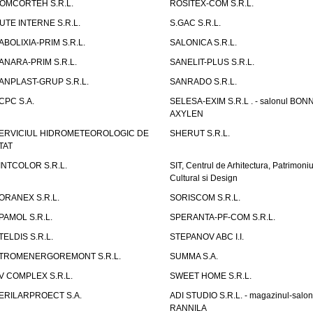
OMCORTEH S.R.L.
ROSITEX-COM S.R.L.
UTE INTERNE S.R.L.
S.GAC S.R.L.
ABOLIXIA-PRIM S.R.L.
SALONICA S.R.L.
ANARA-PRIM S.R.L.
SANELIT-PLUS S.R.L.
ANPLAST-GRUP S.R.L.
SANRADO S.R.L.
CPC S.A.
SELESA-EXIM S.R.L . - salonul BON
AXYLEN
ERVICIUL HIDROMETEOROLOGIC DE
SHERUT S.R.L.
TAT
INTCOLOR S.R.L.
SIT, Centrul de Arhitectura, Patrimoniu
Cultural si Design
ORANEX S.R.L.
SORISCOM S.R.L.
PAMOL S.R.L.
SPERANTA-PF-COM S.R.L.
TELDIS S.R.L.
STEPANOV ABC I.I.
TROMENERGOREMONT S.R.L.
SUMMA S.A.
V COMPLEX S.R.L.
SWEET HOME S.R.L.
ERILARPROECT S.A.
ADI STUDIO S.R.L. - magazinul-salon
RANNILA