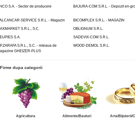
NCO S.A. - Sector de producere
BAJURA-COM S.R.L. - Depozit en-gr
ALCANCAR-SERVICE S.R.L. - Magazin
BICOMPLEX S.R.L. - MAGAZIN
AXMARKET S.R.L., S.C.
OBLIGNUM S.R.L.
EUPIES S.A.
SADEVIX-COM S.R.L.
.P.ZARAFA S.R.L., S.C. - reteaua de
WOOD-DEMOL S.R.L.
agazine GHEIZER-PLUS
Firme dupa categorii
Agricultura
Alimente/Bauturi
Arta/Bijuterii/