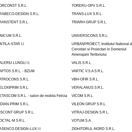
ORCONST S.R.L.
TORERU-OPV S.R.L.
RABECO-DESIGN S.R.L.
TRANS-LUX S.R.L.
RANSTENT S.R.L.
TRIARH-GRUP S.R.L.
NICUM S.R.L.
UNIVERSCONS S.R.L.
NTILA-STAR I.I.
URBANPROIECT, Institutul National 
Cercetari si Proiectari in Domeniul
Amenajarii Teritoriului
ALERIU LUNGU I.I.
VALIS S.R.L.
APTOS S.R.L. - BZUM
VARTIC V.S.A S.R.L.
ATROCONS S.R.L.
VBH-OFIR S.R.L.
ELOXIPRIM S.R.L.
VERALANUS S.R.L.
ETASCOM S.R.L. - salon de mobila Felicia
VICOM S.R.L.
IDIAN-PRIM S.R.L.
VILEON GRUP S.R.L.
ISCONT GRUP S.R.L.
VITRAJ-DESIGN S.R.L.
OCTAL-M S.R.L.
VOTUM S.A.
ASENCO DESIGN-LUX I.I.
ZIGHITORUL-NORD S.R.L.