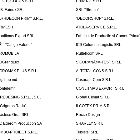
LICTOCOCUS S.R.L.
PRIMTAL S.R.L.
.B. Fainex SRL
SRL "Stroma"
ARHDECON PRIM" S.R.L.
"DECORSHOP" S.R.L.
RMESH
ATOLA-SERVICE S.R.L.
onlitmas Export SRL
Fabrica de Productie si Comert "Alma
Ž.I. "Caliga Valeriu"
ICS Columna Logistic SRL
ROMOBILA
Rultehcom SRL
DGrandLux
SIGURANÅ¢A-TEST S.R.L.
GROMAX PLUS S.R.L.
ALTOTAL-CONS S.R.L.
igshop.md
Casurapi-Com S.R.L.
onfelemn
CONLITMAS EXPORT S.R.L.
IREDESING S.R.L. , S.C.
Global Climat S.R.L.
''Grigoras Radu''
ILCOTEX-PRIM S.R.L.
asteco Grup SRL
Rocco Design
C Egerom Production SA
SHARLLY S.R.L.
IMBO-PROIECT S.R.L.
Telsistel SRL