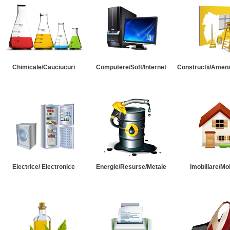
Chimicale/Cauciucuri
Computere/Soft/Internet
Constructii/Amena
Electrice/ Electronice
Energie/Resurse/Metale
Imobiliare/Mob