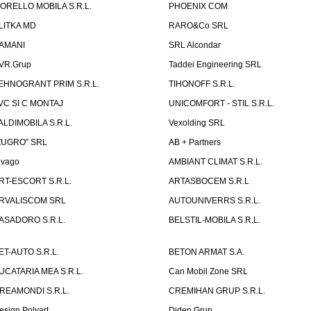
ORELLO MOBILA S.R.L.
PHOENIX COM
LITKA MD
RARO&Co SRL
AMANI
SRL Alcondar
VR.Grup
Taddei Engineering SRL
EHNOGRANT PRIM S.R.L.
TIHONOFF S.R.L.
VC SI C MONTAJ
UNICOMFORT - STIL S.R.L.
ALDIMOBILA S.R.L.
Vexolding SRL
ZUGRO” SRL
AB + Partners
lvago
AMBIANT CLIMAT S.R.L.
RT-ESCORT S.R.L.
ARTASBOCEM S.R.L
RVALISCOM SRL
AUTOUNIVERRS S.R.L.
ASADORO S.R.L.
BELSTIL-MOBILA S.R.L.
ET-AUTO S.R.L.
BETON ARMAT S.A.
UCATARIA MEA S.R.L.
Can Mobil Zone SRL
REAMONDI S.R.L.
CREMIHAN GRUP S.R.L.
esign Polyart
Diden Grup