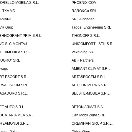
ORELLO MOBILA S.R.L.
PHOENIX COM
LITKA MD
RARO&Co SRL
AMANI
SRL Alcondar
VR.Grup
Taddei Engineering SRL
EHNOGRANT PRIM S.R.L.
TIHONOFF S.R.L.
VC SI C MONTAJ
UNICOMFORT - STIL S.R.L.
ALDIMOBILA S.R.L.
Vexolding SRL
ZUGRO” SRL
AB + Partners
lvago
AMBIANT CLIMAT S.R.L.
RT-ESCORT S.R.L.
ARTASBOCEM S.R.L
RVALISCOM SRL
AUTOUNIVERRS S.R.L.
ASADORO S.R.L.
BELSTIL-MOBILA S.R.L.
ET-AUTO S.R.L.
BETON ARMAT S.A.
UCATARIA MEA S.R.L.
Can Mobil Zone SRL
REAMONDI S.R.L.
CREMIHAN GRUP S.R.L.
esign Polyart
Diden Grup