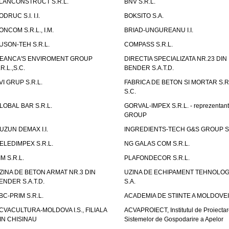
LANCONSTRUCT S.R.L.
BNV S.R.L.
ODRUC S.I. I.I.
BOKSITO S.A.
ONCOM S.R.L., I.M.
BRIAD-UNGUREANU I.I.
USON-TEH S.R.L.
COMPASS S.R.L.
EANCA'S ENVIROMENT GROUP
DIRECTIA SPECIALIZATA NR.23 DIN
.R.L.,S.C.
BENDER S.A.T.D.
VI GRUP S.R.L.
FABRICA DE BETON SI MORTAR S.R.
S.C.
LOBAL BAR S.R.L.
GORVAL-IMPEX S.R.L. - reprezentan
GROUP
UZUN DEMAX I.I.
INGREDIENTS-TECH G&S GROUP S.
ELEDIMPEX S.R.L.
NG GALAS COM S.R.L.
IM S.R.L.
PLAFONDECOR S.R.L.
ZINA DE BETON ARMAT NR.3 DIN
UZINA DE ECHIPAMENT TEHNOLOG
ENDER S.A.T.D.
S.A.
BC-PRIM S.R.L.
ACADEMIA DE STIINTE A MOLDOVEI
CVACULTURA-MOLDOVA I.S., FILIALA
ACVAPROIECT, Institutul de Proiectar
IN CHISINAU
Sistemelor de Gospodarire a Apelor