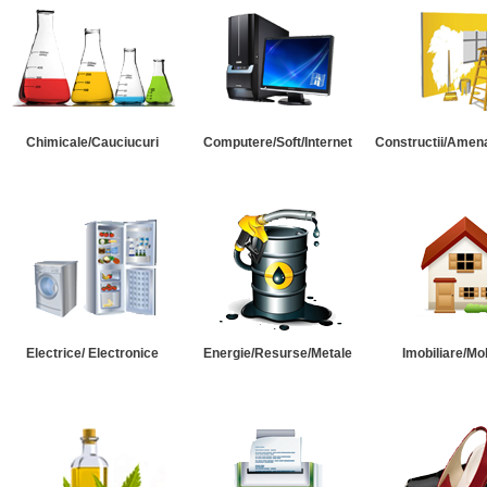
Chimicale/Cauciucuri
Computere/Soft/Internet
Constructii/Amena
Electrice/ Electronice
Energie/Resurse/Metale
Imobiliare/Mob