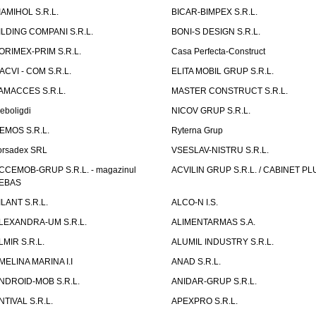
IAMIHOL S.R.L.
BICAR-BIMPEX S.R.L.
ILDING COMPANI S.R.L.
BONI-S DESIGN S.R.L.
ORIMEX-PRIM S.R.L.
Casa Perfecta-Construct
ACVI - COM S.R.L.
ELITA MOBIL GRUP S.R.L.
AMACCES S.R.L.
MASTER CONSTRUCT S.R.L.
eboligdi
NICOV GRUP S.R.L.
EMOS S.R.L.
Ryterna Grup
orsadex SRL
VSESLAV-NISTRU S.R.L.
CCEMOB-GRUP S.R.L. - magazinul
ACVILIN GRUP S.R.L. / CABINET PL
EBAS
ILANT S.R.L.
ALCO-N I.S.
LEXANDRA-UM S.R.L.
ALIMENTARMAS S.A.
LMIR S.R.L.
ALUMIL INDUSTRY S.R.L.
MELINA MARINA I.I
ANAD S.R.L.
NDROID-MOB S.R.L.
ANIDAR-GRUP S.R.L.
NTIVAL S.R.L.
APEXPRO S.R.L.