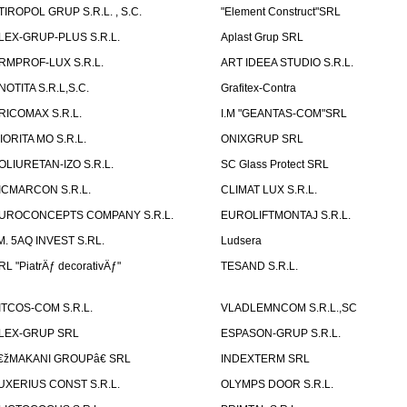
TIROPOL GRUP S.R.L. , S.C.
"Element Construct"SRL
LEX-GRUP-PLUS S.R.L.
Aplast Grup SRL
RMPROF-LUX S.R.L.
ART IDEEA STUDIO S.R.L.
NOTITA S.R.L,S.C.
Grafitex-Contra
RICOMAX S.R.L.
I.M "GEANTAS-COM"SRL
IORITA MO S.R.L.
ONIXGRUP SRL
OLIURETAN-IZO S.R.L.
SC Glass Protect SRL
ICMARCON S.R.L.
CLIMAT LUX S.R.L.
UROCONCEPTS COMPANY S.R.L.
EUROLIFTMONTAJ S.R.L.
.M. 5AQ INVEST S.RL.
Ludsera
RL "PiatrÄƒ decorativÄƒ"
TESAND S.R.L.
ITCOS-COM S.R.L.
VLADLEMNCOM S.R.L.,SC
LEX-GRUP SRL
ESPASON-GRUP S.R.L.
€žMAKANI GROUPâ€ SRL
INDEXTERM SRL
UXERIUS CONST S.R.L.
OLYMPS DOOR S.R.L.