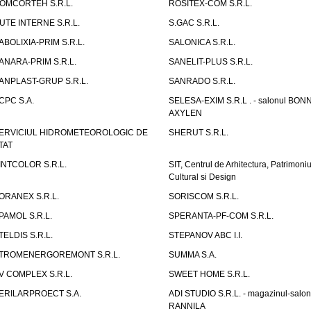
OMCORTEH S.R.L.
ROSITEX-COM S.R.L.
UTE INTERNE S.R.L.
S.GAC S.R.L.
ABOLIXIA-PRIM S.R.L.
SALONICA S.R.L.
ANARA-PRIM S.R.L.
SANELIT-PLUS S.R.L.
ANPLAST-GRUP S.R.L.
SANRADO S.R.L.
CPC S.A.
SELESA-EXIM S.R.L . - salonul BON
AXYLEN
ERVICIUL HIDROMETEOROLOGIC DE
SHERUT S.R.L.
TAT
INTCOLOR S.R.L.
SIT, Centrul de Arhitectura, Patrimoniu
Cultural si Design
ORANEX S.R.L.
SORISCOM S.R.L.
PAMOL S.R.L.
SPERANTA-PF-COM S.R.L.
TELDIS S.R.L.
STEPANOV ABC I.I.
TROMENERGOREMONT S.R.L.
SUMMA S.A.
V COMPLEX S.R.L.
SWEET HOME S.R.L.
ERILARPROECT S.A.
ADI STUDIO S.R.L. - magazinul-salon
RANNILA