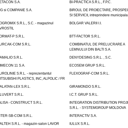
ETACON S.A.
BI-PRACTICA S.R.L., F.P.C.
IG si COMPANIE S.A.
BIROUL DE PROIECTARE, PROSPE
SI SERVICII, intreprindere municipala
OGROMIX S.R.L., S.C. - magazinul
BOLGAR VALERII I.I.
VROSTIL
ORMAT-P S.R.L.
BTT-FACTOR S.R.L.
URCAK-COM S.R.L.
COMBINATUL DE PRELUCRARE A
LEMNULUI DIN BALTI S.A.
AMALIO S.R.L.
DENYDESING S.R.L. , S.C.
IMECON 11 S.A.
ECOSEM GRUP S.R.L.
UROLINIE S.R.L. - reprezentantul
FLEXOGRAF-COM S.R.L.
ITSUBISHI PLASTICS, INC, ALPOLIC / FR
ALATAN-LEX S.R.L.
GIRAMONDO S.R.L.
LUVERT S.R.L.
I.C.T. GRUP S.R.L.
GLISA - CONSTRUCT S.R.L.
INTEGRATION DISTRIBUTION PRO
S.R.L. - SYSTEMGROUP MOLDOVA
NTER-SB-COM S.R.L.
INTERACTIV S.A.
TALTEH S.R.L. - magazin-salon LAVOR
IULUX S.R.L.