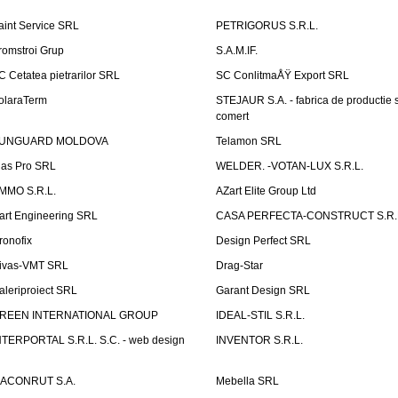
aint Service SRL
PETRIGORUS S.R.L.
romstroi Grup
S.A.M.IF.
C Cetatea pietrarilor SRL
SC ConlitmaÅŸ Export SRL
olaraTerm
STEJAUR S.A. - fabrica de productie s
comert
UNGUARD MOLDOVA
Telamon SRL
las Pro SRL
WELDER. -VOTAN-LUX S.R.L.
MMO S.R.L.
AZart Elite Group Ltd
art Engineering SRL
CASA PERFECTA-CONSTRUCT S.R.
ronofix
Design Perfect SRL
ivas-VMT SRL
Drag-Star
aleriproiect SRL
Garant Design SRL
REEN INTERNATIONAL GROUP
IDEAL-STIL S.R.L.
NTERPORTAL S.R.L. S.C. - web design
INVENTOR S.R.L.
ACONRUT S.A.
Mebella SRL