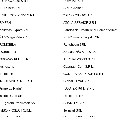
LICTOCOCUS S.R.L.
PRIMTAL S.R.L.
.B. Fainex SRL
SRL "Stroma"
ARHDECON PRIM" S.R.L.
"DECORSHOP" S.R.L.
RMESH
ATOLA-SERVICE S.R.L.
onlitmas Export SRL
Fabrica de Productie si Comert "Alma
Ž.I. "Caliga Valeriu"
ICS Columna Logistic SRL
ROMOBILA
Rultehcom SRL
DGrandLux
SIGURANÅ¢A-TEST S.R.L.
GROMAX PLUS S.R.L.
ALTOTAL-CONS S.R.L.
igshop.md
Casurapi-Com S.R.L.
onfelemn
CONLITMAS EXPORT S.R.L.
IREDESING S.R.L. , S.C.
Global Climat S.R.L.
''Grigoras Radu''
ILCOTEX-PRIM S.R.L.
asteco Grup SRL
Rocco Design
C Egerom Production SA
SHARLLY S.R.L.
IMBO-PROIECT S.R.L.
Telsistel SRL