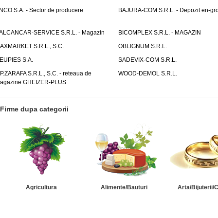
NCO S.A. - Sector de producere
BAJURA-COM S.R.L. - Depozit en-gr
ALCANCAR-SERVICE S.R.L. - Magazin
BICOMPLEX S.R.L. - MAGAZIN
AXMARKET S.R.L., S.C.
OBLIGNUM S.R.L.
EUPIES S.A.
SADEVIX-COM S.R.L.
.P.ZARAFA S.R.L., S.C. - reteaua de
WOOD-DEMOL S.R.L.
agazine GHEIZER-PLUS
Firme dupa categorii
Agricultura
Alimente/Bauturi
Arta/Bijuterii/