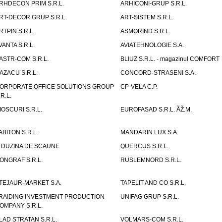
RHDECON PRIM S.R.L.
ARHICONI-GRUP S.R.L.
RT-DECOR GRUP S.R.L.
ART-SISTEM S.R.L.
RTPIN S.R.L.
ASMORIND S.R.L.
VANTA S.R.L.
AVIATEHNOLOGIE S.A.
ASTR-COM S.R.L.
BLIUZ S.R.L. - magazinul COMFORT
AZACU S.R.L.
CONCORD-STRASENI S.A.
ORPORATE OFFICE SOLUTIONS GROUP
CP-VELA C.P.
.R.L.
IOSCURI S.R.L.
EUROFASAD S.R.L. ÃŽ.M.
ABITON S.R.L.
MANDARIN LUX S.A.
 DUZINA DE SCAUNE
QUERCUS S.R.L.
ONGRAF S.R.L.
RUSLEMNORD S.R.L.
TEJAUR-MARKET S.A.
TAPELIT AND CO S.R.L.
RAIDING INVESTMENT PRODUCTION
UNIFAG GRUP S.R.L.
OMPANY S.R.L.
LAD STRATAN S.R.L.
VOLMARS-COM S.R.L.