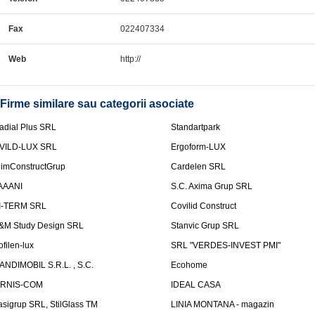
Fax
022407334
Web
http://
Firme similare sau categorii asociate
adial Plus SRL
Standartpark
VILD-LUX SRL
Ergoform-LUX
limConstructGrup
Cardelen SRL
AAANI
S.C. Axima Grup SRL
I-TERM SRL
Covilid Construct
&M Study Design SRL
Stanvic Grup SRL
ofilen-lux
SRL "VERDES-INVEST PMI"
ANDIMOBIL S.R.L. , S.C.
Ecohome
IRNIS-COM
IDEAL CASA
asigrup SRL, StilGlass TM
LINIA MONTANA - magazin