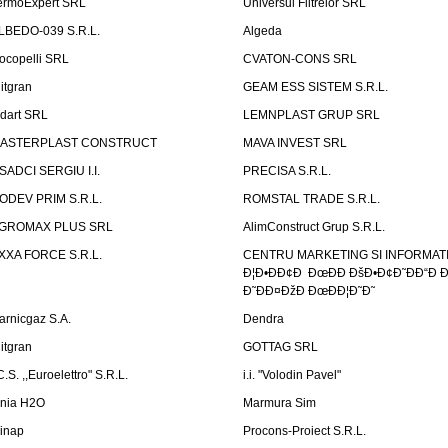
ermoExpert SRL
Universul Filtrelor SRL
LBEDO-039 S.R.L.
Algeda
ocopelli SRL
CVATON-CONS SRL
litgran
GEAM ESS SISTEM S.R.L.
ndart SRL
LEMNPLAST GRUP SRL
ASTERPLAST CONSTRUCT
MAVA INVEST SRL
SADCI SERGIU I.I.
PRECISA S.R.L.
ODEV PRIM S.R.L.
ROMSTAL TRADE S.R.L.
GROMAX PLUS SRL
AlimConstruct Grup S.R.L.
XXA FORCE S.R.L.
CENTRU MARKETING SI INFORMATII
Ð¦Ð•ÐÐ¢Ð ÐœÐÐ ÐšÐ•Ð¢Ð˜ÐÐ“Ð Ð
Ð˜ÐÐ¤ÐžÐ ÐœÐÐ¦Ð˜Ð˜
arnicgaz S.A.
Dendra
litgran
GOTTAG SRL
C.S. ,,Euroelettro" S.R.L.
i.i. "Volodin Pavel"
inia H2O
Marmura Sim
linap
Procons-Proiect S.R.L.