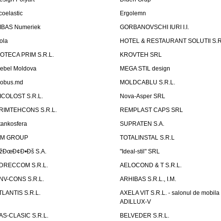
coelastic
Ergolemn
IBAS Numeriek
GORBANOVSCHI IURI I.I.
ola
HOTEL & RESTAURANT SOLUTII S.R
ZOTECA PRIM S.R.L.
KROVTEH SRL
ebel Moldova
MEGA STIL design
obus.md
MOLDCABLU S.R.L.
ICOLOST S.R.L.
Nova-Asper SRL
RIMTEHCONS S.R.L.
REMPLAST CAPS SRL
tankosfera
SUPRATEN S.A.
IM GROUP
TOTALINSTAL S.R.L
žÐœÐ¢Ð•Ðš S.A.
"Ideal-stil" SRL
DRECCOM S.R.L.
AELOCOND & T S.R.L.
NV-CONS S.R.L.
ARHIBAS S.R.L., I.M.
TLANTIS S.R.L.
AXELA VIT S.R.L. - salonul de mobila
ADILLUX-V
AS-CLASIC S.R.L.
BELVEDER S.R.L.