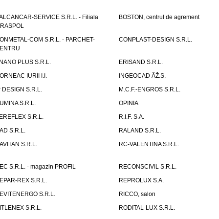
ALCANCAR-SERVICE S.R.L. - Filiala
BOSTON, centrul de agrement
IRASPOL
ONMETAL-COM S.R.L. - PARCHET-
CONPLAST-DESIGN S.R.L.
ENTRU
NANO PLUS S.R.L.
ERISAND S.R.L.
ORNEAC IURII I.I.
INGEOCAD ÃŽ.S.
P DESIGN S.R.L.
M.C.F.-ENGROS S.R.L.
UMINA S.R.L.
OPINIA
EREFLEX S.R.L.
R.I.F. S.A.
AD S.R.L.
RALAND S.R.L.
AVITAN S.R.L.
RC-VALENTINA S.R.L.
EC S.R.L. - magazin PROFIL
RECONSCIVIL S.R.L.
EPAR-REX S.R.L.
REPROLUX S.A.
EVITENERGO S.R.L.
RICCO, salon
ITLENEX S.R.L.
RODITAL-LUX S.R.L.