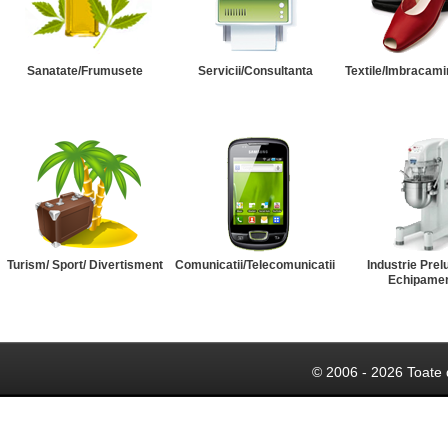
Sanatate/Frumusete
Servicii/Consultanta
Textile/Imbracami
Turism/ Sport/ Divertisment
Comunicatii/Telecomunicatii
Industrie Prel
Echipame
© 2006 - 2026 Toate 