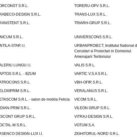
ORCONST S.R.L.
TORERU-OPV S.R.L.
RABECO-DESIGN S.R.L.
TRANS-LUX S.R.L.
RANSTENT S.R.L.
TRIARH-GRUP S.R.L.
NICUM S.R.L.
UNIVERSCONS S.R.L.
NTILA-STAR I.I.
URBANPROIECT, Institutul National 
Cercetari si Proiectari in Domeniul
Amenajarii Teritoriului
ALERIU LUNGU I.I.
VALIS S.R.L.
APTOS S.R.L. - BZUM
VARTIC V.S.A S.R.L.
ATROCONS S.R.L.
VBH-OFIR S.R.L.
ELOXIPRIM S.R.L.
VERALANUS S.R.L.
ETASCOM S.R.L. - salon de mobila Felicia
VICOM S.R.L.
IDIAN-PRIM S.R.L.
VILEON GRUP S.R.L.
ISCONT GRUP S.R.L.
VITRAJ-DESIGN S.R.L.
OCTAL-M S.R.L.
VOTUM S.A.
ASENCO DESIGN-LUX I.I.
ZIGHITORUL-NORD S.R.L.