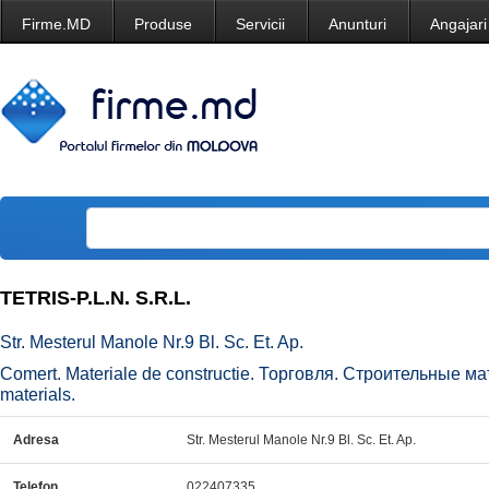
Firme.MD
Produse
Servicii
Anunturi
Angajari
TETRIS-P.L.N. S.R.L.
Str. Mesterul Manole Nr.9 Bl. Sc. Et. Ap.
Comert. Materiale de constructie. Торговля. Строительные ма
materials.
Adresa
Str. Mesterul Manole Nr.9 Bl. Sc. Et. Ap.
Telefon
022407335