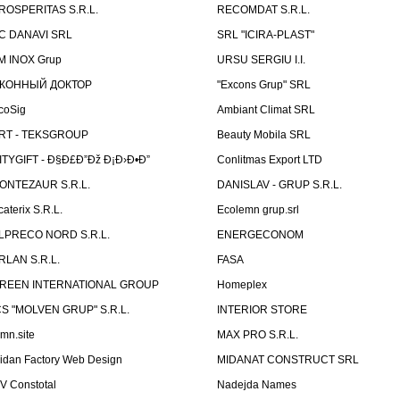
ROSPERITAS S.R.L.
RECOMDAT S.R.L.
C DANAVI SRL
SRL "ICIRA-PLAST"
M INOX Grup
URSU SERGIU I.I.
КОННЫЙ ДОКТОР
"Excons Grup" SRL
coSig
Ambiant Climat SRL
RT - TEKSGROUP
Beauty Mobila SRL
ITYGIFT - Ð§Ð£Ð”Ðž Ð¡Ð›Ð•Ð”
Conlitmas Export LTD
ONTEZAUR S.R.L.
DANISLAV - GRUP S.R.L.
caterix S.R.L.
Ecolemn grup.srl
LPRECO NORD S.R.L.
ENERGECONOM
RLAN S.R.L.
FASA
REEN INTERNATIONAL GROUP
Homeplex
CS "MOLVEN GRUP" S.R.L.
INTERIOR STORE
emn.site
MAX PRO S.R.L.
idan Factory Web Design
MIDANAT CONSTRUCT SRL
V Constotal
Nadejda Names