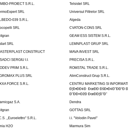
IMBO-PROIECT S.R.L.
Telsistel SRL
ermoExpert SRL
Universul Filtrelor SRL
LBEDO-039 S.R.L.
Algeda
ocopelli SRL
CVATON-CONS SRL
litgran
GEAM ESS SISTEM S.R.L.
ndart SRL
LEMNPLAST GRUP SRL
ASTERPLAST CONSTRUCT
MAVA INVEST SRL
SADCI SERGIU I.I.
PRECISA S.R.L.
ODEV PRIM S.R.L.
ROMSTAL TRADE S.R.L.
GROMAX PLUS SRL
AlimConstruct Grup S.R.L.
XXA FORCE S.R.L.
CENTRU MARKETING SI INFORMATII
Ð¦Ð•ÐÐ¢Ð ÐœÐÐ ÐšÐ•Ð¢Ð˜ÐÐ“Ð Ð
Ð˜ÐÐ¤ÐžÐ ÐœÐÐ¦Ð˜Ð˜
arnicgaz S.A.
Dendra
litgran
GOTTAG SRL
C.S. ,,Euroelettro" S.R.L.
i.i. "Volodin Pavel"
inia H2O
Marmura Sim