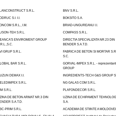
LANCONSTRUCT S.R.L.
BNV S.R.L.
ODRUC S.I. I.I.
BOKSITO S.A.
ONCOM S.R.L., I.M.
BRIAD-UNGUREANU I.I.
USON-TEH S.R.L.
COMPASS S.R.L.
EANCA'S ENVIROMENT GROUP
DIRECTIA SPECIALIZATA NR.23 DIN
.R.L.,S.C.
BENDER S.A.T.D.
VI GRUP S.R.L.
FABRICA DE BETON SI MORTAR S.R.
S.C.
LOBAL BAR S.R.L.
GORVAL-IMPEX S.R.L. - reprezentan
GROUP
UZUN DEMAX I.I.
INGREDIENTS-TECH G&S GROUP S.
ELEDIMPEX S.R.L.
NG GALAS COM S.R.L.
IM S.R.L.
PLAFONDECOR S.R.L.
ZINA DE BETON ARMAT NR.3 DIN
UZINA DE ECHIPAMENT TEHNOLOG
ENDER S.A.T.D.
S.A.
BC-PRIM S.R.L.
ACADEMIA DE STIINTE A MOLDOVEI