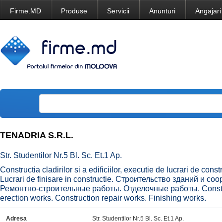
Firme.MD
Produse
Servicii
Anunturi
Angajari
TENADRIA S.R.L.
Str. Studentilor Nr.5 Bl. Sc. Et.1 Ap.
Constructia cladirilor si a edificiilor, executie de lucrari de const
Lucrari de finisare in constructie. Строительство зданий и 
Ремонтно-строительные работы. Отделочные работы. Construct
erection works. Construction repair works. Finishing works.
Adresa
Str. Studentilor Nr.5 Bl. Sc. Et.1 Ap.