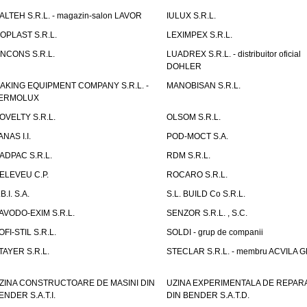
TALTEH S.R.L. - magazin-salon LAVOR
IULUX S.R.L.
ZOPLAST S.R.L.
LEXIMPEX S.R.L.
INCONS S.R.L.
LUADREX S.R.L. - distribuitor oficial
DOHLER
AKING EQUIPMENT COMPANY S.R.L. -
MANOBISAN S.R.L.
ERMOLUX
OVELTY S.R.L.
OLSOM S.R.L.
ANAS I.I.
POD-MOCT S.A.
ADPAC S.R.L.
RDM S.R.L.
ELEVEU C.P.
ROCARO S.R.L.
B.I. S.A.
S.L. BUILD Co S.R.L.
AVODO-EXIM S.R.L.
SENZOR S.R.L. , S.C.
OFI-STIL S.R.L.
SOLDI - grup de companii
TAYER S.R.L.
STECLAR S.R.L. - membru ACVILA 
ZINA CONSTRUCTOARE DE MASINI DIN
UZINA EXPERIMENTALA DE REPARA
ENDER S.A.T.I.
DIN BENDER S.A.T.D.