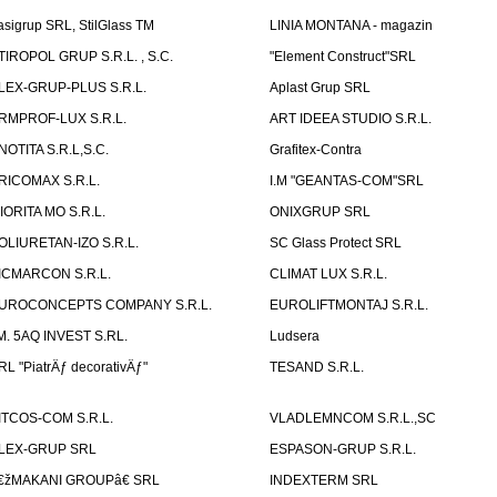
asigrup SRL, StilGlass TM
LINIA MONTANA - magazin
TIROPOL GRUP S.R.L. , S.C.
"Element Construct"SRL
LEX-GRUP-PLUS S.R.L.
Aplast Grup SRL
RMPROF-LUX S.R.L.
ART IDEEA STUDIO S.R.L.
NOTITA S.R.L,S.C.
Grafitex-Contra
RICOMAX S.R.L.
I.M "GEANTAS-COM"SRL
IORITA MO S.R.L.
ONIXGRUP SRL
OLIURETAN-IZO S.R.L.
SC Glass Protect SRL
ICMARCON S.R.L.
CLIMAT LUX S.R.L.
UROCONCEPTS COMPANY S.R.L.
EUROLIFTMONTAJ S.R.L.
.M. 5AQ INVEST S.RL.
Ludsera
RL "PiatrÄƒ decorativÄƒ"
TESAND S.R.L.
ITCOS-COM S.R.L.
VLADLEMNCOM S.R.L.,SC
LEX-GRUP SRL
ESPASON-GRUP S.R.L.
€žMAKANI GROUPâ€ SRL
INDEXTERM SRL