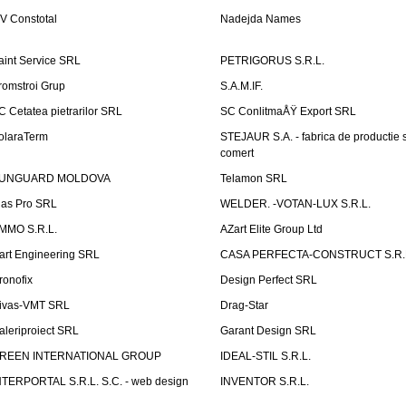
V Constotal
Nadejda Names
aint Service SRL
PETRIGORUS S.R.L.
romstroi Grup
S.A.M.IF.
C Cetatea pietrarilor SRL
SC ConlitmaÅŸ Export SRL
olaraTerm
STEJAUR S.A. - fabrica de productie s
comert
UNGUARD MOLDOVA
Telamon SRL
las Pro SRL
WELDER. -VOTAN-LUX S.R.L.
MMO S.R.L.
AZart Elite Group Ltd
art Engineering SRL
CASA PERFECTA-CONSTRUCT S.R.
ronofix
Design Perfect SRL
ivas-VMT SRL
Drag-Star
aleriproiect SRL
Garant Design SRL
REEN INTERNATIONAL GROUP
IDEAL-STIL S.R.L.
NTERPORTAL S.R.L. S.C. - web design
INVENTOR S.R.L.