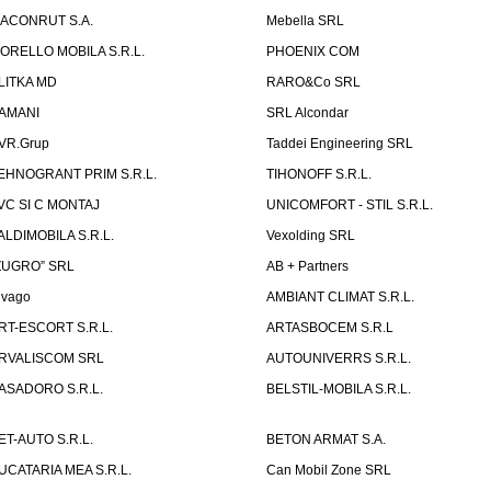
ACONRUT S.A.
Mebella SRL
ORELLO MOBILA S.R.L.
PHOENIX COM
LITKA MD
RARO&Co SRL
AMANI
SRL Alcondar
VR.Grup
Taddei Engineering SRL
EHNOGRANT PRIM S.R.L.
TIHONOFF S.R.L.
VC SI C MONTAJ
UNICOMFORT - STIL S.R.L.
ALDIMOBILA S.R.L.
Vexolding SRL
ZUGRO” SRL
AB + Partners
lvago
AMBIANT CLIMAT S.R.L.
RT-ESCORT S.R.L.
ARTASBOCEM S.R.L
RVALISCOM SRL
AUTOUNIVERRS S.R.L.
ASADORO S.R.L.
BELSTIL-MOBILA S.R.L.
ET-AUTO S.R.L.
BETON ARMAT S.A.
UCATARIA MEA S.R.L.
Can Mobil Zone SRL