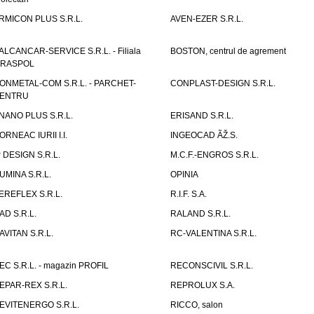
RMICON PLUS S.R.L.
AVEN-EZER S.R.L.
ALCANCAR-SERVICE S.R.L. - Filiala
BOSTON, centrul de agrement
IRASPOL
ONMETAL-COM S.R.L. - PARCHET-
CONPLAST-DESIGN S.R.L.
ENTRU
NANO PLUS S.R.L.
ERISAND S.R.L.
ORNEAC IURII I.I.
INGEOCAD ÃŽ.S.
P DESIGN S.R.L.
M.C.F.-ENGROS S.R.L.
UMINA S.R.L.
OPINIA
EREFLEX S.R.L.
R.I.F. S.A.
AD S.R.L.
RALAND S.R.L.
AVITAN S.R.L.
RC-VALENTINA S.R.L.
EC S.R.L. - magazin PROFIL
RECONSCIVIL S.R.L.
EPAR-REX S.R.L.
REPROLUX S.A.
EVITENERGO S.R.L.
RICCO, salon