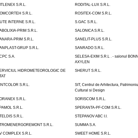
ITLENEX S.R.L.
RODITAL-LUX S.R.L.
OMCORTEH S.R.L.
ROSITEX-COM S.R.L.
UTE INTERNE S.R.L.
S.GAC S.R.L.
ABOLIXIA-PRIM S.R.L.
SALONICA S.R.L.
ANARA-PRIM S.R.L.
SANELIT-PLUS S.R.L.
ANPLAST-GRUP S.R.L.
SANRADO S.R.L.
CPC S.A.
SELESA-EXIM S.R.L . - salonul BON
AXYLEN
ERVICIUL HIDROMETEOROLOGIC DE
SHERUT S.R.L.
TAT
INTCOLOR S.R.L.
SIT, Centrul de Arhitectura, Patrimoniu
Cultural si Design
ORANEX S.R.L.
SORISCOM S.R.L.
PAMOL S.R.L.
SPERANTA-PF-COM S.R.L.
TELDIS S.R.L.
STEPANOV ABC I.I.
TROMENERGOREMONT S.R.L.
SUMMA S.A.
V COMPLEX S.R.L.
SWEET HOME S.R.L.