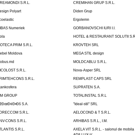
REAMONDI S.R.L.
CREMIHAN GRUP S.R.L.
esign Polyart
Diden Grup
coelastic
Ergolemn
IBAS Numeriek
GORBANOVSCHI IURI I.I.
ola
HOTEL & RESTAURANT SOLUTII S.R
ZOTECA PRIM S.R.L.
KROVTEH SRL
ebel Moldova
MEGA STIL design
obus.md
MOLDCABLU S.R.L.
ICOLOST S.R.L.
Nova-Asper SRL
RIMTEHCONS S.R.L.
REMPLAST CAPS SRL
tankosfera
SUPRATEN S.A.
IM GROUP
TOTALINSTAL S.R.L
žÐœÐ¢Ð•Ðš S.A.
"Ideal-stil" SRL
DRECCOM S.R.L.
AELOCOND & T S.R.L.
NV-CONS S.R.L.
ARHIBAS S.R.L., I.M.
TLANTIS S.R.L.
AXELA VIT S.R.L. - salonul de mobila
ADILLUX-V