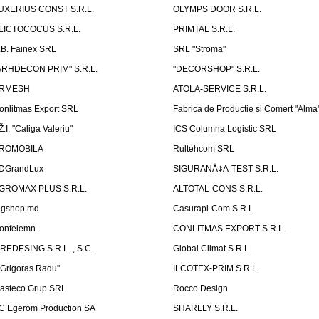
UXERIUS CONST S.R.L.
OLYMPS DOOR S.R.L.
LICTOCOCUS S.R.L.
PRIMTAL S.R.L.
.B. Fainex SRL
SRL "Stroma"
ARHDECON PRIM" S.R.L.
"DECORSHOP" S.R.L.
RMESH
ATOLA-SERVICE S.R.L.
onlitmas Export SRL
Fabrica de Productie si Comert "Alma
Ž.I. "Caliga Valeriu"
ICS Columna Logistic SRL
ROMOBILA
Rultehcom SRL
DGrandLux
SIGURANÅ¢A-TEST S.R.L.
GROMAX PLUS S.R.L.
ALTOTAL-CONS S.R.L.
igshop.md
Casurapi-Com S.R.L.
onfelemn
CONLITMAS EXPORT S.R.L.
IREDESING S.R.L. , S.C.
Global Climat S.R.L.
''Grigoras Radu''
ILCOTEX-PRIM S.R.L.
asteco Grup SRL
Rocco Design
C Egerom Production SA
SHARLLY S.R.L.