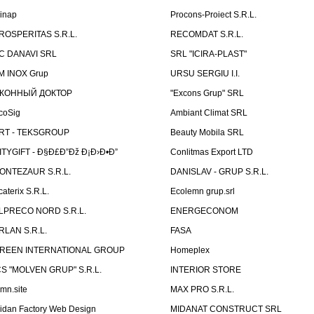
linap
Procons-Proiect S.R.L.
ROSPERITAS S.R.L.
RECOMDAT S.R.L.
C DANAVI SRL
SRL "ICIRA-PLAST"
M INOX Grup
URSU SERGIU I.I.
КОННЫЙ ДОКТОР
"Excons Grup" SRL
coSig
Ambiant Climat SRL
RT - TEKSGROUP
Beauty Mobila SRL
ITYGIFT - Ð§Ð£Ð”Ðž Ð¡Ð›Ð•Ð”
Conlitmas Export LTD
ONTEZAUR S.R.L.
DANISLAV - GRUP S.R.L.
caterix S.R.L.
Ecolemn grup.srl
LPRECO NORD S.R.L.
ENERGECONOM
RLAN S.R.L.
FASA
REEN INTERNATIONAL GROUP
Homeplex
CS "MOLVEN GRUP" S.R.L.
INTERIOR STORE
emn.site
MAX PRO S.R.L.
idan Factory Web Design
MIDANAT CONSTRUCT SRL