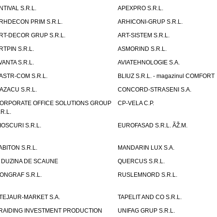
NTIVAL S.R.L.
APEXPRO S.R.L.
RHDECON PRIM S.R.L.
ARHICONI-GRUP S.R.L.
RT-DECOR GRUP S.R.L.
ART-SISTEM S.R.L.
RTPIN S.R.L.
ASMORIND S.R.L.
VANTA S.R.L.
AVIATEHNOLOGIE S.A.
ASTR-COM S.R.L.
BLIUZ S.R.L. - magazinul COMFORT
AZACU S.R.L.
CONCORD-STRASENI S.A.
ORPORATE OFFICE SOLUTIONS GROUP
CP-VELA C.P.
.R.L.
IOSCURI S.R.L.
EUROFASAD S.R.L. ÃŽ.M.
ABITON S.R.L.
MANDARIN LUX S.A.
 DUZINA DE SCAUNE
QUERCUS S.R.L.
ONGRAF S.R.L.
RUSLEMNORD S.R.L.
TEJAUR-MARKET S.A.
TAPELIT AND CO S.R.L.
RAIDING INVESTMENT PRODUCTION
UNIFAG GRUP S.R.L.