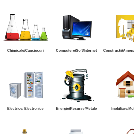
Chimicale/Cauciucuri
Computere/Soft/Internet
Constructii/Amena
Electrice/ Electronice
Energie/Resurse/Metale
Imobiliare/Mob