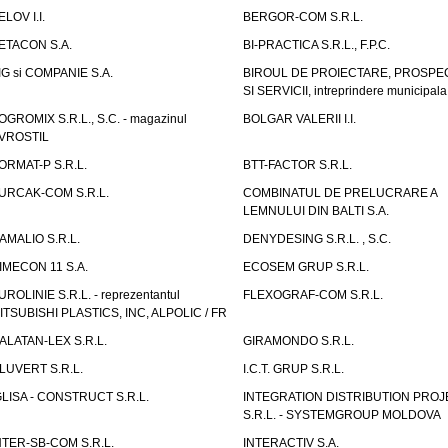
ELOV I.I.
BERGOR-COM S.R.L.
ETACON S.A.
BI-PRACTICA S.R.L., F.P.C.
IG si COMPANIE S.A.
BIROUL DE PROIECTARE, PROSPE
SI SERVICII, intreprindere municipala
OGROMIX S.R.L., S.C. - magazinul
BOLGAR VALERII I.I.
VROSTIL
ORMAT-P S.R.L.
BTT-FACTOR S.R.L.
URCAK-COM S.R.L.
COMBINATUL DE PRELUCRARE A
LEMNULUI DIN BALTI S.A.
AMALIO S.R.L.
DENYDESING S.R.L. , S.C.
IMECON 11 S.A.
ECOSEM GRUP S.R.L.
UROLINIE S.R.L. - reprezentantul
FLEXOGRAF-COM S.R.L.
ITSUBISHI PLASTICS, INC, ALPOLIC / FR
ALATAN-LEX S.R.L.
GIRAMONDO S.R.L.
LUVERT S.R.L.
I.C.T. GRUP S.R.L.
GLISA - CONSTRUCT S.R.L.
INTEGRATION DISTRIBUTION PRO
S.R.L. - SYSTEMGROUP MOLDOVA
NTER-SB-COM S.R.L.
INTERACTIV S.A.