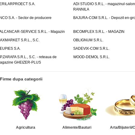
ERILARPROECT S.A.
ADI STUDIO S.R.L. - magazinul-salon
RANNILA
NCO S.A. - Sector de producere
BAJURA-COM S.R.L. - Depozit en-gr
ALCANCAR-SERVICE S.R.L. - Magazin
BICOMPLEX S.R.L. - MAGAZIN
AXMARKET S.R.L., S.C.
OBLIGNUM S.R.L.
EUPIES S.A.
SADEVIX-COM S.R.L.
.P.ZARAFA S.R.L., S.C. - reteaua de
WOOD-DEMOL S.R.L.
agazine GHEIZER-PLUS
Firme dupa categorii
Agricultura
Alimente/Bauturi
Arta/Bijuterii/