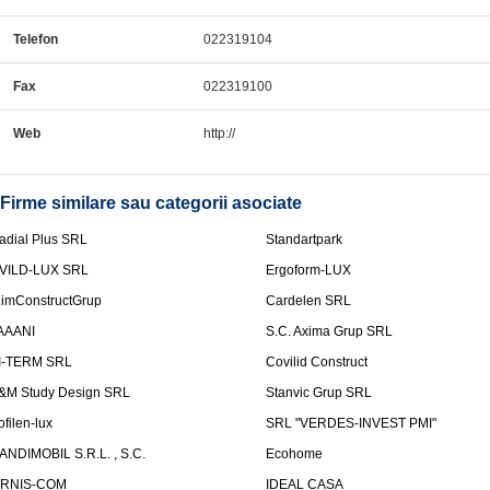
Telefon
022319104
Fax
022319100
Web
http://
Firme similare sau categorii asociate
adial Plus SRL
Standartpark
VILD-LUX SRL
Ergoform-LUX
limConstructGrup
Cardelen SRL
AAANI
S.C. Axima Grup SRL
I-TERM SRL
Covilid Construct
&M Study Design SRL
Stanvic Grup SRL
ofilen-lux
SRL "VERDES-INVEST PMI"
ANDIMOBIL S.R.L. , S.C.
Ecohome
IRNIS-COM
IDEAL CASA