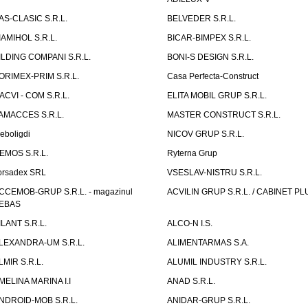
AS-CLASIC S.R.L.
BELVEDER S.R.L.
IAMIHOL S.R.L.
BICAR-BIMPEX S.R.L.
ILDING COMPANI S.R.L.
BONI-S DESIGN S.R.L.
ORIMEX-PRIM S.R.L.
Casa Perfecta-Construct
ACVI - COM S.R.L.
ELITA MOBIL GRUP S.R.L.
AMACCES S.R.L.
MASTER CONSTRUCT S.R.L.
eboligdi
NICOV GRUP S.R.L.
EMOS S.R.L.
Ryterna Grup
orsadex SRL
VSESLAV-NISTRU S.R.L.
CCEMOB-GRUP S.R.L. - magazinul
ACVILIN GRUP S.R.L. / CABINET PL
EBAS
ILANT S.R.L.
ALCO-N I.S.
LEXANDRA-UM S.R.L.
ALIMENTARMAS S.A.
LMIR S.R.L.
ALUMIL INDUSTRY S.R.L.
MELINA MARINA I.I
ANAD S.R.L.
NDROID-MOB S.R.L.
ANIDAR-GRUP S.R.L.