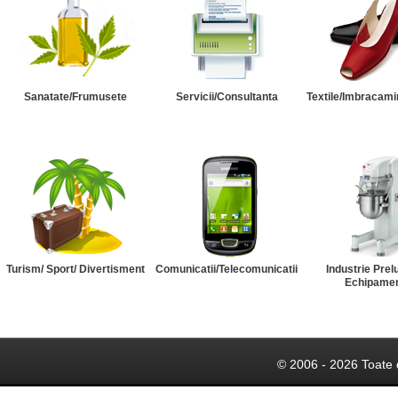
Sanatate/Frumusete
Servicii/Consultanta
Textile/Imbracami
Turism/ Sport/ Divertisment
Comunicatii/Telecomunicatii
Industrie Prel
Echipame
© 2006 - 2026 Toate 