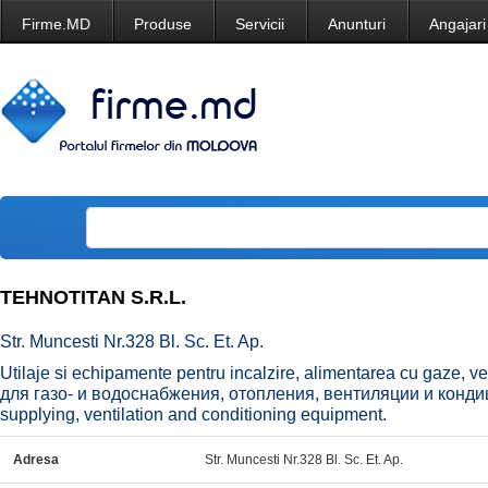
Firme.MD
Produse
Servicii
Anunturi
Angajari
TEHNOTITAN S.R.L.
Str. Muncesti Nr.328 Bl. Sc. Et. Ap.
Utilaje si echipamente pentru incalzire, alimentarea cu gaze, v
для газо- и водоснабжения, отопления, вентиляции и конди
supplying, ventilation and conditioning equipment.
Adresa
Str. Muncesti Nr.328 Bl. Sc. Et. Ap.