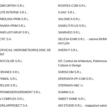
OMCORTEH S.R.L.
ROSITEX-COM S.R.L.
UTE INTERNE S.R.L.
S.GAC S.R.L.
ABOLIXIA-PRIM S.R.L.
SALONICA S.R.L.
ANARA-PRIM S.R.L.
SANELIT-PLUS S.R.L.
ANPLAST-GRUP S.R.L.
SANRADO S.R.L.
CPC S.A.
SELESA-EXIM S.R.L . - salonul BON
AXYLEN
ERVICIUL HIDROMETEOROLOGIC DE
SHERUT S.R.L.
TAT
INTCOLOR S.R.L.
SIT, Centrul de Arhitectura, Patrimoniu
Cultural si Design
ORANEX S.R.L.
SORISCOM S.R.L.
PAMOL S.R.L.
SPERANTA-PF-COM S.R.L.
TELDIS S.R.L.
STEPANOV ABC I.I.
TROMENERGOREMONT S.R.L.
SUMMA S.A.
V COMPLEX S.R.L.
SWEET HOME S.R.L.
ERILARPROECT S.A.
ADI STUDIO S.R.L. - magazinul-salon