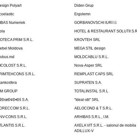
esign Polyart
Diden Grup
coelastic
Ergolemn
IBAS Numeriek
GORBANOVSCHI IURI I.I.
ola
HOTEL & RESTAURANT SOLUTII S.R
ZOTECA PRIM S.R.L.
KROVTEH SRL
ebel Moldova
MEGA STIL design
obus.md
MOLDCABLU S.R.L.
ICOLOST S.R.L.
Nova-Asper SRL
RIMTEHCONS S.R.L.
REMPLAST CAPS SRL
tankosfera
SUPRATEN S.A.
IM GROUP
TOTALINSTAL S.R.L
žÐœÐ¢Ð•Ðš S.A.
"Ideal-stil" SRL
DRECCOM S.R.L.
AELOCOND & T S.R.L.
NV-CONS S.R.L.
ARHIBAS S.R.L., I.M.
TLANTIS S.R.L.
AXELA VIT S.R.L. - salonul de mobila
ADILLUX-V