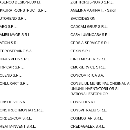
ASENCO DESIGN-LUX I.I.
ZIGHITORUL-NORD S.R.L.
IKKURAT-CONSTRUCT S.R.L.
AMELINA MARINA I.I. - Salon
UTOREND S.R.L.
BACIOIDESIGN
ABO S.R.L.
CADCAM-GRUP S.R.L.
AMBII-IAVOR S.R.L.
CASA LUMINOASA S.R.L.
ATION S.R.L.
CEDSIA-SERVICE S.R.L.
EPROSERVING S.A.
CEXIN S.R.L.
HIPAS PLUS S.R.L.
CINCI MESTERI S.R.L.
IRPICAR S.R.L.
CMC-SERVICE S.R.L.
OLEND S.R.L.
CONCOM RTCA S.A.
ONLUXART S.R.L.
CONSILIUL MUNICIPAL CHISINAU A
UNIUNII INVENTATORILOR SI
RATIONALIZATORILOR
ONSOCIVIL S.A.
CONSODI S.R.L.
ONSTRUCTMONTAJ S.R.L.
CONSVITRALIU S.R.L.
ORDES-COM S.R.L.
COSMOSTAR S.R.L.
REATIV-INVENT S.R.L.
CREDAGALEX S.R.L.