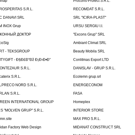
linap
Procons-Proiect S.R.L.
ROSPERITAS S.R.L.
RECOMDAT S.R.L.
C DANAVI SRL
SRL "ICIRA-PLAST"
M INOX Grup
URSU SERGIU I.I.
КОННЫЙ ДОКТОР
"Excons Grup" SRL
coSig
Ambiant Climat SRL
RT - TEKSGROUP
Beauty Mobila SRL
ITYGIFT - Ð§Ð£Ð”Ðž Ð¡Ð›Ð•Ð”
Conlitmas Export LTD
ONTEZAUR S.R.L.
DANISLAV - GRUP S.R.L.
caterix S.R.L.
Ecolemn grup.srl
LPRECO NORD S.R.L.
ENERGECONOM
RLAN S.R.L.
FASA
REEN INTERNATIONAL GROUP
Homeplex
CS "MOLVEN GRUP" S.R.L.
INTERIOR STORE
emn.site
MAX PRO S.R.L.
idan Factory Web Design
MIDANAT CONSTRUCT SRL