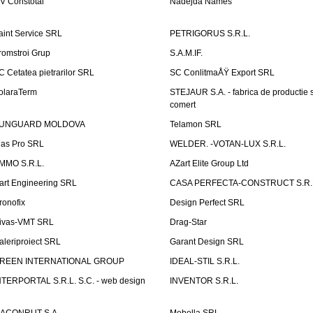
V Constotal
Nadejda Names
aint Service SRL
PETRIGORUS S.R.L.
romstroi Grup
S.A.M.IF.
C Cetatea pietrarilor SRL
SC ConlitmaÅŸ Export SRL
olaraTerm
STEJAUR S.A. - fabrica de productie s
comert
UNGUARD MOLDOVA
Telamon SRL
las Pro SRL
WELDER. -VOTAN-LUX S.R.L.
MMO S.R.L.
AZart Elite Group Ltd
art Engineering SRL
CASA PERFECTA-CONSTRUCT S.R.
ronofix
Design Perfect SRL
ivas-VMT SRL
Drag-Star
aleriproiect SRL
Garant Design SRL
REEN INTERNATIONAL GROUP
IDEAL-STIL S.R.L.
NTERPORTAL S.R.L. S.C. - web design
INVENTOR S.R.L.