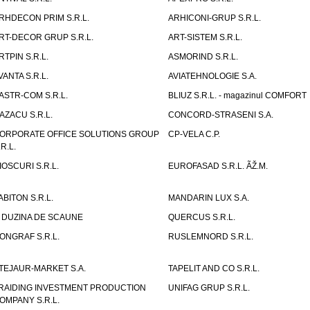
RHDECON PRIM S.R.L.
ARHICONI-GRUP S.R.L.
RT-DECOR GRUP S.R.L.
ART-SISTEM S.R.L.
RTPIN S.R.L.
ASMORIND S.R.L.
VANTA S.R.L.
AVIATEHNOLOGIE S.A.
ASTR-COM S.R.L.
BLIUZ S.R.L. - magazinul COMFORT
AZACU S.R.L.
CONCORD-STRASENI S.A.
ORPORATE OFFICE SOLUTIONS GROUP
CP-VELA C.P.
.R.L.
IOSCURI S.R.L.
EUROFASAD S.R.L. ÃŽ.M.
ABITON S.R.L.
MANDARIN LUX S.A.
 DUZINA DE SCAUNE
QUERCUS S.R.L.
ONGRAF S.R.L.
RUSLEMNORD S.R.L.
TEJAUR-MARKET S.A.
TAPELIT AND CO S.R.L.
RAIDING INVESTMENT PRODUCTION
UNIFAG GRUP S.R.L.
OMPANY S.R.L.