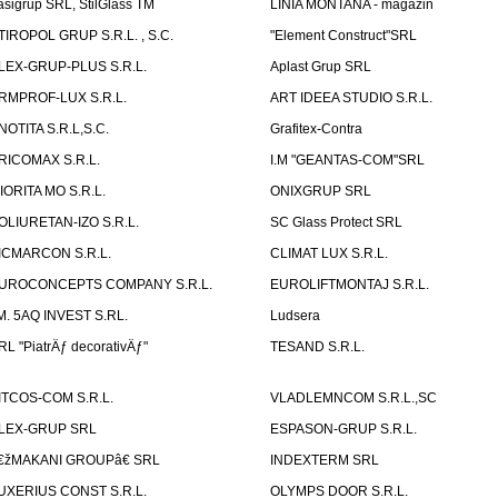
asigrup SRL, StilGlass TM
LINIA MONTANA - magazin
TIROPOL GRUP S.R.L. , S.C.
"Element Construct"SRL
LEX-GRUP-PLUS S.R.L.
Aplast Grup SRL
RMPROF-LUX S.R.L.
ART IDEEA STUDIO S.R.L.
NOTITA S.R.L,S.C.
Grafitex-Contra
RICOMAX S.R.L.
I.M "GEANTAS-COM"SRL
IORITA MO S.R.L.
ONIXGRUP SRL
OLIURETAN-IZO S.R.L.
SC Glass Protect SRL
ICMARCON S.R.L.
CLIMAT LUX S.R.L.
UROCONCEPTS COMPANY S.R.L.
EUROLIFTMONTAJ S.R.L.
.M. 5AQ INVEST S.RL.
Ludsera
RL "PiatrÄƒ decorativÄƒ"
TESAND S.R.L.
ITCOS-COM S.R.L.
VLADLEMNCOM S.R.L.,SC
LEX-GRUP SRL
ESPASON-GRUP S.R.L.
€žMAKANI GROUPâ€ SRL
INDEXTERM SRL
UXERIUS CONST S.R.L.
OLYMPS DOOR S.R.L.