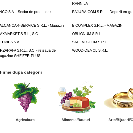
RANNILA
NCO S.A. - Sector de producere
BAJURA-COM S.R.L. - Depozit en-gr
ALCANCAR-SERVICE S.R.L. - Magazin
BICOMPLEX S.R.L. - MAGAZIN
AXMARKET S.R.L., S.C.
OBLIGNUM S.R.L.
EUPIES S.A.
SADEVIX-COM S.R.L.
.P.ZARAFA S.R.L., S.C. - reteaua de
WOOD-DEMOL S.R.L.
agazine GHEIZER-PLUS
Firme dupa categorii
Agricultura
Alimente/Bauturi
Arta/Bijuterii/