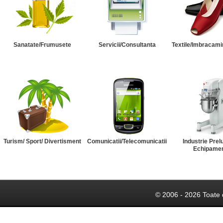
Sanatate/Frumusete
Servicii/Consultanta
Textile/Imbracami
Turism/ Sport/ Divertisment
Comunicatii/Telecomunicatii
Industrie Prel
Echipame
© 2006 - 2026 Toate 