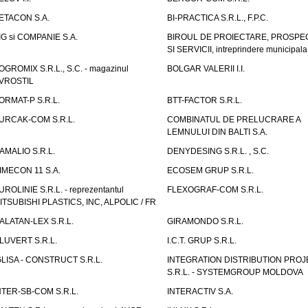
ETACON S.A.
BI-PRACTICA S.R.L., F.P.C.
IG si COMPANIE S.A.
BIROUL DE PROIECTARE, PROSPE
SI SERVICII, intreprindere municipala
OGROMIX S.R.L., S.C. - magazinul
BOLGAR VALERII I.I.
VROSTIL
ORMAT-P S.R.L.
BTT-FACTOR S.R.L.
URCAK-COM S.R.L.
COMBINATUL DE PRELUCRARE A
LEMNULUI DIN BALTI S.A.
AMALIO S.R.L.
DENYDESING S.R.L. , S.C.
IMECON 11 S.A.
ECOSEM GRUP S.R.L.
UROLINIE S.R.L. - reprezentantul
FLEXOGRAF-COM S.R.L.
ITSUBISHI PLASTICS, INC, ALPOLIC / FR
ALATAN-LEX S.R.L.
GIRAMONDO S.R.L.
LUVERT S.R.L.
I.C.T. GRUP S.R.L.
GLISA - CONSTRUCT S.R.L.
INTEGRATION DISTRIBUTION PRO
S.R.L. - SYSTEMGROUP MOLDOVA
NTER-SB-COM S.R.L.
INTERACTIV S.A.