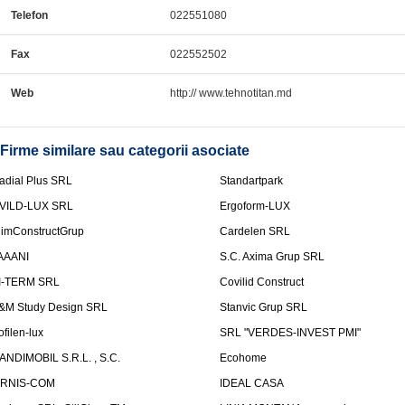
Telefon
022551080
Fax
022552502
Web
http:// www.tehnotitan.md
Firme similare sau categorii asociate
adial Plus SRL
Standartpark
VILD-LUX SRL
Ergoform-LUX
limConstructGrup
Cardelen SRL
AAANI
S.C. Axima Grup SRL
I-TERM SRL
Covilid Construct
&M Study Design SRL
Stanvic Grup SRL
ofilen-lux
SRL "VERDES-INVEST PMI"
ANDIMOBIL S.R.L. , S.C.
Ecohome
IRNIS-COM
IDEAL CASA