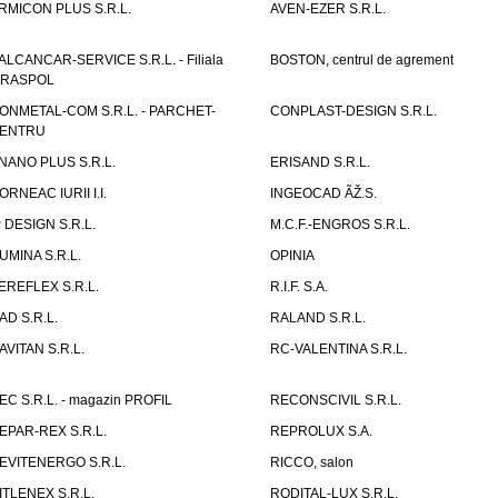
RMICON PLUS S.R.L.
AVEN-EZER S.R.L.
ALCANCAR-SERVICE S.R.L. - Filiala
BOSTON, centrul de agrement
IRASPOL
ONMETAL-COM S.R.L. - PARCHET-
CONPLAST-DESIGN S.R.L.
ENTRU
NANO PLUS S.R.L.
ERISAND S.R.L.
ORNEAC IURII I.I.
INGEOCAD ÃŽ.S.
P DESIGN S.R.L.
M.C.F.-ENGROS S.R.L.
UMINA S.R.L.
OPINIA
EREFLEX S.R.L.
R.I.F. S.A.
AD S.R.L.
RALAND S.R.L.
AVITAN S.R.L.
RC-VALENTINA S.R.L.
EC S.R.L. - magazin PROFIL
RECONSCIVIL S.R.L.
EPAR-REX S.R.L.
REPROLUX S.A.
EVITENERGO S.R.L.
RICCO, salon
ITLENEX S.R.L.
RODITAL-LUX S.R.L.