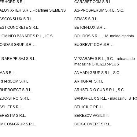
ERHORD S.R.L.
CARABET-COM S.R.L.
ALONIX-TEH S.R.L. - partiner SIEMENS
AS-PROSPERUM S.R.L., S.C.
ASCONSLUX S.R.L.
BEMAS S.R.L.
EST CONCRETE S.R.L.
BETON-LUX S.R.L.
LOMINFO BANATIT S.R.L., I.C.S.
BOLIDOS S.R.L., I.M. moldo-cipriota
ONDAS GRUP S.R.L.
EUGREVIT-COM S.R.L.
RIS ARHPEISAJ S.R.L.
V.P.ZARAFA S.R.L., S.C. - reteaua de
magazine GHEIZER-PLUS
MA S.R.L.
ANMADI GRUP S.R.L., S.C.
RH-RICOM S.R.L.
ARHIGRAF S.R.L.
RHPROIECT S.R.L.
ARHSTUDIO CUB S.R.L., S.C.
ZUC-STROI S.R.L.
BAHOR-LUX S.R.L. - magazinul ST
ASLIFT S.R.L.
BELIICIUC P.F. I.I.
ERESTIV S.R.L.
BEREZOV VASILII I.I.
IMICOM-GRUP S.R.L.
BIOX-COMERT S.R.L.