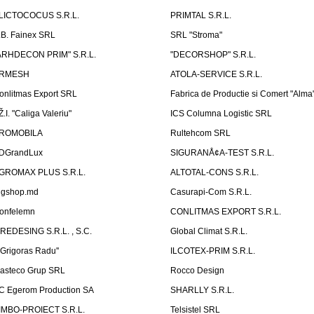
LICTOCOCUS S.R.L.
PRIMTAL S.R.L.
.B. Fainex SRL
SRL "Stroma"
ARHDECON PRIM" S.R.L.
"DECORSHOP" S.R.L.
RMESH
ATOLA-SERVICE S.R.L.
onlitmas Export SRL
Fabrica de Productie si Comert "Alma
Ž.I. "Caliga Valeriu"
ICS Columna Logistic SRL
ROMOBILA
Rultehcom SRL
DGrandLux
SIGURANÅ¢A-TEST S.R.L.
GROMAX PLUS S.R.L.
ALTOTAL-CONS S.R.L.
igshop.md
Casurapi-Com S.R.L.
onfelemn
CONLITMAS EXPORT S.R.L.
IREDESING S.R.L. , S.C.
Global Climat S.R.L.
''Grigoras Radu''
ILCOTEX-PRIM S.R.L.
asteco Grup SRL
Rocco Design
C Egerom Production SA
SHARLLY S.R.L.
IMBO-PROIECT S.R.L.
Telsistel SRL