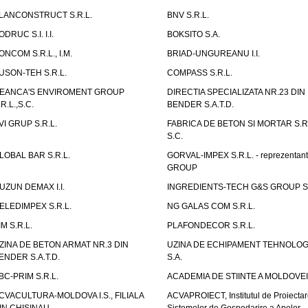
LANCONSTRUCT S.R.L.
BNV S.R.L.
ODRUC S.I. I.I.
BOKSITO S.A.
ONCOM S.R.L., I.M.
BRIAD-UNGUREANU I.I.
USON-TEH S.R.L.
COMPASS S.R.L.
EANCA'S ENVIROMENT GROUP
DIRECTIA SPECIALIZATA NR.23 DIN
.R.L.,S.C.
BENDER S.A.T.D.
VI GRUP S.R.L.
FABRICA DE BETON SI MORTAR S.R.
S.C.
LOBAL BAR S.R.L.
GORVAL-IMPEX S.R.L. - reprezentan
GROUP
UZUN DEMAX I.I.
INGREDIENTS-TECH G&S GROUP S.
ELEDIMPEX S.R.L.
NG GALAS COM S.R.L.
IM S.R.L.
PLAFONDECOR S.R.L.
ZINA DE BETON ARMAT NR.3 DIN
UZINA DE ECHIPAMENT TEHNOLOG
ENDER S.A.T.D.
S.A.
BC-PRIM S.R.L.
ACADEMIA DE STIINTE A MOLDOVEI
CVACULTURA-MOLDOVA I.S., FILIALA
ACVAPROIECT, Institutul de Proiectar