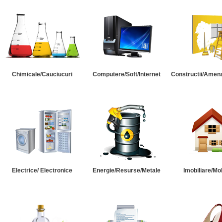
Chimicale/Cauciucuri
Computere/Soft/Internet
Constructii/Amena
Electrice/ Electronice
Energie/Resurse/Metale
Imobiliare/Mob