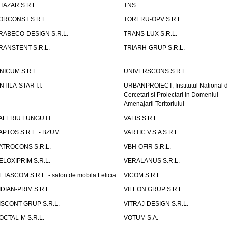
ITAZAR S.R.L.
TNS
ORCONST S.R.L.
TORERU-OPV S.R.L.
RABECO-DESIGN S.R.L.
TRANS-LUX S.R.L.
RANSTENT S.R.L.
TRIARH-GRUP S.R.L.
NICUM S.R.L.
UNIVERSCONS S.R.L.
NTILA-STAR I.I.
URBANPROIECT, Institutul National 
Cercetari si Proiectari in Domeniul
Amenajarii Teritoriului
ALERIU LUNGU I.I.
VALIS S.R.L.
APTOS S.R.L. - BZUM
VARTIC V.S.A S.R.L.
ATROCONS S.R.L.
VBH-OFIR S.R.L.
ELOXIPRIM S.R.L.
VERALANUS S.R.L.
ETASCOM S.R.L. - salon de mobila Felicia
VICOM S.R.L.
IDIAN-PRIM S.R.L.
VILEON GRUP S.R.L.
ISCONT GRUP S.R.L.
VITRAJ-DESIGN S.R.L.
OCTAL-M S.R.L.
VOTUM S.A.