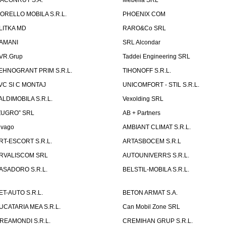
ACONRUT S.A.
Mebella SRL
ORELLO MOBILA S.R.L.
PHOENIX COM
LITKA MD
RARO&Co SRL
AMANI
SRL Alcondar
VR.Grup
Taddei Engineering SRL
EHNOGRANT PRIM S.R.L.
TIHONOFF S.R.L.
VC SI C MONTAJ
UNICOMFORT - STIL S.R.L.
ALDIMOBILA S.R.L.
Vexolding SRL
ZUGRO” SRL
AB + Partners
lvago
AMBIANT CLIMAT S.R.L.
RT-ESCORT S.R.L.
ARTASBOCEM S.R.L
RVALISCOM SRL
AUTOUNIVERRS S.R.L.
ASADORO S.R.L.
BELSTIL-MOBILA S.R.L.
ET-AUTO S.R.L.
BETON ARMAT S.A.
UCATARIA MEA S.R.L.
Can Mobil Zone SRL
REAMONDI S.R.L.
CREMIHAN GRUP S.R.L.