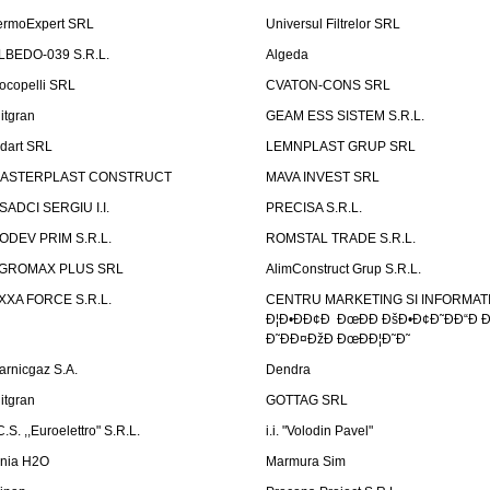
ermoExpert SRL
Universul Filtrelor SRL
LBEDO-039 S.R.L.
Algeda
ocopelli SRL
CVATON-CONS SRL
litgran
GEAM ESS SISTEM S.R.L.
ndart SRL
LEMNPLAST GRUP SRL
ASTERPLAST CONSTRUCT
MAVA INVEST SRL
SADCI SERGIU I.I.
PRECISA S.R.L.
ODEV PRIM S.R.L.
ROMSTAL TRADE S.R.L.
GROMAX PLUS SRL
AlimConstruct Grup S.R.L.
XXA FORCE S.R.L.
CENTRU MARKETING SI INFORMATII
Ð¦Ð•ÐÐ¢Ð ÐœÐÐ ÐšÐ•Ð¢Ð˜ÐÐ“Ð Ð
Ð˜ÐÐ¤ÐžÐ ÐœÐÐ¦Ð˜Ð˜
arnicgaz S.A.
Dendra
litgran
GOTTAG SRL
C.S. ,,Euroelettro" S.R.L.
i.i. "Volodin Pavel"
inia H2O
Marmura Sim