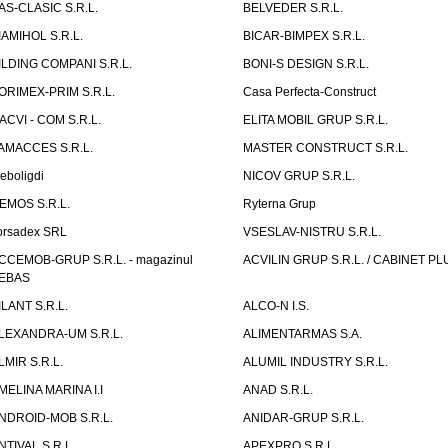
AS-CLASIC S.R.L.
BELVEDER S.R.L.
IAMIHOL S.R.L.
BICAR-BIMPEX S.R.L.
ILDING COMPANI S.R.L.
BONI-S DESIGN S.R.L.
ORIMEX-PRIM S.R.L.
Casa Perfecta-Construct
ACVI - COM S.R.L.
ELITA MOBIL GRUP S.R.L.
AMACCES S.R.L.
MASTER CONSTRUCT S.R.L.
eboligdi
NICOV GRUP S.R.L.
EMOS S.R.L.
Ryterna Grup
orsadex SRL
VSESLAV-NISTRU S.R.L.
CCEMOB-GRUP S.R.L. - magazinul
ACVILIN GRUP S.R.L. / CABINET PL
EBAS
ILANT S.R.L.
ALCO-N I.S.
LEXANDRA-UM S.R.L.
ALIMENTARMAS S.A.
LMIR S.R.L.
ALUMIL INDUSTRY S.R.L.
MELINA MARINA I.I
ANAD S.R.L.
NDROID-MOB S.R.L.
ANIDAR-GRUP S.R.L.
NTIVAL S.R.L.
APEXPRO S.R.L.