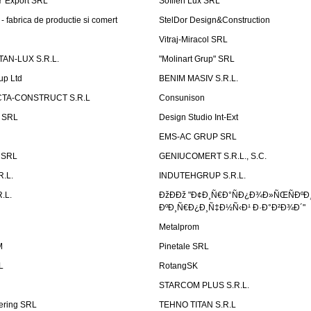
Ÿ Export SRL
Sofilen Lux SRL
 fabrica de productie si comert
StelDor Design&Construction
Vitraj-Miracol SRL
AN-LUX S.R.L.
"Molinart Grup" SRL
up Ltd
BENIM MASIV S.R.L.
TA-CONSTRUCT S.R.L
Consunison
t SRL
Design Studio Int-Ext
EMS-AC GRUP SRL
n SRL
GENIUCOMERT S.R.L., S.C.
R.L.
INDUTEHGRUP S.R.L.
.L.
ÐžÐÐž "Ð¢Ð¸Ñ€Ð°ÑÐ¿Ð¾Ð»ÑŒÑÐºÐ
ÐºÐ¸Ñ€Ð¿Ð¸Ñ‡Ð½Ñ‹Ð¹ Ð·Ð°Ð²Ð¾Ð´"
Metalprom
M
Pinetale SRL
L
RotangSK
STARCOM PLUS S.R.L.
ering SRL
TEHNO TITAN S.R.L