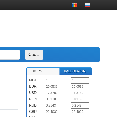
CURS
CALCULATOR
MDL
1
EUR
20.0536
USD
17.3782
RON
3.8218
RUB
0.2143
GBP
23.4033