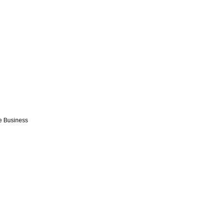
e Business