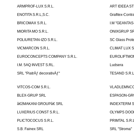
ARMPROF-LUX S.R.L.
ART IDEEA ST
ENOTITA S.R.L,S.C.
Grafitex-Contr
BRICOMAX S.R.L.
I.M "GEANTA
MIORITA MO S.R.L.
ONIXGRUP S
POLIURETAN-IZO S.R.L.
SC Glass Prot
VICMARCON S.R.L.
CLIMAT LUX S
EUROCONCEPTS COMPANY S.R.L.
EUROLIFTMON
I.M. 5AQ INVEST S.RL.
Ludsera
SRL "PiatrÄƒ decorativÄƒ"
TESAND S.R.L
VITCOS-COM S.R.L.
VLADLEMNCOM
BLEX-GRUP SRL
ESPASON-GRU
â€žMAKANI GROUPâ€ SRL
INDEXTERM 
LUXERIUS CONST S.R.L.
OLYMPS DOOR
PLICTOCOCUS S.R.L.
PRIMTAL S.R.L
S.B. Fainex SRL
SRL "Stroma"