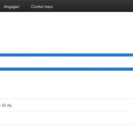
Angajari
Contul meu
. Et. Ap.