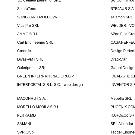
SC Cetatea pietrarilor SRL
SC ConlitmaÅ
SolaraTerm
STEJAUR S.A. -
SUNGUARD MOLDOVA
Telamon SRL
Vlas Pro SRL
WELDER. -VOT
AMMO S.R.L.
AZart Elite Gro
Cart Engineering SRL
CASA PERFEC
Cronofix
Design Perfec
Divas-VMT SRL
Drag-Star
Galeriproiect SRL
Garant Desig
GREEN INTERNATIONAL GROUP
IDEAL-STIL S.
INTERPORTAL S.R.L. S.C. - web design
INVENTOR S.R
MACONRUT S.A.
Mebella SRL
MORELLO MOBILA S.R.L.
PHOENIX CO
PLITKA MD
RARO&Co SR
SAMANI
SRL Alcondar
SVR.Grup
Taddei Engine