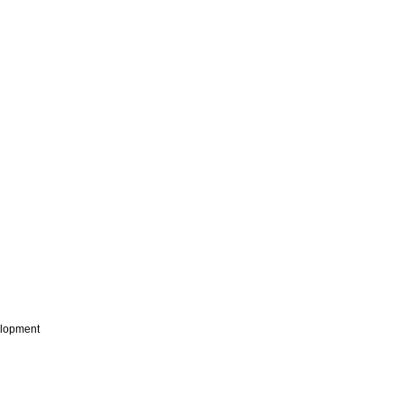
lopment