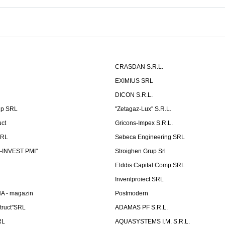
CRASDAN S.R.L.
EXIMIUS SRL
DICON S.R.L.
up SRL
''Zetagaz-Lux'' S.R.L.
uct
Gricons-Impex S.R.L.
SRL
Sebeca Engineering SRL
-INVEST PMI"
Stroighen Grup Srl
Elddis Capital Comp SRL
Inventproiect SRL
A - magazin
Postmodern
truct"SRL
ADAMAS PF S.R.L.
RL
AQUASYSTEMS I.M. S.R.L.