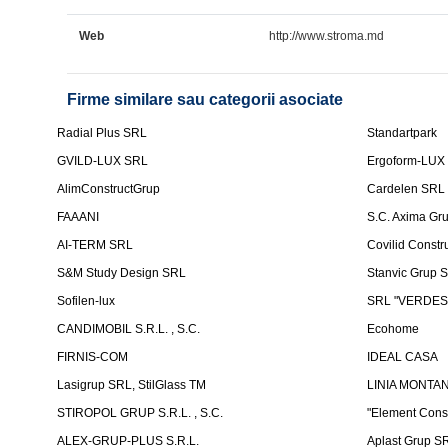
Web
http://www.stroma.md
Firme similare sau categorii asociate
Radial Plus SRL
Standartpark
GVILD-LUX SRL
Ergoform-LUX
AlimConstructGrup
Cardelen SRL
FAAANI
S.C. Axima Gr
AI-TERM SRL
Covilid Constr
S&M Study Design SRL
Stanvic Grup 
Sofilen-lux
SRL "VERDES
CANDIMOBIL S.R.L. , S.C.
Ecohome
FIRNIS-COM
IDEAL CASA
Lasigrup SRL, StilGlass TM
LINIA MONTAN
STIROPOL GRUP S.R.L. , S.C.
"Element Cons
ALEX-GRUP-PLUS S.R.L.
Aplast Grup S