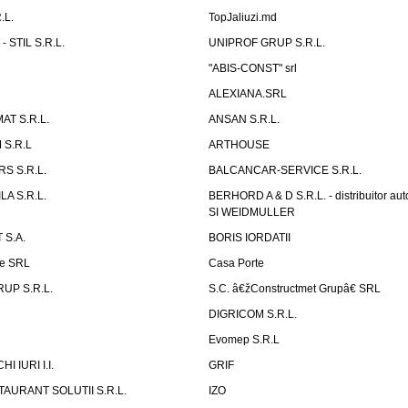
.L.
TopJaliuzi.md
 STIL S.R.L.
UNIPROF GRUP S.R.L.
L
"ABIS-CONST" srl
ALEXIANA.SRL
AT S.R.L.
ANSAN S.R.L.
S.R.L
ARTHOUSE
S S.R.L.
BALCANCAR-SERVICE S.R.L.
LA S.R.L.
BERHORD A & D S.R.L. - distribuitor a
SI WEIDMULLER
 S.A.
BORIS IORDATII
ne SRL
Casa Porte
UP S.R.L.
S.C. â€žConstructmet Grupâ€ SRL
DIGRICOM S.R.L.
Evomep S.R.L
 IURI I.I.
GRIF
AURANT SOLUTII S.R.L.
IZO