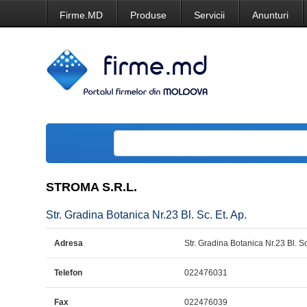
Firme.MD
Produse
Servicii
Anunturi
STROMA S.R.L.
Str. Gradina Botanica Nr.23 Bl. Sc. Et. Ap.
Adresa
Str. Gradina Botanica Nr.23 Bl. Sc
Telefon
022476031
Fax
022476039