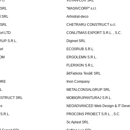
.I.
VOTAN-LUX SRL
 SRL
"MASIVCORP" s.r.l.
t SRL
Arhistrat-deco
 SRL
CHETRARU CONSTRUCT s.r.l.
ort LTD
CONLITMAS EXPORT S.R.L. , S.C.
RUP S.R.L.
Diginet SRL
rl
ECOSRUB S.R.L.
OM
ERGOLEMN S.R.L.
FLERIXON S.R.L.
â€Fabiola Texâ€ SRL
ORE
Irion Company
L.
METALCONSALGRUP SRL
NSTRUCT SRL
MOBIGRUPANTURAJ S.R.L.
es
NEOADVANCED Web Design & IT Deve
S.R.L.
PROCONS PROIECT S.R.L. , S.C.
Sc Aplast SRL