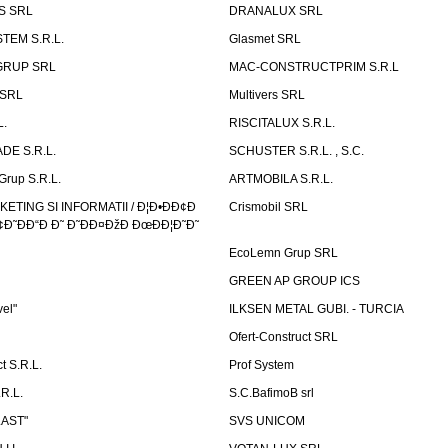
S SRL
DRANALUX SRL
TEM S.R.L.
Glasmet SRL
GRUP SRL
MAC-CONSTRUCTPRIM S.R.L
 SRL
Multivers SRL
L.
RISCITALUX S.R.L.
DE S.R.L.
SCHUSTER S.R.L. , S.C.
Grup S.R.L.
ARTMOBILA S.R.L.
TING SI INFORMATII / Ð¦Ð•ÐÐ¢Ð
Crismobil SRL
Ð˜ÐÐ“Ð Ð˜ Ð˜ÐÐ¤ÐžÐ ÐœÐÐ¦Ð˜Ð˜
EcoLemn Grup SRL
GREEN AP GROUP ICS
vel"
ILKSEN METAL GUBI. - TURCIA
Ofert-Construct SRL
t S.R.L.
Prof System
R.L.
S.C.BafimoB srl
LAST"
SVS UNICOM