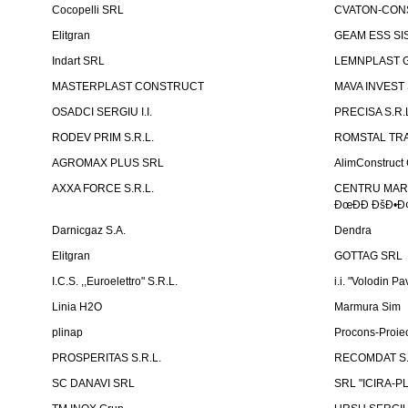
Cocopelli SRL
CVATON-CON
Elitgran
GEAM ESS SIS
Indart SRL
LEMNPLAST 
MASTERPLAST CONSTRUCT
MAVA INVEST
OSADCI SERGIU I.I.
PRECISA S.R.
RODEV PRIM S.R.L.
ROMSTAL TRA
AGROMAX PLUS SRL
AlimConstruct 
AXXA FORCE S.R.L.
CENTRU MARKE
ÐœÐÐ ÐšÐ•Ð¢
Darnicgaz S.A.
Dendra
Elitgran
GOTTAG SRL
I.C.S. ,,Euroelettro" S.R.L.
i.i. "Volodin Pa
Linia H2O
Marmura Sim
plinap
Procons-Proiec
PROSPERITAS S.R.L.
RECOMDAT S.
SC DANAVI SRL
SRL "ICIRA-P