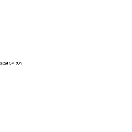
utorizat OMRON