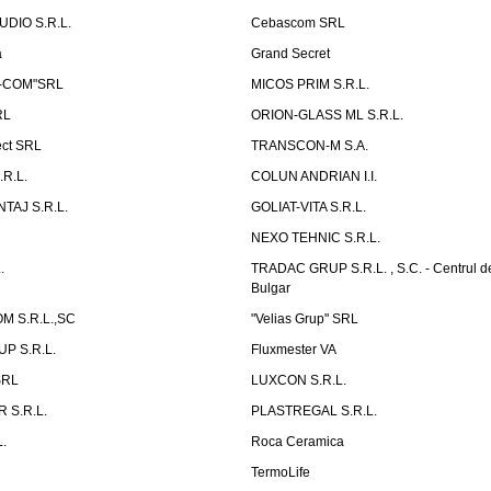
UDIO S.R.L.
Cebascom SRL
a
Grand Secret
S-COM"SRL
MICOS PRIM S.R.L.
RL
ORION-GLASS ML S.R.L.
ect SRL
TRANSCON-M S.A.
.R.L.
COLUN ANDRIAN I.I.
TAJ S.R.L.
GOLIAT-VITA S.R.L.
NEXO TEHNIC S.R.L.
.
TRADAC GRUP S.R.L. , S.C. - Centrul d
Bulgar
 S.R.L.,SC
"Velias Grup" SRL
P S.R.L.
Fluxmester VA
SRL
LUXCON S.R.L.
 S.R.L.
PLASTREGAL S.R.L.
.
Roca Ceramica
TermoLife