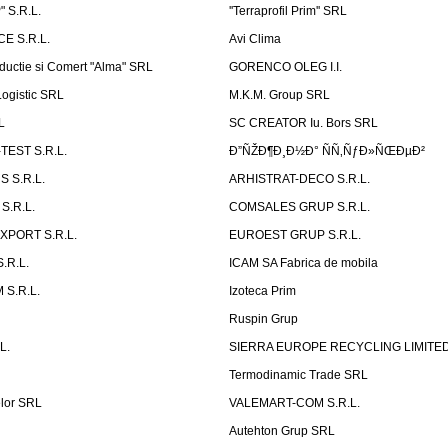
 S.R.L.
''Terraprofil Prim'' SRL
E S.R.L.
Avi Clima
ductie si Comert "Alma" SRL
GORENCO OLEG I.I.
ogistic SRL
M.K.M. Group SRL
L
SC CREATOR Iu. Bors SRL
EST S.R.L.
Ð”ÑŽÐ¶Ð¸Ð½Ð° ÑÑ‚ÑƒÐ»ÑŒÐµÐ²
 S.R.L.
ARHISTRAT-DECO S.R.L.
S.R.L.
COMSALES GRUP S.R.L.
XPORT S.R.L.
EUROEST GRUP S.R.L.
S.R.L.
ICAM SA Fabrica de mobila
 S.R.L.
Izoteca Prim
Ruspin Grup
L.
SIERRA EUROPE RECYCLING LIMITE
Termodinamic Trade SRL
elor SRL
VALEMART-COM S.R.L.
Autehton Grup SRL