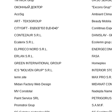
TM INOX Grup
URSU SERGIU I
ОКОННЫЙ ДОКТОР
"Excons Grup"
AcoSig
Ambiant Clima
ART - TEKSGROUP
Beauty Mobila
CITYGIFT - Ð§Ð£Ð”Ðž Ð¡Ð›Ð•Ð”
Conlitmas Exp
CONTEZAUR S.R.L.
DANISLAV - G
Ecaterix S.R.L.
Ecolemn grup.s
ELPRECO NORD S.R.L.
ENERGECON
ERLAN S.R.L.
FASA
GREEN INTERNATIONAL GROUP
Homeplex
ICS "MOLVEN GRUP" S.R.L.
INTERIOR ST
lemn.site
MAX PRO S.R.
Midan Factory Web Design
MIDANAT CO
MV Constotal
Nadejda Nam
Paint Service SRL
PETRIGORUS 
Promstroi Grup
S.A.M.IF.