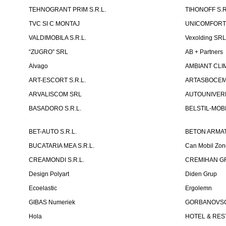
TEHNOGRANT PRIM S.R.L.
TIHONOFF S.R
TVC SI C MONTAJ
UNICOMFORT -
VALDIMOBILA S.R.L.
Vexolding SR
“ZUGRO” SRL
AB + Partners
Alvago
AMBIANT CLIM
ART-ESCORT S.R.L.
ARTASBOCEM 
ARVALISCOM SRL
AUTOUNIVERR
BASADORO S.R.L.
BELSTIL-MOBI
BET-AUTO S.R.L.
BETON ARMAT
BUCATARIA MEA S.R.L.
Can Mobil Zo
CREAMONDI S.R.L.
CREMIHAN GR
Design Polyart
Diden Grup
Ecoelastic
Ergolemn
GIBAS Numeriek
GORBANOVSCHI
Hola
HOTEL & REST