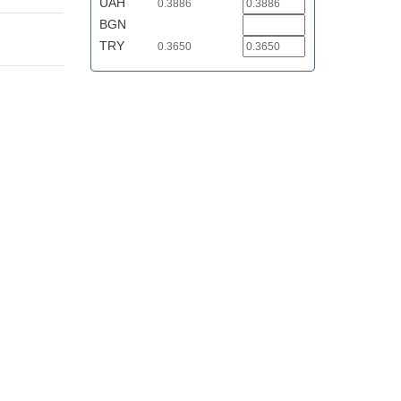
UAH
0.3886
BGN
TRY
0.3650