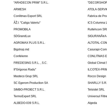
"ARHDECON PRIM" S.R.L.
"DECORSHOP"
ARMESH
ATOLA-SERVIC
Conlitmas Export SRL
Fabrica de Pro
ÃŽ.I. "Caliga Valeriu"
ICS Columna L
PROMOBILA
Rultehcom SR
SDGrandLux
SIGURANÅ¢A-T
AGROMAX PLUS S.R.L.
ALTOTAL-CONS
Bigshop.md
Casurapi-Com 
Confelemn
CONLITMAS E
FIREDESING S.R.L. , S.C.
Global Climat 
II''Grigoras Radu''
ILCOTEX-PRIM
Masteco Grup SRL
Rocco Design
SC Egerom Production SA
SHARLLY S.R.
SIMBO-PROIECT S.R.L.
Telsistel SRL
TermoExpert SRL
Universul Filtr
ALBEDO-039 S.R.L.
Algeda