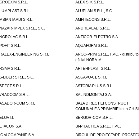
GROEXIM S.R.L.
ALEX SI K S.R.L.
LUMPLAST S.R.L.
ALUPLAN S.R.L., S.C.
MBIANTA ADI S.R.L.
AMFITECONS S.R.L.
NAZAR-IMPEX S.R.L., S.C.
ANDREVLAD S.R.L.
NGROLAC S.R.L.
ANTICOR-ELECTRO S.A.
POFIT S.R.L.
AQUAFORM S.R.L.
RALEX-ENGINEERING S.R.L.
ARGO-PRIM S.R.L., F.P.C. - distribuito
oficial NORA-M
RSMA S.R.L.
ARTEHPLAST S.R.L.
S-LIBER S.R.L., S.C.
ASGAPO-CL S.R.L.
SPECT S.R.L.
ASTORIA PLUS S.R.L.
VRADCOM S.R.L.
BALINDMONTAJ S.A.
ASADOR-COM S.R.L.
BAZA DIRECTIEI CONSTRUCTII
COMUNALE A PRIMARIEI mun.CHIS
ELOV I.I.
BERGOR-COM S.R.L.
ETACON S.A.
BI-PRACTICA S.R.L., F.P.C.
IG si COMPANIE S.A.
BIROUL DE PROIECTARE, PROSPE