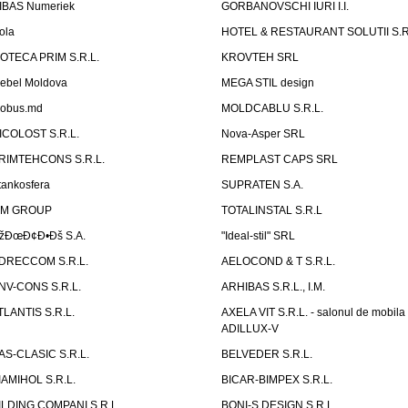
IBAS Numeriek
GORBANOVSCHI IURI I.I.
ola
HOTEL & RESTAURANT SOLUTII S.R
ZOTECA PRIM S.R.L.
KROVTEH SRL
ebel Moldova
MEGA STIL design
obus.md
MOLDCABLU S.R.L.
ICOLOST S.R.L.
Nova-Asper SRL
RIMTEHCONS S.R.L.
REMPLAST CAPS SRL
tankosfera
SUPRATEN S.A.
IM GROUP
TOTALINSTAL S.R.L
žÐœÐ¢Ð•Ðš S.A.
"Ideal-stil" SRL
DRECCOM S.R.L.
AELOCOND & T S.R.L.
NV-CONS S.R.L.
ARHIBAS S.R.L., I.M.
TLANTIS S.R.L.
AXELA VIT S.R.L. - salonul de mobila
ADILLUX-V
AS-CLASIC S.R.L.
BELVEDER S.R.L.
IAMIHOL S.R.L.
BICAR-BIMPEX S.R.L.
ILDING COMPANI S.R.L.
BONI-S DESIGN S.R.L.