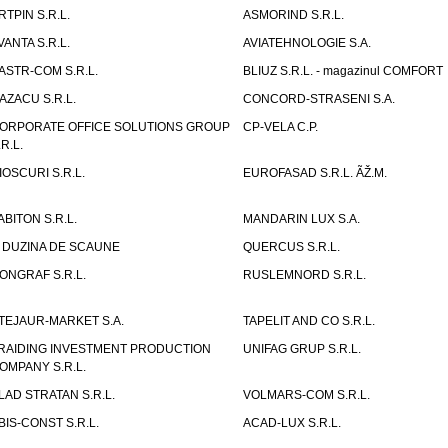
RTPIN S.R.L.
ASMORIND S.R.L.
VANTA S.R.L.
AVIATEHNOLOGIE S.A.
ASTR-COM S.R.L.
BLIUZ S.R.L. - magazinul COMFORT
AZACU S.R.L.
CONCORD-STRASENI S.A.
ORPORATE OFFICE SOLUTIONS GROUP
CP-VELA C.P.
.R.L.
IOSCURI S.R.L.
EUROFASAD S.R.L. ÃŽ.M.
ABITON S.R.L.
MANDARIN LUX S.A.
 DUZINA DE SCAUNE
QUERCUS S.R.L.
ONGRAF S.R.L.
RUSLEMNORD S.R.L.
TEJAUR-MARKET S.A.
TAPELIT AND CO S.R.L.
RAIDING INVESTMENT PRODUCTION
UNIFAG GRUP S.R.L.
OMPANY S.R.L.
LAD STRATAN S.R.L.
VOLMARS-COM S.R.L.
BIS-CONST S.R.L.
ACAD-LUX S.R.L.