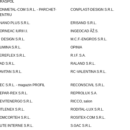
IRASPOL
ONMETAL-COM S.R.L. - PARCHET-
CONPLAST-DESIGN S.R.L.
ENTRU
NANO PLUS S.R.L.
ERISAND S.R.L.
ORNEAC IURII I.I.
INGEOCAD ÃŽ.S.
P DESIGN S.R.L.
M.C.F.-ENGROS S.R.L.
UMINA S.R.L.
OPINIA
EREFLEX S.R.L.
R.I.F. S.A.
AD S.R.L.
RALAND S.R.L.
AVITAN S.R.L.
RC-VALENTINA S.R.L.
EC S.R.L. - magazin PROFIL
RECONSCIVIL S.R.L.
EPAR-REX S.R.L.
REPROLUX S.A.
EVITENERGO S.R.L.
RICCO, salon
ITLENEX S.R.L.
RODITAL-LUX S.R.L.
OMCORTEH S.R.L.
ROSITEX-COM S.R.L.
UTE INTERNE S.R.L.
S.GAC S.R.L.