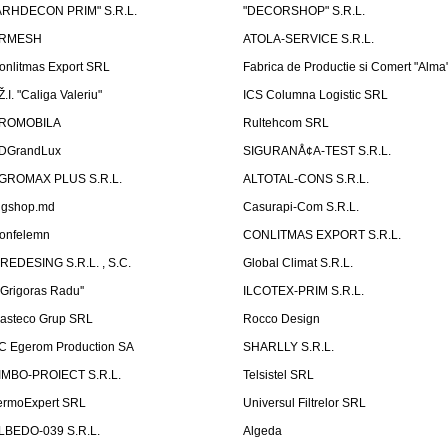
ARHDECON PRIM" S.R.L.
"DECORSHOP" S.R.L.
RMESH
ATOLA-SERVICE S.R.L.
onlitmas Export SRL
Fabrica de Productie si Comert "Alma
Ž.I. "Caliga Valeriu"
ICS Columna Logistic SRL
ROMOBILA
Rultehcom SRL
DGrandLux
SIGURANÅ¢A-TEST S.R.L.
GROMAX PLUS S.R.L.
ALTOTAL-CONS S.R.L.
igshop.md
Casurapi-Com S.R.L.
onfelemn
CONLITMAS EXPORT S.R.L.
IREDESING S.R.L. , S.C.
Global Climat S.R.L.
''Grigoras Radu''
ILCOTEX-PRIM S.R.L.
asteco Grup SRL
Rocco Design
C Egerom Production SA
SHARLLY S.R.L.
IMBO-PROIECT S.R.L.
Telsistel SRL
ermoExpert SRL
Universul Filtrelor SRL
LBEDO-039 S.R.L.
Algeda