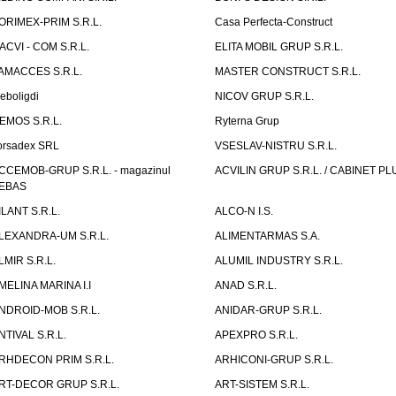
ORIMEX-PRIM S.R.L.
Casa Perfecta-Construct
ACVI - COM S.R.L.
ELITA MOBIL GRUP S.R.L.
AMACCES S.R.L.
MASTER CONSTRUCT S.R.L.
eboligdi
NICOV GRUP S.R.L.
EMOS S.R.L.
Ryterna Grup
orsadex SRL
VSESLAV-NISTRU S.R.L.
CCEMOB-GRUP S.R.L. - magazinul
ACVILIN GRUP S.R.L. / CABINET PL
EBAS
ILANT S.R.L.
ALCO-N I.S.
LEXANDRA-UM S.R.L.
ALIMENTARMAS S.A.
LMIR S.R.L.
ALUMIL INDUSTRY S.R.L.
MELINA MARINA I.I
ANAD S.R.L.
NDROID-MOB S.R.L.
ANIDAR-GRUP S.R.L.
NTIVAL S.R.L.
APEXPRO S.R.L.
RHDECON PRIM S.R.L.
ARHICONI-GRUP S.R.L.
RT-DECOR GRUP S.R.L.
ART-SISTEM S.R.L.