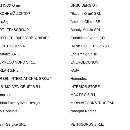
M INOX Grup
URSU SERGIU I.I.
КОННЫЙ ДОКТОР
"Excons Grup" SRL
coSig
Ambiant Climat SRL
RT - TEKSGROUP
Beauty Mobila SRL
ITYGIFT - Ð§Ð£Ð”Ðž Ð¡Ð›Ð•Ð”
Conlitmas Export LTD
ONTEZAUR S.R.L.
DANISLAV - GRUP S.R.L.
caterix S.R.L.
Ecolemn grup.srl
LPRECO NORD S.R.L.
ENERGECONOM
RLAN S.R.L.
FASA
REEN INTERNATIONAL GROUP
Homeplex
CS "MOLVEN GRUP" S.R.L.
INTERIOR STORE
emn.site
MAX PRO S.R.L.
idan Factory Web Design
MIDANAT CONSTRUCT SRL
V Constotal
Nadejda Names
aint Service SRL
PETRIGORUS S.R.L.