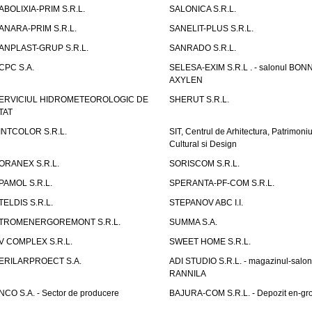
ABOLIXIA-PRIM S.R.L.
SALONICA S.R.L.
ANARA-PRIM S.R.L.
SANELIT-PLUS S.R.L.
ANPLAST-GRUP S.R.L.
SANRADO S.R.L.
CPC S.A.
SELESA-EXIM S.R.L . - salonul BON
AXYLEN
ERVICIUL HIDROMETEOROLOGIC DE
SHERUT S.R.L.
TAT
INTCOLOR S.R.L.
SIT, Centrul de Arhitectura, Patrimoniu
Cultural si Design
ORANEX S.R.L.
SORISCOM S.R.L.
PAMOL S.R.L.
SPERANTA-PF-COM S.R.L.
TELDIS S.R.L.
STEPANOV ABC I.I.
TROMENERGOREMONT S.R.L.
SUMMA S.A.
V COMPLEX S.R.L.
SWEET HOME S.R.L.
ERILARPROECT S.A.
ADI STUDIO S.R.L. - magazinul-salon
RANNILA
NCO S.A. - Sector de producere
BAJURA-COM S.R.L. - Depozit en-gr