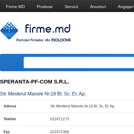
Firme.MD
Produse
Servicii
Anunturi
Angajari
SPERANTA-PF-COM S.R.L.
Str. Mesterul Manole Nr.18 Bl. Sc. Et. Ap.
Adresa
Str. Mesterul Manole Nr.18 Bl. Sc. Et. Ap.
Telefon
022471273
Fax
022472366