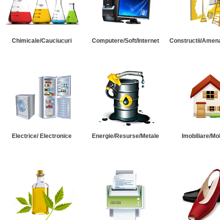
Chimicale/Cauciucuri
Computere/Soft/Internet
Constructii/Amena
Electrice/ Electronice
Energie/Resurse/Metale
Imobiliare/Mob