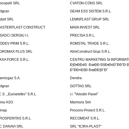
ocopelli SRL
CVATON-CONS SRL
litgran
GEAM ESS SISTEM S.R.L.
ndart SRL
LEMNPLAST GRUP SRL
ASTERPLAST CONSTRUCT
MAVA INVEST SRL
SADCI SERGIU I.I.
PRECISA S.R.L.
ODEV PRIM S.R.L.
ROMSTAL TRADE S.R.L.
GROMAX PLUS SRL
AlimConstruct Grup S.R.L.
XXA FORCE S.R.L.
CENTRU MARKETING SI INFORMATII
Ð¦Ð•ÐÐ¢Ð ÐœÐÐ ÐšÐ•Ð¢Ð˜ÐÐ“Ð Ð
Ð˜ÐÐ¤ÐžÐ ÐœÐÐ¦Ð˜Ð˜
arnicgaz S.A.
Dendra
litgran
GOTTAG SRL
C.S. ,,Euroelettro" S.R.L.
i.i. "Volodin Pavel"
inia H2O
Marmura Sim
linap
Procons-Proiect S.R.L.
ROSPERITAS S.R.L.
RECOMDAT S.R.L.
C DANAVI SRL
SRL "ICIRA-PLAST"