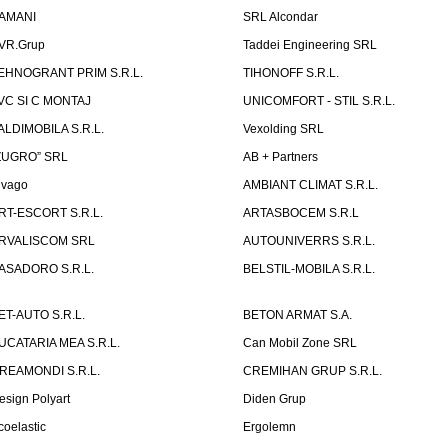
AMANI
SRL Alcondar
VR.Grup
Taddei Engineering SRL
EHNOGRANT PRIM S.R.L.
TIHONOFF S.R.L.
VC SI C MONTAJ
UNICOMFORT - STIL S.R.L.
ALDIMOBILA S.R.L.
Vexolding SRL
ZUGRO” SRL
AB + Partners
lvago
AMBIANT CLIMAT S.R.L.
RT-ESCORT S.R.L.
ARTASBOCEM S.R.L
RVALISCOM SRL
AUTOUNIVERRS S.R.L.
ASADORO S.R.L.
BELSTIL-MOBILA S.R.L.
ET-AUTO S.R.L.
BETON ARMAT S.A.
UCATARIA MEA S.R.L.
Can Mobil Zone SRL
REAMONDI S.R.L.
CREMIHAN GRUP S.R.L.
esign Polyart
Diden Grup
coelastic
Ergolemn