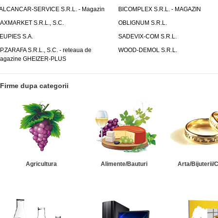
ALCANCAR-SERVICE S.R.L. - Magazin
BICOMPLEX S.R.L. - MAGAZIN
AXMARKET S.R.L., S.C.
OBLIGNUM S.R.L.
EUPIES S.A.
SADEVIX-COM S.R.L.
.P.ZARAFA S.R.L., S.C. - reteaua de
WOOD-DEMOL S.R.L.
agazine GHEIZER-PLUS
Firme dupa categorii
Agricultura
Alimente/Bauturi
Arta/Bijuterii/