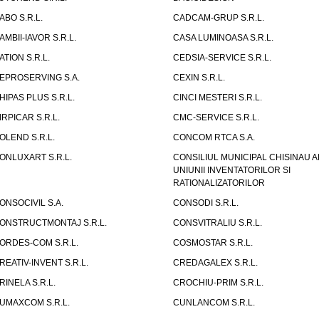
ABO S.R.L.
CADCAM-GRUP S.R.L.
AMBII-IAVOR S.R.L.
CASA LUMINOASA S.R.L.
ATION S.R.L.
CEDSIA-SERVICE S.R.L.
EPROSERVING S.A.
CEXIN S.R.L.
HIPAS PLUS S.R.L.
CINCI MESTERI S.R.L.
IRPICAR S.R.L.
CMC-SERVICE S.R.L.
OLEND S.R.L.
CONCOM RTCA S.A.
ONLUXART S.R.L.
CONSILIUL MUNICIPAL CHISINAU A
UNIUNII INVENTATORILOR SI
RATIONALIZATORILOR
ONSOCIVIL S.A.
CONSODI S.R.L.
ONSTRUCTMONTAJ S.R.L.
CONSVITRALIU S.R.L.
ORDES-COM S.R.L.
COSMOSTAR S.R.L.
REATIV-INVENT S.R.L.
CREDAGALEX S.R.L.
RINELA S.R.L.
CROCHIU-PRIM S.R.L.
UMAXCOM S.R.L.
CUNLANCOM S.R.L.