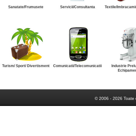
Sanatate/Frumusete
Servicii/Consultanta
Textile/Imbracami
Turism/ Sport/ Divertisment
Comunicatii/Telecomunicatii
Industrie Prel
Echipame
© 2006 - 2026 Toate 