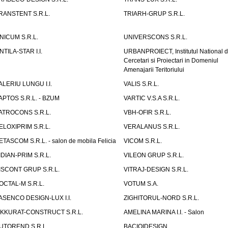
RANSTENT S.R.L.
TRIARH-GRUP S.R.L.
NICUM S.R.L.
UNIVERSCONS S.R.L.
NTILA-STAR I.I.
URBANPROIECT, Institutul National 
Cercetari si Proiectari in Domeniul
Amenajarii Teritoriului
ALERIU LUNGU I.I.
VALIS S.R.L.
APTOS S.R.L. - BZUM
VARTIC V.S.A S.R.L.
ATROCONS S.R.L.
VBH-OFIR S.R.L.
ELOXIPRIM S.R.L.
VERALANUS S.R.L.
ETASCOM S.R.L. - salon de mobila Felicia
VICOM S.R.L.
IDIAN-PRIM S.R.L.
VILEON GRUP S.R.L.
ISCONT GRUP S.R.L.
VITRAJ-DESIGN S.R.L.
OCTAL-M S.R.L.
VOTUM S.A.
ASENCO DESIGN-LUX I.I.
ZIGHITORUL-NORD S.R.L.
IKKURAT-CONSTRUCT S.R.L.
AMELINA MARINA I.I. - Salon
UTOREND S.R.L.
BACIOIDESIGN