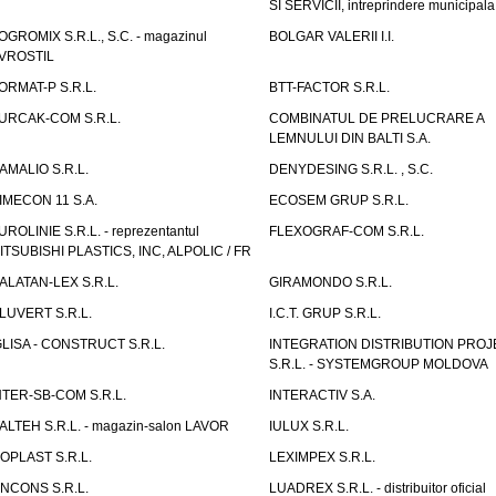
SI SERVICII, intreprindere municipala
OGROMIX S.R.L., S.C. - magazinul
BOLGAR VALERII I.I.
VROSTIL
ORMAT-P S.R.L.
BTT-FACTOR S.R.L.
URCAK-COM S.R.L.
COMBINATUL DE PRELUCRARE A
LEMNULUI DIN BALTI S.A.
AMALIO S.R.L.
DENYDESING S.R.L. , S.C.
IMECON 11 S.A.
ECOSEM GRUP S.R.L.
UROLINIE S.R.L. - reprezentantul
FLEXOGRAF-COM S.R.L.
ITSUBISHI PLASTICS, INC, ALPOLIC / FR
ALATAN-LEX S.R.L.
GIRAMONDO S.R.L.
LUVERT S.R.L.
I.C.T. GRUP S.R.L.
GLISA - CONSTRUCT S.R.L.
INTEGRATION DISTRIBUTION PRO
S.R.L. - SYSTEMGROUP MOLDOVA
NTER-SB-COM S.R.L.
INTERACTIV S.A.
TALTEH S.R.L. - magazin-salon LAVOR
IULUX S.R.L.
ZOPLAST S.R.L.
LEXIMPEX S.R.L.
INCONS S.R.L.
LUADREX S.R.L. - distribuitor oficial