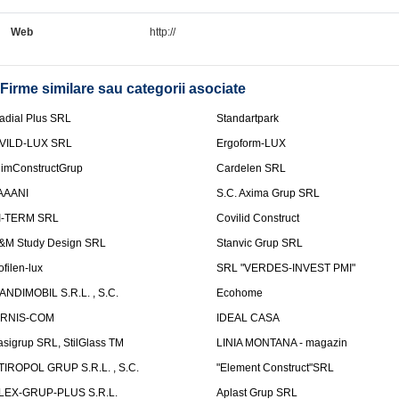
Web
http://
Firme similare sau categorii asociate
adial Plus SRL
Standartpark
VILD-LUX SRL
Ergoform-LUX
limConstructGrup
Cardelen SRL
AAANI
S.C. Axima Grup SRL
I-TERM SRL
Covilid Construct
&M Study Design SRL
Stanvic Grup SRL
ofilen-lux
SRL "VERDES-INVEST PMI"
ANDIMOBIL S.R.L. , S.C.
Ecohome
IRNIS-COM
IDEAL CASA
asigrup SRL, StilGlass TM
LINIA MONTANA - magazin
TIROPOL GRUP S.R.L. , S.C.
"Element Construct"SRL
LEX-GRUP-PLUS S.R.L.
Aplast Grup SRL