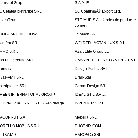
romstroi Grup
S.A.M.IF.
C Cetatea pietrarilor SRL
SC ConlitmaÅŸ Export SRL
olaraTerm
STEJAUR S.A. - fabrica de productie s
comert
UNGUARD MOLDOVA
Telamon SRL
las Pro SRL
WELDER. -VOTAN-LUX S.R.L.
MMO S.R.L.
AZart Elite Group Ltd
art Engineering SRL
CASA PERFECTA-CONSTRUCT S.R.
ronofix
Design Perfect SRL
ivas-VMT SRL
Drag-Star
aleriproiect SRL
Garant Design SRL
REEN INTERNATIONAL GROUP
IDEAL-STIL S.R.L.
NTERPORTAL S.R.L. S.C. - web design
INVENTOR S.R.L.
ACONRUT S.A.
Mebella SRL
ORELLO MOBILA S.R.L.
PHOENIX COM
LITKA MD
RARO&Co SRL