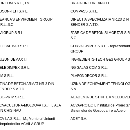
ONCOM S.R.L., I.M.
BRIAD-UNGUREANU I.I.
USON-TEH S.R.L.
COMPASS S.R.L.
EANCA'S ENVIROMENT GROUP
DIRECTIA SPECIALIZATA NR.23 DIN
.R.L.,S.C.
BENDER S.A.T.D.
VI GRUP S.R.L.
FABRICA DE BETON SI MORTAR S.R.
S.C.
LOBAL BAR S.R.L.
GORVAL-IMPEX S.R.L. - reprezentan
GROUP
UZUN DEMAX I.I.
INGREDIENTS-TECH G&S GROUP S.
ELEDIMPEX S.R.L.
NG GALAS COM S.R.L.
IM S.R.L.
PLAFONDECOR S.R.L.
ZINA DE BETON ARMAT NR.3 DIN
UZINA DE ECHIPAMENT TEHNOLOG
ENDER S.A.T.D.
S.A.
BC-PRIM S.R.L.
ACADEMIA DE STIINTE A MOLDOVEI
CVACULTURA-MOLDOVA I.S., FILIALA
ACVAPROIECT, Institutul de Proiectar
IN CHISINAU
Sistemelor de Gospodarire a Apelor
CVILA S.R.L., I.M., Membrul Uniunii
ADET S.A.
ntreprinderilor ACVILA GRUP