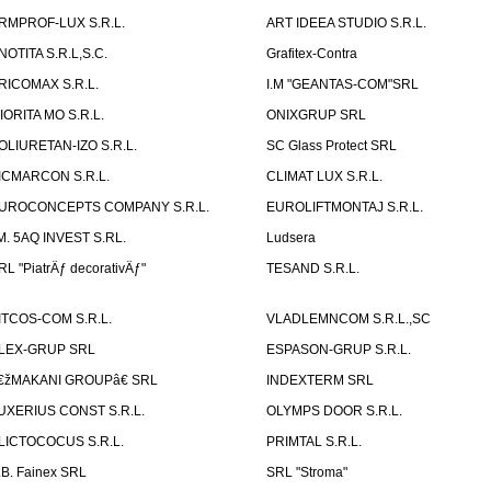
RMPROF-LUX S.R.L.
ART IDEEA STUDIO S.R.L.
NOTITA S.R.L,S.C.
Grafitex-Contra
RICOMAX S.R.L.
I.M "GEANTAS-COM"SRL
IORITA MO S.R.L.
ONIXGRUP SRL
OLIURETAN-IZO S.R.L.
SC Glass Protect SRL
ICMARCON S.R.L.
CLIMAT LUX S.R.L.
UROCONCEPTS COMPANY S.R.L.
EUROLIFTMONTAJ S.R.L.
.M. 5AQ INVEST S.RL.
Ludsera
RL "PiatrÄƒ decorativÄƒ"
TESAND S.R.L.
ITCOS-COM S.R.L.
VLADLEMNCOM S.R.L.,SC
LEX-GRUP SRL
ESPASON-GRUP S.R.L.
€žMAKANI GROUPâ€ SRL
INDEXTERM SRL
UXERIUS CONST S.R.L.
OLYMPS DOOR S.R.L.
LICTOCOCUS S.R.L.
PRIMTAL S.R.L.
.B. Fainex SRL
SRL "Stroma"