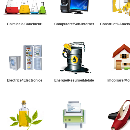
Chimicale/Cauciucuri
Computere/Soft/Internet
Constructii/Amena
Electrice/ Electronice
Energie/Resurse/Metale
Imobiliare/Mob