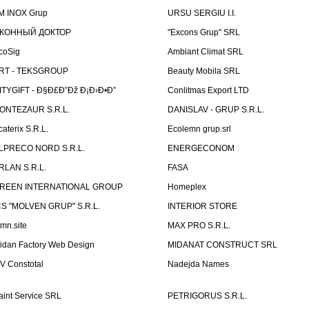
M INOX Grup
URSU SERGIU I.I.
КОННЫЙ ДОКТОР
"Excons Grup" SRL
coSig
Ambiant Climat SRL
RT - TEKSGROUP
Beauty Mobila SRL
ITYGIFT - Ð§Ð£Ð”Ðž Ð¡Ð›Ð•Ð”
Conlitmas Export LTD
ONTEZAUR S.R.L.
DANISLAV - GRUP S.R.L.
caterix S.R.L.
Ecolemn grup.srl
LPRECO NORD S.R.L.
ENERGECONOM
RLAN S.R.L.
FASA
REEN INTERNATIONAL GROUP
Homeplex
CS "MOLVEN GRUP" S.R.L.
INTERIOR STORE
emn.site
MAX PRO S.R.L.
idan Factory Web Design
MIDANAT CONSTRUCT SRL
V Constotal
Nadejda Names
aint Service SRL
PETRIGORUS S.R.L.