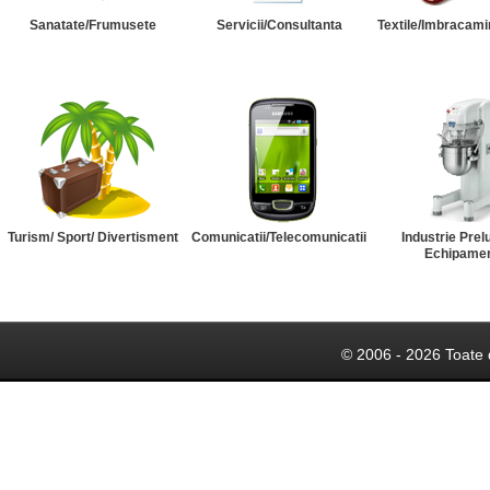
Sanatate/Frumusete
Servicii/Consultanta
Textile/Imbracami
Turism/ Sport/ Divertisment
Comunicatii/Telecomunicatii
Industrie Prel
Echipame
© 2006 - 2026 Toate 