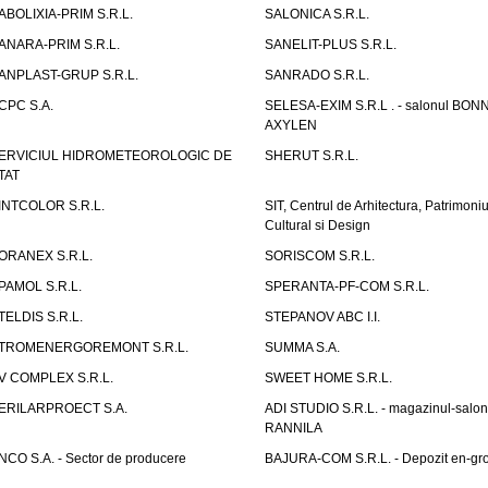
ABOLIXIA-PRIM S.R.L.
SALONICA S.R.L.
ANARA-PRIM S.R.L.
SANELIT-PLUS S.R.L.
ANPLAST-GRUP S.R.L.
SANRADO S.R.L.
CPC S.A.
SELESA-EXIM S.R.L . - salonul BON
AXYLEN
ERVICIUL HIDROMETEOROLOGIC DE
SHERUT S.R.L.
TAT
INTCOLOR S.R.L.
SIT, Centrul de Arhitectura, Patrimoniu
Cultural si Design
ORANEX S.R.L.
SORISCOM S.R.L.
PAMOL S.R.L.
SPERANTA-PF-COM S.R.L.
TELDIS S.R.L.
STEPANOV ABC I.I.
TROMENERGOREMONT S.R.L.
SUMMA S.A.
V COMPLEX S.R.L.
SWEET HOME S.R.L.
ERILARPROECT S.A.
ADI STUDIO S.R.L. - magazinul-salon
RANNILA
NCO S.A. - Sector de producere
BAJURA-COM S.R.L. - Depozit en-gr