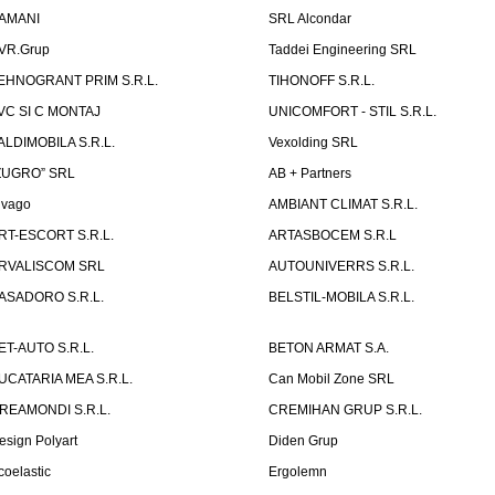
AMANI
SRL Alcondar
VR.Grup
Taddei Engineering SRL
EHNOGRANT PRIM S.R.L.
TIHONOFF S.R.L.
VC SI C MONTAJ
UNICOMFORT - STIL S.R.L.
ALDIMOBILA S.R.L.
Vexolding SRL
ZUGRO” SRL
AB + Partners
lvago
AMBIANT CLIMAT S.R.L.
RT-ESCORT S.R.L.
ARTASBOCEM S.R.L
RVALISCOM SRL
AUTOUNIVERRS S.R.L.
ASADORO S.R.L.
BELSTIL-MOBILA S.R.L.
ET-AUTO S.R.L.
BETON ARMAT S.A.
UCATARIA MEA S.R.L.
Can Mobil Zone SRL
REAMONDI S.R.L.
CREMIHAN GRUP S.R.L.
esign Polyart
Diden Grup
coelastic
Ergolemn