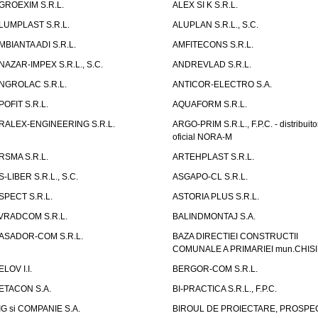
GROEXIM S.R.L.
ALEX SI K S.R.L.
LUMPLAST S.R.L.
ALUPLAN S.R.L., S.C.
MBIANTA ADI S.R.L.
AMFITECONS S.R.L.
NAZAR-IMPEX S.R.L., S.C.
ANDREVLAD S.R.L.
NGROLAC S.R.L.
ANTICOR-ELECTRO S.A.
POFIT S.R.L.
AQUAFORM S.R.L.
RALEX-ENGINEERING S.R.L.
ARGO-PRIM S.R.L., F.P.C. - distribuito
oficial NORA-M
RSMA S.R.L.
ARTEHPLAST S.R.L.
S-LIBER S.R.L., S.C.
ASGAPO-CL S.R.L.
SPECT S.R.L.
ASTORIA PLUS S.R.L.
VRADCOM S.R.L.
BALINDMONTAJ S.A.
ASADOR-COM S.R.L.
BAZA DIRECTIEI CONSTRUCTII
COMUNALE A PRIMARIEI mun.CHIS
ELOV I.I.
BERGOR-COM S.R.L.
ETACON S.A.
BI-PRACTICA S.R.L., F.P.C.
IG si COMPANIE S.A.
BIROUL DE PROIECTARE, PROSPE