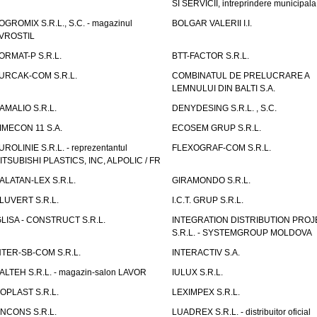
SI SERVICII, intreprindere municipala
OGROMIX S.R.L., S.C. - magazinul
BOLGAR VALERII I.I.
VROSTIL
ORMAT-P S.R.L.
BTT-FACTOR S.R.L.
URCAK-COM S.R.L.
COMBINATUL DE PRELUCRARE A
LEMNULUI DIN BALTI S.A.
AMALIO S.R.L.
DENYDESING S.R.L. , S.C.
IMECON 11 S.A.
ECOSEM GRUP S.R.L.
UROLINIE S.R.L. - reprezentantul
FLEXOGRAF-COM S.R.L.
ITSUBISHI PLASTICS, INC, ALPOLIC / FR
ALATAN-LEX S.R.L.
GIRAMONDO S.R.L.
LUVERT S.R.L.
I.C.T. GRUP S.R.L.
GLISA - CONSTRUCT S.R.L.
INTEGRATION DISTRIBUTION PRO
S.R.L. - SYSTEMGROUP MOLDOVA
NTER-SB-COM S.R.L.
INTERACTIV S.A.
TALTEH S.R.L. - magazin-salon LAVOR
IULUX S.R.L.
ZOPLAST S.R.L.
LEXIMPEX S.R.L.
INCONS S.R.L.
LUADREX S.R.L. - distribuitor oficial