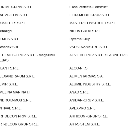
ORIMEX-PRIM S.R.L.
Casa Perfecta-Construct
ACVI - COM S.R.L.
ELITA MOBIL GRUP S.R.L.
AMACCES S.R.L.
MASTER CONSTRUCT S.R.L.
eboligdi
NICOV GRUP S.R.L.
EMOS S.R.L.
Ryterna Grup
orsadex SRL
VSESLAV-NISTRU S.R.L.
CCEMOB-GRUP S.R.L. - magazinul
ACVILIN GRUP S.R.L. / CABINET PL
EBAS
ILANT S.R.L.
ALCO-N I.S.
LEXANDRA-UM S.R.L.
ALIMENTARMAS S.A.
LMIR S.R.L.
ALUMIL INDUSTRY S.R.L.
MELINA MARINA I.I
ANAD S.R.L.
NDROID-MOB S.R.L.
ANIDAR-GRUP S.R.L.
NTIVAL S.R.L.
APEXPRO S.R.L.
RHDECON PRIM S.R.L.
ARHICONI-GRUP S.R.L.
RT-DECOR GRUP S.R.L.
ART-SISTEM S.R.L.