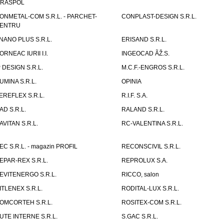
IRASPOL
ONMETAL-COM S.R.L. - PARCHET-
CONPLAST-DESIGN S.R.L.
ENTRU
NANO PLUS S.R.L.
ERISAND S.R.L.
ORNEAC IURII I.I.
INGEOCAD ÃŽ.S.
P DESIGN S.R.L.
M.C.F.-ENGROS S.R.L.
UMINA S.R.L.
OPINIA
EREFLEX S.R.L.
R.I.F. S.A.
AD S.R.L.
RALAND S.R.L.
AVITAN S.R.L.
RC-VALENTINA S.R.L.
EC S.R.L. - magazin PROFIL
RECONSCIVIL S.R.L.
EPAR-REX S.R.L.
REPROLUX S.A.
EVITENERGO S.R.L.
RICCO, salon
ITLENEX S.R.L.
RODITAL-LUX S.R.L.
OMCORTEH S.R.L.
ROSITEX-COM S.R.L.
UTE INTERNE S.R.L.
S.GAC S.R.L.