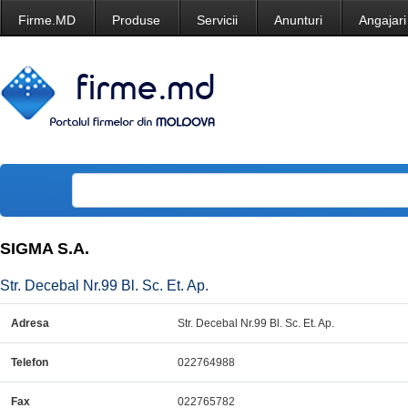
Firme.MD
Produse
Servicii
Anunturi
Angajari
SIGMA S.A.
Str. Decebal Nr.99 Bl. Sc. Et. Ap.
Adresa
Str. Decebal Nr.99 Bl. Sc. Et. Ap.
Telefon
022764988
Fax
022765782