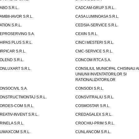
ABO S.R.L.
CADCAM-GRUP S.R.L.
AMBII-IAVOR S.R.L.
CASA LUMINOASA S.R.L.
ATION S.R.L.
CEDSIA-SERVICE S.R.L.
EPROSERVING S.A.
CEXIN S.R.L.
HIPAS PLUS S.R.L.
CINCI MESTERI S.R.L.
IRPICAR S.R.L.
CMC-SERVICE S.R.L.
OLEND S.R.L.
CONCOM RTCA S.A.
ONLUXART S.R.L.
CONSILIUL MUNICIPAL CHISINAU A
UNIUNII INVENTATORILOR SI
RATIONALIZATORILOR
ONSOCIVIL S.A.
CONSODI S.R.L.
ONSTRUCTMONTAJ S.R.L.
CONSVITRALIU S.R.L.
ORDES-COM S.R.L.
COSMOSTAR S.R.L.
REATIV-INVENT S.R.L.
CREDAGALEX S.R.L.
RINELA S.R.L.
CROCHIU-PRIM S.R.L.
UMAXCOM S.R.L.
CUNLANCOM S.R.L.