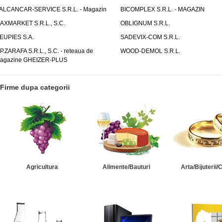
ALCANCAR-SERVICE S.R.L. - Magazin
BICOMPLEX S.R.L. - MAGAZIN
AXMARKET S.R.L., S.C.
OBLIGNUM S.R.L.
EUPIES S.A.
SADEVIX-COM S.R.L.
.P.ZARAFA S.R.L., S.C. - reteaua de
WOOD-DEMOL S.R.L.
agazine GHEIZER-PLUS
Firme dupa categorii
Agricultura
Alimente/Bauturi
Arta/Bijuterii/