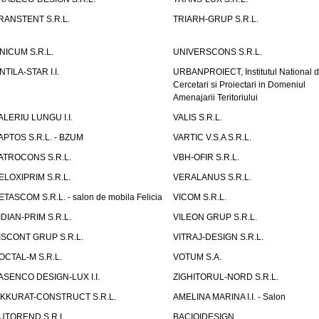
RANSTENT S.R.L.
TRIARH-GRUP S.R.L.
NICUM S.R.L.
UNIVERSCONS S.R.L.
NTILA-STAR I.I.
URBANPROIECT, Institutul National 
Cercetari si Proiectari in Domeniul
Amenajarii Teritoriului
ALERIU LUNGU I.I.
VALIS S.R.L.
APTOS S.R.L. - BZUM
VARTIC V.S.A S.R.L.
ATROCONS S.R.L.
VBH-OFIR S.R.L.
ELOXIPRIM S.R.L.
VERALANUS S.R.L.
ETASCOM S.R.L. - salon de mobila Felicia
VICOM S.R.L.
IDIAN-PRIM S.R.L.
VILEON GRUP S.R.L.
ISCONT GRUP S.R.L.
VITRAJ-DESIGN S.R.L.
OCTAL-M S.R.L.
VOTUM S.A.
ASENCO DESIGN-LUX I.I.
ZIGHITORUL-NORD S.R.L.
IKKURAT-CONSTRUCT S.R.L.
AMELINA MARINA I.I. - Salon
UTOREND S.R.L.
BACIOIDESIGN