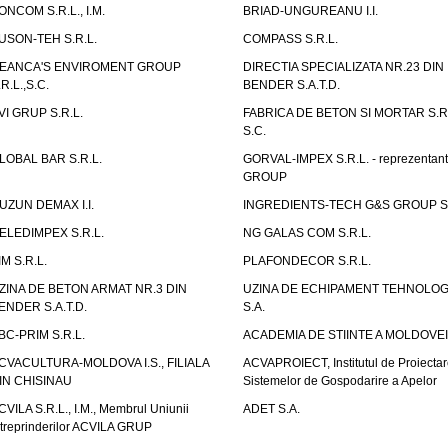
ONCOM S.R.L., I.M.
BRIAD-UNGUREANU I.I.
USON-TEH S.R.L.
COMPASS S.R.L.
EANCA'S ENVIROMENT GROUP
DIRECTIA SPECIALIZATA NR.23 DIN
.R.L.,S.C.
BENDER S.A.T.D.
VI GRUP S.R.L.
FABRICA DE BETON SI MORTAR S.R.
S.C.
LOBAL BAR S.R.L.
GORVAL-IMPEX S.R.L. - reprezentan
GROUP
UZUN DEMAX I.I.
INGREDIENTS-TECH G&S GROUP S.
ELEDIMPEX S.R.L.
NG GALAS COM S.R.L.
IM S.R.L.
PLAFONDECOR S.R.L.
ZINA DE BETON ARMAT NR.3 DIN
UZINA DE ECHIPAMENT TEHNOLOG
ENDER S.A.T.D.
S.A.
BC-PRIM S.R.L.
ACADEMIA DE STIINTE A MOLDOVEI
CVACULTURA-MOLDOVA I.S., FILIALA
ACVAPROIECT, Institutul de Proiectar
IN CHISINAU
Sistemelor de Gospodarire a Apelor
CVILA S.R.L., I.M., Membrul Uniunii
ADET S.A.
ntreprinderilor ACVILA GRUP