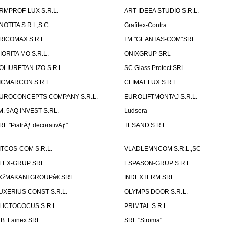
RMPROF-LUX S.R.L.
ART IDEEA STUDIO S.R.L.
NOTITA S.R.L,S.C.
Grafitex-Contra
RICOMAX S.R.L.
I.M "GEANTAS-COM"SRL
IORITA MO S.R.L.
ONIXGRUP SRL
OLIURETAN-IZO S.R.L.
SC Glass Protect SRL
ICMARCON S.R.L.
CLIMAT LUX S.R.L.
UROCONCEPTS COMPANY S.R.L.
EUROLIFTMONTAJ S.R.L.
.M. 5AQ INVEST S.RL.
Ludsera
RL "PiatrÄƒ decorativÄƒ"
TESAND S.R.L.
ITCOS-COM S.R.L.
VLADLEMNCOM S.R.L.,SC
LEX-GRUP SRL
ESPASON-GRUP S.R.L.
€žMAKANI GROUPâ€ SRL
INDEXTERM SRL
UXERIUS CONST S.R.L.
OLYMPS DOOR S.R.L.
LICTOCOCUS S.R.L.
PRIMTAL S.R.L.
.B. Fainex SRL
SRL "Stroma"