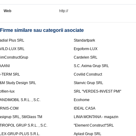
Web
http://
Firme similare sau categorii asociate
adial Plus SRL
Standartpark
VILD-LUX SRL
Ergoform-LUX
limConstructGrup
Cardelen SRL
AAANI
S.C. Axima Grup SRL
I-TERM SRL
Covilid Construct
&M Study Design SRL
Stanvic Grup SRL
ofilen-lux
SRL "VERDES-INVEST PMI"
ANDIMOBIL S.R.L. , S.C.
Ecohome
IRNIS-COM
IDEAL CASA
asigrup SRL, StilGlass TM
LINIA MONTANA - magazin
TIROPOL GRUP S.R.L. , S.C.
"Element Construct"SRL
LEX-GRUP-PLUS S.R.L.
Aplast Grup SRL