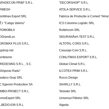
ARHDECON PRIM" S.R.L.
"DECORSHOP" S.R.L.
RMESH
ATOLA-SERVICE S.R.L.
onlitmas Export SRL
Fabrica de Productie si Comert "Alma
Ž.I. "Caliga Valeriu"
ICS Columna Logistic SRL
ROMOBILA
Rultehcom SRL
DGrandLux
SIGURANÅ¢A-TEST S.R.L.
GROMAX PLUS S.R.L.
ALTOTAL-CONS S.R.L.
igshop.md
Casurapi-Com S.R.L.
onfelemn
CONLITMAS EXPORT S.R.L.
IREDESING S.R.L. , S.C.
Global Climat S.R.L.
''Grigoras Radu''
ILCOTEX-PRIM S.R.L.
asteco Grup SRL
Rocco Design
C Egerom Production SA
SHARLLY S.R.L.
IMBO-PROIECT S.R.L.
Telsistel SRL
ermoExpert SRL
Universul Filtrelor SRL
LBEDO-039 S.R.L.
Algeda