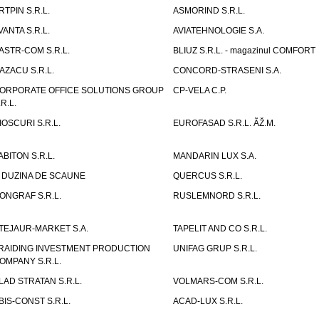
RTPIN S.R.L.
ASMORIND S.R.L.
VANTA S.R.L.
AVIATEHNOLOGIE S.A.
ASTR-COM S.R.L.
BLIUZ S.R.L. - magazinul COMFORT
AZACU S.R.L.
CONCORD-STRASENI S.A.
ORPORATE OFFICE SOLUTIONS GROUP
CP-VELA C.P.
.R.L.
IOSCURI S.R.L.
EUROFASAD S.R.L. ÃŽ.M.
ABITON S.R.L.
MANDARIN LUX S.A.
 DUZINA DE SCAUNE
QUERCUS S.R.L.
ONGRAF S.R.L.
RUSLEMNORD S.R.L.
TEJAUR-MARKET S.A.
TAPELIT AND CO S.R.L.
RAIDING INVESTMENT PRODUCTION
UNIFAG GRUP S.R.L.
OMPANY S.R.L.
LAD STRATAN S.R.L.
VOLMARS-COM S.R.L.
BIS-CONST S.R.L.
ACAD-LUX S.R.L.