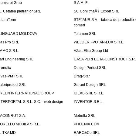
romstroi Grup
S.A.M.IF.
C Cetatea pietrarilor SRL
SC ConlitmaÅŸ Export SRL
olaraTerm
STEJAUR S.A. - fabrica de productie s
comert
UNGUARD MOLDOVA
Telamon SRL
las Pro SRL
WELDER. -VOTAN-LUX S.R.L.
MMO S.R.L.
AZart Elite Group Ltd
art Engineering SRL
CASA PERFECTA-CONSTRUCT S.R.
ronofix
Design Perfect SRL
ivas-VMT SRL
Drag-Star
aleriproiect SRL
Garant Design SRL
REEN INTERNATIONAL GROUP
IDEAL-STIL S.R.L.
NTERPORTAL S.R.L. S.C. - web design
INVENTOR S.R.L.
ACONRUT S.A.
Mebella SRL
ORELLO MOBILA S.R.L.
PHOENIX COM
LITKA MD
RARO&Co SRL