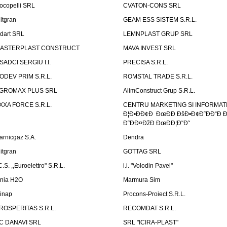
ocopelli SRL
CVATON-CONS SRL
litgran
GEAM ESS SISTEM S.R.L.
ndart SRL
LEMNPLAST GRUP SRL
ASTERPLAST CONSTRUCT
MAVA INVEST SRL
SADCI SERGIU I.I.
PRECISA S.R.L.
ODEV PRIM S.R.L.
ROMSTAL TRADE S.R.L.
GROMAX PLUS SRL
AlimConstruct Grup S.R.L.
XXA FORCE S.R.L.
CENTRU MARKETING SI INFORMATII
Ð¦Ð•ÐÐ¢Ð ÐœÐÐ ÐšÐ•Ð¢Ð˜ÐÐ“Ð Ð
Ð˜ÐÐ¤ÐžÐ ÐœÐÐ¦Ð˜Ð˜
arnicgaz S.A.
Dendra
litgran
GOTTAG SRL
C.S. ,,Euroelettro" S.R.L.
i.i. "Volodin Pavel"
inia H2O
Marmura Sim
linap
Procons-Proiect S.R.L.
ROSPERITAS S.R.L.
RECOMDAT S.R.L.
C DANAVI SRL
SRL "ICIRA-PLAST"