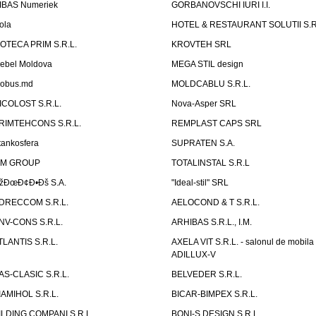
IBAS Numeriek
GORBANOVSCHI IURI I.I.
ola
HOTEL & RESTAURANT SOLUTII S.R
ZOTECA PRIM S.R.L.
KROVTEH SRL
ebel Moldova
MEGA STIL design
obus.md
MOLDCABLU S.R.L.
ICOLOST S.R.L.
Nova-Asper SRL
RIMTEHCONS S.R.L.
REMPLAST CAPS SRL
tankosfera
SUPRATEN S.A.
IM GROUP
TOTALINSTAL S.R.L
žÐœÐ¢Ð•Ðš S.A.
"Ideal-stil" SRL
DRECCOM S.R.L.
AELOCOND & T S.R.L.
NV-CONS S.R.L.
ARHIBAS S.R.L., I.M.
TLANTIS S.R.L.
AXELA VIT S.R.L. - salonul de mobila
ADILLUX-V
AS-CLASIC S.R.L.
BELVEDER S.R.L.
IAMIHOL S.R.L.
BICAR-BIMPEX S.R.L.
ILDING COMPANI S.R.L.
BONI-S DESIGN S.R.L.