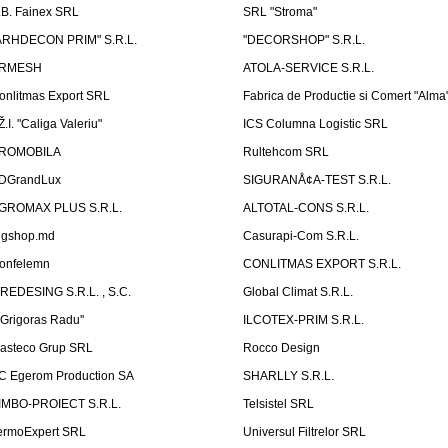
.B. Fainex SRL
SRL "Stroma"
ARHDECON PRIM" S.R.L.
"DECORSHOP" S.R.L.
RMESH
ATOLA-SERVICE S.R.L.
onlitmas Export SRL
Fabrica de Productie si Comert "Alma
Ž.I. "Caliga Valeriu"
ICS Columna Logistic SRL
ROMOBILA
Rultehcom SRL
DGrandLux
SIGURANÅ¢A-TEST S.R.L.
GROMAX PLUS S.R.L.
ALTOTAL-CONS S.R.L.
igshop.md
Casurapi-Com S.R.L.
onfelemn
CONLITMAS EXPORT S.R.L.
IREDESING S.R.L. , S.C.
Global Climat S.R.L.
''Grigoras Radu''
ILCOTEX-PRIM S.R.L.
asteco Grup SRL
Rocco Design
C Egerom Production SA
SHARLLY S.R.L.
IMBO-PROIECT S.R.L.
Telsistel SRL
ermoExpert SRL
Universul Filtrelor SRL