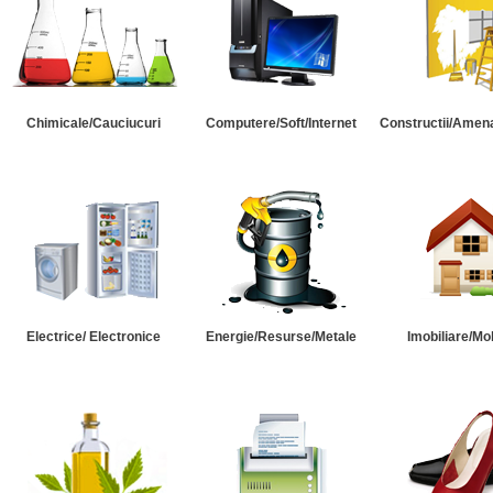
Chimicale/Cauciucuri
Computere/Soft/Internet
Constructii/Amena
Electrice/ Electronice
Energie/Resurse/Metale
Imobiliare/Mob