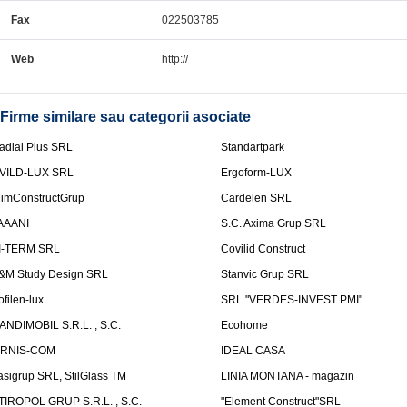
Fax
022503785
Web
http://
Firme similare sau categorii asociate
adial Plus SRL
Standartpark
VILD-LUX SRL
Ergoform-LUX
limConstructGrup
Cardelen SRL
AAANI
S.C. Axima Grup SRL
I-TERM SRL
Covilid Construct
&M Study Design SRL
Stanvic Grup SRL
ofilen-lux
SRL "VERDES-INVEST PMI"
ANDIMOBIL S.R.L. , S.C.
Ecohome
IRNIS-COM
IDEAL CASA
asigrup SRL, StilGlass TM
LINIA MONTANA - magazin
TIROPOL GRUP S.R.L. , S.C.
"Element Construct"SRL