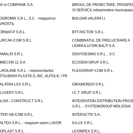
IG si COMPANIE S.A.
BIROUL DE PROIECTARE, PROSPE
SI SERVICII, intreprindere municipala
OGROMIX S.R.L., S.C. - magazinul
BOLGAR VALERII I.I.
VROSTIL
ORMAT-P S.R.L.
BTT-FACTOR S.R.L.
URCAK-COM S.R.L.
COMBINATUL DE PRELUCRARE A
LEMNULUI DIN BALTI S.A.
AMALIO S.R.L.
DENYDESING S.R.L. , S.C.
IMECON 11 S.A.
ECOSEM GRUP S.R.L.
UROLINIE S.R.L. - reprezentantul
FLEXOGRAF-COM S.R.L.
ITSUBISHI PLASTICS, INC, ALPOLIC / FR
ALATAN-LEX S.R.L.
GIRAMONDO S.R.L.
LUVERT S.R.L.
I.C.T. GRUP S.R.L.
GLISA - CONSTRUCT S.R.L.
INTEGRATION DISTRIBUTION PRO
S.R.L. - SYSTEMGROUP MOLDOVA
NTER-SB-COM S.R.L.
INTERACTIV S.A.
TALTEH S.R.L. - magazin-salon LAVOR
IULUX S.R.L.
ZOPLAST S.R.L.
LEXIMPEX S.R.L.