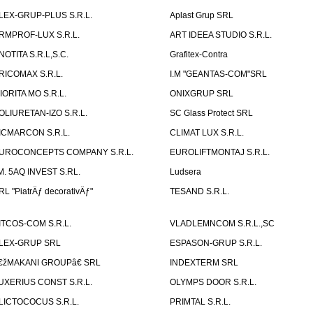
LEX-GRUP-PLUS S.R.L.
Aplast Grup SRL
RMPROF-LUX S.R.L.
ART IDEEA STUDIO S.R.L.
NOTITA S.R.L,S.C.
Grafitex-Contra
RICOMAX S.R.L.
I.M "GEANTAS-COM"SRL
IORITA MO S.R.L.
ONIXGRUP SRL
OLIURETAN-IZO S.R.L.
SC Glass Protect SRL
ICMARCON S.R.L.
CLIMAT LUX S.R.L.
UROCONCEPTS COMPANY S.R.L.
EUROLIFTMONTAJ S.R.L.
.M. 5AQ INVEST S.RL.
Ludsera
RL "PiatrÄƒ decorativÄƒ"
TESAND S.R.L.
ITCOS-COM S.R.L.
VLADLEMNCOM S.R.L.,SC
LEX-GRUP SRL
ESPASON-GRUP S.R.L.
€žMAKANI GROUPâ€ SRL
INDEXTERM SRL
UXERIUS CONST S.R.L.
OLYMPS DOOR S.R.L.
LICTOCOCUS S.R.L.
PRIMTAL S.R.L.