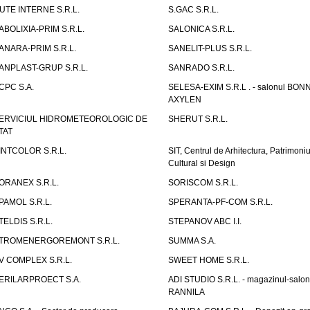
UTE INTERNE S.R.L.
S.GAC S.R.L.
ABOLIXIA-PRIM S.R.L.
SALONICA S.R.L.
ANARA-PRIM S.R.L.
SANELIT-PLUS S.R.L.
ANPLAST-GRUP S.R.L.
SANRADO S.R.L.
CPC S.A.
SELESA-EXIM S.R.L . - salonul BON
AXYLEN
ERVICIUL HIDROMETEOROLOGIC DE
SHERUT S.R.L.
TAT
INTCOLOR S.R.L.
SIT, Centrul de Arhitectura, Patrimoniu
Cultural si Design
ORANEX S.R.L.
SORISCOM S.R.L.
PAMOL S.R.L.
SPERANTA-PF-COM S.R.L.
TELDIS S.R.L.
STEPANOV ABC I.I.
TROMENERGOREMONT S.R.L.
SUMMA S.A.
V COMPLEX S.R.L.
SWEET HOME S.R.L.
ERILARPROECT S.A.
ADI STUDIO S.R.L. - magazinul-salon
RANNILA