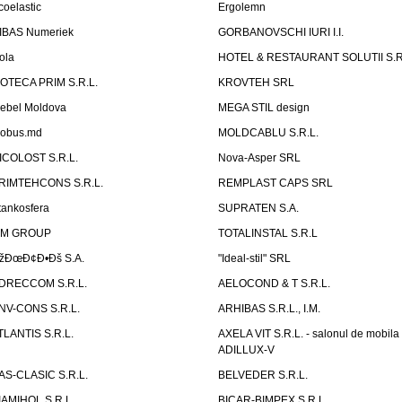
coelastic
Ergolemn
IBAS Numeriek
GORBANOVSCHI IURI I.I.
ola
HOTEL & RESTAURANT SOLUTII S.R
ZOTECA PRIM S.R.L.
KROVTEH SRL
ebel Moldova
MEGA STIL design
obus.md
MOLDCABLU S.R.L.
ICOLOST S.R.L.
Nova-Asper SRL
RIMTEHCONS S.R.L.
REMPLAST CAPS SRL
tankosfera
SUPRATEN S.A.
IM GROUP
TOTALINSTAL S.R.L
žÐœÐ¢Ð•Ðš S.A.
"Ideal-stil" SRL
DRECCOM S.R.L.
AELOCOND & T S.R.L.
NV-CONS S.R.L.
ARHIBAS S.R.L., I.M.
TLANTIS S.R.L.
AXELA VIT S.R.L. - salonul de mobila
ADILLUX-V
AS-CLASIC S.R.L.
BELVEDER S.R.L.
IAMIHOL S.R.L.
BICAR-BIMPEX S.R.L.