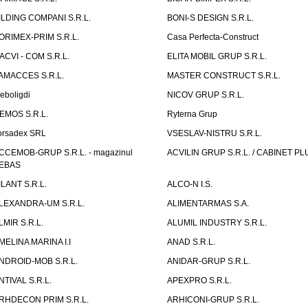
ILDING COMPANI S.R.L.
BONI-S DESIGN S.R.L.
ORIMEX-PRIM S.R.L.
Casa Perfecta-Construct
ACVI - COM S.R.L.
ELITA MOBIL GRUP S.R.L.
AMACCES S.R.L.
MASTER CONSTRUCT S.R.L.
eboligdi
NICOV GRUP S.R.L.
EMOS S.R.L.
Ryterna Grup
orsadex SRL
VSESLAV-NISTRU S.R.L.
CCEMOB-GRUP S.R.L. - magazinul
ACVILIN GRUP S.R.L. / CABINET PL
EBAS
ILANT S.R.L.
ALCO-N I.S.
LEXANDRA-UM S.R.L.
ALIMENTARMAS S.A.
LMIR S.R.L.
ALUMIL INDUSTRY S.R.L.
MELINA MARINA I.I
ANAD S.R.L.
NDROID-MOB S.R.L.
ANIDAR-GRUP S.R.L.
NTIVAL S.R.L.
APEXPRO S.R.L.
RHDECON PRIM S.R.L.
ARHICONI-GRUP S.R.L.