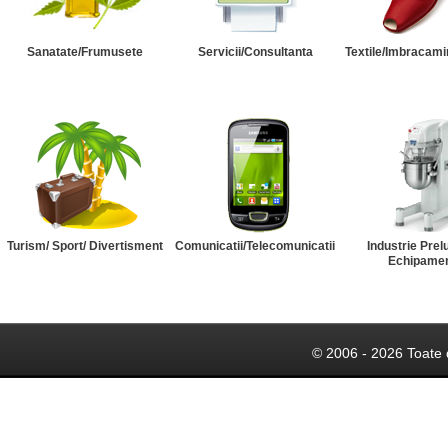
Sanatate/Frumusete
Servicii/Consultanta
Textile/Imbracami
Turism/ Sport/ Divertisment
Comunicatii/Telecomunicatii
Industrie Prel
Echipame
© 2006 - 2026 Toate 