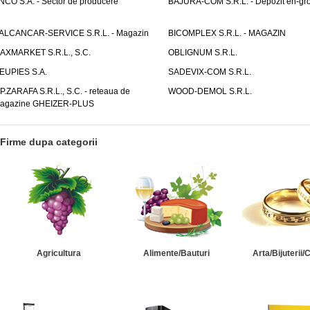
NCO S.A. - Sector de producere
BAJURA-COM S.R.L. - Depozit en-gr
ALCANCAR-SERVICE S.R.L. - Magazin
BICOMPLEX S.R.L. - MAGAZIN
AXMARKET S.R.L., S.C.
OBLIGNUM S.R.L.
EUPIES S.A.
SADEVIX-COM S.R.L.
.P.ZARAFA S.R.L., S.C. - reteaua de
WOOD-DEMOL S.R.L.
agazine GHEIZER-PLUS
Firme dupa categorii
Agricultura
Alimente/Bauturi
Arta/Bijuterii/