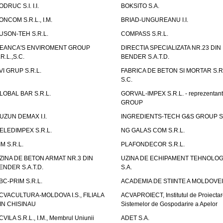
ODRUC S.I. I.I.
BOKSITO S.A.
ONCOM S.R.L., I.M.
BRIAD-UNGUREANU I.I.
USON-TEH S.R.L.
COMPASS S.R.L.
EANCA'S ENVIROMENT GROUP
DIRECTIA SPECIALIZATA NR.23 DIN
.R.L.,S.C.
BENDER S.A.T.D.
VI GRUP S.R.L.
FABRICA DE BETON SI MORTAR S.R.
S.C.
LOBAL BAR S.R.L.
GORVAL-IMPEX S.R.L. - reprezentan
GROUP
UZUN DEMAX I.I.
INGREDIENTS-TECH G&S GROUP S.
ELEDIMPEX S.R.L.
NG GALAS COM S.R.L.
IM S.R.L.
PLAFONDECOR S.R.L.
ZINA DE BETON ARMAT NR.3 DIN
UZINA DE ECHIPAMENT TEHNOLOG
ENDER S.A.T.D.
S.A.
BC-PRIM S.R.L.
ACADEMIA DE STIINTE A MOLDOVEI
CVACULTURA-MOLDOVA I.S., FILIALA
ACVAPROIECT, Institutul de Proiectar
IN CHISINAU
Sistemelor de Gospodarire a Apelor
CVILA S.R.L., I.M., Membrul Uniunii
ADET S.A.