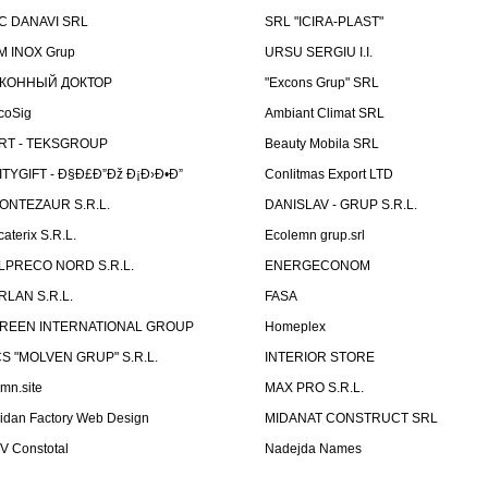
C DANAVI SRL
SRL "ICIRA-PLAST"
M INOX Grup
URSU SERGIU I.I.
КОННЫЙ ДОКТОР
"Excons Grup" SRL
coSig
Ambiant Climat SRL
RT - TEKSGROUP
Beauty Mobila SRL
ITYGIFT - Ð§Ð£Ð”Ðž Ð¡Ð›Ð•Ð”
Conlitmas Export LTD
ONTEZAUR S.R.L.
DANISLAV - GRUP S.R.L.
caterix S.R.L.
Ecolemn grup.srl
LPRECO NORD S.R.L.
ENERGECONOM
RLAN S.R.L.
FASA
REEN INTERNATIONAL GROUP
Homeplex
CS "MOLVEN GRUP" S.R.L.
INTERIOR STORE
emn.site
MAX PRO S.R.L.
idan Factory Web Design
MIDANAT CONSTRUCT SRL
V Constotal
Nadejda Names