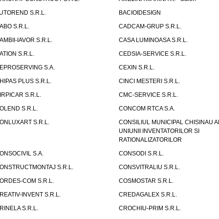
UTOREND S.R.L.
BACIOIDESIGN
ABO S.R.L.
CADCAM-GRUP S.R.L.
AMBII-IAVOR S.R.L.
CASA LUMINOASA S.R.L.
ATION S.R.L.
CEDSIA-SERVICE S.R.L.
EPROSERVING S.A.
CEXIN S.R.L.
HIPAS PLUS S.R.L.
CINCI MESTERI S.R.L.
IRPICAR S.R.L.
CMC-SERVICE S.R.L.
OLEND S.R.L.
CONCOM RTCA S.A.
ONLUXART S.R.L.
CONSILIUL MUNICIPAL CHISINAU A
UNIUNII INVENTATORILOR SI
RATIONALIZATORILOR
ONSOCIVIL S.A.
CONSODI S.R.L.
ONSTRUCTMONTAJ S.R.L.
CONSVITRALIU S.R.L.
ORDES-COM S.R.L.
COSMOSTAR S.R.L.
REATIV-INVENT S.R.L.
CREDAGALEX S.R.L.
RINELA S.R.L.
CROCHIU-PRIM S.R.L.