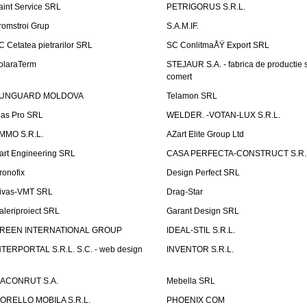
aint Service SRL
PETRIGORUS S.R.L.
romstroi Grup
S.A.M.IF.
C Cetatea pietrarilor SRL
SC ConlitmaÅŸ Export SRL
olaraTerm
STEJAUR S.A. - fabrica de productie s
comert
UNGUARD MOLDOVA
Telamon SRL
las Pro SRL
WELDER. -VOTAN-LUX S.R.L.
MMO S.R.L.
AZart Elite Group Ltd
art Engineering SRL
CASA PERFECTA-CONSTRUCT S.R.
ronofix
Design Perfect SRL
ivas-VMT SRL
Drag-Star
aleriproiect SRL
Garant Design SRL
REEN INTERNATIONAL GROUP
IDEAL-STIL S.R.L.
NTERPORTAL S.R.L. S.C. - web design
INVENTOR S.R.L.
ACONRUT S.A.
Mebella SRL
ORELLO MOBILA S.R.L.
PHOENIX COM