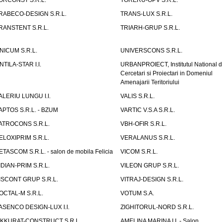
ORCONST S.R.L.
TORERU-OPV S.R.L.
RABECO-DESIGN S.R.L.
TRANS-LUX S.R.L.
RANSTENT S.R.L.
TRIARH-GRUP S.R.L.
NICUM S.R.L.
UNIVERSCONS S.R.L.
NTILA-STAR I.I.
URBANPROIECT, Institutul National 
Cercetari si Proiectari in Domeniul
Amenajarii Teritoriului
ALERIU LUNGU I.I.
VALIS S.R.L.
APTOS S.R.L. - BZUM
VARTIC V.S.A S.R.L.
ATROCONS S.R.L.
VBH-OFIR S.R.L.
ELOXIPRIM S.R.L.
VERALANUS S.R.L.
ETASCOM S.R.L. - salon de mobila Felicia
VICOM S.R.L.
IDIAN-PRIM S.R.L.
VILEON GRUP S.R.L.
ISCONT GRUP S.R.L.
VITRAJ-DESIGN S.R.L.
OCTAL-M S.R.L.
VOTUM S.A.
ASENCO DESIGN-LUX I.I.
ZIGHITORUL-NORD S.R.L.
IKKURAT-CONSTRUCT S.R.L.
AMELINA MARINA I.I. - Salon