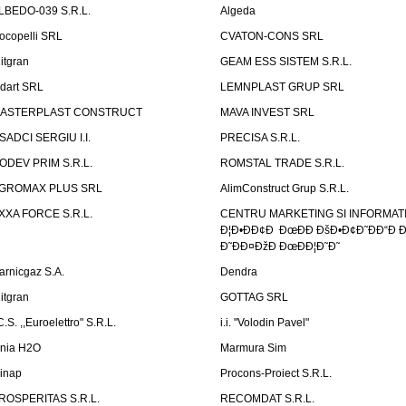
LBEDO-039 S.R.L.
Algeda
ocopelli SRL
CVATON-CONS SRL
litgran
GEAM ESS SISTEM S.R.L.
ndart SRL
LEMNPLAST GRUP SRL
ASTERPLAST CONSTRUCT
MAVA INVEST SRL
SADCI SERGIU I.I.
PRECISA S.R.L.
ODEV PRIM S.R.L.
ROMSTAL TRADE S.R.L.
GROMAX PLUS SRL
AlimConstruct Grup S.R.L.
XXA FORCE S.R.L.
CENTRU MARKETING SI INFORMATII
Ð¦Ð•ÐÐ¢Ð ÐœÐÐ ÐšÐ•Ð¢Ð˜ÐÐ“Ð Ð
Ð˜ÐÐ¤ÐžÐ ÐœÐÐ¦Ð˜Ð˜
arnicgaz S.A.
Dendra
litgran
GOTTAG SRL
C.S. ,,Euroelettro" S.R.L.
i.i. "Volodin Pavel"
inia H2O
Marmura Sim
linap
Procons-Proiect S.R.L.
ROSPERITAS S.R.L.
RECOMDAT S.R.L.