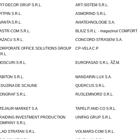
RT-DECOR GRUP S.R.L.
ART-SISTEM S.R.L.
RTPIN S.R.L.
ASMORIND S.R.L.
VANTA S.R.L.
AVIATEHNOLOGIE S.A.
ASTR-COM S.R.L.
BLIUZ S.R.L. - magazinul COMFORT
AZACU S.R.L.
CONCORD-STRASENI S.A.
ORPORATE OFFICE SOLUTIONS GROUP
CP-VELA C.P.
.R.L.
IOSCURI S.R.L.
EUROFASAD S.R.L. ÃŽ.M.
ABITON S.R.L.
MANDARIN LUX S.A.
 DUZINA DE SCAUNE
QUERCUS S.R.L.
ONGRAF S.R.L.
RUSLEMNORD S.R.L.
TEJAUR-MARKET S.A.
TAPELIT AND CO S.R.L.
RAIDING INVESTMENT PRODUCTION
UNIFAG GRUP S.R.L.
OMPANY S.R.L.
LAD STRATAN S.R.L.
VOLMARS-COM S.R.L.