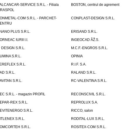
ALCANCAR-SERVICE S.R.L. - Filiala
BOSTON, centrul de agrement
IRASPOL
ONMETAL-COM S.R.L. - PARCHET-
CONPLAST-DESIGN S.R.L.
ENTRU
NANO PLUS S.R.L.
ERISAND S.R.L.
ORNEAC IURII I.I.
INGEOCAD ÃŽ.S.
P DESIGN S.R.L.
M.C.F.-ENGROS S.R.L.
UMINA S.R.L.
OPINIA
EREFLEX S.R.L.
R.I.F. S.A.
AD S.R.L.
RALAND S.R.L.
AVITAN S.R.L.
RC-VALENTINA S.R.L.
EC S.R.L. - magazin PROFIL
RECONSCIVIL S.R.L.
EPAR-REX S.R.L.
REPROLUX S.A.
EVITENERGO S.R.L.
RICCO, salon
ITLENEX S.R.L.
RODITAL-LUX S.R.L.
OMCORTEH S.R.L.
ROSITEX-COM S.R.L.