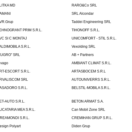
LITKA MD
RARO&Co SRL
AMANI
SRL Alcondar
VR.Grup
Taddei Engineering SRL
EHNOGRANT PRIM S.R.L.
TIHONOFF S.R.L.
VC SI C MONTAJ
UNICOMFORT - STIL S.R.L.
ALDIMOBILA S.R.L.
Vexolding SRL
ZUGRO” SRL
AB + Partners
lvago
AMBIANT CLIMAT S.R.L.
RT-ESCORT S.R.L.
ARTASBOCEM S.R.L
RVALISCOM SRL
AUTOUNIVERRS S.R.L.
ASADORO S.R.L.
BELSTIL-MOBILA S.R.L.
ET-AUTO S.R.L.
BETON ARMAT S.A.
UCATARIA MEA S.R.L.
Can Mobil Zone SRL
REAMONDI S.R.L.
CREMIHAN GRUP S.R.L.
esign Polyart
Diden Grup