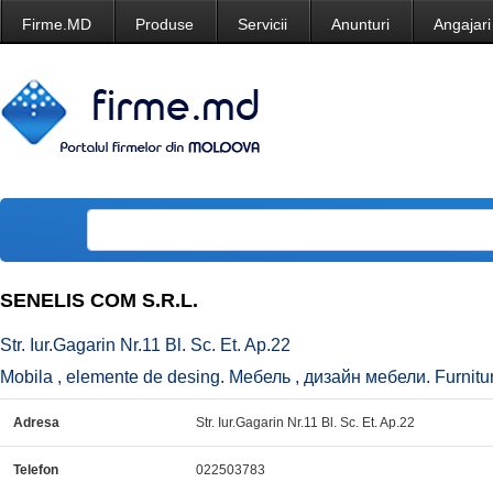
Firme.MD
Produse
Servicii
Anunturi
Angajari
SENELIS COM S.R.L.
Str. Iur.Gagarin Nr.11 Bl. Sc. Et. Ap.22
Mobila , elemente de desing. Мебель , дизайн мебели. Furniture
Adresa
Str. Iur.Gagarin Nr.11 Bl. Sc. Et. Ap.22
Telefon
022503783