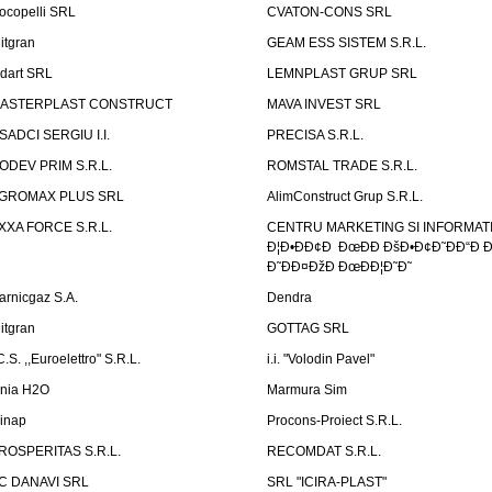
ocopelli SRL
CVATON-CONS SRL
litgran
GEAM ESS SISTEM S.R.L.
ndart SRL
LEMNPLAST GRUP SRL
ASTERPLAST CONSTRUCT
MAVA INVEST SRL
SADCI SERGIU I.I.
PRECISA S.R.L.
ODEV PRIM S.R.L.
ROMSTAL TRADE S.R.L.
GROMAX PLUS SRL
AlimConstruct Grup S.R.L.
XXA FORCE S.R.L.
CENTRU MARKETING SI INFORMATII
Ð¦Ð•ÐÐ¢Ð ÐœÐÐ ÐšÐ•Ð¢Ð˜ÐÐ“Ð Ð
Ð˜ÐÐ¤ÐžÐ ÐœÐÐ¦Ð˜Ð˜
arnicgaz S.A.
Dendra
litgran
GOTTAG SRL
C.S. ,,Euroelettro" S.R.L.
i.i. "Volodin Pavel"
inia H2O
Marmura Sim
linap
Procons-Proiect S.R.L.
ROSPERITAS S.R.L.
RECOMDAT S.R.L.
C DANAVI SRL
SRL "ICIRA-PLAST"