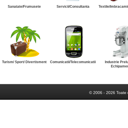
Sanatate/Frumusete
Servicii/Consultanta
Textile/Imbracami
Turism/ Sport/ Divertisment
Comunicatii/Telecomunicatii
Industrie Prel
Echipame
© 2006 - 2026 Toate 