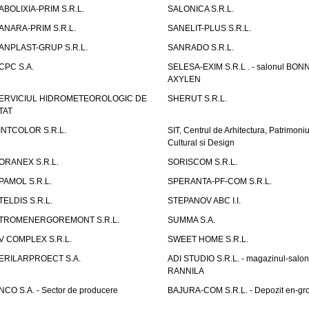
ABOLIXIA-PRIM S.R.L.
SALONICA S.R.L.
ANARA-PRIM S.R.L.
SANELIT-PLUS S.R.L.
ANPLAST-GRUP S.R.L.
SANRADO S.R.L.
CPC S.A.
SELESA-EXIM S.R.L . - salonul BON
AXYLEN
ERVICIUL HIDROMETEOROLOGIC DE
SHERUT S.R.L.
TAT
INTCOLOR S.R.L.
SIT, Centrul de Arhitectura, Patrimoniu
Cultural si Design
ORANEX S.R.L.
SORISCOM S.R.L.
PAMOL S.R.L.
SPERANTA-PF-COM S.R.L.
TELDIS S.R.L.
STEPANOV ABC I.I.
TROMENERGOREMONT S.R.L.
SUMMA S.A.
V COMPLEX S.R.L.
SWEET HOME S.R.L.
ERILARPROECT S.A.
ADI STUDIO S.R.L. - magazinul-salon
RANNILA
NCO S.A. - Sector de producere
BAJURA-COM S.R.L. - Depozit en-gr