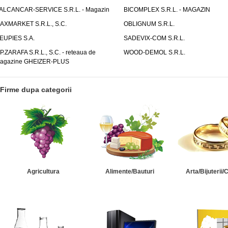
ALCANCAR-SERVICE S.R.L. - Magazin
BICOMPLEX S.R.L. - MAGAZIN
AXMARKET S.R.L., S.C.
OBLIGNUM S.R.L.
EUPIES S.A.
SADEVIX-COM S.R.L.
.P.ZARAFA S.R.L., S.C. - reteaua de
WOOD-DEMOL S.R.L.
agazine GHEIZER-PLUS
Firme dupa categorii
Agricultura
Alimente/Bauturi
Arta/Bijuterii/