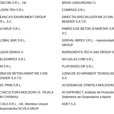
ONCOM S.R.L., I.M.
BRIAD-UNGUREANU I.I.
USON-TEH S.R.L.
COMPASS S.R.L.
EANCA'S ENVIROMENT GROUP
DIRECTIA SPECIALIZATA NR.23 DIN
.R.L.,S.C.
BENDER S.A.T.D.
VI GRUP S.R.L.
FABRICA DE BETON SI MORTAR S.R.
S.C.
LOBAL BAR S.R.L.
GORVAL-IMPEX S.R.L. - reprezentan
GROUP
UZUN DEMAX I.I.
INGREDIENTS-TECH G&S GROUP S.
ELEDIMPEX S.R.L.
NG GALAS COM S.R.L.
IM S.R.L.
PLAFONDECOR S.R.L.
ZINA DE BETON ARMAT NR.3 DIN
UZINA DE ECHIPAMENT TEHNOLOG
ENDER S.A.T.D.
S.A.
BC-PRIM S.R.L.
ACADEMIA DE STIINTE A MOLDOVEI
CVACULTURA-MOLDOVA I.S., FILIALA
ACVAPROIECT, Institutul de Proiectar
IN CHISINAU
Sistemelor de Gospodarire a Apelor
CVILA S.R.L., I.M., Membrul Uniunii
ADET S.A.
ntreprinderilor ACVILA GRUP