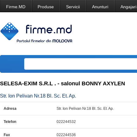
Firme.MD
Produse
Servicii
Anunturi
Angajari
SELESA-EXIM S.R.L . - salonul BONNY AXYLEN
Str. Ion Pelivan Nr.18 Bl. Sc. Et. Ap.
Adresa
Str. Ion Pelivan Nr.18 Bl. Sc. Et. Ap.
Telefon
022244532
Fax
022244536