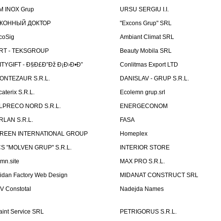
M INOX Grup
URSU SERGIU I.I.
КОННЫЙ ДОКТОР
"Excons Grup" SRL
coSig
Ambiant Climat SRL
RT - TEKSGROUP
Beauty Mobila SRL
ITYGIFT - Ð§Ð£Ð”Ðž Ð¡Ð›Ð•Ð”
Conlitmas Export LTD
ONTEZAUR S.R.L.
DANISLAV - GRUP S.R.L.
caterix S.R.L.
Ecolemn grup.srl
LPRECO NORD S.R.L.
ENERGECONOM
RLAN S.R.L.
FASA
REEN INTERNATIONAL GROUP
Homeplex
CS "MOLVEN GRUP" S.R.L.
INTERIOR STORE
emn.site
MAX PRO S.R.L.
idan Factory Web Design
MIDANAT CONSTRUCT SRL
V Constotal
Nadejda Names
aint Service SRL
PETRIGORUS S.R.L.