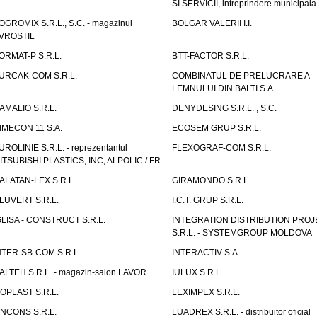
SI SERVICII, intreprindere municipala
OGROMIX S.R.L., S.C. - magazinul
BOLGAR VALERII I.I.
VROSTIL
ORMAT-P S.R.L.
BTT-FACTOR S.R.L.
URCAK-COM S.R.L.
COMBINATUL DE PRELUCRARE A
LEMNULUI DIN BALTI S.A.
AMALIO S.R.L.
DENYDESING S.R.L. , S.C.
IMECON 11 S.A.
ECOSEM GRUP S.R.L.
UROLINIE S.R.L. - reprezentantul
FLEXOGRAF-COM S.R.L.
ITSUBISHI PLASTICS, INC, ALPOLIC / FR
ALATAN-LEX S.R.L.
GIRAMONDO S.R.L.
LUVERT S.R.L.
I.C.T. GRUP S.R.L.
GLISA - CONSTRUCT S.R.L.
INTEGRATION DISTRIBUTION PRO
S.R.L. - SYSTEMGROUP MOLDOVA
NTER-SB-COM S.R.L.
INTERACTIV S.A.
TALTEH S.R.L. - magazin-salon LAVOR
IULUX S.R.L.
ZOPLAST S.R.L.
LEXIMPEX S.R.L.
INCONS S.R.L.
LUADREX S.R.L. - distribuitor oficial