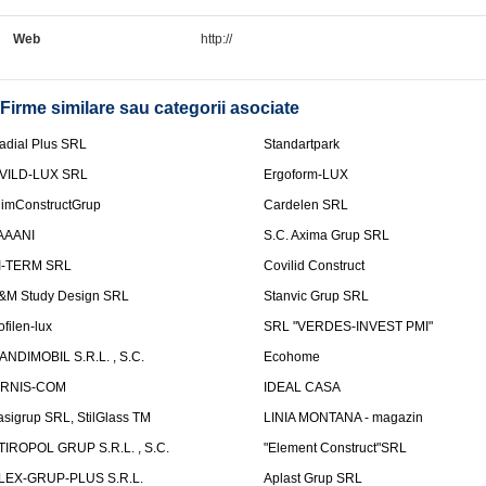
Web
http://
Firme similare sau categorii asociate
adial Plus SRL
Standartpark
VILD-LUX SRL
Ergoform-LUX
limConstructGrup
Cardelen SRL
AAANI
S.C. Axima Grup SRL
I-TERM SRL
Covilid Construct
&M Study Design SRL
Stanvic Grup SRL
ofilen-lux
SRL "VERDES-INVEST PMI"
ANDIMOBIL S.R.L. , S.C.
Ecohome
IRNIS-COM
IDEAL CASA
asigrup SRL, StilGlass TM
LINIA MONTANA - magazin
TIROPOL GRUP S.R.L. , S.C.
"Element Construct"SRL
LEX-GRUP-PLUS S.R.L.
Aplast Grup SRL