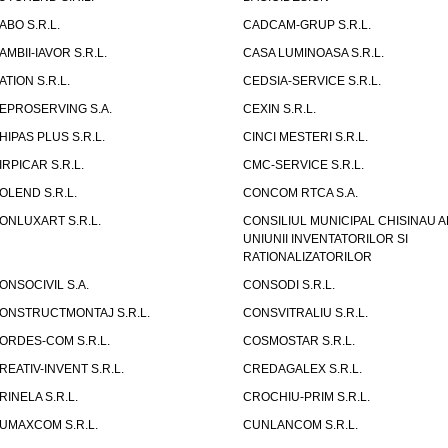
ABO S.R.L.
CADCAM-GRUP S.R.L.
AMBII-IAVOR S.R.L.
CASA LUMINOASA S.R.L.
ATION S.R.L.
CEDSIA-SERVICE S.R.L.
EPROSERVING S.A.
CEXIN S.R.L.
HIPAS PLUS S.R.L.
CINCI MESTERI S.R.L.
IRPICAR S.R.L.
CMC-SERVICE S.R.L.
OLEND S.R.L.
CONCOM RTCA S.A.
ONLUXART S.R.L.
CONSILIUL MUNICIPAL CHISINAU A
UNIUNII INVENTATORILOR SI
RATIONALIZATORILOR
ONSOCIVIL S.A.
CONSODI S.R.L.
ONSTRUCTMONTAJ S.R.L.
CONSVITRALIU S.R.L.
ORDES-COM S.R.L.
COSMOSTAR S.R.L.
REATIV-INVENT S.R.L.
CREDAGALEX S.R.L.
RINELA S.R.L.
CROCHIU-PRIM S.R.L.
UMAXCOM S.R.L.
CUNLANCOM S.R.L.