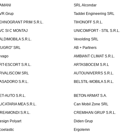
AMANI
SRL Alcondar
VR.Grup
Taddei Engineering SRL
EHNOGRANT PRIM S.R.L.
TIHONOFF S.R.L.
VC SI C MONTAJ
UNICOMFORT - STIL S.R.L.
ALDIMOBILA S.R.L.
Vexolding SRL
ZUGRO” SRL
AB + Partners
lvago
AMBIANT CLIMAT S.R.L.
RT-ESCORT S.R.L.
ARTASBOCEM S.R.L
RVALISCOM SRL
AUTOUNIVERRS S.R.L.
ASADORO S.R.L.
BELSTIL-MOBILA S.R.L.
ET-AUTO S.R.L.
BETON ARMAT S.A.
UCATARIA MEA S.R.L.
Can Mobil Zone SRL
REAMONDI S.R.L.
CREMIHAN GRUP S.R.L.
esign Polyart
Diden Grup
coelastic
Ergolemn