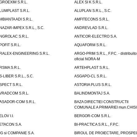
GROEXIM S.R.L.
ALEX SI K S.R.L.
LUMPLAST S.R.L.
ALUPLAN S.R.L., S.C.
MBIANTA ADI S.R.L.
AMFITECONS S.R.L.
NAZAR-IMPEX S.R.L., S.C.
ANDREVLAD S.R.L.
NGROLAC S.R.L.
ANTICOR-ELECTRO S.A.
POFIT S.R.L.
AQUAFORM S.R.L.
RALEX-ENGINEERING S.R.L.
ARGO-PRIM S.R.L., F.P.C. - distribuito
oficial NORA-M
RSMA S.R.L.
ARTEHPLAST S.R.L.
S-LIBER S.R.L., S.C.
ASGAPO-CL S.R.L.
SPECT S.R.L.
ASTORIA PLUS S.R.L.
VRADCOM S.R.L.
BALINDMONTAJ S.A.
ASADOR-COM S.R.L.
BAZA DIRECTIEI CONSTRUCTII
COMUNALE A PRIMARIEI mun.CHIS
ELOV I.I.
BERGOR-COM S.R.L.
ETACON S.A.
BI-PRACTICA S.R.L., F.P.C.
IG si COMPANIE S.A.
BIROUL DE PROIECTARE, PROSPE