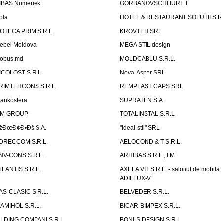
IBAS Numeriek
GORBANOVSCHI IURI I.I.
ola
HOTEL & RESTAURANT SOLUTII S.R
ZOTECA PRIM S.R.L.
KROVTEH SRL
ebel Moldova
MEGA STIL design
obus.md
MOLDCABLU S.R.L.
ICOLOST S.R.L.
Nova-Asper SRL
RIMTEHCONS S.R.L.
REMPLAST CAPS SRL
tankosfera
SUPRATEN S.A.
IM GROUP
TOTALINSTAL S.R.L
žÐœÐ¢Ð•Ðš S.A.
"Ideal-stil" SRL
DRECCOM S.R.L.
AELOCOND & T S.R.L.
NV-CONS S.R.L.
ARHIBAS S.R.L., I.M.
TLANTIS S.R.L.
AXELA VIT S.R.L. - salonul de mobila
ADILLUX-V
AS-CLASIC S.R.L.
BELVEDER S.R.L.
IAMIHOL S.R.L.
BICAR-BIMPEX S.R.L.
ILDING COMPANI S.R.L.
BONI-S DESIGN S.R.L.