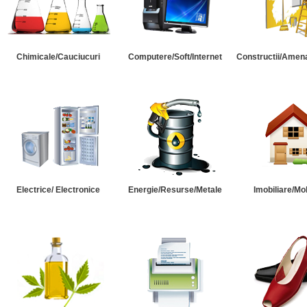
Chimicale/Cauciucuri
Computere/Soft/Internet
Constructii/Amena
Electrice/ Electronice
Energie/Resurse/Metale
Imobiliare/Mob