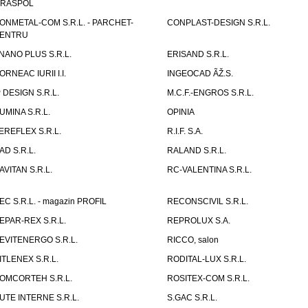
IRASPOL
ONMETAL-COM S.R.L. - PARCHET-
CONPLAST-DESIGN S.R.L.
ENTRU
NANO PLUS S.R.L.
ERISAND S.R.L.
ORNEAC IURII I.I.
INGEOCAD ÃŽ.S.
P DESIGN S.R.L.
M.C.F.-ENGROS S.R.L.
UMINA S.R.L.
OPINIA
EREFLEX S.R.L.
R.I.F. S.A.
AD S.R.L.
RALAND S.R.L.
AVITAN S.R.L.
RC-VALENTINA S.R.L.
EC S.R.L. - magazin PROFIL
RECONSCIVIL S.R.L.
EPAR-REX S.R.L.
REPROLUX S.A.
EVITENERGO S.R.L.
RICCO, salon
ITLENEX S.R.L.
RODITAL-LUX S.R.L.
OMCORTEH S.R.L.
ROSITEX-COM S.R.L.
UTE INTERNE S.R.L.
S.GAC S.R.L.