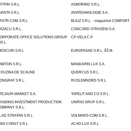
RTPIN S.R.L.
ASMORIND S.R.L.
VANTA S.R.L.
AVIATEHNOLOGIE S.A.
ASTR-COM S.R.L.
BLIUZ S.R.L. - magazinul COMFORT
AZACU S.R.L.
CONCORD-STRASENI S.A.
ORPORATE OFFICE SOLUTIONS GROUP
CP-VELA C.P.
.R.L.
IOSCURI S.R.L.
EUROFASAD S.R.L. ÃŽ.M.
ABITON S.R.L.
MANDARIN LUX S.A.
 DUZINA DE SCAUNE
QUERCUS S.R.L.
ONGRAF S.R.L.
RUSLEMNORD S.R.L.
TEJAUR-MARKET S.A.
TAPELIT AND CO S.R.L.
RAIDING INVESTMENT PRODUCTION
UNIFAG GRUP S.R.L.
OMPANY S.R.L.
LAD STRATAN S.R.L.
VOLMARS-COM S.R.L.
BIS-CONST S.R.L.
ACAD-LUX S.R.L.