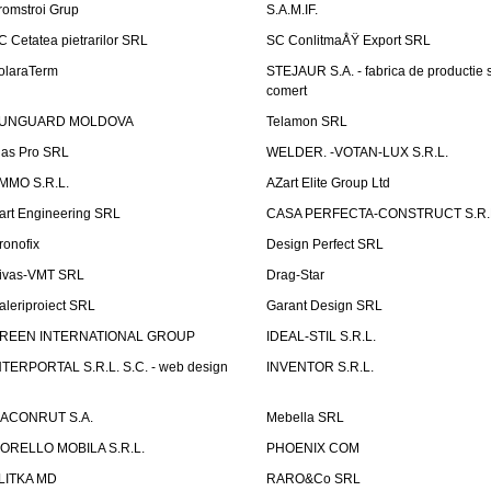
romstroi Grup
S.A.M.IF.
C Cetatea pietrarilor SRL
SC ConlitmaÅŸ Export SRL
olaraTerm
STEJAUR S.A. - fabrica de productie s
comert
UNGUARD MOLDOVA
Telamon SRL
las Pro SRL
WELDER. -VOTAN-LUX S.R.L.
MMO S.R.L.
AZart Elite Group Ltd
art Engineering SRL
CASA PERFECTA-CONSTRUCT S.R.
ronofix
Design Perfect SRL
ivas-VMT SRL
Drag-Star
aleriproiect SRL
Garant Design SRL
REEN INTERNATIONAL GROUP
IDEAL-STIL S.R.L.
NTERPORTAL S.R.L. S.C. - web design
INVENTOR S.R.L.
ACONRUT S.A.
Mebella SRL
ORELLO MOBILA S.R.L.
PHOENIX COM
LITKA MD
RARO&Co SRL