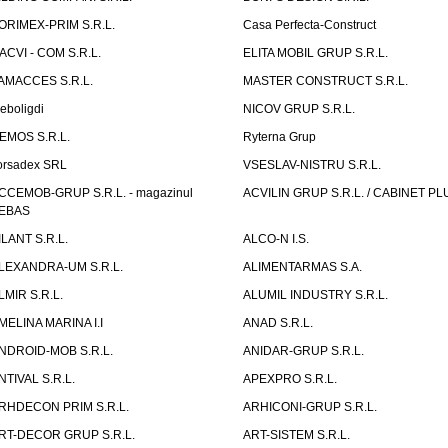
ORIMEX-PRIM S.R.L.
Casa Perfecta-Construct
ACVI - COM S.R.L.
ELITA MOBIL GRUP S.R.L.
AMACCES S.R.L.
MASTER CONSTRUCT S.R.L.
eboligdi
NICOV GRUP S.R.L.
EMOS S.R.L.
Ryterna Grup
orsadex SRL
VSESLAV-NISTRU S.R.L.
CCEMOB-GRUP S.R.L. - magazinul
ACVILIN GRUP S.R.L. / CABINET PL
EBAS
ILANT S.R.L.
ALCO-N I.S.
LEXANDRA-UM S.R.L.
ALIMENTARMAS S.A.
LMIR S.R.L.
ALUMIL INDUSTRY S.R.L.
MELINA MARINA I.I
ANAD S.R.L.
NDROID-MOB S.R.L.
ANIDAR-GRUP S.R.L.
NTIVAL S.R.L.
APEXPRO S.R.L.
RHDECON PRIM S.R.L.
ARHICONI-GRUP S.R.L.
RT-DECOR GRUP S.R.L.
ART-SISTEM S.R.L.