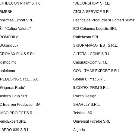
ARHDECON PRIM" S.R.L.
"DECORSHOP" S.R.L.
RMESH
ATOLA-SERVICE S.R.L.
onlitmas Export SRL
Fabrica de Productie si Comert "Alma
Ž.I. "Caliga Valeriu"
ICS Columna Logistic SRL
ROMOBILA
Rultehcom SRL
DGrandLux
SIGURANÅ¢A-TEST S.R.L.
GROMAX PLUS S.R.L.
ALTOTAL-CONS S.R.L.
igshop.md
Casurapi-Com S.R.L.
onfelemn
CONLITMAS EXPORT S.R.L.
IREDESING S.R.L. , S.C.
Global Climat S.R.L.
''Grigoras Radu''
ILCOTEX-PRIM S.R.L.
asteco Grup SRL
Rocco Design
C Egerom Production SA
SHARLLY S.R.L.
IMBO-PROIECT S.R.L.
Telsistel SRL
ermoExpert SRL
Universul Filtrelor SRL
LBEDO-039 S.R.L.
Algeda