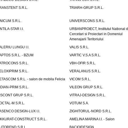
RANSTENT S.R.L.
TRIARH-GRUP S.R.L.
NICUM S.R.L.
UNIVERSCONS S.R.L.
NTILA-STAR I.I.
URBANPROIECT, Institutul National 
Cercetari si Proiectari in Domeniul
Amenajarii Teritoriului
ALERIU LUNGU I.I.
VALIS S.R.L.
APTOS S.R.L. - BZUM
VARTIC V.S.A S.R.L.
ATROCONS S.R.L.
VBH-OFIR S.R.L.
ELOXIPRIM S.R.L.
VERALANUS S.R.L.
ETASCOM S.R.L. - salon de mobila Felicia
VICOM S.R.L.
IDIAN-PRIM S.R.L.
VILEON GRUP S.R.L.
ISCONT GRUP S.R.L.
VITRAJ-DESIGN S.R.L.
OCTAL-M S.R.L.
VOTUM S.A.
ASENCO DESIGN-LUX I.I.
ZIGHITORUL-NORD S.R.L.
IKKURAT-CONSTRUCT S.R.L.
AMELINA MARINA I.I. - Salon
UTOREND S.R.L.
BACIOIDESIGN