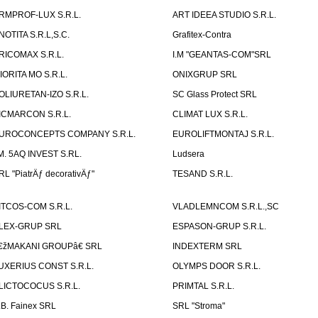
RMPROF-LUX S.R.L.
ART IDEEA STUDIO S.R.L.
NOTITA S.R.L,S.C.
Grafitex-Contra
RICOMAX S.R.L.
I.M "GEANTAS-COM"SRL
IORITA MO S.R.L.
ONIXGRUP SRL
OLIURETAN-IZO S.R.L.
SC Glass Protect SRL
ICMARCON S.R.L.
CLIMAT LUX S.R.L.
UROCONCEPTS COMPANY S.R.L.
EUROLIFTMONTAJ S.R.L.
.M. 5AQ INVEST S.RL.
Ludsera
RL "PiatrÄƒ decorativÄƒ"
TESAND S.R.L.
ITCOS-COM S.R.L.
VLADLEMNCOM S.R.L.,SC
LEX-GRUP SRL
ESPASON-GRUP S.R.L.
€žMAKANI GROUPâ€ SRL
INDEXTERM SRL
UXERIUS CONST S.R.L.
OLYMPS DOOR S.R.L.
LICTOCOCUS S.R.L.
PRIMTAL S.R.L.
.B. Fainex SRL
SRL "Stroma"