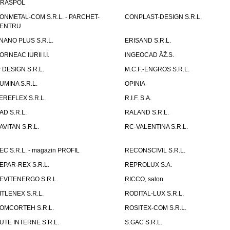
IRASPOL
ONMETAL-COM S.R.L. - PARCHET-
CONPLAST-DESIGN S.R.L.
ENTRU
NANO PLUS S.R.L.
ERISAND S.R.L.
ORNEAC IURII I.I.
INGEOCAD ÃŽ.S.
P DESIGN S.R.L.
M.C.F.-ENGROS S.R.L.
UMINA S.R.L.
OPINIA
EREFLEX S.R.L.
R.I.F. S.A.
AD S.R.L.
RALAND S.R.L.
AVITAN S.R.L.
RC-VALENTINA S.R.L.
EC S.R.L. - magazin PROFIL
RECONSCIVIL S.R.L.
EPAR-REX S.R.L.
REPROLUX S.A.
EVITENERGO S.R.L.
RICCO, salon
ITLENEX S.R.L.
RODITAL-LUX S.R.L.
OMCORTEH S.R.L.
ROSITEX-COM S.R.L.
UTE INTERNE S.R.L.
S.GAC S.R.L.