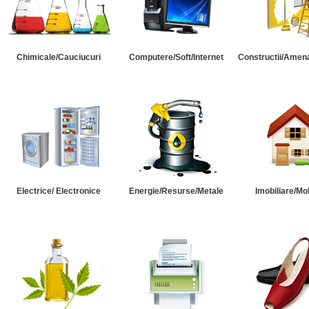
Chimicale/Cauciucuri
Computere/Soft/Internet
Constructii/Amena
Electrice/ Electronice
Energie/Resurse/Metale
Imobiliare/Mob