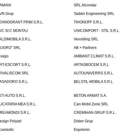
AMANI
SRL Alcondar
VR.Grup
Taddei Engineering SRL
EHNOGRANT PRIM S.R.L.
TIHONOFF S.R.L.
VC SI C MONTAJ
UNICOMFORT - STIL S.R.L.
ALDIMOBILA S.R.L.
Vexolding SRL
ZUGRO” SRL
AB + Partners
lvago
AMBIANT CLIMAT S.R.L.
RT-ESCORT S.R.L.
ARTASBOCEM S.R.L
RVALISCOM SRL
AUTOUNIVERRS S.R.L.
ASADORO S.R.L.
BELSTIL-MOBILA S.R.L.
ET-AUTO S.R.L.
BETON ARMAT S.A.
UCATARIA MEA S.R.L.
Can Mobil Zone SRL
REAMONDI S.R.L.
CREMIHAN GRUP S.R.L.
esign Polyart
Diden Grup
coelastic
Ergolemn