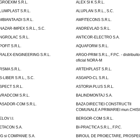
GROEXIM S.R.L.
ALEX SI K S.R.L.
LUMPLAST S.R.L.
ALUPLAN S.R.L., S.C.
MBIANTA ADI S.R.L.
AMFITECONS S.R.L.
NAZAR-IMPEX S.R.L., S.C.
ANDREVLAD S.R.L.
NGROLAC S.R.L.
ANTICOR-ELECTRO S.A.
POFIT S.R.L.
AQUAFORM S.R.L.
RALEX-ENGINEERING S.R.L.
ARGO-PRIM S.R.L., F.P.C. - distribuito
oficial NORA-M
RSMA S.R.L.
ARTEHPLAST S.R.L.
S-LIBER S.R.L., S.C.
ASGAPO-CL S.R.L.
SPECT S.R.L.
ASTORIA PLUS S.R.L.
VRADCOM S.R.L.
BALINDMONTAJ S.A.
ASADOR-COM S.R.L.
BAZA DIRECTIEI CONSTRUCTII
COMUNALE A PRIMARIEI mun.CHIS
ELOV I.I.
BERGOR-COM S.R.L.
ETACON S.A.
BI-PRACTICA S.R.L., F.P.C.
IG si COMPANIE S.A.
BIROUL DE PROIECTARE, PROSPE