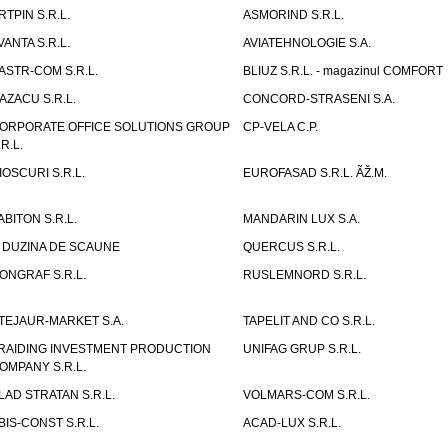
RTPIN S.R.L.
ASMORIND S.R.L.
VANTA S.R.L.
AVIATEHNOLOGIE S.A.
ASTR-COM S.R.L.
BLIUZ S.R.L. - magazinul COMFORT
AZACU S.R.L.
CONCORD-STRASENI S.A.
ORPORATE OFFICE SOLUTIONS GROUP
CP-VELA C.P.
.R.L.
IOSCURI S.R.L.
EUROFASAD S.R.L. ÃŽ.M.
ABITON S.R.L.
MANDARIN LUX S.A.
 DUZINA DE SCAUNE
QUERCUS S.R.L.
ONGRAF S.R.L.
RUSLEMNORD S.R.L.
TEJAUR-MARKET S.A.
TAPELIT AND CO S.R.L.
RAIDING INVESTMENT PRODUCTION
UNIFAG GRUP S.R.L.
OMPANY S.R.L.
LAD STRATAN S.R.L.
VOLMARS-COM S.R.L.
BIS-CONST S.R.L.
ACAD-LUX S.R.L.