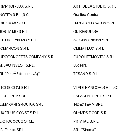
RMPROF-LUX S.R.L.
ART IDEEA STUDIO S.R.L.
NOTITA S.R.L,S.C.
Grafitex-Contra
RICOMAX S.R.L.
I.M "GEANTAS-COM"SRL
IORITA MO S.R.L.
ONIXGRUP SRL
OLIURETAN-IZO S.R.L.
SC Glass Protect SRL
ICMARCON S.R.L.
CLIMAT LUX S.R.L.
UROCONCEPTS COMPANY S.R.L.
EUROLIFTMONTAJ S.R.L.
.M. 5AQ INVEST S.RL.
Ludsera
RL "PiatrÄƒ decorativÄƒ"
TESAND S.R.L.
ITCOS-COM S.R.L.
VLADLEMNCOM S.R.L.,SC
LEX-GRUP SRL
ESPASON-GRUP S.R.L.
€žMAKANI GROUPâ€ SRL
INDEXTERM SRL
UXERIUS CONST S.R.L.
OLYMPS DOOR S.R.L.
LICTOCOCUS S.R.L.
PRIMTAL S.R.L.
.B. Fainex SRL
SRL "Stroma"