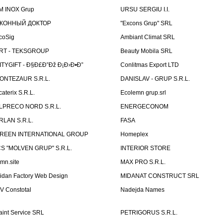
M INOX Grup
URSU SERGIU I.I.
КОННЫЙ ДОКТОР
"Excons Grup" SRL
coSig
Ambiant Climat SRL
RT - TEKSGROUP
Beauty Mobila SRL
ITYGIFT - Ð§Ð£Ð”Ðž Ð¡Ð›Ð•Ð”
Conlitmas Export LTD
ONTEZAUR S.R.L.
DANISLAV - GRUP S.R.L.
caterix S.R.L.
Ecolemn grup.srl
LPRECO NORD S.R.L.
ENERGECONOM
RLAN S.R.L.
FASA
REEN INTERNATIONAL GROUP
Homeplex
CS "MOLVEN GRUP" S.R.L.
INTERIOR STORE
emn.site
MAX PRO S.R.L.
idan Factory Web Design
MIDANAT CONSTRUCT SRL
V Constotal
Nadejda Names
aint Service SRL
PETRIGORUS S.R.L.