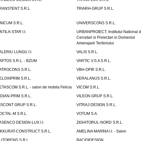
RANSTENT S.R.L.
TRIARH-GRUP S.R.L.
NICUM S.R.L.
UNIVERSCONS S.R.L.
NTILA-STAR I.I.
URBANPROIECT, Institutul National 
Cercetari si Proiectari in Domeniul
Amenajarii Teritoriului
ALERIU LUNGU I.I.
VALIS S.R.L.
APTOS S.R.L. - BZUM
VARTIC V.S.A S.R.L.
ATROCONS S.R.L.
VBH-OFIR S.R.L.
ELOXIPRIM S.R.L.
VERALANUS S.R.L.
ETASCOM S.R.L. - salon de mobila Felicia
VICOM S.R.L.
IDIAN-PRIM S.R.L.
VILEON GRUP S.R.L.
ISCONT GRUP S.R.L.
VITRAJ-DESIGN S.R.L.
OCTAL-M S.R.L.
VOTUM S.A.
ASENCO DESIGN-LUX I.I.
ZIGHITORUL-NORD S.R.L.
IKKURAT-CONSTRUCT S.R.L.
AMELINA MARINA I.I. - Salon
UTOREND S.R.L.
BACIOIDESIGN