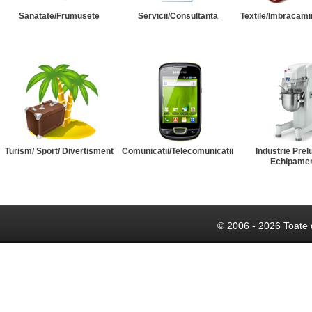
Sanatate/Frumusete
Servicii/Consultanta
Textile/Imbracami
Turism/ Sport/ Divertisment
Comunicatii/Telecomunicatii
Industrie Prel
Echipame
© 2006 - 2026 Toate 