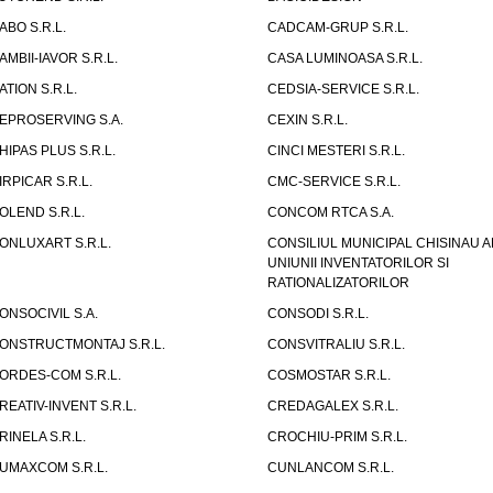
ABO S.R.L.
CADCAM-GRUP S.R.L.
AMBII-IAVOR S.R.L.
CASA LUMINOASA S.R.L.
ATION S.R.L.
CEDSIA-SERVICE S.R.L.
EPROSERVING S.A.
CEXIN S.R.L.
HIPAS PLUS S.R.L.
CINCI MESTERI S.R.L.
IRPICAR S.R.L.
CMC-SERVICE S.R.L.
OLEND S.R.L.
CONCOM RTCA S.A.
ONLUXART S.R.L.
CONSILIUL MUNICIPAL CHISINAU A
UNIUNII INVENTATORILOR SI
RATIONALIZATORILOR
ONSOCIVIL S.A.
CONSODI S.R.L.
ONSTRUCTMONTAJ S.R.L.
CONSVITRALIU S.R.L.
ORDES-COM S.R.L.
COSMOSTAR S.R.L.
REATIV-INVENT S.R.L.
CREDAGALEX S.R.L.
RINELA S.R.L.
CROCHIU-PRIM S.R.L.
UMAXCOM S.R.L.
CUNLANCOM S.R.L.