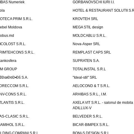
IBAS Numeriek
GORBANOVSCHI IURI I.I.
ola
HOTEL & RESTAURANT SOLUTII S.R
ZOTECA PRIM S.R.L.
KROVTEH SRL
ebel Moldova
MEGA STIL design
obus.md
MOLDCABLU S.R.L.
ICOLOST S.R.L.
Nova-Asper SRL
RIMTEHCONS S.R.L.
REMPLAST CAPS SRL
tankosfera
SUPRATEN S.A.
IM GROUP
TOTALINSTAL S.R.L
žÐœÐ¢Ð•Ðš S.A.
"Ideal-stil" SRL
DRECCOM S.R.L.
AELOCOND & T S.R.L.
NV-CONS S.R.L.
ARHIBAS S.R.L., I.M.
TLANTIS S.R.L.
AXELA VIT S.R.L. - salonul de mobila
ADILLUX-V
AS-CLASIC S.R.L.
BELVEDER S.R.L.
IAMIHOL S.R.L.
BICAR-BIMPEX S.R.L.
ILDING COMPANI S.R.L.
BONI-S DESIGN S.R.L.