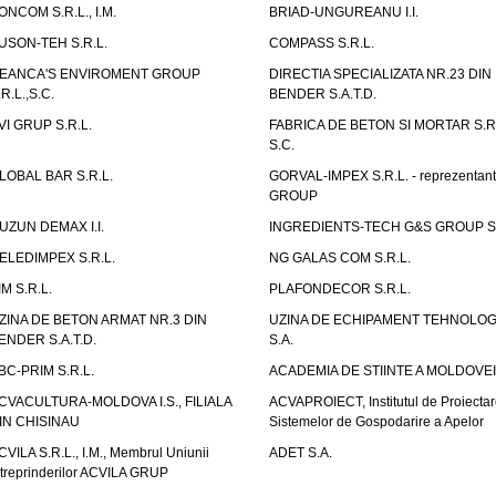
ONCOM S.R.L., I.M.
BRIAD-UNGUREANU I.I.
USON-TEH S.R.L.
COMPASS S.R.L.
EANCA'S ENVIROMENT GROUP
DIRECTIA SPECIALIZATA NR.23 DIN
.R.L.,S.C.
BENDER S.A.T.D.
VI GRUP S.R.L.
FABRICA DE BETON SI MORTAR S.R.
S.C.
LOBAL BAR S.R.L.
GORVAL-IMPEX S.R.L. - reprezentan
GROUP
UZUN DEMAX I.I.
INGREDIENTS-TECH G&S GROUP S.
ELEDIMPEX S.R.L.
NG GALAS COM S.R.L.
IM S.R.L.
PLAFONDECOR S.R.L.
ZINA DE BETON ARMAT NR.3 DIN
UZINA DE ECHIPAMENT TEHNOLOG
ENDER S.A.T.D.
S.A.
BC-PRIM S.R.L.
ACADEMIA DE STIINTE A MOLDOVEI
CVACULTURA-MOLDOVA I.S., FILIALA
ACVAPROIECT, Institutul de Proiectar
IN CHISINAU
Sistemelor de Gospodarire a Apelor
CVILA S.R.L., I.M., Membrul Uniunii
ADET S.A.
ntreprinderilor ACVILA GRUP