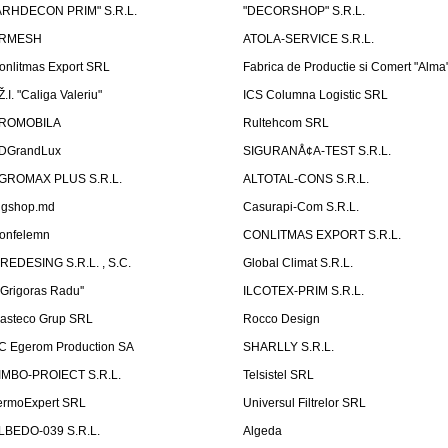
ARHDECON PRIM" S.R.L.
"DECORSHOP" S.R.L.
RMESH
ATOLA-SERVICE S.R.L.
onlitmas Export SRL
Fabrica de Productie si Comert "Alma
Ž.I. "Caliga Valeriu"
ICS Columna Logistic SRL
ROMOBILA
Rultehcom SRL
DGrandLux
SIGURANÅ¢A-TEST S.R.L.
GROMAX PLUS S.R.L.
ALTOTAL-CONS S.R.L.
igshop.md
Casurapi-Com S.R.L.
onfelemn
CONLITMAS EXPORT S.R.L.
IREDESING S.R.L. , S.C.
Global Climat S.R.L.
''Grigoras Radu''
ILCOTEX-PRIM S.R.L.
asteco Grup SRL
Rocco Design
C Egerom Production SA
SHARLLY S.R.L.
IMBO-PROIECT S.R.L.
Telsistel SRL
ermoExpert SRL
Universul Filtrelor SRL
LBEDO-039 S.R.L.
Algeda