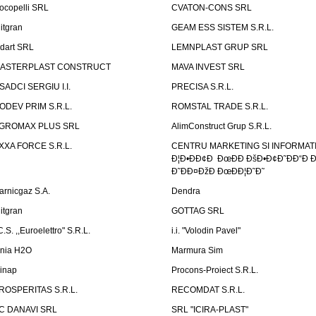
ocopelli SRL
CVATON-CONS SRL
litgran
GEAM ESS SISTEM S.R.L.
ndart SRL
LEMNPLAST GRUP SRL
ASTERPLAST CONSTRUCT
MAVA INVEST SRL
SADCI SERGIU I.I.
PRECISA S.R.L.
ODEV PRIM S.R.L.
ROMSTAL TRADE S.R.L.
GROMAX PLUS SRL
AlimConstruct Grup S.R.L.
XXA FORCE S.R.L.
CENTRU MARKETING SI INFORMATII
Ð¦Ð•ÐÐ¢Ð ÐœÐÐ ÐšÐ•Ð¢Ð˜ÐÐ“Ð Ð
Ð˜ÐÐ¤ÐžÐ ÐœÐÐ¦Ð˜Ð˜
arnicgaz S.A.
Dendra
litgran
GOTTAG SRL
C.S. ,,Euroelettro" S.R.L.
i.i. "Volodin Pavel"
inia H2O
Marmura Sim
linap
Procons-Proiect S.R.L.
ROSPERITAS S.R.L.
RECOMDAT S.R.L.
C DANAVI SRL
SRL "ICIRA-PLAST"