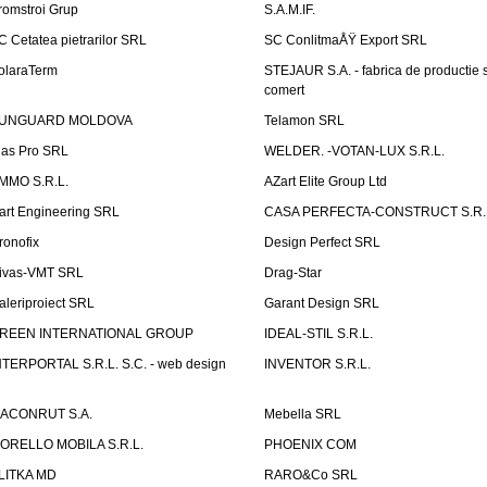
romstroi Grup
S.A.M.IF.
C Cetatea pietrarilor SRL
SC ConlitmaÅŸ Export SRL
olaraTerm
STEJAUR S.A. - fabrica de productie s
comert
UNGUARD MOLDOVA
Telamon SRL
las Pro SRL
WELDER. -VOTAN-LUX S.R.L.
MMO S.R.L.
AZart Elite Group Ltd
art Engineering SRL
CASA PERFECTA-CONSTRUCT S.R.
ronofix
Design Perfect SRL
ivas-VMT SRL
Drag-Star
aleriproiect SRL
Garant Design SRL
REEN INTERNATIONAL GROUP
IDEAL-STIL S.R.L.
NTERPORTAL S.R.L. S.C. - web design
INVENTOR S.R.L.
ACONRUT S.A.
Mebella SRL
ORELLO MOBILA S.R.L.
PHOENIX COM
LITKA MD
RARO&Co SRL