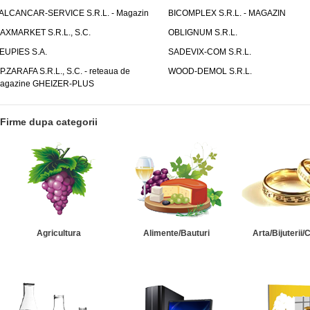
ALCANCAR-SERVICE S.R.L. - Magazin
BICOMPLEX S.R.L. - MAGAZIN
AXMARKET S.R.L., S.C.
OBLIGNUM S.R.L.
EUPIES S.A.
SADEVIX-COM S.R.L.
.P.ZARAFA S.R.L., S.C. - reteaua de
WOOD-DEMOL S.R.L.
agazine GHEIZER-PLUS
Firme dupa categorii
Agricultura
Alimente/Bauturi
Arta/Bijuterii/