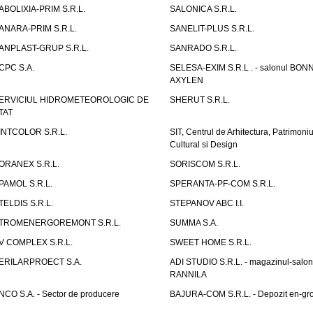
ABOLIXIA-PRIM S.R.L.
SALONICA S.R.L.
ANARA-PRIM S.R.L.
SANELIT-PLUS S.R.L.
ANPLAST-GRUP S.R.L.
SANRADO S.R.L.
CPC S.A.
SELESA-EXIM S.R.L . - salonul BON
AXYLEN
ERVICIUL HIDROMETEOROLOGIC DE
SHERUT S.R.L.
TAT
INTCOLOR S.R.L.
SIT, Centrul de Arhitectura, Patrimoniu
Cultural si Design
ORANEX S.R.L.
SORISCOM S.R.L.
PAMOL S.R.L.
SPERANTA-PF-COM S.R.L.
TELDIS S.R.L.
STEPANOV ABC I.I.
TROMENERGOREMONT S.R.L.
SUMMA S.A.
V COMPLEX S.R.L.
SWEET HOME S.R.L.
ERILARPROECT S.A.
ADI STUDIO S.R.L. - magazinul-salon
RANNILA
NCO S.A. - Sector de producere
BAJURA-COM S.R.L. - Depozit en-gr