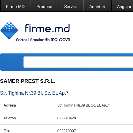
Firme.MD
Produse
Servicii
Anunturi
Angajari
SAMER PREST S.R.L.
Str. Tighina Nr.39 Bl. Sc. Et. Ap.7
Adresa
Str. Tighina Nr.39 Bl. Sc. Et. Ap.7
Telefon
022243420
Fax
022278007