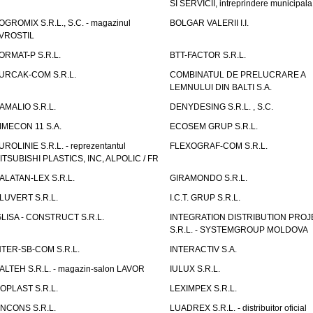
SI SERVICII, intreprindere municipala
OGROMIX S.R.L., S.C. - magazinul
BOLGAR VALERII I.I.
VROSTIL
ORMAT-P S.R.L.
BTT-FACTOR S.R.L.
URCAK-COM S.R.L.
COMBINATUL DE PRELUCRARE A
LEMNULUI DIN BALTI S.A.
AMALIO S.R.L.
DENYDESING S.R.L. , S.C.
IMECON 11 S.A.
ECOSEM GRUP S.R.L.
UROLINIE S.R.L. - reprezentantul
FLEXOGRAF-COM S.R.L.
ITSUBISHI PLASTICS, INC, ALPOLIC / FR
ALATAN-LEX S.R.L.
GIRAMONDO S.R.L.
LUVERT S.R.L.
I.C.T. GRUP S.R.L.
GLISA - CONSTRUCT S.R.L.
INTEGRATION DISTRIBUTION PRO
S.R.L. - SYSTEMGROUP MOLDOVA
NTER-SB-COM S.R.L.
INTERACTIV S.A.
TALTEH S.R.L. - magazin-salon LAVOR
IULUX S.R.L.
ZOPLAST S.R.L.
LEXIMPEX S.R.L.
INCONS S.R.L.
LUADREX S.R.L. - distribuitor oficial