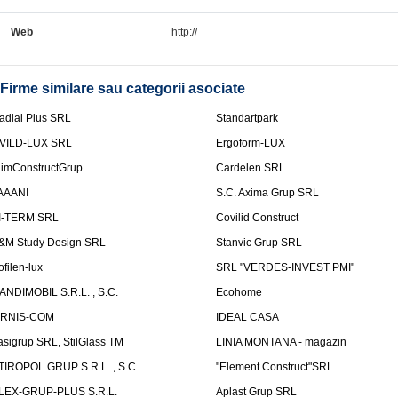
Web
http://
Firme similare sau categorii asociate
adial Plus SRL
Standartpark
VILD-LUX SRL
Ergoform-LUX
limConstructGrup
Cardelen SRL
AAANI
S.C. Axima Grup SRL
I-TERM SRL
Covilid Construct
&M Study Design SRL
Stanvic Grup SRL
ofilen-lux
SRL "VERDES-INVEST PMI"
ANDIMOBIL S.R.L. , S.C.
Ecohome
IRNIS-COM
IDEAL CASA
asigrup SRL, StilGlass TM
LINIA MONTANA - magazin
TIROPOL GRUP S.R.L. , S.C.
"Element Construct"SRL
LEX-GRUP-PLUS S.R.L.
Aplast Grup SRL