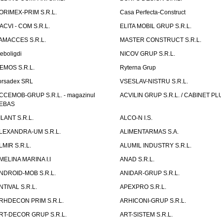
ORIMEX-PRIM S.R.L.
Casa Perfecta-Construct
ACVI - COM S.R.L.
ELITA MOBIL GRUP S.R.L.
AMACCES S.R.L.
MASTER CONSTRUCT S.R.L.
eboligdi
NICOV GRUP S.R.L.
EMOS S.R.L.
Ryterna Grup
orsadex SRL
VSESLAV-NISTRU S.R.L.
CCEMOB-GRUP S.R.L. - magazinul
ACVILIN GRUP S.R.L. / CABINET PL
EBAS
ILANT S.R.L.
ALCO-N I.S.
LEXANDRA-UM S.R.L.
ALIMENTARMAS S.A.
LMIR S.R.L.
ALUMIL INDUSTRY S.R.L.
MELINA MARINA I.I
ANAD S.R.L.
NDROID-MOB S.R.L.
ANIDAR-GRUP S.R.L.
NTIVAL S.R.L.
APEXPRO S.R.L.
RHDECON PRIM S.R.L.
ARHICONI-GRUP S.R.L.
RT-DECOR GRUP S.R.L.
ART-SISTEM S.R.L.