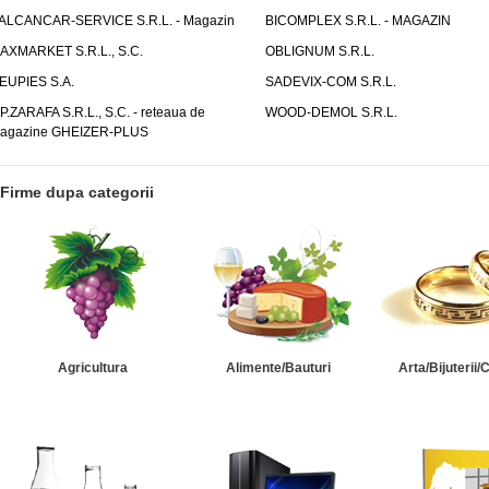
ALCANCAR-SERVICE S.R.L. - Magazin
BICOMPLEX S.R.L. - MAGAZIN
AXMARKET S.R.L., S.C.
OBLIGNUM S.R.L.
EUPIES S.A.
SADEVIX-COM S.R.L.
.P.ZARAFA S.R.L., S.C. - reteaua de
WOOD-DEMOL S.R.L.
agazine GHEIZER-PLUS
Firme dupa categorii
Agricultura
Alimente/Bauturi
Arta/Bijuterii/