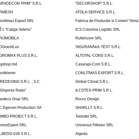
ARHDECON PRIM" S.R.L.
"DECORSHOP" S.R.L.
RMESH
ATOLA-SERVICE S.R.L.
onlitmas Export SRL
Fabrica de Productie si Comert "Alma
Ž.I. "Caliga Valeriu"
ICS Columna Logistic SRL
ROMOBILA
Rultehcom SRL
DGrandLux
SIGURANÅ¢A-TEST S.R.L.
GROMAX PLUS S.R.L.
ALTOTAL-CONS S.R.L.
igshop.md
Casurapi-Com S.R.L.
onfelemn
CONLITMAS EXPORT S.R.L.
IREDESING S.R.L. , S.C.
Global Climat S.R.L.
''Grigoras Radu''
ILCOTEX-PRIM S.R.L.
asteco Grup SRL
Rocco Design
C Egerom Production SA
SHARLLY S.R.L.
IMBO-PROIECT S.R.L.
Telsistel SRL
ermoExpert SRL
Universul Filtrelor SRL
LBEDO-039 S.R.L.
Algeda