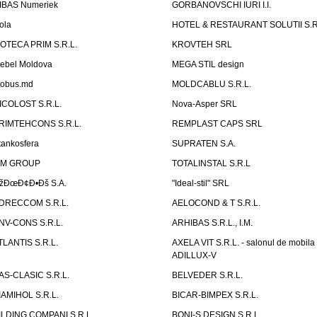
IBAS Numeriek
GORBANOVSCHI IURI I.I.
ola
HOTEL & RESTAURANT SOLUTII S.R
ZOTECA PRIM S.R.L.
KROVTEH SRL
ebel Moldova
MEGA STIL design
obus.md
MOLDCABLU S.R.L.
ICOLOST S.R.L.
Nova-Asper SRL
RIMTEHCONS S.R.L.
REMPLAST CAPS SRL
tankosfera
SUPRATEN S.A.
IM GROUP
TOTALINSTAL S.R.L
žÐœÐ¢Ð•Ðš S.A.
"Ideal-stil" SRL
DRECCOM S.R.L.
AELOCOND & T S.R.L.
NV-CONS S.R.L.
ARHIBAS S.R.L., I.M.
TLANTIS S.R.L.
AXELA VIT S.R.L. - salonul de mobila
ADILLUX-V
AS-CLASIC S.R.L.
BELVEDER S.R.L.
IAMIHOL S.R.L.
BICAR-BIMPEX S.R.L.
ILDING COMPANI S.R.L.
BONI-S DESIGN S.R.L.