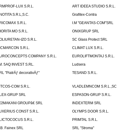
RMPROF-LUX S.R.L.
ART IDEEA STUDIO S.R.L.
NOTITA S.R.L,S.C.
Grafitex-Contra
RICOMAX S.R.L.
I.M "GEANTAS-COM"SRL
IORITA MO S.R.L.
ONIXGRUP SRL
OLIURETAN-IZO S.R.L.
SC Glass Protect SRL
ICMARCON S.R.L.
CLIMAT LUX S.R.L.
UROCONCEPTS COMPANY S.R.L.
EUROLIFTMONTAJ S.R.L.
.M. 5AQ INVEST S.RL.
Ludsera
RL "PiatrÄƒ decorativÄƒ"
TESAND S.R.L.
ITCOS-COM S.R.L.
VLADLEMNCOM S.R.L.,SC
LEX-GRUP SRL
ESPASON-GRUP S.R.L.
€žMAKANI GROUPâ€ SRL
INDEXTERM SRL
UXERIUS CONST S.R.L.
OLYMPS DOOR S.R.L.
LICTOCOCUS S.R.L.
PRIMTAL S.R.L.
.B. Fainex SRL
SRL "Stroma"