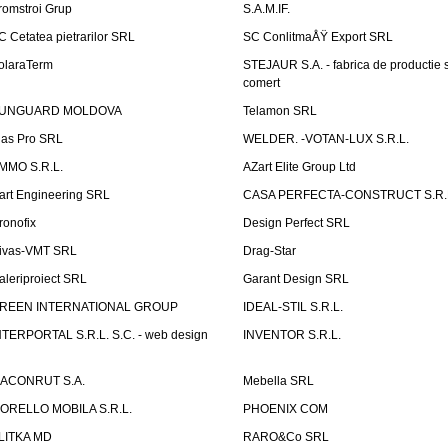
romstroi Grup
S.A.M.IF.
C Cetatea pietrarilor SRL
SC ConlitmaÅŸ Export SRL
olaraTerm
STEJAUR S.A. - fabrica de productie s
comert
UNGUARD MOLDOVA
Telamon SRL
las Pro SRL
WELDER. -VOTAN-LUX S.R.L.
MMO S.R.L.
AZart Elite Group Ltd
art Engineering SRL
CASA PERFECTA-CONSTRUCT S.R.
ronofix
Design Perfect SRL
ivas-VMT SRL
Drag-Star
aleriproiect SRL
Garant Design SRL
REEN INTERNATIONAL GROUP
IDEAL-STIL S.R.L.
NTERPORTAL S.R.L. S.C. - web design
INVENTOR S.R.L.
ACONRUT S.A.
Mebella SRL
ORELLO MOBILA S.R.L.
PHOENIX COM
LITKA MD
RARO&Co SRL