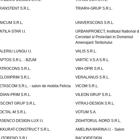
RANSTENT S.R.L.
TRIARH-GRUP S.R.L.
NICUM S.R.L.
UNIVERSCONS S.R.L.
NTILA-STAR I.I.
URBANPROIECT, Institutul National 
Cercetari si Proiectari in Domeniul
Amenajarii Teritoriului
ALERIU LUNGU I.I.
VALIS S.R.L.
APTOS S.R.L. - BZUM
VARTIC V.S.A S.R.L.
ATROCONS S.R.L.
VBH-OFIR S.R.L.
ELOXIPRIM S.R.L.
VERALANUS S.R.L.
ETASCOM S.R.L. - salon de mobila Felicia
VICOM S.R.L.
IDIAN-PRIM S.R.L.
VILEON GRUP S.R.L.
ISCONT GRUP S.R.L.
VITRAJ-DESIGN S.R.L.
OCTAL-M S.R.L.
VOTUM S.A.
ASENCO DESIGN-LUX I.I.
ZIGHITORUL-NORD S.R.L.
IKKURAT-CONSTRUCT S.R.L.
AMELINA MARINA I.I. - Salon
UTOREND S.R.L.
BACIOIDESIGN