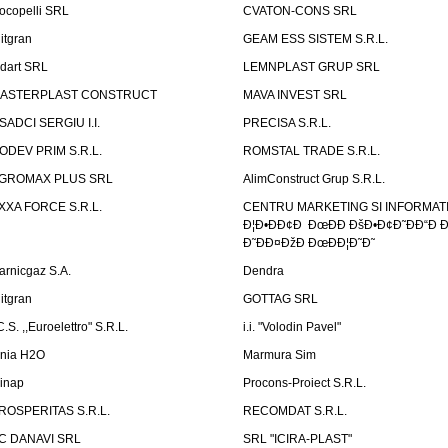
ocopelli SRL
CVATON-CONS SRL
litgran
GEAM ESS SISTEM S.R.L.
ndart SRL
LEMNPLAST GRUP SRL
ASTERPLAST CONSTRUCT
MAVA INVEST SRL
SADCI SERGIU I.I.
PRECISA S.R.L.
ODEV PRIM S.R.L.
ROMSTAL TRADE S.R.L.
GROMAX PLUS SRL
AlimConstruct Grup S.R.L.
XXA FORCE S.R.L.
CENTRU MARKETING SI INFORMATII
Ð¦Ð•ÐÐ¢Ð ÐœÐÐ ÐšÐ•Ð¢Ð˜ÐÐ“Ð Ð
Ð˜ÐÐ¤ÐžÐ ÐœÐÐ¦Ð˜Ð˜
arnicgaz S.A.
Dendra
litgran
GOTTAG SRL
C.S. ,,Euroelettro" S.R.L.
i.i. "Volodin Pavel"
inia H2O
Marmura Sim
linap
Procons-Proiect S.R.L.
ROSPERITAS S.R.L.
RECOMDAT S.R.L.
C DANAVI SRL
SRL "ICIRA-PLAST"