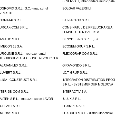
SI SERVICII, intreprindere municipala
OGROMIX S.R.L., S.C. - magazinul
BOLGAR VALERII I.I.
VROSTIL
ORMAT-P S.R.L.
BTT-FACTOR S.R.L.
URCAK-COM S.R.L.
COMBINATUL DE PRELUCRARE A
LEMNULUI DIN BALTI S.A.
AMALIO S.R.L.
DENYDESING S.R.L. , S.C.
IMECON 11 S.A.
ECOSEM GRUP S.R.L.
UROLINIE S.R.L. - reprezentantul
FLEXOGRAF-COM S.R.L.
ITSUBISHI PLASTICS, INC, ALPOLIC / FR
ALATAN-LEX S.R.L.
GIRAMONDO S.R.L.
LUVERT S.R.L.
I.C.T. GRUP S.R.L.
GLISA - CONSTRUCT S.R.L.
INTEGRATION DISTRIBUTION PRO
S.R.L. - SYSTEMGROUP MOLDOVA
NTER-SB-COM S.R.L.
INTERACTIV S.A.
TALTEH S.R.L. - magazin-salon LAVOR
IULUX S.R.L.
ZOPLAST S.R.L.
LEXIMPEX S.R.L.
INCONS S.R.L.
LUADREX S.R.L. - distribuitor oficial