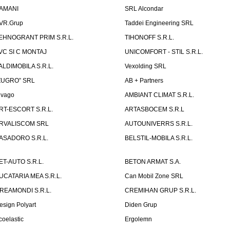
AMANI
SRL Alcondar
VR.Grup
Taddei Engineering SRL
EHNOGRANT PRIM S.R.L.
TIHONOFF S.R.L.
VC SI C MONTAJ
UNICOMFORT - STIL S.R.L.
ALDIMOBILA S.R.L.
Vexolding SRL
ZUGRO” SRL
AB + Partners
lvago
AMBIANT CLIMAT S.R.L.
RT-ESCORT S.R.L.
ARTASBOCEM S.R.L
RVALISCOM SRL
AUTOUNIVERRS S.R.L.
ASADORO S.R.L.
BELSTIL-MOBILA S.R.L.
ET-AUTO S.R.L.
BETON ARMAT S.A.
UCATARIA MEA S.R.L.
Can Mobil Zone SRL
REAMONDI S.R.L.
CREMIHAN GRUP S.R.L.
esign Polyart
Diden Grup
coelastic
Ergolemn