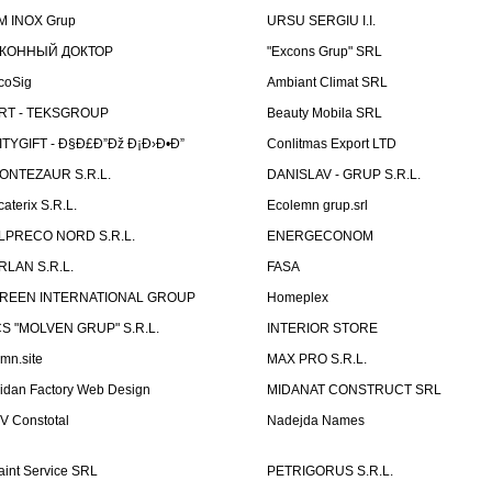
M INOX Grup
URSU SERGIU I.I.
КОННЫЙ ДОКТОР
"Excons Grup" SRL
coSig
Ambiant Climat SRL
RT - TEKSGROUP
Beauty Mobila SRL
ITYGIFT - Ð§Ð£Ð”Ðž Ð¡Ð›Ð•Ð”
Conlitmas Export LTD
ONTEZAUR S.R.L.
DANISLAV - GRUP S.R.L.
caterix S.R.L.
Ecolemn grup.srl
LPRECO NORD S.R.L.
ENERGECONOM
RLAN S.R.L.
FASA
REEN INTERNATIONAL GROUP
Homeplex
CS "MOLVEN GRUP" S.R.L.
INTERIOR STORE
emn.site
MAX PRO S.R.L.
idan Factory Web Design
MIDANAT CONSTRUCT SRL
V Constotal
Nadejda Names
aint Service SRL
PETRIGORUS S.R.L.