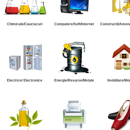
Chimicale/Cauciucuri
Computere/Soft/Internet
Constructii/Amena
Electrice/ Electronice
Energie/Resurse/Metale
Imobiliare/Mob