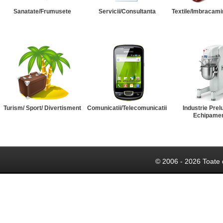
Sanatate/Frumusete
Servicii/Consultanta
Textile/Imbracami
Turism/ Sport/ Divertisment
Comunicatii/Telecomunicatii
Industrie Prel
Echipame
© 2006 - 2026 Toate 