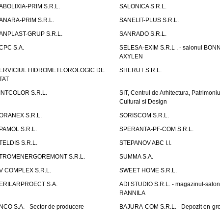
ABOLIXIA-PRIM S.R.L.
SALONICA S.R.L.
ANARA-PRIM S.R.L.
SANELIT-PLUS S.R.L.
ANPLAST-GRUP S.R.L.
SANRADO S.R.L.
CPC S.A.
SELESA-EXIM S.R.L . - salonul BON
AXYLEN
ERVICIUL HIDROMETEOROLOGIC DE
SHERUT S.R.L.
TAT
INTCOLOR S.R.L.
SIT, Centrul de Arhitectura, Patrimoniu
Cultural si Design
ORANEX S.R.L.
SORISCOM S.R.L.
PAMOL S.R.L.
SPERANTA-PF-COM S.R.L.
TELDIS S.R.L.
STEPANOV ABC I.I.
TROMENERGOREMONT S.R.L.
SUMMA S.A.
V COMPLEX S.R.L.
SWEET HOME S.R.L.
ERILARPROECT S.A.
ADI STUDIO S.R.L. - magazinul-salon
RANNILA
NCO S.A. - Sector de producere
BAJURA-COM S.R.L. - Depozit en-gr