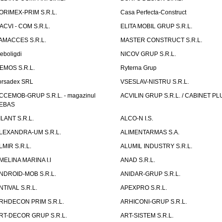
ORIMEX-PRIM S.R.L.
Casa Perfecta-Construct
ACVI - COM S.R.L.
ELITA MOBIL GRUP S.R.L.
AMACCES S.R.L.
MASTER CONSTRUCT S.R.L.
eboligdi
NICOV GRUP S.R.L.
EMOS S.R.L.
Ryterna Grup
orsadex SRL
VSESLAV-NISTRU S.R.L.
CCEMOB-GRUP S.R.L. - magazinul
ACVILIN GRUP S.R.L. / CABINET PL
EBAS
ILANT S.R.L.
ALCO-N I.S.
LEXANDRA-UM S.R.L.
ALIMENTARMAS S.A.
LMIR S.R.L.
ALUMIL INDUSTRY S.R.L.
MELINA MARINA I.I
ANAD S.R.L.
NDROID-MOB S.R.L.
ANIDAR-GRUP S.R.L.
NTIVAL S.R.L.
APEXPRO S.R.L.
RHDECON PRIM S.R.L.
ARHICONI-GRUP S.R.L.
RT-DECOR GRUP S.R.L.
ART-SISTEM S.R.L.