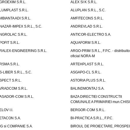
GROEXIM S.R.L.
ALEX SI K S.R.L.
LUMPLAST S.R.L.
ALUPLAN S.R.L., S.C.
MBIANTA ADI S.R.L.
AMFITECONS S.R.L.
NAZAR-IMPEX S.R.L., S.C.
ANDREVLAD S.R.L.
NGROLAC S.R.L.
ANTICOR-ELECTRO S.A.
POFIT S.R.L.
AQUAFORM S.R.L.
RALEX-ENGINEERING S.R.L.
ARGO-PRIM S.R.L., F.P.C. - distribuito
oficial NORA-M
RSMA S.R.L.
ARTEHPLAST S.R.L.
S-LIBER S.R.L., S.C.
ASGAPO-CL S.R.L.
SPECT S.R.L.
ASTORIA PLUS S.R.L.
VRADCOM S.R.L.
BALINDMONTAJ S.A.
ASADOR-COM S.R.L.
BAZA DIRECTIEI CONSTRUCTII
COMUNALE A PRIMARIEI mun.CHIS
ELOV I.I.
BERGOR-COM S.R.L.
ETACON S.A.
BI-PRACTICA S.R.L., F.P.C.
IG si COMPANIE S.A.
BIROUL DE PROIECTARE, PROSPE