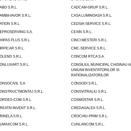
ABO S.R.L.
CADCAM-GRUP S.R.L.
AMBII-IAVOR S.R.L.
CASA LUMINOASA S.R.L.
ATION S.R.L.
CEDSIA-SERVICE S.R.L.
EPROSERVING S.A.
CEXIN S.R.L.
HIPAS PLUS S.R.L.
CINCI MESTERI S.R.L.
IRPICAR S.R.L.
CMC-SERVICE S.R.L.
OLEND S.R.L.
CONCOM RTCA S.A.
ONLUXART S.R.L.
CONSILIUL MUNICIPAL CHISINAU A
UNIUNII INVENTATORILOR SI
RATIONALIZATORILOR
ONSOCIVIL S.A.
CONSODI S.R.L.
ONSTRUCTMONTAJ S.R.L.
CONSVITRALIU S.R.L.
ORDES-COM S.R.L.
COSMOSTAR S.R.L.
REATIV-INVENT S.R.L.
CREDAGALEX S.R.L.
RINELA S.R.L.
CROCHIU-PRIM S.R.L.
UMAXCOM S.R.L.
CUNLANCOM S.R.L.