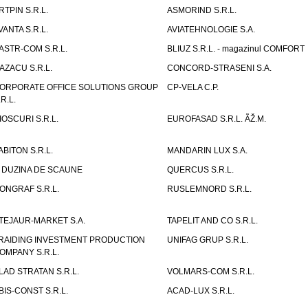
RTPIN S.R.L.
ASMORIND S.R.L.
VANTA S.R.L.
AVIATEHNOLOGIE S.A.
ASTR-COM S.R.L.
BLIUZ S.R.L. - magazinul COMFORT
AZACU S.R.L.
CONCORD-STRASENI S.A.
ORPORATE OFFICE SOLUTIONS GROUP
CP-VELA C.P.
.R.L.
IOSCURI S.R.L.
EUROFASAD S.R.L. ÃŽ.M.
ABITON S.R.L.
MANDARIN LUX S.A.
 DUZINA DE SCAUNE
QUERCUS S.R.L.
ONGRAF S.R.L.
RUSLEMNORD S.R.L.
TEJAUR-MARKET S.A.
TAPELIT AND CO S.R.L.
RAIDING INVESTMENT PRODUCTION
UNIFAG GRUP S.R.L.
OMPANY S.R.L.
LAD STRATAN S.R.L.
VOLMARS-COM S.R.L.
BIS-CONST S.R.L.
ACAD-LUX S.R.L.