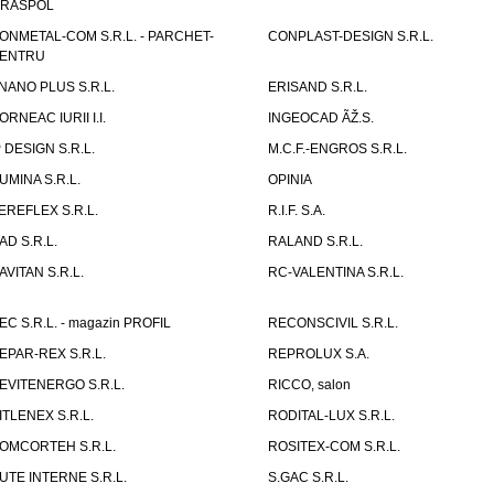
IRASPOL
ONMETAL-COM S.R.L. - PARCHET-
CONPLAST-DESIGN S.R.L.
ENTRU
NANO PLUS S.R.L.
ERISAND S.R.L.
ORNEAC IURII I.I.
INGEOCAD ÃŽ.S.
P DESIGN S.R.L.
M.C.F.-ENGROS S.R.L.
UMINA S.R.L.
OPINIA
EREFLEX S.R.L.
R.I.F. S.A.
AD S.R.L.
RALAND S.R.L.
AVITAN S.R.L.
RC-VALENTINA S.R.L.
EC S.R.L. - magazin PROFIL
RECONSCIVIL S.R.L.
EPAR-REX S.R.L.
REPROLUX S.A.
EVITENERGO S.R.L.
RICCO, salon
ITLENEX S.R.L.
RODITAL-LUX S.R.L.
OMCORTEH S.R.L.
ROSITEX-COM S.R.L.
UTE INTERNE S.R.L.
S.GAC S.R.L.