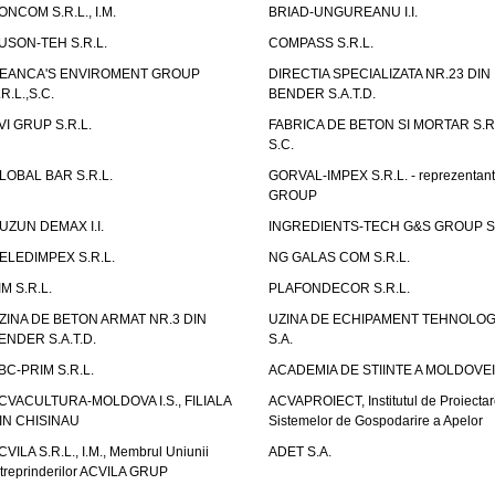
ONCOM S.R.L., I.M.
BRIAD-UNGUREANU I.I.
USON-TEH S.R.L.
COMPASS S.R.L.
EANCA'S ENVIROMENT GROUP
DIRECTIA SPECIALIZATA NR.23 DIN
.R.L.,S.C.
BENDER S.A.T.D.
VI GRUP S.R.L.
FABRICA DE BETON SI MORTAR S.R.
S.C.
LOBAL BAR S.R.L.
GORVAL-IMPEX S.R.L. - reprezentan
GROUP
UZUN DEMAX I.I.
INGREDIENTS-TECH G&S GROUP S.
ELEDIMPEX S.R.L.
NG GALAS COM S.R.L.
IM S.R.L.
PLAFONDECOR S.R.L.
ZINA DE BETON ARMAT NR.3 DIN
UZINA DE ECHIPAMENT TEHNOLOG
ENDER S.A.T.D.
S.A.
BC-PRIM S.R.L.
ACADEMIA DE STIINTE A MOLDOVEI
CVACULTURA-MOLDOVA I.S., FILIALA
ACVAPROIECT, Institutul de Proiectar
IN CHISINAU
Sistemelor de Gospodarire a Apelor
CVILA S.R.L., I.M., Membrul Uniunii
ADET S.A.
ntreprinderilor ACVILA GRUP