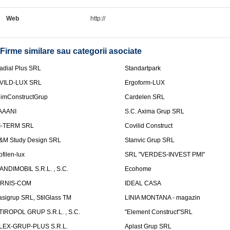
Web
http://
Firme similare sau categorii asociate
adial Plus SRL
Standartpark
VILD-LUX SRL
Ergoform-LUX
limConstructGrup
Cardelen SRL
AAANI
S.C. Axima Grup SRL
I-TERM SRL
Covilid Construct
&M Study Design SRL
Stanvic Grup SRL
ofilen-lux
SRL "VERDES-INVEST PMI"
ANDIMOBIL S.R.L. , S.C.
Ecohome
IRNIS-COM
IDEAL CASA
asigrup SRL, StilGlass TM
LINIA MONTANA - magazin
TIROPOL GRUP S.R.L. , S.C.
"Element Construct"SRL
LEX-GRUP-PLUS S.R.L.
Aplast Grup SRL