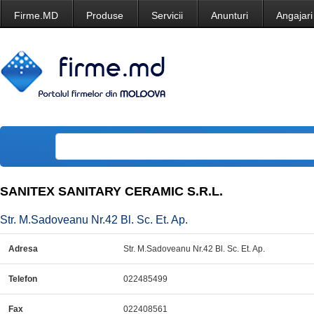
Firme.MD
Produse
Servicii
Anunturi
Angajari
SANITEX SANITARY CERAMIC S.R.L.
Str. M.Sadoveanu Nr.42 Bl. Sc. Et. Ap.
Adresa
Str. M.Sadoveanu Nr.42 Bl. Sc. Et. Ap.
Telefon
022485499
Fax
022408561