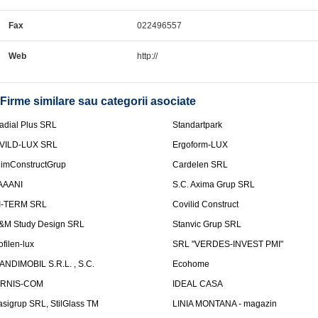
Fax
022496557
Web
http://
Firme similare sau categorii asociate
adial Plus SRL
Standartpark
VILD-LUX SRL
Ergoform-LUX
limConstructGrup
Cardelen SRL
AAANI
S.C. Axima Grup SRL
I-TERM SRL
Covilid Construct
&M Study Design SRL
Stanvic Grup SRL
ofilen-lux
SRL "VERDES-INVEST PMI"
ANDIMOBIL S.R.L. , S.C.
Ecohome
IRNIS-COM
IDEAL CASA
asigrup SRL, StilGlass TM
LINIA MONTANA - magazin