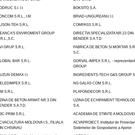
ODRUC S.I. I.I.
BOKSITO S.A.
ONCOM S.R.L., I.M.
BRIAD-UNGUREANU I.I.
USON-TEH S.R.L.
COMPASS S.R.L.
EANCA'S ENVIROMENT GROUP
DIRECTIA SPECIALIZATA NR.23 DIN
.R.L.,S.C.
BENDER S.A.T.D.
VI GRUP S.R.L.
FABRICA DE BETON SI MORTAR S.R.
S.C.
LOBAL BAR S.R.L.
GORVAL-IMPEX S.R.L. - reprezentan
GROUP
UZUN DEMAX I.I.
INGREDIENTS-TECH G&S GROUP S.
ELEDIMPEX S.R.L.
NG GALAS COM S.R.L.
IM S.R.L.
PLAFONDECOR S.R.L.
ZINA DE BETON ARMAT NR.3 DIN
UZINA DE ECHIPAMENT TEHNOLOG
ENDER S.A.T.D.
S.A.
BC-PRIM S.R.L.
ACADEMIA DE STIINTE A MOLDOVEI
CVACULTURA-MOLDOVA I.S., FILIALA
ACVAPROIECT, Institutul de Proiectar
IN CHISINAU
Sistemelor de Gospodarire a Apelor