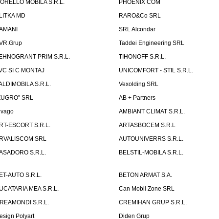
ORELLO MOBILA S.R.L.
PHOENIX COM
LITKA MD
RARO&Co SRL
AMANI
SRL Alcondar
VR.Grup
Taddei Engineering SRL
EHNOGRANT PRIM S.R.L.
TIHONOFF S.R.L.
VC SI C MONTAJ
UNICOMFORT - STIL S.R.L.
ALDIMOBILA S.R.L.
Vexolding SRL
ZUGRO” SRL
AB + Partners
lvago
AMBIANT CLIMAT S.R.L.
RT-ESCORT S.R.L.
ARTASBOCEM S.R.L
RVALISCOM SRL
AUTOUNIVERRS S.R.L.
ASADORO S.R.L.
BELSTIL-MOBILA S.R.L.
ET-AUTO S.R.L.
BETON ARMAT S.A.
UCATARIA MEA S.R.L.
Can Mobil Zone SRL
REAMONDI S.R.L.
CREMIHAN GRUP S.R.L.
esign Polyart
Diden Grup