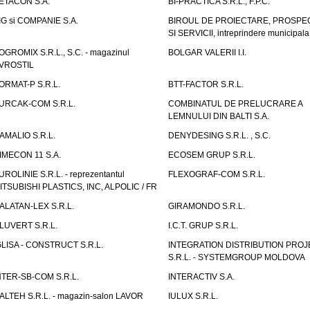
ETACON S.A.
BI-PRACTICA S.R.L., F.P.C.
IG si COMPANIE S.A.
BIROUL DE PROIECTARE, PROSPE
SI SERVICII, intreprindere municipala
OGROMIX S.R.L., S.C. - magazinul
BOLGAR VALERII I.I.
VROSTIL
ORMAT-P S.R.L.
BTT-FACTOR S.R.L.
URCAK-COM S.R.L.
COMBINATUL DE PRELUCRARE A
LEMNULUI DIN BALTI S.A.
AMALIO S.R.L.
DENYDESING S.R.L. , S.C.
IMECON 11 S.A.
ECOSEM GRUP S.R.L.
UROLINIE S.R.L. - reprezentantul
FLEXOGRAF-COM S.R.L.
ITSUBISHI PLASTICS, INC, ALPOLIC / FR
ALATAN-LEX S.R.L.
GIRAMONDO S.R.L.
LUVERT S.R.L.
I.C.T. GRUP S.R.L.
GLISA - CONSTRUCT S.R.L.
INTEGRATION DISTRIBUTION PRO
S.R.L. - SYSTEMGROUP MOLDOVA
NTER-SB-COM S.R.L.
INTERACTIV S.A.
TALTEH S.R.L. - magazin-salon LAVOR
IULUX S.R.L.