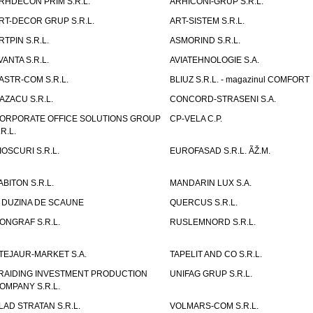
RHDECON PRIM S.R.L.
ARHICONI-GRUP S.R.L.
RT-DECOR GRUP S.R.L.
ART-SISTEM S.R.L.
RTPIN S.R.L.
ASMORIND S.R.L.
VANTA S.R.L.
AVIATEHNOLOGIE S.A.
ASTR-COM S.R.L.
BLIUZ S.R.L. - magazinul COMFORT
AZACU S.R.L.
CONCORD-STRASENI S.A.
ORPORATE OFFICE SOLUTIONS GROUP
CP-VELA C.P.
.R.L.
IOSCURI S.R.L.
EUROFASAD S.R.L. ÃŽ.M.
ABITON S.R.L.
MANDARIN LUX S.A.
 DUZINA DE SCAUNE
QUERCUS S.R.L.
ONGRAF S.R.L.
RUSLEMNORD S.R.L.
TEJAUR-MARKET S.A.
TAPELIT AND CO S.R.L.
RAIDING INVESTMENT PRODUCTION
UNIFAG GRUP S.R.L.
OMPANY S.R.L.
LAD STRATAN S.R.L.
VOLMARS-COM S.R.L.