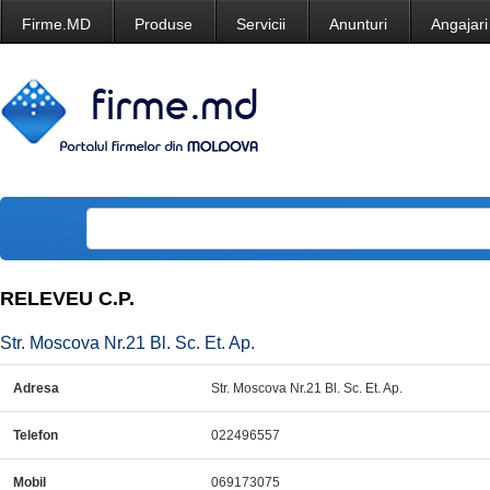
Firme.MD
Produse
Servicii
Anunturi
Angajari
RELEVEU C.P.
Str. Moscova Nr.21 Bl. Sc. Et. Ap.
Adresa
Str. Moscova Nr.21 Bl. Sc. Et. Ap.
Telefon
022496557
Mobil
069173075