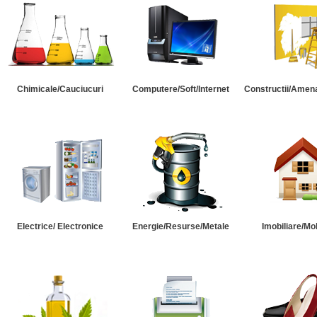
Chimicale/Cauciucuri
Computere/Soft/Internet
Constructii/Amena
Electrice/ Electronice
Energie/Resurse/Metale
Imobiliare/Mob