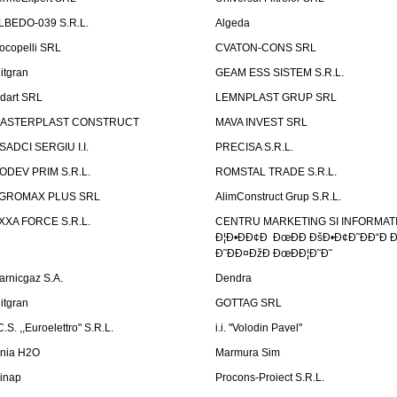
LBEDO-039 S.R.L.
Algeda
ocopelli SRL
CVATON-CONS SRL
litgran
GEAM ESS SISTEM S.R.L.
ndart SRL
LEMNPLAST GRUP SRL
ASTERPLAST CONSTRUCT
MAVA INVEST SRL
SADCI SERGIU I.I.
PRECISA S.R.L.
ODEV PRIM S.R.L.
ROMSTAL TRADE S.R.L.
GROMAX PLUS SRL
AlimConstruct Grup S.R.L.
XXA FORCE S.R.L.
CENTRU MARKETING SI INFORMATII
Ð¦Ð•ÐÐ¢Ð ÐœÐÐ ÐšÐ•Ð¢Ð˜ÐÐ“Ð Ð
Ð˜ÐÐ¤ÐžÐ ÐœÐÐ¦Ð˜Ð˜
arnicgaz S.A.
Dendra
litgran
GOTTAG SRL
C.S. ,,Euroelettro" S.R.L.
i.i. "Volodin Pavel"
inia H2O
Marmura Sim
linap
Procons-Proiect S.R.L.