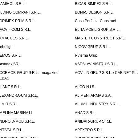
IAMIHOL S.R.L.
BICAR-BIMPEX S.R.L.
ILDING COMPANI S.R.L.
BONI-S DESIGN S.R.L.
ORIMEX-PRIM S.R.L.
Casa Perfecta-Construct
ACVI - COM S.R.L.
ELITA MOBIL GRUP S.R.L.
AMACCES S.R.L.
MASTER CONSTRUCT S.R.L.
eboligdi
NICOV GRUP S.R.L.
EMOS S.R.L.
Ryterna Grup
orsadex SRL
VSESLAV-NISTRU S.R.L.
CCEMOB-GRUP S.R.L. - magazinul
ACVILIN GRUP S.R.L. / CABINET PL
EBAS
ILANT S.R.L.
ALCO-N I.S.
LEXANDRA-UM S.R.L.
ALIMENTARMAS S.A.
LMIR S.R.L.
ALUMIL INDUSTRY S.R.L.
MELINA MARINA I.I
ANAD S.R.L.
NDROID-MOB S.R.L.
ANIDAR-GRUP S.R.L.
NTIVAL S.R.L.
APEXPRO S.R.L.