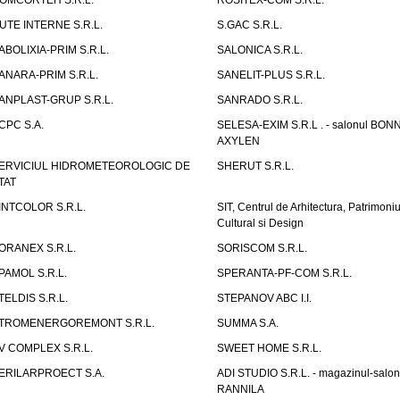
OMCORTEH S.R.L.
ROSITEX-COM S.R.L.
UTE INTERNE S.R.L.
S.GAC S.R.L.
ABOLIXIA-PRIM S.R.L.
SALONICA S.R.L.
ANARA-PRIM S.R.L.
SANELIT-PLUS S.R.L.
ANPLAST-GRUP S.R.L.
SANRADO S.R.L.
CPC S.A.
SELESA-EXIM S.R.L . - salonul BON
AXYLEN
ERVICIUL HIDROMETEOROLOGIC DE
SHERUT S.R.L.
TAT
INTCOLOR S.R.L.
SIT, Centrul de Arhitectura, Patrimoniu
Cultural si Design
ORANEX S.R.L.
SORISCOM S.R.L.
PAMOL S.R.L.
SPERANTA-PF-COM S.R.L.
TELDIS S.R.L.
STEPANOV ABC I.I.
TROMENERGOREMONT S.R.L.
SUMMA S.A.
V COMPLEX S.R.L.
SWEET HOME S.R.L.
ERILARPROECT S.A.
ADI STUDIO S.R.L. - magazinul-salon
RANNILA