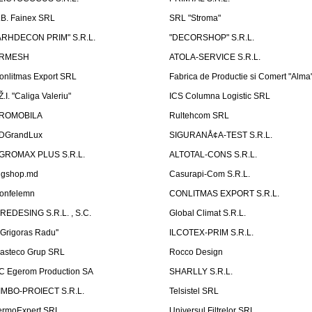
.B. Fainex SRL
SRL "Stroma"
ARHDECON PRIM" S.R.L.
"DECORSHOP" S.R.L.
RMESH
ATOLA-SERVICE S.R.L.
onlitmas Export SRL
Fabrica de Productie si Comert "Alma
Ž.I. "Caliga Valeriu"
ICS Columna Logistic SRL
ROMOBILA
Rultehcom SRL
DGrandLux
SIGURANÅ¢A-TEST S.R.L.
GROMAX PLUS S.R.L.
ALTOTAL-CONS S.R.L.
igshop.md
Casurapi-Com S.R.L.
onfelemn
CONLITMAS EXPORT S.R.L.
IREDESING S.R.L. , S.C.
Global Climat S.R.L.
''Grigoras Radu''
ILCOTEX-PRIM S.R.L.
asteco Grup SRL
Rocco Design
C Egerom Production SA
SHARLLY S.R.L.
IMBO-PROIECT S.R.L.
Telsistel SRL
ermoExpert SRL
Universul Filtrelor SRL