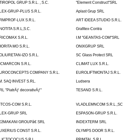
TIROPOL GRUP S.R.L. , S.C.
"Element Construct"SRL
LEX-GRUP-PLUS S.R.L.
Aplast Grup SRL
RMPROF-LUX S.R.L.
ART IDEEA STUDIO S.R.L.
NOTITA S.R.L,S.C.
Grafitex-Contra
RICOMAX S.R.L.
I.M "GEANTAS-COM"SRL
IORITA MO S.R.L.
ONIXGRUP SRL
OLIURETAN-IZO S.R.L.
SC Glass Protect SRL
ICMARCON S.R.L.
CLIMAT LUX S.R.L.
UROCONCEPTS COMPANY S.R.L.
EUROLIFTMONTAJ S.R.L.
.M. 5AQ INVEST S.RL.
Ludsera
RL "PiatrÄƒ decorativÄƒ"
TESAND S.R.L.
ITCOS-COM S.R.L.
VLADLEMNCOM S.R.L.,SC
LEX-GRUP SRL
ESPASON-GRUP S.R.L.
€žMAKANI GROUPâ€ SRL
INDEXTERM SRL
UXERIUS CONST S.R.L.
OLYMPS DOOR S.R.L.
LICTOCOCUS S.R.L.
PRIMTAL S.R.L.