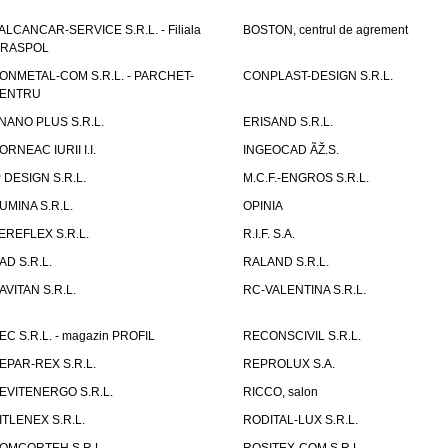
ALCANCAR-SERVICE S.R.L. - Filiala
BOSTON, centrul de agrement
IRASPOL
ONMETAL-COM S.R.L. - PARCHET-
CONPLAST-DESIGN S.R.L.
ENTRU
NANO PLUS S.R.L.
ERISAND S.R.L.
ORNEAC IURII I.I.
INGEOCAD ÃŽ.S.
P DESIGN S.R.L.
M.C.F.-ENGROS S.R.L.
UMINA S.R.L.
OPINIA
EREFLEX S.R.L.
R.I.F. S.A.
AD S.R.L.
RALAND S.R.L.
AVITAN S.R.L.
RC-VALENTINA S.R.L.
EC S.R.L. - magazin PROFIL
RECONSCIVIL S.R.L.
EPAR-REX S.R.L.
REPROLUX S.A.
EVITENERGO S.R.L.
RICCO, salon
ITLENEX S.R.L.
RODITAL-LUX S.R.L.