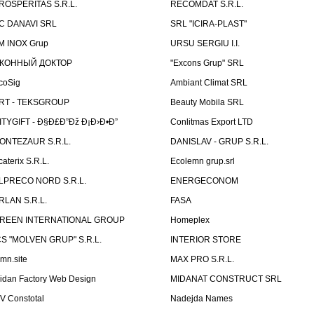
ROSPERITAS S.R.L.
RECOMDAT S.R.L.
C DANAVI SRL
SRL "ICIRA-PLAST"
M INOX Grup
URSU SERGIU I.I.
КОННЫЙ ДОКТОР
"Excons Grup" SRL
coSig
Ambiant Climat SRL
RT - TEKSGROUP
Beauty Mobila SRL
ITYGIFT - Ð§Ð£Ð”Ðž Ð¡Ð›Ð•Ð”
Conlitmas Export LTD
ONTEZAUR S.R.L.
DANISLAV - GRUP S.R.L.
caterix S.R.L.
Ecolemn grup.srl
LPRECO NORD S.R.L.
ENERGECONOM
RLAN S.R.L.
FASA
REEN INTERNATIONAL GROUP
Homeplex
CS "MOLVEN GRUP" S.R.L.
INTERIOR STORE
emn.site
MAX PRO S.R.L.
idan Factory Web Design
MIDANAT CONSTRUCT SRL
V Constotal
Nadejda Names