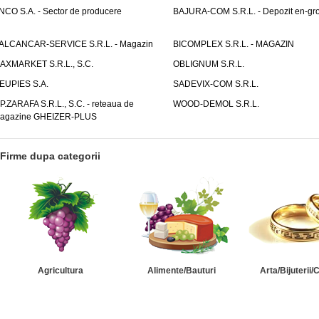
NCO S.A. - Sector de producere
BAJURA-COM S.R.L. - Depozit en-gr
ALCANCAR-SERVICE S.R.L. - Magazin
BICOMPLEX S.R.L. - MAGAZIN
AXMARKET S.R.L., S.C.
OBLIGNUM S.R.L.
EUPIES S.A.
SADEVIX-COM S.R.L.
.P.ZARAFA S.R.L., S.C. - reteaua de
WOOD-DEMOL S.R.L.
agazine GHEIZER-PLUS
Firme dupa categorii
Agricultura
Alimente/Bauturi
Arta/Bijuterii/