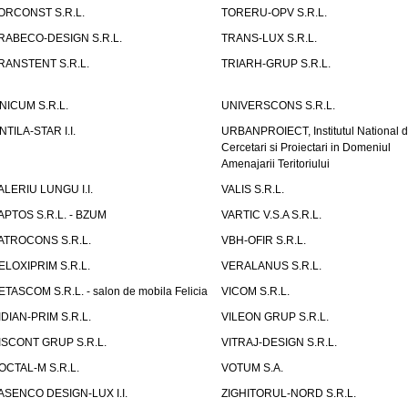
ORCONST S.R.L.
TORERU-OPV S.R.L.
RABECO-DESIGN S.R.L.
TRANS-LUX S.R.L.
RANSTENT S.R.L.
TRIARH-GRUP S.R.L.
NICUM S.R.L.
UNIVERSCONS S.R.L.
NTILA-STAR I.I.
URBANPROIECT, Institutul National 
Cercetari si Proiectari in Domeniul
Amenajarii Teritoriului
ALERIU LUNGU I.I.
VALIS S.R.L.
APTOS S.R.L. - BZUM
VARTIC V.S.A S.R.L.
ATROCONS S.R.L.
VBH-OFIR S.R.L.
ELOXIPRIM S.R.L.
VERALANUS S.R.L.
ETASCOM S.R.L. - salon de mobila Felicia
VICOM S.R.L.
IDIAN-PRIM S.R.L.
VILEON GRUP S.R.L.
ISCONT GRUP S.R.L.
VITRAJ-DESIGN S.R.L.
OCTAL-M S.R.L.
VOTUM S.A.
ASENCO DESIGN-LUX I.I.
ZIGHITORUL-NORD S.R.L.