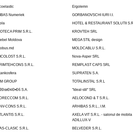
coelastic
Ergolemn
IBAS Numeriek
GORBANOVSCHI IURI I.I.
ola
HOTEL & RESTAURANT SOLUTII S.R
ZOTECA PRIM S.R.L.
KROVTEH SRL
ebel Moldova
MEGA STIL design
obus.md
MOLDCABLU S.R.L.
ICOLOST S.R.L.
Nova-Asper SRL
RIMTEHCONS S.R.L.
REMPLAST CAPS SRL
tankosfera
SUPRATEN S.A.
IM GROUP
TOTALINSTAL S.R.L
žÐœÐ¢Ð•Ðš S.A.
"Ideal-stil" SRL
DRECCOM S.R.L.
AELOCOND & T S.R.L.
NV-CONS S.R.L.
ARHIBAS S.R.L., I.M.
TLANTIS S.R.L.
AXELA VIT S.R.L. - salonul de mobila
ADILLUX-V
AS-CLASIC S.R.L.
BELVEDER S.R.L.