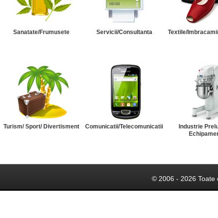
Sanatate/Frumusete
Servicii/Consultanta
Textile/Imbracami
Turism/ Sport/ Divertisment
Comunicatii/Telecomunicatii
Industrie Prel
Echipame
© 2006 - 2026 Toate 