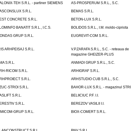
ALONIX-TEH S.R.L. - partiner SIEMENS
AS-PROSPERUM S.R.L., S.C.
ASCONSLUX S.R.L.
BEMAS S.R.L.
EST CONCRETE S.R.L.
BETON-LUX S.R.L.
LOMINFO BANATIT S.R.L., I.C.S.
BOLIDOS S.R.L., I.M. moldo-cipriota
ONDAS GRUP S.R.L.
EUGREVIT-COM S.R.L.
RIS ARHPEISAJ S.R.L.
V.P.ZARAFA S.R.L., S.C. - reteaua de
magazine GHEIZER-PLUS
MA S.R.L.
ANMADI GRUP S.R.L., S.C.
RH-RICOM S.R.L.
ARHIGRAF S.R.L.
RHPROIECT S.R.L.
ARHSTUDIO CUB S.R.L., S.C.
ZUC-STROI S.R.L.
BAHOR-LUX S.R.L. - magazinul ST
ASLIFT S.R.L.
BELIICIUC P.F. I.I.
ERESTIV S.R.L.
BEREZOV VASILII I.I.
IMICOM-GRUP S.R.L.
BIOX-COMERT S.R.L.
LANCONSTRUCT S.R.L.
BNV S.R.L.