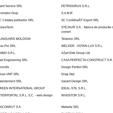
aint Service SRL
PETRIGORUS S.R.L.
romstroi Grup
S.A.M.IF.
C Cetatea pietrarilor SRL
SC ConlitmaÅŸ Export SRL
olaraTerm
STEJAUR S.A. - fabrica de productie s
comert
UNGUARD MOLDOVA
Telamon SRL
las Pro SRL
WELDER. -VOTAN-LUX S.R.L.
MMO S.R.L.
AZart Elite Group Ltd
art Engineering SRL
CASA PERFECTA-CONSTRUCT S.R.
ronofix
Design Perfect SRL
ivas-VMT SRL
Drag-Star
aleriproiect SRL
Garant Design SRL
REEN INTERNATIONAL GROUP
IDEAL-STIL S.R.L.
NTERPORTAL S.R.L. S.C. - web design
INVENTOR S.R.L.
ACONRUT S.A.
Mebella SRL