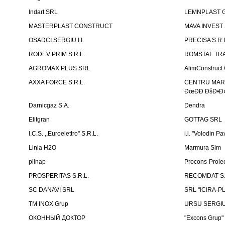
Indart SRL
LEMNPLAST 
MASTERPLAST CONSTRUCT
MAVA INVEST
OSADCI SERGIU I.I.
PRECISA S.R.
RODEV PRIM S.R.L.
ROMSTAL TRA
AGROMAX PLUS SRL
AlimConstruct 
AXXA FORCE S.R.L.
CENTRU MARKE
ÐœÐÐ ÐšÐ•Ð¢
Darnicgaz S.A.
Dendra
Elitgran
GOTTAG SRL
I.C.S. ,,Euroelettro" S.R.L.
i.i. "Volodin Pa
Linia H2O
Marmura Sim
plinap
Procons-Proiec
PROSPERITAS S.R.L.
RECOMDAT S.
SC DANAVI SRL
SRL "ICIRA-P
TM INOX Grup
URSU SERGIU I
ОКОННЫЙ ДОКТОР
"Excons Grup"