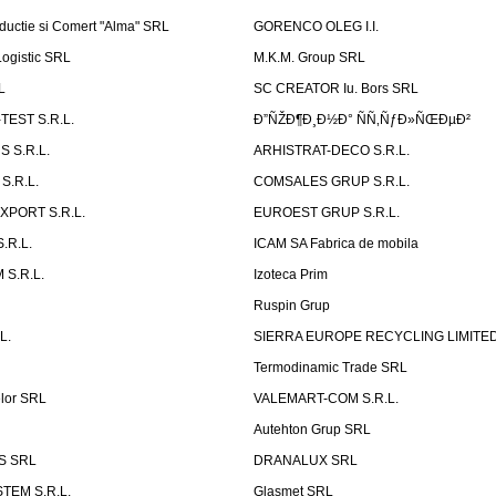
ductie si Comert "Alma" SRL
GORENCO OLEG I.I.
ogistic SRL
M.K.M. Group SRL
L
SC CREATOR Iu. Bors SRL
EST S.R.L.
Ð”ÑŽÐ¶Ð¸Ð½Ð° ÑÑ‚ÑƒÐ»ÑŒÐµÐ²
 S.R.L.
ARHISTRAT-DECO S.R.L.
S.R.L.
COMSALES GRUP S.R.L.
XPORT S.R.L.
EUROEST GRUP S.R.L.
S.R.L.
ICAM SA Fabrica de mobila
 S.R.L.
Izoteca Prim
Ruspin Grup
L.
SIERRA EUROPE RECYCLING LIMITE
Termodinamic Trade SRL
elor SRL
VALEMART-COM S.R.L.
Autehton Grup SRL
S SRL
DRANALUX SRL
TEM S.R.L.
Glasmet SRL