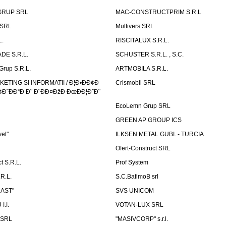
GRUP SRL
MAC-CONSTRUCTPRIM S.R.L
 SRL
Multivers SRL
L.
RISCITALUX S.R.L.
DE S.R.L.
SCHUSTER S.R.L. , S.C.
Grup S.R.L.
ARTMOBILA S.R.L.
TING SI INFORMATII / Ð¦Ð•ÐÐ¢Ð
Crismobil SRL
Ð˜ÐÐ“Ð Ð˜ Ð˜ÐÐ¤ÐžÐ ÐœÐÐ¦Ð˜Ð˜
EcoLemn Grup SRL
GREEN AP GROUP ICS
vel"
ILKSEN METAL GUBI. - TURCIA
Ofert-Construct SRL
t S.R.L.
Prof System
R.L.
S.C.BafimoB srl
LAST"
SVS UNICOM
.I.
VOTAN-LUX SRL
 SRL
"MASIVCORP" s.r.l.