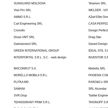
SUNGUARD MOLDOVA
Telamon SRL
Vlas Pro SRL
WELDER. -VOT
AMMO S.R.L.
AZart Elite Gro
Cart Engineering SRL
CASA PERFEC
Cronofix
Design Perfec
Divas-VMT SRL
Drag-Star
Galeriproiect SRL
Garant Desig
GREEN INTERNATIONAL GROUP
IDEAL-STIL S.
INTERPORTAL S.R.L. S.C. - web design
INVENTOR S.R
MACONRUT S.A.
Mebella SRL
MORELLO MOBILA S.R.L.
PHOENIX CO
PLITKA MD
RARO&Co SR
SAMANI
SRL Alcondar
SVR.Grup
Taddei Engine
TEHNOGRANT PRIM S.R.L.
TIHONOFF S.R