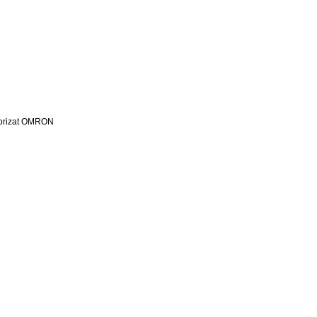
utorizat OMRON