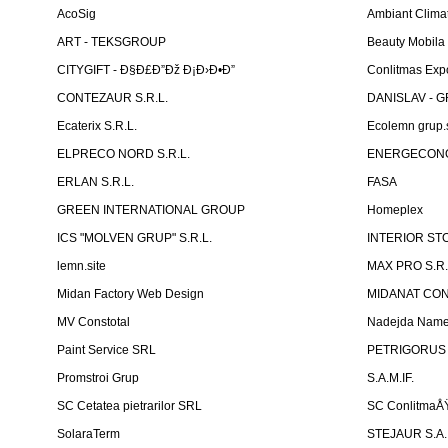
AcoSig
Ambiant Clima
ART - TEKSGROUP
Beauty Mobila
CITYGIFT - Ð§Ð£Ð”Ðž Ð¡Ð›Ð•Ð”
Conlitmas Exp
CONTEZAUR S.R.L.
DANISLAV - G
Ecaterix S.R.L.
Ecolemn grup.s
ELPRECO NORD S.R.L.
ENERGECON
ERLAN S.R.L.
FASA
GREEN INTERNATIONAL GROUP
Homeplex
ICS "MOLVEN GRUP" S.R.L.
INTERIOR ST
lemn.site
MAX PRO S.R.
Midan Factory Web Design
MIDANAT CO
MV Constotal
Nadejda Nam
Paint Service SRL
PETRIGORUS 
Promstroi Grup
S.A.M.IF.
SC Cetatea pietrarilor SRL
SC ConlitmaÅ
SolaraTerm
STEJAUR S.A. -