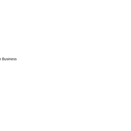
e Business