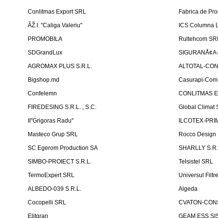
Conlitmas Export SRL
Fabrica de Pro
ÃŽ.I. "Caliga Valeriu"
ICS Columna L
PROMOBILA
Rultehcom SR
SDGrandLux
SIGURANÅ¢A-T
AGROMAX PLUS S.R.L.
ALTOTAL-CONS
Bigshop.md
Casurapi-Com 
Confelemn
CONLITMAS E
FIREDESING S.R.L. , S.C.
Global Climat 
II''Grigoras Radu''
ILCOTEX-PRIM
Masteco Grup SRL
Rocco Design
SC Egerom Production SA
SHARLLY S.R.
SIMBO-PROIECT S.R.L.
Telsistel SRL
TermoExpert SRL
Universul Filtr
ALBEDO-039 S.R.L.
Algeda
Cocopelli SRL
CVATON-CON
Elitgran
GEAM ESS SIS