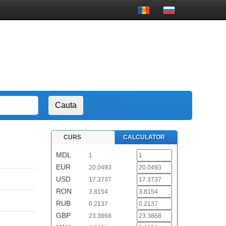
CURS
CALCULATOR
MDL
1
EUR
20.0493
USD
17.3737
RON
3.8154
RUB
0.2137
GBP
23.3868