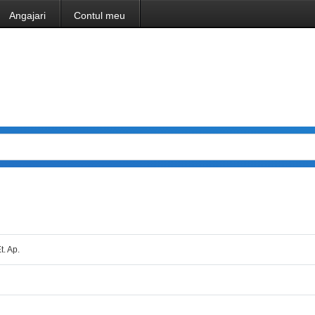
Angajari
Contul meu
t. Ap.