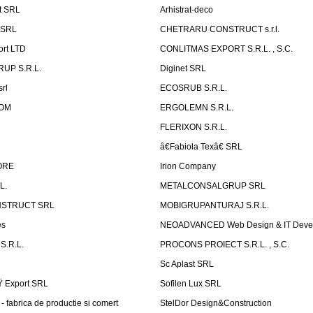
t SRL
Arhistrat-deco
 SRL
CHETRARU CONSTRUCT s.r.l.
ort LTD
CONLITMAS EXPORT S.R.L. , S.C.
RUP S.R.L.
Diginet SRL
rl
ECOSRUB S.R.L.
OM
ERGOLEMN S.R.L.
FLERIXON S.R.L.
â€Fabiola Texâ€ SRL
ORE
Irion Company
L.
METALCONSALGRUP SRL
NSTRUCT SRL
MOBIGRUPANTURAJ S.R.L.
es
NEOADVANCED Web Design & IT Deve
S.R.L.
PROCONS PROIECT S.R.L. , S.C.
Sc Aplast SRL
Ÿ Export SRL
Sofilen Lux SRL
 fabrica de productie si comert
StelDor Design&Construction