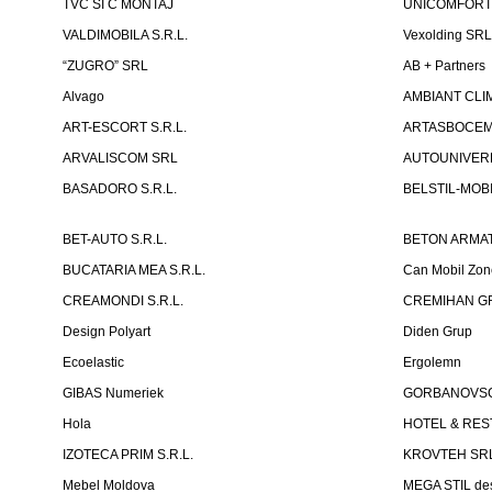
TVC SI C MONTAJ
UNICOMFORT -
VALDIMOBILA S.R.L.
Vexolding SR
“ZUGRO” SRL
AB + Partners
Alvago
AMBIANT CLIM
ART-ESCORT S.R.L.
ARTASBOCEM 
ARVALISCOM SRL
AUTOUNIVERR
BASADORO S.R.L.
BELSTIL-MOBI
BET-AUTO S.R.L.
BETON ARMAT
BUCATARIA MEA S.R.L.
Can Mobil Zo
CREAMONDI S.R.L.
CREMIHAN GR
Design Polyart
Diden Grup
Ecoelastic
Ergolemn
GIBAS Numeriek
GORBANOVSCHI
Hola
HOTEL & REST
IZOTECA PRIM S.R.L.
KROVTEH SR
Mebel Moldova
MEGA STIL de