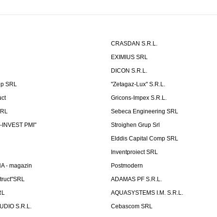
CRASDAN S.R.L.
EXIMIUS SRL
DICON S.R.L.
up SRL
''Zetagaz-Lux'' S.R.L.
uct
Gricons-Impex S.R.L.
SRL
Sebeca Engineering SRL
-INVEST PMI"
Stroighen Grup Srl
Elddis Capital Comp SRL
Inventproiect SRL
A - magazin
Postmodern
truct"SRL
ADAMAS PF S.R.L.
RL
AQUASYSTEMS I.M. S.R.L.
UDIO S.R.L.
Cebascom SRL