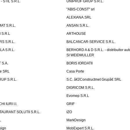
 STIL S.R.L.
UNIPROF GRUP S.R.L.
L
"ABIS-CONST" srl
ALEXIANA.SRL
AT S.R.L.
ANSAN S.R.L.
S.R.L
ARTHOUSE
S S.R.L.
BALCANCAR-SERVICE S.R.L.
LA S.R.L.
BERHORD A & D S.R.L. - distribuitor a
SI WEIDMULLER
 S.A.
BORIS IORDATII
ne SRL
Casa Porte
UP S.R.L.
S.C. â€žConstructmet Grupâ€ SRL
DIGRICOM S.R.L.
Evomep S.R.L
 IURI I.I.
GRIF
AURANT SOLUTII S.R.L.
IZO
L
MarkDesign
sign
MobExpert S.R.L.