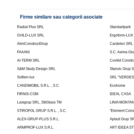
Firme similare sau categorii asociate
Radial Plus SRL
Standartpark
GVILD-LUX SRL
Ergoform-LUX
AlimConstructGrup
Cardelen SRL
FAAANI
S.C. Axima Gr
AI-TERM SRL
Covilid Constr
S&M Study Design SRL
Stanvic Grup 
Sofilen-lux
SRL "VERDES
CANDIMOBIL S.R.L. , S.C.
Ecohome
FIRNIS-COM
IDEAL CASA
Lasigrup SRL, StilGlass TM
LINIA MONTAN
STIROPOL GRUP S.R.L. , S.C.
"Element Cons
ALEX-GRUP-PLUS S.R.L.
Aplast Grup S
ARMPROF-LUX S.R.L.
ART IDEEA ST