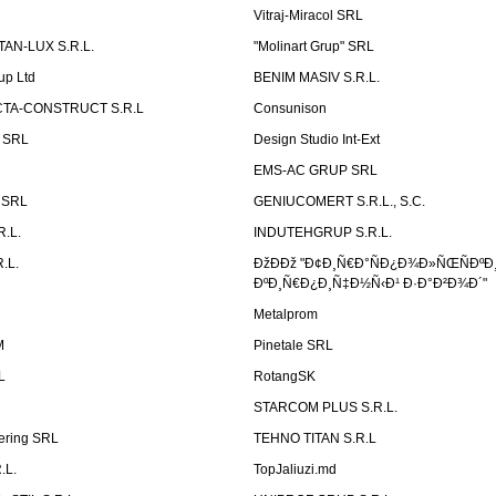
Vitraj-Miracol SRL
AN-LUX S.R.L.
"Molinart Grup" SRL
up Ltd
BENIM MASIV S.R.L.
TA-CONSTRUCT S.R.L
Consunison
t SRL
Design Studio Int-Ext
EMS-AC GRUP SRL
n SRL
GENIUCOMERT S.R.L., S.C.
R.L.
INDUTEHGRUP S.R.L.
.L.
ÐžÐÐž "Ð¢Ð¸Ñ€Ð°ÑÐ¿Ð¾Ð»ÑŒÑÐºÐ
ÐºÐ¸Ñ€Ð¿Ð¸Ñ‡Ð½Ñ‹Ð¹ Ð·Ð°Ð²Ð¾Ð´"
Metalprom
M
Pinetale SRL
L
RotangSK
STARCOM PLUS S.R.L.
ering SRL
TEHNO TITAN S.R.L
.L.
TopJaliuzi.md