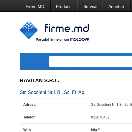
Firme.MD
Produse
Servicii
Anunturi
RAVITAN S.R.L.
Str. Socoleni Nr.1 Bl. Sc. Et. Ap.
Adresa
Str. Socoleni Nr.1 Bl. Sc. E
Telefon
022870452
Web
http://