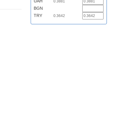
UAH
0.3881
BGN
TRY
0.3642