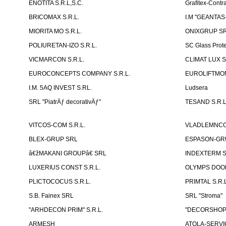
ENOTITA S.R.L,S.C.
Grafitex-Contr
BRICOMAX S.R.L.
I.M "GEANTA
MIORITA MO S.R.L.
ONIXGRUP S
POLIURETAN-IZO S.R.L.
SC Glass Prot
VICMARCON S.R.L.
CLIMAT LUX S
EUROCONCEPTS COMPANY S.R.L.
EUROLIFTMON
I.M. 5AQ INVEST S.RL.
Ludsera
SRL "PiatrÄƒ decorativÄƒ"
TESAND S.R.L
VITCOS-COM S.R.L.
VLADLEMNCOM
BLEX-GRUP SRL
ESPASON-GRU
â€žMAKANI GROUPâ€ SRL
INDEXTERM 
LUXERIUS CONST S.R.L.
OLYMPS DOOR
PLICTOCOCUS S.R.L.
PRIMTAL S.R.L
S.B. Fainex SRL
SRL "Stroma"
"ARHDECON PRIM" S.R.L.
"DECORSHOP"
ARMESH
ATOLA-SERVIC