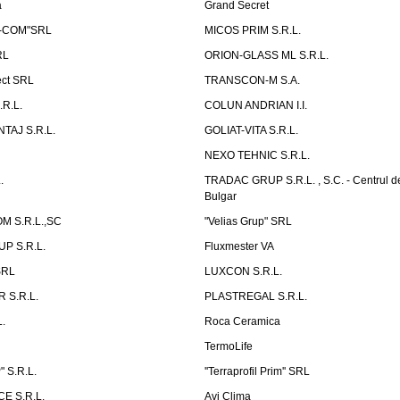
a
Grand Secret
S-COM"SRL
MICOS PRIM S.R.L.
RL
ORION-GLASS ML S.R.L.
ect SRL
TRANSCON-M S.A.
.R.L.
COLUN ANDRIAN I.I.
TAJ S.R.L.
GOLIAT-VITA S.R.L.
NEXO TEHNIC S.R.L.
.
TRADAC GRUP S.R.L. , S.C. - Centrul d
Bulgar
 S.R.L.,SC
"Velias Grup" SRL
P S.R.L.
Fluxmester VA
SRL
LUXCON S.R.L.
 S.R.L.
PLASTREGAL S.R.L.
.
Roca Ceramica
TermoLife
 S.R.L.
''Terraprofil Prim'' SRL
E S.R.L.
Avi Clima