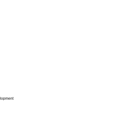
lopment