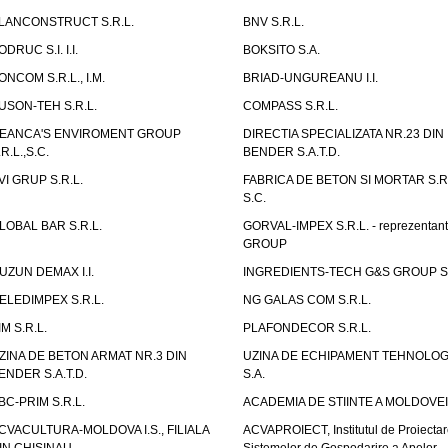
LANCONSTRUCT S.R.L.
BNV S.R.L.
ODRUC S.I. I.I.
BOKSITO S.A.
ONCOM S.R.L., I.M.
BRIAD-UNGUREANU I.I.
USON-TEH S.R.L.
COMPASS S.R.L.
EANCA'S ENVIROMENT GROUP
DIRECTIA SPECIALIZATA NR.23 DIN
.R.L.,S.C.
BENDER S.A.T.D.
VI GRUP S.R.L.
FABRICA DE BETON SI MORTAR S.R.
S.C.
LOBAL BAR S.R.L.
GORVAL-IMPEX S.R.L. - reprezentan
GROUP
UZUN DEMAX I.I.
INGREDIENTS-TECH G&S GROUP S.
ELEDIMPEX S.R.L.
NG GALAS COM S.R.L.
IM S.R.L.
PLAFONDECOR S.R.L.
ZINA DE BETON ARMAT NR.3 DIN
UZINA DE ECHIPAMENT TEHNOLOG
ENDER S.A.T.D.
S.A.
BC-PRIM S.R.L.
ACADEMIA DE STIINTE A MOLDOVEI
CVACULTURA-MOLDOVA I.S., FILIALA
ACVAPROIECT, Institutul de Proiectar