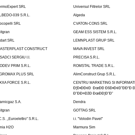
ermoExpert SRL
Universul Filtrelor SRL
LBEDO-039 S.R.L.
Algeda
ocopelli SRL
CVATON-CONS SRL
litgran
GEAM ESS SISTEM S.R.L.
ndart SRL
LEMNPLAST GRUP SRL
ASTERPLAST CONSTRUCT
MAVA INVEST SRL
SADCI SERGIU I.I.
PRECISA S.R.L.
ODEV PRIM S.R.L.
ROMSTAL TRADE S.R.L.
GROMAX PLUS SRL
AlimConstruct Grup S.R.L.
XXA FORCE S.R.L.
CENTRU MARKETING SI INFORMATII
Ð¦Ð•ÐÐ¢Ð ÐœÐÐ ÐšÐ•Ð¢Ð˜ÐÐ“Ð Ð
Ð˜ÐÐ¤ÐžÐ ÐœÐÐ¦Ð˜Ð˜
arnicgaz S.A.
Dendra
litgran
GOTTAG SRL
C.S. ,,Euroelettro" S.R.L.
i.i. "Volodin Pavel"
inia H2O
Marmura Sim