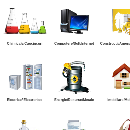
Chimicale/Cauciucuri
Computere/Soft/Internet
Constructii/Amena
Electrice/ Electronice
Energie/Resurse/Metale
Imobiliare/Mob