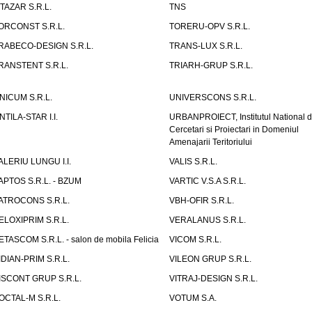
ITAZAR S.R.L.
TNS
ORCONST S.R.L.
TORERU-OPV S.R.L.
RABECO-DESIGN S.R.L.
TRANS-LUX S.R.L.
RANSTENT S.R.L.
TRIARH-GRUP S.R.L.
NICUM S.R.L.
UNIVERSCONS S.R.L.
NTILA-STAR I.I.
URBANPROIECT, Institutul National 
Cercetari si Proiectari in Domeniul
Amenajarii Teritoriului
ALERIU LUNGU I.I.
VALIS S.R.L.
APTOS S.R.L. - BZUM
VARTIC V.S.A S.R.L.
ATROCONS S.R.L.
VBH-OFIR S.R.L.
ELOXIPRIM S.R.L.
VERALANUS S.R.L.
ETASCOM S.R.L. - salon de mobila Felicia
VICOM S.R.L.
IDIAN-PRIM S.R.L.
VILEON GRUP S.R.L.
ISCONT GRUP S.R.L.
VITRAJ-DESIGN S.R.L.
OCTAL-M S.R.L.
VOTUM S.A.