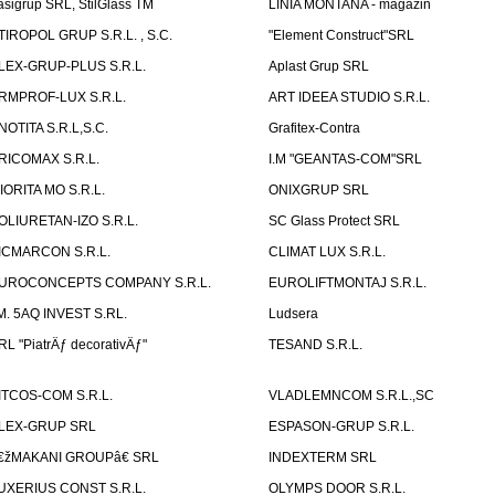
asigrup SRL, StilGlass TM
LINIA MONTANA - magazin
TIROPOL GRUP S.R.L. , S.C.
"Element Construct"SRL
LEX-GRUP-PLUS S.R.L.
Aplast Grup SRL
RMPROF-LUX S.R.L.
ART IDEEA STUDIO S.R.L.
NOTITA S.R.L,S.C.
Grafitex-Contra
RICOMAX S.R.L.
I.M "GEANTAS-COM"SRL
IORITA MO S.R.L.
ONIXGRUP SRL
OLIURETAN-IZO S.R.L.
SC Glass Protect SRL
ICMARCON S.R.L.
CLIMAT LUX S.R.L.
UROCONCEPTS COMPANY S.R.L.
EUROLIFTMONTAJ S.R.L.
.M. 5AQ INVEST S.RL.
Ludsera
RL "PiatrÄƒ decorativÄƒ"
TESAND S.R.L.
ITCOS-COM S.R.L.
VLADLEMNCOM S.R.L.,SC
LEX-GRUP SRL
ESPASON-GRUP S.R.L.
€žMAKANI GROUPâ€ SRL
INDEXTERM SRL
UXERIUS CONST S.R.L.
OLYMPS DOOR S.R.L.