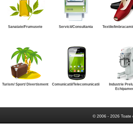
Sanatate/Frumusete
Servicii/Consultanta
Textile/Imbracami
Turism/ Sport/ Divertisment
Comunicatii/Telecomunicatii
Industrie Prel
Echipame
© 2006 - 2026 Toate 