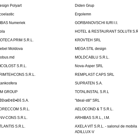
esign Polyart
Diden Grup
coelastic
Ergolemn
IBAS Numeriek
GORBANOVSCHI IURI I.I.
ola
HOTEL & RESTAURANT SOLUTII S.R
ZOTECA PRIM S.R.L.
KROVTEH SRL
ebel Moldova
MEGA STIL design
obus.md
MOLDCABLU S.R.L.
ICOLOST S.R.L.
Nova-Asper SRL
RIMTEHCONS S.R.L.
REMPLAST CAPS SRL
tankosfera
SUPRATEN S.A.
IM GROUP
TOTALINSTAL S.R.L
žÐœÐ¢Ð•Ðš S.A.
"Ideal-stil" SRL
DRECCOM S.R.L.
AELOCOND & T S.R.L.
NV-CONS S.R.L.
ARHIBAS S.R.L., I.M.
TLANTIS S.R.L.
AXELA VIT S.R.L. - salonul de mobila
ADILLUX-V