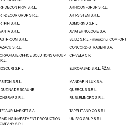
RHDECON PRIM S.R.L.
ARHICONI-GRUP S.R.L.
RT-DECOR GRUP S.R.L.
ART-SISTEM S.R.L.
RTPIN S.R.L.
ASMORIND S.R.L.
VANTA S.R.L.
AVIATEHNOLOGIE S.A.
ASTR-COM S.R.L.
BLIUZ S.R.L. - magazinul COMFORT
AZACU S.R.L.
CONCORD-STRASENI S.A.
ORPORATE OFFICE SOLUTIONS GROUP
CP-VELA C.P.
.R.L.
IOSCURI S.R.L.
EUROFASAD S.R.L. ÃŽ.M.
ABITON S.R.L.
MANDARIN LUX S.A.
 DUZINA DE SCAUNE
QUERCUS S.R.L.
ONGRAF S.R.L.
RUSLEMNORD S.R.L.
TEJAUR-MARKET S.A.
TAPELIT AND CO S.R.L.
RAIDING INVESTMENT PRODUCTION
UNIFAG GRUP S.R.L.
OMPANY S.R.L.