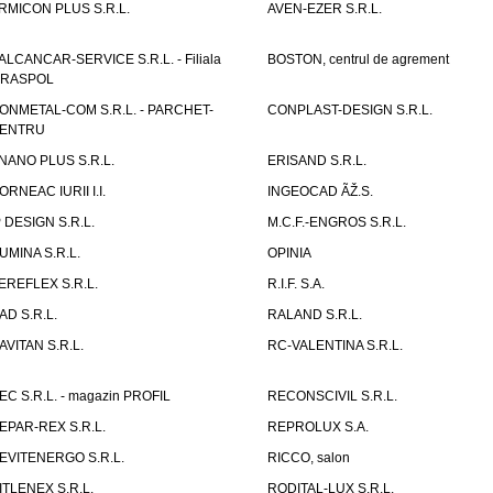
RMICON PLUS S.R.L.
AVEN-EZER S.R.L.
ALCANCAR-SERVICE S.R.L. - Filiala
BOSTON, centrul de agrement
IRASPOL
ONMETAL-COM S.R.L. - PARCHET-
CONPLAST-DESIGN S.R.L.
ENTRU
NANO PLUS S.R.L.
ERISAND S.R.L.
ORNEAC IURII I.I.
INGEOCAD ÃŽ.S.
P DESIGN S.R.L.
M.C.F.-ENGROS S.R.L.
UMINA S.R.L.
OPINIA
EREFLEX S.R.L.
R.I.F. S.A.
AD S.R.L.
RALAND S.R.L.
AVITAN S.R.L.
RC-VALENTINA S.R.L.
EC S.R.L. - magazin PROFIL
RECONSCIVIL S.R.L.
EPAR-REX S.R.L.
REPROLUX S.A.
EVITENERGO S.R.L.
RICCO, salon
ITLENEX S.R.L.
RODITAL-LUX S.R.L.