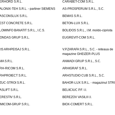
ERHORD S.R.L.
CARABET-COM S.R.L.
ALONIX-TEH S.R.L. - partiner SIEMENS
AS-PROSPERUM S.R.L., S.C.
ASCONSLUX S.R.L.
BEMAS S.R.L.
EST CONCRETE S.R.L.
BETON-LUX S.R.L.
LOMINFO BANATIT S.R.L., I.C.S.
BOLIDOS S.R.L., I.M. moldo-cipriota
ONDAS GRUP S.R.L.
EUGREVIT-COM S.R.L.
RIS ARHPEISAJ S.R.L.
V.P.ZARAFA S.R.L., S.C. - reteaua de
magazine GHEIZER-PLUS
MA S.R.L.
ANMADI GRUP S.R.L., S.C.
RH-RICOM S.R.L.
ARHIGRAF S.R.L.
RHPROIECT S.R.L.
ARHSTUDIO CUB S.R.L., S.C.
ZUC-STROI S.R.L.
BAHOR-LUX S.R.L. - magazinul ST
ASLIFT S.R.L.
BELIICIUC P.F. I.I.
ERESTIV S.R.L.
BEREZOV VASILII I.I.
IMICOM-GRUP S.R.L.
BIOX-COMERT S.R.L.