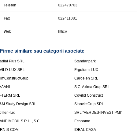
Telefon
022470703
Fax
022411081
Web
http://
Firme similare sau categorii asociate
adial Plus SRL
Standartpark
VILD-LUX SRL
Ergoform-LUX
limConstructGrup
Cardelen SRL
AAANI
S.C. Axima Grup SRL
I-TERM SRL
Covilid Construct
&M Study Design SRL
Stanvic Grup SRL
ofilen-lux
SRL "VERDES-INVEST PMI"
ANDIMOBIL S.R.L. , S.C.
Ecohome
IRNIS-COM
IDEAL CASA