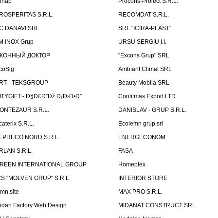
linap
Procons-Proiect S.R.L.
ROSPERITAS S.R.L.
RECOMDAT S.R.L.
C DANAVI SRL
SRL "ICIRA-PLAST"
M INOX Grup
URSU SERGIU I.I.
КОННЫЙ ДОКТОР
"Excons Grup" SRL
coSig
Ambiant Climat SRL
RT - TEKSGROUP
Beauty Mobila SRL
ITYGIFT - Ð§Ð£Ð”Ðž Ð¡Ð›Ð•Ð”
Conlitmas Export LTD
ONTEZAUR S.R.L.
DANISLAV - GRUP S.R.L.
caterix S.R.L.
Ecolemn grup.srl
LPRECO NORD S.R.L.
ENERGECONOM
RLAN S.R.L.
FASA
REEN INTERNATIONAL GROUP
Homeplex
CS "MOLVEN GRUP" S.R.L.
INTERIOR STORE
emn.site
MAX PRO S.R.L.
idan Factory Web Design
MIDANAT CONSTRUCT SRL