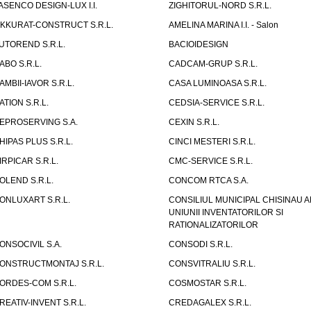
ASENCO DESIGN-LUX I.I.
ZIGHITORUL-NORD S.R.L.
IKKURAT-CONSTRUCT S.R.L.
AMELINA MARINA I.I. - Salon
UTOREND S.R.L.
BACIOIDESIGN
ABO S.R.L.
CADCAM-GRUP S.R.L.
AMBII-IAVOR S.R.L.
CASA LUMINOASA S.R.L.
ATION S.R.L.
CEDSIA-SERVICE S.R.L.
EPROSERVING S.A.
CEXIN S.R.L.
HIPAS PLUS S.R.L.
CINCI MESTERI S.R.L.
IRPICAR S.R.L.
CMC-SERVICE S.R.L.
OLEND S.R.L.
CONCOM RTCA S.A.
ONLUXART S.R.L.
CONSILIUL MUNICIPAL CHISINAU A
UNIUNII INVENTATORILOR SI
RATIONALIZATORILOR
ONSOCIVIL S.A.
CONSODI S.R.L.
ONSTRUCTMONTAJ S.R.L.
CONSVITRALIU S.R.L.
ORDES-COM S.R.L.
COSMOSTAR S.R.L.
REATIV-INVENT S.R.L.
CREDAGALEX S.R.L.