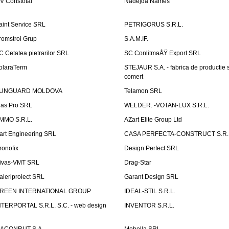
V Constotal
Nadejda Names
aint Service SRL
PETRIGORUS S.R.L.
romstroi Grup
S.A.M.IF.
C Cetatea pietrarilor SRL
SC ConlitmaÅŸ Export SRL
olaraTerm
STEJAUR S.A. - fabrica de productie s
comert
UNGUARD MOLDOVA
Telamon SRL
las Pro SRL
WELDER. -VOTAN-LUX S.R.L.
MMO S.R.L.
AZart Elite Group Ltd
art Engineering SRL
CASA PERFECTA-CONSTRUCT S.R.
ronofix
Design Perfect SRL
ivas-VMT SRL
Drag-Star
aleriproiect SRL
Garant Design SRL
REEN INTERNATIONAL GROUP
IDEAL-STIL S.R.L.
NTERPORTAL S.R.L. S.C. - web design
INVENTOR S.R.L.