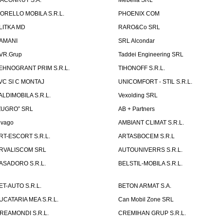
ACONRUT S.A.
Mebella SRL
ORELLO MOBILA S.R.L.
PHOENIX COM
LITKA MD
RARO&Co SRL
AMANI
SRL Alcondar
VR.Grup
Taddei Engineering SRL
EHNOGRANT PRIM S.R.L.
TIHONOFF S.R.L.
VC SI C MONTAJ
UNICOMFORT - STIL S.R.L.
ALDIMOBILA S.R.L.
Vexolding SRL
ZUGRO” SRL
AB + Partners
lvago
AMBIANT CLIMAT S.R.L.
RT-ESCORT S.R.L.
ARTASBOCEM S.R.L
RVALISCOM SRL
AUTOUNIVERRS S.R.L.
ASADORO S.R.L.
BELSTIL-MOBILA S.R.L.
ET-AUTO S.R.L.
BETON ARMAT S.A.
UCATARIA MEA S.R.L.
Can Mobil Zone SRL
REAMONDI S.R.L.
CREMIHAN GRUP S.R.L.