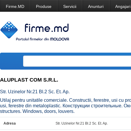
Firme.MD
Produse
Servicii
Anunturi
Angajari
ALUPLAST COM S.R.L.
Str. Uzinelor Nr.21 Bl.2 Sc. Et. Ap.
Utilaj pentru unitatile comerciale. Constructii, ferestre, usi cu pr
usi, ferestre din metaloplastic. Конструкции строительные. О
structures. Windows, doors, louvers.
Adresa
Str. Uzinelor Nr.21 Bl.2 Sc. Et. Ap.