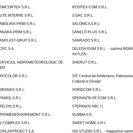
OMCORTEH S.R.L.
ROSITEX-COM S.R.L.
UTE INTERNE S.R.L.
S.GAC S.R.L.
ABOLIXIA-PRIM S.R.L.
SALONICA S.R.L.
ANARA-PRIM S.R.L.
SANELIT-PLUS S.R.L.
ANPLAST-GRUP S.R.L.
SANRADO S.R.L.
CPC S.A.
SELESA-EXIM S.R.L . - salonul BON
AXYLEN
ERVICIUL HIDROMETEOROLOGIC DE
SHERUT S.R.L.
TAT
INTCOLOR S.R.L.
SIT, Centrul de Arhitectura, Patrimoniu
Cultural si Design
ORANEX S.R.L.
SORISCOM S.R.L.
PAMOL S.R.L.
SPERANTA-PF-COM S.R.L.
TELDIS S.R.L.
STEPANOV ABC I.I.
TROMENERGOREMONT S.R.L.
SUMMA S.A.
V COMPLEX S.R.L.
SWEET HOME S.R.L.
ERILARPROECT S.A.
ADI STUDIO S.R.L. - magazinul-salon