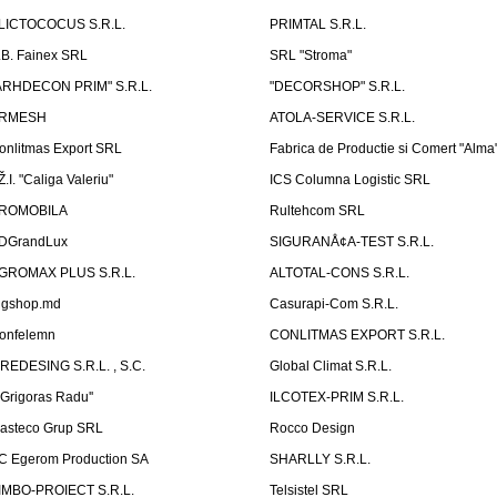
LICTOCOCUS S.R.L.
PRIMTAL S.R.L.
.B. Fainex SRL
SRL "Stroma"
ARHDECON PRIM" S.R.L.
"DECORSHOP" S.R.L.
RMESH
ATOLA-SERVICE S.R.L.
onlitmas Export SRL
Fabrica de Productie si Comert "Alma
Ž.I. "Caliga Valeriu"
ICS Columna Logistic SRL
ROMOBILA
Rultehcom SRL
DGrandLux
SIGURANÅ¢A-TEST S.R.L.
GROMAX PLUS S.R.L.
ALTOTAL-CONS S.R.L.
igshop.md
Casurapi-Com S.R.L.
onfelemn
CONLITMAS EXPORT S.R.L.
IREDESING S.R.L. , S.C.
Global Climat S.R.L.
''Grigoras Radu''
ILCOTEX-PRIM S.R.L.
asteco Grup SRL
Rocco Design
C Egerom Production SA
SHARLLY S.R.L.
IMBO-PROIECT S.R.L.
Telsistel SRL