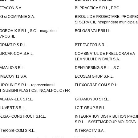
ETACON S.A.
BI-PRACTICA S.R.L., F.P.C.
IG si COMPANIE S.A.
BIROUL DE PROIECTARE, PROSPE
SI SERVICII, intreprindere municipala
OGROMIX S.R.L., S.C. - magazinul
BOLGAR VALERII I.I.
VROSTIL
ORMAT-P S.R.L.
BTT-FACTOR S.R.L.
URCAK-COM S.R.L.
COMBINATUL DE PRELUCRARE A
LEMNULUI DIN BALTI S.A.
AMALIO S.R.L.
DENYDESING S.R.L. , S.C.
IMECON 11 S.A.
ECOSEM GRUP S.R.L.
UROLINIE S.R.L. - reprezentantul
FLEXOGRAF-COM S.R.L.
ITSUBISHI PLASTICS, INC, ALPOLIC / FR
ALATAN-LEX S.R.L.
GIRAMONDO S.R.L.
LUVERT S.R.L.
I.C.T. GRUP S.R.L.
GLISA - CONSTRUCT S.R.L.
INTEGRATION DISTRIBUTION PRO
S.R.L. - SYSTEMGROUP MOLDOVA
NTER-SB-COM S.R.L.
INTERACTIV S.A.