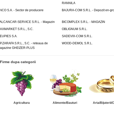
RANNILA
NCO S.A. - Sector de producere
BAJURA-COM S.R.L. - Depozit en-gr
ALCANCAR-SERVICE S.R.L. - Magazin
BICOMPLEX S.R.L. - MAGAZIN
AXMARKET S.R.L., S.C.
OBLIGNUM S.R.L.
EUPIES S.A.
SADEVIX-COM S.R.L.
.P.ZARAFA S.R.L., S.C. - reteaua de
WOOD-DEMOL S.R.L.
agazine GHEIZER-PLUS
Firme dupa categorii
Agricultura
Alimente/Bauturi
Arta/Bijuterii/