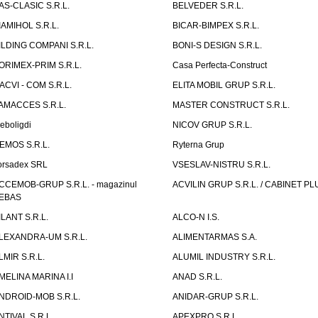
AS-CLASIC S.R.L.
BELVEDER S.R.L.
IAMIHOL S.R.L.
BICAR-BIMPEX S.R.L.
ILDING COMPANI S.R.L.
BONI-S DESIGN S.R.L.
ORIMEX-PRIM S.R.L.
Casa Perfecta-Construct
ACVI - COM S.R.L.
ELITA MOBIL GRUP S.R.L.
AMACCES S.R.L.
MASTER CONSTRUCT S.R.L.
eboligdi
NICOV GRUP S.R.L.
EMOS S.R.L.
Ryterna Grup
orsadex SRL
VSESLAV-NISTRU S.R.L.
CCEMOB-GRUP S.R.L. - magazinul
ACVILIN GRUP S.R.L. / CABINET PL
EBAS
ILANT S.R.L.
ALCO-N I.S.
LEXANDRA-UM S.R.L.
ALIMENTARMAS S.A.
LMIR S.R.L.
ALUMIL INDUSTRY S.R.L.
MELINA MARINA I.I
ANAD S.R.L.
NDROID-MOB S.R.L.
ANIDAR-GRUP S.R.L.
NTIVAL S.R.L.
APEXPRO S.R.L.