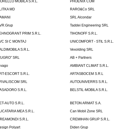
ORELLO MOBILA S.R.L.
PHOENIX COM
LITKA MD
RARO&Co SRL
AMANI
SRL Alcondar
VR.Grup
Taddei Engineering SRL
EHNOGRANT PRIM S.R.L.
TIHONOFF S.R.L.
VC SI C MONTAJ
UNICOMFORT - STIL S.R.L.
ALDIMOBILA S.R.L.
Vexolding SRL
ZUGRO” SRL
AB + Partners
lvago
AMBIANT CLIMAT S.R.L.
RT-ESCORT S.R.L.
ARTASBOCEM S.R.L
RVALISCOM SRL
AUTOUNIVERRS S.R.L.
ASADORO S.R.L.
BELSTIL-MOBILA S.R.L.
ET-AUTO S.R.L.
BETON ARMAT S.A.
UCATARIA MEA S.R.L.
Can Mobil Zone SRL
REAMONDI S.R.L.
CREMIHAN GRUP S.R.L.
esign Polyart
Diden Grup