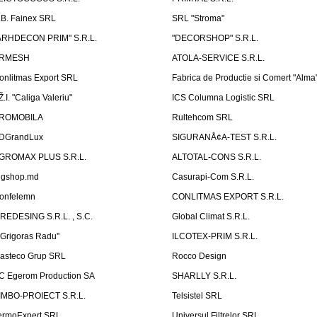
.B. Fainex SRL
SRL "Stroma"
ARHDECON PRIM" S.R.L.
"DECORSHOP" S.R.L.
RMESH
ATOLA-SERVICE S.R.L.
onlitmas Export SRL
Fabrica de Productie si Comert "Alma
Ž.I. "Caliga Valeriu"
ICS Columna Logistic SRL
ROMOBILA
Rultehcom SRL
DGrandLux
SIGURANÅ¢A-TEST S.R.L.
GROMAX PLUS S.R.L.
ALTOTAL-CONS S.R.L.
igshop.md
Casurapi-Com S.R.L.
onfelemn
CONLITMAS EXPORT S.R.L.
IREDESING S.R.L. , S.C.
Global Climat S.R.L.
''Grigoras Radu''
ILCOTEX-PRIM S.R.L.
asteco Grup SRL
Rocco Design
C Egerom Production SA
SHARLLY S.R.L.
IMBO-PROIECT S.R.L.
Telsistel SRL
ermoExpert SRL
Universul Filtrelor SRL