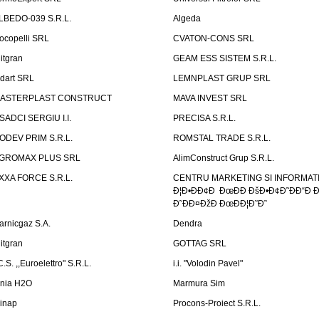
LBEDO-039 S.R.L.
Algeda
ocopelli SRL
CVATON-CONS SRL
litgran
GEAM ESS SISTEM S.R.L.
ndart SRL
LEMNPLAST GRUP SRL
ASTERPLAST CONSTRUCT
MAVA INVEST SRL
SADCI SERGIU I.I.
PRECISA S.R.L.
ODEV PRIM S.R.L.
ROMSTAL TRADE S.R.L.
GROMAX PLUS SRL
AlimConstruct Grup S.R.L.
XXA FORCE S.R.L.
CENTRU MARKETING SI INFORMATII
Ð¦Ð•ÐÐ¢Ð ÐœÐÐ ÐšÐ•Ð¢Ð˜ÐÐ“Ð Ð
Ð˜ÐÐ¤ÐžÐ ÐœÐÐ¦Ð˜Ð˜
arnicgaz S.A.
Dendra
litgran
GOTTAG SRL
C.S. ,,Euroelettro" S.R.L.
i.i. "Volodin Pavel"
inia H2O
Marmura Sim
linap
Procons-Proiect S.R.L.