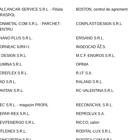
ALCANCAR-SERVICE S.R.L. - Filiala
BOSTON, centrul de agrement
IRASPOL
ONMETAL-COM S.R.L. - PARCHET-
CONPLAST-DESIGN S.R.L.
ENTRU
NANO PLUS S.R.L.
ERISAND S.R.L.
ORNEAC IURII I.I.
INGEOCAD ÃŽ.S.
P DESIGN S.R.L.
M.C.F.-ENGROS S.R.L.
UMINA S.R.L.
OPINIA
EREFLEX S.R.L.
R.I.F. S.A.
AD S.R.L.
RALAND S.R.L.
AVITAN S.R.L.
RC-VALENTINA S.R.L.
EC S.R.L. - magazin PROFIL
RECONSCIVIL S.R.L.
EPAR-REX S.R.L.
REPROLUX S.A.
EVITENERGO S.R.L.
RICCO, salon
ITLENEX S.R.L.
RODITAL-LUX S.R.L.