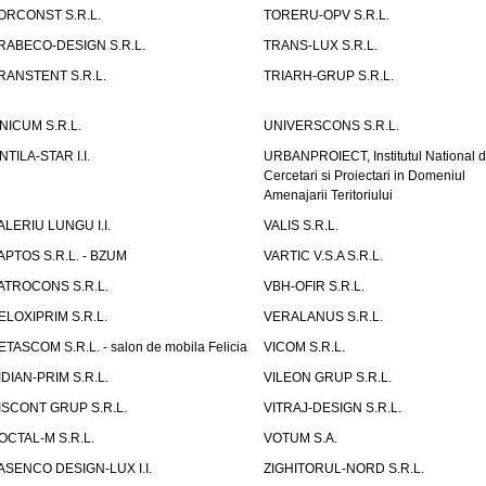
ORCONST S.R.L.
TORERU-OPV S.R.L.
RABECO-DESIGN S.R.L.
TRANS-LUX S.R.L.
RANSTENT S.R.L.
TRIARH-GRUP S.R.L.
NICUM S.R.L.
UNIVERSCONS S.R.L.
NTILA-STAR I.I.
URBANPROIECT, Institutul National 
Cercetari si Proiectari in Domeniul
Amenajarii Teritoriului
ALERIU LUNGU I.I.
VALIS S.R.L.
APTOS S.R.L. - BZUM
VARTIC V.S.A S.R.L.
ATROCONS S.R.L.
VBH-OFIR S.R.L.
ELOXIPRIM S.R.L.
VERALANUS S.R.L.
ETASCOM S.R.L. - salon de mobila Felicia
VICOM S.R.L.
IDIAN-PRIM S.R.L.
VILEON GRUP S.R.L.
ISCONT GRUP S.R.L.
VITRAJ-DESIGN S.R.L.
OCTAL-M S.R.L.
VOTUM S.A.
ASENCO DESIGN-LUX I.I.
ZIGHITORUL-NORD S.R.L.