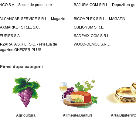
NCO S.A. - Sector de producere
BAJURA-COM S.R.L. - Depozit en-gr
ALCANCAR-SERVICE S.R.L. - Magazin
BICOMPLEX S.R.L. - MAGAZIN
AXMARKET S.R.L., S.C.
OBLIGNUM S.R.L.
EUPIES S.A.
SADEVIX-COM S.R.L.
.P.ZARAFA S.R.L., S.C. - reteaua de
WOOD-DEMOL S.R.L.
agazine GHEIZER-PLUS
Firme dupa categorii
Agricultura
Alimente/Bauturi
Arta/Bijuterii/