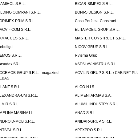
IAMIHOL S.R.L.
BICAR-BIMPEX S.R.L.
ILDING COMPANI S.R.L.
BONI-S DESIGN S.R.L.
ORIMEX-PRIM S.R.L.
Casa Perfecta-Construct
ACVI - COM S.R.L.
ELITA MOBIL GRUP S.R.L.
AMACCES S.R.L.
MASTER CONSTRUCT S.R.L.
eboligdi
NICOV GRUP S.R.L.
EMOS S.R.L.
Ryterna Grup
orsadex SRL
VSESLAV-NISTRU S.R.L.
CCEMOB-GRUP S.R.L. - magazinul
ACVILIN GRUP S.R.L. / CABINET PL
EBAS
ILANT S.R.L.
ALCO-N I.S.
LEXANDRA-UM S.R.L.
ALIMENTARMAS S.A.
LMIR S.R.L.
ALUMIL INDUSTRY S.R.L.
MELINA MARINA I.I
ANAD S.R.L.
NDROID-MOB S.R.L.
ANIDAR-GRUP S.R.L.
NTIVAL S.R.L.
APEXPRO S.R.L.