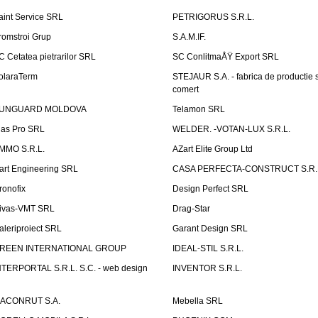
aint Service SRL
PETRIGORUS S.R.L.
romstroi Grup
S.A.M.IF.
C Cetatea pietrarilor SRL
SC ConlitmaÅŸ Export SRL
olaraTerm
STEJAUR S.A. - fabrica de productie s
comert
UNGUARD MOLDOVA
Telamon SRL
las Pro SRL
WELDER. -VOTAN-LUX S.R.L.
MMO S.R.L.
AZart Elite Group Ltd
art Engineering SRL
CASA PERFECTA-CONSTRUCT S.R.
ronofix
Design Perfect SRL
ivas-VMT SRL
Drag-Star
aleriproiect SRL
Garant Design SRL
REEN INTERNATIONAL GROUP
IDEAL-STIL S.R.L.
NTERPORTAL S.R.L. S.C. - web design
INVENTOR S.R.L.
ACONRUT S.A.
Mebella SRL