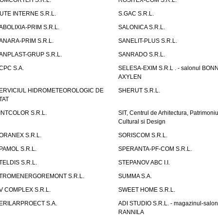
OMCORTEH S.R.L.
ROSITEX-COM S.R.L.
UTE INTERNE S.R.L.
S.GAC S.R.L.
ABOLIXIA-PRIM S.R.L.
SALONICA S.R.L.
ANARA-PRIM S.R.L.
SANELIT-PLUS S.R.L.
ANPLAST-GRUP S.R.L.
SANRADO S.R.L.
CPC S.A.
SELESA-EXIM S.R.L . - salonul BON
AXYLEN
ERVICIUL HIDROMETEOROLOGIC DE
SHERUT S.R.L.
TAT
INTCOLOR S.R.L.
SIT, Centrul de Arhitectura, Patrimoniu
Cultural si Design
ORANEX S.R.L.
SORISCOM S.R.L.
PAMOL S.R.L.
SPERANTA-PF-COM S.R.L.
TELDIS S.R.L.
STEPANOV ABC I.I.
TROMENERGOREMONT S.R.L.
SUMMA S.A.
V COMPLEX S.R.L.
SWEET HOME S.R.L.
ERILARPROECT S.A.
ADI STUDIO S.R.L. - magazinul-salon
RANNILA