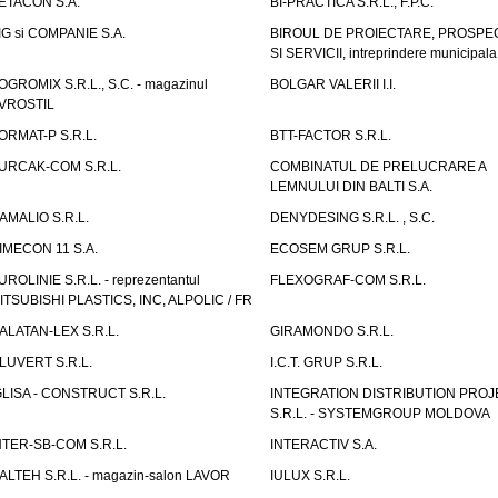
ETACON S.A.
BI-PRACTICA S.R.L., F.P.C.
IG si COMPANIE S.A.
BIROUL DE PROIECTARE, PROSPE
SI SERVICII, intreprindere municipala
OGROMIX S.R.L., S.C. - magazinul
BOLGAR VALERII I.I.
VROSTIL
ORMAT-P S.R.L.
BTT-FACTOR S.R.L.
URCAK-COM S.R.L.
COMBINATUL DE PRELUCRARE A
LEMNULUI DIN BALTI S.A.
AMALIO S.R.L.
DENYDESING S.R.L. , S.C.
IMECON 11 S.A.
ECOSEM GRUP S.R.L.
UROLINIE S.R.L. - reprezentantul
FLEXOGRAF-COM S.R.L.
ITSUBISHI PLASTICS, INC, ALPOLIC / FR
ALATAN-LEX S.R.L.
GIRAMONDO S.R.L.
LUVERT S.R.L.
I.C.T. GRUP S.R.L.
GLISA - CONSTRUCT S.R.L.
INTEGRATION DISTRIBUTION PRO
S.R.L. - SYSTEMGROUP MOLDOVA
NTER-SB-COM S.R.L.
INTERACTIV S.A.
TALTEH S.R.L. - magazin-salon LAVOR
IULUX S.R.L.