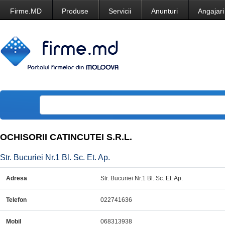
Firme.MD
Produse
Servicii
Anunturi
Angajari
OCHISORII CATINCUTEI S.R.L.
Str. Bucuriei Nr.1 Bl. Sc. Et. Ap.
Adresa
Str. Bucuriei Nr.1 Bl. Sc. Et. Ap.
Telefon
022741636
Mobil
068313938