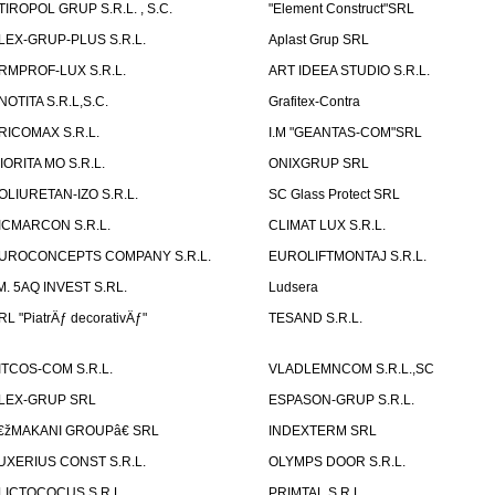
TIROPOL GRUP S.R.L. , S.C.
"Element Construct"SRL
LEX-GRUP-PLUS S.R.L.
Aplast Grup SRL
RMPROF-LUX S.R.L.
ART IDEEA STUDIO S.R.L.
NOTITA S.R.L,S.C.
Grafitex-Contra
RICOMAX S.R.L.
I.M "GEANTAS-COM"SRL
IORITA MO S.R.L.
ONIXGRUP SRL
OLIURETAN-IZO S.R.L.
SC Glass Protect SRL
ICMARCON S.R.L.
CLIMAT LUX S.R.L.
UROCONCEPTS COMPANY S.R.L.
EUROLIFTMONTAJ S.R.L.
.M. 5AQ INVEST S.RL.
Ludsera
RL "PiatrÄƒ decorativÄƒ"
TESAND S.R.L.
ITCOS-COM S.R.L.
VLADLEMNCOM S.R.L.,SC
LEX-GRUP SRL
ESPASON-GRUP S.R.L.
€žMAKANI GROUPâ€ SRL
INDEXTERM SRL
UXERIUS CONST S.R.L.
OLYMPS DOOR S.R.L.
LICTOCOCUS S.R.L.
PRIMTAL S.R.L.