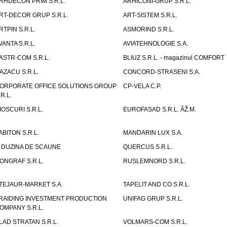
RHDECON PRIM S.R.L.
ARHICONI-GRUP S.R.L.
RT-DECOR GRUP S.R.L.
ART-SISTEM S.R.L.
RTPIN S.R.L.
ASMORIND S.R.L.
VANTA S.R.L.
AVIATEHNOLOGIE S.A.
ASTR-COM S.R.L.
BLIUZ S.R.L. - magazinul COMFORT
AZACU S.R.L.
CONCORD-STRASENI S.A.
ORPORATE OFFICE SOLUTIONS GROUP
CP-VELA C.P.
.R.L.
IOSCURI S.R.L.
EUROFASAD S.R.L. ÃŽ.M.
ABITON S.R.L.
MANDARIN LUX S.A.
 DUZINA DE SCAUNE
QUERCUS S.R.L.
ONGRAF S.R.L.
RUSLEMNORD S.R.L.
TEJAUR-MARKET S.A.
TAPELIT AND CO S.R.L.
RAIDING INVESTMENT PRODUCTION
UNIFAG GRUP S.R.L.
OMPANY S.R.L.
LAD STRATAN S.R.L.
VOLMARS-COM S.R.L.