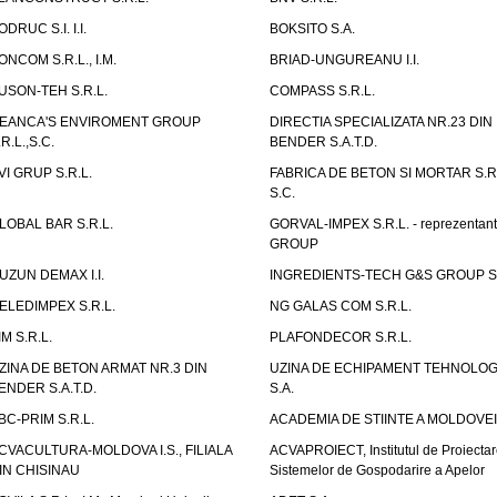
ODRUC S.I. I.I.
BOKSITO S.A.
ONCOM S.R.L., I.M.
BRIAD-UNGUREANU I.I.
USON-TEH S.R.L.
COMPASS S.R.L.
EANCA'S ENVIROMENT GROUP
DIRECTIA SPECIALIZATA NR.23 DIN
.R.L.,S.C.
BENDER S.A.T.D.
VI GRUP S.R.L.
FABRICA DE BETON SI MORTAR S.R.
S.C.
LOBAL BAR S.R.L.
GORVAL-IMPEX S.R.L. - reprezentan
GROUP
UZUN DEMAX I.I.
INGREDIENTS-TECH G&S GROUP S.
ELEDIMPEX S.R.L.
NG GALAS COM S.R.L.
IM S.R.L.
PLAFONDECOR S.R.L.
ZINA DE BETON ARMAT NR.3 DIN
UZINA DE ECHIPAMENT TEHNOLOG
ENDER S.A.T.D.
S.A.
BC-PRIM S.R.L.
ACADEMIA DE STIINTE A MOLDOVEI
CVACULTURA-MOLDOVA I.S., FILIALA
ACVAPROIECT, Institutul de Proiectar
IN CHISINAU
Sistemelor de Gospodarire a Apelor