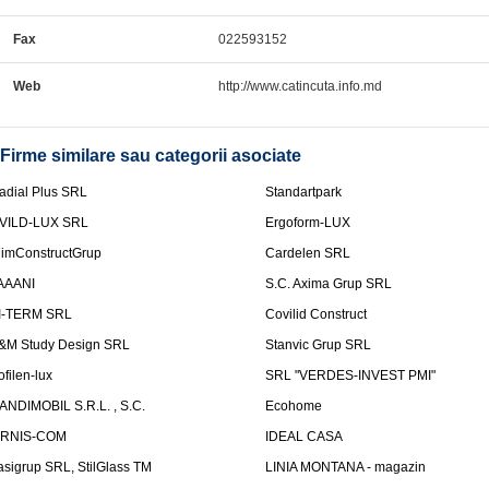
Fax
022593152
Web
http://www.catincuta.info.md
Firme similare sau categorii asociate
adial Plus SRL
Standartpark
VILD-LUX SRL
Ergoform-LUX
limConstructGrup
Cardelen SRL
AAANI
S.C. Axima Grup SRL
I-TERM SRL
Covilid Construct
&M Study Design SRL
Stanvic Grup SRL
ofilen-lux
SRL "VERDES-INVEST PMI"
ANDIMOBIL S.R.L. , S.C.
Ecohome
IRNIS-COM
IDEAL CASA
asigrup SRL, StilGlass TM
LINIA MONTANA - magazin