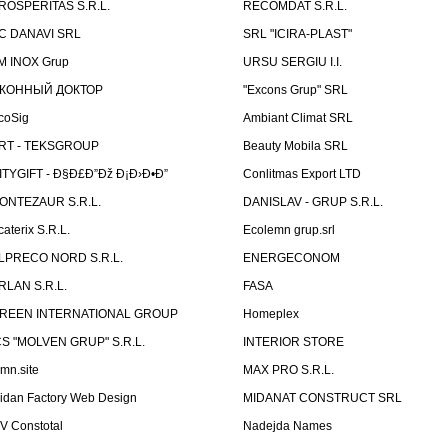
ROSPERITAS S.R.L.
RECOMDAT S.R.L.
C DANAVI SRL
SRL "ICIRA-PLAST"
M INOX Grup
URSU SERGIU I.I.
КОННЫЙ ДОКТОР
"Excons Grup" SRL
coSig
Ambiant Climat SRL
RT - TEKSGROUP
Beauty Mobila SRL
ITYGIFT - Ð§Ð£Ð”Ðž Ð¡Ð›Ð•Ð”
Conlitmas Export LTD
ONTEZAUR S.R.L.
DANISLAV - GRUP S.R.L.
caterix S.R.L.
Ecolemn grup.srl
LPRECO NORD S.R.L.
ENERGECONOM
RLAN S.R.L.
FASA
REEN INTERNATIONAL GROUP
Homeplex
CS "MOLVEN GRUP" S.R.L.
INTERIOR STORE
emn.site
MAX PRO S.R.L.
idan Factory Web Design
MIDANAT CONSTRUCT SRL
V Constotal
Nadejda Names