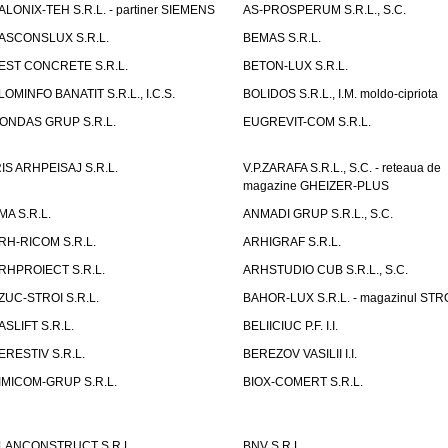
ALONIX-TEH S.R.L. - partiner SIEMENS
AS-PROSPERUM S.R.L., S.C.
ASCONSLUX S.R.L.
BEMAS S.R.L.
EST CONCRETE S.R.L.
BETON-LUX S.R.L.
LOMINFO BANATIT S.R.L., I.C.S.
BOLIDOS S.R.L., I.M. moldo-cipriota
ONDAS GRUP S.R.L.
EUGREVIT-COM S.R.L.
RIS ARHPEISAJ S.R.L.
V.P.ZARAFA S.R.L., S.C. - reteaua de
magazine GHEIZER-PLUS
MA S.R.L.
ANMADI GRUP S.R.L., S.C.
RH-RICOM S.R.L.
ARHIGRAF S.R.L.
RHPROIECT S.R.L.
ARHSTUDIO CUB S.R.L., S.C.
ZUC-STROI S.R.L.
BAHOR-LUX S.R.L. - magazinul ST
ASLIFT S.R.L.
BELIICIUC P.F. I.I.
ERESTIV S.R.L.
BEREZOV VASILII I.I.
IMICOM-GRUP S.R.L.
BIOX-COMERT S.R.L.
LANCONSTRUCT S.R.L.
BNV S.R.L.