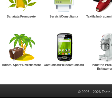
Sanatate/Frumusete
Servicii/Consultanta
Textile/Imbracami
Turism/ Sport/ Divertisment
Comunicatii/Telecomunicatii
Industrie Prel
Echipame
© 2006 - 2026 Toate 