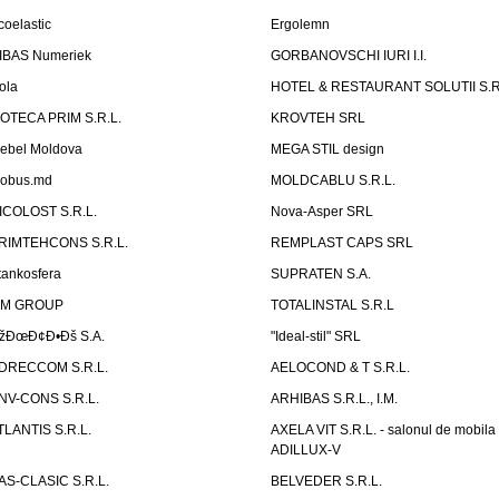
coelastic
Ergolemn
IBAS Numeriek
GORBANOVSCHI IURI I.I.
ola
HOTEL & RESTAURANT SOLUTII S.R
ZOTECA PRIM S.R.L.
KROVTEH SRL
ebel Moldova
MEGA STIL design
obus.md
MOLDCABLU S.R.L.
ICOLOST S.R.L.
Nova-Asper SRL
RIMTEHCONS S.R.L.
REMPLAST CAPS SRL
tankosfera
SUPRATEN S.A.
IM GROUP
TOTALINSTAL S.R.L
žÐœÐ¢Ð•Ðš S.A.
"Ideal-stil" SRL
DRECCOM S.R.L.
AELOCOND & T S.R.L.
NV-CONS S.R.L.
ARHIBAS S.R.L., I.M.
TLANTIS S.R.L.
AXELA VIT S.R.L. - salonul de mobila
ADILLUX-V
AS-CLASIC S.R.L.
BELVEDER S.R.L.