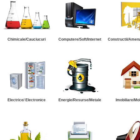
Chimicale/Cauciucuri
Computere/Soft/Internet
Constructii/Amena
Electrice/ Electronice
Energie/Resurse/Metale
Imobiliare/Mob