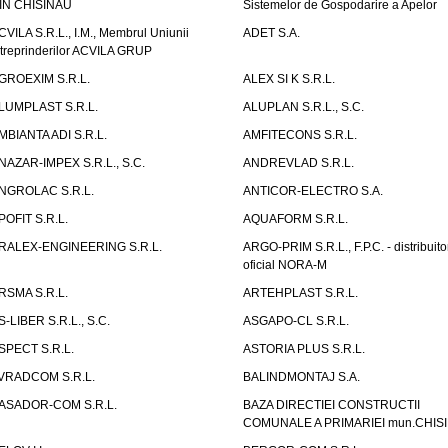
IN CHISINAU
Sistemelor de Gospodarire a Apelor
CVILA S.R.L., I.M., Membrul Uniunii
ADET S.A.
ntreprinderilor ACVILA GRUP
GROEXIM S.R.L.
ALEX SI K S.R.L.
LUMPLAST S.R.L.
ALUPLAN S.R.L., S.C.
MBIANTA ADI S.R.L.
AMFITECONS S.R.L.
NAZAR-IMPEX S.R.L., S.C.
ANDREVLAD S.R.L.
NGROLAC S.R.L.
ANTICOR-ELECTRO S.A.
POFIT S.R.L.
AQUAFORM S.R.L.
RALEX-ENGINEERING S.R.L.
ARGO-PRIM S.R.L., F.P.C. - distribuito
oficial NORA-M
RSMA S.R.L.
ARTEHPLAST S.R.L.
S-LIBER S.R.L., S.C.
ASGAPO-CL S.R.L.
SPECT S.R.L.
ASTORIA PLUS S.R.L.
VRADCOM S.R.L.
BALINDMONTAJ S.A.
ASADOR-COM S.R.L.
BAZA DIRECTIEI CONSTRUCTII
COMUNALE A PRIMARIEI mun.CHIS