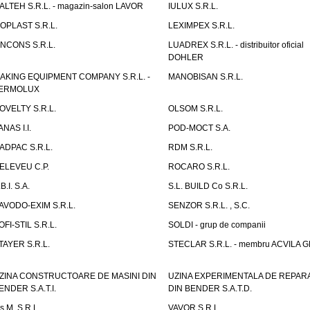
TALTEH S.R.L. - magazin-salon LAVOR
IULUX S.R.L.
ZOPLAST S.R.L.
LEXIMPEX S.R.L.
INCONS S.R.L.
LUADREX S.R.L. - distribuitor oficial
DOHLER
AKING EQUIPMENT COMPANY S.R.L. -
MANOBISAN S.R.L.
ERMOLUX
OVELTY S.R.L.
OLSOM S.R.L.
ANAS I.I.
POD-MOCT S.A.
ADPAC S.R.L.
RDM S.R.L.
ELEVEU C.P.
ROCARO S.R.L.
B.I. S.A.
S.L. BUILD Co S.R.L.
AVODO-EXIM S.R.L.
SENZOR S.R.L. , S.C.
OFI-STIL S.R.L.
SOLDI - grup de companii
TAYER S.R.L.
STECLAR S.R.L. - membru ACVILA 
ZINA CONSTRUCTOARE DE MASINI DIN
UZINA EXPERIMENTALA DE REPARA
ENDER S.A.T.I.
DIN BENDER S.A.T.D.
.s.M. S.R.L.
VAVOR S.R.L.