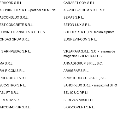
ERHORD S.R.L.
CARABET-COM S.R.L.
ALONIX-TEH S.R.L. - partiner SIEMENS
AS-PROSPERUM S.R.L., S.C.
ASCONSLUX S.R.L.
BEMAS S.R.L.
EST CONCRETE S.R.L.
BETON-LUX S.R.L.
LOMINFO BANATIT S.R.L., I.C.S.
BOLIDOS S.R.L., I.M. moldo-cipriota
ONDAS GRUP S.R.L.
EUGREVIT-COM S.R.L.
RIS ARHPEISAJ S.R.L.
V.P.ZARAFA S.R.L., S.C. - reteaua de
magazine GHEIZER-PLUS
MA S.R.L.
ANMADI GRUP S.R.L., S.C.
RH-RICOM S.R.L.
ARHIGRAF S.R.L.
RHPROIECT S.R.L.
ARHSTUDIO CUB S.R.L., S.C.
ZUC-STROI S.R.L.
BAHOR-LUX S.R.L. - magazinul ST
ASLIFT S.R.L.
BELIICIUC P.F. I.I.
ERESTIV S.R.L.
BEREZOV VASILII I.I.
IMICOM-GRUP S.R.L.
BIOX-COMERT S.R.L.