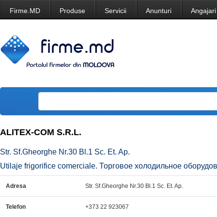
Firme.MD
Produse
Servicii
Anunturi
Angajari
ALITEX-COM S.R.L.
Str. Sf.Gheorghe Nr.30 Bl.1 Sc. Et. Ap.
Utilaje frigorifice comerciale. Торговое холодильное оборудова
Adresa
Str. Sf.Gheorghe Nr.30 Bl.1 Sc. Et. Ap.
Telefon
+373 22 923067