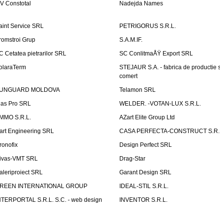
V Constotal
Nadejda Names
aint Service SRL
PETRIGORUS S.R.L.
romstroi Grup
S.A.M.IF.
C Cetatea pietrarilor SRL
SC ConlitmaÅŸ Export SRL
olaraTerm
STEJAUR S.A. - fabrica de productie s
comert
UNGUARD MOLDOVA
Telamon SRL
las Pro SRL
WELDER. -VOTAN-LUX S.R.L.
MMO S.R.L.
AZart Elite Group Ltd
art Engineering SRL
CASA PERFECTA-CONSTRUCT S.R.
ronofix
Design Perfect SRL
ivas-VMT SRL
Drag-Star
aleriproiect SRL
Garant Design SRL
REEN INTERNATIONAL GROUP
IDEAL-STIL S.R.L.
NTERPORTAL S.R.L. S.C. - web design
INVENTOR S.R.L.