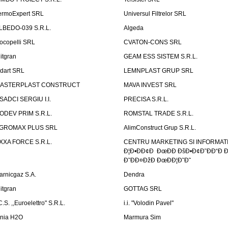
ermoExpert SRL
Universul Filtrelor SRL
LBEDO-039 S.R.L.
Algeda
ocopelli SRL
CVATON-CONS SRL
litgran
GEAM ESS SISTEM S.R.L.
ndart SRL
LEMNPLAST GRUP SRL
ASTERPLAST CONSTRUCT
MAVA INVEST SRL
SADCI SERGIU I.I.
PRECISA S.R.L.
ODEV PRIM S.R.L.
ROMSTAL TRADE S.R.L.
GROMAX PLUS SRL
AlimConstruct Grup S.R.L.
XXA FORCE S.R.L.
CENTRU MARKETING SI INFORMATII
Ð¦Ð•ÐÐ¢Ð ÐœÐÐ ÐšÐ•Ð¢Ð˜ÐÐ“Ð Ð
Ð˜ÐÐ¤ÐžÐ ÐœÐÐ¦Ð˜Ð˜
arnicgaz S.A.
Dendra
litgran
GOTTAG SRL
C.S. ,,Euroelettro" S.R.L.
i.i. "Volodin Pavel"
inia H2O
Marmura Sim