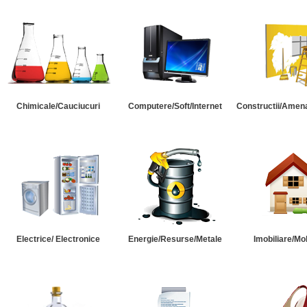
Chimicale/Cauciucuri
Computere/Soft/Internet
Constructii/Amena
Electrice/ Electronice
Energie/Resurse/Metale
Imobiliare/Mob