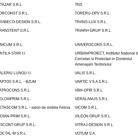
ITAZAR S.R.L.
TNS
ORCONST S.R.L.
TORERU-OPV S.R.L.
RABECO-DESIGN S.R.L.
TRANS-LUX S.R.L.
RANSTENT S.R.L.
TRIARH-GRUP S.R.L.
NICUM S.R.L.
UNIVERSCONS S.R.L.
NTILA-STAR I.I.
URBANPROIECT, Institutul National 
Cercetari si Proiectari in Domeniul
Amenajarii Teritoriului
ALERIU LUNGU I.I.
VALIS S.R.L.
APTOS S.R.L. - BZUM
VARTIC V.S.A S.R.L.
ATROCONS S.R.L.
VBH-OFIR S.R.L.
ELOXIPRIM S.R.L.
VERALANUS S.R.L.
ETASCOM S.R.L. - salon de mobila Felicia
VICOM S.R.L.
IDIAN-PRIM S.R.L.
VILEON GRUP S.R.L.
ISCONT GRUP S.R.L.
VITRAJ-DESIGN S.R.L.
OCTAL-M S.R.L.
VOTUM S.A.