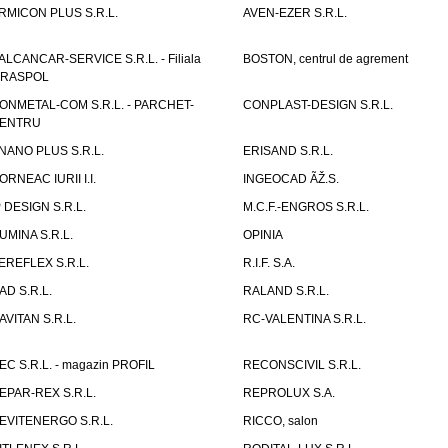
RMICON PLUS S.R.L.
AVEN-EZER S.R.L.
ALCANCAR-SERVICE S.R.L. - Filiala
BOSTON, centrul de agrement
IRASPOL
ONMETAL-COM S.R.L. - PARCHET-
CONPLAST-DESIGN S.R.L.
ENTRU
NANO PLUS S.R.L.
ERISAND S.R.L.
ORNEAC IURII I.I.
INGEOCAD ÃŽ.S.
P DESIGN S.R.L.
M.C.F.-ENGROS S.R.L.
UMINA S.R.L.
OPINIA
EREFLEX S.R.L.
R.I.F. S.A.
AD S.R.L.
RALAND S.R.L.
AVITAN S.R.L.
RC-VALENTINA S.R.L.
EC S.R.L. - magazin PROFIL
RECONSCIVIL S.R.L.
EPAR-REX S.R.L.
REPROLUX S.A.
EVITENERGO S.R.L.
RICCO, salon