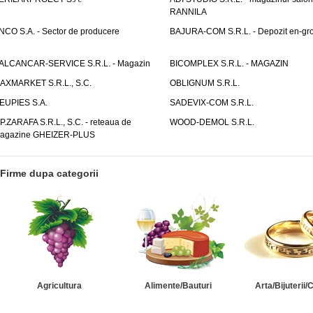
RANNILA
NCO S.A. - Sector de producere
BAJURA-COM S.R.L. - Depozit en-gr
ALCANCAR-SERVICE S.R.L. - Magazin
BICOMPLEX S.R.L. - MAGAZIN
AXMARKET S.R.L., S.C.
OBLIGNUM S.R.L.
EUPIES S.A.
SADEVIX-COM S.R.L.
.P.ZARAFA S.R.L., S.C. - reteaua de
WOOD-DEMOL S.R.L.
agazine GHEIZER-PLUS
Firme dupa categorii
Agricultura
Alimente/Bauturi
Arta/Bijuterii/