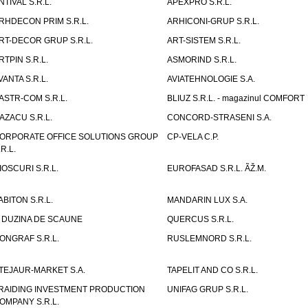
NTIVAL S.R.L.
APEXPRO S.R.L.
RHDECON PRIM S.R.L.
ARHICONI-GRUP S.R.L.
RT-DECOR GRUP S.R.L.
ART-SISTEM S.R.L.
RTPIN S.R.L.
ASMORIND S.R.L.
VANTA S.R.L.
AVIATEHNOLOGIE S.A.
ASTR-COM S.R.L.
BLIUZ S.R.L. - magazinul COMFORT
AZACU S.R.L.
CONCORD-STRASENI S.A.
ORPORATE OFFICE SOLUTIONS GROUP
CP-VELA C.P.
.R.L.
IOSCURI S.R.L.
EUROFASAD S.R.L. ÃŽ.M.
ABITON S.R.L.
MANDARIN LUX S.A.
 DUZINA DE SCAUNE
QUERCUS S.R.L.
ONGRAF S.R.L.
RUSLEMNORD S.R.L.
TEJAUR-MARKET S.A.
TAPELIT AND CO S.R.L.
RAIDING INVESTMENT PRODUCTION
UNIFAG GRUP S.R.L.
OMPANY S.R.L.