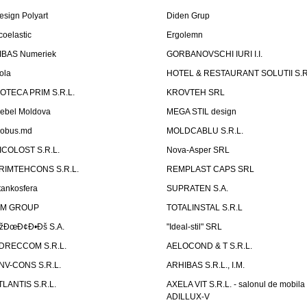
esign Polyart
Diden Grup
coelastic
Ergolemn
IBAS Numeriek
GORBANOVSCHI IURI I.I.
ola
HOTEL & RESTAURANT SOLUTII S.R
ZOTECA PRIM S.R.L.
KROVTEH SRL
ebel Moldova
MEGA STIL design
obus.md
MOLDCABLU S.R.L.
ICOLOST S.R.L.
Nova-Asper SRL
RIMTEHCONS S.R.L.
REMPLAST CAPS SRL
tankosfera
SUPRATEN S.A.
IM GROUP
TOTALINSTAL S.R.L
žÐœÐ¢Ð•Ðš S.A.
"Ideal-stil" SRL
DRECCOM S.R.L.
AELOCOND & T S.R.L.
NV-CONS S.R.L.
ARHIBAS S.R.L., I.M.
TLANTIS S.R.L.
AXELA VIT S.R.L. - salonul de mobila
ADILLUX-V