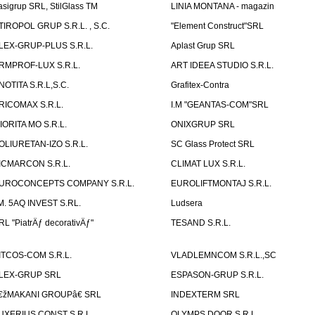
asigrup SRL, StilGlass TM
LINIA MONTANA - magazin
TIROPOL GRUP S.R.L. , S.C.
"Element Construct"SRL
LEX-GRUP-PLUS S.R.L.
Aplast Grup SRL
RMPROF-LUX S.R.L.
ART IDEEA STUDIO S.R.L.
NOTITA S.R.L,S.C.
Grafitex-Contra
RICOMAX S.R.L.
I.M "GEANTAS-COM"SRL
IORITA MO S.R.L.
ONIXGRUP SRL
OLIURETAN-IZO S.R.L.
SC Glass Protect SRL
ICMARCON S.R.L.
CLIMAT LUX S.R.L.
UROCONCEPTS COMPANY S.R.L.
EUROLIFTMONTAJ S.R.L.
.M. 5AQ INVEST S.RL.
Ludsera
RL "PiatrÄƒ decorativÄƒ"
TESAND S.R.L.
ITCOS-COM S.R.L.
VLADLEMNCOM S.R.L.,SC
LEX-GRUP SRL
ESPASON-GRUP S.R.L.
€žMAKANI GROUPâ€ SRL
INDEXTERM SRL
UXERIUS CONST S.R.L.
OLYMPS DOOR S.R.L.