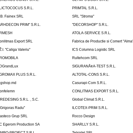
LICTOCOCUS S.R.L.
PRIMTAL S.R.L.
.B. Fainex SRL
SRL "Stroma"
ARHDECON PRIM" S.R.L.
"DECORSHOP" S.R.L.
RMESH
ATOLA-SERVICE S.R.L.
onlitmas Export SRL
Fabrica de Productie si Comert "Alma
Ž.I. "Caliga Valeriu"
ICS Columna Logistic SRL
ROMOBILA
Rultehcom SRL
DGrandLux
SIGURANÅ¢A-TEST S.R.L.
GROMAX PLUS S.R.L.
ALTOTAL-CONS S.R.L.
igshop.md
Casurapi-Com S.R.L.
onfelemn
CONLITMAS EXPORT S.R.L.
IREDESING S.R.L. , S.C.
Global Climat S.R.L.
''Grigoras Radu''
ILCOTEX-PRIM S.R.L.
asteco Grup SRL
Rocco Design
C Egerom Production SA
SHARLLY S.R.L.
IMBO-PROIECT S.R.L.
Telsistel SRL