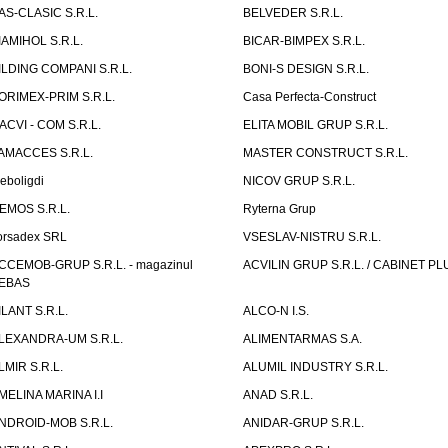
AS-CLASIC S.R.L.
BELVEDER S.R.L.
IAMIHOL S.R.L.
BICAR-BIMPEX S.R.L.
ILDING COMPANI S.R.L.
BONI-S DESIGN S.R.L.
ORIMEX-PRIM S.R.L.
Casa Perfecta-Construct
ACVI - COM S.R.L.
ELITA MOBIL GRUP S.R.L.
AMACCES S.R.L.
MASTER CONSTRUCT S.R.L.
eboligdi
NICOV GRUP S.R.L.
EMOS S.R.L.
Ryterna Grup
orsadex SRL
VSESLAV-NISTRU S.R.L.
CCEMOB-GRUP S.R.L. - magazinul
ACVILIN GRUP S.R.L. / CABINET PL
EBAS
ILANT S.R.L.
ALCO-N I.S.
LEXANDRA-UM S.R.L.
ALIMENTARMAS S.A.
LMIR S.R.L.
ALUMIL INDUSTRY S.R.L.
MELINA MARINA I.I
ANAD S.R.L.
NDROID-MOB S.R.L.
ANIDAR-GRUP S.R.L.