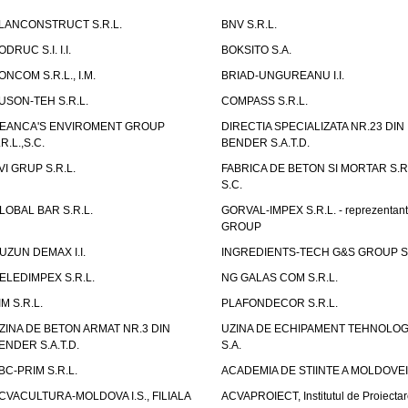
LANCONSTRUCT S.R.L.
BNV S.R.L.
ODRUC S.I. I.I.
BOKSITO S.A.
ONCOM S.R.L., I.M.
BRIAD-UNGUREANU I.I.
USON-TEH S.R.L.
COMPASS S.R.L.
EANCA'S ENVIROMENT GROUP
DIRECTIA SPECIALIZATA NR.23 DIN
.R.L.,S.C.
BENDER S.A.T.D.
VI GRUP S.R.L.
FABRICA DE BETON SI MORTAR S.R.
S.C.
LOBAL BAR S.R.L.
GORVAL-IMPEX S.R.L. - reprezentan
GROUP
UZUN DEMAX I.I.
INGREDIENTS-TECH G&S GROUP S.
ELEDIMPEX S.R.L.
NG GALAS COM S.R.L.
IM S.R.L.
PLAFONDECOR S.R.L.
ZINA DE BETON ARMAT NR.3 DIN
UZINA DE ECHIPAMENT TEHNOLOG
ENDER S.A.T.D.
S.A.
BC-PRIM S.R.L.
ACADEMIA DE STIINTE A MOLDOVEI
CVACULTURA-MOLDOVA I.S., FILIALA
ACVAPROIECT, Institutul de Proiectar