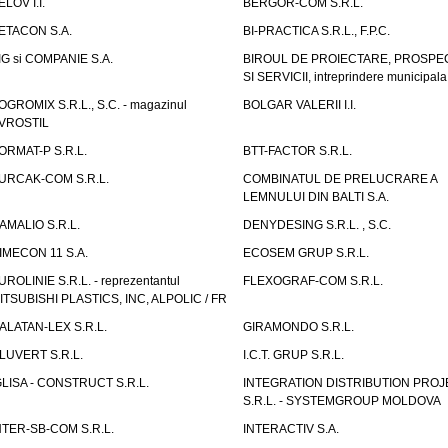
ELOV I.I.
BERGOR-COM S.R.L.
ETACON S.A.
BI-PRACTICA S.R.L., F.P.C.
IG si COMPANIE S.A.
BIROUL DE PROIECTARE, PROSPE
SI SERVICII, intreprindere municipala
OGROMIX S.R.L., S.C. - magazinul
BOLGAR VALERII I.I.
VROSTIL
ORMAT-P S.R.L.
BTT-FACTOR S.R.L.
URCAK-COM S.R.L.
COMBINATUL DE PRELUCRARE A
LEMNULUI DIN BALTI S.A.
AMALIO S.R.L.
DENYDESING S.R.L. , S.C.
IMECON 11 S.A.
ECOSEM GRUP S.R.L.
UROLINIE S.R.L. - reprezentantul
FLEXOGRAF-COM S.R.L.
ITSUBISHI PLASTICS, INC, ALPOLIC / FR
ALATAN-LEX S.R.L.
GIRAMONDO S.R.L.
LUVERT S.R.L.
I.C.T. GRUP S.R.L.
GLISA - CONSTRUCT S.R.L.
INTEGRATION DISTRIBUTION PRO
S.R.L. - SYSTEMGROUP MOLDOVA
NTER-SB-COM S.R.L.
INTERACTIV S.A.