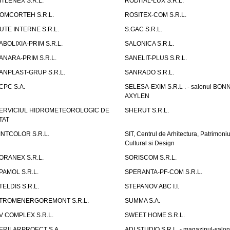
ITLENEX S.R.L.
RODITAL-LUX S.R.L.
OMCORTEH S.R.L.
ROSITEX-COM S.R.L.
UTE INTERNE S.R.L.
S.GAC S.R.L.
ABOLIXIA-PRIM S.R.L.
SALONICA S.R.L.
ANARA-PRIM S.R.L.
SANELIT-PLUS S.R.L.
ANPLAST-GRUP S.R.L.
SANRADO S.R.L.
CPC S.A.
SELESA-EXIM S.R.L . - salonul BON
AXYLEN
ERVICIUL HIDROMETEOROLOGIC DE
SHERUT S.R.L.
TAT
INTCOLOR S.R.L.
SIT, Centrul de Arhitectura, Patrimoniu
Cultural si Design
ORANEX S.R.L.
SORISCOM S.R.L.
PAMOL S.R.L.
SPERANTA-PF-COM S.R.L.
TELDIS S.R.L.
STEPANOV ABC I.I.
TROMENERGOREMONT S.R.L.
SUMMA S.A.
V COMPLEX S.R.L.
SWEET HOME S.R.L.
ERILARPROECT S.A.
ADI STUDIO S.R.L. - magazinul-salon