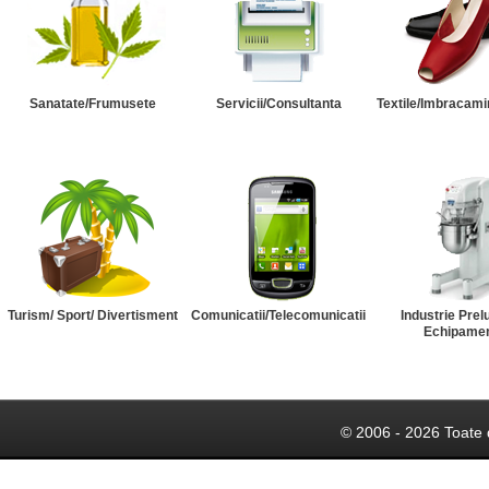
Sanatate/Frumusete
Servicii/Consultanta
Textile/Imbracami
Turism/ Sport/ Divertisment
Comunicatii/Telecomunicatii
Industrie Prel
Echipame
© 2006 - 2026 Toate 