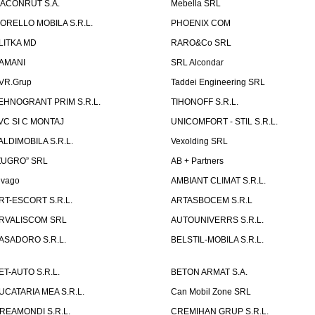
ACONRUT S.A.
Mebella SRL
ORELLO MOBILA S.R.L.
PHOENIX COM
LITKA MD
RARO&Co SRL
AMANI
SRL Alcondar
VR.Grup
Taddei Engineering SRL
EHNOGRANT PRIM S.R.L.
TIHONOFF S.R.L.
VC SI C MONTAJ
UNICOMFORT - STIL S.R.L.
ALDIMOBILA S.R.L.
Vexolding SRL
ZUGRO” SRL
AB + Partners
lvago
AMBIANT CLIMAT S.R.L.
RT-ESCORT S.R.L.
ARTASBOCEM S.R.L
RVALISCOM SRL
AUTOUNIVERRS S.R.L.
ASADORO S.R.L.
BELSTIL-MOBILA S.R.L.
ET-AUTO S.R.L.
BETON ARMAT S.A.
UCATARIA MEA S.R.L.
Can Mobil Zone SRL
REAMONDI S.R.L.
CREMIHAN GRUP S.R.L.