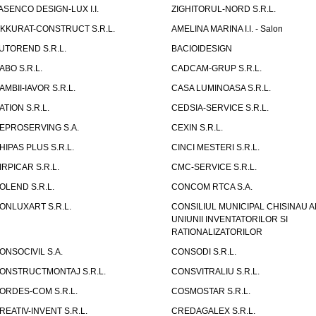
ASENCO DESIGN-LUX I.I.
ZIGHITORUL-NORD S.R.L.
IKKURAT-CONSTRUCT S.R.L.
AMELINA MARINA I.I. - Salon
UTOREND S.R.L.
BACIOIDESIGN
ABO S.R.L.
CADCAM-GRUP S.R.L.
AMBII-IAVOR S.R.L.
CASA LUMINOASA S.R.L.
ATION S.R.L.
CEDSIA-SERVICE S.R.L.
EPROSERVING S.A.
CEXIN S.R.L.
HIPAS PLUS S.R.L.
CINCI MESTERI S.R.L.
IRPICAR S.R.L.
CMC-SERVICE S.R.L.
OLEND S.R.L.
CONCOM RTCA S.A.
ONLUXART S.R.L.
CONSILIUL MUNICIPAL CHISINAU A
UNIUNII INVENTATORILOR SI
RATIONALIZATORILOR
ONSOCIVIL S.A.
CONSODI S.R.L.
ONSTRUCTMONTAJ S.R.L.
CONSVITRALIU S.R.L.
ORDES-COM S.R.L.
COSMOSTAR S.R.L.
REATIV-INVENT S.R.L.
CREDAGALEX S.R.L.