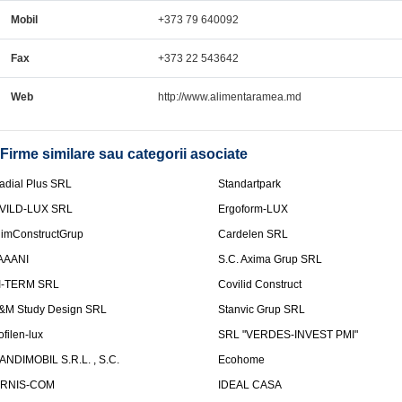
Mobil
+373 79 640092
Fax
+373 22 543642
Web
http://www.alimentaramea.md
Firme similare sau categorii asociate
adial Plus SRL
Standartpark
VILD-LUX SRL
Ergoform-LUX
limConstructGrup
Cardelen SRL
AAANI
S.C. Axima Grup SRL
I-TERM SRL
Covilid Construct
&M Study Design SRL
Stanvic Grup SRL
ofilen-lux
SRL "VERDES-INVEST PMI"
ANDIMOBIL S.R.L. , S.C.
Ecohome
IRNIS-COM
IDEAL CASA