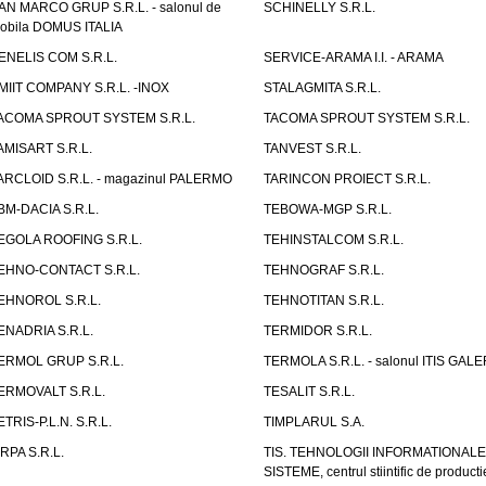
AN MARCO GRUP S.R.L. - salonul de
SCHINELLY S.R.L.
obila DOMUS ITALIA
ENELIS COM S.R.L.
SERVICE-ARAMA I.I. - ARAMA
MIIT COMPANY S.R.L. -INOX
STALAGMITA S.R.L.
ACOMA SPROUT SYSTEM S.R.L.
TACOMA SPROUT SYSTEM S.R.L.
AMISART S.R.L.
TANVEST S.R.L.
ARCLOID S.R.L. - magazinul PALERMO
TARINCON PROIECT S.R.L.
BM-DACIA S.R.L.
TEBOWA-MGP S.R.L.
EGOLA ROOFING S.R.L.
TEHINSTALCOM S.R.L.
EHNO-CONTACT S.R.L.
TEHNOGRAF S.R.L.
EHNOROL S.R.L.
TEHNOTITAN S.R.L.
ENADRIA S.R.L.
TERMIDOR S.R.L.
ERMOL GRUP S.R.L.
TERMOLA S.R.L. - salonul ITIS GAL
ERMOVALT S.R.L.
TESALIT S.R.L.
ETRIS-P.L.N. S.R.L.
TIMPLARUL S.A.
IRPA S.R.L.
TIS. TEHNOLOGII INFORMATIONALE
SISTEME, centrul stiintific de producti