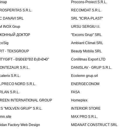
linap
Procons-Proiect S.R.L.
ROSPERITAS S.R.L.
RECOMDAT S.R.L.
C DANAVI SRL
SRL "ICIRA-PLAST"
M INOX Grup
URSU SERGIU I.I.
КОННЫЙ ДОКТОР
"Excons Grup" SRL
coSig
Ambiant Climat SRL
RT - TEKSGROUP
Beauty Mobila SRL
ITYGIFT - Ð§Ð£Ð”Ðž Ð¡Ð›Ð•Ð”
Conlitmas Export LTD
ONTEZAUR S.R.L.
DANISLAV - GRUP S.R.L.
caterix S.R.L.
Ecolemn grup.srl
LPRECO NORD S.R.L.
ENERGECONOM
RLAN S.R.L.
FASA
REEN INTERNATIONAL GROUP
Homeplex
CS "MOLVEN GRUP" S.R.L.
INTERIOR STORE
emn.site
MAX PRO S.R.L.
idan Factory Web Design
MIDANAT CONSTRUCT SRL